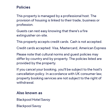
Policies
This property is managed by a professional host. The
provision of housing is linked to their trade, business or
profession.
Guests can rest easy knowing that there's a fire
extinguisher on-site.
This property accepts credit cards. Cash is not accepted.
Credit cards accepted: Visa, Mastercard, American Express
Please note that cultural norms and guest policies may
differ by country and by property. The policies listed are
provided by the property.
If you cancel your booking, you'll be subject to the host's
cancellation policy. In accordance with UK consumer law,
property booking services are not subject to the right of
withdrawal.
Also known as
Blackpool Hotel Savoy
Blackpool Savoy