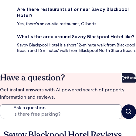
Are there restaurants at or near Savoy Blackpool
Hotel?
Yes, there's an on-site restaurant, Gilberts.
What's the area around Savoy Blackpool Hotel like?
Savoy Blackpool Hotel is a short 12-minute walk from Blackpool
Beach and 16 minutes' walk from Blackpool North Shore Beach.
Have a question?
Beta
Bet
Get instant answers with AI powered search of property
information and reviews.
Ask a question
Savoy Blackpool Hotel Reviews
Reviews