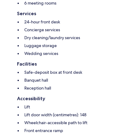
6 meeting rooms
Services
24-hour front desk
Concierge services
Dry cleaning/laundry services
Luggage storage
Wedding services
Facilities
Safe-deposit box at front desk
Banquet hall
Reception hall
Accessibility
Lift
Lift door width (centimetres): 148
Wheelchair-accessible path to lift
Front entrance ramp