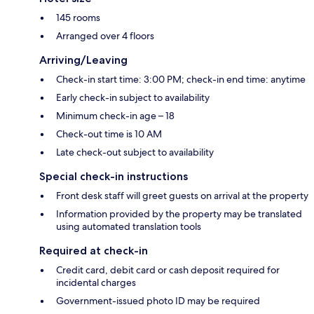
145 rooms
Arranged over 4 floors
Arriving/Leaving
Check-in start time: 3:00 PM; check-in end time: anytime
Early check-in subject to availability
Minimum check-in age – 18
Check-out time is 10 AM
Late check-out subject to availability
Special check-in instructions
Front desk staff will greet guests on arrival at the property
Information provided by the property may be translated
using automated translation tools
Required at check-in
Credit card, debit card or cash deposit required for
incidental charges
Government-issued photo ID may be required