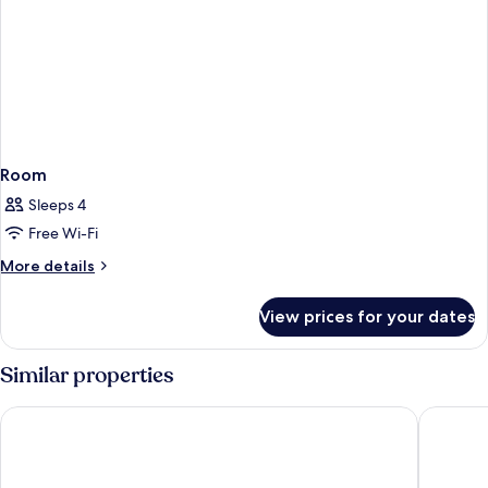
Room
Sleeps 4
Free Wi-Fi
More
More details
details
for
View prices for your dates
Room
Similar properties
Grand Hotel Blackpool
The Impe