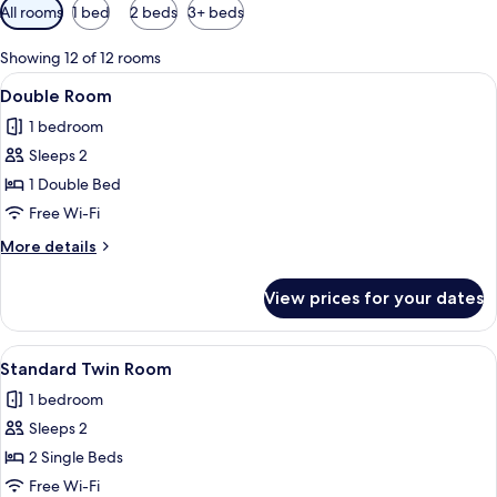
Available
All rooms
1 bed
2 beds
3+ beds
filters
for
Showing 12 of 12 rooms
rooms
View
Double Room | In-room safe, desk, iro
6
Double Room
all
1 bedroom
photos
Sleeps 2
for
Double
1 Double Bed
Room
Free Wi-Fi
More
More details
details
for
View prices for your dates
Double
Room
View
A hotel room with two single beds, a cha
7
Standard Twin Room
all
1 bedroom
photos
Sleeps 2
for
Standard
2 Single Beds
Twin
Free Wi-Fi