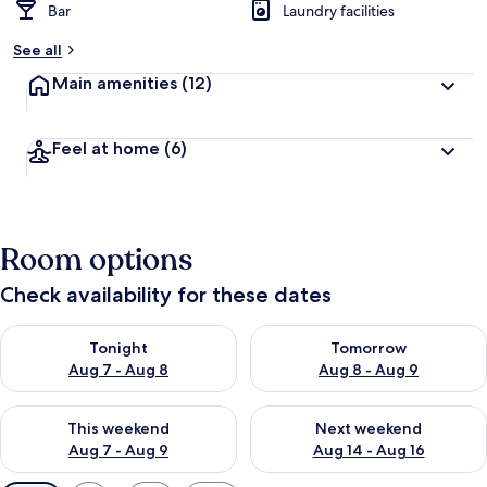
Bar
Laundry facilities
See all
Main amenities
(12)
Feel at home
(6)
Room options
Check availability for these dates
Check availability for tonight Aug 7 - Aug 8
Check availability for tomorr
Tonight
Tomorrow
Aug 7 - Aug 8
Aug 8 - Aug 9
Check availability for this weekend Aug 7 - Aug 9
Check availability for next we
This weekend
Next weekend
Aug 7 - Aug 9
Aug 14 - Aug 16