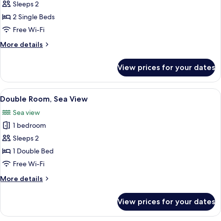
Twin
Sleeps 2
Room,
2 Single Beds
Sea
Free Wi-Fi
View
More
More details
details
for
View prices for your dates
Twin
Room,
Sea
View
Double Room, Sea View | In-room safe,
8
View
Double Room, Sea View
all
Sea view
photos
1 bedroom
for
Double
Sleeps 2
Room,
1 Double Bed
Sea
Free Wi-Fi
View
More
More details
details
for
View prices for your dates
Double
Room,