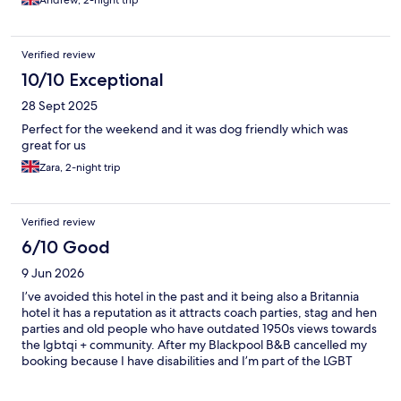
Andrew, 2-night trip
Verified review
10/10 Exceptional
28 Sept 2025
Perfect for the weekend and it was dog friendly which was
great for us
Zara, 2-night trip
Verified review
6/10 Good
9 Jun 2026
I’ve avoided this hotel in the past and it being also a Britannia
hotel it has a reputation as it attracts coach parties, stag and hen
parties and old people who have outdated 1950s views towards
the lgbtqi + community. After my Blackpool B&B cancelled my
booking because I have disabilities and I’m part of the LGBT
community this was the only hotel left as it was Blackpool pride
weekend. An email was sent to check if the hotel was non