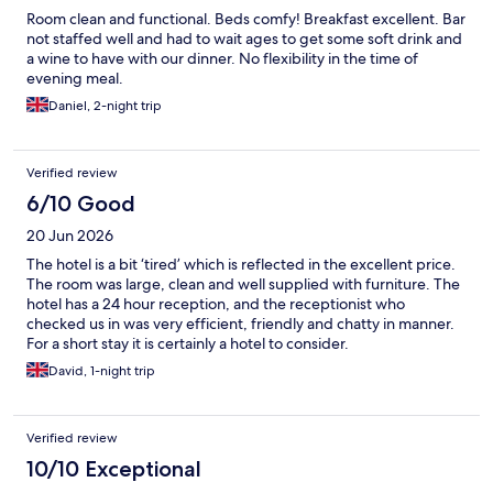
Room clean and functional. Beds comfy! Breakfast excellent. Bar
not staffed well and had to wait ages to get some soft drink and
a wine to have with our dinner. No flexibility in the time of
evening meal.
Daniel, 2-night trip
Verified review
6/10 Good
20 Jun 2026
The hotel is a bit ‘tired’ which is reflected in the excellent price.
The room was large, clean and well supplied with furniture. The
hotel has a 24 hour reception, and the receptionist who
checked us in was very efficient, friendly and chatty in manner.
For a short stay it is certainly a hotel to consider.
David, 1-night trip
Verified review
10/10 Exceptional