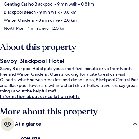
Genting Casino Blackpool
- 9 min walk
- 0.8 km
Blackpool Beach
- 9 min walk
- 0.8 km
Winter Gardens
- 3 min drive
- 2.0 km
North Pier
- 4 min drive
- 2.0 km
About this property
Savoy Blackpool Hotel
Savoy Blackpool Hotel puts you a short five-minute drive from North
Pier and Winter Gardens. Guests looking for a bite to eat can visit
Gilberts, which serves breakfast and dinner. Also, Blackpool Central Pier
and Blackpool Tower are within a short drive. Fellow travellers say great
things about the helpful staff.
Information about cancellation rights
More about this property
At a glance
Hotel size