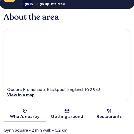
Sign in
Sign up, it's free
About the area
Queens Promenade, Blackpool, England, FY2 9SJ
View in a map
Map
What's nearby
Getting around
Restaurants
Gynn Square
- 2 min walk
- 0.2 km