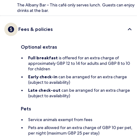
The Albany Bar – This café only serves lunch. Guests can enjoy
drinks at the bar.
Fees & policies
Optional extras
Full breakfast
is offered for an extra charge of
approximately GBP 12 to 14 for adults and GBP 8 to 10
for children
Early check-in
can be arranged for an extra charge
(subject to availability)
Late check-out
can be arranged for an extra charge
(subject to availability)
Pets
Service animals exempt from fees
Pets are allowed for an extra charge of GBP 10 per pet,
per night (maximum GBP 25 per stay)