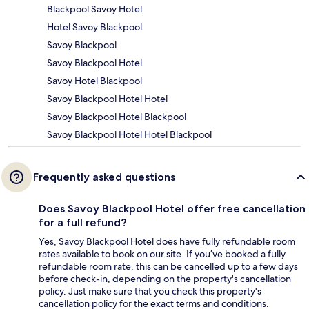
Blackpool Savoy Hotel
Hotel Savoy Blackpool
Savoy Blackpool
Savoy Blackpool Hotel
Savoy Hotel Blackpool
Savoy Blackpool Hotel Hotel
Savoy Blackpool Hotel Blackpool
Savoy Blackpool Hotel Hotel Blackpool
Frequently asked questions
Does Savoy Blackpool Hotel offer free cancellation
for a full refund?
Yes, Savoy Blackpool Hotel does have fully refundable room
rates available to book on our site. If you’ve booked a fully
refundable room rate, this can be cancelled up to a few days
before check-in, depending on the property's cancellation
policy. Just make sure that you check this property's
cancellation policy for the exact terms and conditions.