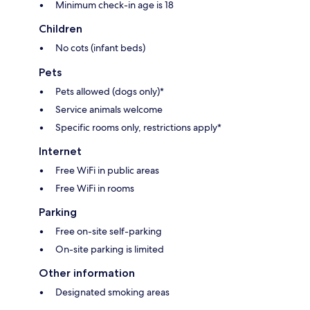
Minimum check-in age is 18
Children
No cots (infant beds)
Pets
Pets allowed (dogs only)*
Service animals welcome
Specific rooms only, restrictions apply*
Internet
Free WiFi in public areas
Free WiFi in rooms
Parking
Free on-site self-parking
On-site parking is limited
Other information
Designated smoking areas