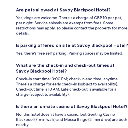
Are pets allowed at Savoy Blackpool Hotel?
Yes, dogs are welcome. There's a charge of GBP 10 per pet,
per night. Service animals are exempt from fees. Some
restrictions may apply, so please contact the property for more
details.
Is parking offered on site at Savoy Blackpool Hotel?
Yes, there's free self parking. Parking spaces may be limited.
What are the check-in and check-out times at
Savoy Blackpool Hotel?
Check-in start time: 3:00 PM; check-in end time: anytime.
There's a charge for early check-in (subject to availability).
Check-out time is 10 AM. Late check-out is available for a
charge (subject to availability).
Is there an on-site casino at Savoy Blackpool Hotel?
No, this hotel doesn't have a casino, but Genting Casino
Blackpool (7-min walk) and Mecca Bingo (2-min drive) are both
nearby.