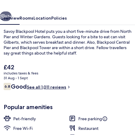
vious
Next
67+
Overview
Rooms
Location
Policies
Savoy Blackpool Hotel puts you a short five-minute drive from North
Pier and Winter Gardens. Guests looking for a bite to eat can visit
Gilberts, which serves breakfast and dinner. Also, Blackpool Central
Pier and Blackpool Tower are within a short drive. Fellow travellers
say great things about the helpful staff.
The
£42
current
includes taxes & fees
price
31 Aug - 1 Sept
Banquet hall
is
Reviews
Good
6.8
See all 1,011 reviews
£42
6.8 out of 10
Popular amenities
Pet-friendly
Free parking
Free Wi-Fi
Restaurant