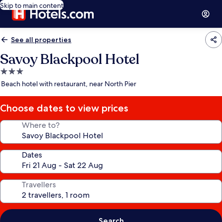
Skip to main content
See all properties
Savoy Blackpool Hotel
3.0
star
Beach hotel with restaurant, near North Pier
property
Choose dates to view prices
Where to?
Dates
Travellers
Search