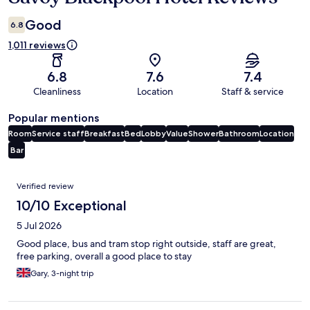
Good
6.8
1,011 reviews
6.8
7.6
7.4
Cleanliness
Location
Staff & service
Popular mentions
Room
Service staff
Breakfast
Bed
Lobby
Value
Shower
Bathroom
Location
Bar
Reviews
Verified review
10/10 Exceptional
5 Jul 2026
Good place, bus and tram stop right outside, staff are great,
free parking, overall a good place to stay
Gary, 3-night trip