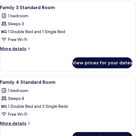
Sea
View
A hotel room with two beds, each with a
4
View
Family 3 Standard Room
all
1 bedroom
photos
Sleeps 3
for
Family
1 Double Bed and 1 Single Bed
3
Free Wi-Fi
Standard
More
More details
Room
details
for
View prices for your dates
Family
3
Standard
View
A hotel room with two beds, a chair, a
5
Room
Family 4 Standard Room
all
1 bedroom
photos
Sleeps 4
for
Family
1 Double Bed and 2 Single Beds
4
Free Wi-Fi
Standard
More
More details
Room
details
for