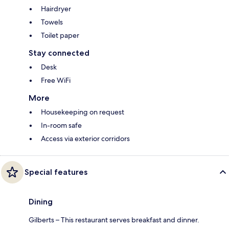
Hairdryer
Towels
Toilet paper
Stay connected
Desk
Free WiFi
More
Housekeeping on request
In-room safe
Access via exterior corridors
Special features
Dining
Gilberts – This restaurant serves breakfast and dinner.