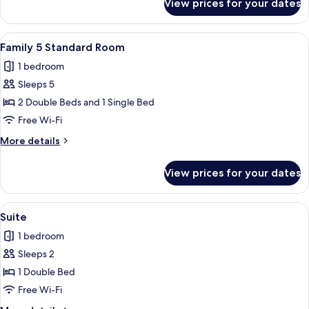
View prices for your dates
Family
4
Standard
View
A hotel room with two beds, a desk, a 
2
Room
Family 5 Standard Room
all
1 bedroom
photos
Sleeps 5
for
Family
2 Double Beds and 1 Single Bed
5
Free Wi-Fi
Standard
More
More details
Room
details
for
View prices for your dates
Family
5
Standard
View
A hotel room with a large bed, two bed
5
Room
Suite
all
1 bedroom
photos
Sleeps 2
for
Suite
1 Double Bed
Free Wi-Fi