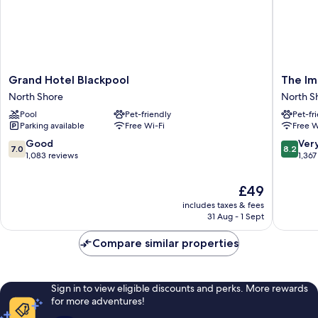
Grand
The
Grand Hotel Blackpool
The Im
Hotel
Imperial
North Shore
North S
Blackpool
Hotel
Pool
Pet-friendly
Pet-fr
North
North
Parking available
Free Wi-Fi
Free W
Shore
Shore
7.0
8.2
Good
Ver
7.0
8.2
out
out
1,083 reviews
1,367
of
of
10,
10,
The
£49
Good,
Very
price
includes taxes & fees
1,083
good,
is
31 Aug - 1 Sept
reviews
1,367
£49
reviews
Compare similar properties
Sign in to view eligible discounts and perks. More rewards
for more adventures!