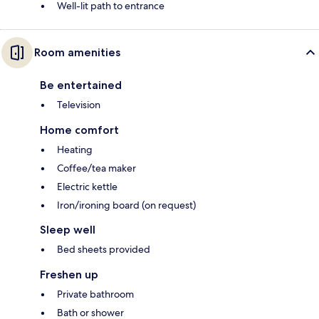
Well-lit path to entrance
Room amenities
Be entertained
Television
Home comfort
Heating
Coffee/tea maker
Electric kettle
Iron/ironing board (on request)
Sleep well
Bed sheets provided
Freshen up
Private bathroom
Bath or shower