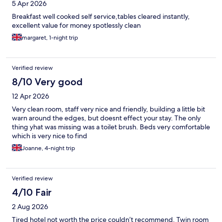
5 Apr 2026
Breakfast well cooked self service,tables cleared instantly,
excellent value for money spotlessly clean
margaret, 1-night trip
Verified review
8/10 Very good
12 Apr 2026
Very clean room, staff very nice and friendly, building a little bit
warn around the edges, but doesnt effect your stay. The only
thing yhat was missing was a toilet brush. Beds very comfortable
which is very nice to find
Joanne, 4-night trip
Verified review
4/10 Fair
2 Aug 2026
Tired hotel not worth the price couldn’t recommend. Twin room