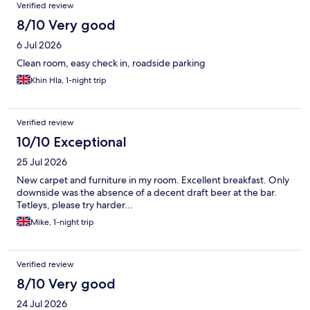
Verified review
8/10 Very good
6 Jul 2026
Clean room, easy check in, roadside parking
Khin Hla, 1-night trip
Verified review
10/10 Exceptional
25 Jul 2026
New carpet and furniture in my room. Excellent breakfast. Only
downside was the absence of a decent draft beer at the bar.
Tetleys, please try harder...
Mike, 1-night trip
Verified review
8/10 Very good
24 Jul 2026