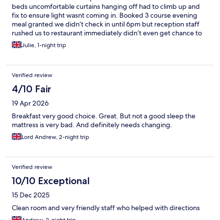
beds uncomfortable curtains hanging off had to climb up and
fix to ensure light wasnt coming in. Booked 3 course evening
meal granted we didn’t check in until 6pm but reception staff
rushed us to restaurant immediately didn’t even get chance to
take suitcases to room saying there was only 1 sitting & that was
Julie, 1-night trip
6pm only to find it was a buffet which hadn’t even started… put
a dampener on the stay immediately. Then they ran out of
desserts at least myself and 3 other diners only had 2 courses
Verified review
wasn’t offered an alternative but did hear lady on next table ask
for some ice cream instead which she got. Breakfast really poor
4/10 Fair
fruit range . On offer tinned peaches and pears nothing fresh
19 Apr 2026
and everything was packed away immediately @ 9.30am if I had
wanted an extra slice of toast I would’ve been out of luck. Nice
Breakfast very good choice. Great. But not a good sleep the
view from room and that is genuinely the only positive I can
mattress is very bad. And definitely needs changing.
think of
Lord Andrew, 2-night trip
Verified review
10/10 Exceptional
15 Dec 2025
Clean room and very friendly staff who helped with directions