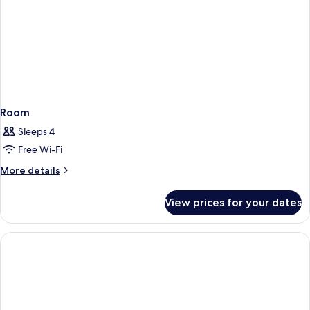
Room
Sleeps 4
Free Wi-Fi
More
More details
details
for
View prices for your dates
Room