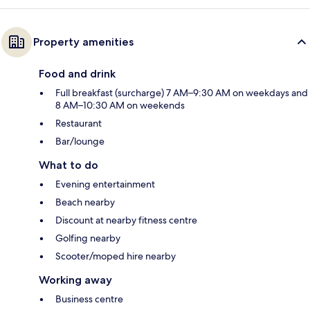
Property amenities
Food and drink
Full breakfast (surcharge) 7 AM–9:30 AM on weekdays and
8 AM–10:30 AM on weekends
Restaurant
Bar/lounge
What to do
Evening entertainment
Beach nearby
Discount at nearby fitness centre
Golfing nearby
Scooter/moped hire nearby
Working away
Business centre