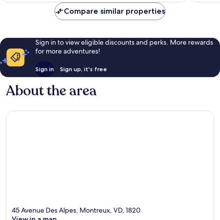
reviews
reviews
Compare similar properties
Sign in to view eligible discounts and perks. More rewards
for more adventures!
Sign in
Sign up, it's free
About the area
45 Avenue Des Alpes, Montreux, VD, 1820
View in a map