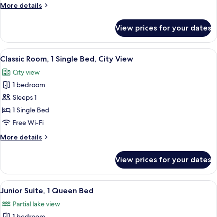
More
More details
Bed,
details
Lake
for
View prices for your dates
Deluxe
View
Room,
(Balcony)
1
View
A hotel room with a bed, bedside table
8
Queen
Classic Room, 1 Single Bed, City View
all
Bed,
City view
Lake
photos
View
1 bedroom
for
(Balcony)
Classic
Sleeps 1
Room,
1 Single Bed
1
Free Wi-Fi
Single
More
More details
Bed,
details
City
for
View prices for your dates
Classic
View
Room,
1
View
A hotel room with a large bed, two beds
10
Single
Junior Suite, 1 Queen Bed
all
Bed,
Partial lake view
City
photos
View
1 bedroom