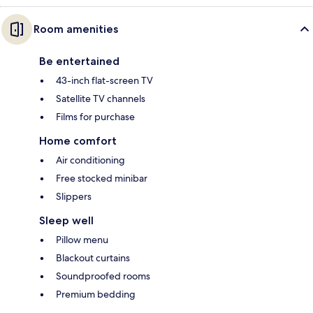
Room amenities
Be entertained
43-inch flat-screen TV
Satellite TV channels
Films for purchase
Home comfort
Air conditioning
Free stocked minibar
Slippers
Sleep well
Pillow menu
Blackout curtains
Soundproofed rooms
Premium bedding