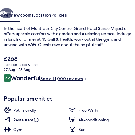
Autograph
vious
Next
Collection
105+
Overview
Rooms
Location
Policies
In the heart of Montreux City Centre, Grand Hotel Suisse Majestic
offers upscale comfort with a garden and a relaxing terrace. Indulge
in lunch or dinner at 45 Grill & Health, work out at the gym, and
unwind with WiFi. Guests rave about the helpful staff.
The
£268
current
includes taxes & fees
price
27 Aug - 28 Aug
is
Reviews
Wonderful
9.2
Bar (on property)
See all 1,000 reviews
£268
9.2 out of 10
Popular amenities
Pet-friendly
Free Wi-Fi
Restaurant
Air-conditioning
Gym
Bar