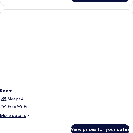
Room
Sleeps 4
Free Wi-Fi
More
More details
details
for
View prices for your dates
Room