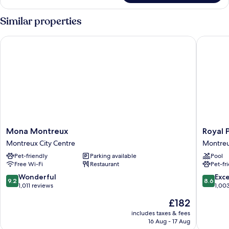
Similar properties
Mona Montreux
Royal Pl
Mona
Royal
Mona Montreux
Royal 
Montreux
Plaza
Montreux City Centre
Montreu
Montreux
Montre
Pet-friendly
Parking available
Pool
City
Montre
Free Wi-Fi
Restaurant
Pet-fr
Centre
City
Centre
9.2
8.6
Wonderful
Exce
9.2
8.6
out
out
1,011 reviews
1,00
of
of
The
£182
10,
10,
price
Wonderful,
Excellen
includes taxes & fees
is
16 Aug - 17 Aug
1,011
1,003
£182