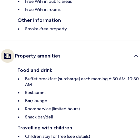
Free WiFi in public areas
Free WiFi in rooms
Other information
Smoke-free property
Property amenities
Food and drink
Buffet breakfast (surcharge) each morning 6:30 AM–10:30
AM
Restaurant
Bar/lounge
Room service (limited hours)
Snack bar/deli
Travelling with children
Children stay for free (see details)