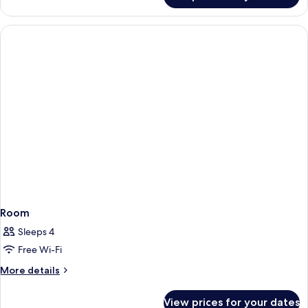
View
Suite,
1
Queen
Bed,
Lake
View
Room
Sleeps 4
Free Wi-Fi
More
More details
details
for
View prices for your dates
Room