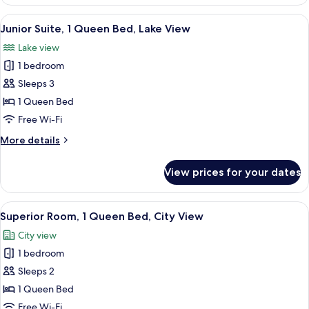
Room,
View
1
View
A hotel room with a large bed, a sittin
7
Queen
Junior Suite, 1 Queen Bed, Lake View
all
Bed,
Lake view
Partial
photos
Lake
1 bedroom
for
View
Junior
Sleeps 3
Suite,
1 Queen Bed
1
Free Wi-Fi
Queen
More
More details
Bed,
details
Lake
for
View prices for your dates
Junior
View
Suite,
1
View
A hotel room with a large bed, a desk,
10
Queen
Superior Room, 1 Queen Bed, City View
all
Bed,
City view
Lake
photos
View
1 bedroom
for
Superior
Sleeps 2
Room,
1 Queen Bed
1
Free Wi-Fi