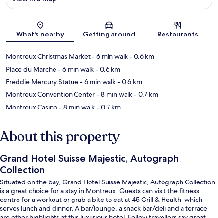
Map
What's nearby
Getting around
Restaurants
Montreux Christmas Market
- 6 min walk
- 0.6 km
Place du Marche
- 6 min walk
- 0.6 km
Freddie Mercury Statue
- 6 min walk
- 0.6 km
Montreux Convention Center
- 8 min walk
- 0.7 km
Montreux Casino
- 8 min walk
- 0.7 km
About this property
Grand Hotel Suisse Majestic, Autograph
Collection
Situated on the bay, Grand Hotel Suisse Majestic, Autograph Collection
is a great choice for a stay in Montreux. Guests can visit the fitness
centre for a workout or grab a bite to eat at 45 Grill & Health, which
serves lunch and dinner. A bar/lounge, a snack bar/deli and a terrace
are other highlights at this luxurious hotel. Fellow travellers say great