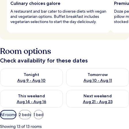
Culinary choices galore
Premiu
A restaurant and bar cater to diverse diets with vegan
Doze pe
and vegetarian options. Buffet breakfast includes
pillow 
vegetarian selections to start the day deliciously.
stocked 
Room options
Check availability for these dates
Check availability for tonight Aug 9 - Aug 10
Check availability for tomorro
Tonight
Tomorrow
Aug 9 - Aug 10
Aug 10 - Aug 11
Check availability for this weekend Aug 14 - Aug 16
Check availability for next w
This weekend
Next weekend
Aug 14 - Aug 16
Aug 21 - Aug 23
Available
All rooms
2 beds
1 bed
filters
for
Showing 13 of 13 rooms