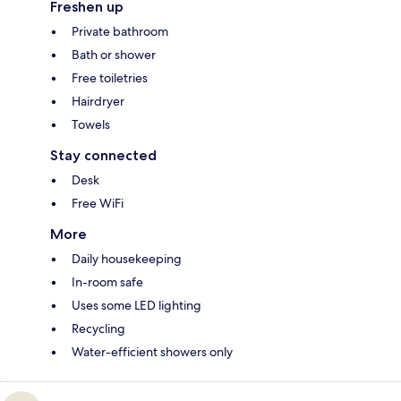
Freshen up
Private bathroom
Bath or shower
Free toiletries
Hairdryer
Towels
Stay connected
Desk
Free WiFi
More
Daily housekeeping
In-room safe
Uses some LED lighting
Recycling
Water-efficient showers only