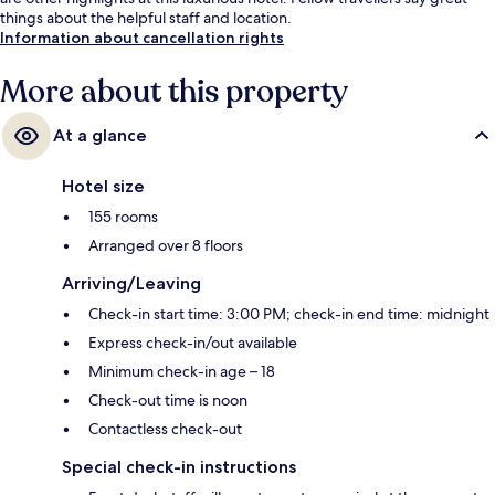
things about the helpful staff and location.
Information about cancellation rights
More about this property
At a glance
Hotel size
155 rooms
Arranged over 8 floors
Arriving/Leaving
Check-in start time: 3:00 PM; check-in end time: midnight
Express check-in/out available
Minimum check-in age – 18
Check-out time is noon
Contactless check-out
Special check-in instructions