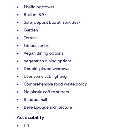
1 building/tower
Built in 1870
Safe-deposit box at front desk
Garden
Terrace
Fitness centre
Vegan dining options
Vegetarian dining options
Double-glazed windows
Uses some LED lighting
Comprehensive food waste policy
No plastic coffee stirrers
Banquet hall
Belle Époque architecture
Accessibility
Lift