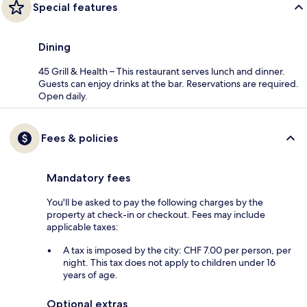
Special features
Dining
45 Grill & Health – This restaurant serves lunch and dinner.
Guests can enjoy drinks at the bar. Reservations are required.
Open daily.
Fees & policies
Mandatory fees
You'll be asked to pay the following charges by the
property at check-in or checkout. Fees may include
applicable taxes:
A tax is imposed by the city: CHF 7.00 per person, per
night. This tax does not apply to children under 16
years of age.
Optional extras