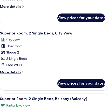
Queen
More
More details
Bed,
details
City
for
View prices for your dates
Superior
View
Room,
1
View
A hotel room with two beds, a desk, a c
7
Queen
Superior Room, 2 Single Beds, City View
all
Bed,
City view
City
photos
View
1 bedroom
for
Superior
Sleeps 2
Room,
2 Single Beds
2
Free Wi-Fi
Single
More
More details
Beds,
details
City
for
View prices for your dates
Superior
View
Room,
2
View
A hotel room with a large bed, two beds
7
Single
Superior Room, 2 Single Beds, Balcony (Balcony)
all
Beds,
Partial lake view
City
photos