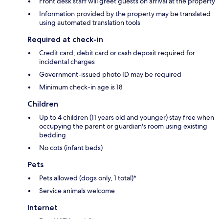
Front desk staff will greet guests on arrival at the property
Information provided by the property may be translated
using automated translation tools
Required at check-in
Credit card, debit card or cash deposit required for
incidental charges
Government-issued photo ID may be required
Minimum check-in age is 18
Children
Up to 4 children (11 years old and younger) stay free when
occupying the parent or guardian's room using existing
bedding
No cots (infant beds)
Pets
Pets allowed (dogs only, 1 total)*
Service animals welcome
Internet