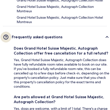
Grand Hotel Suisse Majestic, Autograph Collection Hotel
Grand Hotel Suisse Majestic, Autograph Collection
Montreux
Grand Hotel Suisse Majestic, Autograph Collection Hotel
Montreux
Frequently asked questions
Does Grand Hotel Suisse Majestic, Autograph
Collection offer free cancellation for a full refund?
Yes, Grand Hotel Suisse Majestic, Autograph Collection does
have fully refundable room rates available to book on our site.
If you’ve booked a fully refundable room rate, this can be
cancelled up to a few days before check-in, depending on the
property's cancellation policy. Just make sure that you check
this property's cancellation policy for the exact terms and
conditions.
Are pets allowed at Grand Hotel Suisse Majestic,
Autograph Collection?
Yes, dogs are welcome, with a limit of 1 total. There's a charge