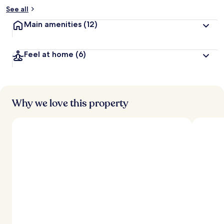
See all
Main amenities
(12)
Feel at home
(6)
Why we love this property