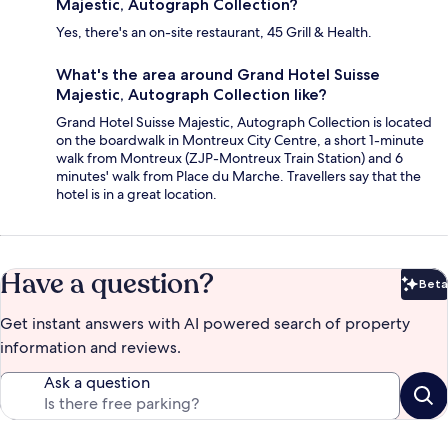
Majestic, Autograph Collection?
Yes, there's an on-site restaurant, 45 Grill & Health.
What's the area around Grand Hotel Suisse
Majestic, Autograph Collection like?
Grand Hotel Suisse Majestic, Autograph Collection is located
on the boardwalk in Montreux City Centre, a short 1-minute
walk from Montreux (ZJP-Montreux Train Station) and 6
minutes' walk from Place du Marche. Travellers say that the
hotel is in a great location.
Have a question?
Beta
Bet
Get instant answers with AI powered search of property
information and reviews.
Ask a question