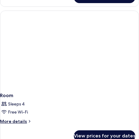
Room
Sleeps 4
Free Wi-Fi
More
More details
details
for
View prices for your dates
Room