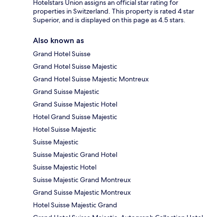
Hotelstars Union assigns an official star rating for
properties in Switzerland. This property is rated 4 star
Superior, and is displayed on this page as 4.5 stars.
Also known as
Grand Hotel Suisse
Grand Hotel Suisse Majestic
Grand Hotel Suisse Majestic Montreux
Grand Suisse Majestic
Grand Suisse Majestic Hotel
Hotel Grand Suisse Majestic
Hotel Suisse Majestic
Suisse Majestic
Suisse Majestic Grand Hotel
Suisse Majestic Hotel
Suisse Majestic Grand Montreux
Grand Suisse Majestic Montreux
Hotel Suisse Majestic Grand