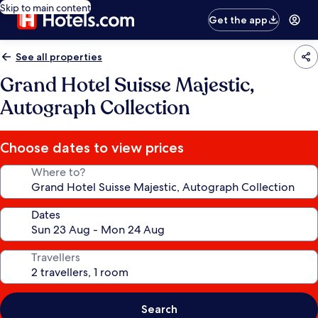
Skip to main content
Get the app
See all properties
Grand Hotel Suisse Majestic,
Autograph Collection
Choose dates to view prices
Where to?
Dates
Travellers
Search