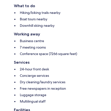
What to do
Hiking/biking trails nearby
Boat tours nearby
Downhill skiing nearby
Working away
Business centre
7 meeting rooms
Conference space (7266 square feet)
Services
24-hour front desk
Concierge services
Dry cleaning/laundry services
Free newspapers in reception
Luggage storage
Multilingual staff
Facilities