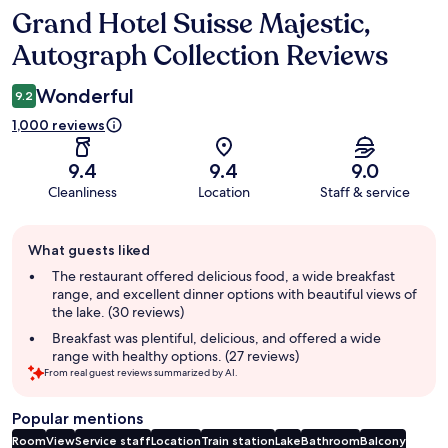
Grand Hotel Suisse Majestic,
Reviews
Autograph Collection Reviews
Wonderful
9.2
1,000 reviews
9.4
9.4
9.0
Cleanliness
Location
Staff & service
Guest
What guests liked
review
summary
The restaurant offered delicious food, a wide breakfast
range, and excellent dinner options with beautiful views of
the lake. (30 reviews)
Breakfast was plentiful, delicious, and offered a wide
range with healthy options. (27 reviews)
From real guest reviews summarized by AI.
Popular mentions
Room
View
Service staff
Location
Train station
Lake
Bathroom
Balcony