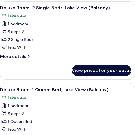
rooms
View
A hotel room with two beds, a chair, a
9
Deluxe Room, 2 Single Beds, Lake View (Balcony)
all
Lake view
photos
1 bedroom
for
Deluxe
Sleeps 2
Room,
2 Single Beds
2
Free Wi-Fi
Single
More
More details
Beds,
details
Lake
for
View prices for your dates
Deluxe
View
Room,
(Balcony)
2
View
A hotel room with a large bed, two bed
12
Single
Deluxe Room, 1 Queen Bed, Lake View (Balcony)
all
Beds,
Lake view
Lake
photos
View
1 bedroom
for
(Balcony)
Deluxe
Sleeps 2
Room,
1 Queen Bed
1
Free Wi-Fi
Queen