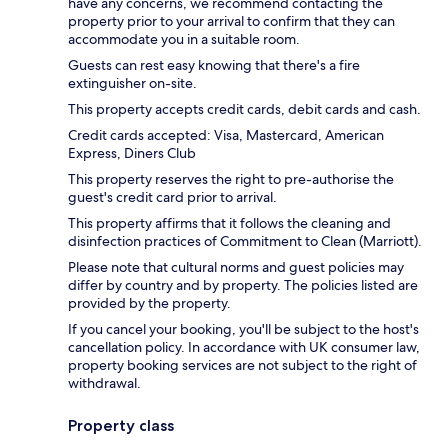
have any concerns, we recommend contacting the
property prior to your arrival to confirm that they can
accommodate you in a suitable room.
Guests can rest easy knowing that there's a fire
extinguisher on-site.
This property accepts credit cards, debit cards and cash.
Credit cards accepted: Visa, Mastercard, American
Express, Diners Club
This property reserves the right to pre-authorise the
guest's credit card prior to arrival.
This property affirms that it follows the cleaning and
disinfection practices of Commitment to Clean (Marriott).
Please note that cultural norms and guest policies may
differ by country and by property. The policies listed are
provided by the property.
If you cancel your booking, you'll be subject to the host's
cancellation policy. In accordance with UK consumer law,
property booking services are not subject to the right of
withdrawal.
Property class