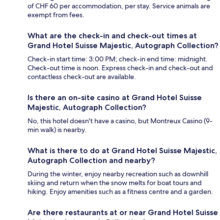
of CHF 60 per accommodation, per stay. Service animals are
exempt from fees.
What are the check-in and check-out times at
Grand Hotel Suisse Majestic, Autograph Collection?
Check-in start time: 3:00 PM; check-in end time: midnight.
Check-out time is noon. Express check-in and check-out and
contactless check-out are available.
Is there an on-site casino at Grand Hotel Suisse
Majestic, Autograph Collection?
No, this hotel doesn't have a casino, but Montreux Casino (9-
min walk) is nearby.
What is there to do at Grand Hotel Suisse Majestic,
Autograph Collection and nearby?
During the winter, enjoy nearby recreation such as downhill
skiing and return when the snow melts for boat tours and
hiking. Enjoy amenities such as a fitness centre and a garden.
Are there restaurants at or near Grand Hotel Suisse