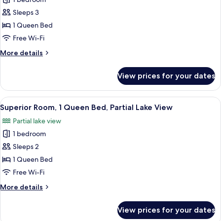
for
Junior
Sleeps 3
Suite,
1 Queen Bed
1
Free Wi-Fi
Queen
More
More details
Bed
details
for
View prices for your dates
Junior
Suite,
1
View
A parking lot with several cars, surr
6
Queen
Superior Room, 1 Queen Bed, Partial Lake View
all
Bed
Partial lake view
photos
1 bedroom
for
Superior
Sleeps 2
Room,
1 Queen Bed
1
Free Wi-Fi
Queen
More
More details
Bed,
details
Partial
for
View prices for your dates
Superior
Lake