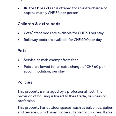
Buffet breakfast
is offered for an extra charge of
approximately CHF 36 per person
Children & extra beds
Cots/infant beds are available for CHF 60 per stay
Rollaway beds are available for CHF 60.0 per day
Pets
Service animals exempt from fees
Pets are allowed for an extra charge of CHF 60 per
accommodation, per stay
Policies
This property is managed by a professional host. The
provision of housing is linked to their trade, business or
profession.
This property has outdoor spaces, such as balconies, patios
and terraces, which may not be suitable for children. If you