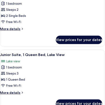
View
1 bedroom
for
Superior
Sleeps 2
Room,
2 Single Beds
2
Free Wi-Fi
Single
More
More details
Beds,
details
Balcony
for
View prices for your dates
Superior
(Balcony)
Room,
2
View
A hotel room with a bed, a sofa, a TV,
3
Single
Junior Suite, 1 Queen Bed, Lake View
all
Beds,
Lake view
Balcony
photos
(Balcony)
1 bedroom
for
Junior
Sleeps 3
Suite,
1 Queen Bed
1
Free Wi-Fi
Queen
More
More details
Bed,
details
Lake
for
View prices for your dates
Junior