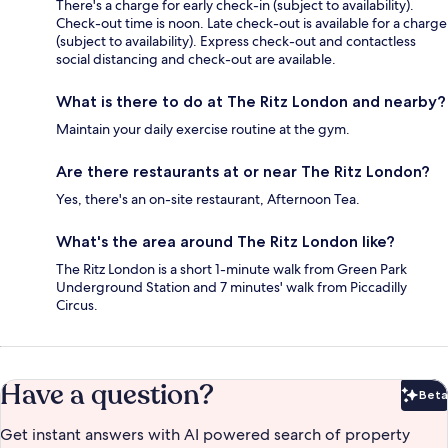
There's a charge for early check-in (subject to availability).
Check-out time is noon. Late check-out is available for a charge
(subject to availability). Express check-out and contactless
social distancing and check-out are available.
What is there to do at The Ritz London and nearby?
Maintain your daily exercise routine at the gym.
Are there restaurants at or near The Ritz London?
Yes, there's an on-site restaurant, Afternoon Tea.
What's the area around The Ritz London like?
The Ritz London is a short 1-minute walk from Green Park
Underground Station and 7 minutes' walk from Piccadilly
Circus.
Have a question?
Beta
Bet
Get instant answers with AI powered search of property