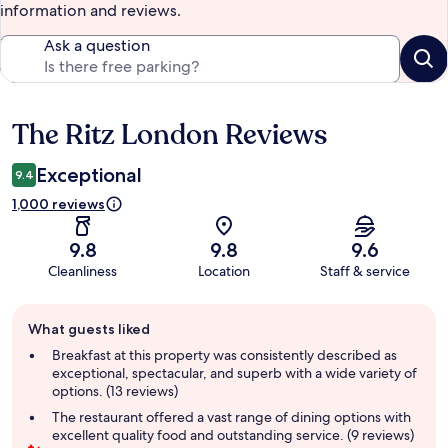
information and reviews.
Ask a question
The Ritz London Reviews
Reviews
Exceptional
9.4
1,000 reviews
9.8
9.8
9.6
Cleanliness
Location
Staff & service
Guest
What guests liked
review
summary
Breakfast at this property was consistently described as
exceptional, spectacular, and superb with a wide variety of
options. (13 reviews)
The restaurant offered a vast range of dining options with
excellent quality food and outstanding service. (9 reviews)