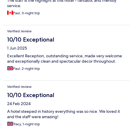
The staff is the highlight at this hotel - fantastic and friendly
service.
Paul, 3-night trip
Verified review
10/10 Exceptional
1 Jun 2025
Excellent Reception, outstanding service, made very welcome
and exceptionally clean and spectacular decor throughout.
Paul, 2-night trip
Verified review
10/10 Exceptional
24 Feb 2024
A hotel steeped in history everything was so nice. We loved it
and the staff were amazing!
Tracy, 1-night trip