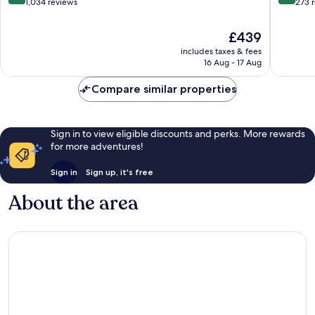
City
out
out
1,034 reviews
273 
Centre
of
of
10,
10,
The
£439
Exceptional,
Wonderf
price
includes taxes & fees
1,034
273
is
16 Aug - 17 Aug
reviews
reviews
£439
Compare similar properties
Sign in to view eligible discounts and perks. More rewards
for more adventures!
Sign in
Sign up, it's free
About the area