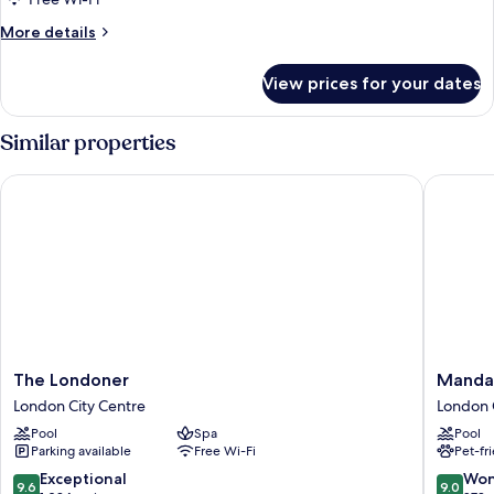
More
More details
details
for
View prices for your dates
DOUBLE
DELUXE
Similar properties
The Londoner
Mandarin
The
Mandari
The Londoner
Mandar
Londoner
Oriental
London City Centre
London 
London
Hyde
Pool
Spa
Pool
City
Park,
Parking available
Free Wi-Fi
Pet-fr
Centre
London
London
9.6
9.0
Exceptional
Won
9.6
9.0