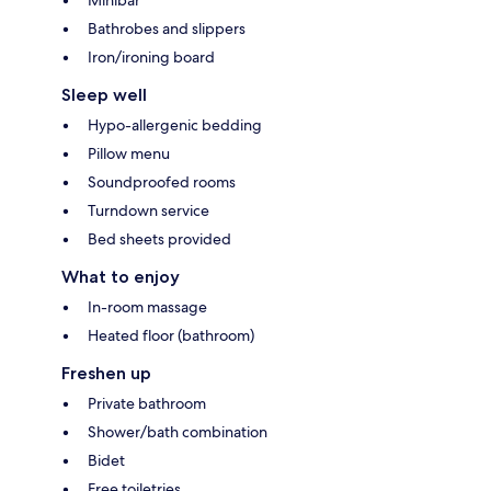
Bathrobes and slippers
Iron/ironing board
Sleep well
Hypo-allergenic bedding
Pillow menu
Soundproofed rooms
Turndown service
Bed sheets provided
What to enjoy
In-room massage
Heated floor (bathroom)
Freshen up
Private bathroom
Shower/bath combination
Bidet
Free toiletries