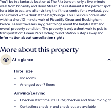
You'll be in a fantastic location at The Ritz London, only a five-minute
walk from Piccadilly and Bond Street. The restaurant is the perfect spot
for a bite to eat, and after visiting the fitness centre for a workout, you
can unwind with a drink at the bar/lounge. This luxurious hotel is also
within a short 10-minute walk of Piccadilly Circus and Buckingham
Palace. Fellow travellers say great things about the helpful staff and
overall property condition. The property is only a short walk to public
transportation: Green Park Underground Station is steps away and
Piccadilly Circus Underground Station is 7 minutes.
Information about cancellation rights
More about this property
At a glance
Hotel size
136 rooms
Arranged over 7 floors
Arriving/Leaving
Check-in start time: 3:00 PM; check-in end time: midnight
Contactless check-in and check-out are available