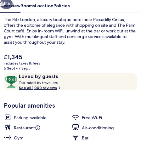
116+
Overview
Rooms
Location
Policies
The Ritz London, a luxury boutique hotel near Piccadilly Circus,
offers the epitome of elegance with shopping on site and The Palm
Court café. Enjoy in-room WiFi, unwind at the bar or work out at the
gym. With multilingual staff and concierge services available to
assist you throughout your stay.
The
£1,345
current
includes taxes & fees
price
6 Sept - 7 Sept
Food and drink
is
Reviews
9.4
Loved by guests
£1,345
T
out
Top-rated by travellers
o
See all 1,000 reviews
of
p
10,
-
Loved
Popular amenities
r
by
a
guests
t
Parking available
Free Wi-Fi
e
d
Restaurant
Air-conditioning
Gym
Bar
b