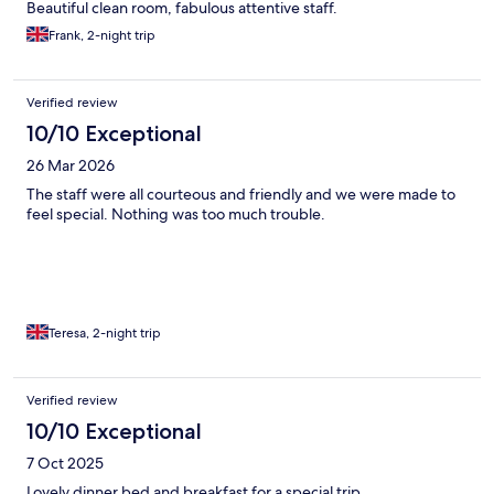
Beautiful clean room, fabulous attentive staff.
Frank, 2-night trip
Verified review
10/10 Exceptional
26 Mar 2026
The staff were all courteous and friendly and we were made to
feel special. Nothing was too much trouble.
Teresa, 2-night trip
Verified review
10/10 Exceptional
7 Oct 2025
Lovely dinner bed and breakfast for a special trip