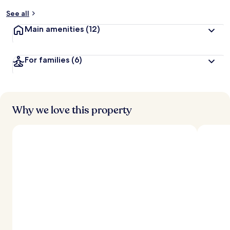
y
See all
t
Main amenities
(12)
r
a
v
For families
(6)
e
l
l
e
r
s
Why we love this property