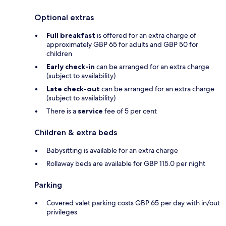
Optional extras
Full breakfast
is offered for an extra charge of
approximately GBP 65 for adults and GBP 50 for
children
Early check-in
can be arranged for an extra charge
(subject to availability)
Late check-out
can be arranged for an extra charge
(subject to availability)
There is a
service
fee of 5 per cent
Children & extra beds
Babysitting is available for an extra charge
Rollaway beds are available for GBP 115.0 per night
Parking
Covered valet parking costs GBP 65 per day with in/out
privileges