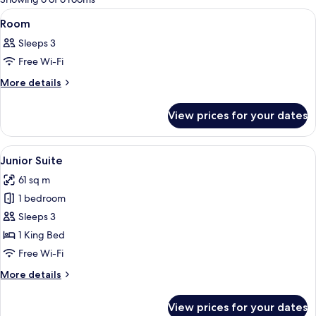
rooms
View
A spacious bedroom with a large bed, a
7
Room
all
Sleeps 3
photos
Free Wi-Fi
for
Room
More
More details
details
for
View prices for your dates
Room
View
A luxurious hotel room with a large bed
6
Junior Suite
all
61 sq m
photos
1 bedroom
for
Junior
Sleeps 3
Suite
1 King Bed
Free Wi-Fi
More
More details
details
for
View prices for your dates
Junior