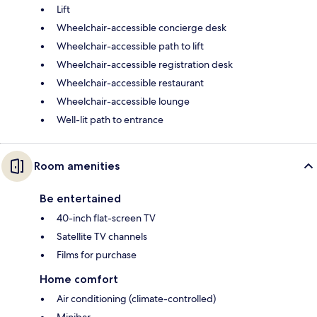
Lift
Wheelchair-accessible concierge desk
Wheelchair-accessible path to lift
Wheelchair-accessible registration desk
Wheelchair-accessible restaurant
Wheelchair-accessible lounge
Well-lit path to entrance
Room amenities
Be entertained
40-inch flat-screen TV
Satellite TV channels
Films for purchase
Home comfort
Air conditioning (climate-controlled)
Minibar