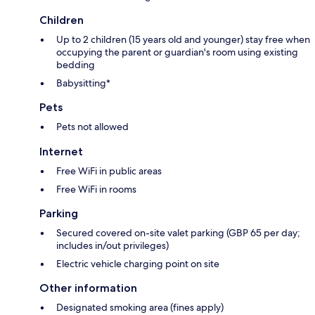
Children
Up to 2 children (15 years old and younger) stay free when
occupying the parent or guardian's room using existing
bedding
Babysitting*
Pets
Pets not allowed
Internet
Free WiFi in public areas
Free WiFi in rooms
Parking
Secured covered on-site valet parking (GBP 65 per day;
includes in/out privileges)
Electric vehicle charging point on site
Other information
Designated smoking area (fines apply)