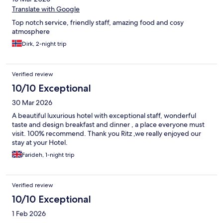
Translate with Google
Top notch service, friendly staff, amazing food and cosy
atmosphere
Dirk, 2-night trip
Verified review
10/10 Exceptional
30 Mar 2026
A beautiful luxurious hotel with exceptional staff, wonderful
taste and design breakfast and dinner , a place everyone must
visit. 100% recommend. Thank you Ritz ,we really enjoyed our
stay at your Hotel.
Farideh, 1-night trip
Verified review
10/10 Exceptional
1 Feb 2026