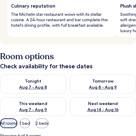
Culinary reputation
Plush s
The Michelin star restaurant wows with its stellar
Soothing
cuisine. A 24-hour restaurant and bar complete this
soft dr
hotel's dining profile, with full breakfast available.
allergen
luxury h
Room options
Check availability for these dates
Check availability for tonight Aug 7 - Aug 8
Check availability for tomorr
Tonight
Tomorrow
Aug 7 - Aug 8
Aug 8 - Aug 9
Check availability for this weekend Aug 7 - Aug 9
Check availability for next we
This weekend
Next weekend
Aug 7 - Aug 9
Aug 14 - Aug 16
Available
All rooms
1 bed
2 beds
filters
for
Showing 6 of 6 rooms