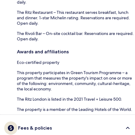
daily.
The Ritz Restaurant – This restaurant serves breakfast, lunch
and dinner. 1-star Michelin rating. Reservations are required.
Open daily.
The Rivoli Bar – On-site cocktail bar. Reservations are required.
Open daily.
Awards and affiliations
Eco-certified property
This property participates in Green Tourism Programme – a
program that measures the property's impact on one or more
of the following: environment, community, cultural-heritage,
the local economy.
The Ritz London is listed in the 2021 Travel + Leisure 500.
The property is a member of the Leading Hotels of the World.
Fees & policies