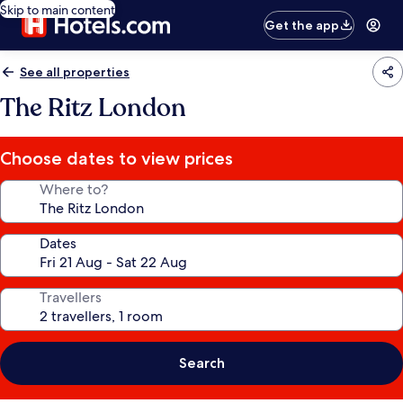
Skip to main content
Get the app
See all properties
The Ritz London
Choose dates to view prices
Where to?
Dates
Travellers
Search