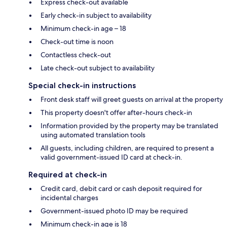
Express check-out available
Early check-in subject to availability
Minimum check-in age – 18
Check-out time is noon
Contactless check-out
Late check-out subject to availability
Special check-in instructions
Front desk staff will greet guests on arrival at the property
This property doesn't offer after-hours check-in
Information provided by the property may be translated
using automated translation tools
All guests, including children, are required to present a
valid government-issued ID card at check-in.
Required at check-in
Credit card, debit card or cash deposit required for
incidental charges
Government-issued photo ID may be required
Minimum check-in age is 18