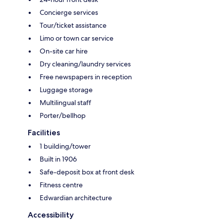
Concierge services
Tour/ticket assistance
Limo or town car service
On-site car hire
Dry cleaning/laundry services
Free newspapers in reception
Luggage storage
Multilingual staff
Porter/bellhop
Facilities
1 building/tower
Built in 1906
Safe-deposit box at front desk
Fitness centre
Edwardian architecture
Accessibility