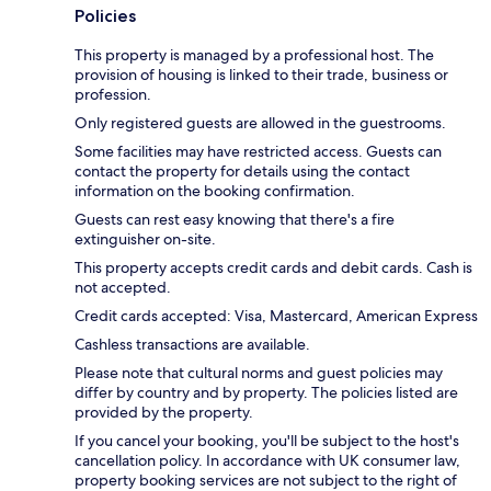
Policies
This property is managed by a professional host. The
provision of housing is linked to their trade, business or
profession.
Only registered guests are allowed in the guestrooms.
Some facilities may have restricted access. Guests can
contact the property for details using the contact
information on the booking confirmation.
Guests can rest easy knowing that there's a fire
extinguisher on-site.
This property accepts credit cards and debit cards. Cash is
not accepted.
Credit cards accepted: Visa, Mastercard, American Express
Cashless transactions are available.
Please note that cultural norms and guest policies may
differ by country and by property. The policies listed are
provided by the property.
If you cancel your booking, you'll be subject to the host's
cancellation policy. In accordance with UK consumer law,
property booking services are not subject to the right of