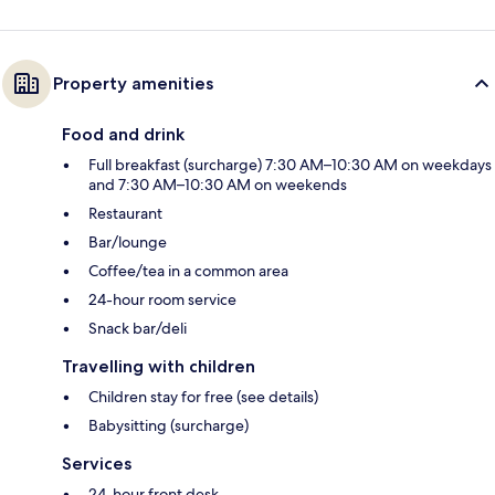
Property amenities
Food and drink
Full breakfast (surcharge) 7:30 AM–10:30 AM on weekdays
and 7:30 AM–10:30 AM on weekends
Restaurant
Bar/lounge
Coffee/tea in a common area
24-hour room service
Snack bar/deli
Travelling with children
Children stay for free (see details)
Babysitting (surcharge)
Services
24-hour front desk