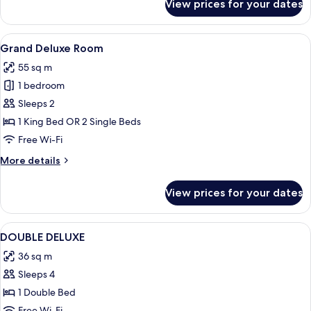
View prices for your dates
Deluxe
Room
View
A spacious bedroom with a large bed, a 
6
Grand Deluxe Room
all
55 sq m
photos
1 bedroom
for
Grand
Sleeps 2
Deluxe
1 King Bed OR 2 Single Beds
Room
Free Wi-Fi
More
More details
details
for
View prices for your dates
Grand
Deluxe
Room
View
Hypo-allergenic bedding, minibar, in-
2
DOUBLE DELUXE
all
36 sq m
photos
Sleeps 4
for
DOUBLE
1 Double Bed
DELUXE
Free Wi-Fi