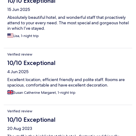
10/10 Exceptional
15 Jun 2025
Absolutely beautiful hotel, and wonderful staff that proactively
attend to your every need. The most special and gorgeous hotel
in which I’ve stayed.
Lisa, 1-night trip
Verified review
10/10 Exceptional
4 Jun 2025
Excellent location, efficient friendly and polite staff. Rooms are
spacious, comfortable and have excellent decoration.
Susan Catherine Margaret, 1-night trip
Verified review
10/10 Exceptional
20 Aug 2023