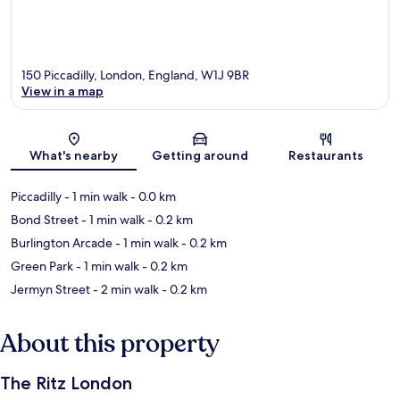
150 Piccadilly, London, England, W1J 9BR
View in a map
Map
What's nearby
Getting around
Restaurants
Piccadilly
- 1 min walk
- 0.0 km
Bond Street
- 1 min walk
- 0.2 km
Burlington Arcade
- 1 min walk
- 0.2 km
Green Park
- 1 min walk
- 0.2 km
Jermyn Street
- 2 min walk
- 0.2 km
About this property
The Ritz London