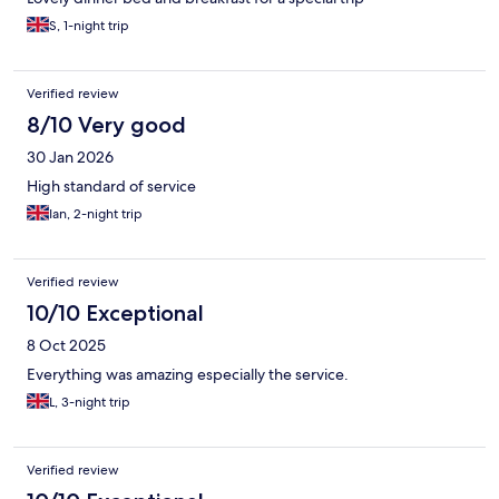
S, 1-night trip
Verified review
8/10 Very good
30 Jan 2026
High standard of service
Ian, 2-night trip
Verified review
10/10 Exceptional
8 Oct 2025
Everything was amazing especially the service.
L, 3-night trip
Verified review