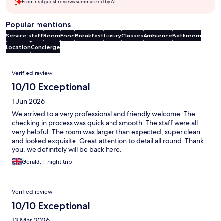
From real guest reviews summarized by AI.
Popular mentions
Service staff
Room
Food
Breakfast
Luxury
Classes
Ambience
Bathroom
Location
Concierge
Reviews
Verified review
10/10 Exceptional
1 Jun 2026
We arrived to a very professional and friendly welcome. The
checking in process was quick and smooth. The staff were all
very helpful. The room was larger than expected, super clean
and looked exquisite. Great attention to detail all round. Thank
you, we definitely will be back here.
Gerald, 1-night trip
Verified review
10/10 Exceptional
13 Mar 2026