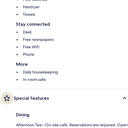
Hairdryer
Towels
Stay connected
Desk
Free newspapers
Free WiFi
Phone
More
Daily housekeeping
In-room safe
Special features
Dining
Afternoon Tea – On-site café. Reservations are required. Open