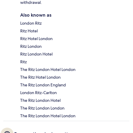
withdrawal.
Also known as
London Ritz
Ritz Hotel
Ritz Hotel London
Ritz London
Ritz London Hotel
Ritz
The Ritz London Hotel London
The Ritz Hotel London
The Ritz London England
London Ritz-Carlton
The Ritz London Hotel
The Ritz London London
The Ritz London Hotel London