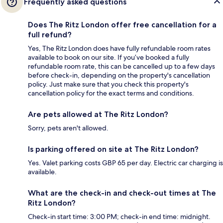
Frequently asked questions
Does The Ritz London offer free cancellation for a
full refund?
Yes, The Ritz London does have fully refundable room rates
available to book on our site. If you’ve booked a fully
refundable room rate, this can be cancelled up to a few days
before check-in, depending on the property's cancellation
policy. Just make sure that you check this property's
cancellation policy for the exact terms and conditions.
Are pets allowed at The Ritz London?
Sorry, pets aren't allowed.
Is parking offered on site at The Ritz London?
Yes. Valet parking costs GBP 65 per day. Electric car charging is
available.
What are the check-in and check-out times at The
Ritz London?
Check-in start time: 3:00 PM; check-in end time: midnight.