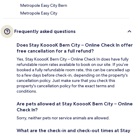
Metropole Easy City Bern
Metropole Easy City
Frequently asked questions
Does Stay KooooK Bern City – Online Check In offer
free cancellation for a full refund?
Yes, Stay KooooK Bern City – Online Check In does have fully
refundable room rates available to book on our site. If you’ve
booked a fully refundable room rate, this can be cancelled up
to a few days before check-in, depending on the property's
cancellation policy. Just make sure that you check this
property's cancellation policy for the exact terms and
conditions.
Are pets allowed at Stay KooooK Bern City – Online
Check In?
Sorry, neither pets nor service animals are allowed.
What are the check-in and check-out times at Stay