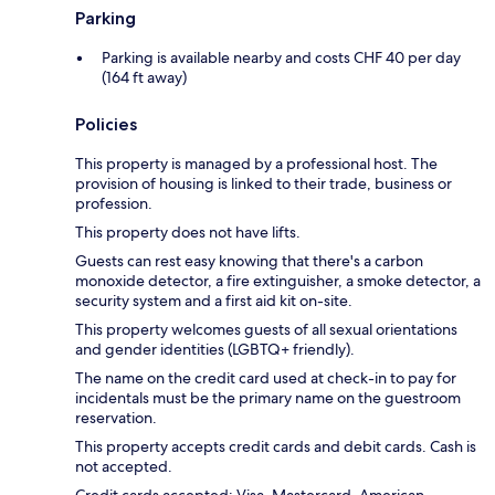
Parking
Parking is available nearby and costs CHF 40 per day
(164 ft away)
Policies
This property is managed by a professional host. The
provision of housing is linked to their trade, business or
profession.
This property does not have lifts.
Guests can rest easy knowing that there's a carbon
monoxide detector, a fire extinguisher, a smoke detector, a
security system and a first aid kit on-site.
This property welcomes guests of all sexual orientations
and gender identities (LGBTQ+ friendly).
The name on the credit card used at check-in to pay for
incidentals must be the primary name on the guestroom
reservation.
This property accepts credit cards and debit cards. Cash is
not accepted.