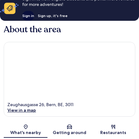
for more adventures!
Sign in
Sign up, it's free
About the area
Zeughausgasse 26, Bern, BE, 3011
View in a map
Map
What's nearby
Getting around
Restaurants