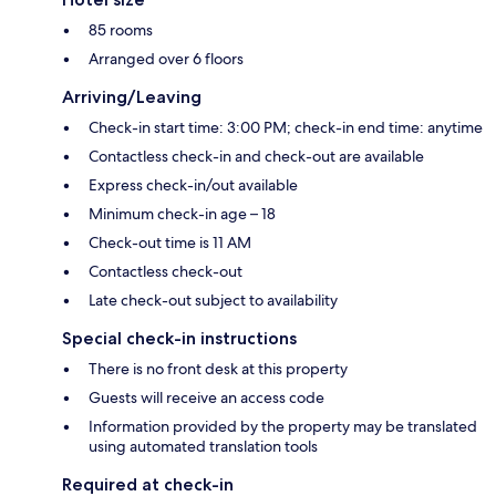
85 rooms
Arranged over 6 floors
Arriving/Leaving
Check-in start time: 3:00 PM; check-in end time: anytime
Contactless check-in and check-out are available
Express check-in/out available
Minimum check-in age – 18
Check-out time is 11 AM
Contactless check-out
Late check-out subject to availability
Special check-in instructions
There is no front desk at this property
Guests will receive an access code
Information provided by the property may be translated
using automated translation tools
Required at check-in