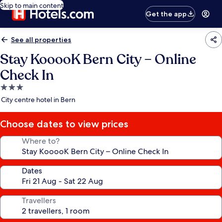
Skip to main content
Get the app
See all properties
Stay KooooK Bern City – Online
Check In
3.0
star
City centre hotel in Bern
property
Choose dates to view prices
Where to?
Dates
Travellers