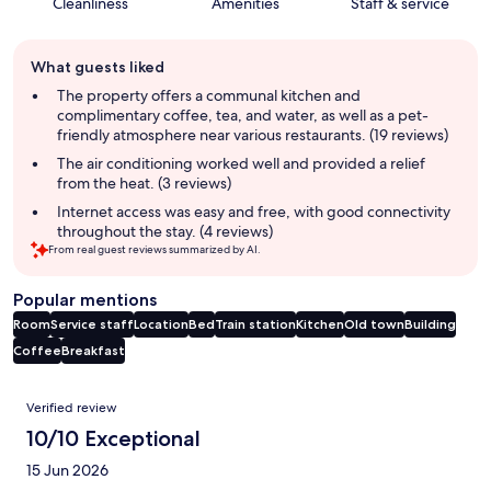
Cleanliness
Amenities
Staff & service
Guest
What guests liked
review
summary
The property offers a communal kitchen and
complimentary coffee, tea, and water, as well as a pet-
friendly atmosphere near various restaurants. (19 reviews)
The air conditioning worked well and provided a relief
from the heat. (3 reviews)
Internet access was easy and free, with good connectivity
throughout the stay. (4 reviews)
From real guest reviews summarized by AI.
Popular mentions
Room
Service staff
Location
Bed
Train station
Kitchen
Old town
Building
Coffee
Breakfast
Reviews
Verified review
10/10 Exceptional
15 Jun 2026