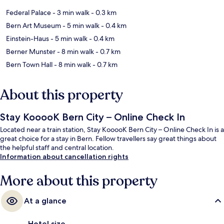
Federal Palace
- 3 min walk
- 0.3 km
Bern Art Museum
- 5 min walk
- 0.4 km
Einstein-Haus
- 5 min walk
- 0.4 km
Berner Munster
- 8 min walk
- 0.7 km
Bern Town Hall
- 8 min walk
- 0.7 km
About this property
Stay KooooK Bern City – Online Check In
Located near a train station, Stay KooooK Bern City – Online Check In is a
great choice for a stay in Bern. Fellow travellers say great things about
the helpful staff and central location.
Information about cancellation rights
More about this property
At a glance
Hotel size