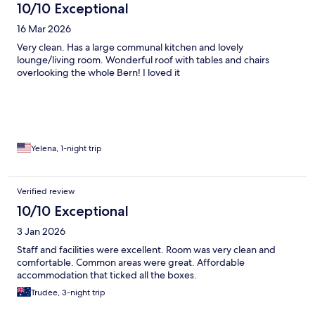
10/10 Exceptional
16 Mar 2026
Very clean. Has a large communal kitchen and lovely
lounge/living room. Wonderful roof with tables and chairs
overlooking the whole Bern! I loved it
Yelena, 1-night trip
Verified review
10/10 Exceptional
3 Jan 2026
Staff and facilities were excellent. Room was very clean and
comfortable. Common areas were great. Affordable
accommodation that ticked all the boxes.
Trudee, 3-night trip