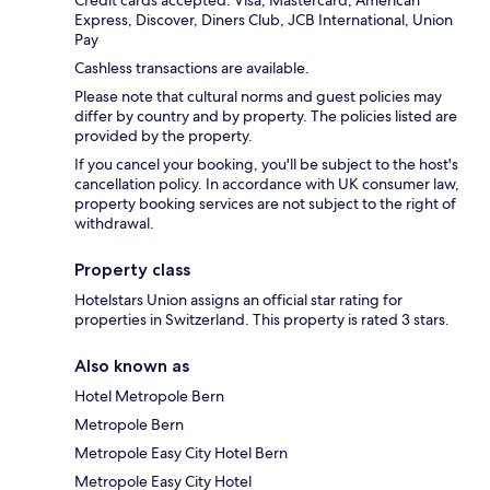
Credit cards accepted: Visa, Mastercard, American
Express, Discover, Diners Club, JCB International, Union
Pay
Cashless transactions are available.
Please note that cultural norms and guest policies may
differ by country and by property. The policies listed are
provided by the property.
If you cancel your booking, you'll be subject to the host's
cancellation policy. In accordance with UK consumer law,
property booking services are not subject to the right of
withdrawal.
Property class
Hotelstars Union assigns an official star rating for
properties in Switzerland. This property is rated 3 stars.
Also known as
Hotel Metropole Bern
Metropole Bern
Metropole Easy City Hotel Bern
Metropole Easy City Hotel