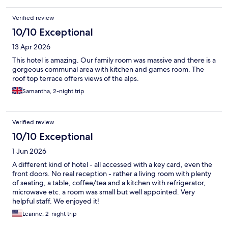
Verified review
10/10 Exceptional
13 Apr 2026
This hotel is amazing. Our family room was massive and there is a
gorgeous communal area with kitchen and games room. The
roof top terrace offers views of the alps.
Samantha, 2-night trip
Verified review
10/10 Exceptional
1 Jun 2026
A different kind of hotel - all accessed with a key card, even the
front doors. No real reception - rather a living room with plenty
of seating, a table, coffee/tea and a kitchen with refrigerator,
microwave etc. a room was small but well appointed. Very
helpful staff. We enjoyed it!
Leanne, 2-night trip