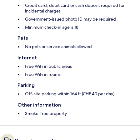
Credit card, debit card or cash deposit required for
incidental charges
Government-issued photo ID may be required
Minimum check-in age is 18
Pets
No pets or service animals allowed
Internet
Free WiFi in public areas
Free WiFi in rooms
Parking
Off-site parking within 164 ft (CHF 40 per day)
Other information
Smoke-free property