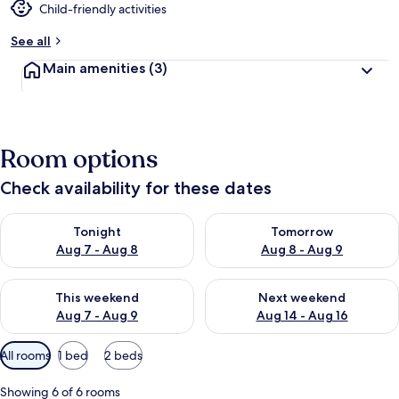
Child-friendly activities
See all
Main amenities
(3)
Room options
Check availability for these dates
Check availability for tonight Aug 7 - Aug 8
Check availability for tomorr
Tonight
Tomorrow
Aug 7 - Aug 8
Aug 8 - Aug 9
Check availability for this weekend Aug 7 - Aug 9
Check availability for next we
This weekend
Next weekend
Aug 7 - Aug 9
Aug 14 - Aug 16
Available
All rooms
1 bed
2 beds
filters
for
Showing 6 of 6 rooms