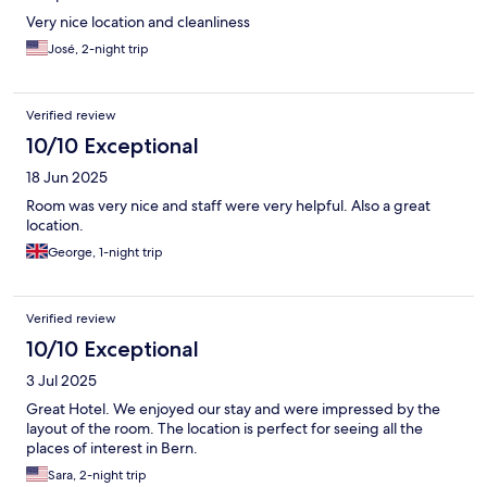
Very nice location and cleanliness
José, 2-night trip
Verified review
10/10 Exceptional
18 Jun 2025
Room was very nice and staff were very helpful. Also a great
location.
George, 1-night trip
Verified review
10/10 Exceptional
3 Jul 2025
Great Hotel. We enjoyed our stay and were impressed by the
layout of the room. The location is perfect for seeing all the
places of interest in Bern.
Sara, 2-night trip