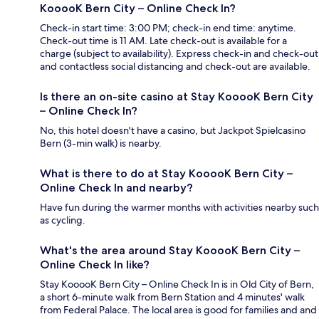
KooooK Bern City – Online Check In?
Check-in start time: 3:00 PM; check-in end time: anytime.
Check-out time is 11 AM. Late check-out is available for a
charge (subject to availability). Express check-in and check-out
and contactless social distancing and check-out are available.
Is there an on-site casino at Stay KooooK Bern City
– Online Check In?
No, this hotel doesn't have a casino, but Jackpot Spielcasino
Bern (3-min walk) is nearby.
What is there to do at Stay KooooK Bern City –
Online Check In and nearby?
Have fun during the warmer months with activities nearby such
as cycling.
What's the area around Stay KooooK Bern City –
Online Check In like?
Stay KooooK Bern City – Online Check In is in Old City of Bern,
a short 6-minute walk from Bern Station and 4 minutes' walk
from Federal Palace. The local area is good for families and and