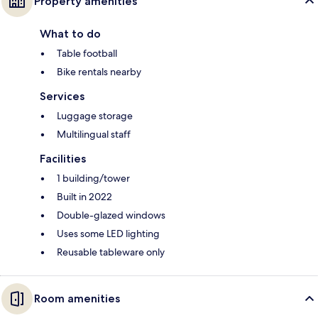
Property amenities
What to do
Table football
Bike rentals nearby
Services
Luggage storage
Multilingual staff
Facilities
1 building/tower
Built in 2022
Double-glazed windows
Uses some LED lighting
Reusable tableware only
Room amenities