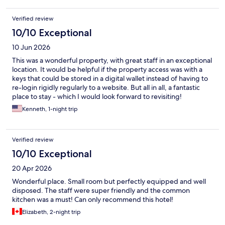
Verified review
10/10 Exceptional
10 Jun 2026
This was a wonderful property, with great staff in an exceptional
location. It would be helpful if the property access was with a
keys that could be stored in a digital wallet instead of having to
re-login rigidly regularly to a website. But all in all, a fantastic
place to stay - which I would look forward to revisiting!
Kenneth, 1-night trip
Verified review
10/10 Exceptional
20 Apr 2026
Wonderful place. Small room but perfectly equipped and well
disposed. The staff were super friendly and the common
kitchen was a must! Can only recommend this hotel!
Elizabeth, 2-night trip