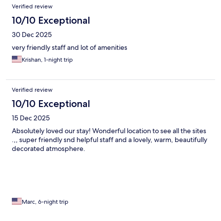
Verified review
10/10 Exceptional
30 Dec 2025
very friendly staff and lot of amenities
Krishan, 1-night trip
Verified review
10/10 Exceptional
15 Dec 2025
Absolutely loved our stay! Wonderful location to see all the sites
.,, super friendly snd helpful staff and a lovely, warm, beautifully
decorated atmosphere.
Marc, 6-night trip