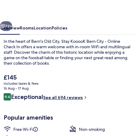
Bern
City
–
vious
Next
Online
72+
Overview
Rooms
Location
Policies
Check
In the heart of Bern's Old City, Stay KooooK Bern City - Online
In
Check In offers a warm welcome with in-room WiFi and multilingual
staff. Discover the charm of this historic location while enjoying a
game on the foosball table or finding your next great read among
their collection of books.
The
£145
current
includes taxes & fees
price
16 Aug - 17 Aug
Front of property
is
Reviews
Exceptional
9.4
See all 694 reviews
£145
9.4 out of 10
Popular amenities
Free Wi-Fi
Non-smoking