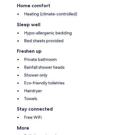
Home comfort
Heating (climate-controlled)
Sleep well
Hypo-allergenic bedding
Bed sheets provided
Freshen up
Private bathroom
Rainfall shower heads
Shower only
Eco-friendly toiletries
Hairdryer
Towels
Stay connected
Free WiFi
More