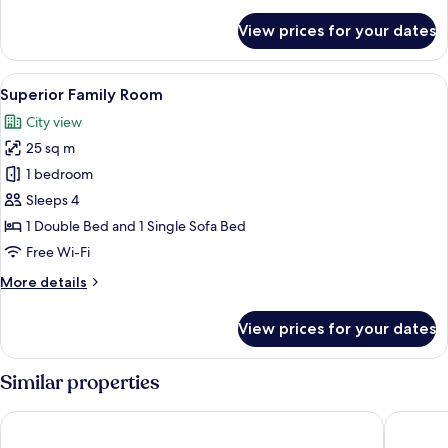
details
for
View prices for your dates
Premium
Double
Room
View
A modern bedroom with a bed, a sofa, a
19
("Amazing")
Superior Family Room
all
City view
photos
25 sq m
for
Superior
1 bedroom
Family
Sleeps 4
Room
1 Double Bed and 1 Single Sofa Bed
Free Wi-Fi
More
More details
details
for
View prices for your dates
Superior
Family
Room
Similar properties
NH Bern The Bristol
Kreuz Be