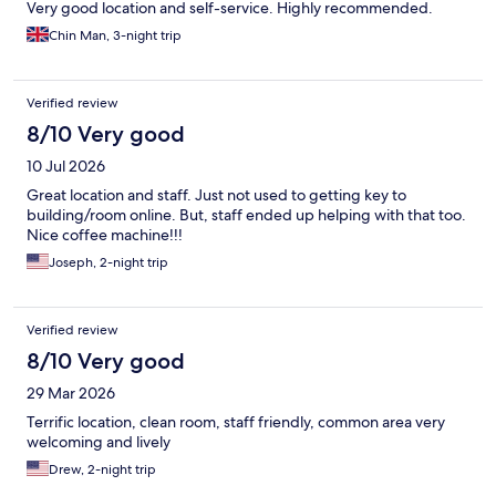
Very good location and self-service. Highly recommended.
Chin Man, 3-night trip
Verified review
8/10 Very good
10 Jul 2026
Great location and staff. Just not used to getting key to
building/room online. But, staff ended up helping with that too.
Nice coffee machine!!!
Joseph, 2-night trip
Verified review
8/10 Very good
29 Mar 2026
Terrific location, clean room, staff friendly, common area very
welcoming and lively
Drew, 2-night trip