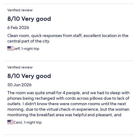
Verified review
8/10 Very good
6 Feb 2026
Clean room, quick responses from staff, excellent location in the
central part of the city.
Jeff, 1-night trip
Verified review
8/10 Very good
30 Jun 2026
The room was quite small for 4 people, and we had to sleep with
phones being recharged with cords across pillows due to lack of
outlets. I didn't know there were common rooms until the next
morning, due to the virtual check-in experience, but the woman
monitoring the breakfast area was helpful and pleasant, and
came up with me when my door remained locked. I missed
Carol, 1-night trip
having a proper reception desk though. Décor in rooms
by...IKEA?