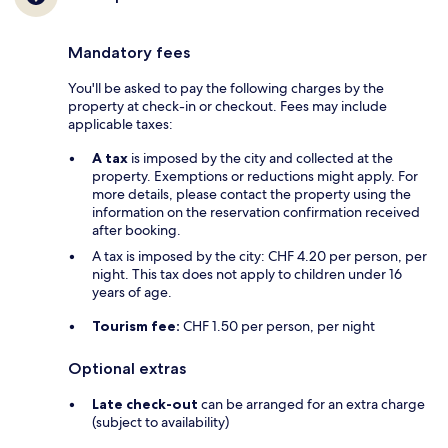
Mandatory fees
You'll be asked to pay the following charges by the
property at check-in or checkout. Fees may include
applicable taxes:
A tax
is imposed by the city and collected at the
property. Exemptions or reductions might apply. For
more details, please contact the property using the
information on the reservation confirmation received
after booking.
A tax is imposed by the city: CHF 4.20 per person, per
night. This tax does not apply to children under 16
years of age.
Tourism fee:
CHF 1.50 per person, per night
Optional extras
Late check-out
can be arranged for an extra charge
(subject to availability)