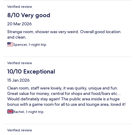
Verified review
8/10 Very good
20 Mar 2026
Strange room, shower was very weird. Overall good location
and clean.
Spencer, 1-night trip
Verified review
10/10 Exceptional
15 Jan 2026
Clean room, staff were lovely, it was quirky, unique and fun.
Great value for money, central for shops and food/bars etc...
Would definately stay again! The public area inside is a huge
bonus with a game room for all to use and lounge area, loved it!
Rachel, 1-night trip
Verified review