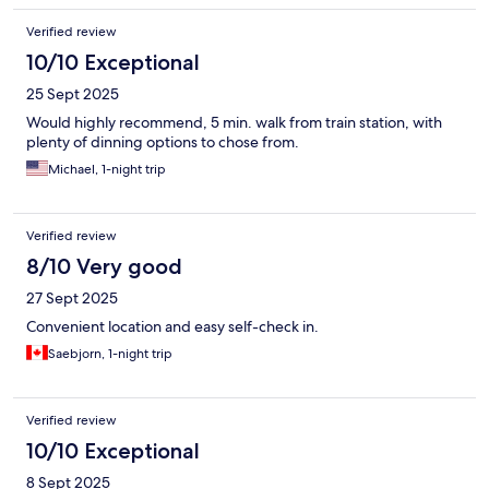
Verified review
10/10 Exceptional
25 Sept 2025
Would highly recommend, 5 min. walk from train station, with
plenty of dinning options to chose from.
Michael, 1-night trip
Verified review
8/10 Very good
27 Sept 2025
Convenient location and easy self-check in.
Saebjorn, 1-night trip
Verified review
10/10 Exceptional
8 Sept 2025