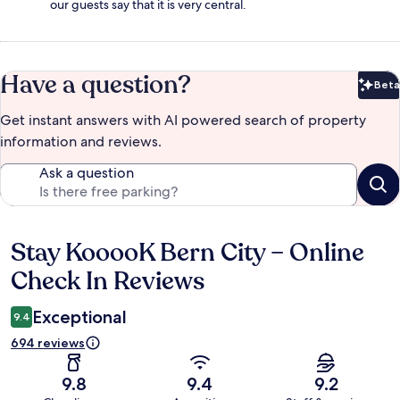
our guests say that it is very central.
Have a question?
Beta
Bet
Get instant answers with AI powered search of property
information and reviews.
Ask a question
Stay KooooK Bern City – Online
Reviews
Check In Reviews
Exceptional
9.4
694 reviews
9.8
9.4
9.2