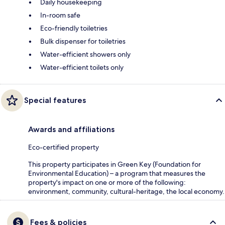
Daily housekeeping
In-room safe
Eco-friendly toiletries
Bulk dispenser for toiletries
Water-efficient showers only
Water-efficient toilets only
Special features
Awards and affiliations
Eco-certified property
This property participates in Green Key (Foundation for
Environmental Education) – a program that measures the
property's impact on one or more of the following:
environment, community, cultural-heritage, the local economy.
Fees & policies