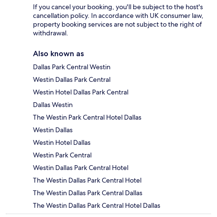
If you cancel your booking, you'll be subject to the host's
cancellation policy. In accordance with UK consumer law,
property booking services are not subject to the right of
withdrawal.
Also known as
Dallas Park Central Westin
Westin Dallas Park Central
Westin Hotel Dallas Park Central
Dallas Westin
The Westin Park Central Hotel Dallas
Westin Dallas
Westin Hotel Dallas
Westin Park Central
Westin Dallas Park Central Hotel
The Westin Dallas Park Central Hotel
The Westin Dallas Park Central Dallas
The Westin Dallas Park Central Hotel Dallas