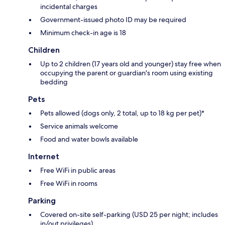
incidental charges
Government-issued photo ID may be required
Minimum check-in age is 18
Children
Up to 2 children (17 years old and younger) stay free when
occupying the parent or guardian's room using existing
bedding
Pets
Pets allowed (dogs only, 2 total, up to 18 kg per pet)*
Service animals welcome
Food and water bowls available
Internet
Free WiFi in public areas
Free WiFi in rooms
Parking
Covered on-site self-parking (USD 25 per night; includes
in/out privileges)