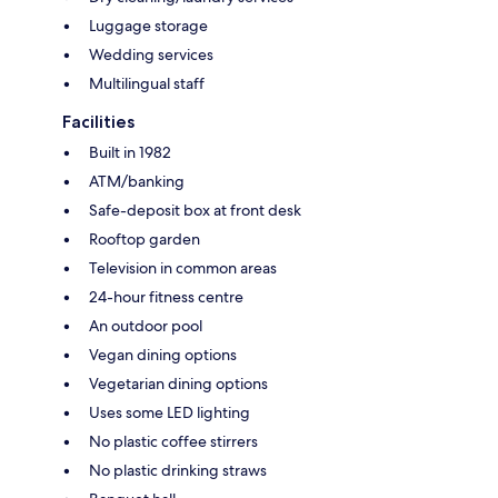
Luggage storage
Wedding services
Multilingual staff
Facilities
Built in 1982
ATM/banking
Safe-deposit box at front desk
Rooftop garden
Television in common areas
24-hour fitness centre
An outdoor pool
Vegan dining options
Vegetarian dining options
Uses some LED lighting
No plastic coffee stirrers
No plastic drinking straws