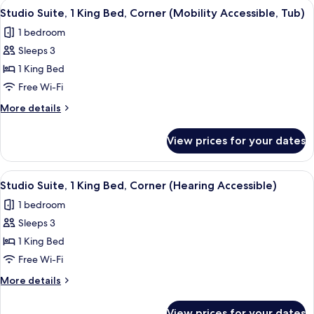
View
Down duvets, in-room safe, desk, lap
6
in
Double
Studio Suite, 1 King Bed, Corner (Mobility Accessible, Tub)
all
Beds
Shower)
1 bedroom
(Mobility
photos
Accessible,
Sleeps 3
for
Roll-
Studio
1 King Bed
in
Suite,
Shower)
Free Wi-Fi
1
More
More details
King
details
Bed,
for
View prices for your dates
Studio
Corner
Suite,
(Mobility
1
View
Down duvets, in-room safe, desk, lap
Accessible,
5
King
Studio Suite, 1 King Bed, Corner (Hearing Accessible)
all
Bed,
Tub)
1 bedroom
Corner
photos
(Mobility
Sleeps 3
for
Accessible,
Studio
1 King Bed
Tub)
Suite,
Free Wi-Fi
1
More
More details
King
details
Bed,
for
View prices for your dates