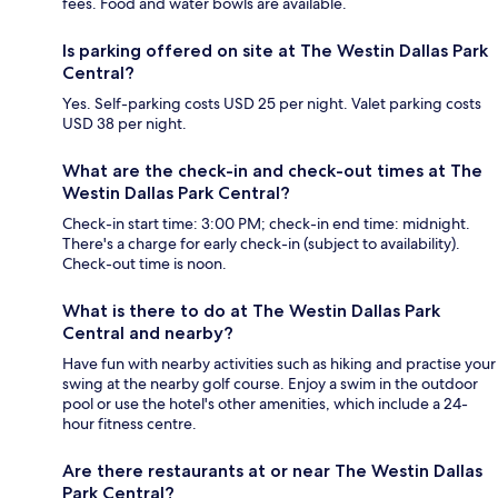
fees. Food and water bowls are available.
Is parking offered on site at The Westin Dallas Park
Central?
Yes. Self-parking costs USD 25 per night. Valet parking costs
USD 38 per night.
What are the check-in and check-out times at The
Westin Dallas Park Central?
Check-in start time: 3:00 PM; check-in end time: midnight.
There's a charge for early check-in (subject to availability).
Check-out time is noon.
What is there to do at The Westin Dallas Park
Central and nearby?
Have fun with nearby activities such as hiking and practise your
swing at the nearby golf course. Enjoy a swim in the outdoor
pool or use the hotel's other amenities, which include a 24-
hour fitness centre.
Are there restaurants at or near The Westin Dallas
Park Central?