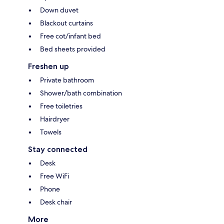
Down duvet
Blackout curtains
Free cot/infant bed
Bed sheets provided
Freshen up
Private bathroom
Shower/bath combination
Free toiletries
Hairdryer
Towels
Stay connected
Desk
Free WiFi
Phone
Desk chair
More