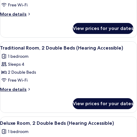
Room,
Free Wi-Fi
2
More
More details
Double
details
Beds
for
View prices for your dates
Traditional
(Mobility
Room,
Accessible,
2
View
A hotel room with two beds, a desk, a c
Tub)
4
Double
Traditional Room, 2 Double Beds (Hearing Accessible)
all
Beds
1 bedroom
(Mobility
photos
Accessible,
Sleeps 4
for
Tub)
Traditional
2 Double Beds
Room,
Free Wi-Fi
2
More
More details
Double
details
Beds
for
View prices for your dates
Traditional
(Hearing
Room,
Accessible)
2
View
A hotel room with two beds, a desk, a c
4
Double
Deluxe Room, 2 Double Beds (Hearing Accessible)
all
Beds
1 bedroom
(Hearing
photos