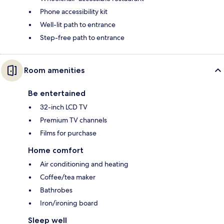
Phone accessibility kit
Well-lit path to entrance
Step-free path to entrance
Room amenities
Be entertained
32-inch LCD TV
Premium TV channels
Films for purchase
Home comfort
Air conditioning and heating
Coffee/tea maker
Bathrobes
Iron/ironing board
Sleep well