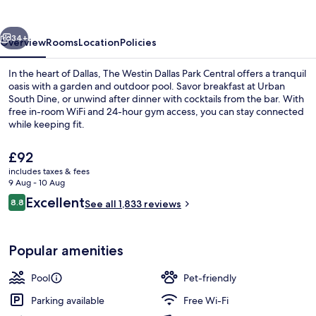
Park
Central
vious
Next
34+
Overview
Rooms
Location
Policies
In the heart of Dallas, The Westin Dallas Park Central offers a tranquil
oasis with a garden and outdoor pool. Savor breakfast at Urban
South Dine, or unwind after dinner with cocktails from the bar. With
free in-room WiFi and 24-hour gym access, you can stay connected
while keeping fit.
The
£92
current
includes taxes & fees
price
9 Aug - 10 Aug
Lobby
is
Reviews
Excellent
8.8
See all 1,833 reviews
£92
8.8 out of 10
Popular amenities
Pool
Pet-friendly
Parking available
Free Wi-Fi