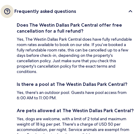
Frequently asked questions
Does The Westin Dallas Park Central offer free
cancellation for a full refund?
Yes, The Westin Dallas Park Central does have fully refundable
room rates available to book on our site. If you’ve booked a
fully refundable room rate, this can be cancelled up to a few
days before check-in, depending on the property's
cancellation policy. Just make sure that you check this
property's cancellation policy for the exact terms and
conditions.
Is there a pool at The Westin Dallas Park Central?
Yes, there's an outdoor pool. Guests have pool access from
6:00 AM to 11:00 PM.
Are pets allowed at The Westin Dallas Park Central?
Yes, dogs are welcome, with a limit of 2 total and maximum
weight of 18 kg per pet. There's a charge of USD 50 per
accommodation, per night. Service animals are exempt from