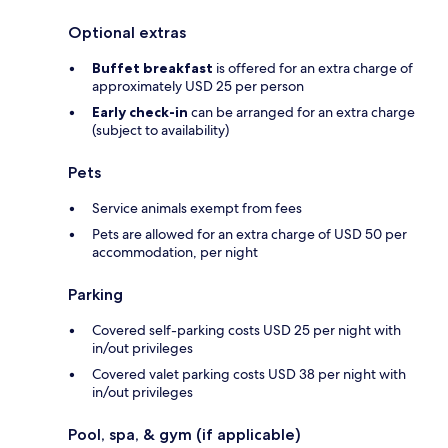
Optional extras
Buffet breakfast
is offered for an extra charge of
approximately USD 25 per person
Early check-in
can be arranged for an extra charge
(subject to availability)
Pets
Service animals exempt from fees
Pets are allowed for an extra charge of USD 50 per
accommodation, per night
Parking
Covered self-parking costs USD 25 per night with
in/out privileges
Covered valet parking costs USD 38 per night with
in/out privileges
Pool, spa, & gym (if applicable)