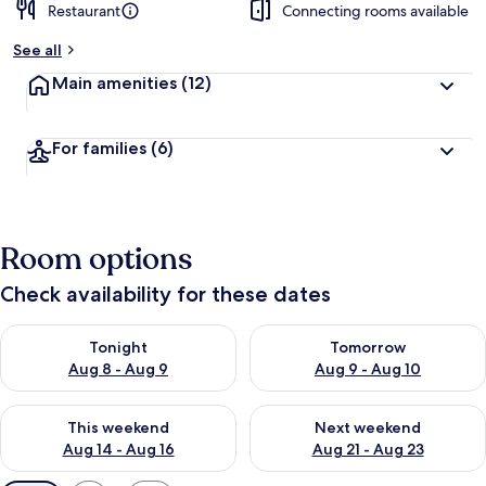
Restaurant
Connecting rooms available
See all
Main amenities
(12)
For families
(6)
Room options
Check availability for these dates
Check availability for tonight Aug 8 - Aug 9
Check availability for tomorr
Tonight
Tomorrow
Aug 8 - Aug 9
Aug 9 - Aug 10
Check availability for this weekend Aug 14 - Aug 16
Check availability for next w
This weekend
Next weekend
Aug 14 - Aug 16
Aug 21 - Aug 23