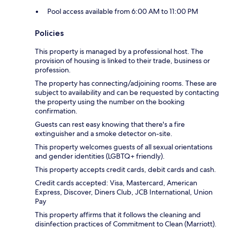
Pool access available from 6:00 AM to 11:00 PM
Policies
This property is managed by a professional host. The
provision of housing is linked to their trade, business or
profession.
The property has connecting/adjoining rooms. These are
subject to availability and can be requested by contacting
the property using the number on the booking
confirmation.
Guests can rest easy knowing that there's a fire
extinguisher and a smoke detector on-site.
This property welcomes guests of all sexual orientations
and gender identities (LGBTQ+ friendly).
This property accepts credit cards, debit cards and cash.
Credit cards accepted: Visa, Mastercard, American
Express, Discover, Diners Club, JCB International, Union
Pay
This property affirms that it follows the cleaning and
disinfection practices of Commitment to Clean (Marriott).