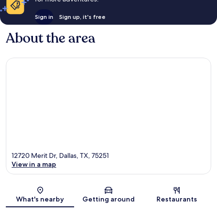
Sign in
Sign up, it's free
About the area
12720 Merit Dr, Dallas, TX, 75251
View in a map
Map
What's nearby
Getting around
Restaurants