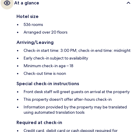
At a glance
Hotel size
536 rooms
Arranged over 20 floors
Arriving/Leaving
Check-in start time: 3:00 PM; check-in end time: midnight
Early check-in subject to availability
Minimum check-in age – 18
Check-out time is noon
Special check-in instructions
Front desk staff will greet guests on arrival at the property
This property doesn't offer after-hours check-in
Information provided by the property may be translated
using automated translation tools
Required at check-in
Credit card, debit card or cash deposit required for