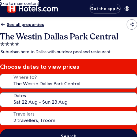
Skip to main content
Get the app
See all properties
The Westin Dallas Park Central
4.0
star
Suburban hotel in Dallas with outdoor pool and restaurant
property
Choose dates to view prices
Where to?
Dates
Travellers
Search