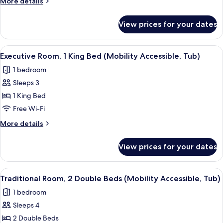
More
More details
Courtyard
details
View
for
View prices for your dates
Suite,
1
King
View
A hotel room with a large bed, a desk w
5
Bed,
Executive Room, 1 King Bed (Mobility Accessible, Tub)
all
Courtyard
1 bedroom
View
photos
Sleeps 3
for
Executive
1 King Bed
Room,
Free Wi-Fi
1
More
More details
King
details
Bed
for
View prices for your dates
Executive
(Mobility
Room,
Accessible,
1
View
A hotel room with two beds, a desk, a c
Tub)
5
King
Traditional Room, 2 Double Beds (Mobility Accessible, Tub)
all
Bed
1 bedroom
(Mobility
photos
Accessible,
Sleeps 4
for
Tub)
Traditional
2 Double Beds