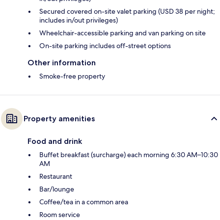
Secured covered on-site valet parking (USD 38 per night;
includes in/out privileges)
Wheelchair-accessible parking and van parking on site
On-site parking includes off-street options
Other information
Smoke-free property
Property amenities
Food and drink
Buffet breakfast (surcharge) each morning 6:30 AM–10:30
AM
Restaurant
Bar/lounge
Coffee/tea in a common area
Room service