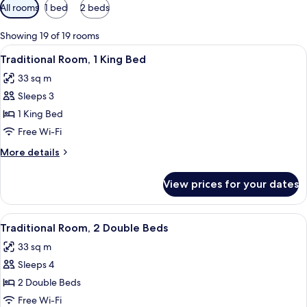
Available
All rooms
1 bed
2 beds
filters
for
Showing 19 of 19 rooms
rooms
View
A hotel room with a large bed, a desk w
5
Traditional Room, 1 King Bed
all
33 sq m
photos
Sleeps 3
for
Traditional
1 King Bed
Room,
Free Wi-Fi
1
More
More details
King
details
Bed
for
View prices for your dates
Traditional
Room,
1
View
A hotel room with two beds, a desk, a c
4
King
Traditional Room, 2 Double Beds
all
Bed
33 sq m
photos
Sleeps 4
for
Traditional
2 Double Beds
Room,
Free Wi-Fi