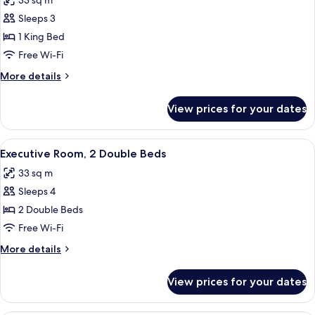
33 sq m
Corner
photos
Sleeps 3
for
Executive
1 King Bed
Room,
Free Wi-Fi
1
More
More details
King
details
Bed
for
View prices for your dates
Executive
Room,
1
View
A hotel room with two beds, a desk, a c
4
King
Executive Room, 2 Double Beds
all
Bed
33 sq m
photos
Sleeps 4
for
Executive
2 Double Beds
Room,
Free Wi-Fi
2
More
More details
Double
details
Beds
for
View prices for your dates
Executive
Room,
2