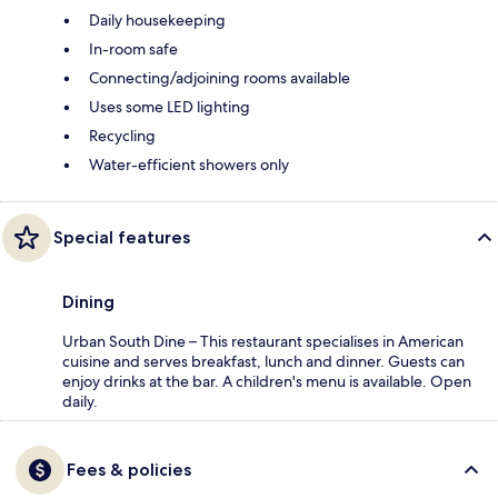
Daily housekeeping
In-room safe
Connecting/adjoining rooms available
Uses some LED lighting
Recycling
Water-efficient showers only
Special features
Dining
Urban South Dine – This restaurant specialises in American
cuisine and serves breakfast, lunch and dinner. Guests can
enjoy drinks at the bar. A children's menu is available. Open
daily.
Fees & policies