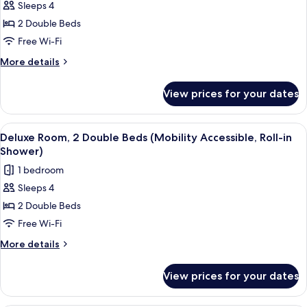
Accessible)
Sleeps 4
for
Deluxe
2 Double Beds
Room,
Free Wi-Fi
2
More
More details
Double
details
Beds
for
View prices for your dates
Deluxe
(Hearing
Room,
Accessible)
2
View
A hotel room with two beds, a desk, a c
5
Double
Deluxe Room, 2 Double Beds (Mobility Accessible, Roll-in
all
Beds
Shower)
(Hearing
photos
1 bedroom
Accessible)
for
Sleeps 4
Deluxe
2 Double Beds
Room,
2
Free Wi-Fi
Double
More
More details
Beds
details
for
(Mobility
View prices for your dates
Deluxe
Accessible,
Room,
Roll-
2