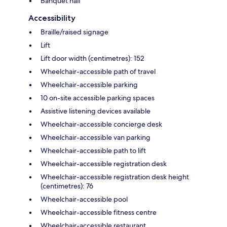
Banquet hall
Accessibility
Braille/raised signage
Lift
Lift door width (centimetres): 152
Wheelchair-accessible path of travel
Wheelchair-accessible parking
10 on-site accessible parking spaces
Assistive listening devices available
Wheelchair-accessible concierge desk
Wheelchair-accessible van parking
Wheelchair-accessible path to lift
Wheelchair-accessible registration desk
Wheelchair-accessible registration desk height
(centimetres): 76
Wheelchair-accessible pool
Wheelchair-accessible fitness centre
Wheelchair-accessible restaurant