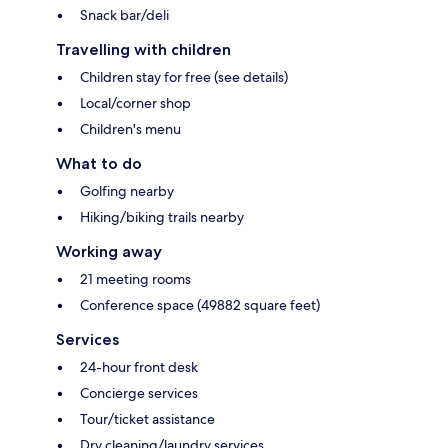
Snack bar/deli
Travelling with children
Children stay for free (see details)
Local/corner shop
Children's menu
What to do
Golfing nearby
Hiking/biking trails nearby
Working away
21 meeting rooms
Conference space (49882 square feet)
Services
24-hour front desk
Concierge services
Tour/ticket assistance
Dry cleaning/laundry services