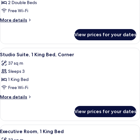
Deluxe
2 Double Beds
Room,
Free Wi-Fi
2
More
More details
Double
details
Beds
for
View prices for your dates
Deluxe
Room,
2
View
Down duvets, in-room safe, desk, lap
5
Double
Studio Suite, 1 King Bed, Corner
all
Beds
37 sq m
photos
Sleeps 3
for
Studio
1 King Bed
Suite,
Free Wi-Fi
1
More
More details
King
details
Bed,
for
View prices for your dates
Studio
Corner
Suite,
1
View
A hotel room with a large bed, a desk w
4
King
Executive Room, 1 King Bed
all
Bed,