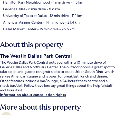
Hamilton Park Neighborhood
- 1 min drive
- 1.5 km
Galleria Dallas
- 3 min drive
- 5.6 km
University of Texas at Dallas
- 12 min drive
- 11.1 km
American Airlines Center
- 14 min drive
- 21.4 km
Dallas Market Center
- 16 min drive
- 25.5 km
About this property
The Westin Dallas Park Central
The Westin Dallas Park Central puts you within a 10-minute drive of
Galleria Dallas and NorthPark Center. The outdoor pool is a great spot to
take a dip, and guests can grab a bite to eat at Urban South Dine, which
serves American cuisine and is open for breakfast, lunch and dinner.
Other features include a bar/lounge, a 24-hour fitness centre and a
snack bar/deli. Fellow travellers say great things about the helpful staff
and breakfast.
Information about cancellation rights
More about this property