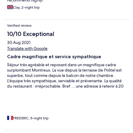
recommend highly!
Clay, 2-night trip
Verified review
10/10 Exceptional
30 Aug 2021
Translate with Google
Cadre magnifique et service sympathique
Séjour très agréable et reposant dans un magnifique cadre
surplombant Montreux. La vue depuis la terrasse de l'hôtel est
superbe, tout comme depuis le balcon de notre chambre.
L'équipe très sympathique, serviable et prévenante. La qualité
du restaurant : irréprochable. Bref ... une adresse à retenir à 20
mn de Montreux même si la route d'accès est un peu "raide". Le
train à crémaillère qui relie Montreux à la station de Haut de
Caux est une alternative très confortable au trajet.
FREDERIC, 5-night trip