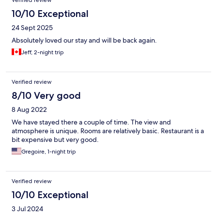
Verified review
10/10 Exceptional
24 Sept 2025
Absolutely loved our stay and will be back again.
Jeff, 2-night trip
Verified review
8/10 Very good
8 Aug 2022
We have stayed there a couple of time. The view and
atmosphere is unique. Rooms are relatively basic. Restaurant is a
bit expensive but very good.
Gregoire, 1-night trip
Verified review
10/10 Exceptional
3 Jul 2024