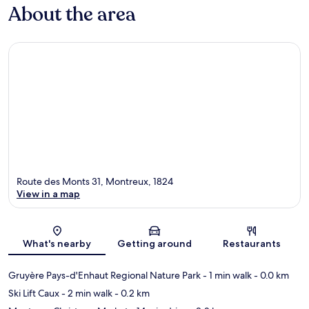
About the area
Route des Monts 31, Montreux, 1824
View in a map
Map
What's nearby
Getting around
Restaurants
Gruyère Pays-d'Enhaut Regional Nature Park
- 1 min walk
- 0.0 km
Ski Lift Caux
- 2 min walk
- 0.2 km