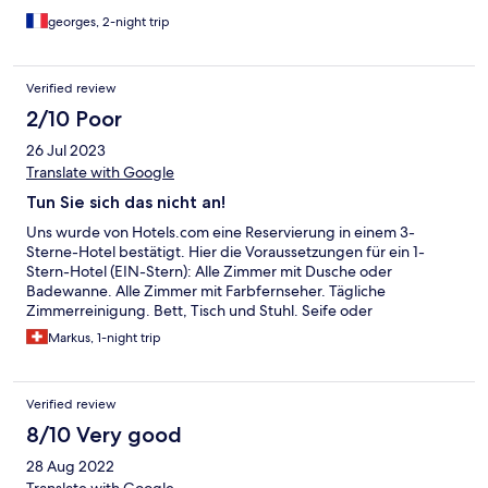
georges, 2-night trip
Verified review
2/10 Poor
26 Jul 2023
Translate with Google
Tun Sie sich das nicht an!
Uns wurde von Hotels.com eine Reservierung in einem 3-
Sterne-Hotel bestätigt. Hier die Voraussetzungen für ein 1-
Stern-Hotel (EIN-Stern): Alle Zimmer mit Dusche oder
Badewanne. Alle Zimmer mit Farbfernseher. Tägliche
Zimmerreinigung. Bett, Tisch und Stuhl. Seife oder
Waschlotion. Handtücher. Empfangsdienst. Zimmertelefon.
Markus, 1-night trip
Und was es in unserem Zimmer NICHT hatte: Dusche oder
Badewanne. Farbfernseher bzw. irgendein Fernseher Tisch und
Stuhl. Zimmertelefon Der sogenannte Empfangsdienst
Verified review
(Reception) war nie bedient. Man musste läuten und warten, bis
jemand aus dem Service oder der Küche Zeit fand. Die Türen
8/10 Very good
zum "Gemeinschaftsbad" (gemeint ist nicht ein Swimming-Pool,
28 Aug 2022
sondern EINE Toilette je) quietschte, so dass man nachts ja nie
verpasste, wenn jemand mal musste. Draussen vor dem Fenster