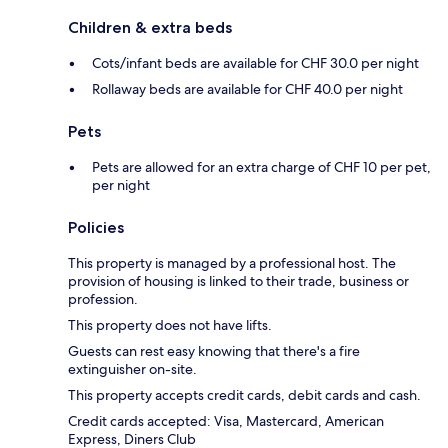
Children & extra beds
Cots/infant beds are available for CHF 30.0 per night
Rollaway beds are available for CHF 40.0 per night
Pets
Pets are allowed for an extra charge of CHF 10 per pet,
per night
Policies
This property is managed by a professional host. The
provision of housing is linked to their trade, business or
profession.
This property does not have lifts.
Guests can rest easy knowing that there's a fire
extinguisher on-site.
This property accepts credit cards, debit cards and cash.
Credit cards accepted: Visa, Mastercard, American
Express, Diners Club