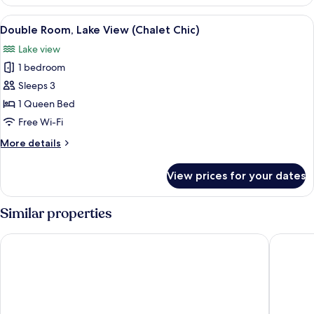
Double
Room,
View
A room with two beds, a large mirror,
11
Shared
Double Room, Lake View (Chalet Chic)
all
Bathroom
Lake view
(Alpine)
photos
1 bedroom
for
Double
Sleeps 3
Room,
1 Queen Bed
Lake
Free Wi-Fi
View
More
More details
(Chalet
details
Chic)
for
View prices for your dates
Double
Room,
Lake
Similar properties
View
(Chalet
The Freddie Mercury Hotel
Royal Pl
Chic)