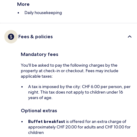
More
Daily housekeeping
Fees & policies
Mandatory fees
You'll be asked to pay the following charges by the
property at check-in or checkout. Fees may include
applicable taxes:
A tax is imposed by the city: CHF 6.00 per person, per
night. This tax does not apply to children under 16
years of age.
Optional extras
Buffet breakfast
is offered for an extra charge of
approximately CHF 20.00 for adults and CHF 10.00 for
children