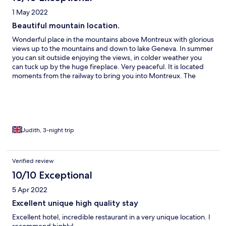
1 May 2022
Beautiful mountain location.
Wonderful place in the mountains above Montreux with glorious
views up to the mountains and down to lake Geneva. In summer
you can sit outside enjoying the views, in colder weather you
can tuck up by the huge fireplace. Very peaceful. It is located
moments from the railway to bring you into Montreux. The
fondue is excellent too. The only improvement would be a
residents lounge to relax in.
Judith, 3-night trip
Verified review
10/10 Exceptional
5 Apr 2022
Excellent unique high quality stay
Excellent hotel, incredible restaurant in a very unique location. I