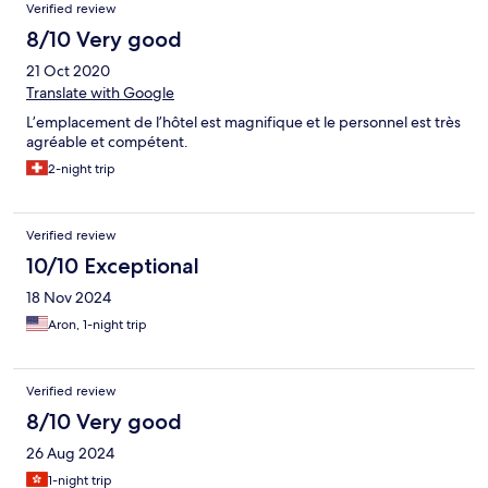
Verified review
8/10 Very good
21 Oct 2020
Translate with Google
L’emplacement de l’hôtel est magnifique et le personnel est très
agréable et compétent.
2-night trip
Verified review
10/10 Exceptional
18 Nov 2024
Aron, 1-night trip
Verified review
8/10 Very good
26 Aug 2024
1-night trip