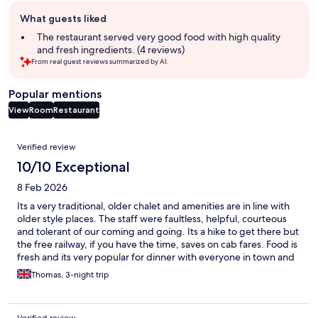
Guest
What guests liked
review
summary
The restaurant served very good food with high quality
and fresh ingredients. (4 reviews)
From real guest reviews summarized by AI.
Popular mentions
View
Room
Restaurant
Reviews
Verified review
10/10 Exceptional
8 Feb 2026
Its a very traditional, older chalet and amenities are in line with
older style places. The staff were faultless, helpful, courteous
and tolerant of our coming and going. Its a hike to get there but
the free railway, if you have the time, saves on cab fares. Food is
fresh and its very popular for dinner with everyone in town and
the views are terrific.. Thanks especially to Tebo for looking after
Thomas, 3-night trip
us but they were all great.