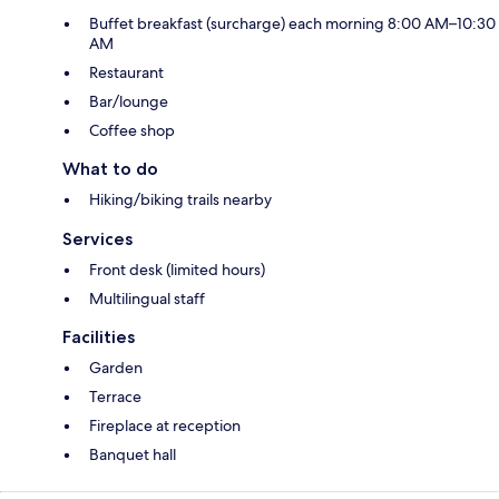
Buffet breakfast (surcharge) each morning 8:00 AM–10:30
AM
Restaurant
Bar/lounge
Coffee shop
What to do
Hiking/biking trails nearby
Services
Front desk (limited hours)
Multilingual staff
Facilities
Garden
Terrace
Fireplace at reception
Banquet hall