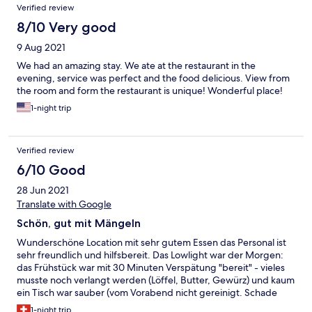
Verified review
8/10 Very good
9 Aug 2021
We had an amazing stay. We ate at the restaurant in the
evening, service was perfect and the food delicious. View from
the room and form the restaurant is unique! Wonderful place!
1-night trip
Verified review
6/10 Good
28 Jun 2021
Translate with Google
Schön, gut mit Mängeln
Wunderschöne Location mit sehr gutem Essen das Personal ist
sehr freundlich und hilfsbereit. Das Lowlight war der Morgen:
das Frühstück war mit 30 Minuten Verspätung "bereit" - vieles
musste noch verlangt werden (Löffel, Butter, Gewürz) und kaum
ein Tisch war sauber (vom Vorabend nicht gereinigt. Schade
und dafür sind die Preise zu hoch. Bei dieser Lage kann man sich
1-night trip