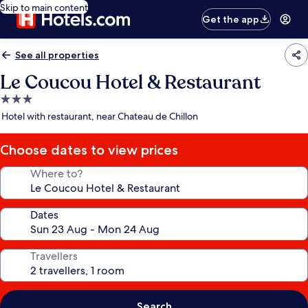
Skip to main content
Get the app
See all properties
Le Coucou Hotel & Restaurant
3.0
star
Hotel with restaurant, near Chateau de Chillon
property
Choose dates to view prices
Where to?
Dates
Travellers
Search