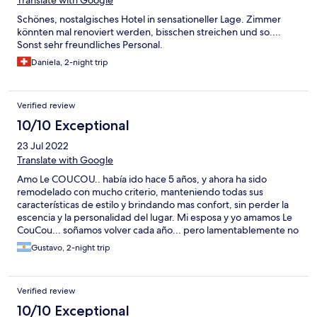
Translate with Google
hatte es eine Fahnenstange (mit Fahne), an welche bei jedem
Schönes, nostalgisches Hotel in sensationeller Lage. Zimmer
Windstoss (und davon gab es eine Menge) das Drahtseil laut
könnten mal renoviert werden, bisschen streichen und so....
klapperte. Wir überlegen uns noch, ob wir gegen die "Le
Sonst sehr freundliches Personal.
Coucou Hôtel-Restaurant Sàrl" eine Strafanzeige wegen
gewerbsmässigem Betrug einleiten werden. Das ist kein Hotel.
Daniela, 2-night trip
Da werden einfach von einem Restaurant Zimmer vermietet.
TEUER!
Verified review
10/10 Exceptional
23 Jul 2022
Translate with Google
Amo Le COUCOU.. había ido hace 5 años, y ahora ha sido
remodelado con mucho criterio, manteniendo todas sus
características de estilo y brindando mas confort, sin perder la
escencia y la personalidad del lugar. Mi esposa y yo amamos Le
CouCou... soñamos volver cada año... pero lamentablemente no
podemos... nuestra economía no lo permite... Ojalá podamos
Gustavo, 2-night trip
volver pronto... es el lugar donde nos sentimos mejor en todo el
mundo... no nos querríamos ir jamás...
Verified review
10/10 Exceptional