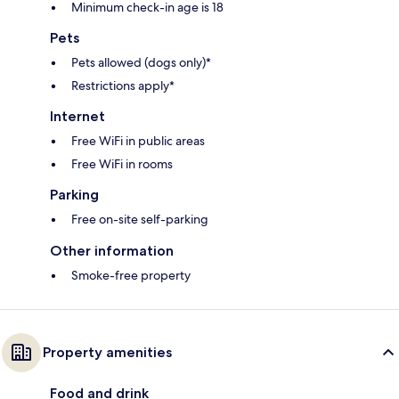
Minimum check-in age is 18
Pets
Pets allowed (dogs only)*
Restrictions apply*
Internet
Free WiFi in public areas
Free WiFi in rooms
Parking
Free on-site self-parking
Other information
Smoke-free property
Property amenities
Food and drink