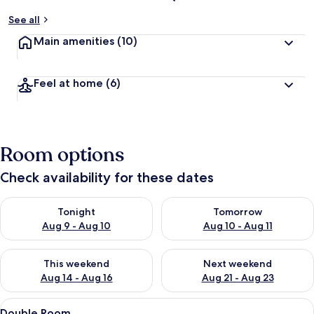
See all
Main amenities
(10)
Feel at home
(6)
Room options
Check availability for these dates
Check availability for tonight Aug 9 - Aug 10
Check availability for tomorro
Tonight
Tomorrow
Aug 9 - Aug 10
Aug 10 - Aug 11
Check availability for this weekend Aug 14 - Aug 16
Check availability for next w
This weekend
Next weekend
Aug 14 - Aug 16
Aug 21 - Aug 23
View
A wooden-paneled room with a bed, a d
23
Double Room