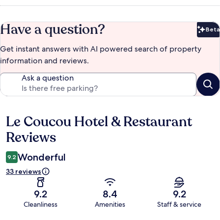
Have a question?
Beta
Bet
Get instant answers with AI powered search of property
information and reviews.
Ask a question
Le Coucou Hotel & Restaurant
Reviews
Reviews
Wonderful
9.2
33 reviews
9.2
8.4
9.2
Cleanliness
Amenities
Staff & service