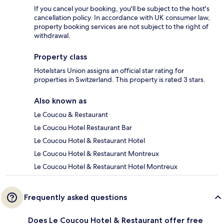
If you cancel your booking, you'll be subject to the host's
cancellation policy. In accordance with UK consumer law,
property booking services are not subject to the right of
withdrawal.
Property class
Hotelstars Union assigns an official star rating for
properties in Switzerland. This property is rated 3 stars.
Also known as
Le Coucou & Restaurant
Le Coucou Hotel Restaurant Bar
Le Coucou Hotel & Restaurant Hotel
Le Coucou Hotel & Restaurant Montreux
Le Coucou Hotel & Restaurant Hotel Montreux
Frequently asked questions
Does Le Coucou Hotel & Restaurant offer free