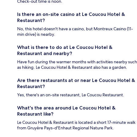
Check-out time is noon.
Is there an on-site casino at Le Coucou Hotel &
Restaurant?
No, this hotel doesn't have a casino, but Montreux Casino (11-
min drive) is nearby.
What is there to do at Le Coucou Hotel &
Restaurant and nearby?
Have fun during the warmer months with activities nearby such
as hiking. Le Coucou Hotel & Restaurant also has a garden.
Are there restaurants at or near Le Coucou Hotel &
Restaurant?
Yes, there's an on-site restaurant, Le Coucou Restaurant.
What's the area around Le Coucou Hotel &
Restaurant like?
Le Coucou Hotel & Restaurant is located a short 17-minute walk
from Gruyère Pays-d'Enhaut Regional Nature Park.