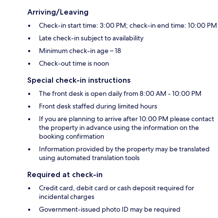
Arriving/Leaving
Check-in start time: 3:00 PM; check-in end time: 10:00 PM
Late check-in subject to availability
Minimum check-in age – 18
Check-out time is noon
Special check-in instructions
The front desk is open daily from 8:00 AM - 10:00 PM
Front desk staffed during limited hours
If you are planning to arrive after 10:00 PM please contact
the property in advance using the information on the
booking confirmation
Information provided by the property may be translated
using automated translation tools
Required at check-in
Credit card, debit card or cash deposit required for
incidental charges
Government-issued photo ID may be required