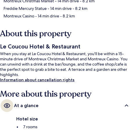
Montreux Christmas Market
- 14 min drive
- 8.2 km
Freddie Mercury Statue
- 14 min drive
- 8.2 km
Montreux Casino
- 14 min drive
- 8.2 km
About this property
Le Coucou Hotel & Restaurant
When you stay at Le Coucou Hotel & Restaurant, you'll be within a 15-
minute drive of Montreux Christmas Market and Montreux Casino. You
can unwind with a drink at the bar/lounge, and the coffee shop/cafe is
the perfect spot to grab a bite to eat. A terrace and a garden are other
highlights.
Information about cancellation rights
More about this property
At a glance
Hotel size
7 rooms