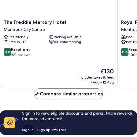
The
Royal
The Freddie Mercury Hotel
Royal 
Freddie
Plaza
Montreux City Centre
Montreu
Mercury
Montre
Pet-friendly
Parking available
Pool
Hotel
Montre
Free Wi-Fi
Air-conditioning
Pet-fr
Montreux
City
City
Centre
8.8
8.6
Excellent
Exce
8.8
8.6
Centre
out
out
421 reviews
1,00
of
of
10,
10,
The
£130
Excellent,
Excellen
price
421
1,004
includes taxes & fees
is
reviews
reviews
11 Aug - 12 Aug
£130
Compare similar properties
Sign in to view eligible discounts and perks. More rewards
for more adventures!
Sign in
Sign up, it's free