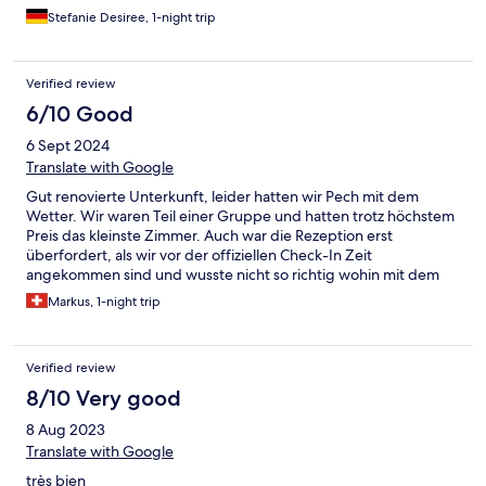
Stefanie Desiree, 1-night trip
Verified review
6/10 Good
6 Sept 2024
Translate with Google
Gut renovierte Unterkunft, leider hatten wir Pech mit dem
Wetter. Wir waren Teil einer Gruppe und hatten trotz höchstem
Preis das kleinste Zimmer. Auch war die Rezeption erst
überfordert, als wir vor der offiziellen Check-In Zeit
angekommen sind und wusste nicht so richtig wohin mit dem
Gepäck. Service und die Qualität des Essens waren sehr gut.
Markus, 1-night trip
Verified review
8/10 Very good
8 Aug 2023
Translate with Google
très bien