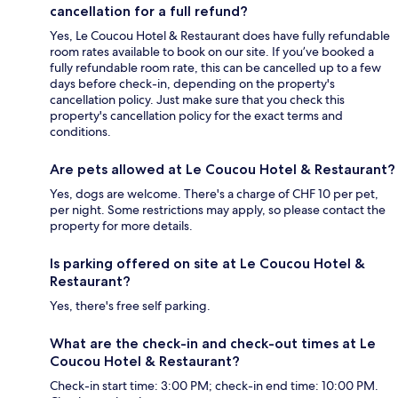
cancellation for a full refund?
Yes, Le Coucou Hotel & Restaurant does have fully refundable
room rates available to book on our site. If you’ve booked a
fully refundable room rate, this can be cancelled up to a few
days before check-in, depending on the property's
cancellation policy. Just make sure that you check this
property's cancellation policy for the exact terms and
conditions.
Are pets allowed at Le Coucou Hotel & Restaurant?
Yes, dogs are welcome. There's a charge of CHF 10 per pet,
per night. Some restrictions may apply, so please contact the
property for more details.
Is parking offered on site at Le Coucou Hotel &
Restaurant?
Yes, there's free self parking.
What are the check-in and check-out times at Le
Coucou Hotel & Restaurant?
Check-in start time: 3:00 PM; check-in end time: 10:00 PM.