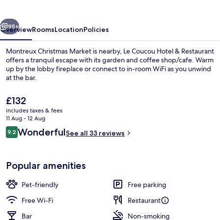
&
Restaurant
vious
Next
95+
Overview
Rooms
Location
Policies
Montreux Christmas Market is nearby, Le Coucou Hotel & Restaurant
offers a tranquil escape with its garden and coffee shop/cafe. Warm
up by the lobby fireplace or connect to in-room WiFi as you unwind
at the bar.
The
£132
current
includes taxes & fees
price
11 Aug - 12 Aug
is
Reviews
Wonderful
9.2
Restaurant
See all 33 reviews
£132
9.2 out of 10
Popular amenities
Pet-friendly
Free parking
Free Wi-Fi
Restaurant
Bar
Non-smoking