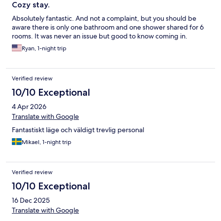
Cozy stay.
Absolutely fantastic. And not a complaint, but you should be
aware there is only one bathroom and one shower shared for 6
rooms. It was never an issue but good to know coming in.
Ryan, 1-night trip
Verified review
10/10 Exceptional
4 Apr 2026
Translate with Google
Fantastiskt läge och väldigt trevlig personal
Mikael, 1-night trip
Verified review
10/10 Exceptional
16 Dec 2025
Translate with Google