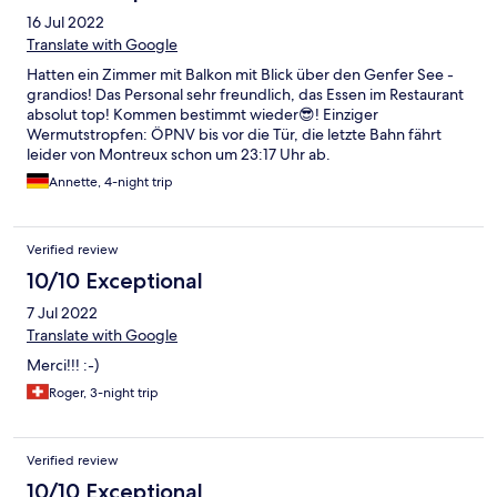
16 Jul 2022
Translate with Google
Hatten ein Zimmer mit Balkon mit Blick über den Genfer See -
grandios! Das Personal sehr freundlich, das Essen im Restaurant
absolut top! Kommen bestimmt wieder😎! Einziger
Wermutstropfen: ÖPNV bis vor die Tür, die letzte Bahn fährt
leider von Montreux schon um 23:17 Uhr ab.
Annette, 4-night trip
Verified review
10/10 Exceptional
7 Jul 2022
Translate with Google
Merci!!! :-)
Roger, 3-night trip
Verified review
10/10 Exceptional