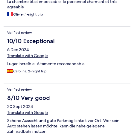
La chambre était impeccable, le personnel charmant et très
agréable
Olivier, 1-night trip
Verified review
10/10 Exceptional
6 Dec 2024
Translate with Google
Lugar increíble. Altamente recomendable.
Carolina, 2-night trip
Verified review
8/10 Very good
20 Sept 2024
Translate with Google
Schöne Aussicht und gute Parkmöglichkeit vor Ort. Wer sein
Auto stehen lassen möchte, kann die nahe gelegene
Zahnradbahn nutzen.