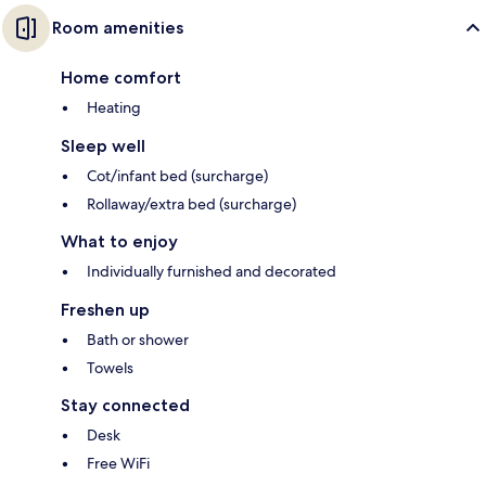
Room amenities
Home comfort
Heating
Sleep well
Cot/infant bed (surcharge)
Rollaway/extra bed (surcharge)
What to enjoy
Individually furnished and decorated
Freshen up
Bath or shower
Towels
Stay connected
Desk
Free WiFi