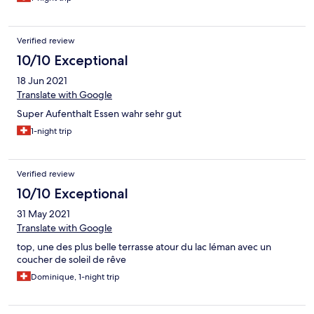
das scheinbar leisten.
Verified review
10/10 Exceptional
18 Jun 2021
Translate with Google
Super Aufenthalt Essen wahr sehr gut
1-night trip
Verified review
10/10 Exceptional
31 May 2021
Translate with Google
top, une des plus belle terrasse atour du lac léman avec un
coucher de soleil de rêve
Dominique, 1-night trip