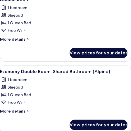
all
1 bedroom
photos
Sleeps 3
for
Double
1 Queen Bed
Room
Free Wi-Fi
More
More details
details
for
View prices for your dates
Double
Room
View
A room with wooden ceiling beams, tw
8
Economy Double Room, Shared Bathroom (Alpine)
all
1 bedroom
photos
Sleeps 3
for
Economy
1 Queen Bed
Double
Free Wi-Fi
Room,
More
More details
Shared
details
Bathroom
for
View prices for your dates
Economy
(Alpine)