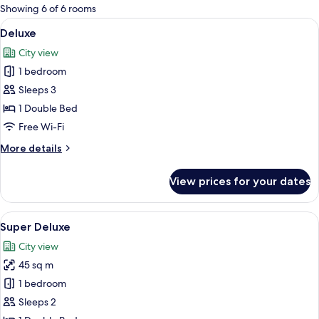
for
Showing 6 of 6 rooms
rooms
View
A hotel room with a large bed, a bedsi
8
Deluxe
all
City view
photos
1 bedroom
for
Deluxe
Sleeps 3
1 Double Bed
Free Wi-Fi
More
More details
details
for
View prices for your dates
Deluxe
View
A hotel room with a bed, two bedside ta
25
Super Deluxe
all
City view
photos
45 sq m
for
Super
1 bedroom
Deluxe
Sleeps 2