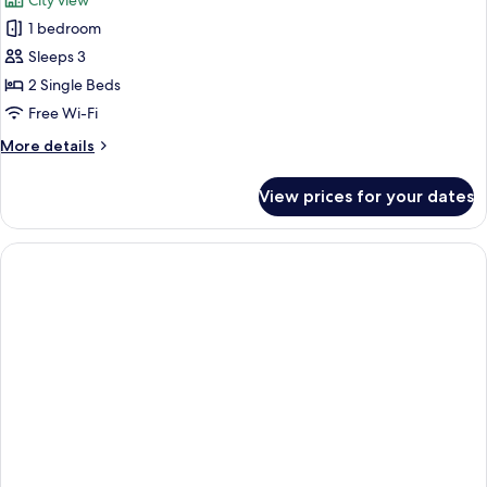
City view
1 bedroom
Sleeps 3
2 Single Beds
Free Wi-Fi
More
More details
details
for
View prices for your dates
Executive
Twin
Room