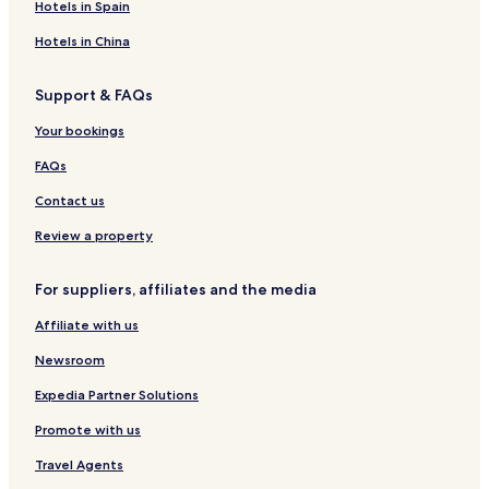
L
Z
u
n
t
n
Hotels in Spain
O
r
e
e
H
N
n
r
e
Hotels in China
E
t
n
r
a
a
i
Support & FAQs
l
t
t
R
i
a
Your bookings
a
o
g
i
n
e
FAQs
p
a
u
l
Contact us
r
Review a property
For suppliers, affiliates and the media
Affiliate with us
Newsroom
Expedia Partner Solutions
Promote with us
Travel Agents