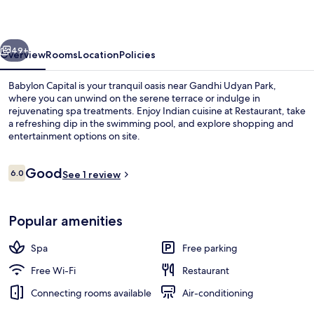
vious
Next
49+
Overview
Rooms
Location
Policies
Babylon Capital is your tranquil oasis near Gandhi Udyan Park,
where you can unwind on the serene terrace or indulge in
rejuvenating spa treatments. Enjoy Indian cuisine at Restaurant, take
a refreshing dip in the swimming pool, and explore shopping and
entertainment options on site.
Reviews
Good
6.0
See 1 review
6.0 out of 10
Reception
Popular amenities
Spa
Free parking
Free Wi-Fi
Restaurant
Connecting rooms available
Air-conditioning