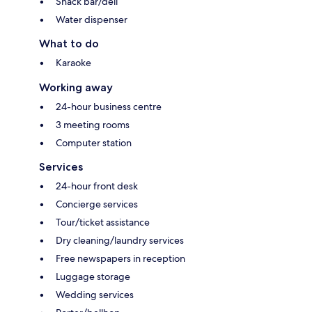
Snack bar/deli
Water dispenser
What to do
Karaoke
Working away
24-hour business centre
3 meeting rooms
Computer station
Services
24-hour front desk
Concierge services
Tour/ticket assistance
Dry cleaning/laundry services
Free newspapers in reception
Luggage storage
Wedding services