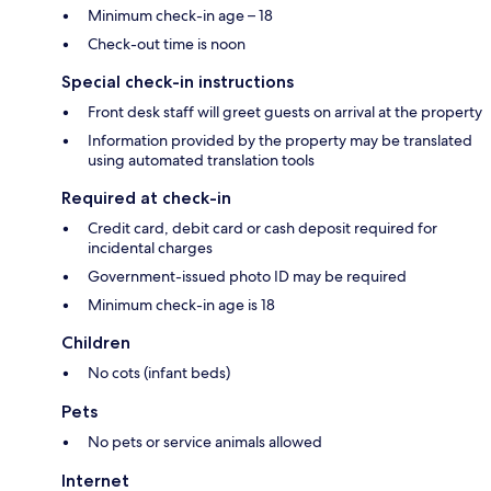
Minimum check-in age – 18
Check-out time is noon
Special check-in instructions
Front desk staff will greet guests on arrival at the property
Information provided by the property may be translated
using automated translation tools
Required at check-in
Credit card, debit card or cash deposit required for
incidental charges
Government-issued photo ID may be required
Minimum check-in age is 18
Children
No cots (infant beds)
Pets
No pets or service animals allowed
Internet