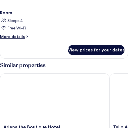
Room
Sleeps 4
Free Wi-Fi
More
More details
details
for
View prices for your dates
Room
Similar properties
Ariena the Boutique Hotel
Tulip Ar
Ariena
Tulip
Ariena the Boutique Hotel
Tulip 