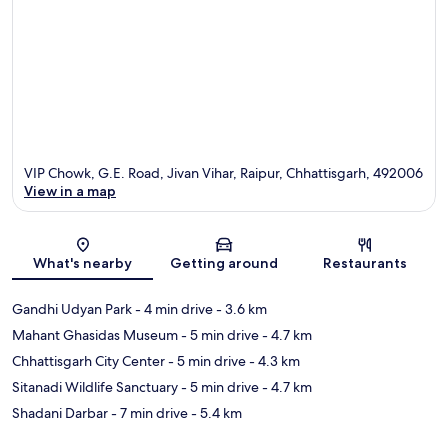
VIP Chowk, G.E. Road, Jivan Vihar, Raipur, Chhattisgarh, 492006
View in a map
Map
What's nearby
Getting around
Restaurants
Gandhi Udyan Park
- 4 min drive
- 3.6 km
Mahant Ghasidas Museum
- 5 min drive
- 4.7 km
Chhattisgarh City Center
- 5 min drive
- 4.3 km
Sitanadi Wildlife Sanctuary
- 5 min drive
- 4.7 km
Shadani Darbar
- 7 min drive
- 5.4 km