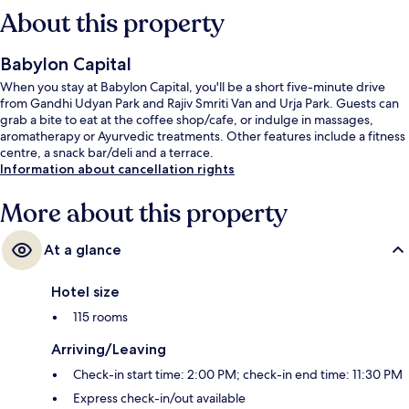
About this property
Babylon Capital
When you stay at Babylon Capital, you'll be a short five-minute drive
from Gandhi Udyan Park and Rajiv Smriti Van and Urja Park. Guests can
grab a bite to eat at the coffee shop/cafe, or indulge in massages,
aromatherapy or Ayurvedic treatments. Other features include a fitness
centre, a snack bar/deli and a terrace.
Information about cancellation rights
More about this property
At a glance
Hotel size
115 rooms
Arriving/Leaving
Check-in start time: 2:00 PM; check-in end time: 11:30 PM
Express check-in/out available