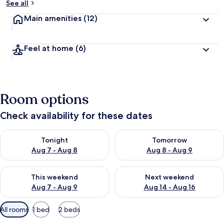
See all
Main amenities
(12)
Feel at home
(6)
Room options
Check availability for these dates
Check availability for tonight Aug 7 - Aug 8
Check availability for tomorr
Tonight
Tomorrow
Aug 7 - Aug 8
Aug 8 - Aug 9
Check availability for this weekend Aug 7 - Aug 9
Check availability for next we
This weekend
Next weekend
Aug 7 - Aug 9
Aug 14 - Aug 16
Available
All rooms
1 bed
2 beds
filters