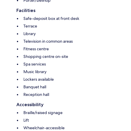
Porter/bellhop
Facilities
Safe-deposit box at front desk
Terrace
Library
Television in common areas
Fitness centre
Shopping centre on-site
Spa services
Music library
Lockers available
Banquet hall
Reception hall
Accessibility
Braille/raised signage
Lift
Wheelchair-accessible