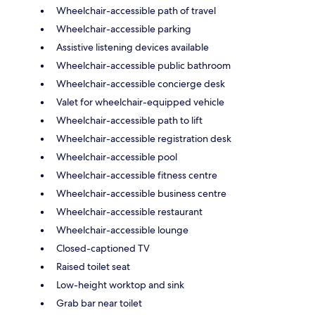
Wheelchair-accessible path of travel
Wheelchair-accessible parking
Assistive listening devices available
Wheelchair-accessible public bathroom
Wheelchair-accessible concierge desk
Valet for wheelchair-equipped vehicle
Wheelchair-accessible path to lift
Wheelchair-accessible registration desk
Wheelchair-accessible pool
Wheelchair-accessible fitness centre
Wheelchair-accessible business centre
Wheelchair-accessible restaurant
Wheelchair-accessible lounge
Closed-captioned TV
Raised toilet seat
Low-height worktop and sink
Grab bar near toilet