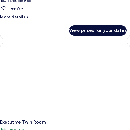
1 Double Bed
Free Wi-Fi
More
More details
details
for
View prices for your dates
Super
Deluxe
Executive Twin Room