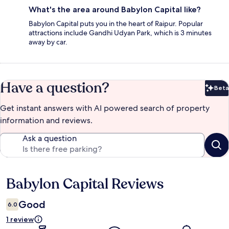
What's the area around Babylon Capital like?
Babylon Capital puts you in the heart of Raipur. Popular
attractions include Gandhi Udyan Park, which is 3 minutes
away by car.
Have a question?
Beta
Bet
Get instant answers with AI powered search of property
information and reviews.
Ask a question
Babylon Capital Reviews
Reviews
Good
6.0
1 review