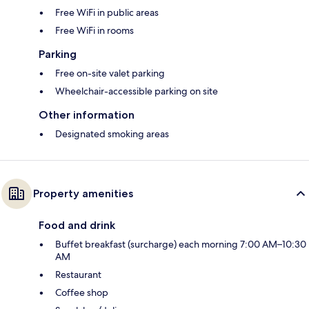
Free WiFi in public areas
Free WiFi in rooms
Parking
Free on-site valet parking
Wheelchair-accessible parking on site
Other information
Designated smoking areas
Property amenities
Food and drink
Buffet breakfast (surcharge) each morning 7:00 AM–10:30
AM
Restaurant
Coffee shop