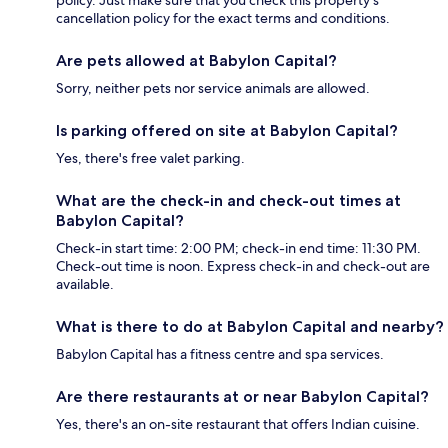
policy. Just make sure that you check this property's
cancellation policy for the exact terms and conditions.
Are pets allowed at Babylon Capital?
Sorry, neither pets nor service animals are allowed.
Is parking offered on site at Babylon Capital?
Yes, there's free valet parking.
What are the check-in and check-out times at
Babylon Capital?
Check-in start time: 2:00 PM; check-in end time: 11:30 PM.
Check-out time is noon. Express check-in and check-out are
available.
What is there to do at Babylon Capital and nearby?
Babylon Capital has a fitness centre and spa services.
Are there restaurants at or near Babylon Capital?
Yes, there's an on-site restaurant that offers Indian cuisine.