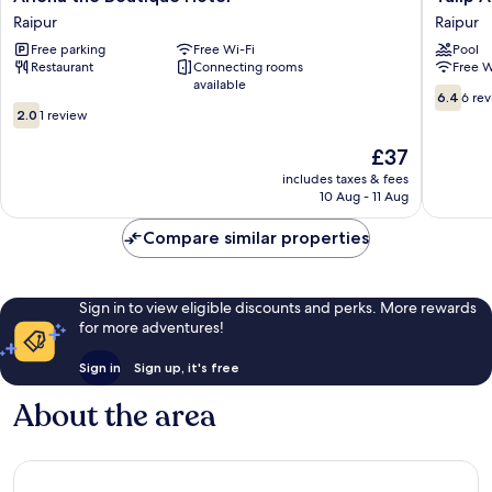
the
Arena
Raipur
Raipur
Boutique
Hotel
Free parking
Free Wi-Fi
Pool
Hotel
Club
Restaurant
Connecting rooms
Free W
Raipur
Event
available
By
6.4
6.4
6 re
2.0
SGL
out
2.0
1 review
out
Raipur
of
of
The
10,
£37
10,
price
6
includes taxes & fees
1
is
reviews
10 Aug - 11 Aug
review
£37
Compare similar properties
Sign in to view eligible discounts and perks. More rewards
for more adventures!
Sign in
Sign up, it's free
About the area