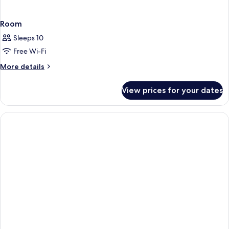
Room
Sleeps 10
Free Wi-Fi
More
More details
details
for
View prices for your dates
Room