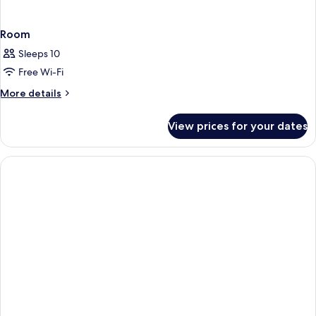
Room
Sleeps 10
Free Wi-Fi
More
More details
details
for
View prices for your dates
Room