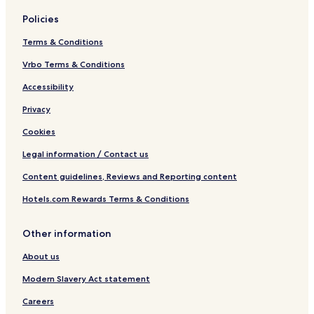
Policies
Terms & Conditions
Vrbo Terms & Conditions
Accessibility
Privacy
Cookies
Legal information / Contact us
Content guidelines, Reviews and Reporting content
Hotels.com Rewards Terms & Conditions
Other information
About us
Modern Slavery Act statement
Careers