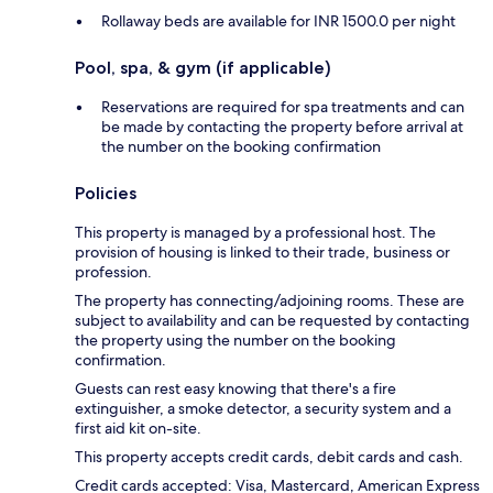
Rollaway beds are available for INR 1500.0 per night
Pool, spa, & gym (if applicable)
Reservations are required for spa treatments and can
be made by contacting the property before arrival at
the number on the booking confirmation
Policies
This property is managed by a professional host. The
provision of housing is linked to their trade, business or
profession.
The property has connecting/adjoining rooms. These are
subject to availability and can be requested by contacting
the property using the number on the booking
confirmation.
Guests can rest easy knowing that there's a fire
extinguisher, a smoke detector, a security system and a
first aid kit on-site.
This property accepts credit cards, debit cards and cash.
Credit cards accepted: Visa, Mastercard, American Express