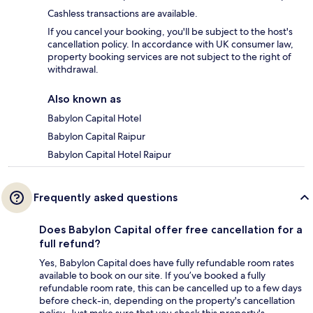
Cashless transactions are available.
If you cancel your booking, you'll be subject to the host's
cancellation policy. In accordance with UK consumer law,
property booking services are not subject to the right of
withdrawal.
Also known as
Babylon Capital Hotel
Babylon Capital Raipur
Babylon Capital Hotel Raipur
Frequently asked questions
Does Babylon Capital offer free cancellation for a
full refund?
Yes, Babylon Capital does have fully refundable room rates
available to book on our site. If you’ve booked a fully
refundable room rate, this can be cancelled up to a few days
before check-in, depending on the property's cancellation