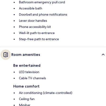
Bathroom emergency pull cord
Accessible bath
Doorbell and phone notifications
Lever door handles
Phone accessibility kit
Well-lit path to entrance
Step-free path to entrance
Room amenities
Be entertained
LED television
Cable TV channels
Home comfort
Air conditioning (climate-controlled)
Ceiling fan
Minibar