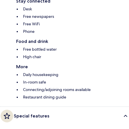
Stay connected
Desk
Free newspapers
Free WiFi
Phone
Food and drink
Free bottled water
High chair
More
Daily housekeeping
In-room safe
Connecting/adjoining rooms available
Restaurant dining guide
Special features