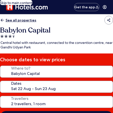
Skip to main content
Get the app
See all properties
Babylon Capital
3.5
star
Central hotel with restaurant, connected to the convention centre, near
property
Gandhi Udyan Park
Choose dates to view prices
Where to?
Dates
Travellers