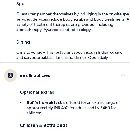
Spa
Guests can pamper themselves by indulging in the on-site spa
services. Services include body scrubs and body treatments. A
variety of treatment therapies are provided, including
aromatherapy, Ayurvedic and reflexology.
Dining
On-site venue – This restaurant specialises in Indian cuisine
and serves breakfast, lunch and dinner. Open daily.
Fees & policies
Optional extras
Buffet breakfast
is offered for an extra charge of
approximately INR 450 for adults and INR 450 for
children
Children & extra beds