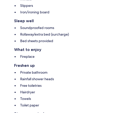
Slippers
Iron/ironing board
Sleep well
Soundproofed rooms
Rollaway/extra bed (surcharge)
Bed sheets provided
What to enjoy
Fireplace
Freshen up
Private bathroom
Rainfall shower heads
Free toiletries
Hairdryer
Towels
Toilet paper