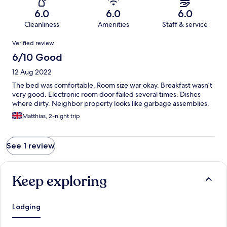
6.0
6.0
6.0
Cleanliness
Amenities
Staff & service
Reviews
Verified review
6/10 Good
12 Aug 2022
The bed was comfortable. Room size war okay. Breakfast wasn’t
very good. Electronic room door failed several times. Dishes
where dirty. Neighbor property looks like garbage assemblies.
Matthias, 2-night trip
See 1 review
Keep exploring
Lodging