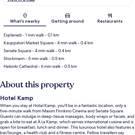
Map
What's nearby
Getting around
Restaurants
Esplanadi
- 1 min walk
- 0.1 km
Kauppatori Market Square
- 4 min walk
- 0.4 km
Senate Square
- 4 min walk
- 0.4 km
Stockmann
- 5 min walk
- 0.5 km
Helsinki Cathedral
- 6 min walk
- 0.5 km
About this property
Hotel Kamp
When you stay at Hotel Kamp, you'll be in a fantastic location, only a
five-minute walk from Maxim Finnkino Cinema and Senate Square.
Guests can indulge in deep-tissue massages, body wraps or facials, and
grab a bite to eat at À La Kämp, which serves international cuisine and is
open for breakfast, lunch and dinner. This luxurious hotel also features a
bar/lounge, a health club and a fitness centre. Fellow travellers say