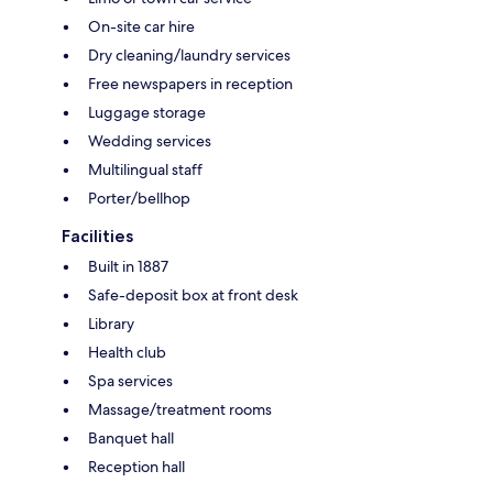
On-site car hire
Dry cleaning/laundry services
Free newspapers in reception
Luggage storage
Wedding services
Multilingual staff
Porter/bellhop
Facilities
Built in 1887
Safe-deposit box at front desk
Library
Health club
Spa services
Massage/treatment rooms
Banquet hall
Reception hall