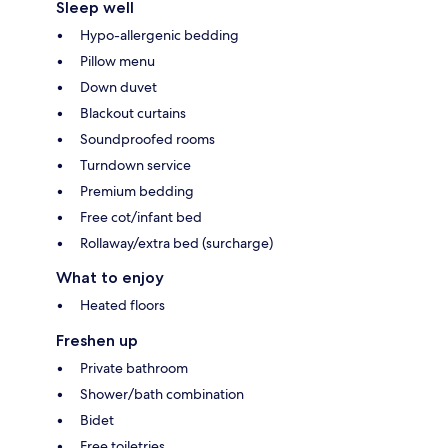
Sleep well
Hypo-allergenic bedding
Pillow menu
Down duvet
Blackout curtains
Soundproofed rooms
Turndown service
Premium bedding
Free cot/infant bed
Rollaway/extra bed (surcharge)
What to enjoy
Heated floors
Freshen up
Private bathroom
Shower/bath combination
Bidet
Free toiletries