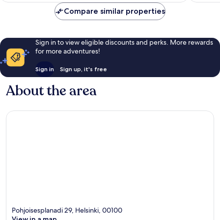
reviews
reviews
Compare similar properties
Sign in to view eligible discounts and perks. More rewards
for more adventures!
Sign in
Sign up, it's free
About the area
Pohjoisesplanadi 29, Helsinki, 00100
View in a map