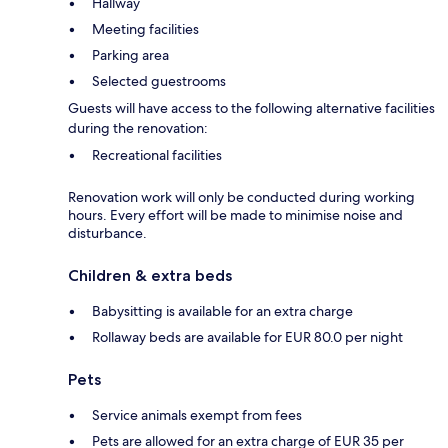
Hallway
Meeting facilities
Parking area
Selected guestrooms
Guests will have access to the following alternative facilities
during the renovation:
Recreational facilities
Renovation work will only be conducted during working
hours. Every effort will be made to minimise noise and
disturbance.
Children & extra beds
Babysitting is available for an extra charge
Rollaway beds are available for EUR 80.0 per night
Pets
Service animals exempt from fees
Pets are allowed for an extra charge of EUR 35 per