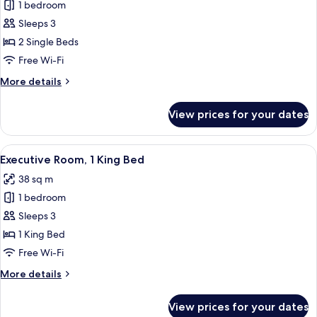
1 bedroom
for
Premium
Sleeps 3
Deluxe
2 Single Beds
Twin
Free Wi-Fi
Room
More
More details
details
for
View prices for your dates
Premium
Deluxe
Twin
View
A hotel room with a large cabinet, a b
5
Room
Executive Room, 1 King Bed
all
38 sq m
photos
1 bedroom
for
Executive
Sleeps 3
Room,
1 King Bed
1
Free Wi-Fi
King
More
More details
Bed
details
for
View prices for your dates
Executive