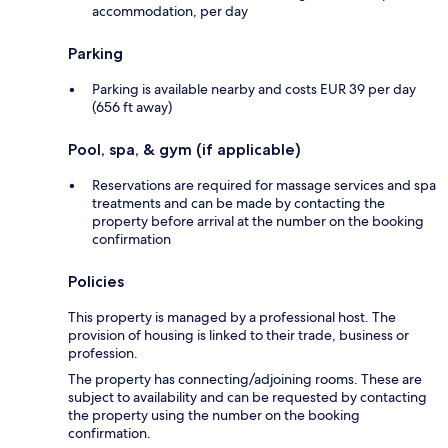
accommodation, per day
Parking
Parking is available nearby and costs EUR 39 per day
(656 ft away)
Pool, spa, & gym (if applicable)
Reservations are required for massage services and spa
treatments and can be made by contacting the
property before arrival at the number on the booking
confirmation
Policies
This property is managed by a professional host. The
provision of housing is linked to their trade, business or
profession.
The property has connecting/adjoining rooms. These are
subject to availability and can be requested by contacting
the property using the number on the booking
confirmation.