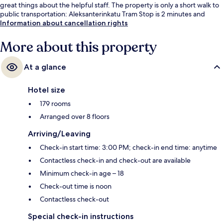
great things about the helpful staff. The property is only a short walk to
public transportation: Aleksanterinkatu Tram Stop is 2 minutes and
Kauppatori Station is 4 minutes.
Information about cancellation rights
More about this property
At a glance
Hotel size
179 rooms
Arranged over 8 floors
Arriving/Leaving
Check-in start time: 3:00 PM; check-in end time: anytime
Contactless check-in and check-out are available
Minimum check-in age – 18
Check-out time is noon
Contactless check-out
Special check-in instructions