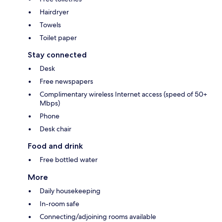
Hairdryer
Towels
Toilet paper
Stay connected
Desk
Free newspapers
Complimentary wireless Internet access (speed of 50+
Mbps)
Phone
Desk chair
Food and drink
Free bottled water
More
Daily housekeeping
In-room safe
Connecting/adjoining rooms available