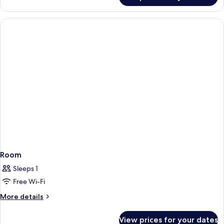
(Sibelius)
Room
Sleeps 1
Free Wi-Fi
More
More details
details
for
View prices for your dates
Room