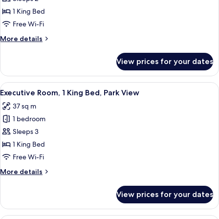
for
Suite
1 King Bed
(Mannerheim)
Free Wi-Fi
More
More details
details
for
View prices for your dates
Suite
(Mannerheim)
View
A bedroom with a large ornate mirror,
5
Executive Room, 1 King Bed, Park View
all
37 sq m
photos
1 bedroom
for
Executive
Sleeps 3
Room,
1 King Bed
1
Free Wi-Fi
King
More
More details
Bed,
details
Park
for
View prices for your dates
Executive
View
Room,
1
A hotel room with a large bed, two bed