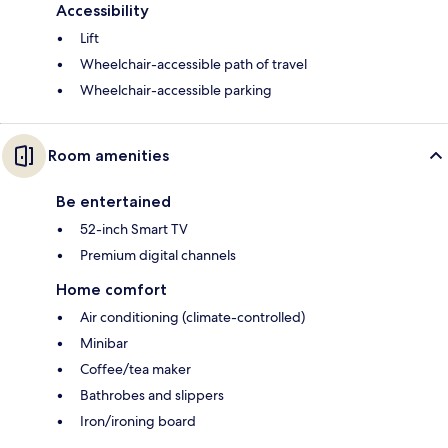
Accessibility
Lift
Wheelchair-accessible path of travel
Wheelchair-accessible parking
Room amenities
Be entertained
52-inch Smart TV
Premium digital channels
Home comfort
Air conditioning (climate-controlled)
Minibar
Coffee/tea maker
Bathrobes and slippers
Iron/ironing board