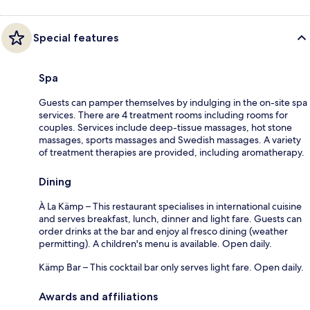
Special features
Spa
Guests can pamper themselves by indulging in the on-site spa
services. There are 4 treatment rooms including rooms for
couples. Services include deep-tissue massages, hot stone
massages, sports massages and Swedish massages. A variety
of treatment therapies are provided, including aromatherapy.
Dining
À La Kämp – This restaurant specialises in international cuisine
and serves breakfast, lunch, dinner and light fare. Guests can
order drinks at the bar and enjoy al fresco dining (weather
permitting). A children's menu is available. Open daily.
Kämp Bar – This cocktail bar only serves light fare. Open daily.
Awards and affiliations