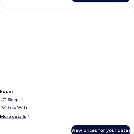
Room
Sleeps 1
Free Wi-Fi
More
More details
details
for
View prices for your dates
Room