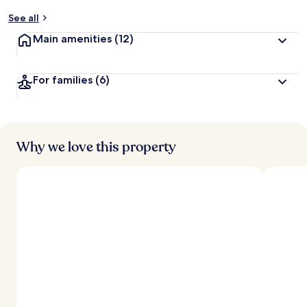
y
See all
t
Main amenities
(12)
r
a
v
For families
(6)
e
l
l
e
r
s
Why we love this property