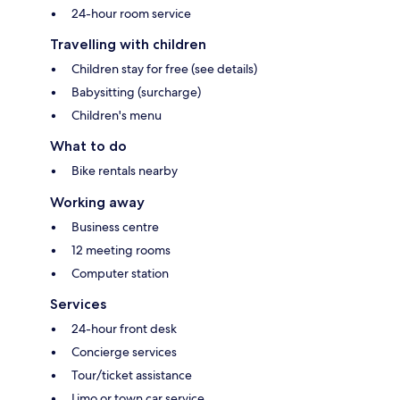
24-hour room service
Travelling with children
Children stay for free (see details)
Babysitting (surcharge)
Children's menu
What to do
Bike rentals nearby
Working away
Business centre
12 meeting rooms
Computer station
Services
24-hour front desk
Concierge services
Tour/ticket assistance
Limo or town car service