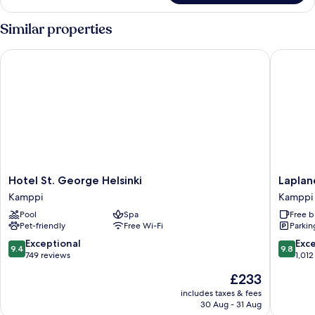
Similar properties
Hotel St. George Helsinki
Lapland 
Hotel
Lapland
Hotel St. George Helsinki
Laplan
St.
Hotels
Kamppi
Kamppi
George
Bulevard
Pool
Spa
Free b
Helsinki
Kamppi
Pet-friendly
Free Wi-Fi
Parkin
Kamppi
9.4
9.8
Exceptional
Exc
9.4
9.8
out
out
749 reviews
1,012
of
of
The
£233
10,
10,
price
Exceptional,
Exceptio
includes taxes & fees
is
30 Aug - 31 Aug
749
1,012
£233