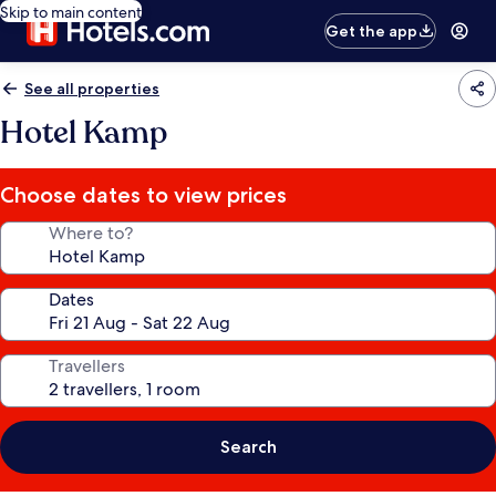
Skip to main content
Get the app
See all properties
Hotel Kamp
Choose dates to view prices
Where to?
Dates
Travellers
Search