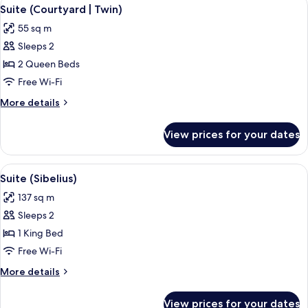
View
5
King
Suite (Courtyard | Twin)
all
Bed,
55 sq m
Park
photos
View
Sleeps 2
for
Suite
2 Queen Beds
(Courtyard
Free Wi-Fi
|
More
More details
Twin)
details
for
View prices for your dates
Suite
(Courtyard
|
View
A grand piano in a spacious room with 
4
Twin)
Suite (Sibelius)
all
137 sq m
photos
Sleeps 2
for
Suite
1 King Bed
(Sibelius)
Free Wi-Fi
More
More details
details
for
View prices for your dates
Suite