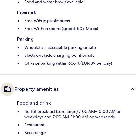
Food and water bowls available
Internet
Free WiFi in public areas
Free Wi-Fi in rooms (speed: 50+ Mbps)
Parking
Wheelchair-accessible parking on site
Electric vehicle charging point on site
Off-site parking within 656 ft (EUR 39 per day)
Property amenities
Food and drink
Buffet breakfast (surcharge) 7:00 AM–10:00 AM on
weekdays and 7:00 AM–11:00 AM on weekends
Restaurant
Bar/lounge