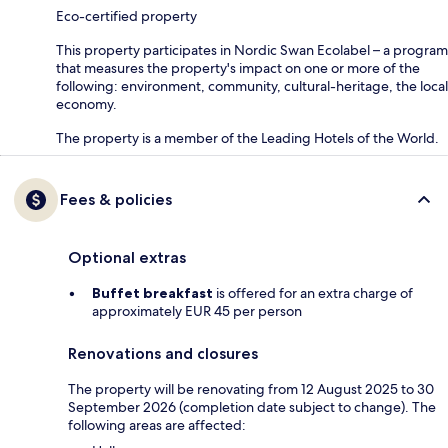
Eco-certified property
This property participates in Nordic Swan Ecolabel – a program
that measures the property's impact on one or more of the
following: environment, community, cultural-heritage, the local
economy.
The property is a member of the Leading Hotels of the World.
Fees & policies
Optional extras
Buffet breakfast
is offered for an extra charge of
approximately EUR 45 per person
Renovations and closures
The property will be renovating from 12 August 2025 to 30
September 2026 (completion date subject to change). The
following areas are affected: