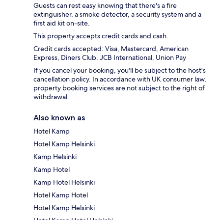
Guests can rest easy knowing that there's a fire
extinguisher, a smoke detector, a security system and a
first aid kit on-site.
This property accepts credit cards and cash.
Credit cards accepted: Visa, Mastercard, American
Express, Diners Club, JCB International, Union Pay
If you cancel your booking, you'll be subject to the host's
cancellation policy. In accordance with UK consumer law,
property booking services are not subject to the right of
withdrawal.
Also known as
Hotel Kamp
Hotel Kamp Helsinki
Kamp Helsinki
Kamp Hotel
Kamp Hotel Helsinki
Hotel Kamp Hotel
Hotel Kamp Helsinki