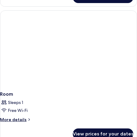
Room
Sleeps 1
Free Wi-Fi
More
More details
details
for
View prices for your dates
Room