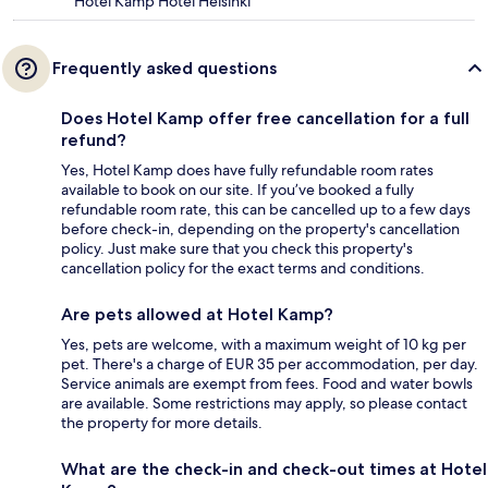
Hotel Kamp Hotel Helsinki
Frequently asked questions
Does Hotel Kamp offer free cancellation for a full
refund?
Yes, Hotel Kamp does have fully refundable room rates
available to book on our site. If you’ve booked a fully
refundable room rate, this can be cancelled up to a few days
before check-in, depending on the property's cancellation
policy. Just make sure that you check this property's
cancellation policy for the exact terms and conditions.
Are pets allowed at Hotel Kamp?
Yes, pets are welcome, with a maximum weight of 10 kg per
pet. There's a charge of EUR 35 per accommodation, per day.
Service animals are exempt from fees. Food and water bowls
are available. Some restrictions may apply, so please contact
the property for more details.
What are the check-in and check-out times at Hotel