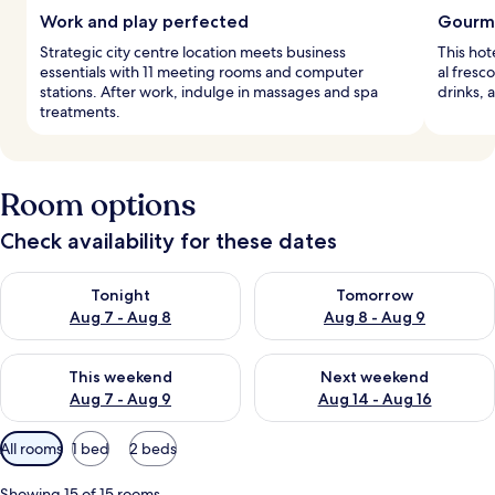
Work and play perfected
Gourme
Strategic city centre location meets business
This hot
essentials with 11 meeting rooms and computer
al fresc
stations. After work, indulge in massages and spa
drinks, 
treatments.
Room options
Check availability for these dates
Check availability for tonight Aug 7 - Aug 8
Check availability for tomorr
Tonight
Tomorrow
Aug 7 - Aug 8
Aug 8 - Aug 9
Check availability for this weekend Aug 7 - Aug 9
Check availability for next we
This weekend
Next weekend
Aug 7 - Aug 9
Aug 14 - Aug 16
Available
All rooms
1 bed
2 beds
filters
for
Showing 15 of 15 rooms