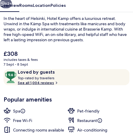
62+
Overview
Rooms
Location
Policies
In the heart of Helsinki, Hotel Kamp offers a luxurious retreat.
Unwind in the Kämp Spa with treatments like manicures and body
wraps, or indulge in international cuisine at Brasserie Kamp. With
free high-speed WiFi, an on-site library, and helpful staff who have
left a lasting impression on previous guests.
The
£308
current
includes taxes & fees
price
7 Sept - 8 Sept
Front of property – evening/night
is
Reviews
9.6
Loved by guests
£308
T
out
Top-rated by travellers
o
See all 1,004 reviews
of
p
10,
-
Loved
Popular amenities
r
by
a
guests
t
Spa
Pet-friendly
e
d
Free Wi-Fi
Restaurant
Connecting rooms available
Air-conditioning
b