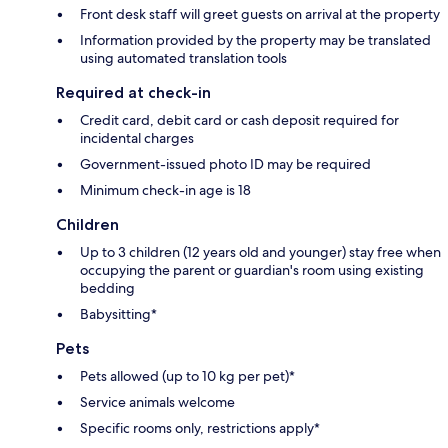
Front desk staff will greet guests on arrival at the property
Information provided by the property may be translated
using automated translation tools
Required at check-in
Credit card, debit card or cash deposit required for
incidental charges
Government-issued photo ID may be required
Minimum check-in age is 18
Children
Up to 3 children (12 years old and younger) stay free when
occupying the parent or guardian's room using existing
bedding
Babysitting*
Pets
Pets allowed (up to 10 kg per pet)*
Service animals welcome
Specific rooms only, restrictions apply*