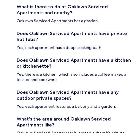
What is there to do at Oaklawn Serviced
Apartments and nearby?
Oaklawn Serviced Apartments has a garden.
Does Oaklawn Serviced Apartments have private
hot tubs?
Yes, each apartment has a deep-soaking bath.
Does Oaklawn Serviced Apartments have a kitchen
or kitchenette?
Yes, there is a kitchen, which also includes a coffee maker, a
toaster and cookware.
Does Oaklawn Serviced Apartments have any
outdoor private spaces?
Yes, each apartment features a balcony and a garden.
What's the area around Oaklawn Serviced
Apartments like?