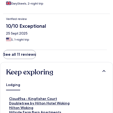
GarySkeels, 2-night trip
Verified review
10/10 Exceptional
25 Sept 2025
S, 1-night trip
See all 11 reviews
Keep exploring
Lodging
S
Cloud9sa - Kingfisher Court
t
S
Doubletree by Hilton Hotel Woking
a
t
S
Hilton Woking
n
a
t
S
Hillside Farm Barn Apartments