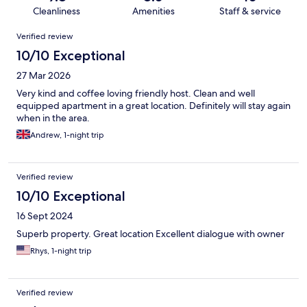
Cleanliness
Amenities
Staff & service
Reviews
Verified review
10/10 Exceptional
27 Mar 2026
Very kind and coffee loving friendly host. Clean and well
equipped apartment in a great location. Definitely will stay again
when in the area.
Andrew, 1-night trip
Verified review
10/10 Exceptional
16 Sept 2024
Superb property. Great location Excellent dialogue with owner
Rhys, 1-night trip
Verified review