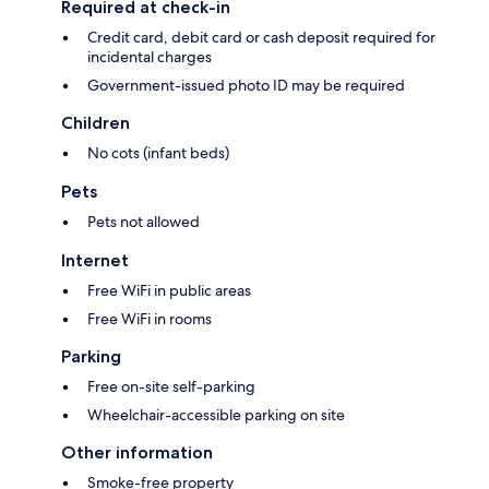
Required at check-in
Credit card, debit card or cash deposit required for
incidental charges
Government-issued photo ID may be required
Children
No cots (infant beds)
Pets
Pets not allowed
Internet
Free WiFi in public areas
Free WiFi in rooms
Parking
Free on-site self-parking
Wheelchair-accessible parking on site
Other information
Smoke-free property