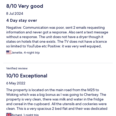
8/10 Very good
8 Jul 2024
4 Day stay over
Negative: Communication was poor, sent 2 emails requesting
information and never got a response. Also sent a text message
without a response. The unit does not have a dryer though it
states on hotels that one exists. The TV does not have a licence
so limited to YouTube etc Positive: it was very well equiped,
milk, eggs, cereal, bread, condiments etc.
Jenette, 4-night trip
Verified review
10/10 Exceptional
6 May 2022
The property is located on the main road from the M25 to
Woking which was a big bonus as I was going to Chertsey. The
property is very clean, there was milk and water in the fridge
and cereal in the cupboard. All the utensils and cockeries were
clean. This is a very spacious 2 bed flat and their was dedicated
parking. The bathroom was clean and the copper pipe towel rail
Richard, 1-night trip