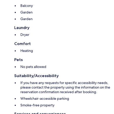
Balcony
Garden
Garden
Laundry
Dryer
Comfort
Heating
Pets
No pets allowed
Suitability/Accessibility
If you have any requests for specific accessibility needs,
please contact the property using the information on the
reservation confirmation received after booking.
Wheelchair-accessible parking
Smoke-free property
Services and conveniences