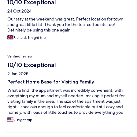
10/10 Exceptional
24 Oct 2024
Our stay at the weekend was great. Perfect location for town
and great little flat. Thank you for the tea, coffee etc too!
Definitely be using this one again
Richard, 1-night trip
Verified review
10/10 Exceptional
2 Jan 2025
Perfect Home Base for Visiting Family
What a find, the appartment was incredibly convenient, with
everything my mum and myself needed, making it perfect for
visiting family in the area. The size of the apartment was just
right – spacious enough to feel comfortable but still cozy and
homely, with loads of little touches to provide everything you
could need. The cleanliness was impeccable; it was spotless.
2-night trip
Communication was simple and easy. Overall, it’s an excellent
choice if you’re looking for a comfortable and practical place to
stay while spending time with loved ones nearby. Highly