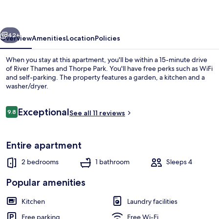
vious
Next
42+
Overview
Amenities
Location
Policies
When you stay at this apartment, you'll be within a 15-minute drive
of River Thames and Thorpe Park. You'll have free perks such as WiFi
and self-parking. The property features a garden, a kitchen and a
washer/dryer.
Reviews
Exceptional
9.8
See all 11 reviews
9.8 out of 10
Apartment | 2 bedrooms, iron/ironing 
Entire apartment
2 bedrooms
1 bathroom
Sleeps 4
Popular amenities
Kitchen
Laundry facilities
Free parking
Free Wi-Fi