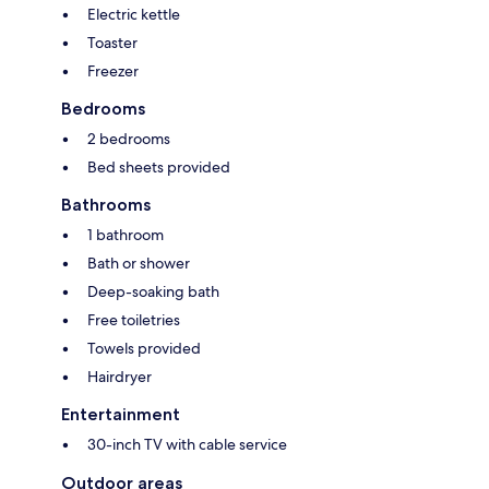
Electric kettle
Toaster
Freezer
Bedrooms
2 bedrooms
Bed sheets provided
Bathrooms
1 bathroom
Bath or shower
Deep-soaking bath
Free toiletries
Towels provided
Hairdryer
Entertainment
30-inch TV with cable service
Outdoor areas