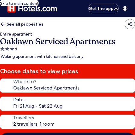
Skip to main content
Get the app
See all properties
Entire apartment
Oaklawn Serviced Apartments
3.5
star
Woking apartment with kitchen and balcony
property
Choose dates to view prices
Where to?
Dates
Travellers