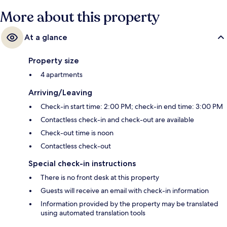
More about this property
At a glance
Property size
4 apartments
Arriving/Leaving
Check-in start time: 2:00 PM; check-in end time: 3:00 PM
Contactless check-in and check-out are available
Check-out time is noon
Contactless check-out
Special check-in instructions
There is no front desk at this property
Guests will receive an email with check-in information
Information provided by the property may be translated
using automated translation tools