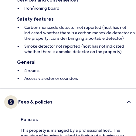
Iron/ironing board
Safety features
Carbon monoxide detector not reported (host has not
indicated whether there is a carbon monoxide detector on
the property; consider bringing a portable detector)
Smoke detector not reported (host has not indicated
whether there is a smoke detector on the property)
General
4 rooms
Access via exterior cooridors
Fees & policies
Policies
This property is managed by a professional host. The
provision of housing is linked to their trade, business or