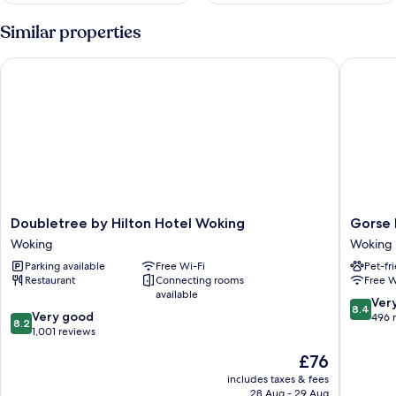
Similar properties
Doubletree by Hilton Hotel Woking
Gorse Hi
Doubletree
Gorse
Doubletree by Hilton Hotel Woking
Gorse H
by
Hill
Woking
Woking
Hilton
Woking
Parking available
Free Wi-Fi
Pet-fr
Hotel
Restaurant
Connecting rooms
Free W
Woking
available
Woking
8.4
Ver
8.4
8.2
Very good
out
496 
8.2
out
1,001 reviews
of
of
10,
The
£76
10,
Very
price
Very
includes taxes & fees
good,
is
28 Aug - 29 Aug
good,