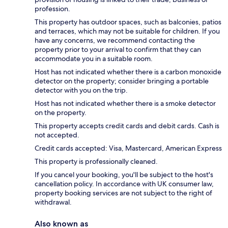
profession.
This property has outdoor spaces, such as balconies, patios
and terraces, which may not be suitable for children. If you
have any concerns, we recommend contacting the
property prior to your arrival to confirm that they can
accommodate you in a suitable room.
Host has not indicated whether there is a carbon monoxide
detector on the property; consider bringing a portable
detector with you on the trip.
Host has not indicated whether there is a smoke detector
on the property.
This property accepts credit cards and debit cards. Cash is
not accepted.
Credit cards accepted: Visa, Mastercard, American Express
This property is professionally cleaned.
If you cancel your booking, you'll be subject to the host's
cancellation policy. In accordance with UK consumer law,
property booking services are not subject to the right of
withdrawal.
Also known as