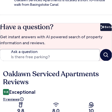
Oaklawn Serviced Apartments is located a short 10-minute
walk from Basingstoke Canal.
Have a question?
Beta
Bet
Get instant answers with AI powered search of property
information and reviews.
Ask a question
Oaklawn Serviced Apartments
Reviews
Reviews
Exceptional
9.8
11 reviews
9.8
8.0
10