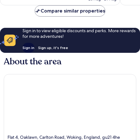
496
£76
1,001
reviews
Compare similar properties
reviews
Sign in to view eligible discounts and perks. More rewards
for more adventures!
Sign in
Sign up, it's free
About the area
Flat 4, Oaklawn, Carlton Road, Woking, England, gu21 4he