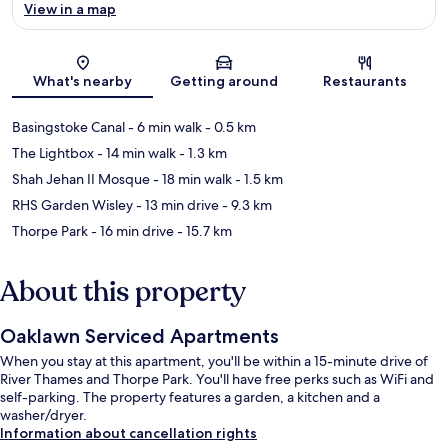
View in a map
Map
What's nearby
Getting around
Restaurants
Basingstoke Canal
- 6 min walk
- 0.5 km
The Lightbox
- 14 min walk
- 1.3 km
Shah Jehan II Mosque
- 18 min walk
- 1.5 km
RHS Garden Wisley
- 13 min drive
- 9.3 km
Thorpe Park
- 16 min drive
- 15.7 km
About this property
Oaklawn Serviced Apartments
When you stay at this apartment, you'll be within a 15-minute drive of
River Thames and Thorpe Park. You'll have free perks such as WiFi and
self-parking. The property features a garden, a kitchen and a
washer/dryer.
Information about cancellation rights