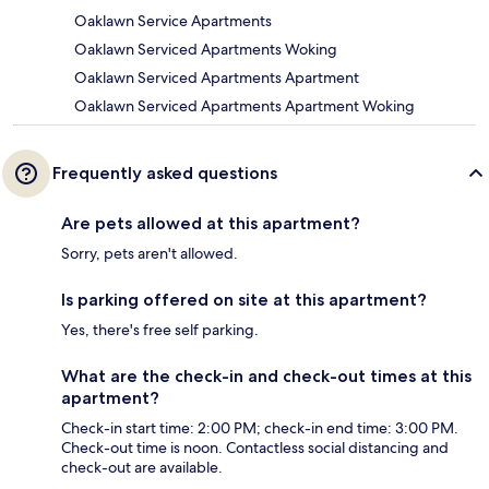
Oaklawn Service Apartments
Oaklawn Serviced Apartments Woking
Oaklawn Serviced Apartments Apartment
Oaklawn Serviced Apartments Apartment Woking
Frequently asked questions
Are pets allowed at this apartment?
Sorry, pets aren't allowed.
Is parking offered on site at this apartment?
Yes, there's free self parking.
What are the check-in and check-out times at this
apartment?
Check-in start time: 2:00 PM; check-in end time: 3:00 PM.
Check-out time is noon. Contactless social distancing and
check-out are available.