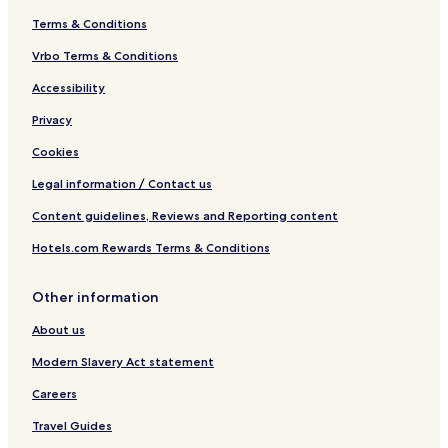
Terms & Conditions
Vrbo Terms & Conditions
Accessibility
Privacy
Cookies
Legal information / Contact us
Content guidelines, Reviews and Reporting content
Hotels.com Rewards Terms & Conditions
Other information
About us
Modern Slavery Act statement
Careers
Travel Guides