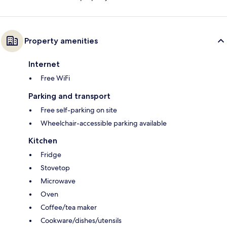
Property amenities
Internet
Free WiFi
Parking and transport
Free self-parking on site
Wheelchair-accessible parking available
Kitchen
Fridge
Stovetop
Microwave
Oven
Coffee/tea maker
Cookware/dishes/utensils