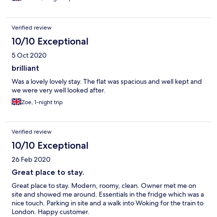
and shower rail made me laugh I thought it was a strange one as
I am a Gas Engineer. So that's the good bits so how about the
bad bits. The road noise is slightly high unless you close the
Verified review
vents. The beds should be one king size and one queen size I
like them big. The TV is Netflix and not TDTV so I could not
10/10 Exceptional
watch Gold. There should be extra pillows I like it high. Well I
5 Oct 2020
only stayed one night so I cannot find any other issues. I will be
using this apartment in the future, hopely there is a bowl of
brilliant
fresh fruits awaiting my arrival. Oh, one last thing that wasn't
Was a lovely lovely stay. The flat was spacious and well kept and
mentioned on the booking site, you can arrange earlier booking
we were very well looked after.
in/arrival times. Thanks very much for this service.
Zoe, 1-night trip
Verified review
10/10 Exceptional
26 Feb 2020
Great place to stay.
Great place to stay. Modern, roomy, clean. Owner met me on
site and showed me around. Essentials in the fridge which was a
nice touch. Parking in site and a walk into Woking for the train to
London. Happy customer.