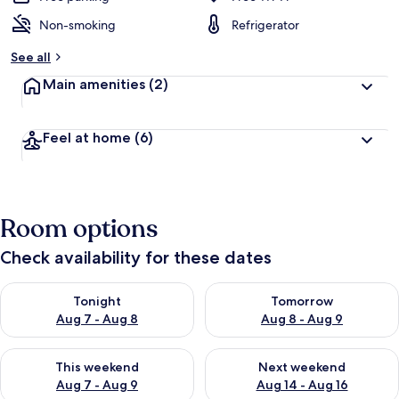
Non-smoking
Refrigerator
See all
Main amenities
(2)
Feel at home
(6)
Room options
Check availability for these dates
Check availability for tonight Aug 7 - Aug 8
Check availability for tomorr
Tonight
Tomorrow
Aug 7 - Aug 8
Aug 8 - Aug 9
Check availability for this weekend Aug 7 - Aug 9
Check availability for next we
This weekend
Next weekend
Aug 7 - Aug 9
Aug 14 - Aug 16