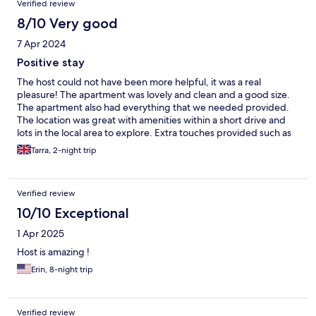
Verified review
recommend!
8/10 Very good
7 Apr 2024
Positive stay
The host could not have been more helpful, it was a real
pleasure! The apartment was lovely and clean and a good size.
The apartment also had everything that we needed provided.
The location was great with amenities within a short drive and
lots in the local area to explore. Extra touches provided such as
fresh milk, some chockies and popcorn for the children. The
Tarra, 2-night trip
only negative was the noise from the road, it did feel quite loud
and consistent even late in the night. Also, the apartment would
really benefit with some extra pillows for the beds and some
Verified review
cushions on the sofa. Cheap fixes but would make the stay more
comfortable. Would be more than happy to stay again.
10/10 Exceptional
1 Apr 2025
Host is amazing !
Erin, 8-night trip
Verified review