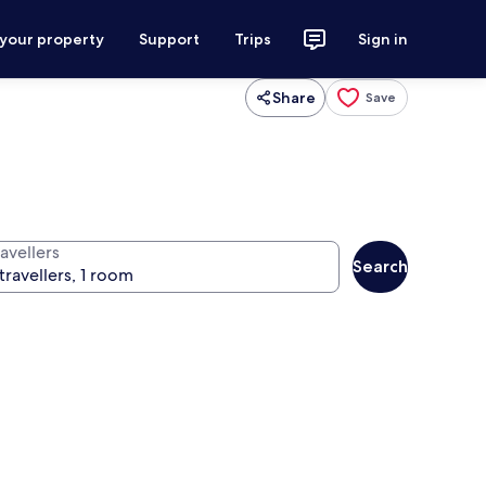
 your property
Support
Trips
Sign in
Share
Save
avellers
Search