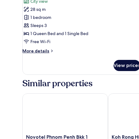
City view
photos
28 sq m
for
Superior
1 bedroom
Family
Sleeps 3
Room
1 Queen Bed and 1 Single Bed
with
Free Wi-Fi
Balcony
More
More details
details
for
View price
Superior
Family
Room
Similar properties
with
Balcony
Novotel Phnom Penh Bkk 1
Koh Rong Hill
Novotel
Koh
Novotel Phnom Penh Bkk 1
Koh Rong Hi