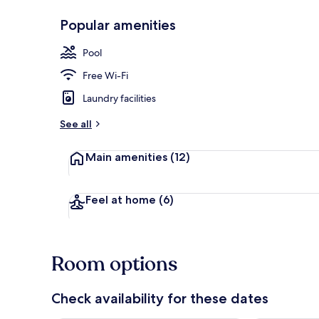
Popular amenities
Outdoor pool
Pool
Free Wi-Fi
Laundry facilities
See all
Main amenities
(12)
Feel at home
(6)
Room options
Check availability for these dates