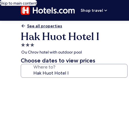
Skip to main content
Shop travel
See all properties
Hak Huot Hotel I
3.0
star
Ou Chrov hotel with outdoor pool
property
Choose dates to view prices
Where to?
Photo
gallery
for
Hak
Huot
Hotel