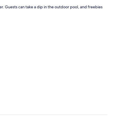
er. Guests can take a dip in the outdoor pool, and freebies