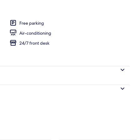
, pool loungers
Free parking
Air-conditioning
24/7 front desk