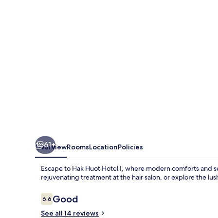
I
61+
Overview
Rooms
Location
Policies
Escape to Hak Huot Hotel I, where modern comforts and se
rejuvenating treatment at the hair salon, or explore the lu
Reviews
Good
6.6
6.6 out of 10
See all 14 reviews