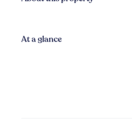
At a glance