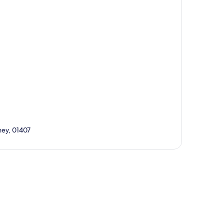
ey, 01407
p