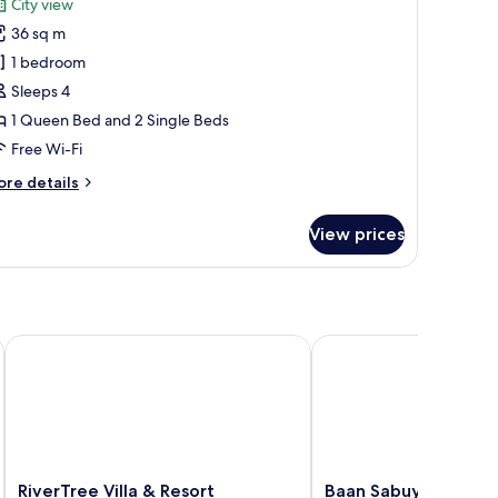
City view
hotos
36 sq m
or
eluxe
1 bedroom
amily
Sleeps 4
oom
1 Queen Bed and 2 Single Beds
Free Wi-Fi
ore
re details
tails
r
View prices
luxe
mily
oom
RiverTree Villa & Resort
Baan Sabuy Jung
RiverTree
Baan
RiverTree Villa & Resort
Baan Sabuy Jung