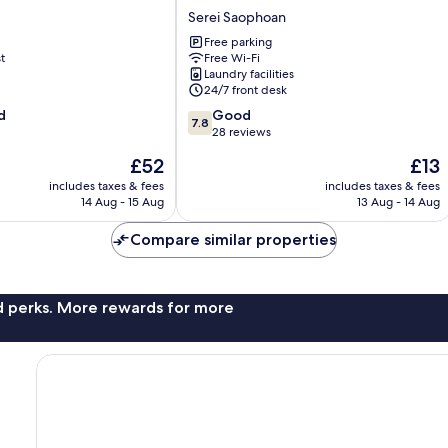
Hotel
Serei Saophoan
Serei
Free parking
Saophoan
t
Free Wi-Fi
Laundry facilities
24/7 front desk
7.8
d
Good
7.8
out
28 reviews
of
The
The
£52
£13
10,
price
price
Good,
includes taxes & fees
includes taxes & fees
is
is
14 Aug - 15 Aug
13 Aug - 14 Aug
28
£52
£13
reviews
Compare similar properties
nd perks. More rewards for more