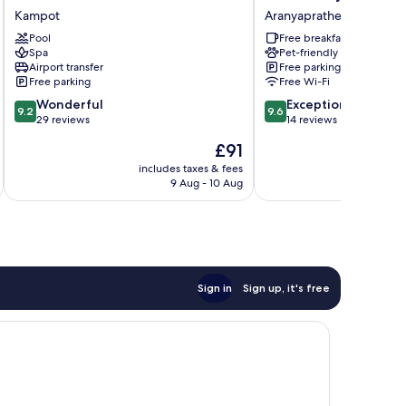
Villa
Sabuy
Kampot
Aranyaprathet
&
Jung
Pool
Free breakfast
Resort
Aranyaprathet
Spa
Pet-friendly
Kampot
Airport transfer
Free parking
Free parking
Free Wi-Fi
9.2
9.6
Wonderful
Exceptional
9.2
9.6
out
out
29 reviews
14 reviews
of
of
The
£91
10,
10,
price
Wonderful,
Exceptional,
includes taxes & fees
inc
is
9 Aug - 10 Aug
29
14
£91
reviews
reviews
Sign in
Sign up, it's free