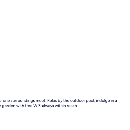
Exterior
rene surroundings meet. Relax by the outdoor pool, indulge in a
sh garden with free WiFi always within reach.
Superior Tw