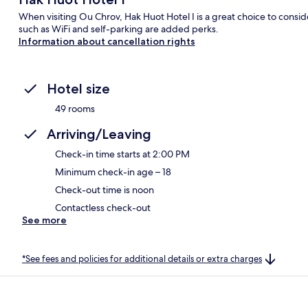
When visiting Ou Chrov, Hak Huot Hotel I is a great choice to consid
such as WiFi and self-parking are added perks.
Information about cancellation rights
Hotel size
49 rooms
Arriving/Leaving
Check-in time starts at 2:00 PM
Minimum check-in age – 18
Check-out time is noon
Contactless check-out
See more
*See fees and policies for additional details or extra charges