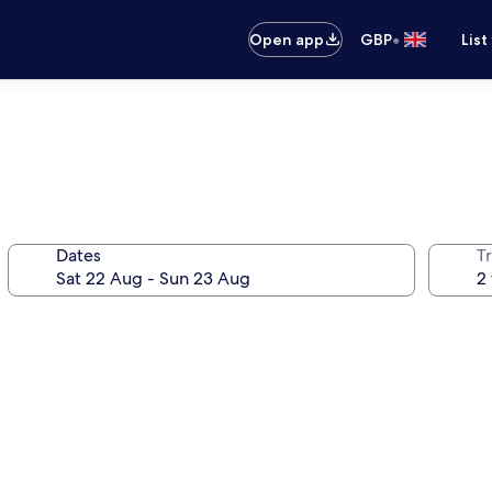
•
Open app
GBP
List
Dates
Tr