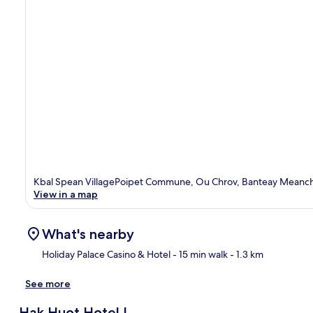
Kbal Spean VillagePoipet Commune, Ou Chrov, Banteay Meanch
View in a map
What's nearby
Holiday Palace Casino & Hotel
- 15 min walk
- 1.3 km
See more
Ma
Hak Huot Hotel I