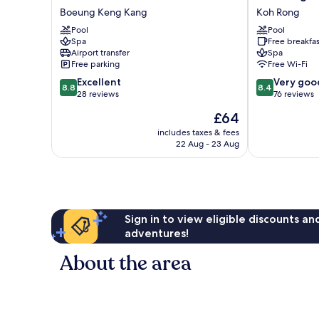
Phnom
Rong
Boeung Keng Kang
Koh Rong
Penh
Hill
Pool
Pool
Bkk
Beach
Spa
Free breakfas
1
Resort
Airport transfer
Spa
Boeung
Koh
Free parking
Free Wi-Fi
Keng
Rong
8.8
8.4
Excellent
Very goo
Kang
8.8
8.4
out
out
28 reviews
76 reviews
of
of
The
£64
10,
10,
price
Excellent,
Very
includes taxes & fees
is
22 Aug - 23 Aug
28
good,
£64
reviews
76
reviews
Sign in to view eligible discounts a
adventures!
About the area