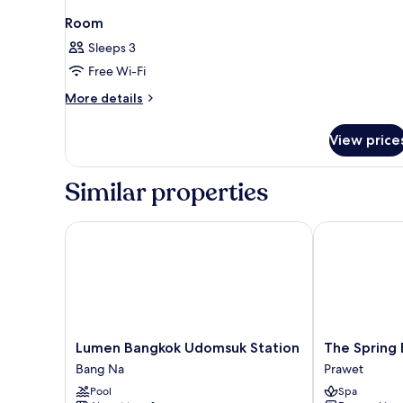
Room
Sleeps 3
Free Wi-Fi
More
More details
details
for
View price
Room
Similar properties
Lumen Bangkok Udomsuk Station
The Spring B
Lumen
The
Lumen Bangkok Udomsuk Station
The Spring
Bangkok
Spring
Bang Na
Prawet
Udomsuk
Bangkok
Pool
Spa
Station
Prawet