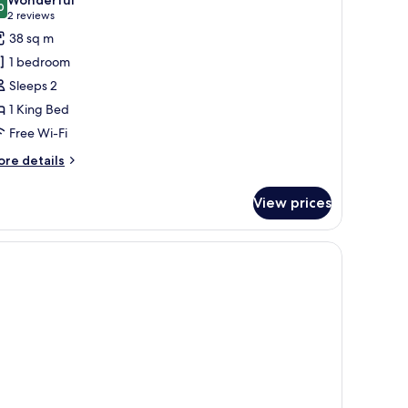
hotos
0
9.0 out of 10
(2
2 reviews
or
reviews)
38 sq m
ing
1 bedroom
uites
Sleeps 2
1 King Bed
Free Wi-Fi
ore
re details
tails
r
View prices
ng
ites
n closet.