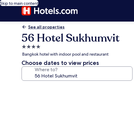
Skip to main content
See all properties
56 Hotel Sukhumvit
4.0
star
Bangkok hotel with indoor pool and restaurant
property
Choose dates to view prices
Where to?
Photo
gallery
for
56
Hotel
Sukhumvit