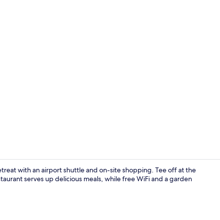
Lobby
treat with an airport shuttle and on-site shopping. Tee off at the
staurant serves up delicious meals, while free WiFi and a garden
Indoor pool