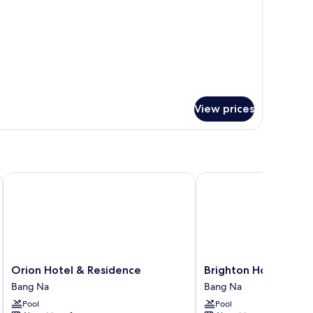
om,
ngle
ds
View prices
Orion Hotel & Residence
Brighton Hotel Bangko
Orion
Brighton
Orion Hotel & Residence
Brighton Hotel Bang
Hotel
Hotel
Bang Na
Bang Na
&
Bangkok
Pool
Pool
Residence
Bang