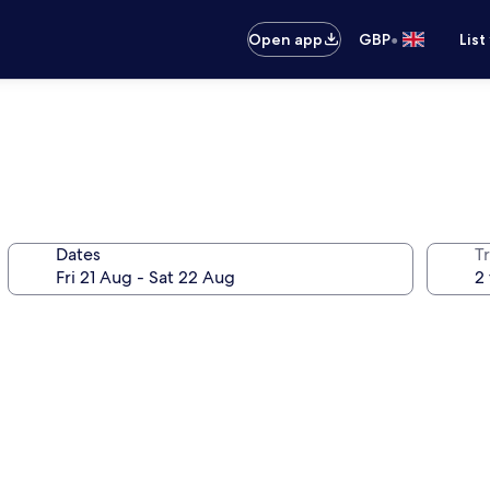
•
Open app
GBP
List
Dates
Tr