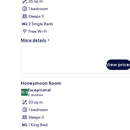
35 sq m
photos
1 bedroom
for
Superior
Sleeps 3
Room
2 Single Beds
Free Wi-Fi
More
More details
details
for
Superior
Room
View price
View
A modern hotel room with a lar
4
Honeymoon Room
all
Exceptional
photos
10.0
10.0 out of 10
(2
2 reviews
for
reviews)
33 sq m
Honeymoon
1 bedroom
Room
Sleeps 3
1 King Bed