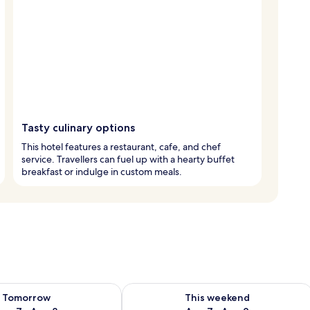
Tasty culinary options
This hotel features a restaurant, cafe, and chef
service. Travellers can fuel up with a hearty buffet
breakfast or indulge in custom meals.
ility for tomorrow Aug 7 - Aug 8
Check availability for this weekend A
Tomorrow
This weekend