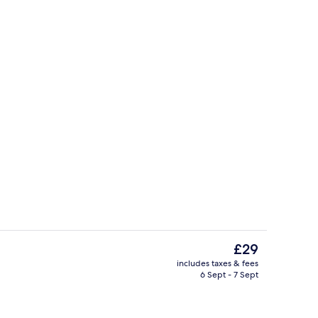
Superior Room | Premium bedding, min
The
£29
current
includes taxes & fees
price
6 Sept - 7 Sept
Staircase
is
£29