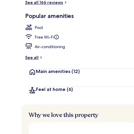
See all 166 reviews
Popular amenities
Lobby sitting
Pool
Free Wi-Fi
Air-conditioning
See all
Main amenities
(12)
Feel at home
(6)
Why we love this property