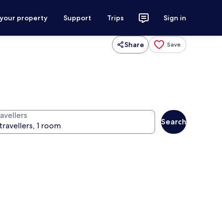
 your property
Support
Trips
Sign in
Share
Save
avellers
Search