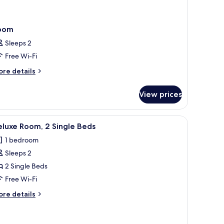
oom
Sleeps 2
Free Wi-Fi
ore
re details
tails
r
View prices
oom
m bedding, minibar, in-room safe, desk
iew
A modern hotel room with two beds, a desk, a
7
luxe Room, 2 Single Beds
l
1 bedroom
hotos
Sleeps 2
or
eluxe
2 Single Beds
oom,
Free Wi-Fi
ore
re details
ingle
tails
eds
r
luxe