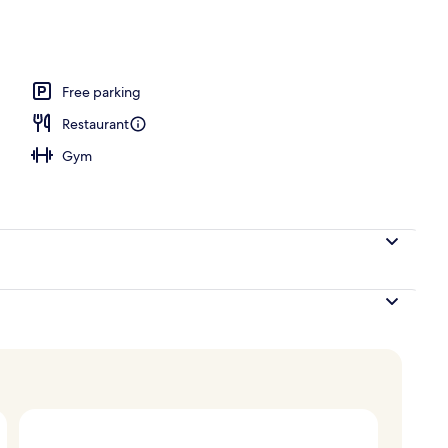
 area
Free parking
Restaurant
Gym