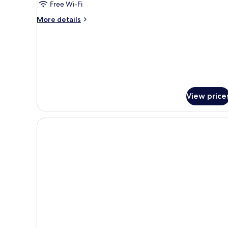
Free Wi-Fi
More
More details
details
for
Honeymoon
Room
View price