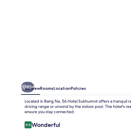
83+
Overview
Rooms
Location
Policies
Located in Bang Na, 56 Hotel Sukhumvit offers a tranquil re
driving range or unwind by the indoor pool. The hotel's re
ensure you stay connected.
Reviews
Wonderful
9.0
9.0 out of 10