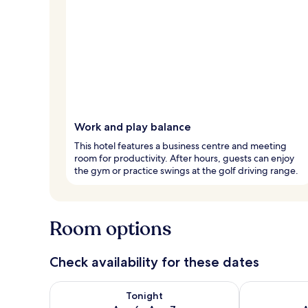
Work and play balance
This hotel features a business centre and meeting
room for productivity. After hours, guests can enjoy
the gym or practice swings at the golf driving range.
Room options
Check availability for these dates
Check availability for tonight Aug 6 - Aug 7
Check availab
Tonight