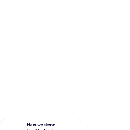
ug 7 - Aug 9
Check availability for next weekend Aug 14 - Aug 16
Next weekend