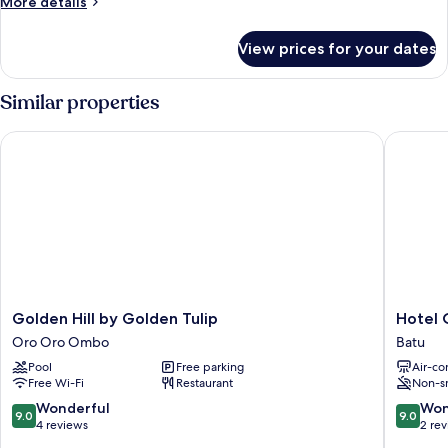
More
More details
details
for
View prices for your dates
Indonesia
Standard
Double
Similar properties
Golden Hill by Golden Tulip
Hotel O 
Golden
Hotel
Golden Hill by Golden Tulip
Hotel 
Hill
O
Oro Oro Ombo
Batu
by
Villa
Pool
Free parking
Air-co
Golden
Papada
Free Wi-Fi
Restaurant
Non-s
Tulip
Batu
Oro
9.0
9.0
Wonderful
Won
9.0
9.0
Oro
out
out
4 reviews
2 re
Ombo
of
of