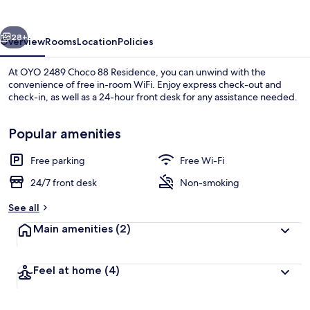
88
Residence
vious
Next
28+
Overview
Rooms
Location
Policies
At OYO 2489 Choco 88 Residence, you can unwind with the
convenience of free in-room WiFi. Enjoy express check-out and
check-in, as well as a 24-hour front desk for any assistance needed.
Popular amenities
Free parking
Free Wi-Fi
24/7 front desk
Non-smoking
Lobby sitting area
See all
Main amenities
(2)
Feel at home
(4)