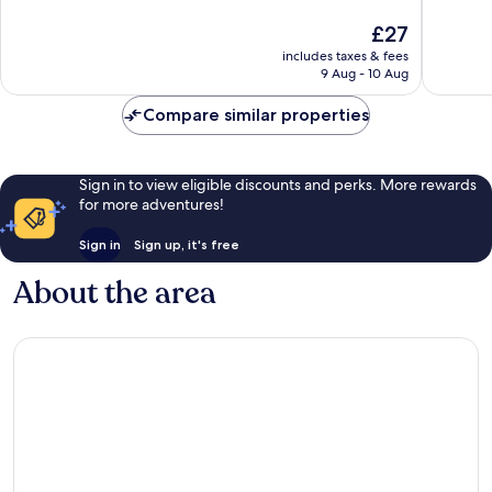
10,
10,
The
£27
Wonderful,
Wonderf
price
4
2
includes taxes & fees
is
reviews
reviews
9 Aug - 10 Aug
£27
Compare similar properties
Sign in to view eligible discounts and perks. More rewards
for more adventures!
Sign in
Sign up, it's free
About the area