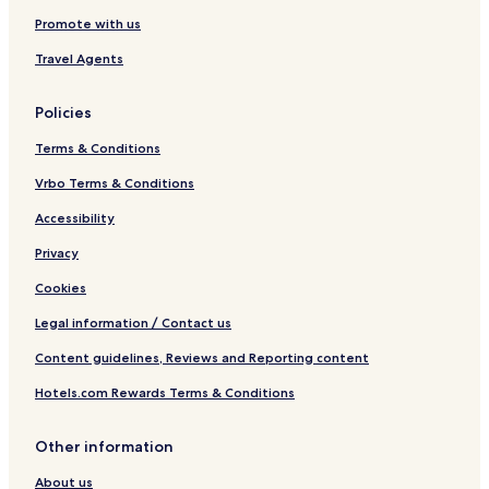
Promote with us
Travel Agents
Policies
Terms & Conditions
Vrbo Terms & Conditions
Accessibility
Privacy
Cookies
Legal information / Contact us
Content guidelines, Reviews and Reporting content
Hotels.com Rewards Terms & Conditions
Other information
About us