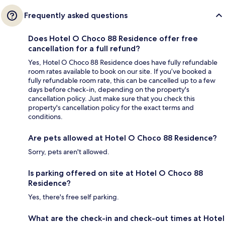
Frequently asked questions
Does Hotel O Choco 88 Residence offer free
cancellation for a full refund?
Yes, Hotel O Choco 88 Residence does have fully refundable
room rates available to book on our site. If you’ve booked a
fully refundable room rate, this can be cancelled up to a few
days before check-in, depending on the property's
cancellation policy. Just make sure that you check this
property's cancellation policy for the exact terms and
conditions.
Are pets allowed at Hotel O Choco 88 Residence?
Sorry, pets aren't allowed.
Is parking offered on site at Hotel O Choco 88
Residence?
Yes, there's free self parking.
What are the check-in and check-out times at Hotel