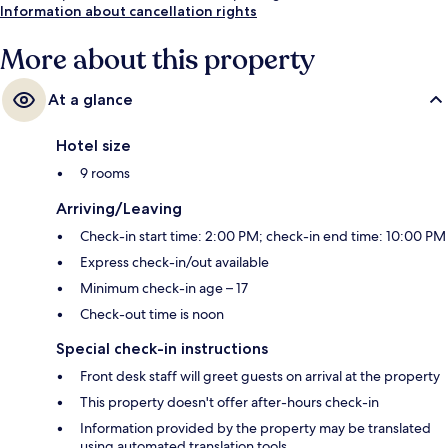
Information about cancellation rights
More about this property
At a glance
Hotel size
9 rooms
Arriving/Leaving
Check-in start time: 2:00 PM; check-in end time: 10:00 PM
Express check-in/out available
Minimum check-in age – 17
Check-out time is noon
Special check-in instructions
Front desk staff will greet guests on arrival at the property
This property doesn't offer after-hours check-in
Information provided by the property may be translated
using automated translation tools