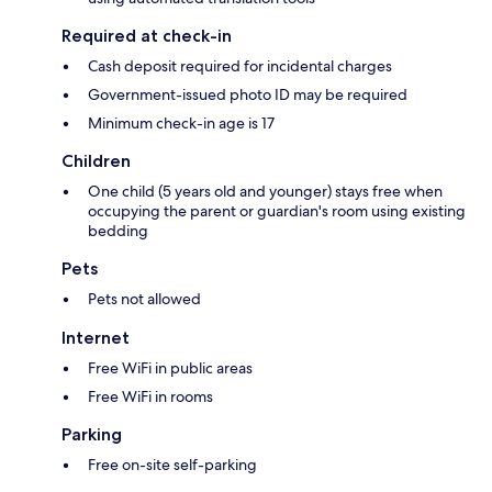
Required at check-in
Cash deposit required for incidental charges
Government-issued photo ID may be required
Minimum check-in age is 17
Children
One child (5 years old and younger) stays free when
occupying the parent or guardian's room using existing
bedding
Pets
Pets not allowed
Internet
Free WiFi in public areas
Free WiFi in rooms
Parking
Free on-site self-parking