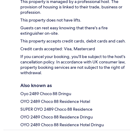
This property is managed by a professional host. The
provision of housing is linked to their trade, business or
profession.
This property does not have lifts.
Guests can rest easy knowing that there's a fire
extinguisher on-site.
This property accepts credit cards, debit cards and cash.
Credit cards accepted: Visa, Mastercard
If you cancel your booking, you'll be subject to the host's
cancellation policy. In accordance with UK consumer law,
property booking services are not subject to the right of
withdrawal.
Also known as
Oyo 2489 Choco 88 Dringu
OYO 2489 Choco 88 Residence Hotel
SUPER OYO 2489 Choco 88 Residence
OYO 2489 Choco 88 Residence Dringu
OYO 2489 Choco 88 Residence Hotel Dringu