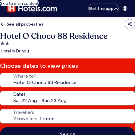
Skip to main content
Get the app
See all properties
Hotel O Choco 88 Residence
2.0
star
Hotel in Dringu
property
Choose dates to view prices
Where to?
Dates
Travellers
Search