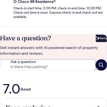
O Choco 88 Residence?
Check-in start time: 2:00 PM; check-in end time: 10:00 PM.
Check-out time is noon. Express check-in and check-out are
available.
Have a question?
Beta
Bet
Get instant answers with AI powered search of property
information and reviews.
Ask a question
Reviews
7.0
Good