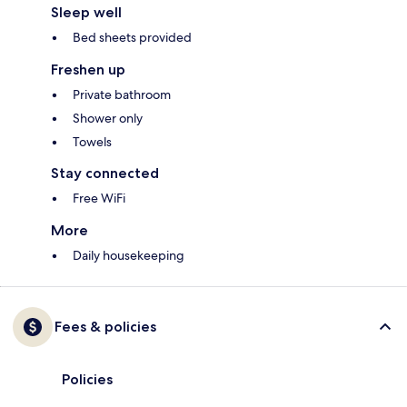
Sleep well
Bed sheets provided
Freshen up
Private bathroom
Shower only
Towels
Stay connected
Free WiFi
More
Daily housekeeping
Fees & policies
Policies