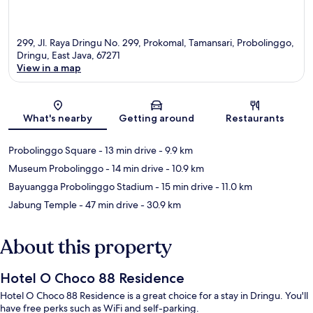
299, Jl. Raya Dringu No. 299, Prokomal, Tamansari, Probolinggo,
Dringu, East Java, 67271
View in a map
Map
What's nearby
Getting around
Restaurants
Probolinggo Square
- 13 min drive
- 9.9 km
Museum Probolinggo
- 14 min drive
- 10.9 km
Bayuangga Probolinggo Stadium
- 15 min drive
- 11.0 km
Jabung Temple
- 47 min drive
- 30.9 km
About this property
Hotel O Choco 88 Residence
Hotel O Choco 88 Residence is a great choice for a stay in Dringu. You'll
have free perks such as WiFi and self-parking.