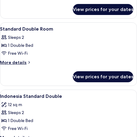
details
for
View prices for your dates
Standard
Double
Room
View
Bathroom | Shower, towels
2
Standard Double Room
all
Sleeps 2
photos
1 Double Bed
for
Standard
Free Wi-Fi
Double
More
More details
Room
details
for
View prices for your dates
Standard
Double
Room
View
A hotel room with a bed, a TV mounted
11
Indonesia Standard Double
all
12 sq m
photos
Sleeps 2
for
Indonesia
1 Double Bed
Standard
Free Wi-Fi
Double