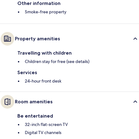
Other information
Smoke-free property
Property amenities
Travelling with children
Children stay for free (see details)
Services
24-hour front desk
Room amenities
Be entertained
32-inch flat-screen TV
Digital TV channels