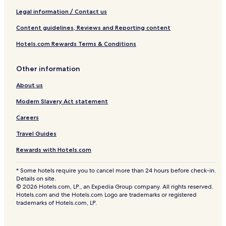
Legal information / Contact us
Content guidelines, Reviews and Reporting content
Hotels.com Rewards Terms & Conditions
Other information
About us
Modern Slavery Act statement
Careers
Travel Guides
Rewards with Hotels.com
* Some hotels require you to cancel more than 24 hours before check-in.
Details on site.
© 2026 Hotels.com, LP., an Expedia Group company. All rights reserved.
Hotels.com and the Hotels.com Logo are trademarks or registered
trademarks of Hotels.com, LP.