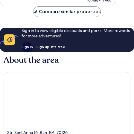
10 Aug - 11 Aug
714
reviews
£132
reviews
Compare similar properties
Sign in to view eligible discounts and perks. More rewards
for more adventures!
Sign in
Sign up, it's free
About the area
Str. Sant'Anna 16, Bari, BA, 70126