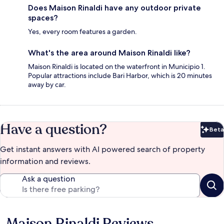
Does Maison Rinaldi have any outdoor private
spaces?
Yes, every room features a garden.
What's the area around Maison Rinaldi like?
Maison Rinaldi is located on the waterfront in Municipio 1.
Popular attractions include Bari Harbor, which is 20 minutes
away by car.
Have a question?
Beta
Bet
Get instant answers with AI powered search of property
information and reviews.
Ask a question
Maison Rinaldi Reviews
Reviews