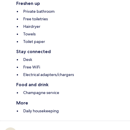
Freshen up
Private bathroom
Free toiletries
Hairdryer
Towels
Toilet paper
Stay connected
Desk
Free WiFi
Electrical adapters/chargers
Food and drink
Champagne service
More
Daily housekeeping