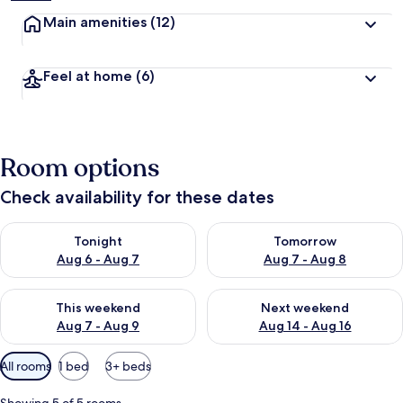
Main amenities
(12)
Feel at home
(6)
Room options
Check availability for these dates
Check availability for tonight Aug 6 - Aug 7
Check availability for tomorr
Tonight
Tomorrow
Aug 6 - Aug 7
Aug 7 - Aug 8
Check availability for this weekend Aug 7 - Aug 9
Check availability for next we
This weekend
Next weekend
Aug 7 - Aug 9
Aug 14 - Aug 16
Available
All rooms
1 bed
3+ beds
filters
for