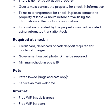
There is no front desk at this property
Guests must contact the property for check-in information
To make arrangements for check-in please contact the
property at least 24 hours before arrival using the
information on the booking confirmation
Information provided by the property may be translated
using automated translation tools
Required at check-in
Credit card, debit card or cash deposit required for
incidental charges
Government-issued photo ID may be required
Minimum check-in age is 18
Pets
Pets allowed (dogs and cats only)*
Service animals welcome
Internet
Free WiFi in public areas
Free WiFi in rooms