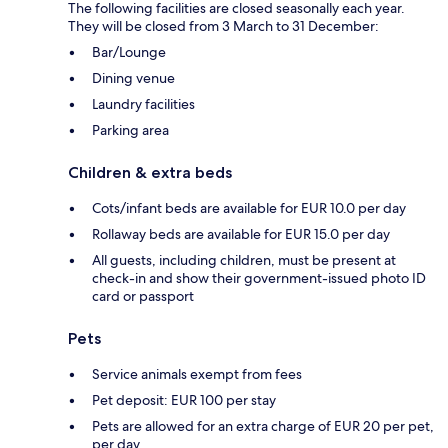
The following facilities are closed seasonally each year.
They will be closed from 3 March to 31 December:
Bar/Lounge
Dining venue
Laundry facilities
Parking area
Children & extra beds
Cots/infant beds are available for EUR 10.0 per day
Rollaway beds are available for EUR 15.0 per day
All guests, including children, must be present at
check-in and show their government-issued photo ID
card or passport
Pets
Service animals exempt from fees
Pet deposit: EUR 100 per stay
Pets are allowed for an extra charge of EUR 20 per pet,
per day