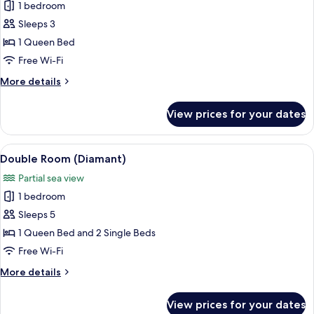
1 bedroom
for
Double
Sleeps 3
Room
1 Queen Bed
(Jasmine)
Free Wi-Fi
More
More details
details
for
View prices for your dates
Double
Room
(Jasmine)
View
A modern bedroom with a bed, nightsta
4
Double Room (Diamant)
all
Partial sea view
photos
1 bedroom
for
Double
Sleeps 5
Room
1 Queen Bed and 2 Single Beds
(Diamant)
Free Wi-Fi
More
More details
details
for
View prices for your dates
Double