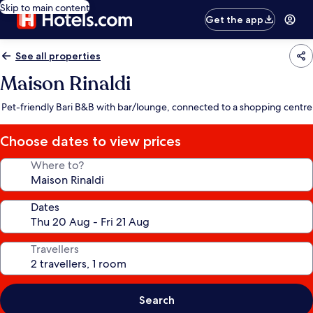
Skip to main content
Get the app
See all properties
Maison Rinaldi
Pet-friendly Bari B&B with bar/lounge, connected to a shopping centre
Choose dates to view prices
Where to?
Dates
Travellers
Search