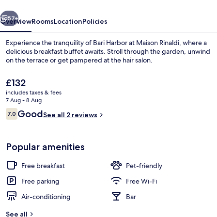
vious
Next
57+
Overview
Rooms
Location
Policies
Experience the tranquility of Bari Harbor at Maison Rinaldi, where a
delicious breakfast buffet awaits. Stroll through the garden, unwind
on the terrace or get pampered at the hair salon.
The
£132
current
includes taxes & fees
price
7 Aug - 8 Aug
is
Reviews
Good
7.0
See all 2 reviews
£132
7.0 out of 10
Pool
Popular amenities
Free breakfast
Pet-friendly
Free parking
Free Wi-Fi
Air-conditioning
Bar
See all