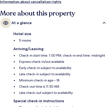
Information about cancellation rights
More about this property
At a glance
Hotel size
5 rooms
Arriving/Leaving
Check-in start time: 1:00 PM; check-in end time: midnight
Express check-in/out available
Early check-in subject to availability
Late check-in subject to availability
Minimum check-in age – 18
Check-out time is 11:30 AM
Late check-out subject to availability
Special check-in instructions