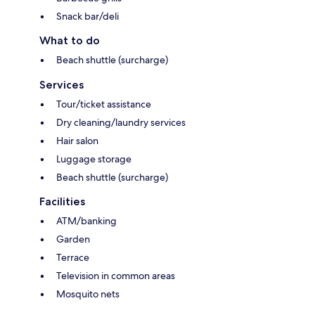
Snack bar/deli
What to do
Beach shuttle (surcharge)
Services
Tour/ticket assistance
Dry cleaning/laundry services
Hair salon
Luggage storage
Beach shuttle (surcharge)
Facilities
ATM/banking
Garden
Terrace
Television in common areas
Mosquito nets