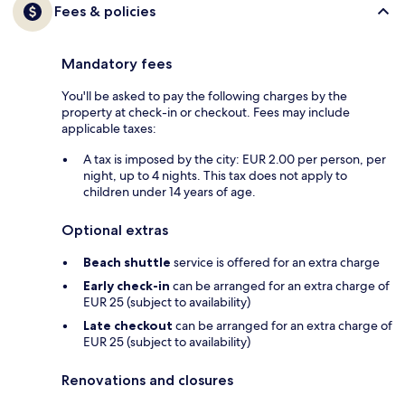
Fees & policies
Mandatory fees
You'll be asked to pay the following charges by the
property at check-in or checkout. Fees may include
applicable taxes:
A tax is imposed by the city: EUR 2.00 per person, per
night, up to 4 nights. This tax does not apply to
children under 14 years of age.
Optional extras
Beach shuttle
service is offered for an extra charge
Early check-in
can be arranged for an extra charge of
EUR 25 (subject to availability)
Late checkout
can be arranged for an extra charge of
EUR 25 (subject to availability)
Renovations and closures