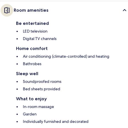
Room amenities
Be entertained
LED television
Digital TV channels
Home comfort
Air conditioning (climate-controlled) and heating
Bathrobes
Sleep well
Soundproofed rooms
Bed sheets provided
What to enjoy
In-room massage
Garden
Individually furnished and decorated