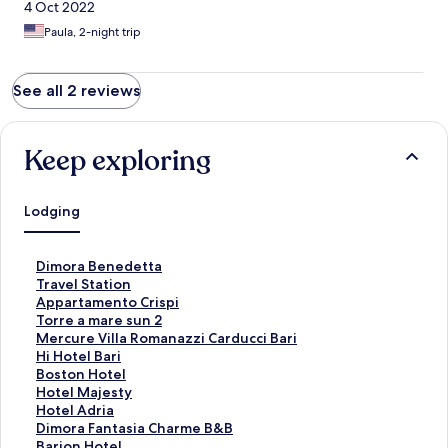
4 Oct 2022
Paula, 2-night trip
See all 2 reviews
Keep exploring
Lodging
S
Dimora Benedetta
t
S
Travel Station
a
t
S
Appartamento Crispi
n
a
t
S
Torre a mare sun 2
d
n
a
t
S
Mercure Villa Romanazzi Carducci Bari
a
d
n
a
t
S
Hi Hotel Bari
r
a
d
n
a
t
S
Boston Hotel
d
r
a
d
n
a
t
S
Hotel Majesty
L
d
r
a
d
n
a
t
S
Hotel Adria
i
L
d
r
a
d
n
a
t
S
Dimora Fantasia Charme B&B
n
i
L
d
r
a
d
n
a
t
S
Barion Hotel