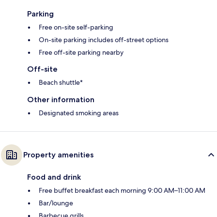
Parking
Free on-site self-parking
On-site parking includes off-street options
Free off-site parking nearby
Off-site
Beach shuttle*
Other information
Designated smoking areas
Property amenities
Food and drink
Free buffet breakfast each morning 9:00 AM–11:00 AM
Bar/lounge
Barbecue grills