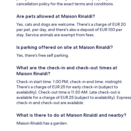
cancellation policy for the exact terms and conditions.
Are pets allowed at Maison Rinaldi?
Yes, cats and dogs are welcome. There's a charge of EUR 20
per pet, per day, and there's also a deposit of EUR 100 per
stay. Service animals are exempt from fees.
Is parking offered on site at Maison Rinaldi?
Yes, there's free self parking.
What are the check-in and check-out times at
Maison Rinaldi?
Check-in start time: 1:00 PM; check-in end time: midnight.
There's a charge of EUR 25 for early check-in (subject to
availability). Check-out time is 11:30 AM. Late check-out is
available for a charge of EUR 25 (subject to availability). Express
check-in and check-out are available.
What is there to do at Maison Rinaldi and nearby?
Maison Rinaldi has a garden.