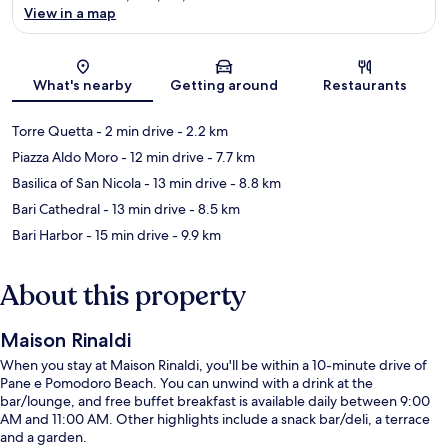
View in a map
Map
What's nearby
Getting around
Restaurants
Torre Quetta
- 2 min drive
- 2.2 km
Piazza Aldo Moro
- 12 min drive
- 7.7 km
Basilica of San Nicola
- 13 min drive
- 8.8 km
Bari Cathedral
- 13 min drive
- 8.5 km
Bari Harbor
- 15 min drive
- 9.9 km
About this property
Maison Rinaldi
When you stay at Maison Rinaldi, you'll be within a 10-minute drive of
Pane e Pomodoro Beach. You can unwind with a drink at the
bar/lounge, and free buffet breakfast is available daily between 9:00
AM and 11:00 AM. Other highlights include a snack bar/deli, a terrace
and a garden.