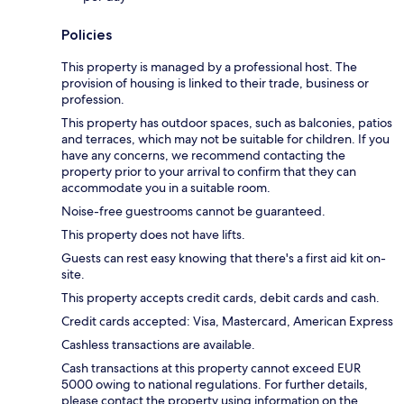
Policies
This property is managed by a professional host. The
provision of housing is linked to their trade, business or
profession.
This property has outdoor spaces, such as balconies, patios
and terraces, which may not be suitable for children. If you
have any concerns, we recommend contacting the
property prior to your arrival to confirm that they can
accommodate you in a suitable room.
Noise-free guestrooms cannot be guaranteed.
This property does not have lifts.
Guests can rest easy knowing that there's a first aid kit on-
site.
This property accepts credit cards, debit cards and cash.
Credit cards accepted: Visa, Mastercard, American Express
Cashless transactions are available.
Cash transactions at this property cannot exceed EUR
5000 owing to national regulations. For further details,
please contact the property using information on the