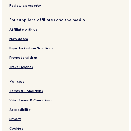
s
e
A
&
l
C
Review a property
S
l
E
p
e
H
For suppliers, affiliates and the media
a
N
O
a
T
Affiliate with us
z
E
i
L
Newsroom
o
S
n
Expedia Partner Solutions
i
Promote with us
Travel Agents
Policies
Terms & Conditions
Vrbo Terms & Conditions
Accessibility
Privacy
Cookies