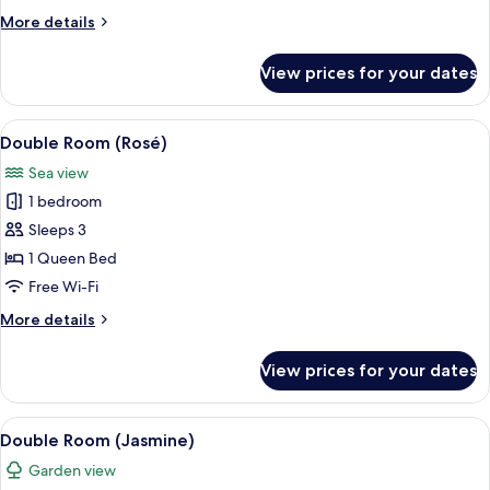
More
More details
details
for
View prices for your dates
Double
Room
(Cataleya)
View
A modern bedroom with a bed, curtains,
11
Double Room (Rosé)
all
Sea view
photos
1 bedroom
for
Double
Sleeps 3
Room
1 Queen Bed
(Rosé)
Free Wi-Fi
More
More details
details
for
View prices for your dates
Double
Room
(Rosé)
View
A modern bedroom with a bed, a nights
8
Double Room (Jasmine)
all
Garden view
photos