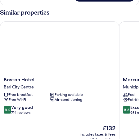
Room
(Diamant)
Similar properties
Boston Hotel
Mercure 
Boston
Mercur
Boston Hotel
Mercur
Hotel
Villa
Bari City Centre
Municip
Bari
Romanaz
Free breakfast
Parking available
Pool
City
Carducc
Free Wi-Fi
Air-conditioning
Pet-fr
Centre
Bari
Municip
8.2
8.6
Very good
Exce
8.2
8.6
2
out
out
714 reviews
981 
of
of
10,
10,
The
£132
Very
Excellen
price
includes taxes & fees
good,
981
is