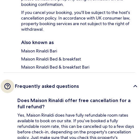
booking confirmation.
If you cancel your booking, you'll be subject to the host's
cancellation policy. In accordance with UK consumer law,
property booking services are not subject to the right of
withdrawal.
Also known as
Maison Rinaldi Bari
Maison Rinaldi Bed & breakfast
Maison Rinaldi Bed & breakfast Bari
Frequently asked questions
Does Maison Rinaldi offer free cancellation for a
full refund?
Yes, Maison Rinaldi does have fully refundable room rates
available to book on our site. If you’ve booked a fully
refundable room rate, this can be cancelled up to a few days
before check-in, depending on the property's cancellation
policy. Just make sure that you check this property's