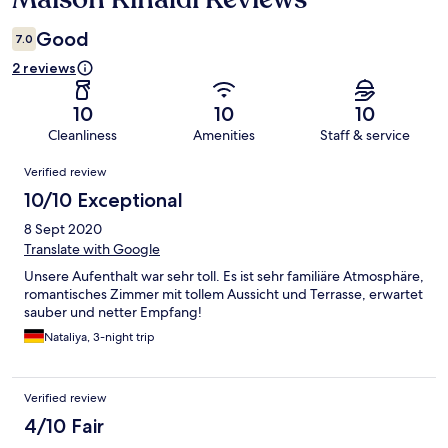
Good
7.0
2 reviews
10
10
10
Cleanliness
Amenities
Staff & service
Reviews
Verified review
10/10 Exceptional
8 Sept 2020
Translate with Google
Unsere Aufenthalt war sehr toll. Es ist sehr familiäre Atmosphäre,
romantisches Zimmer mit tollem Aussicht und Terrasse, erwartet
sauber und netter Empfang!
Nataliya, 3-night trip
Verified review
4/10 Fair