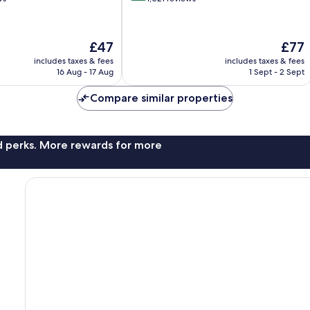
of
10,
Wonderful,
The
The
£47
£77
1,021
price
price
reviews
includes taxes & fees
includes taxes & fees
is
is
16 Aug - 17 Aug
1 Sept - 2 Sept
£47
£77
Compare similar properties
nd perks. More rewards for more