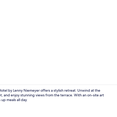
Lobby loung
otel by Lenny Niemeyer offers a stylish retreat. Unwind at the
t, and enjoy stunning views from the terrace. With an on-site art
 up meals all day.
Lobby loung