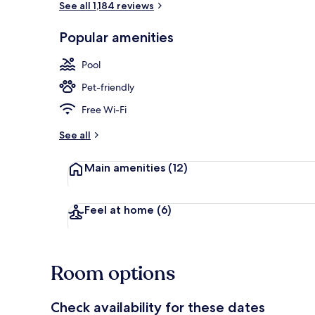
See all 1,184 reviews
Popular amenities
Outdoor poo
Pool
Pet-friendly
Free Wi-Fi
See all
Main amenities
(12)
Feel at home
(6)
Room options
Check availability for these dates