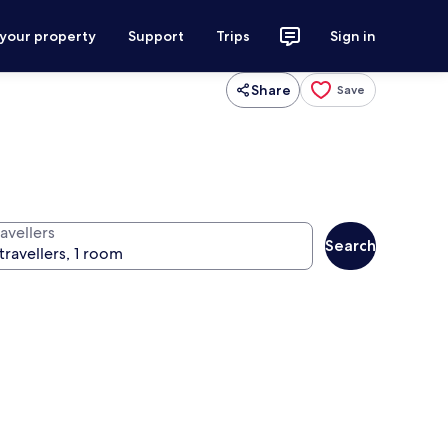
 your property
Support
Trips
Sign in
Share
Save
avellers
Search