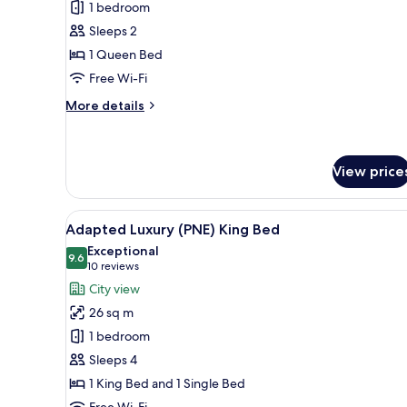
for
reviews)
1 bedroom
Luxury
Sleeps 2
Queen
1 Queen Bed
Bed
Free Wi-Fi
More
More details
details
for
Luxury
Queen
View price
Bed
View
A large bed with white linens, 
6
Adapted Luxury (PNE) King Bed
all
Exceptional
photos
9.6
9.6 out of 10
(10
10 reviews
for
reviews)
City view
Adapted
26 sq m
Luxury
1 bedroom
(PNE)
Sleeps 4
King
1 King Bed and 1 Single Bed
Bed
Free Wi-Fi