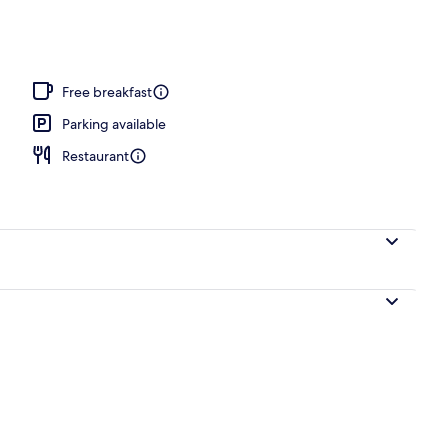
l
Free breakfast
Parking available
Restaurant