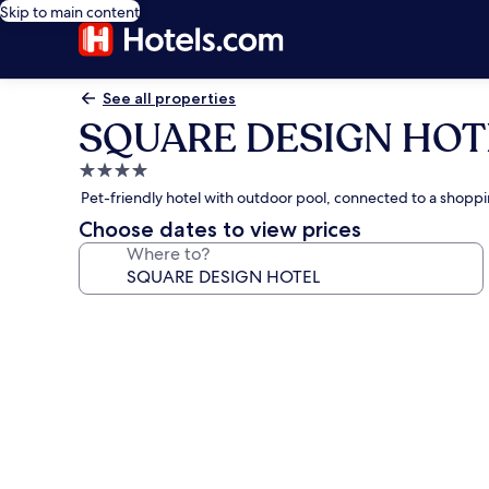
Skip to main content
See all properties
SQUARE DESIGN HOT
4.0
star
Pet-friendly hotel with outdoor pool, connected to a shopp
property
Choose dates to view prices
Where to?
Photo
gallery
for
SQUARE
DESIGN
HOTEL