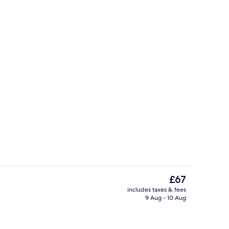
e
Deluxe Double Room, Jetted Tub | V
The
£67
current
includes taxes & fees
price
9 Aug - 10 Aug
e
Lobby lounge
is
£67