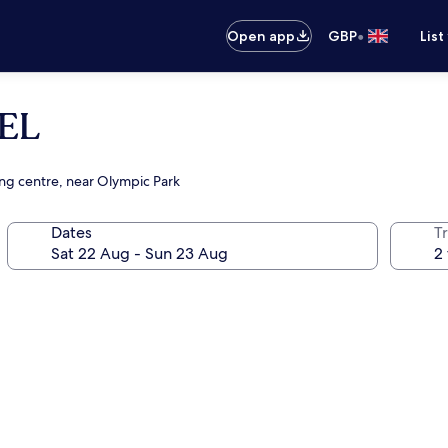
•
Open app
GBP
List
EL
ing centre, near Olympic Park
Dates
Tr