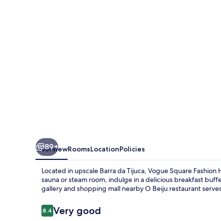
89+
Overview
Rooms
Location
Policies
Located in upscale Barra da Tijuca, Vogue Square Fashion H
sauna or steam room, indulge in a delicious breakfast buffe
gallery and shopping mall nearby O Beiju restaurant serves
Reviews
Very good
8.4
8.4 out of 10