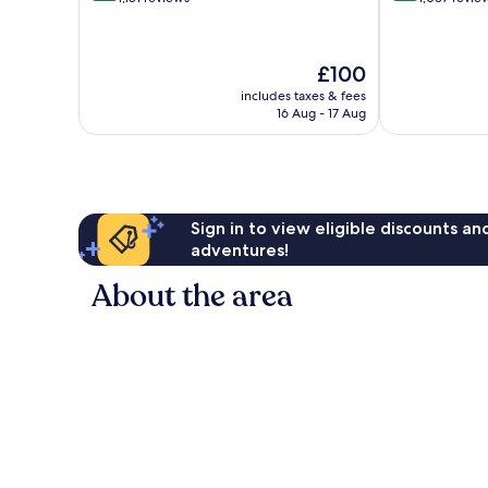
of
of
10,
10,
Wonderful,
Very
The
£100
1,181
good,
price
reviews
1,057
includes taxes & fees
is
16 Aug - 17 Aug
reviews
£100
Sign in to view eligible discounts a
adventures!
About the area