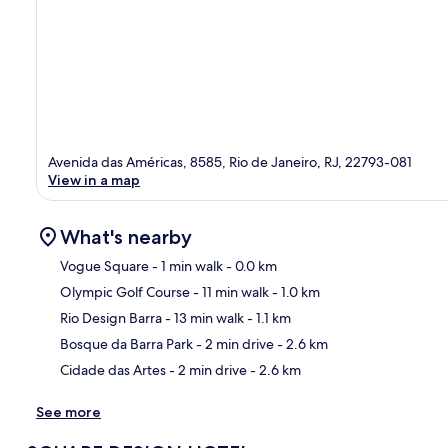
Avenida das Américas, 8585, Rio de Janeiro, RJ, 22793-081
View in a map
What's nearby
Vogue Square
- 1 min walk
- 0.0 km
Olympic Golf Course
- 11 min walk
- 1.0 km
Ma
Rio Design Barra
- 13 min walk
- 1.1 km
Bosque da Barra Park
- 2 min drive
- 2.6 km
Cidade das Artes
- 2 min drive
- 2.6 km
See more