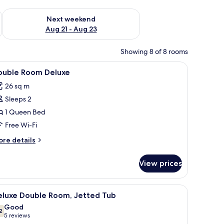
g 14 - Aug 16
Check availability for next weekend Aug 21 - Aug 23
Next weekend
Aug 21 - Aug 23
Showing 8 of 8 rooms
 blackout curtains
iew
In-room safe, desk, laptop workspace, blacko
4
ouble Room Deluxe
l
26 sq m
hotos
Sleeps 2
or
ouble
1 Queen Bed
oom
Free Wi-Fi
eluxe
ore
re details
tails
r
View prices
uble
oom
luxe
chair, a TV, and a large window with curtains.
iew
A modern bedroom with a large bed, a glass-
9
eluxe Double Room, Jetted Tub
l
Good
hotos
2
7.2 out of 10
(5
5 reviews