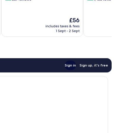
of
of
10,
10,
Wonderful,
Wonderful,
The
£56
687
1,458
price
reviews
reviews
includes taxes & fees
inc
is
1 Sept - 2 Sept
£56
Sign in
Sign up, it's free