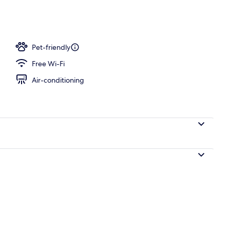
aker, fridge, microwave, stovetop
Pet-friendly
Free Wi-Fi
Air-conditioning