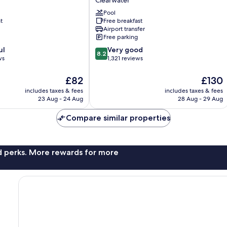
Clearwater
Suites
St.
Pool
t
Free breakfast
Pete
Airport transfer
-
Free parking
Clearwater
8.2
ul
International
Very good
8.2
out
ws
Airport
1,321 reviews
of
Clearwater
10,
The
The
£82
£130
Very
price
price
includes taxes & fees
includes taxes & fees
good,
is
is
23 Aug - 24 Aug
28 Aug - 29 Aug
1,321
£82
£130
reviews
Compare similar properties
nd perks. More rewards for more