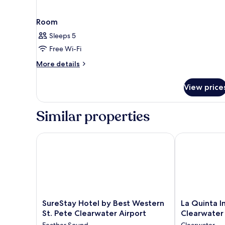
Room
Sleeps 5
Free Wi-Fi
More
More details
details
for
View price
Room
Similar properties
SureStay Hotel by Best Western St. Pete Clearwater
La Quinta In
SureStay
La
SureStay Hotel by Best Western
La Quinta 
Hotel
Quinta
St. Pete Clearwater Airport
Clearwater
by
Inn