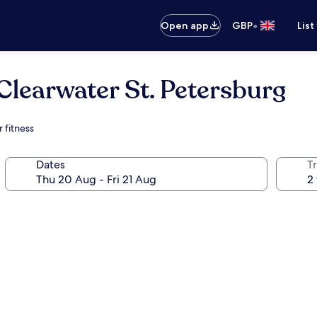
•
Open app
GBP
List
Clearwater St. Petersburg
 fitness
Dates
Tr