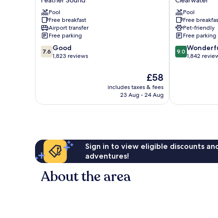
Feather Sound
Clearwater
Best
by
Western
Pool
Wyndham
Pool
Free breakfast
Free breakfas
St.
Clearwater
Airport transfer
Pet-friendly
Pete
Central
Free parking
Free parking
Clearwater
Clearwater
7.6
9.0
Airport
Good
Wonderf
7.6
9.0
out
out
Feather
1,823 reviews
1,842 revie
of
of
Sound
10,
10,
The
£58
Good,
Wonderful,
price
includes taxes & fees
1,823
1,842
is
23 Aug - 24 Aug
reviews
reviews
£58
Sign in to view eligible discounts a
adventures!
About the area