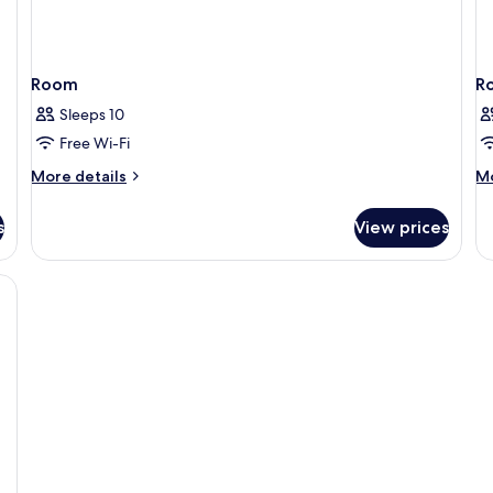
Room
R
Sleeps 10
Free Wi-Fi
More
M
More details
Mo
details
de
for
fo
s
View prices
Room
R