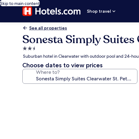
Skip to main content
Shop travel
See all properties
Sonesta Simply Suites 
2.5
star
Suburban hotel in Clearwater with outdoor pool and 24-hour
property
Choose dates to view prices
Where to?
Photo
gallery
for
Sonesta
Simply
Suites