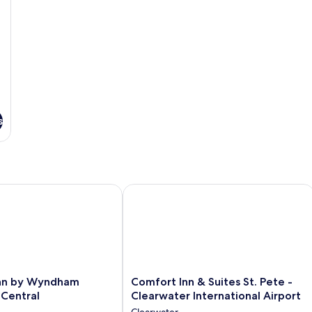
s
 Airport
n by Wyndham Clearwater Central
Comfort Inn & Suites St. Pete - Clear
Comfort
Inn by Wyndham
Comfort Inn & Suites St. Pete -
Inn
 Central
Clearwater International Airport
&