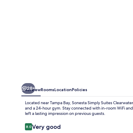
Clearwater
St.
Petersburg
28+
Overview
Rooms
Location
Policies
Located near Tampa Bay, Sonesta Simply Suites Clearwater 
and a 24-hour gym. Stay connected with in-room WiFi and e
left a lasting impression on previous guests.
Reviews
Very good
8.0
8.0 out of 10