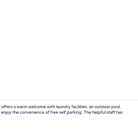
Superior Sui
offers a warm welcome with laundry facilities, an outdoor pool,
njoy the convenience of free self parking. The helpful staff has
Room ameni