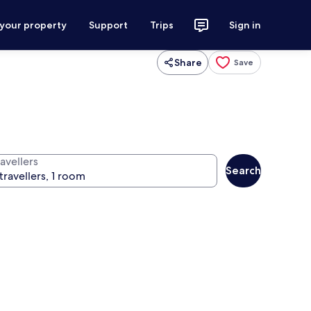
 your property
Support
Trips
Sign in
Share
Save
avellers
Search