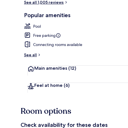
See all 1,005 reviews
Popular amenities
Coffee/tea m
Pool
Free parking
Connecting rooms available
See all
Main amenities
(12)
Feel at home
(6)
Room options
Check availability for these dates