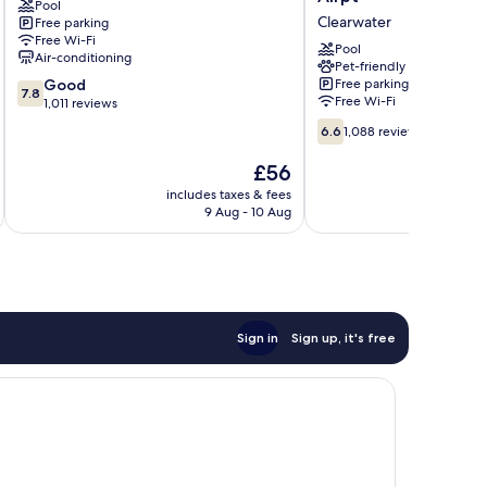
Pool
Clearwater
&
Clearwater
Free parking
Suites
Free Wi-Fi
by
Pool
Air-conditioning
Wyndham
Pet-friendly
7.8
Good
Free parking
St.
7.8
Free Wi-Fi
out
1,011 reviews
Pete-
of
Clearwater
6.6
6.6
1,088 reviews
10,
Airpt
out
Good,
Clearwater
of
The
£56
1,011
10,
price
includes taxes & fees
inc
reviews
1,088
is
9 Aug - 10 Aug
reviews
£56
Sign in
Sign up, it's free