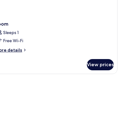
oom
Sleeps 1
Free Wi-Fi
ore
re details
tails
r
View prices
oom