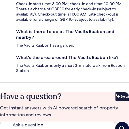
Check-in start time: 3:00 PM; check-in end time: 10:00 PM.
There's a charge of GBP 10 for early check-in (subject to
availability). Check-out time is 11:00 AM. Late check-out is
available for a charge of GBP 10 (subject to availability).
What is there to do at The Vaults Ruabon and
nearby?
The Vaults Ruabon has a garden.
What's the area around The Vaults Ruabon like?
The Vaults Ruabon is only a short 3-minute walk from Ruabon
Station.
Have a question?
Beta
Bet
Get instant answers with AI powered search of property
information and reviews.
Ask a question