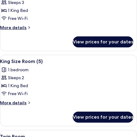
Sleeps 3
for
King
1 King Bed
Size
Free Wi-Fi
Room
More
More details
(4)
details
for
View prices for your dates
King
Size
Room
View
Desk, iron/ironing board, free cots/in
7
(4)
King Size Room (5)
all
1 bedroom
photos
Sleeps 2
for
King
1 King Bed
Size
Free Wi-Fi
Room
More
More details
(5)
details
for
View prices for your dates
King
Size
Room
View
Desk, iron/ironing board, free cots/in
7
(5)
Twin Room