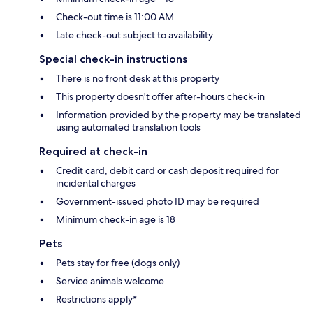
Check-out time is 11:00 AM
Late check-out subject to availability
Special check-in instructions
There is no front desk at this property
This property doesn't offer after-hours check-in
Information provided by the property may be translated
using automated translation tools
Required at check-in
Credit card, debit card or cash deposit required for
incidental charges
Government-issued photo ID may be required
Minimum check-in age is 18
Pets
Pets stay for free (dogs only)
Service animals welcome
Restrictions apply*