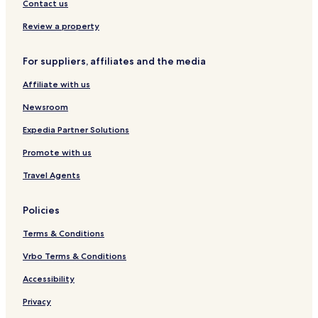
e
d
y
Contact us
x
e
C
h
n
o
Review a property
a
m
m
p
For suppliers, affiliates and the media
a
s
Affiliate with us
s
H
Newsroom
o
s
Expedia Partner Solutions
p
Promote with us
i
t
Travel Agents
a
l
i
Policies
t
y
Terms & Conditions
Vrbo Terms & Conditions
Accessibility
Privacy