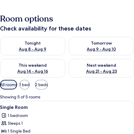
Room options
Check availability for these dates
Check availability for tonight Aug 8 - Aug 9
Check availability for tomorr
Tonight
Tomorrow
Aug 8 - Aug 9
Aug 9 - Aug 10
Check availability for this weekend Aug 14 - Aug 16
Check availability for next w
This weekend
Next weekend
Aug 14 - Aug 16
Aug 21 - Aug 23
Available
All rooms
1 bed
2 beds
filters
for
Showing 5 of 5 rooms
rooms
View
Single Room | Desk, iron/ironing board
8
Single Room
all
1 bedroom
photos
Sleeps 1
for
Single
1 Single Bed