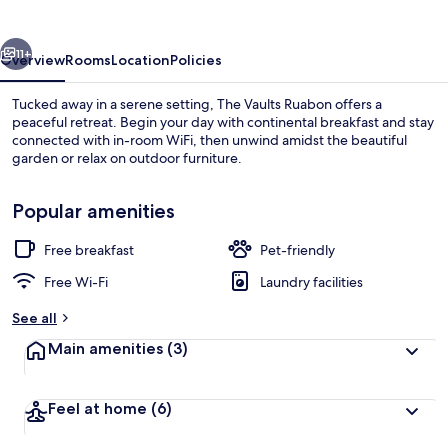
vious
Next
11+
Overview
Rooms
Location
Policies
Tucked away in a serene setting, The Vaults Ruabon offers a
peaceful retreat. Begin your day with continental breakfast and stay
connected with in-room WiFi, then unwind amidst the beautiful
garden or relax on outdoor furniture.
Popular amenities
Free breakfast
Pet-friendly
Front of property
Free Wi-Fi
Laundry facilities
See all
Main amenities
(3)
Feel at home
(6)