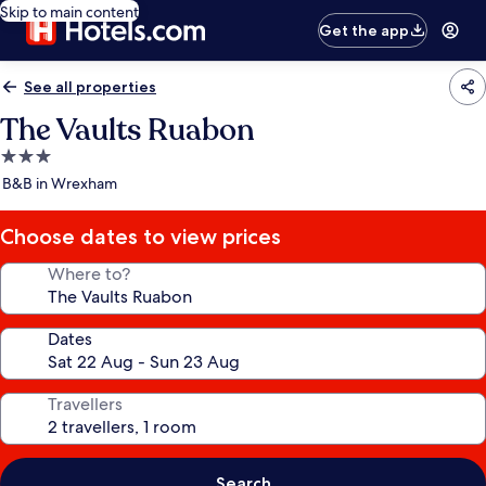
Skip to main content
Get the app
See all properties
The Vaults Ruabon
3.0
star
B&B in Wrexham
property
Choose dates to view prices
Where to?
Dates
Travellers
Search