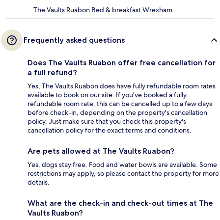
The Vaults Ruabon Bed & breakfast Wrexham
Frequently asked questions
Does The Vaults Ruabon offer free cancellation for
a full refund?
Yes, The Vaults Ruabon does have fully refundable room rates
available to book on our site. If you’ve booked a fully
refundable room rate, this can be cancelled up to a few days
before check-in, depending on the property's cancellation
policy. Just make sure that you check this property's
cancellation policy for the exact terms and conditions.
Are pets allowed at The Vaults Ruabon?
Yes, dogs stay free. Food and water bowls are available. Some
restrictions may apply, so please contact the property for more
details.
What are the check-in and check-out times at The
Vaults Ruabon?