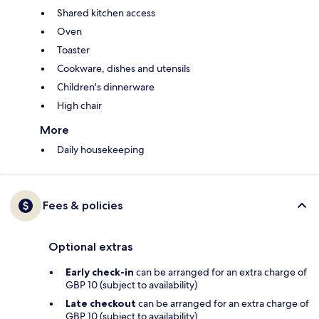
Shared kitchen access
Oven
Toaster
Cookware, dishes and utensils
Children's dinnerware
High chair
More
Daily housekeeping
Fees & policies
Optional extras
Early check-in
can be arranged for an extra charge of
GBP 10 (subject to availability)
Late checkout
can be arranged for an extra charge of
GBP 10 (subject to availability)