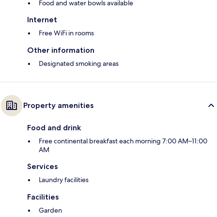
Food and water bowls available
Internet
Free WiFi in rooms
Other information
Designated smoking areas
Property amenities
Food and drink
Free continental breakfast each morning 7:00 AM–11:00
AM
Services
Laundry facilities
Facilities
Garden