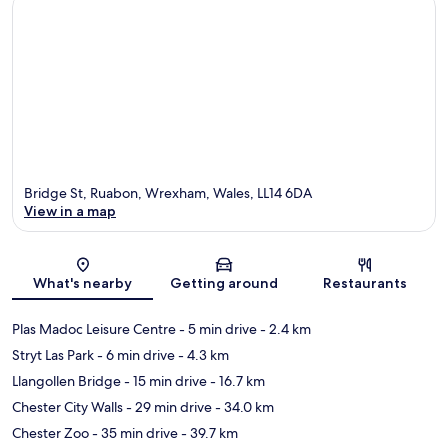
Bridge St, Ruabon, Wrexham, Wales, LL14 6DA
View in a map
Map
What's nearby
Getting around
Restaurants
Plas Madoc Leisure Centre
- 5 min drive
- 2.4 km
Stryt Las Park
- 6 min drive
- 4.3 km
Llangollen Bridge
- 15 min drive
- 16.7 km
Chester City Walls
- 29 min drive
- 34.0 km
Chester Zoo
- 35 min drive
- 39.7 km