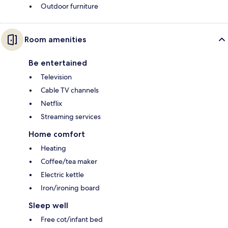
Outdoor furniture
Room amenities
Be entertained
Television
Cable TV channels
Netflix
Streaming services
Home comfort
Heating
Coffee/tea maker
Electric kettle
Iron/ironing board
Sleep well
Free cot/infant bed