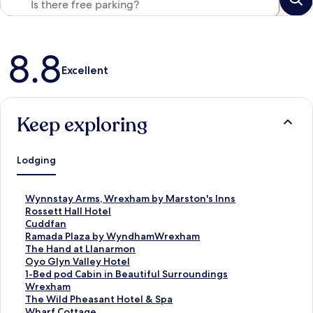
Reviews
8.8
Excellent
Keep exploring
Lodging
S
Wynnstay Arms, Wrexham by Marston's Inns
t
S
Rossett Hall Hotel
a
t
S
Cuddfan
n
a
t
S
Ramada Plaza by WyndhamWrexham
d
n
a
t
S
The Hand at Llanarmon
a
d
n
a
t
S
Oyo Glyn Valley Hotel
r
a
d
n
a
t
S
1-Bed pod Cabin in Beautiful Surroundings
d
r
a
d
n
a
t
Wrexham
L
d
r
a
d
n
a
S
The Wild Pheasant Hotel & Spa
i
L
d
r
a
d
n
t
S
Wharf Cottage