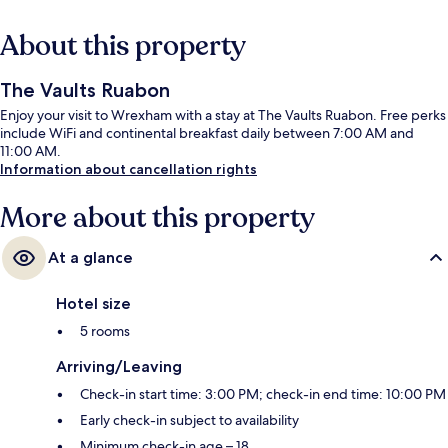
About this property
The Vaults Ruabon
Enjoy your visit to Wrexham with a stay at The Vaults Ruabon. Free perks
include WiFi and continental breakfast daily between 7:00 AM and
11:00 AM.
Information about cancellation rights
More about this property
At a glance
Hotel size
5 rooms
Arriving/Leaving
Check-in start time: 3:00 PM; check-in end time: 10:00 PM
Early check-in subject to availability
Minimum check-in age – 18