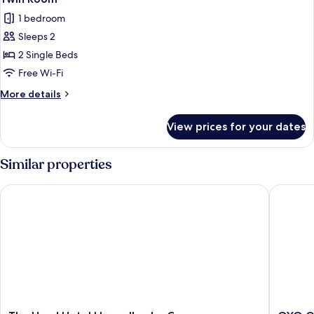
all
1 bedroom
photos
Sleeps 2
for
Twin
2 Single Beds
Room
Free Wi-Fi
More
More details
details
for
View prices for your dates
Twin
Room
Similar properties
The Hand Hotel Llangollen by Compass Hospitality
OYO Glyn
The
OYO