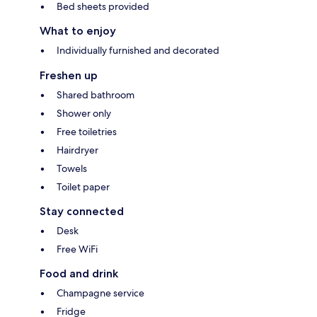
Bed sheets provided
What to enjoy
Individually furnished and decorated
Freshen up
Shared bathroom
Shower only
Free toiletries
Hairdryer
Towels
Toilet paper
Stay connected
Desk
Free WiFi
Food and drink
Champagne service
Fridge