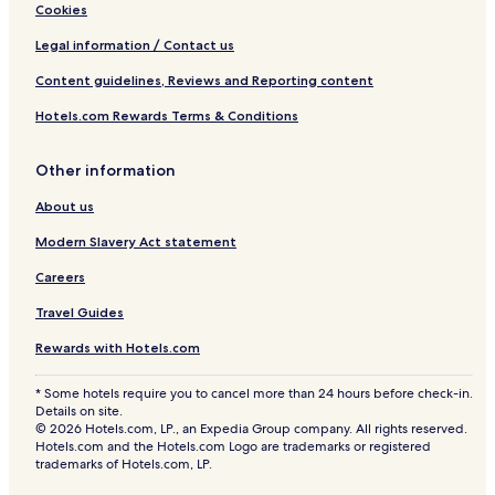
Cookies
Legal information / Contact us
Content guidelines, Reviews and Reporting content
Hotels.com Rewards Terms & Conditions
Other information
About us
Modern Slavery Act statement
Careers
Travel Guides
Rewards with Hotels.com
* Some hotels require you to cancel more than 24 hours before check-in.
Details on site.
© 2026 Hotels.com, LP., an Expedia Group company. All rights reserved.
Hotels.com and the Hotels.com Logo are trademarks or registered
trademarks of Hotels.com, LP.