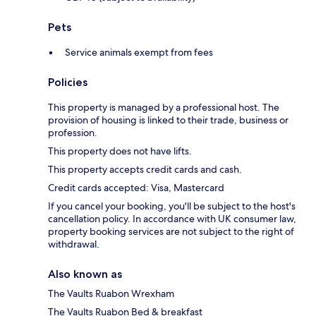
Pets
Service animals exempt from fees
Policies
This property is managed by a professional host. The
provision of housing is linked to their trade, business or
profession.
This property does not have lifts.
This property accepts credit cards and cash.
Credit cards accepted: Visa, Mastercard
If you cancel your booking, you'll be subject to the host's
cancellation policy. In accordance with UK consumer law,
property booking services are not subject to the right of
withdrawal.
Also known as
The Vaults Ruabon Wrexham
The Vaults Ruabon Bed & breakfast