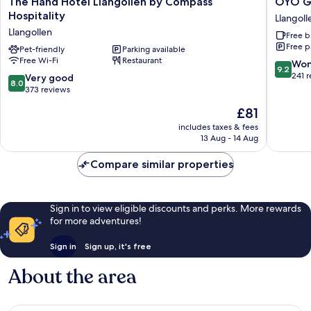
The Hand Hotel Llangollen by Compass
OYO Gl
Hand
Glyn
Hospitality
Llangoll
Hotel
Valley
Llangollen
Free b
Llangollen
Hotel
Free p
by
Pet-friendly
Parking available
Llangoll
Free Wi-Fi
Restaurant
Compass
9.2
Won
9.2
Hospitality
out
241 
8.0
Very good
8.0
Llangollen
of
out
373 reviews
10,
of
The
£81
Wonderf
10,
price
241
Very
includes taxes & fees
is
reviews
13 Aug - 14 Aug
good,
£81
373
Compare similar properties
reviews
Sign in to view eligible discounts and perks. More rewards
for more adventures!
Sign in
Sign up, it's free
About the area