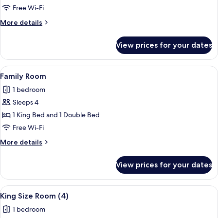
Room
Free Wi-Fi
More
More details
details
for
View prices for your dates
Single
Room
View
Desk, iron/ironing board, free cots/in
8
Family Room
all
1 bedroom
photos
Sleeps 4
for
Family
1 King Bed and 1 Double Bed
Room
Free Wi-Fi
More
More details
details
for
View prices for your dates
Family
Room
View
Desk, iron/ironing board, free cots/in
7
King Size Room (4)
all
1 bedroom
photos