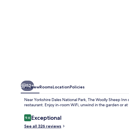
Inn
52+
Overview
Rooms
Location
Policies
Near Yorkshire Dales National Park, The Woolly Sheep Inn o
restaurant. Enjoy in-room WiFi, unwind in the garden or at 
Reviews
Exceptional
9.6
9.6 out of 10
See all 326 reviews