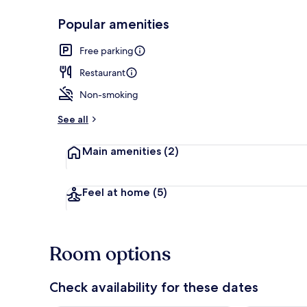
Popular amenities
Balcony
Free parking
Restaurant
Non-smoking
See all
Main amenities
(2)
Feel at home
(5)
Room options
Check availability for these dates