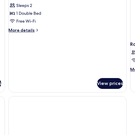
Standard
Sleeps 2
Double
1 Double Bed
Room
Free Wi-Fi
More
More details
details
for
R
Standard
Double
Room
M
Mo
de
fo
s
View prices
R