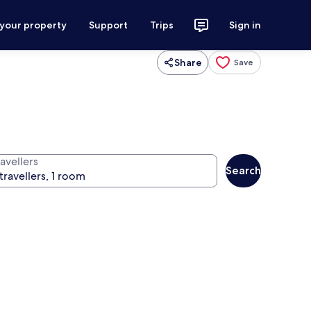
 your property
Support
Trips
Sign in
Share
Save
avellers
Search