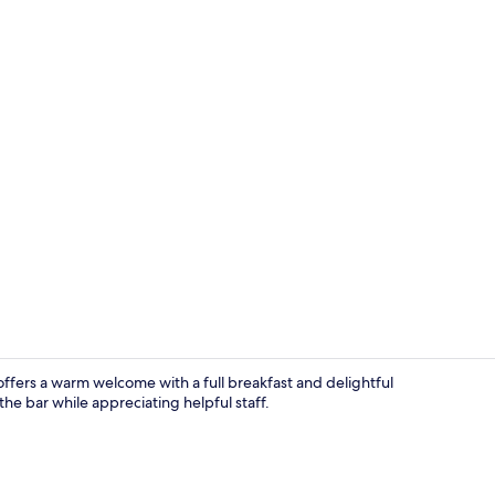
Exterior
ffers a warm welcome with a full breakfast and delightful
the bar while appreciating helpful staff.
Superior Dou