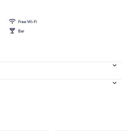
Free Wi-Fi
Bar