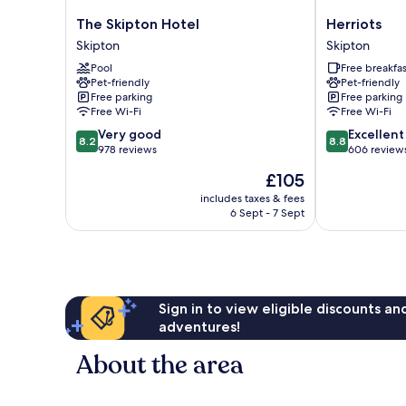
The
Herriots
The Skipton Hotel
Herriots
Skipton
Skipton
Skipton
Skipton
Hotel
Pool
Free breakfas
Skipton
Pet-friendly
Pet-friendly
Free parking
Free parking
Free Wi-Fi
Free Wi-Fi
8.2
8.8
Very good
Excellent
8.2
8.8
out
out
978 reviews
606 review
of
of
The
£105
10,
10,
price
Very
Excellent,
includes taxes & fees
is
6 Sept - 7 Sept
good,
606
£105
978
reviews
reviews
Sign in to view eligible discounts a
adventures!
About the area