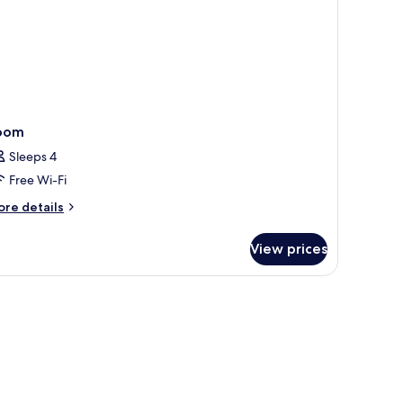
oom
Sleeps 4
Free Wi-Fi
ore
re details
tails
r
View prices
oom