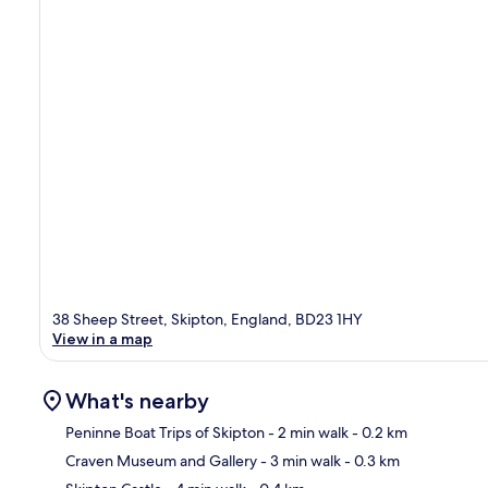
38 Sheep Street, Skipton, England, BD23 1HY
View in a map
What's nearby
Peninne Boat Trips of Skipton
- 2 min walk
- 0.2 km
Craven Museum and Gallery
- 3 min walk
- 0.3 km
Ma