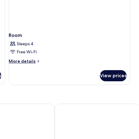
Room
Sleeps 4
Free Wi-Fi
More
More details
details
for
s
View prices
Room
The Railway