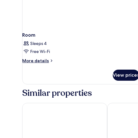
Room
Sleeps 4
Free Wi-Fi
More
More details
details
for
View price
Room
Similar properties
The Skipton Hotel
Herriots