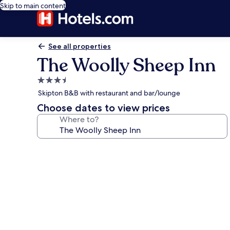
Skip to main content
See all properties
The Woolly Sheep Inn
3.5
star
Skipton B&B with restaurant and bar/lounge
property
Choose dates to view prices
Where to?
Photo
gallery
for
The
Woolly
Sheep