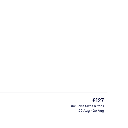
Free full breakfast
The
£127
current
includes taxes & fees
price
25 Aug - 26 Aug
ble Room | Desk, free WiFi, bed sheets
Staircase
is
£127