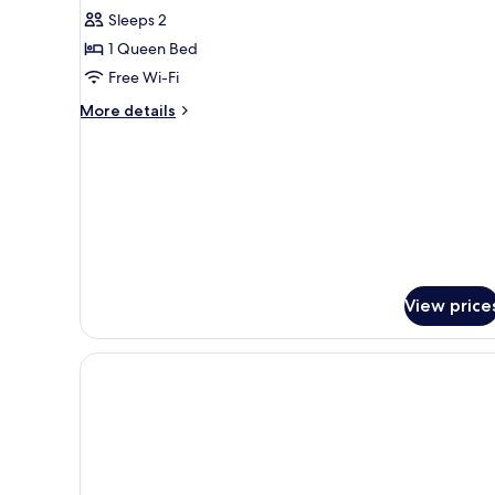
Superior
Sleeps 2
Double
1 Queen Bed
Room
Free Wi-Fi
More
More details
details
for
Superior
Double
Room
View price