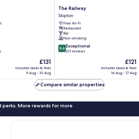
The
The Railway
Railway
Skipton
Skipton
t
Free Wi-Fi
Restaurant
Bar
Non-smoking
9.6
Exceptional
9.6
out
s
217 reviews
of
The
The
£131
£121
10,
price
price
Exceptional,
includes taxes & fees
includes taxes & fees
is
is
9 Aug - 10 Aug
16 Aug - 17 Aug
217
£131
£121
reviews
Compare similar properties
nd perks. More rewards for more