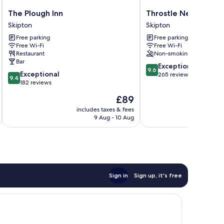
The
Throstle
The Plough Inn
Throstle Nest Farm
Plough
Nest
Skipton
Skipton
Inn
Farm
Free parking
Free parking
Skipton
Skipton
Free Wi-Fi
Free Wi-Fi
Restaurant
Non-smoking
Bar
9.6
Exceptional
9.6
9.4
Exceptional
out
265 reviews
9.4
out
182 reviews
of
of
10,
The
£89
10,
Exceptional,
price
Exceptional,
includes taxes & fees
inc
265
is
9 Aug - 10 Aug
182
reviews
£89
reviews
Sign in
Sign up, it's free