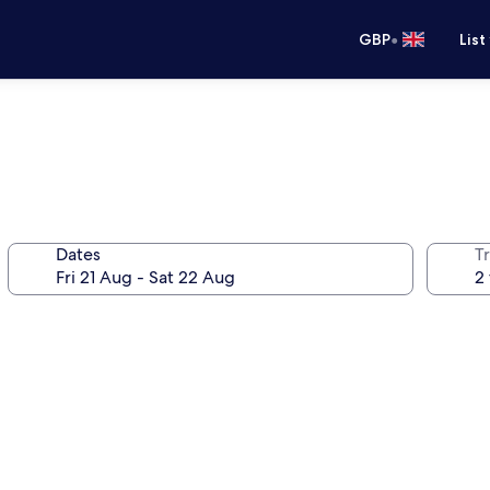
•
GBP
List
Dates
Tr