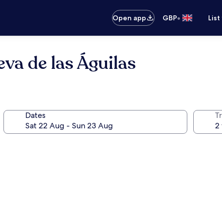
•
Open app
GBP
List
va de las Águilas
Dates
Tr