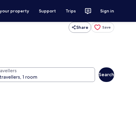
 your property
Support
Trips
Sign in
Share
Save
avellers
Search