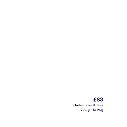
Deluxe Tent | Bed sheets
The
£83
current
includes taxes & fees
price
9 Aug - 10 Aug
Beach bar
is
£83