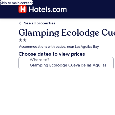
Skip to main content
See all properties
Glamping Ecolodge Cue
2.0
star
Accommodations with patios, near Las Aguilas Bay
property
Choose dates to view prices
Where to?
Photo
gallery
for
Glamping
Ecolodge
Cueva