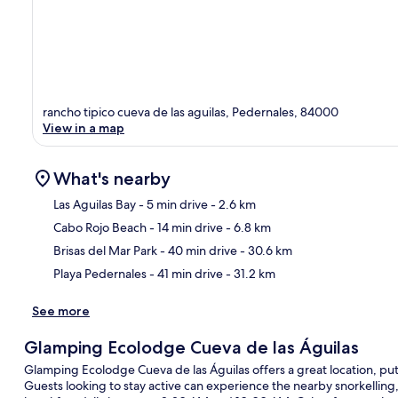
rancho tipico cueva de las aguilas, Pedernales, 84000
View in a map
What's nearby
Las Aguilas Bay
- 5 min drive
- 2.6 km
Cabo Rojo Beach
- 14 min drive
- 6.8 km
Ma
Brisas del Mar Park
- 40 min drive
- 30.6 km
Playa Pedernales
- 41 min drive
- 31.2 km
See more
Glamping Ecolodge Cueva de las Águilas
Glamping Ecolodge Cueva de las Águilas offers a great location, putt
Guests looking to stay active can experience the nearby snorkelling, 