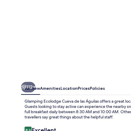
de
las
Águilas
112+
Overview
Amenities
Location
Prices
Policies
Glamping Ecolodge Cueva de las Águilas offers a great loca
Guests looking to stay active can experience the nearby sn
full breakfast daily between 8:30 AM and 10:00 AM. Other f
travellers say great things about the helpful staff.
Reviews
Excellent
8.6