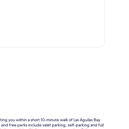
p
ing you within a short 10-minute walk of Las Aguilas Bay.
and free perks include valet parking, self-parking and full