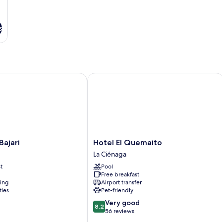
s
jari
Hotel El Quemaito
Hotel
Bajari
Hotel El Quemaito
El
La Ciénaga
Quemaito
t
Pool
La
Free breakfast
Ciénaga
ning
Airport transfer
ties
Pet-friendly
8.2
Very good
8.2
out
56 reviews
of