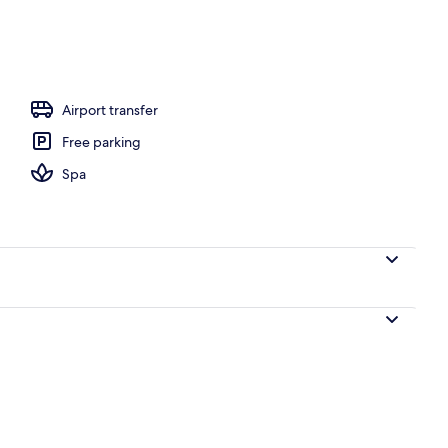
, white sand
Airport transfer
Free parking
Spa