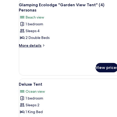
View
A tent with two beds, a fan, an
14
Front
Glamping Ecolodge "Garden View Tent" (4)
all
Tent"
Personas
(2)
photos
Beach view
Personas
for
1 bedroom
Glamping
Sleeps 4
Ecolodge
"Garden
2 Double Beds
View
More
More details
Tent"
details
for
(4)
Glamping
Personas
Ecolodge
View price
"Garden
View
Tent"
View
A cozy, wooden-themed room wit
(4)
6
Deluxe Tent
all
Personas
Ocean view
photos
1 bedroom
for
Deluxe
Sleeps 2
Tent
1 King Bed