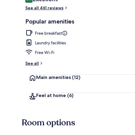
8.6 out of 10
See all 461 reviews
Private beach
Popular amenities
Free breakfast
Laundry facilities
Free Wi-Fi
See all
Main amenities
(12)
Feel at home
(6)
Room options