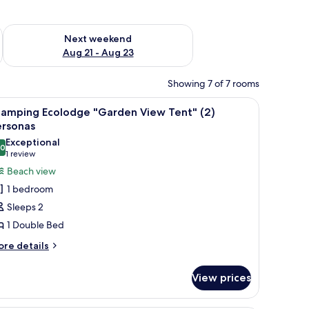
g 14 - Aug 16
Check availability for next weekend Aug 21 - Aug 23
Next weekend
Aug 21 - Aug 23
Showing 7 of 7 rooms
 red chair, and a view of the ocean.
iew
A tent with a wooden bed and two white chai
11
lamping Ecolodge "Garden View Tent" (2)
l
ersonas
hotos
Exceptional
.0
or
10.0 out of 10
(1
1 review
lamping
review)
Beach view
colodge
1 bedroom
Garden
Sleeps 2
iew
1 Double Bed
ent"
ore
)
re details
tails
ersonas
r
View prices
amping
olodge
arden