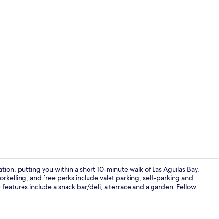
Hallway
tion, putting you within a short 10-minute walk of Las Aguilas Bay.
orkelling, and free perks include valet parking, self-parking and
eatures include a snack bar/deli, a terrace and a garden. Fellow
Bed sheets