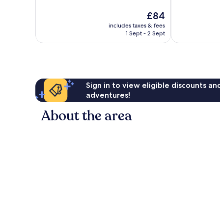
10,
10,
The
£84
Very
Excellent,
price
good,
31
includes taxes & fees
is
153
reviews
1 Sept - 2 Sept
£84
reviews
Sign in to view eligible discounts a
adventures!
About the area