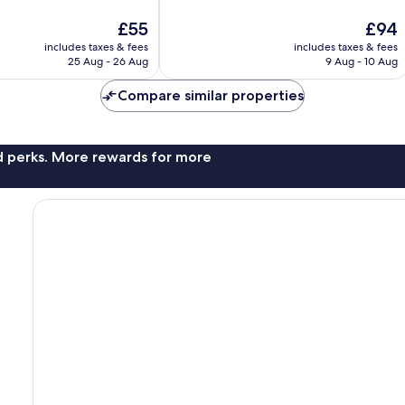
10,
The
The
£55
£94
Very
price
price
good,
includes taxes & fees
includes taxes & fees
is
is
56
25 Aug - 26 Aug
9 Aug - 10 Aug
£55
£94
reviews
Compare similar properties
nd perks. More rewards for more