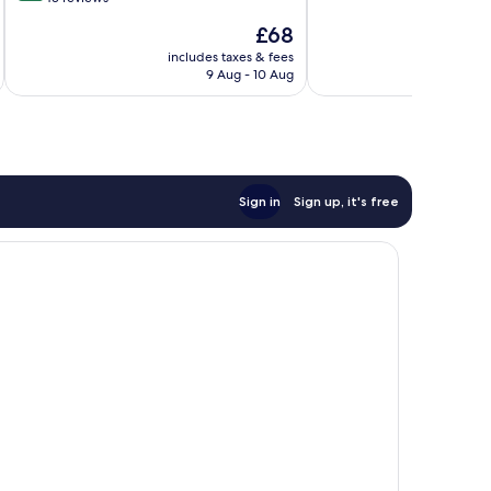
10,
of
The
£68
Good,
10,
price
92
Very
includes taxes & fees
inc
is
reviews
9 Aug - 10 Aug
good,
£68
43
reviews
Sign in
Sign up, it's free