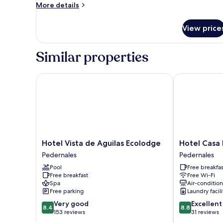
More
More details
details
for
View price
Deluxe
Tent
Similar properties
Hotel Vista de Aguilas Ecolodge
Hotel Casa Ba
Hotel
Hotel
Hotel Vista de Aguilas Ecolodge
Hotel Casa 
Vista
Casa
Pedernales
Pedernales
de
Bajari
Pool
Free breakfas
Aguilas
Pedernales
Free breakfast
Free Wi-Fi
Ecolodge
Spa
Air-conditio
Pedernales
Free parking
Laundry facili
8.4
8.8
Very good
Excellent
8.4
8.8
out
out
153 reviews
31 reviews
of
of