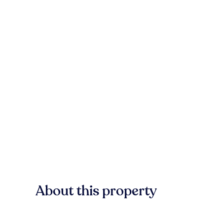
About this property