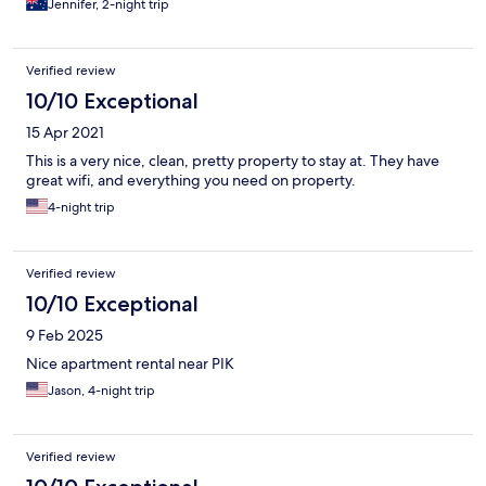
Jennifer, 2-night trip
Verified review
10/10 Exceptional
15 Apr 2021
This is a very nice, clean, pretty property to stay at. They have
great wifi, and everything you need on property.
4-night trip
Verified review
10/10 Exceptional
9 Feb 2025
Nice apartment rental near PIK
Jason, 4-night trip
Verified review