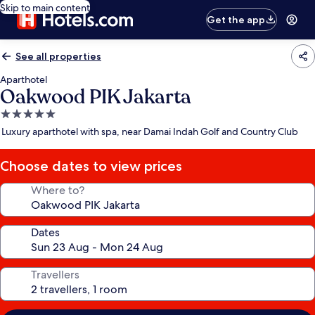
Skip to main content
Get the app
See all properties
Aparthotel
Oakwood PIK Jakarta
5.0
star
Luxury aparthotel with spa, near Damai Indah Golf and Country Club
property
Choose dates to view prices
Where to?
Dates
Travellers