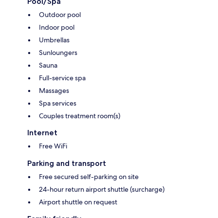
Pool/Spa
Outdoor pool
Indoor pool
Umbrellas
Sunloungers
Sauna
Full-service spa
Massages
Spa services
Couples treatment room(s)
Internet
Free WiFi
Parking and transport
Free secured self-parking on site
24-hour return airport shuttle (surcharge)
Airport shuttle on request