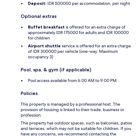
Deposit:
IDR 500000 per accommodation, per night
Optional extras
Buffet breakfast
is offered for an extra charge of
approximately IDR 175000 for adults and IDR 100000
for children
Airport shuttle
service is offered for an extra charge
of IDR 300000 per vehicle (one-way. Maximum
occupancy 3)
Pool, spa, & gym (if applicable)
Pool access available from 6:00 AM to 9:00 PM
Policies
This property is managed by a professional host. The
provision of housing is linked to their trade, business or
profession.
This property has outdoor spaces, such as balconies, patios
and terraces, which may not be suitable for children. If you
have any concerns, we recommend contacting the