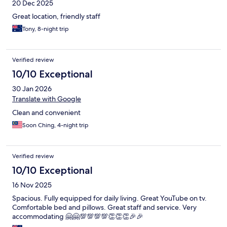
20 Dec 2025
Great location, friendly staff
Tony, 8-night trip
Verified review
10/10 Exceptional
30 Jan 2026
Translate with Google
Clean and convenient
Soon Ching, 4-night trip
Verified review
10/10 Exceptional
16 Nov 2025
Spacious. Fully equipped for daily living. Great YouTube on tv.
Comfortable bed and pillows. Great staff and service. Very
accommodating 🤗🤗💯💯💯💯👏👏👏🎉🎉