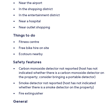
Near the airport
In the shopping district
In the entertainment district
Near a hospital
Near outlet shopping
Things to do
Fitness centre
Free bike hire on site
Ecotours nearby
Safety features
Carbon monoxide detector not reported (host has not
indicated whether there is a carbon monoxide detector on
the property; consider bringing a portable detector)
Smoke detector not reported (host has not indicated
whether there is a smoke detector on the property)
Fire extinguisher
General