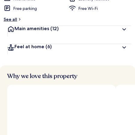
Free parking
Free Wi-Fi
See all
Main amenities
(12)
Feel at home
(6)
Why we love this property