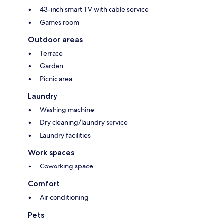
43-inch smart TV with cable service
Games room
Outdoor areas
Terrace
Garden
Picnic area
Laundry
Washing machine
Dry cleaning/laundry service
Laundry facilities
Work spaces
Coworking space
Comfort
Air conditioning
Pets