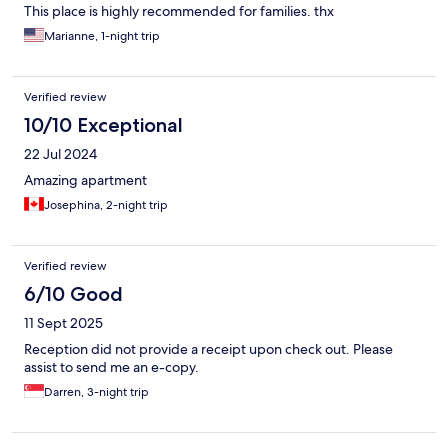
This place is highly recommended for families. thx
Marianne, 1-night trip
Verified review
10/10 Exceptional
22 Jul 2024
Amazing apartment
Josephina, 2-night trip
Verified review
6/10 Good
11 Sept 2025
Reception did not provide a receipt upon check out. Please
assist to send me an e-copy.
Darren, 3-night trip