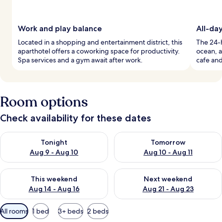
Work and play balance
All-da
Located in a shopping and entertainment district, this
The 24-h
aparthotel offers a coworking space for productivity.
ocean, a
Spa services and a gym await after work.
cafe and
Room options
Check availability for these dates
Check availability for tonight Aug 9 - Aug 10
Check availability for tomorro
Tonight
Tomorrow
Aug 9 - Aug 10
Aug 10 - Aug 11
Check availability for this weekend Aug 14 - Aug 16
Check availability for next w
This weekend
Next weekend
Aug 14 - Aug 16
Aug 21 - Aug 23
Available
All rooms
1 bed
3+ beds
2 beds
filters