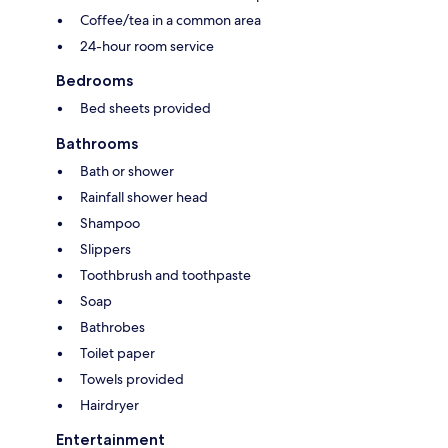
Coffee/tea in a common area
24-hour room service
Bedrooms
Bed sheets provided
Bathrooms
Bath or shower
Rainfall shower head
Shampoo
Slippers
Toothbrush and toothpaste
Soap
Bathrobes
Toilet paper
Towels provided
Hairdryer
Entertainment