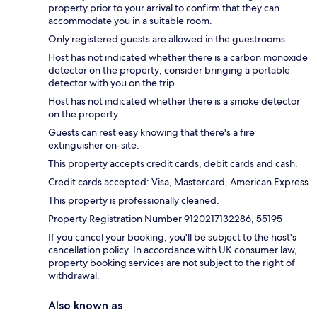
property prior to your arrival to confirm that they can
accommodate you in a suitable room.
Only registered guests are allowed in the guestrooms.
Host has not indicated whether there is a carbon monoxide
detector on the property; consider bringing a portable
detector with you on the trip.
Host has not indicated whether there is a smoke detector
on the property.
Guests can rest easy knowing that there's a fire
extinguisher on-site.
This property accepts credit cards, debit cards and cash.
Credit cards accepted: Visa, Mastercard, American Express
This property is professionally cleaned.
Property Registration Number 9120217132286, 55195
If you cancel your booking, you'll be subject to the host's
cancellation policy. In accordance with UK consumer law,
property booking services are not subject to the right of
withdrawal.
Also known as