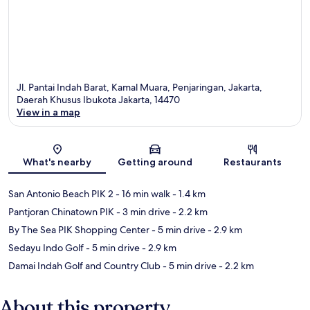
Jl. Pantai Indah Barat, Kamal Muara, Penjaringan, Jakarta,
Daerah Khusus Ibukota Jakarta, 14470
View in a map
Map
What's nearby
Getting around
Restaurants
San Antonio Beach PIK 2
- 16 min walk
- 1.4 km
Pantjoran Chinatown PIK
- 3 min drive
- 2.2 km
By The Sea PIK Shopping Center
- 5 min drive
- 2.9 km
Sedayu Indo Golf
- 5 min drive
- 2.9 km
Damai Indah Golf and Country Club
- 5 min drive
- 2.2 km
About this property