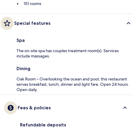
151 rooms
Special features
Spa
The on-site spa has couples treatment room(s). Services
include massages.
Dining
Oak Room – Overlooking the ocean and pool, this restaurant
serves breakfast, lunch, dinner and light fare. Open 24 hours.
Open daily.
Fees & policies
Refundable deposits