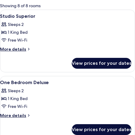
for
Showing 8 of 8 rooms
rooms
View
In-room safe, soundproofing, free cot
4
Studio Superior
all
Sleeps 2
photos
1 King Bed
for
Studio
Free Wi-Fi
Superior
More
More details
details
for
View prices for your dates
Studio
Superior
View
In-room safe, soundproofing, free cot
5
One Bedroom Deluxe
all
Sleeps 2
photos
1 King Bed
for
One
Free Wi-Fi
Bedroom
More
More details
Deluxe
details
for
View prices for your dates
One