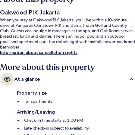
Oakwood PIK Jakarta
When you stay at Oakwood PIK Jakarta, you'll be within a 10-minute
drive of Pantjoran Chinatown PIK and Damai Indah Golf and Country
Club. Guests can indulge in massages at the spa, and Oak Room serves
breakfast, lunch and dinner. There's an indoor pool and an outdoor
pool, and apartments get the details right with rainfall showerheads and
bathrobes.
Information about cancellation rights
More about this property
At a glance
Property size
151 apartments
Arriving/Leaving
Check-in time starts at 3:00 PM
Late check-in subject to availability