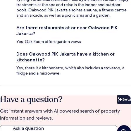
treatments at the spa and relax in the indoor and outdoor
pools. Oakwood PIK Jakarta also has a sauna, a fitness centre
and an arcade, as well as a picnic area and a garden.
Are there restaurants at or near Oakwood PIK
Jakarta?
Yes, Oak Room offers garden views.
Does Oakwood PIK Jakarta have a kitchen or
kitchenette?
Yes, there is a kitchenette, which also includes a stovetop, a
fridge and a microwave.
Have a question?
Beta
Bet
Get instant answers with AI powered search of property
information and reviews.
Ask a question