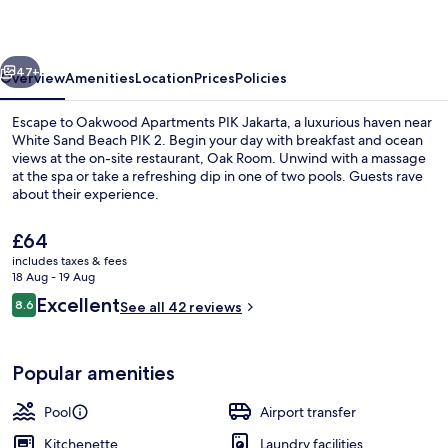
vious
Next
47+
Overview
Amenities
Location
Prices
Policies
Escape to Oakwood Apartments PIK Jakarta, a luxurious haven near
White Sand Beach PIK 2. Begin your day with breakfast and ocean
views at the on-site restaurant, Oak Room. Unwind with a massage
at the spa or take a refreshing dip in one of two pools. Guests rave
about their experience.
The
£64
current
includes taxes & fees
price
18 Aug - 19 Aug
Exterior
is
Reviews
Excellent
8.6
See all 42 reviews
£64
8.6 out of 10
Popular amenities
Pool
Airport transfer
Kitchenette
Laundry facilities