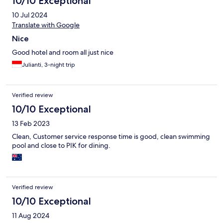
10/10 Exceptional
10 Jul 2024
Translate with Google
Nice
Good hotel and room all just nice
Julianti, 3-night trip
Verified review
10/10 Exceptional
13 Feb 2023
Clean, Customer service response time is good, clean swimming
pool and close to PIK for dining.
Verified review
10/10 Exceptional
11 Aug 2024