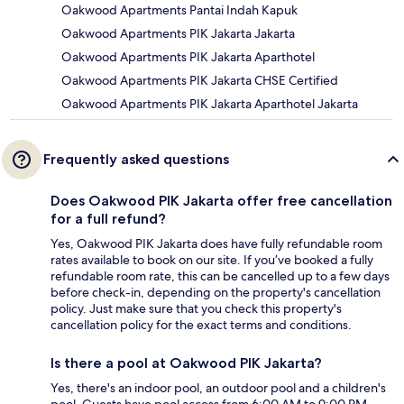
Oakwood Apartments Pantai Indah Kapuk
Oakwood Apartments PIK Jakarta Jakarta
Oakwood Apartments PIK Jakarta Aparthotel
Oakwood Apartments PIK Jakarta CHSE Certified
Oakwood Apartments PIK Jakarta Aparthotel Jakarta
Frequently asked questions
Does Oakwood PIK Jakarta offer free cancellation
for a full refund?
Yes, Oakwood PIK Jakarta does have fully refundable room
rates available to book on our site. If you’ve booked a fully
refundable room rate, this can be cancelled up to a few days
before check-in, depending on the property's cancellation
policy. Just make sure that you check this property's
cancellation policy for the exact terms and conditions.
Is there a pool at Oakwood PIK Jakarta?
Yes, there's an indoor pool, an outdoor pool and a children's
pool. Guests have pool access from 6:00 AM to 9:00 PM.