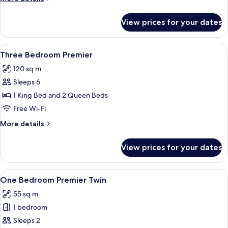
details
for
View prices for your dates
Two
Bedroom
Premier
View
A modern hotel room with a large bed,
4
Three Bedroom Premier
all
120 sq m
photos
Sleeps 6
for
Three
1 King Bed and 2 Queen Beds
Bedroom
Free Wi-Fi
Premier
More
More details
details
for
View prices for your dates
Three
Bedroom
Premier
View
A hotel room with two beds, a large wi
5
One Bedroom Premier Twin
all
55 sq m
photos
1 bedroom
for
One
Sleeps 2