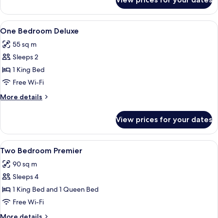
Premier
Studio
View
A modern hotel room with a large bed,
3
One Bedroom Deluxe
all
55 sq m
photos
Sleeps 2
for
One
1 King Bed
Bedroom
Free Wi-Fi
Deluxe
More
More details
details
for
View prices for your dates
One
Bedroom
Deluxe
View
A hotel room with a bed, bedside table
4
Two Bedroom Premier
all
90 sq m
photos
Sleeps 4
for
Two
1 King Bed and 1 Queen Bed
Bedroom
Free Wi-Fi
Premier
More
More details