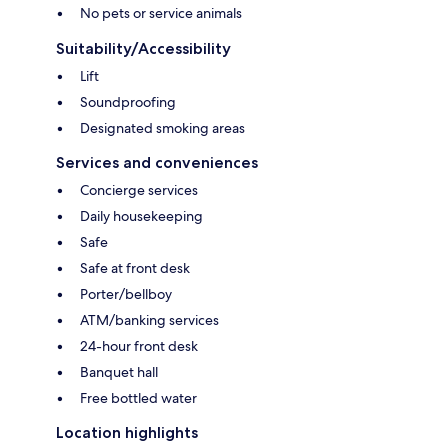
No pets or service animals
Suitability/Accessibility
Lift
Soundproofing
Designated smoking areas
Services and conveniences
Concierge services
Daily housekeeping
Safe
Safe at front desk
Porter/bellboy
ATM/banking services
24-hour front desk
Banquet hall
Free bottled water
Location highlights