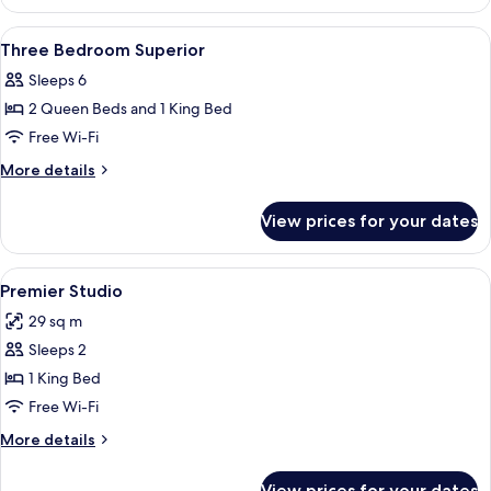
Bedroom
Deluxe
View
In-room safe, soundproofing, free cot
12
Three Bedroom Superior
all
Sleeps 6
photos
2 Queen Beds and 1 King Bed
for
Three
Free Wi-Fi
Bedroom
More
More details
Superior
details
for
View prices for your dates
Three
Bedroom
Superior
View
A hotel room with a bed, a television,
3
Premier Studio
all
29 sq m
photos
Sleeps 2
for
Premier
1 King Bed
Studio
Free Wi-Fi
More
More details
details
for
View prices for your dates