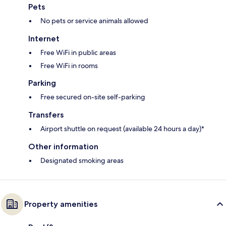
Pets
No pets or service animals allowed
Internet
Free WiFi in public areas
Free WiFi in rooms
Parking
Free secured on-site self-parking
Transfers
Airport shuttle on request (available 24 hours a day)*
Other information
Designated smoking areas
Property amenities