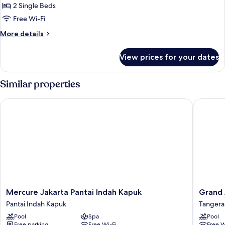
Bedroom
2 Single Beds
Premier
Free Wi-Fi
Twin
More
More details
details
for
View prices for your dates
One
Bedroom
Premier
Similar properties
Twin
Mercure Jakarta Pantai Indah Kapuk
Grand An
Mercure
Grand
Mercure Jakarta Pantai Indah Kapuk
Grand 
Jakarta
Anara
Pantai Indah Kapuk
Tanger
Pantai
Airport
Pool
Spa
Pool
Indah
Hotel
Free parking
Free Wi-Fi
Free W