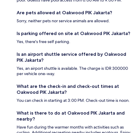
Are pets allowed at Oakwood PIK Jakarta?
Sorry, neither pets nor service animals are allowed.
Is parking offered on site at Oakwood PIK Jakarta?
Yes, there's free self parking.
Is an airport shuttle service offered by Oakwood
PIK Jakarta?
Yes, an airport shuttle is available. The charge is IDR 300000
per vehicle one-way.
What are the check-in and check-out times at
Oakwood PIK Jakarta?
You can check in starting at 3:00 PM. Check-out time is noon.
What is there to do at Oakwood PIK Jakarta and
nearby?
Have fun during the warmer months with activities such as
cycling. Additional recreation nearby includes ecotours. Enjoy