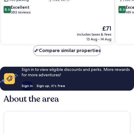
Kapuk
Tangera
Pantai
8.6
8.6
Excellent
Exce
8.6
8.6
Indah
out
out
383 reviews
149 
Kapuk
of
of
10,
10,
The
£71
Excellent,
Excellen
price
383
149
includes taxes & fees
is
reviews
reviews
13 Aug - 14 Aug
£71
Compare similar properties
Sign in to view eligible discounts and perks. More rewards
for more adventures!
Sign in
Sign up, it's free
About the area