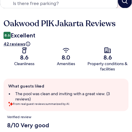
Oakwood PIK Jakarta Reviews
Reviews
Excellent
8.6
42 reviews
8.6
8.0
8.6
Cleanliness
Amenities
Property conditions &
facilities
Guest
What guests liked
review
summary
The pool was clean and inviting with a great view. (3
reviews)
From real guest reviews summarized by AI.
Reviews
Verified review
8/10 Very good