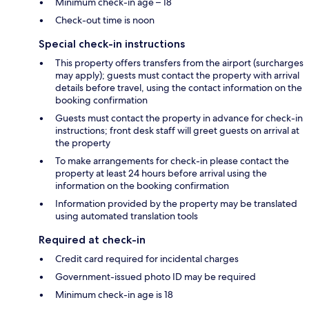
Minimum check-in age – 18
Check-out time is noon
Special check-in instructions
This property offers transfers from the airport (surcharges
may apply); guests must contact the property with arrival
details before travel, using the contact information on the
booking confirmation
Guests must contact the property in advance for check-in
instructions; front desk staff will greet guests on arrival at
the property
To make arrangements for check-in please contact the
property at least 24 hours before arrival using the
information on the booking confirmation
Information provided by the property may be translated
using automated translation tools
Required at check-in
Credit card required for incidental charges
Government-issued photo ID may be required
Minimum check-in age is 18