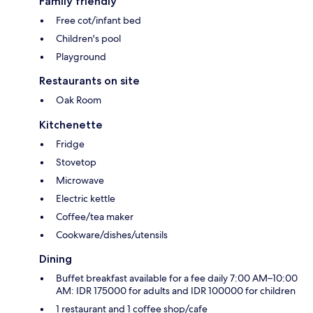
Family friendly
Free cot/infant bed
Children's pool
Playground
Restaurants on site
Oak Room
Kitchenette
Fridge
Stovetop
Microwave
Electric kettle
Coffee/tea maker
Cookware/dishes/utensils
Dining
Buffet breakfast available for a fee daily 7:00 AM–10:00
AM: IDR 175000 for adults and IDR 100000 for children
1 restaurant and 1 coffee shop/cafe