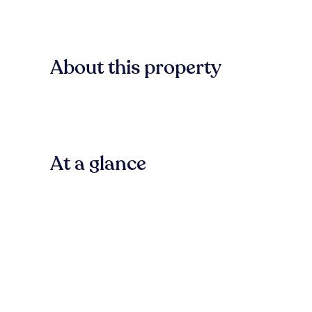
About this property
At a glance