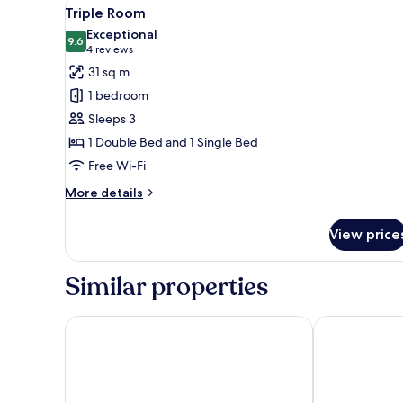
View
A bedroom with a bed, bedside
7
Triple Room
all
Exceptional
photos
9.6
9.6 out of 10
(4
4 reviews
for
reviews)
31 sq m
Triple
1 bedroom
Room
Sleeps 3
1 Double Bed and 1 Single Bed
Free Wi-Fi
More
More details
details
for
View price
Triple
Room
Similar properties
Hotel Garten
Hotel Trakosc