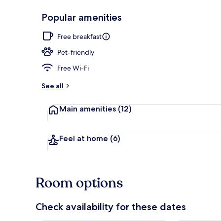
Popular amenities
Free daily co
Free breakfast
Pet-friendly
Free Wi-Fi
See all
Main amenities
(12)
Feel at home
(6)
Room options
Check availability for these dates