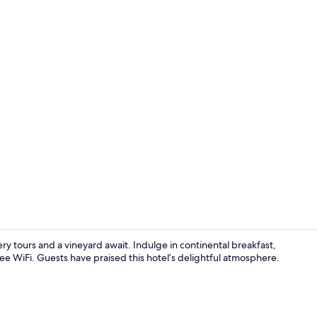
Indoor spa 
ry tours and a vineyard await. Indulge in continental breakfast,
 WiFi. Guests have praised this hotel’s delightful atmosphere.
Triple Room 