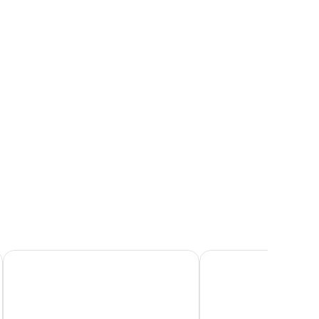
 a desk, and a window with curtains.
Hotel Waldinger
Hotel Zovko