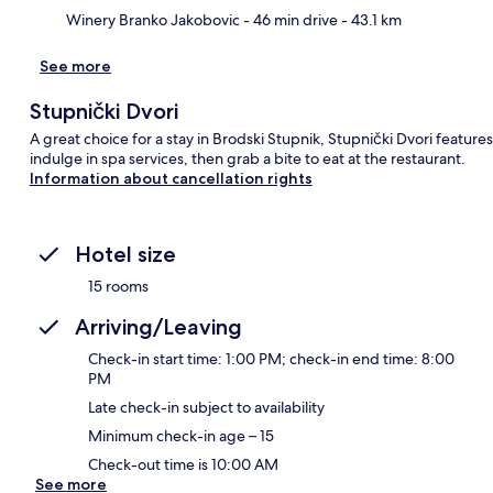
Ma
Winery Branko Jakobovic
- 46 min drive
- 43.1 km
See more
Stupnički Dvori
A great choice for a stay in Brodski Stupnik, Stupnički Dvori feature
indulge in spa services, then grab a bite to eat at the restaurant.
Information about cancellation rights
Hotel size
15 rooms
Arriving/Leaving
Check-in start time: 1:00 PM; check-in end time: 8:00
PM
Late check-in subject to availability
Minimum check-in age – 15
Check-out time is 10:00 AM
See more