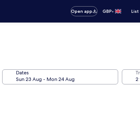
•
Open app
GBP
List
Dates
Tr