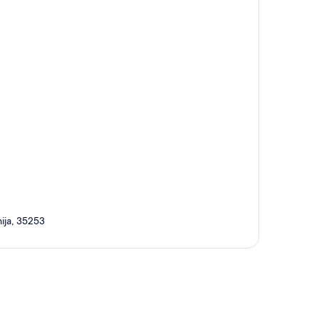
ija, 35253