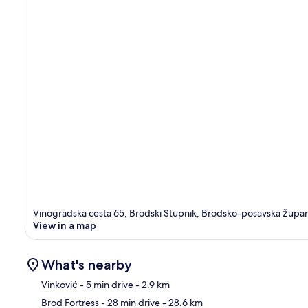
Vinogradska cesta 65, Brodski Stupnik, Brodsko-posavska župan
View in a map
What's nearby
Vinković
- 5 min drive
- 2.9 km
Brod Fortress
- 28 min drive
- 28.6 km