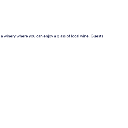
p
s a winery where you can enjoy a glass of local wine. Guests