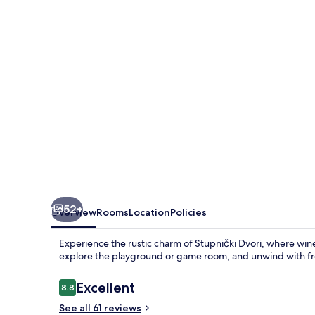
52+
Overview
Rooms
Location
Policies
Experience the rustic charm of Stupnički Dvori, where wine
explore the playground or game room, and unwind with free
Reviews
Excellent
8.8
8.8 out of 10
See all 61 reviews