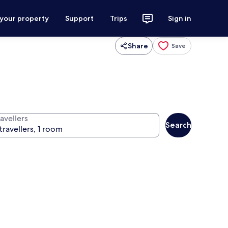
 your property
Support
Trips
Sign in
Share
Save
avellers
Search