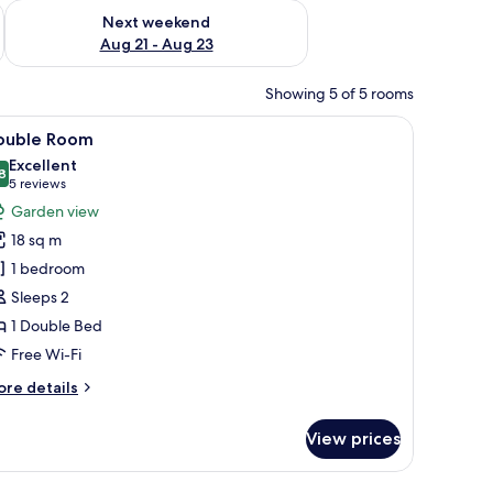
g 14 - Aug 16
Check availability for next weekend Aug 21 - Aug 23
Next weekend
Aug 21 - Aug 23
Showing 5 of 5 rooms
a wall-mounted lamp, a framed picture, and a shower area.
iew
A hotel room with a bed, a television, a desk,
6
ouble Room
l
Excellent
hotos
8
8.8 out of 10
(5
5 reviews
or
reviews)
Garden view
ouble
18 sq m
oom
1 bedroom
Sleeps 2
1 Double Bed
Free Wi-Fi
ore
re details
tails
r
View prices
uble
oom