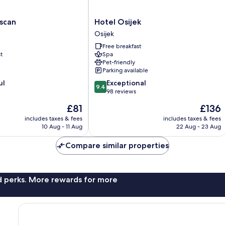
Hotel
scan
Hotel Osijek
Osijek
Osijek
Osijek
Free breakfast
t
Spa
Pet-friendly
Parking available
9.4
ul
Exceptional
9.4
out
98 reviews
of
The
The
£81
£136
10,
price
price
Exceptional,
includes taxes & fees
includes taxes & fees
is
is
10 Aug - 11 Aug
22 Aug - 23 Aug
98
£81
£136
reviews
Compare similar properties
nd perks. More rewards for more