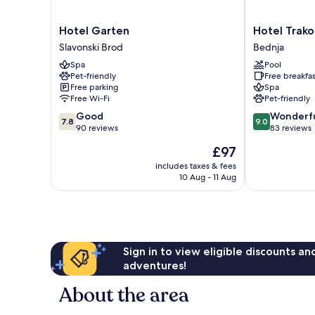
Hotel
Hotel
Hotel Garten
Hotel Trako
Garten
Trakoscan
Slavonski Brod
Bednja
Slavonski
Bednja
Spa
Pool
Brod
Pet-friendly
Free breakfas
Free parking
Spa
Free Wi-Fi
Pet-friendly
7.8
9.0
Good
Wonderf
7.8
9.0
out
out
90 reviews
83 reviews
of
of
The
£97
10,
10,
price
Good,
Wonderful,
includes taxes & fees
is
10 Aug - 11 Aug
90
83
£97
reviews
reviews
Sign in to view eligible discounts a
adventures!
About the area