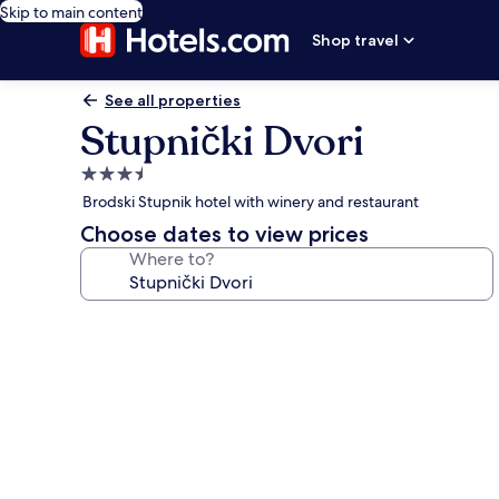
Skip to main content
Shop travel
See all properties
Stupnički Dvori
3.5
star
Brodski Stupnik hotel with winery and restaurant
property
Choose dates to view prices
Where to?
Photo
gallery
for
Stupnički
Dvori