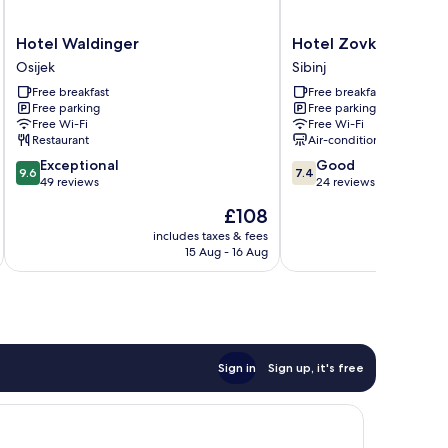
Hotel
Hotel
Hotel Waldinger
Hotel Zovko
Waldinger
Zovko
Osijek
Sibinj
Osijek
Sibinj
Free breakfast
Free breakfast
Free parking
Free parking
Free Wi-Fi
Free Wi-Fi
Restaurant
Air-conditioning
9.6
7.4
Exceptional
Good
9.6
7.4
out
out
49 reviews
24 reviews
of
of
The
£108
10,
10,
price
Exceptional,
Good,
includes taxes & fees
is
15 Aug - 16 Aug
49
24
£108
reviews
reviews
Sign in
Sign up, it's free