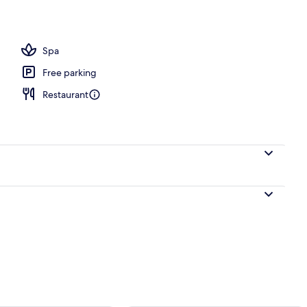
ntinental breakfast
Spa
Free parking
Restaurant