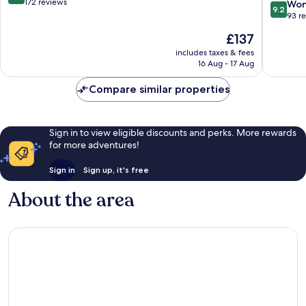
in
pool
out
172 reviews
9.2
Won
9.2
Tirol
&
of
out
93 r
dine
10,
of
The
£137
Kitzbuhe
Exceptional,
10,
price
172
Wonderf
includes taxes & fees
is
reviews
16 Aug - 17 Aug
93
£137
reviews
Compare similar properties
Sign in to view eligible discounts and perks. More rewards
for more adventures!
Sign in
Sign up, it's free
About the area