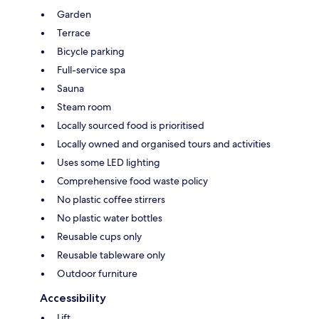
Garden
Terrace
Bicycle parking
Full-service spa
Sauna
Steam room
Locally sourced food is prioritised
Locally owned and organised tours and activities
Uses some LED lighting
Comprehensive food waste policy
No plastic coffee stirrers
No plastic water bottles
Reusable cups only
Reusable tableware only
Outdoor furniture
Accessibility
Lift