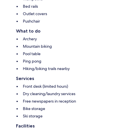
Bed rails
Outlet covers
Pushchair
What to do
Archery
Mountain biking
Pool table
Ping pong
Hiking/biking trails nearby
Services
Front desk (limited hours)
Dry cleaning/laundry services
Free newspapers in reception
Bike storage
Ski storage
Facilities