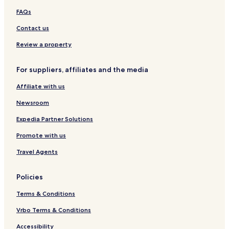
A
h
H
FAQs
r
e
o
e
l
f
Contact us
a
e
r
Review a property
A
l
For suppliers, affiliates and the media
p
e
Affiliate with us
n
Newsroom
Expedia Partner Solutions
Promote with us
Travel Agents
Policies
Terms & Conditions
Vrbo Terms & Conditions
Accessibility