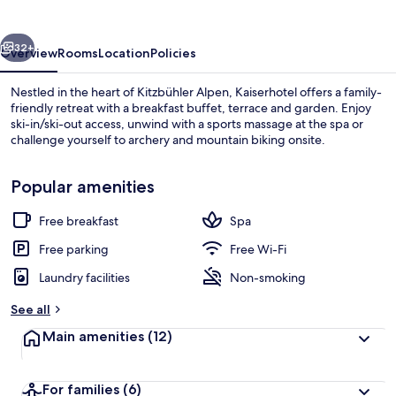
vious
Next
32+
Overview
Rooms
Location
Policies
Nestled in the heart of Kitzbühler Alpen, Kaiserhotel offers a family-
friendly retreat with a breakfast buffet, terrace and garden. Enjoy
ski-in/ski-out access, unwind with a sports massage at the spa or
challenge yourself to archery and mountain biking onsite.
Popular amenities
Free breakfast
Spa
Exterior
Free parking
Free Wi-Fi
Laundry facilities
Non-smoking
See all
Main amenities
(12)
For families
(6)