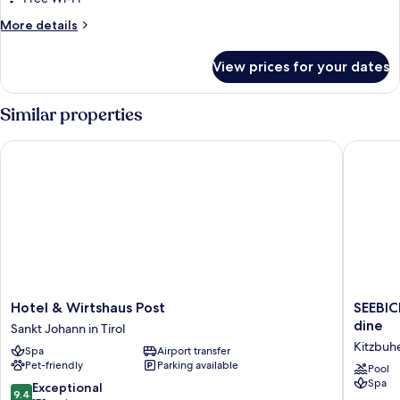
More
More details
details
for
View prices for your dates
Room
Similar properties
Hotel & Wirtshaus Post
SEEBICHL
Hotel
SEEBIC
Hotel & Wirtshaus Post
SEEBIC
&
Adults
dine
Sankt Johann in Tirol
Wirtshaus
Only
Kitzbuh
Spa
Airport transfer
Post
Designh
Pet-friendly
Parking available
Sankt
lake
Pool
Spa
Johann
-
9.4
Exceptional
9.4