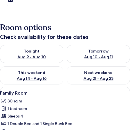
Room options
Check availability for these dates
Check availability for tonight Aug 9 - Aug 10
Check availability for tomorro
Tonight
Tomorrow
Aug 9 - Aug 10
Aug 10 - Aug 11
Check availability for this weekend Aug 14 - Aug 16
Check availability for next w
This weekend
Next weekend
Aug 14 - Aug 16
Aug 21 - Aug 23
View
A hotel room with a wooden bed, a desk
2
Family Room
all
30 sq m
photos
1 bedroom
for
Family
Sleeps 4
Room
1 Double Bed and 1 Single Bunk Bed