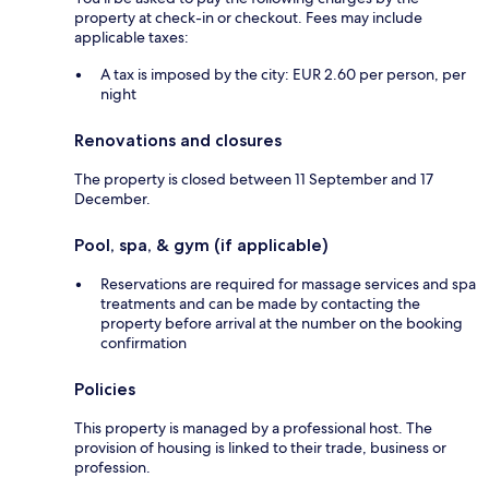
property at check-in or checkout. Fees may include
applicable taxes:
A tax is imposed by the city: EUR 2.60 per person, per
night
Renovations and closures
The property is closed between 11 September and 17
December.
Pool, spa, & gym (if applicable)
Reservations are required for massage services and spa
treatments and can be made by contacting the
property before arrival at the number on the booking
confirmation
Policies
This property is managed by a professional host. The
provision of housing is linked to their trade, business or
profession.