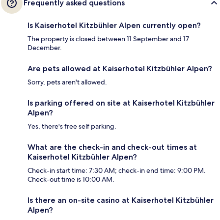
Frequently asked questions
Is Kaiserhotel Kitzbühler Alpen currently open?
The property is closed between 11 September and 17
December.
Are pets allowed at Kaiserhotel Kitzbühler Alpen?
Sorry, pets aren't allowed.
Is parking offered on site at Kaiserhotel Kitzbühler
Alpen?
Yes, there's free self parking.
What are the check-in and check-out times at
Kaiserhotel Kitzbühler Alpen?
Check-in start time: 7:30 AM; check-in end time: 9:00 PM.
Check-out time is 10:00 AM.
Is there an on-site casino at Kaiserhotel Kitzbühler
Alpen?