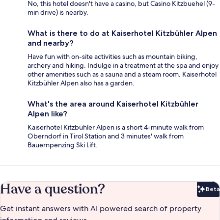
No, this hotel doesn't have a casino, but Casino Kitzbuehel (9-
min drive) is nearby.
What is there to do at Kaiserhotel Kitzbühler Alpen
and nearby?
Have fun with on-site activities such as mountain biking,
archery and hiking. Indulge in a treatment at the spa and enjoy
other amenities such as a sauna and a steam room. Kaiserhotel
Kitzbühler Alpen also has a garden.
What's the area around Kaiserhotel Kitzbühler
Alpen like?
Kaiserhotel Kitzbühler Alpen is a short 4-minute walk from
Oberndorf in Tirol Station and 3 minutes' walk from
Bauernpenzing Ski Lift.
Have a question?
Beta
Bet
Get instant answers with AI powered search of property