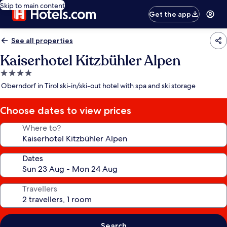
Skip to main content
Get the app
See all properties
Kaiserhotel Kitzbühler Alpen
4.0
star
Oberndorf in Tirol ski-in/ski-out hotel with spa and ski storage
property
Choose dates to view prices
Where to?
Dates
Travellers
Search