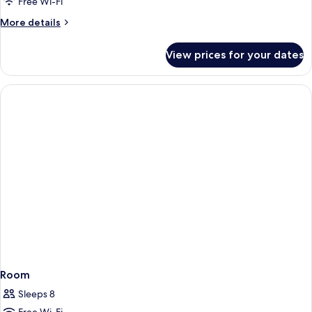
Free Wi-Fi
More
More details
details
for
View prices for your dates
Room
Room
Sleeps 8