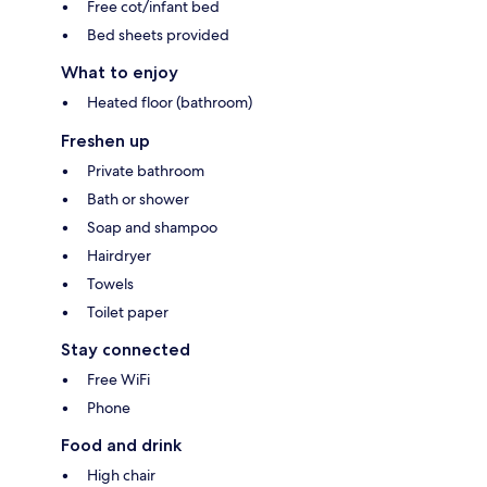
Free cot/infant bed
Bed sheets provided
What to enjoy
Heated floor (bathroom)
Freshen up
Private bathroom
Bath or shower
Soap and shampoo
Hairdryer
Towels
Toilet paper
Stay connected
Free WiFi
Phone
Food and drink
High chair