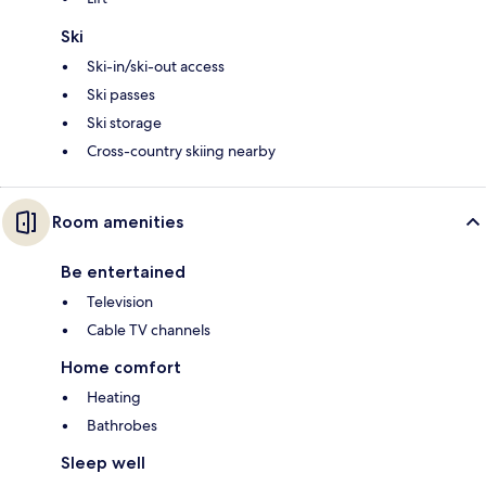
Ski
Ski-in/ski-out access
Ski passes
Ski storage
Cross-country skiing nearby
Room amenities
Be entertained
Television
Cable TV channels
Home comfort
Heating
Bathrobes
Sleep well