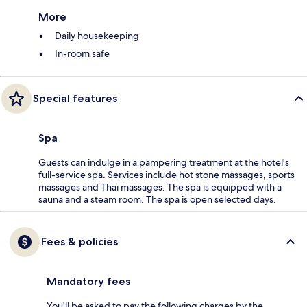
More
Daily housekeeping
In-room safe
Special features
Spa
Guests can indulge in a pampering treatment at the hotel's
full-service spa. Services include hot stone massages, sports
massages and Thai massages. The spa is equipped with a
sauna and a steam room. The spa is open selected days.
Fees & policies
Mandatory fees
You'll be asked to pay the following charges by the