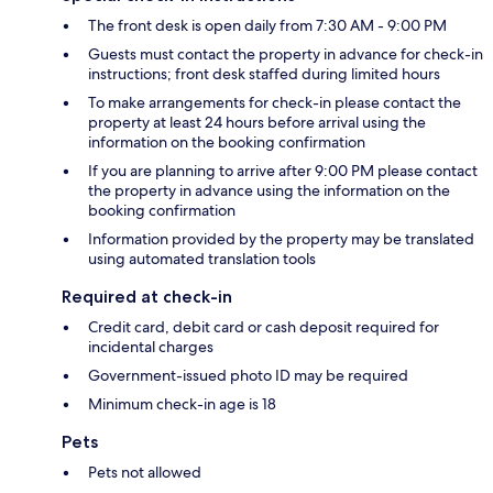
The front desk is open daily from 7:30 AM - 9:00 PM
Guests must contact the property in advance for check-in
instructions; front desk staffed during limited hours
To make arrangements for check-in please contact the
property at least 24 hours before arrival using the
information on the booking confirmation
If you are planning to arrive after 9:00 PM please contact
the property in advance using the information on the
booking confirmation
Information provided by the property may be translated
using automated translation tools
Required at check-in
Credit card, debit card or cash deposit required for
incidental charges
Government-issued photo ID may be required
Minimum check-in age is 18
Pets
Pets not allowed