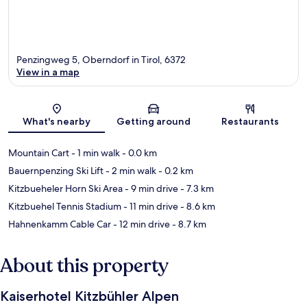
Penzingweg 5, Oberndorf in Tirol, 6372
View in a map
Map
What's nearby
Getting around
Restaurants
Mountain Cart
- 1 min walk
- 0.0 km
Bauernpenzing Ski Lift
- 2 min walk
- 0.2 km
Kitzbueheler Horn Ski Area
- 9 min drive
- 7.3 km
Kitzbuehel Tennis Stadium
- 11 min drive
- 8.6 km
Hahnenkamm Cable Car
- 12 min drive
- 8.7 km
About this property
Kaiserhotel Kitzbühler Alpen