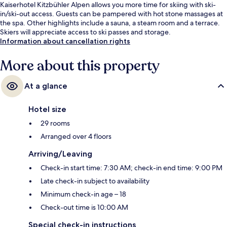
Kaiserhotel Kitzbühler Alpen allows you more time for skiing with ski-
in/ski-out access. Guests can be pampered with hot stone massages at
the spa. Other highlights include a sauna, a steam room and a terrace.
Skiers will appreciate access to ski passes and storage.
Information about cancellation rights
More about this property
At a glance
Hotel size
29 rooms
Arranged over 4 floors
Arriving/Leaving
Check-in start time: 7:30 AM; check-in end time: 9:00 PM
Late check-in subject to availability
Minimum check-in age – 18
Check-out time is 10:00 AM
Special check-in instructions