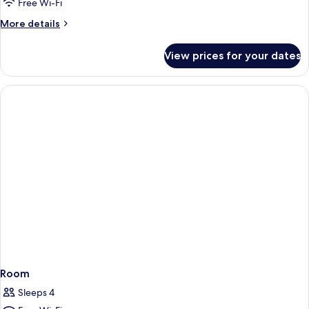
Free Wi-Fi
More
More details
details
for
View prices for your dates
Family
Room
Room
Sleeps 4