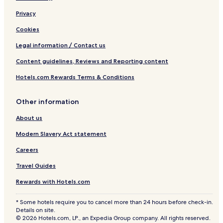
Privacy
Cookies
Legal information / Contact us
Content guidelines, Reviews and Reporting content
Hotels.com Rewards Terms & Conditions
Other information
About us
Modern Slavery Act statement
Careers
Travel Guides
Rewards with Hotels.com
* Some hotels require you to cancel more than 24 hours before check-in.
Details on site.
© 2026 Hotels.com, LP., an Expedia Group company. All rights reserved.