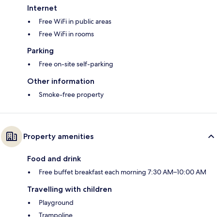
Internet
Free WiFi in public areas
Free WiFi in rooms
Parking
Free on-site self-parking
Other information
Smoke-free property
Property amenities
Food and drink
Free buffet breakfast each morning 7:30 AM–10:00 AM
Travelling with children
Playground
Trampoline