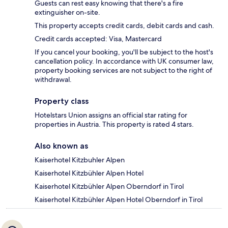
Guests can rest easy knowing that there's a fire
extinguisher on-site.
This property accepts credit cards, debit cards and cash.
Credit cards accepted: Visa, Mastercard
If you cancel your booking, you'll be subject to the host's
cancellation policy. In accordance with UK consumer law,
property booking services are not subject to the right of
withdrawal.
Property class
Hotelstars Union assigns an official star rating for
properties in Austria. This property is rated 4 stars.
Also known as
Kaiserhotel Kitzbuhler Alpen
Kaiserhotel Kitzbühler Alpen Hotel
Kaiserhotel Kitzbühler Alpen Oberndorf in Tirol
Kaiserhotel Kitzbühler Alpen Hotel Oberndorf in Tirol