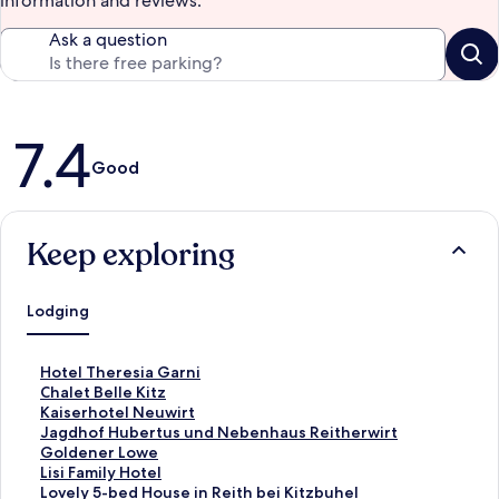
information and reviews.
Ask a question
Reviews
7.4
Good
Keep exploring
Lodging
S
Hotel Theresia Garni
t
S
Chalet Belle Kitz
a
t
S
Kaiserhotel Neuwirt
n
a
t
S
Jagdhof Hubertus und Nebenhaus Reitherwirt
d
n
a
t
S
Goldener Lowe
a
d
n
a
t
S
Lisi Family Hotel
r
a
d
n
a
t
S
Lovely 5-bed House in Reith bei Kitzbuhel