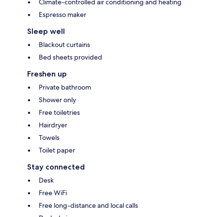
Climate-controlled air conditioning and heating
Espresso maker
Sleep well
Blackout curtains
Bed sheets provided
Freshen up
Private bathroom
Shower only
Free toiletries
Hairdryer
Towels
Toilet paper
Stay connected
Desk
Free WiFi
Free long-distance and local calls