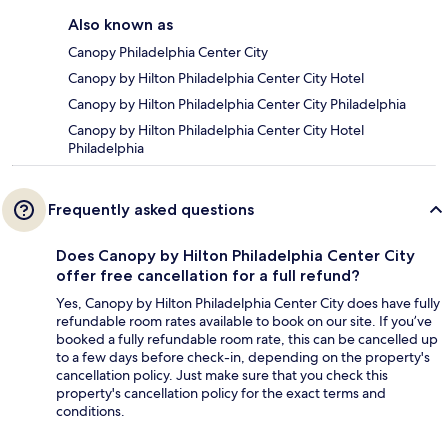
Also known as
Canopy Philadelphia Center City
Canopy by Hilton Philadelphia Center City Hotel
Canopy by Hilton Philadelphia Center City Philadelphia
Canopy by Hilton Philadelphia Center City Hotel
Philadelphia
Frequently asked questions
Does Canopy by Hilton Philadelphia Center City
offer free cancellation for a full refund?
Yes, Canopy by Hilton Philadelphia Center City does have fully
refundable room rates available to book on our site. If you’ve
booked a fully refundable room rate, this can be cancelled up
to a few days before check-in, depending on the property's
cancellation policy. Just make sure that you check this
property's cancellation policy for the exact terms and
conditions.