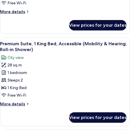
Shower)
1
Free Wi-Fi
King
More
More details
Bed,
details
Accessible
for
View prices for your dates
Premium
(Roll-
Room,
In
1
View
A hotel room with a large bed, a bedsi
Shower)
6
King
Premium Suite, 1 King Bed, Accessible (Mobility & Hearing,
all
Bed,
Roll-in Shower)
Accessible
photos
City view
(Roll-
for
In
28 sq m
Premium
Shower)
1 bedroom
Suite,
1
Sleeps 2
King
1 King Bed
Bed,
Free Wi-Fi
Accessible
More
More details
(Mobility
details
&
for
View prices for your dates
Premium
Hearing,
Suite,
Roll-
1