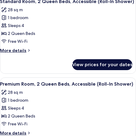
5
Queen
Standard Room, 2 Queen Beds, Accessible (Roll-In Shower)
all
Beds
28 sq m
photos
1 bedroom
for
Standard
Sleeps 4
Room,
2 Queen Beds
2
Free Wi-Fi
Queen
More
More details
Beds,
details
Accessible
for
View prices for your dates
Standard
(Roll-
Room,
In
2
View
A hotel room with two beds, a desk, a 
Shower)
7
Queen
Premium Room, 2 Queen Beds, Accessible (Roll-In Shower)
all
Beds,
28 sq m
Accessible
photos
(Roll-
1 bedroom
for
In
Premium
Sleeps 4
Shower)
Room,
2 Queen Beds
2
Free Wi-Fi
Queen
More
More details