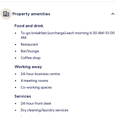
Property amenities
Food and drink
To-go breakfast (surcharge) each morning 6:30 AM–10:00
AM
Restaurant
Bar/lounge
Coffee shop
Working away
24-hour business centre
4 meeting rooms
Co-working spaces
Services
24-hour front desk
Dry cleaning/laundry services