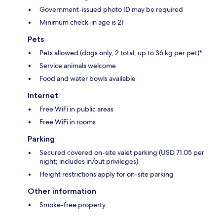
Government-issued photo ID may be required
Minimum check-in age is 21
Pets
Pets allowed (dogs only, 2 total, up to 36 kg per pet)*
Service animals welcome
Food and water bowls available
Internet
Free WiFi in public areas
Free WiFi in rooms
Parking
Secured covered on-site valet parking (USD 71.05 per
night; includes in/out privileges)
Height restrictions apply for on-site parking
Other information
Smoke-free property