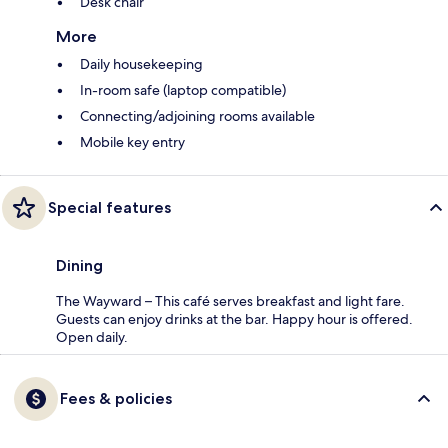
Desk chair
More
Daily housekeeping
In-room safe (laptop compatible)
Connecting/adjoining rooms available
Mobile key entry
Special features
Dining
The Wayward – This café serves breakfast and light fare.
Guests can enjoy drinks at the bar. Happy hour is offered.
Open daily.
Fees & policies