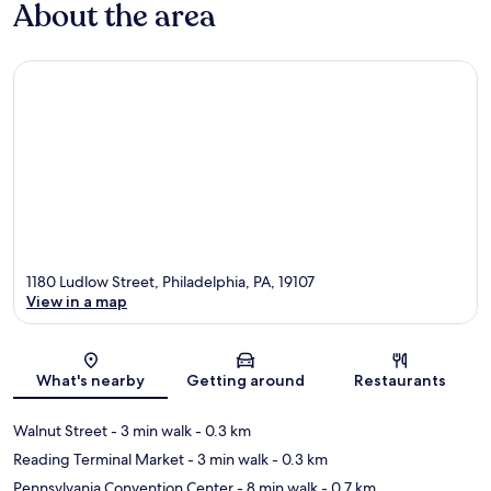
About the area
1180 Ludlow Street, Philadelphia, PA, 19107
View in a map
Map
What's nearby
Getting around
Restaurants
Walnut Street
- 3 min walk
- 0.3 km
Reading Terminal Market
- 3 min walk
- 0.3 km
Pennsylvania Convention Center
- 8 min walk
- 0.7 km