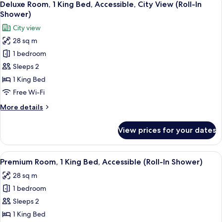
7
King
Deluxe Room, 1 King Bed, Accessible, City View (Roll-In
all
Bed,
Shower)
Accessible
photos
City view
(Hearing)
for
28 sq m
Deluxe
1 bedroom
Room,
1
Sleeps 2
King
1 King Bed
Bed,
Free Wi-Fi
Accessible,
More
More details
City
details
View
for
View prices for your dates
Deluxe
(Roll-
Room,
In
1
View
A hotel room with a large bed, a bedsi
Shower)
8
King
Premium Room, 1 King Bed, Accessible (Roll-In Shower)
all
Bed,
28 sq m
Accessible,
photos
City
1 bedroom
for
View
Premium
Sleeps 2
(Roll-
Room,
In
1 King Bed