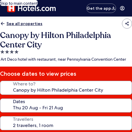
Skip to main content
Get the app
See all properties
Canopy by Hilton Philadelphia
Center City
4.0
star
Art Deco hotel with restaurant, near Pennsylvania Convention Center
property
Choose dates to view prices
Where to?
Dates
Travellers