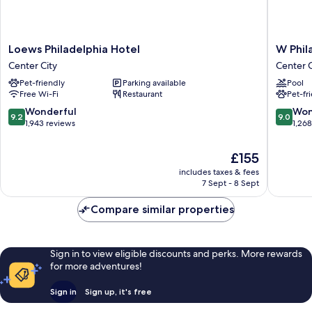
Loews
W
Loews Philadelphia Hotel
W Phil
Philadelphia
Philadel
Center City
Center C
Hotel
Center
Pet-friendly
Parking available
Pool
Center
City
Free Wi-Fi
Restaurant
Pet-fr
City
9.2
9.0
Wonderful
Won
9.2
9.0
out
out
1,943 reviews
1,26
of
of
10,
10,
The
£155
Wonderful,
Wonderf
price
includes taxes & fees
1,943
1,268
is
7 Sept - 8 Sept
reviews
reviews
£155
Compare similar properties
Sign in to view eligible discounts and perks. More rewards
for more adventures!
Sign in
Sign up, it's free