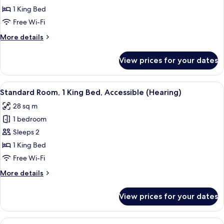
1
1 King Bed
King
Free Wi-Fi
Bed,
More
More details
Accessible,
details
City
for
View prices for your dates
View
Deluxe
Room,
(Hearing)
1
View
A hotel room with a large bed, a round
7
King
Standard Room, 1 King Bed, Accessible (Hearing)
all
Bed,
28 sq m
Accessible,
photos
City
1 bedroom
for
View
Standard
Sleeps 2
(Hearing)
Room,
1 King Bed
1
Free Wi-Fi
King
More
More details
Bed,
details
Accessible
for
View prices for your dates
Standard
(Hearing)
Room,
1
View
A hotel room with a large bed, a bedsi