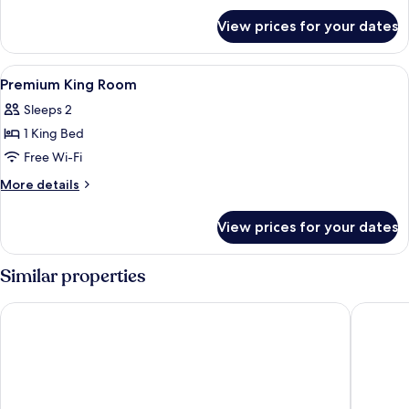
for
Queen
View prices for your dates
Premium
Beds-
Room-
City
2
View
In-room safe, desk, laptop workspace,
3
View
Queen
Premium King Room
all
Beds-
Sleeps 2
City
photos
View
1 King Bed
for
Premium
Free Wi-Fi
King
More
More details
Room
details
for
View prices for your dates
Premium
King
Room
Similar properties
Loews Philadelphia Hotel
W Philad