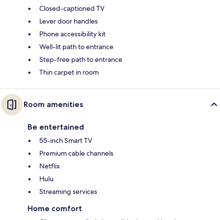
Closed-captioned TV
Lever door handles
Phone accessibility kit
Well-lit path to entrance
Step-free path to entrance
Thin carpet in room
Room amenities
Be entertained
55-inch Smart TV
Premium cable channels
Netflix
Hulu
Streaming services
Home comfort