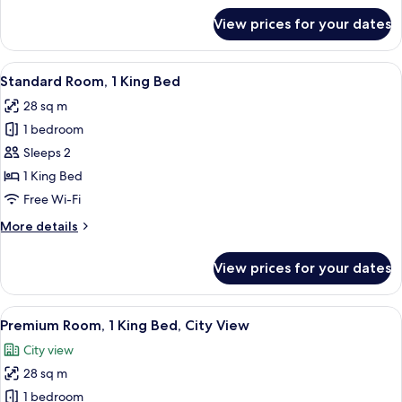
City
for
View prices for your dates
View
Premium
Room,
1
View
A hotel room with a large bed, a round
7
King
Standard Room, 1 King Bed
all
Bed,
28 sq m
Accessible,
photos
City
1 bedroom
for
View
Standard
Sleeps 2
Room,
1 King Bed
1
Free Wi-Fi
King
More
More details
Bed
details
for
View prices for your dates
Standard
Room,
1
View
A hotel room with a large bed, a bedsi
8
King
Premium Room, 1 King Bed, City View
all
Bed
City view
photos
28 sq m
for
Premium
1 bedroom