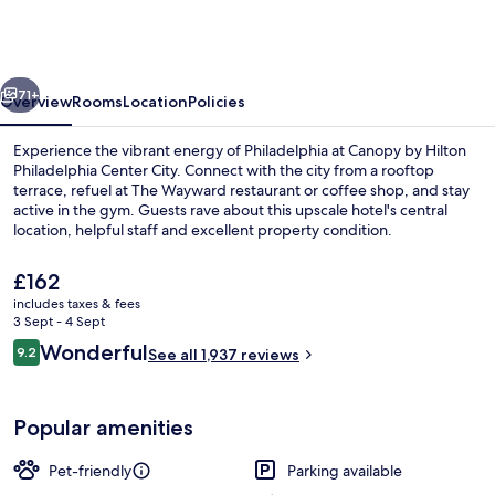
Hilton
Philadelphia
Center
vious
Next
City
71+
Overview
Rooms
Location
Policies
Experience the vibrant energy of Philadelphia at Canopy by Hilton
Philadelphia Center City. Connect with the city from a rooftop
terrace, refuel at The Wayward restaurant or coffee shop, and stay
active in the gym. Guests rave about this upscale hotel's central
location, helpful staff and excellent property condition.
The
£162
current
includes taxes & fees
price
3 Sept - 4 Sept
Exterior
is
Reviews
Wonderful
9.2
See all 1,937 reviews
£162
9.2 out of 10
Popular amenities
Pet-friendly
Parking available