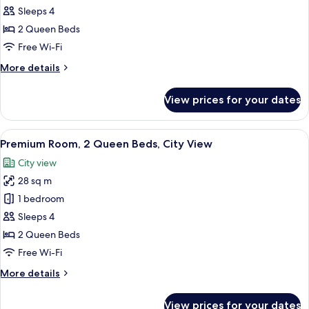
Shower)
2
Sleeps 4
Queen
2 Queen Beds
Beds,
Free Wi-Fi
Accessible,
More
More details
City
details
View
for
View prices for your dates
Deluxe
(Hearing)
Room,
2
View
A hotel room with two beds, a desk, a 
8
Queen
Premium Room, 2 Queen Beds, City View
all
Beds,
City view
Accessible,
photos
City
28 sq m
for
View
Premium
1 bedroom
(Hearing)
Room,
Sleeps 4
2
2 Queen Beds
Queen
Free Wi-Fi
Beds,
More
More details
City
details
View
for
View prices for your dates