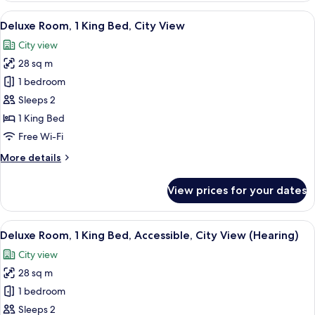
1
View
A hotel room with a large bed, a bedsi
8
King
Deluxe Room, 1 King Bed, City View
all
Bed
City view
photos
28 sq m
for
Deluxe
1 bedroom
Room,
Sleeps 2
1
1 King Bed
King
Free Wi-Fi
Bed,
More
More details
City
details
View
for
View prices for your dates
Deluxe
Room,
1
View
A hotel room with a large bed, a bedsi
7
King
Deluxe Room, 1 King Bed, Accessible, City View (Hearing)
all
Bed,
City view
City
photos
View
28 sq m
for
Deluxe
1 bedroom
Room,
Sleeps 2