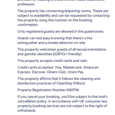
profession.
The property has connecting/adjoining rooms. These are
subject to availability and can be requested by contacting
the property using the number on the booking
confirmation.
Only registered guests are allowed in the guestrooms.
Guests can rest easy knowing that there's a fire
extinguisher and a smoke detector on-site.
This property welcomes guests of all sexual orientations
and gender identities (LGBTQ+ friendly).
This property accepts credit cards and cash.
Credit cards accepted: Visa, Mastercard, American
Express, Discover, Diners Club, Union Pay
This property affirms that it follows the cleaning and
disinfection practices of CleanStay (Hilton).
Property Registration Number 840706
If you cancel your booking, you'll be subject to the host's
cancellation policy. In accordance with UK consumer law,
property booking services are not subject to the right of
withdrawal.