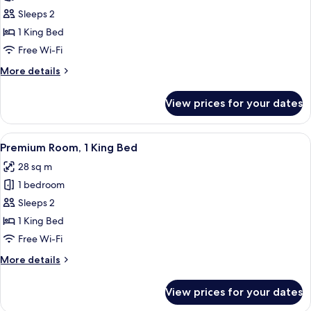
Room,
Sleeps 2
1
1 King Bed
King
Free Wi-Fi
Bed,
More
More details
City
details
View
for
View prices for your dates
Premium
Room,
1
View
A hotel room with a blue door, a wood
6
King
Premium Room, 1 King Bed
all
Bed,
28 sq m
City
photos
View
1 bedroom
for
Premium
Sleeps 2
Room,
1 King Bed
1
Free Wi-Fi
King
More
More details
Bed
details
for
View prices for your dates
Premium
Room,