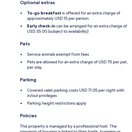
Optional extras
To-go breakfast
is offered for an extra charge of
approximately USD 15 per person
Early check-in
can be arranged for an extra charge of
USD 35.00 (subject to availability)
Pets
Service animals exempt from fees
Pets are allowed for an extra charge of USD 75 per pet,
per stay
Parking
Covered valet parking costs USD 71.05 per night with
in/out privileges
Parking height restrictions apply
Policies
This property is managed by a professional host. The
provision of housing is linked to their trade, business or