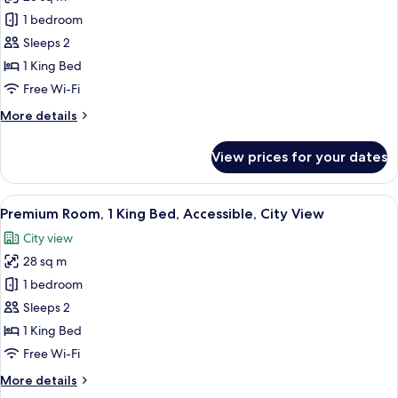
Bed
photos
1 bedroom
for
Standard
Sleeps 2
Room,
1 King Bed
1
Free Wi-Fi
King
More
More details
Bed,
details
Accessible
for
View prices for your dates
Standard
(Roll-
Room,
In
1
View
A hotel room with a large bed, a bedsi
Shower)
9
King
Premium Room, 1 King Bed, Accessible, City View
all
Bed,
City view
Accessible
photos
(Roll-
28 sq m
for
In
Premium
1 bedroom
Shower)
Room,
Sleeps 2
1
1 King Bed
King
Free Wi-Fi
Bed,
More
More details
Accessible,
details