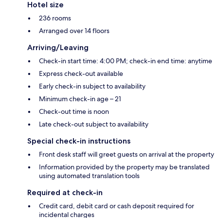
Hotel size
236 rooms
Arranged over 14 floors
Arriving/Leaving
Check-in start time: 4:00 PM; check-in end time: anytime
Express check-out available
Early check-in subject to availability
Minimum check-in age – 21
Check-out time is noon
Late check-out subject to availability
Special check-in instructions
Front desk staff will greet guests on arrival at the property
Information provided by the property may be translated
using automated translation tools
Required at check-in
Credit card, debit card or cash deposit required for
incidental charges