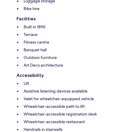
Luggage storage
Bike hire
Facilities
Built in 1896
Terrace
Fitness centre
Banquet hall
Outdoor furniture
Art Deco architecture
Accessibility
Lift
Assistive listening devices available
Valet for wheelchair-equipped vehicle
Wheelchair-accessible path to lift
Wheelchair-accessible registration desk
Wheelchair-accessible restaurant
Handrails in stairwells