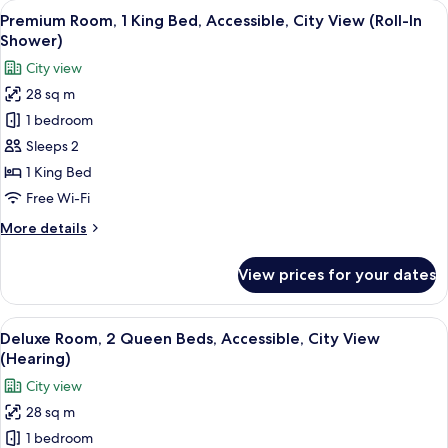
View
A hotel room with a large bed, a bedsi
in
8
King
Premium Room, 1 King Bed, Accessible, City View (Roll-In
all
Shower)
Bed,
Shower)
Accessible
photos
City view
(Mobility
for
&
28 sq m
Premium
Hearing,
1 bedroom
Room,
Roll-
in
1
Sleeps 2
Shower)
King
1 King Bed
Bed,
Free Wi-Fi
Accessible,
More
More details
City
details
View
for
View prices for your dates
Premium
(Roll-
Room,
In
1
View
A hotel room with two beds, a desk, a 
Shower)
7
King
Deluxe Room, 2 Queen Beds, Accessible, City View
all
Bed,
(Hearing)
Accessible,
photos
City view
City
for
View
28 sq m
Deluxe
(Roll-
1 bedroom
Room,
In