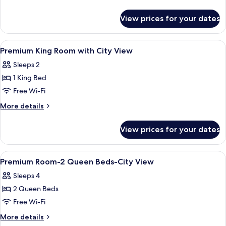
Beds,
details
Accessible
for
View prices for your dates
Premium
(Roll-
Room,
In
2
View
In-room safe, desk, laptop workspace,
Shower)
3
Queen
Premium King Room with City View
all
Beds,
Sleeps 2
Accessible
photos
(Roll-
1 King Bed
for
In
Premium
Free Wi-Fi
Shower)
King
More
More details
Room
details
for
with
View prices for your dates
Premium
City
King
View
Room
View
In-room safe, desk, laptop workspace,
3
with
Premium Room-2 Queen Beds-City View
all
City
Sleeps 4
View
photos
2 Queen Beds
for
Premium
Free Wi-Fi
Room-
More
More details
2
details