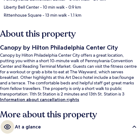
Liberty Bell Center
- 10 min walk
- 0.9 km
Rittenhouse Square
- 13 min walk
- 1.1 km
About this property
Canopy by Hilton Philadelphia Center City
Canopy by Hilton Philadelphia Center City offers a great location,
putting you within a short 10-minute walk of Pennsylvania Convention
Center and Reading Terminal Market. Guests can visit the fitness centre
for a workout or grab a bite to eat at The Wayward, which serves
breakfast. Other highlights at this Art Deco hotel include a bar/lounge
and a terrace. The comfortable beds and helpful staff get great marks
from fellow travellers. The property is only a short walk to public
transportation: 11th St Station is 2 minutes and 13th St. Station is 3
minutes.
Information about cancellation rights
More about this property
At a glance