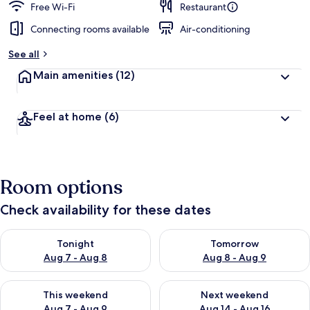
Free Wi-Fi
Restaurant
Connecting rooms available
Air-conditioning
See all
Main amenities
(12)
Feel at home
(6)
Room options
Check availability for these dates
Check availability for tonight Aug 7 - Aug 8
Check availability for tomorr
Tonight
Tomorrow
Aug 7 - Aug 8
Aug 8 - Aug 9
Check availability for this weekend Aug 7 - Aug 9
Check availability for next we
This weekend
Next weekend
Aug 7 - Aug 9
Aug 14 - Aug 16