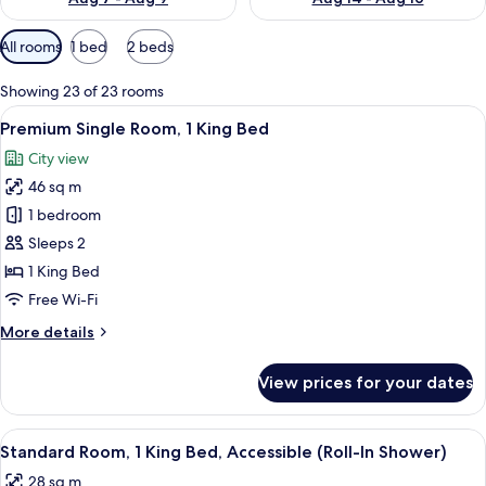
Available
All rooms
1 bed
2 beds
filters
for
Showing 23 of 23 rooms
rooms
View
A hotel room with a blue door, a wood
9
Premium Single Room, 1 King Bed
all
City view
photos
46 sq m
for
Premium
1 bedroom
Single
Sleeps 2
Room,
1 King Bed
1
Free Wi-Fi
King
More
More details
Bed
details
for
View prices for your dates
Premium
Single
Room,
View
A hotel room with a large bed, a round
5
1
Standard Room, 1 King Bed, Accessible (Roll-In Shower)
all
King
28 sq m