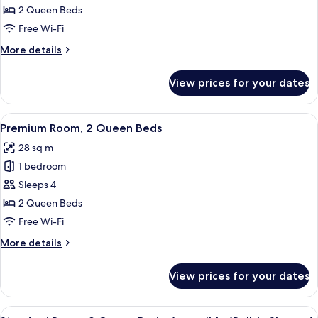
Queen
2 Queen Beds
Beds,
Free Wi-Fi
City
More
More details
View
details
for
View prices for your dates
Room,
2
Queen
View
A hotel room with two beds, a desk, a 
7
Beds,
Premium Room, 2 Queen Beds
all
City
28 sq m
View
photos
1 bedroom
for
Premium
Sleeps 4
Room,
2 Queen Beds
2
Free Wi-Fi
Queen
More
More details
Beds
details
for
View prices for your dates
Premium
Room,
2
View
A hotel room with two beds, a desk, a 