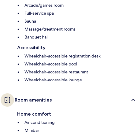
Arcade/games room
Full-service spa
Sauna
Massage/treatment rooms
Banquet hall
Accessibility
Wheelchair-accessible registration desk
Wheelchair-accessible pool
Wheelchair-accessible restaurant
Wheelchair-accessible lounge
Room amenities
Home comfort
Air conditioning
Minibar