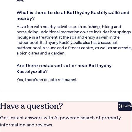
What is there to do at Batthyány Kastélyszálló and
nearby?
Have fun with nearby activities such as fishing, hiking and
horse riding. Additional recreation on-site includes hot springs.
Indulge in a treatment at the spa and enjoy a swim in the
indoor pool. Batthyány Kastélyszálló also has a seasonal
outdoor pool, a sauna and a fitness centre, as well as an arcade,
a picnic area and a garden.
Are there restaurants at or near Batthyány
Kastélyszálló?
Yes, there's an on-site restaurant.
Have a question?
Beta
Bet
Get instant answers with AI powered search of property
information and reviews.