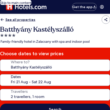
Skip to main content
Get the app
See all properties
Batthyány Kastélyszálló
4.0
star
Family-friendly hotel in Zalacsany with spa and indoor pool
property
Choose dates to view prices
Where to?
Dates
Travellers
Search