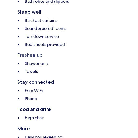
Bathrobes and slippers
Sleep well
Blackout curtains
Soundproofed rooms
Turndown service
Bed sheets provided
Freshen up
Shower only
Towels
Stay connected
Free WiFi
Phone
Food and drink
High chair
More
Daily housekeeping