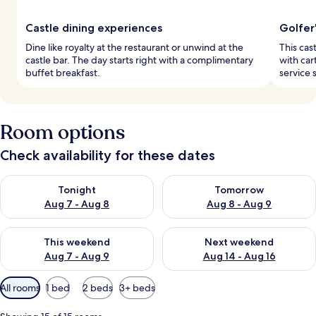
Castle dining experiences
Golfer
Dine like royalty at the restaurant or unwind at the
This cas
castle bar. The day starts right with a complimentary
with cart
buffet breakfast.
service s
Room options
Check availability for these dates
Check availability for tonight Aug 7 - Aug 8
Check availability for tomorr
Tonight
Tomorrow
Aug 7 - Aug 8
Aug 8 - Aug 9
Check availability for this weekend Aug 7 - Aug 9
Check availability for next we
This weekend
Next weekend
Aug 7 - Aug 9
Aug 14 - Aug 16
Available
All rooms
1 bed
2 beds
3+ beds
filters
for