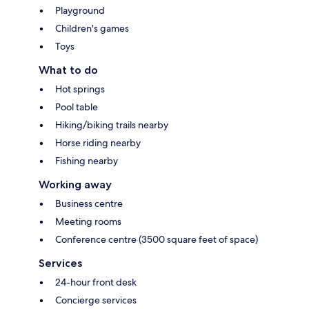
Playground
Children's games
Toys
What to do
Hot springs
Pool table
Hiking/biking trails nearby
Horse riding nearby
Fishing nearby
Working away
Business centre
Meeting rooms
Conference centre (3500 square feet of space)
Services
24-hour front desk
Concierge services