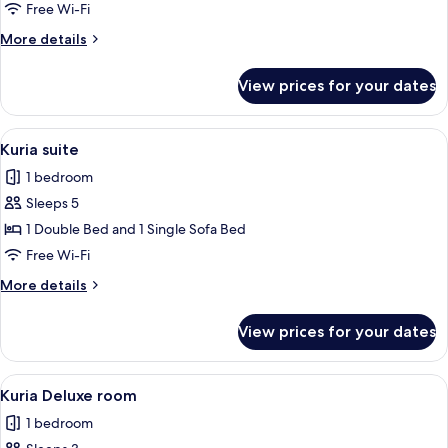
Classic
Free Wi-Fi
room
More
More details
details
for
View prices for your dates
Kuria
Classic
room
View
A hotel room with a bed, a desk with a 
6
Kuria suite
all
1 bedroom
photos
Sleeps 5
for
Kuria
1 Double Bed and 1 Single Sofa Bed
suite
Free Wi-Fi
More
More details
details
for
View prices for your dates
Kuria
suite
View
A hotel room with a bed, two chairs, a
7
Kuria Deluxe room
all
1 bedroom
photos