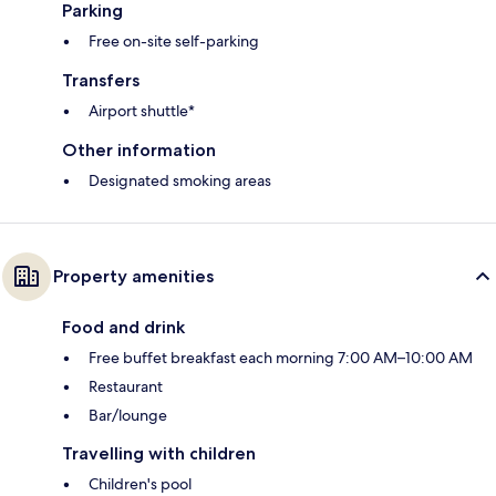
Parking
Free on-site self-parking
Transfers
Airport shuttle*
Other information
Designated smoking areas
Property amenities
Food and drink
Free buffet breakfast each morning 7:00 AM–10:00 AM
Restaurant
Bar/lounge
Travelling with children
Children's pool