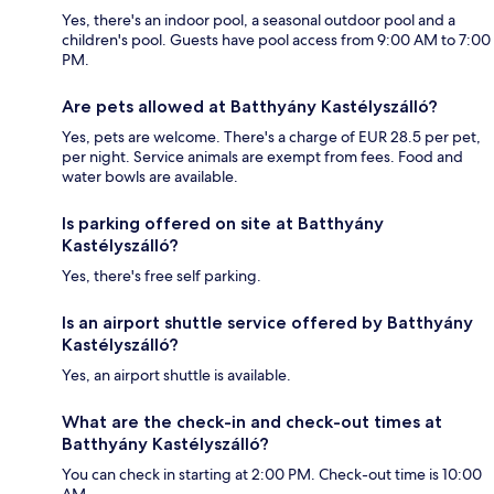
Yes, there's an indoor pool, a seasonal outdoor pool and a
children's pool. Guests have pool access from 9:00 AM to 7:00
PM.
Are pets allowed at Batthyány Kastélyszálló?
Yes, pets are welcome. There's a charge of EUR 28.5 per pet,
per night. Service animals are exempt from fees. Food and
water bowls are available.
Is parking offered on site at Batthyány
Kastélyszálló?
Yes, there's free self parking.
Is an airport shuttle service offered by Batthyány
Kastélyszálló?
Yes, an airport shuttle is available.
What are the check-in and check-out times at
Batthyány Kastélyszálló?
You can check in starting at 2:00 PM. Check-out time is 10:00
AM.