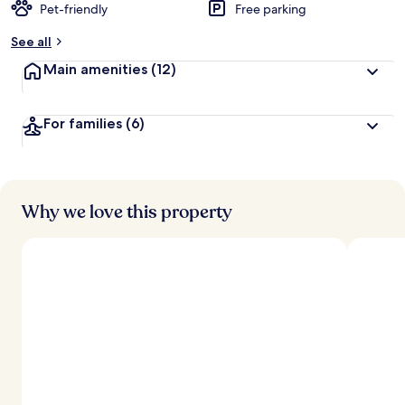
Pet-friendly
Free parking
See all
Main amenities
(12)
For families
(6)
Why we love this property