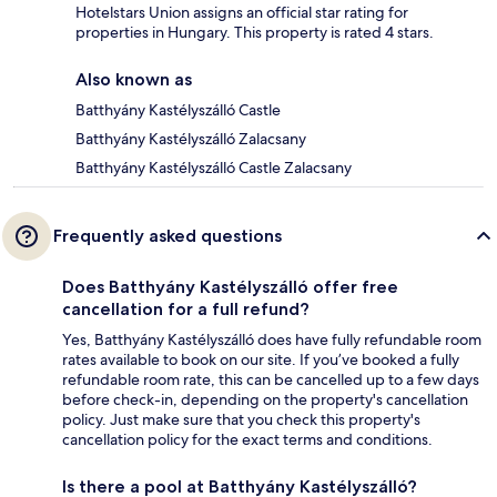
Hotelstars Union assigns an official star rating for
properties in Hungary. This property is rated 4 stars.
Also known as
Batthyány Kastélyszálló Castle
Batthyány Kastélyszálló Zalacsany
Batthyány Kastélyszálló Castle Zalacsany
Frequently asked questions
Does Batthyány Kastélyszálló offer free
cancellation for a full refund?
Yes, Batthyány Kastélyszálló does have fully refundable room
rates available to book on our site. If you’ve booked a fully
refundable room rate, this can be cancelled up to a few days
before check-in, depending on the property's cancellation
policy. Just make sure that you check this property's
cancellation policy for the exact terms and conditions.
Is there a pool at Batthyány Kastélyszálló?