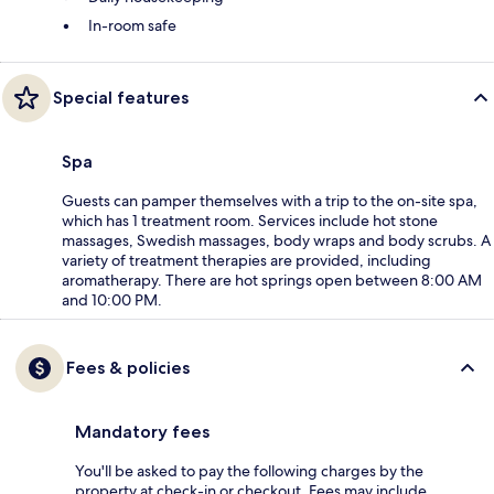
In-room safe
Special features
Spa
Guests can pamper themselves with a trip to the on-site spa,
which has 1 treatment room. Services include hot stone
massages, Swedish massages, body wraps and body scrubs. A
variety of treatment therapies are provided, including
aromatherapy. There are hot springs open between 8:00 AM
and 10:00 PM.
Fees & policies
Mandatory fees
You'll be asked to pay the following charges by the
property at check-in or checkout. Fees may include