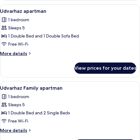
Family
View
A hotel room with a large bed, a desk, 
7
Suite
Udvarhaz apartman
all
1 bedroom
photos
Sleeps 5
for
Udvarhaz
1 Double Bed and 1 Double Sofa Bed
apartman
Free Wi-Fi
More
More details
details
for
View prices for your dates
Udvarhaz
apartman
View
A bedroom with a large bed, a dresser,
7
Udvarhaz Family apartman
all
1 bedroom
photos
Sleeps 5
for
Udvarhaz
1 Double Bed and 2 Single Beds
Family
Free Wi-Fi
apartman
More
More details
details