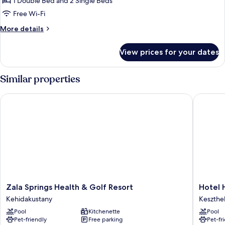
Kuria
1 Double Bed and 2 Single Beds
Romantic
Free Wi-Fi
suite
More
More details
details
for
View prices for your dates
Kuria
Romantic
suite
Similar properties
Zala Springs Health & Golf Resort
Hotel He
Zala
Hotel
Zala Springs Health & Golf Resort
Hotel 
Springs
Helikon
Kehidakustany
Keszthe
Health
Keszthe
Pool
Kitchenette
Pool
&
Pet-friendly
Free parking
Pet-fr
Golf