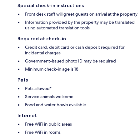
Special check-in instructions
Front desk staff will greet guests on arrival at the property
Information provided by the property may be translated
using automated translation tools
Required at check-in
Credit card, debit card or cash deposit required for
incidental charges
Government-issued photo ID may be required
Minimum check-in age is 18
Pets
Pets allowed*
Service animals welcome
Food and water bowls available
Internet
Free WiFi in public areas
Free WiFi in rooms