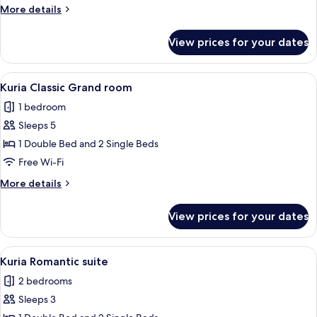
Plus
More
More details
room
details
for
View prices for your dates
Kuria
Classic
Plus
View
A hotel room with a bed, a small table
5
room
Kuria Classic Grand room
all
1 bedroom
photos
Sleeps 5
for
Kuria
1 Double Bed and 2 Single Beds
Classic
Free Wi-Fi
Grand
More
More details
room
details
for
View prices for your dates
Kuria
Classic
Grand
View
A large, modern bathtub with a built-
9
room
Kuria Romantic suite
all
2 bedrooms
photos
Sleeps 3
for