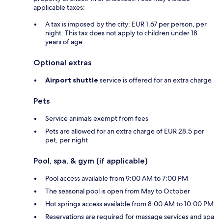
applicable taxes:
A tax is imposed by the city: EUR 1.67 per person, per
night. This tax does not apply to children under 18
years of age.
Optional extras
Airport shuttle
service is offered for an extra charge
Pets
Service animals exempt from fees
Pets are allowed for an extra charge of EUR 28.5 per
pet, per night
Pool, spa, & gym (if applicable)
Pool access available from 9:00 AM to 7:00 PM
The seasonal pool is open from May to October
Hot springs access available from 8:00 AM to 10:00 PM
Reservations are required for massage services and spa