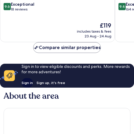
Resort
9.6
9.4
Exceptional
Exc
9.6
9.4
Kehidakustany
out
out
18 reviews
164 
of
of
10,
10,
The
£119
Exceptional,
Exceptio
price
18
164
includes taxes & fees
is
reviews
reviews
23 Aug - 24 Aug
£119
Compare similar properties
Sign in to view eligible discounts and perks. More rewards
for more adventures!
Sign in
Sign up, it's free
About the area