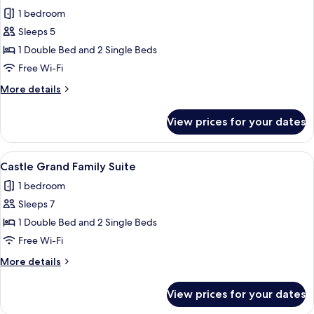
all
terrace
1 bedroom
photos
Sleeps 5
for
Castle
1 Double Bed and 2 Single Beds
Grand
Free Wi-Fi
Room
More
More details
details
for
View prices for your dates
Castle
Grand
Room
View
A bedroom with a wooden headboard, a
8
Castle Grand Family Suite
all
1 bedroom
photos
Sleeps 7
for
Castle
1 Double Bed and 2 Single Beds
Grand
Free Wi-Fi
Family
More
More details
Suite
details
for
View prices for your dates
Castle
Grand