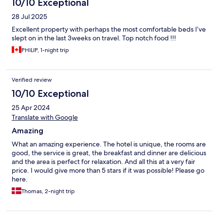
10/10 Exceptional
28 Jul 2025
Excellent property with perhaps the most comfortable beds I’ve
slept on in the last 3weeks on travel. Top notch food !!!
PHILIP, 1-night trip
Verified review
10/10 Exceptional
25 Apr 2024
Translate with Google
Amazing
What an amazing experience. The hotel is unique, the rooms are
good, the service is great, the breakfast and dinner are delicious
and the area is perfect for relaxation. And all this at a very fair
price. I would give more than 5 stars if it was possible! Please go
here.
Thomas, 2-night trip