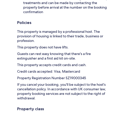
treatments and can be made by contacting the
property before arrival at the number on the booking
confirmation
Policies
This property is managed by a professional host. The
provision of housing is linked to their trade, business or
profession.
This property does not have lifts.
Guests can rest easy knowing that there's a fire
extinguisher and a first aid kit on-site.
This property accepts credit cards and cash.
Credit cards accepted: Visa, Mastercard
Property Registration Number SZ19000345
If you cancel your booking, you'll be subject to the host's
cancellation policy. In accordance with UK consumer law,
property booking services are not subject to the right of
withdrawal.
Property class