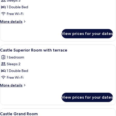
Sleeps 3
for
Kuria
1 Double Bed
Deluxe
Free Wi-Fi
room
More
More details
details
for
View prices for your dates
Kuria
Deluxe
room
View
A hotel room with a bed, a sofa, a table
8
Castle Superior Room with terrace
all
1 bedroom
photos
Sleeps 2
for
Castle
1 Double Bed
Superior
Free Wi-Fi
Room
More
More details
with
details
terrace
for
View prices for your dates
Castle
Superior
Room
View
A hotel room with a bed, two chairs, a 
7
with
Castle Grand Room