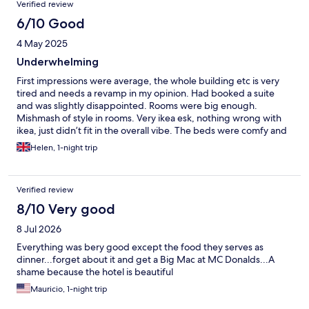
Verified review
6/10 Good
4 May 2025
Underwhelming
First impressions were average, the whole building etc is very
tired and needs a revamp in my opinion. Had booked a suite
and was slightly disappointed. Rooms were big enough.
Mishmash of style in rooms. Very ikea esk, nothing wrong with
ikea, just didn’t fit in the overall vibe. The beds were comfy and
pillows too. Biggest complaint in all hotels is the towels. Please
Helen, 1-night trip
sort them out to fit normal size people, need to be bath sheets
to be honest. It was a five minute walk across to other hotel for
evening meal that was ok for us, but not so good for peythat ate
Verified review
perhaps not so agile. Evening meal was ok , it was a bbq.
Breakfast a little sparse but ok, wouldn’t rave about it. At £120 a
8/10 Very good
night expecting better
8 Jul 2026
Everything was bery good except the food they serves as
dinner...forget about it and get a Big Mac at MC Donalds...A
shame because the hotel is beautiful
Mauricio, 1-night trip