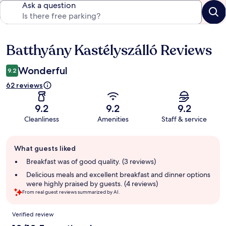
Ask a question
Batthyány Kastélyszálló Reviews
Reviews
Wonderful
9.2
62 reviews
9.2
9.2
9.2
Cleanliness
Amenities
Staff & service
Guest
What guests liked
review
summary
Breakfast was of good quality. (3 reviews)
Delicious meals and excellent breakfast and dinner options
were highly praised by guests. (4 reviews)
From real guest reviews summarized by AI.
Reviews
Verified review