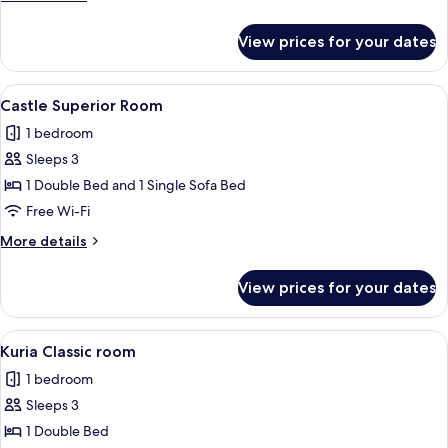
details
for
View prices for your dates
Castle
Suite
View
A hotel room with a wooden headboard
4
Castle Superior Room
all
1 bedroom
photos
Sleeps 3
for
Castle
1 Double Bed and 1 Single Sofa Bed
Superior
Free Wi-Fi
Room
More
More details
details
for
View prices for your dates
Castle
Superior
Room
View
A hotel room with a bed, two bedside
6
Kuria Classic room
all
1 bedroom
photos
Sleeps 3
for
Kuria
1 Double Bed