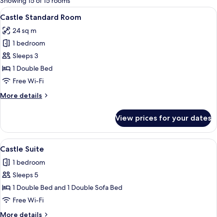
Showing 15 of 15 rooms
rooms
View
A hotel room with a bed, a desk, a chai
12
Castle Standard Room
all
24 sq m
photos
1 bedroom
for
Castle
Sleeps 3
Standard
1 Double Bed
Room
Free Wi-Fi
More
More details
details
for
View prices for your dates
Castle
Standard
Room
View
A living room with a brown sofa, a wo
13
Castle Suite
all
1 bedroom
photos
Sleeps 5
for
Castle
1 Double Bed and 1 Double Sofa Bed
Suite
Free Wi-Fi
More
More details