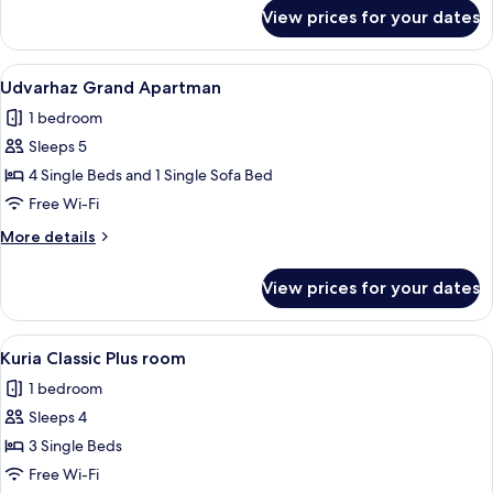
for
View prices for your dates
Udvarhaz
Family
apartman
View
A hotel room with a large bed, two bed
6
Udvarhaz Grand Apartman
all
1 bedroom
photos
Sleeps 5
for
Udvarhaz
4 Single Beds and 1 Single Sofa Bed
Grand
Free Wi-Fi
Apartman
More
More details
details
for
View prices for your dates
Udvarhaz
Grand
Apartman
View
Kuria Classic Plus room | Minibar, in-
4
Kuria Classic Plus room
all
1 bedroom
photos
Sleeps 4
for
Kuria
3 Single Beds
Classic
Free Wi-Fi