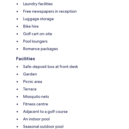
Laundry facilities
Free newspapers in reception
Luggage storage
Bike hire
Golf cart on-site
Pool loungers
Romance packages
Facilities
Safe-deposit box at front desk
Garden
Picnic area
Terrace
Mosquito nets
Fitness centre
Adjacent to a golf course
An indoor pool
Seasonal outdoor pool