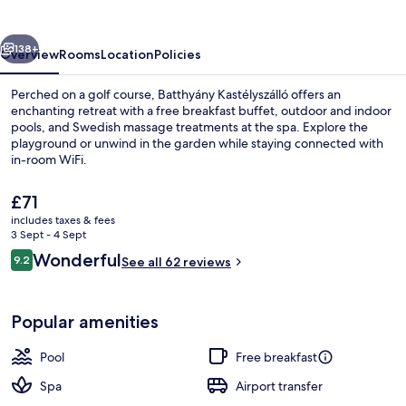
vious
Next
138+
Overview
Rooms
Location
Policies
Perched on a golf course, Batthyány Kastélyszálló offers an
enchanting retreat with a free breakfast buffet, outdoor and indoor
pools, and Swedish massage treatments at the spa. Explore the
playground or unwind in the garden while staying connected with
in-room WiFi.
The
£71
current
includes taxes & fees
price
3 Sept - 4 Sept
Body treatments, aromatherapy, hot 
is
Reviews
Wonderful
9.2
See all 62 reviews
£71
9.2 out of 10
Popular amenities
Pool
Free breakfast
Spa
Airport transfer