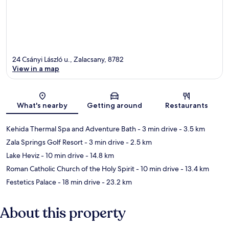
24 Csányi László u., Zalacsany, 8782
View in a map
Map
What's nearby
Getting around
Restaurants
Kehida Thermal Spa and Adventure Bath
- 3 min drive
- 3.5 km
Zala Springs Golf Resort
- 3 min drive
- 2.5 km
Lake Heviz
- 10 min drive
- 14.8 km
Roman Catholic Church of the Holy Spirit
- 10 min drive
- 13.4 km
Festetics Palace
- 18 min drive
- 23.2 km
About this property