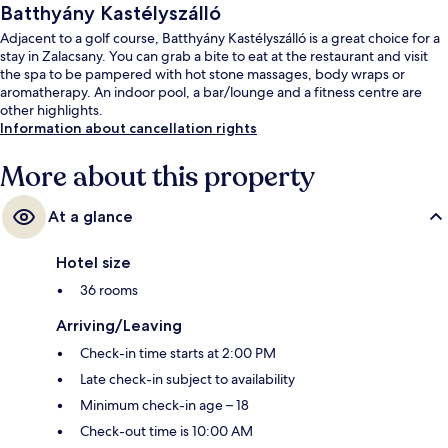
Batthyány Kastélyszálló
Adjacent to a golf course, Batthyány Kastélyszálló is a great choice for a
stay in Zalacsany. You can grab a bite to eat at the restaurant and visit
the spa to be pampered with hot stone massages, body wraps or
aromatherapy. An indoor pool, a bar/lounge and a fitness centre are
other highlights.
Information about cancellation rights
More about this property
At a glance
Hotel size
36 rooms
Arriving/Leaving
Check-in time starts at 2:00 PM
Late check-in subject to availability
Minimum check-in age – 18
Check-out time is 10:00 AM