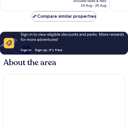
Wonderful,
includes taxes & fees
is
1,161
24 Aug - 25 Aug
1,349
£128
reviews
reviews
Compare similar properties
Sign in to view eligible discounts and perks. More rewards
for more adventures!
Sign in
Sign up, it's free
About the area