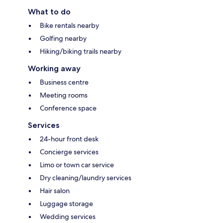
What to do
Bike rentals nearby
Golfing nearby
Hiking/biking trails nearby
Working away
Business centre
Meeting rooms
Conference space
Services
24-hour front desk
Concierge services
Limo or town car service
Dry cleaning/laundry services
Hair salon
Luggage storage
Wedding services