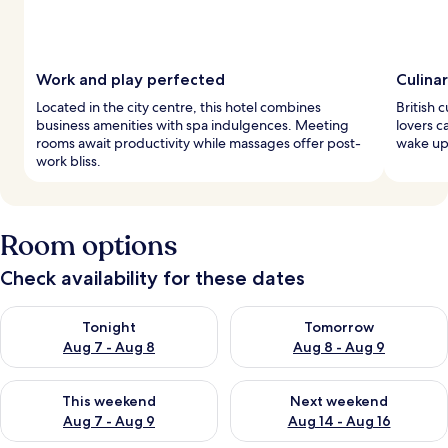
Work and play perfected
Culina
Located in the city centre, this hotel combines
British c
business amenities with spa indulgences. Meeting
lovers c
rooms await productivity while massages offer post-
wake up 
work bliss.
Room options
Check availability for these dates
Check availability for tonight Aug 7 - Aug 8
Check availability for tomorr
Tonight
Tomorrow
Aug 7 - Aug 8
Aug 8 - Aug 9
Check availability for this weekend Aug 7 - Aug 9
Check availability for next we
This weekend
Next weekend
Aug 7 - Aug 9
Aug 14 - Aug 16