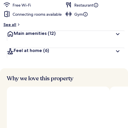
Free Wi-Fi
Restaurant
Connecting rooms available
Gym
See all
Main amenities
(12)
Feel at home
(6)
Why we love this property