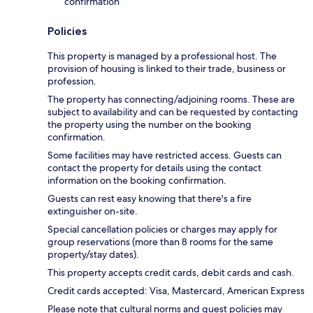
confirmation
Policies
This property is managed by a professional host. The
provision of housing is linked to their trade, business or
profession.
The property has connecting/adjoining rooms. These are
subject to availability and can be requested by contacting
the property using the number on the booking
confirmation.
Some facilities may have restricted access. Guests can
contact the property for details using the contact
information on the booking confirmation.
Guests can rest easy knowing that there's a fire
extinguisher on-site.
Special cancellation policies or charges may apply for
group reservations (more than 8 rooms for the same
property/stay dates).
This property accepts credit cards, debit cards and cash.
Credit cards accepted: Visa, Mastercard, American Express
Please note that cultural norms and guest policies may