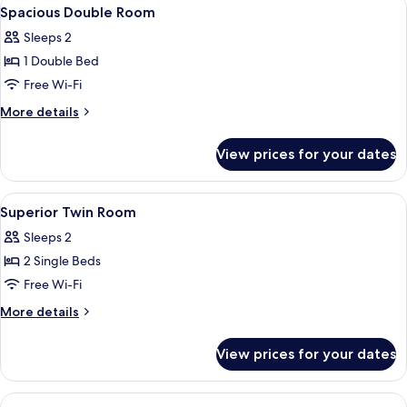
View
5
2
Spacious Double Room
all
Double
Sleeps 2
Beds)
photos
1 Double Bed
for
Spacious
Free Wi-Fi
Double
More
More details
Room
details
for
View prices for your dates
Spacious
Double
Room
View
Premium bedding, in-room safe, desk,
4
Superior Twin Room
all
Sleeps 2
photos
2 Single Beds
for
Superior
Free Wi-Fi
Twin
More
More details
Room
details
for
View prices for your dates
Superior
Twin
Room
View
Premium bedding, in-room safe, desk,