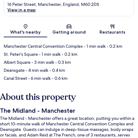
16 Peter Street, Manchester, England, M60 2DS
View in a map
Map
What's nearby
Getting around
Restaurants
Manchester Central Convention Complex
- 1 min walk
- 0.2 km
St. Peter's Square
- 1 min walk
- 0.2 km
Albert Square
- 3 min walk
- 0.3 km
Deansgate
- 4 min walk
- 0.4 km
Canal Street
- 6 min walk
- 0.6 km
About this property
The Midland - Manchester
The Midland - Manchester offers a great location, putting you within a
short 10-minute walk of Manchester Central Convention Complex and
Deansgate. Guests can indulge in deep-tissue massages, body wraps
or facials, and Adam Reid at The French, one of 3 restaurants, serves