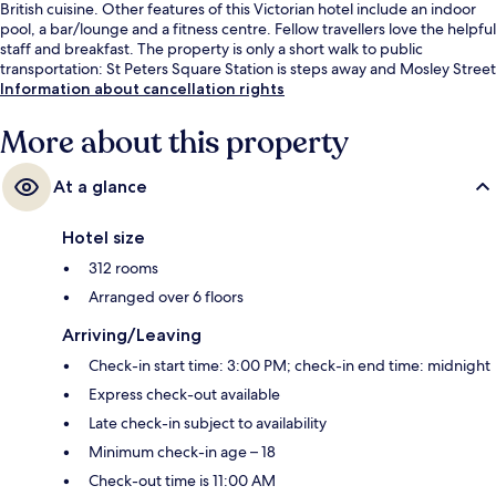
British cuisine. Other features of this Victorian hotel include an indoor
pool, a bar/lounge and a fitness centre. Fellow travellers love the helpful
staff and breakfast. The property is only a short walk to public
transportation: St Peters Square Station is steps away and Mosley Street
Station is 7 minutes.
Information about cancellation rights
More about this property
At a glance
Hotel size
312 rooms
Arranged over 6 floors
Arriving/Leaving
Check-in start time: 3:00 PM; check-in end time: midnight
Express check-out available
Late check-in subject to availability
Minimum check-in age – 18
Check-out time is 11:00 AM