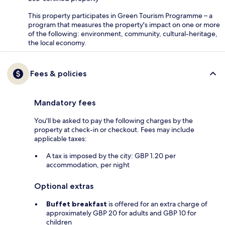
This property participates in Green Tourism Programme – a
program that measures the property's impact on one or more
of the following: environment, community, cultural-heritage,
the local economy.
Fees & policies
Mandatory fees
You'll be asked to pay the following charges by the
property at check-in or checkout. Fees may include
applicable taxes:
A tax is imposed by the city: GBP 1.20 per
accommodation, per night
Optional extras
Buffet breakfast
is offered for an extra charge of
approximately GBP 20 for adults and GBP 10 for
children