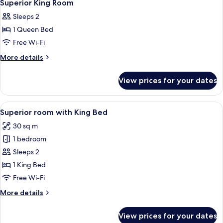
6
Superior King Room
all
Sleeps 2
photos
1 Queen Bed
for
Superior
Free Wi-Fi
King
More
More details
Room
details
for
View prices for your dates
Superior
King
Room
View
Superior room with King Bed | Premiu
4
Superior room with King Bed
all
30 sq m
photos
1 bedroom
for
Superior
Sleeps 2
room
1 King Bed
with
Free Wi-Fi
King
More
More details
Bed
details
for
View prices for your dates
Superior