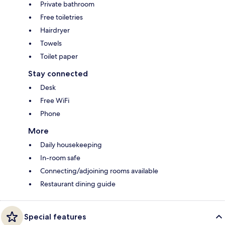
Private bathroom
Free toiletries
Hairdryer
Towels
Toilet paper
Stay connected
Desk
Free WiFi
Phone
More
Daily housekeeping
In-room safe
Connecting/adjoining rooms available
Restaurant dining guide
Special features