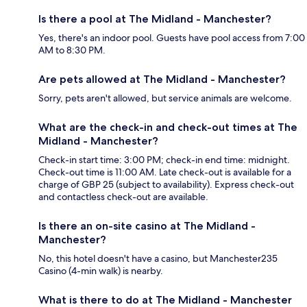
Is there a pool at The Midland - Manchester?
Yes, there's an indoor pool. Guests have pool access from 7:00
AM to 8:30 PM.
Are pets allowed at The Midland - Manchester?
Sorry, pets aren't allowed, but service animals are welcome.
What are the check-in and check-out times at The
Midland - Manchester?
Check-in start time: 3:00 PM; check-in end time: midnight.
Check-out time is 11:00 AM. Late check-out is available for a
charge of GBP 25 (subject to availability). Express check-out
and contactless check-out are available.
Is there an on-site casino at The Midland -
Manchester?
No, this hotel doesn't have a casino, but Manchester235
Casino (4-min walk) is nearby.
What is there to do at The Midland - Manchester