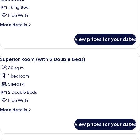
Suite
1 King Bed
Free Wi-Fi
More
More details
details
for
View prices for your dates
Midland
Suite
View
A hotel room with two beds, a round ta
5
Superior Room (with 2 Double Beds)
all
30 sq m
photos
1 bedroom
for
Superior
Sleeps 4
Room
2 Double Beds
(with
Free Wi-Fi
2
More
More details
Double
details
Beds)
for
View prices for your dates
Superior
Room
(with
Premium bedding, in-room safe, desk,