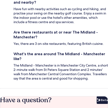
and nearby?
Have fun with nearby activities such as cycling and hiking, and
practise your swing on the nearby golf course. Enjoy a swim in
the indoor pool or use the hotel's other amenities, which
include a fitness centre and spa services.
Are there restaurants at or near The Midland -
Manchester?
Yes, there are 3 on-site restaurants, featuring British cuisine.
What's the area around The Midland - Manchester
like?
The Midland - Manchester is in Manchester City Centre, a short
2-minute walk from St Peters Square Station and 2 minutes'
walk from Manchester Central Convention Complex. Travellers
say that the area is central and good for shopping.
Have a question?
Beta
Bet