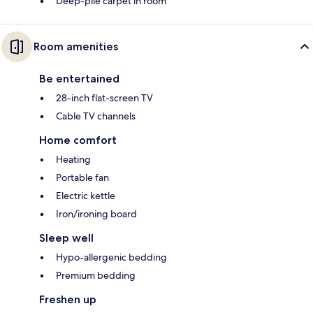
Deep-pile carpet in room
Room amenities
Be entertained
28-inch flat-screen TV
Cable TV channels
Home comfort
Heating
Portable fan
Electric kettle
Iron/ironing board
Sleep well
Hypo-allergenic bedding
Premium bedding
Freshen up