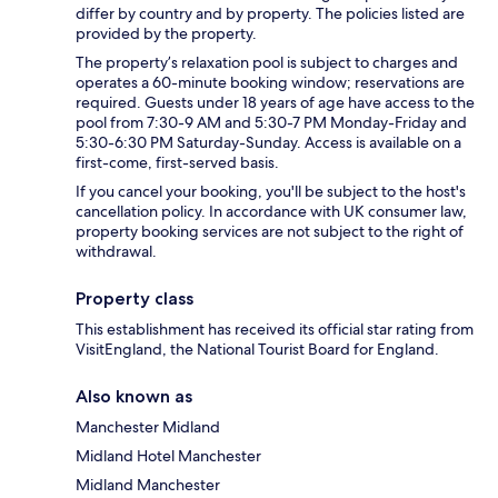
differ by country and by property. The policies listed are
provided by the property.
The property’s relaxation pool is subject to charges and
operates a 60-minute booking window; reservations are
required. Guests under 18 years of age have access to the
pool from 7:30-9 AM and 5:30-7 PM Monday-Friday and
5:30-6:30 PM Saturday-Sunday. Access is available on a
first-come, first-served basis.
If you cancel your booking, you'll be subject to the host's
cancellation policy. In accordance with UK consumer law,
property booking services are not subject to the right of
withdrawal.
Property class
This establishment has received its official star rating from
VisitEngland, the National Tourist Board for England.
Also known as
Manchester Midland
Midland Hotel Manchester
Midland Manchester