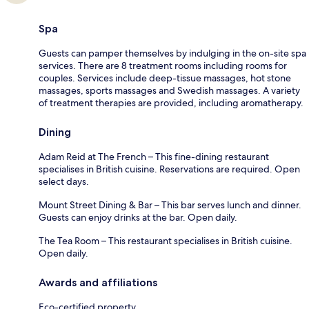
Spa
Guests can pamper themselves by indulging in the on-site spa
services. There are 8 treatment rooms including rooms for
couples. Services include deep-tissue massages, hot stone
massages, sports massages and Swedish massages. A variety
of treatment therapies are provided, including aromatherapy.
Dining
Adam Reid at The French – This fine-dining restaurant
specialises in British cuisine. Reservations are required. Open
select days.
Mount Street Dining & Bar – This bar serves lunch and dinner.
Guests can enjoy drinks at the bar. Open daily.
The Tea Room – This restaurant specialises in British cuisine.
Open daily.
Awards and affiliations
Eco-certified property