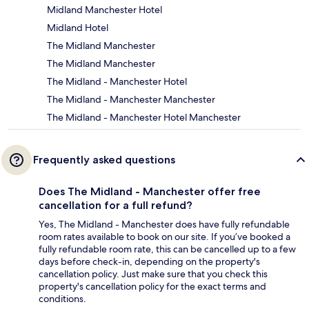
Midland Manchester Hotel
Midland Hotel
The Midland Manchester
The Midland Manchester
The Midland - Manchester Hotel
The Midland - Manchester Manchester
The Midland - Manchester Hotel Manchester
Frequently asked questions
Does The Midland - Manchester offer free
cancellation for a full refund?
Yes, The Midland - Manchester does have fully refundable
room rates available to book on our site. If you’ve booked a
fully refundable room rate, this can be cancelled up to a few
days before check-in, depending on the property's
cancellation policy. Just make sure that you check this
property's cancellation policy for the exact terms and
conditions.