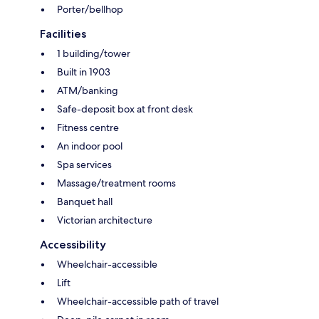
Porter/bellhop
Facilities
1 building/tower
Built in 1903
ATM/banking
Safe-deposit box at front desk
Fitness centre
An indoor pool
Spa services
Massage/treatment rooms
Banquet hall
Victorian architecture
Accessibility
Wheelchair-accessible
Lift
Wheelchair-accessible path of travel