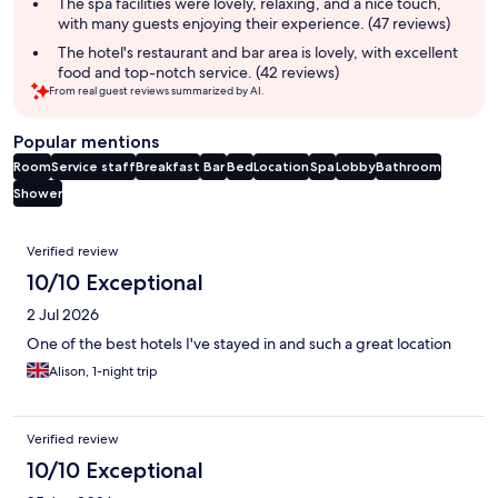
The spa facilities were lovely, relaxing, and a nice touch,
with many guests enjoying their experience. (47 reviews)
The hotel's restaurant and bar area is lovely, with excellent
food and top-notch service. (42 reviews)
From real guest reviews summarized by AI.
Popular mentions
Room
Service staff
Breakfast
Bar
Bed
Location
Spa
Lobby
Bathroom
Shower
Reviews
Verified review
10/10 Exceptional
2 Jul 2026
One of the best hotels I've stayed in and such a great location
Alison, 1-night trip
Verified review
10/10 Exceptional