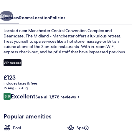
Manchester
vious
Next
108+
Overview
Rooms
Location
Policies
Located near Manchester Central Convention Complex and
Deansgate, The Midland - Manchester offers a luxurious retreat.
Treat yourself to spa services like a hot stone massage or British
cuisine at one of the 3 on-site restaurants. With in-room WiFi,
express check-out, and helpful staff that have impressed previous
guests.
VIP Access
The
£123
Serves lunch and dinner
current
includes taxes & fees
price
16 Aug - 17 Aug
is
Reviews
Excellent
8.8
See all 1,578 reviews
£123
8.8 out of 10
Popular amenities
Pool
Spa