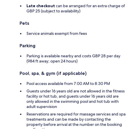
Late checkout
can be arranged for an extra charge of
GBP 25 (subject to availability)
Pets
Service animals exempt from fees
Parking
Parking is available nearby and costs GBP 28 per day
(984 ft away; open 24 hours)
Pool, spa, & gym (if applicable)
Pool access available from 7:00 AM to 8:30 PM
Guests under 16 years old are not allowed in the fitness
facility or hot tub, and guests under 16 years old are
only allowed in the swimming pool and hot tub with
adult supervision
Reservations are required for massage services and spa
treatments and can be made by contacting the
property before arrival at the number on the booking