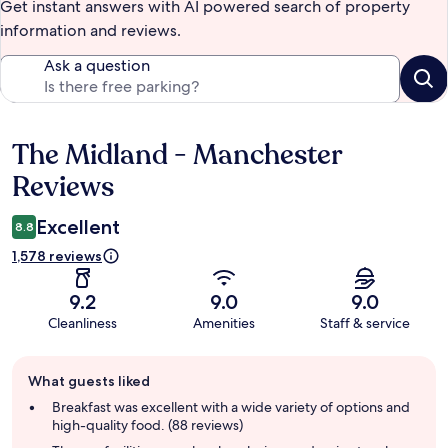
Get instant answers with AI powered search of property
information and reviews.
Ask a question
The Midland - Manchester
Reviews
Reviews
Excellent
8.8
1,578 reviews
9.2
9.0
9.0
Cleanliness
Amenities
Staff & service
Guest
What guests liked
review
summary
Breakfast was excellent with a wide variety of options and
high-quality food. (88 reviews)