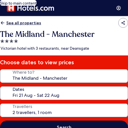
Skip to main content
See all properties
The Midland - Manchester
4.0
star
Victorian hotel with 3 restaurants, near Deansgate
property
Choose dates to view prices
Where to?
Dates
Travellers
Search