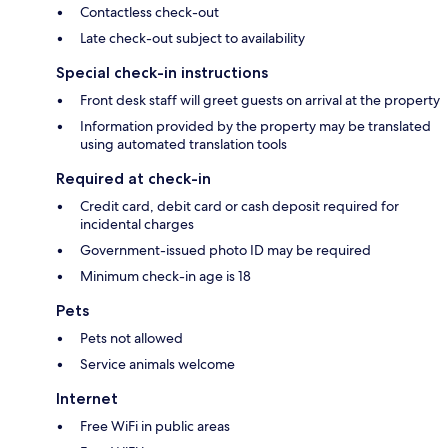
Contactless check-out
Late check-out subject to availability
Special check-in instructions
Front desk staff will greet guests on arrival at the property
Information provided by the property may be translated
using automated translation tools
Required at check-in
Credit card, debit card or cash deposit required for
incidental charges
Government-issued photo ID may be required
Minimum check-in age is 18
Pets
Pets not allowed
Service animals welcome
Internet
Free WiFi in public areas