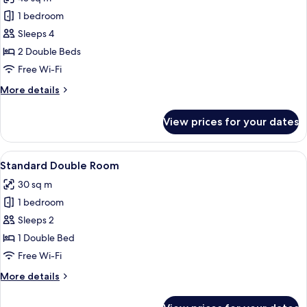
Bed
photos
1 bedroom
for
Junior
Sleeps 4
Suite
2 Double Beds
Twin
Free Wi-Fi
Bed
More
More details
details
for
View prices for your dates
Junior
Suite
Twin
View
A hotel room with a large bed, a desk,
4
Bed
Standard Double Room
all
30 sq m
photos
1 bedroom
for
Standard
Sleeps 2
Double
1 Double Bed
Room
Free Wi-Fi
More
More details
details
for