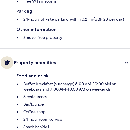
Free WiFi in rooms
Parking
24-hours off-site parking within 0.2 mi (GBP 28 per day)
Other information
Smoke-free property
Property amenities
Food and drink
Buffet breakfast (surcharge) 6:00 AM–10:00 AM on
weekdays and 7:00 AM–10:30 AM on weekends
3 restaurants
Bar/lounge
Coffee shop
24-hour room service
Snack bar/deli