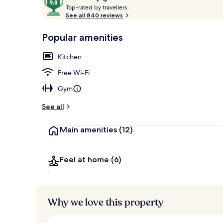
T
out
Top-rated by travellers
o
See all 840 reviews
of
p
10,
-
Popular amenities
Loved
Flat-screen T
r
by
a
Kitchen
guests
t
e
Free Wi-Fi
d
Gym
b
y
See all
t
Main amenities
(12)
r
a
v
e
Feel at home
(6)
l
l
e
r
Why we love this property
s