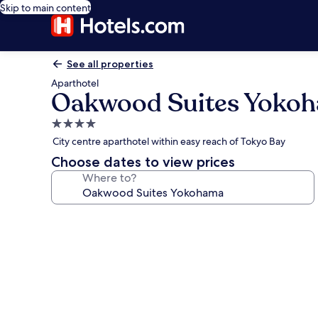
Skip to main content
See all properties
Aparthotel
Oakwood Suites Yoko
4.0
star
City centre aparthotel within easy reach of Tokyo Bay
property
Choose dates to view prices
Where to?
Photo
gallery
for
Oakwood
Suites