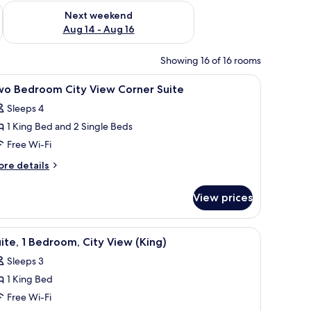
ug 7 - Aug 9
Check availability for next weekend Aug 14 - Aug 16
Next weekend
Aug 14 - Aug 16
Showing 16 of 16 rooms
om safe, desk
iew
Premium bedding, down duvets, in-room safe
10
wo Bedroom City View Corner Suite
l
Sleeps 4
hotos
1 King Bed and 2 Single Beds
or
wo
Free Wi-Fi
edroom
ore
re details
ity
tails
r
iew
View prices
wo
orner
edroom
uite
ty
g table, a sofa, a TV, and a large window with a city view.
iew
A modern hotel room with a large bed, a desk wi
2
ew
ite, 1 Bedroom, City View (King)
l
rner
Sleeps 3
ite
hotos
1 King Bed
or
ite,
Free Wi-Fi