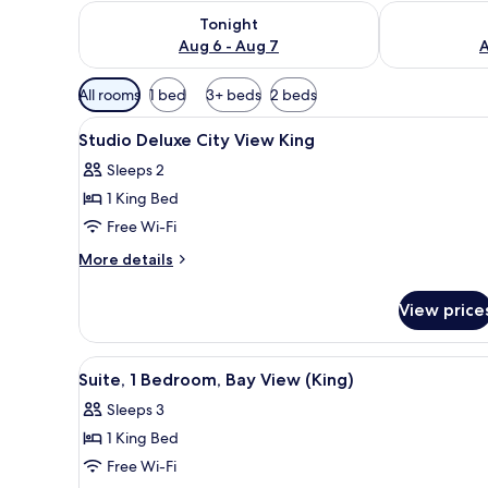
Check availability for tonight Aug 6 - Aug 7
Check availab
Tonight
Aug 6 - Aug 7
A
Available
All rooms
1 bed
3+ beds
2 beds
filters
View
Premium bedding, down duvets
for
8
Studio Deluxe City View King
all
rooms
Sleeps 2
photos
1 King Bed
for
Studio
Free Wi-Fi
Deluxe
More
More details
City
details
for
View
View price
Studio
King
Deluxe
City
View
A modern hotel room with a rou
3
View
Suite, 1 Bedroom, Bay View (King)
all
King
Sleeps 3
photos
1 King Bed
for
Suite,
Free Wi-Fi