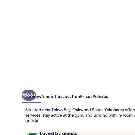
Yokohama
66+
Overview
Amenities
Location
Prices
Policies
Situated near Tokyo Bay, Oakwood Suites Yokohama offers a
services, stay active at the gym, and unwind with in-room Wi
guests.
Reviews
9.8
Loved by guests