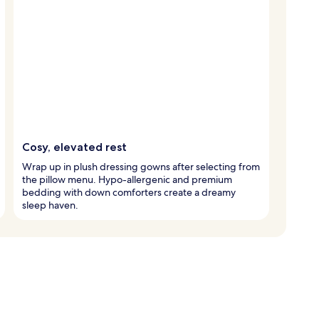
Cosy, elevated rest
Wrap up in plush dressing gowns after selecting from
the pillow menu. Hypo-allergenic and premium
bedding with down comforters create a dreamy
sleep haven.