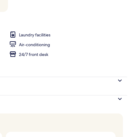
V, Netflix, streaming services
Laundry facilities
Air-conditioning
24/7 front desk