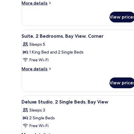
1
More
More details
Bedroom,
details
for
Bay
View price
Suite,
View
1
(King)
Bedroom,
View
A modern living room with a gr
2
Bay
Suite, 2 Bedrooms, Bay View, Corner
all
View
Sleeps 5
(King)
photos
1 King Bed and 2 Single Beds
for
Suite,
Free Wi-Fi
2
More
More details
Bedrooms,
details
for
Bay
View price
Suite,
View,
2
Corner
Bedrooms,
View
A modern hotel room with a larg
2
Bay
Deluxe Studio, 2 Single Beds, Bay View
all
View,
Sleeps 3
Corner
photos
2 Single Beds
for
Deluxe
Free Wi-Fi
Studio,