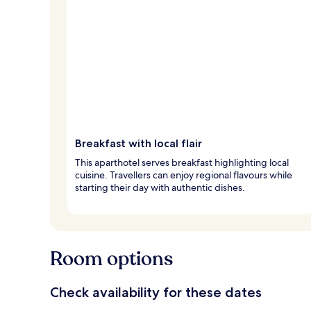
Breakfast with local flair
This aparthotel serves breakfast highlighting local
cuisine. Travellers can enjoy regional flavours while
starting their day with authentic dishes.
Room options
Check availability for these dates