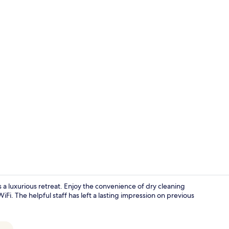
Premium bed
 luxurious retreat. Enjoy the convenience of dry cleaning
Fi. The helpful staff has left a lasting impression on previous
Fridge, micr