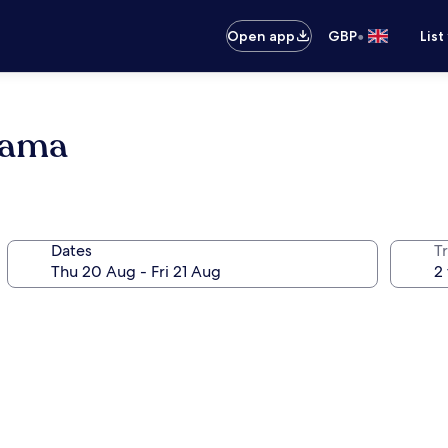
•
Open app
GBP
List
hama
Dates
Tr