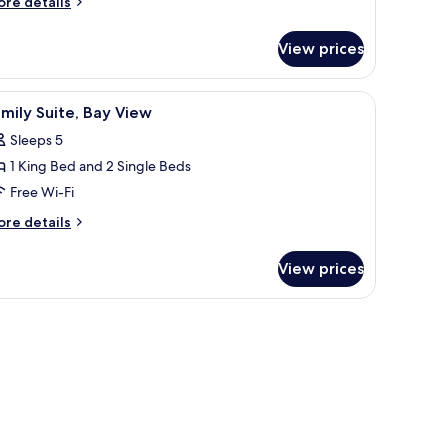
ore
re details
tails
r
ing
View prices
perior
ed
udio,
ape view.
a dining area with a view, and a large window overlooking a cityscape.
iew
A modern hotel room with a round dining table
3
ng
mily Suite, Bay View
l
ed
Sleeps 5
hotos
1 King Bed and 2 Single Beds
or
amily
Free Wi-Fi
ite,
ore
re details
ay
tails
r
iew
View prices
mily
ite,
y
ew