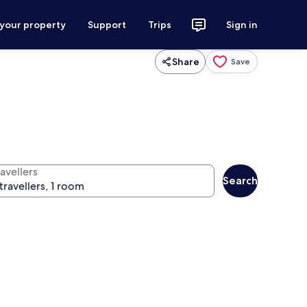
 your property
Support
Trips
Sign in
Share
Save
avellers
Search