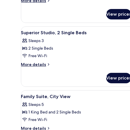
More
More details
2
details
for
Single
View price
Deluxe
Beds,
Studio,
Bay
2
View
A modern hotel room with a larg
2
View
Single
Superior Studio, 2 Single Beds
all
Beds,
Sleeps 3
Bay
photos
View
2 Single Beds
for
Superior
Free Wi-Fi
Studio,
More
More details
2
details
for
Single
View price
Superior
Beds
Studio,
2
View
A modern hotel room with a rou
2
Single
Family Suite, City View
all
Beds
Sleeps 5
photos
1 King Bed and 2 Single Beds
for
Family
Free Wi-Fi
Suite,
More
More details