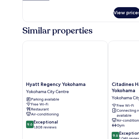
City
details
for
View
View price
Family
Suite,
City
Similar properties
View
Hyatt Regency Yokohama
Citadines Ha
Hyatt
Citadines
Hyatt Regency Yokohama
Citadines H
Regency
Harbour
Yokohama
Yokohama City Centre
Yokohama
Front
Yokohama Cit
Parking available
Yokohama
Yokohama
Free Wi-Fi
City
Yokohama
Free Wi-Fi
Restaurant
Connecting 
Centre
City
Air-conditioning
available
Centre
Air-conditio
9.6
Exceptional
9.6
Gym
out
1,808 reviews
of
9.6
Exceptio
9.6
10,
out
1,046 revie