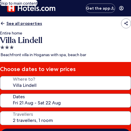
Skip to main content
Get the app
See all properties
Entire home
Villa Lindell
3.0
star
Beachfront villa in Hoganas with spa, beach bar
property
Choose dates to view prices
Where to?
Dates
Travellers