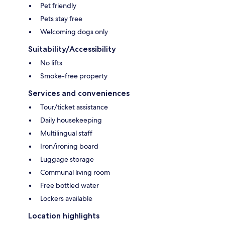
Pet friendly
Pets stay free
Welcoming dogs only
Suitability/Accessibility
No lifts
Smoke-free property
Services and conveniences
Tour/ticket assistance
Daily housekeeping
Multilingual staff
Iron/ironing board
Luggage storage
Communal living room
Free bottled water
Lockers available
Location highlights