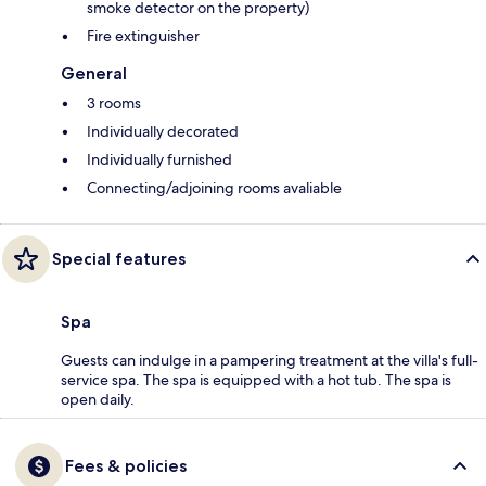
smoke detector on the property)
Fire extinguisher
General
3 rooms
Individually decorated
Individually furnished
Connecting/adjoining rooms avaliable
Special features
Spa
Guests can indulge in a pampering treatment at the villa's full-
service spa. The spa is equipped with a hot tub. The spa is
open daily.
Fees & policies