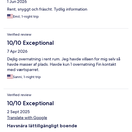
1 Jun 2026
Rent, snyggt och fräscht. Tydlig information
Emil, 1-night trip
Verified review
10/10 Exceptional
7 Apr 2026
Dejlig overnatning i rent rum. Jeg havde villaen for mig selv så
havde masser af plads. Havde kun 1 overnatning Fin kontakt
med værtsparret.
Sanni, 1-night trip
Verified review
10/10 Exceptional
2 Sept 2025
Translate with Google
Havsnära lättillgängligt boende