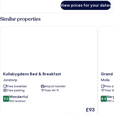
for
View prices for your dates
Sunrise
Room
Superior
Similar properties
Kullabygdens Bed & Breakfast
Grand Hô
Kullabygdens
Grand
Kullabygdens Bed & Breakfast
Grand 
Bed
Hôtel
Jonstorp
Molle
&
Mölle
Free breakfast
Airport transfer
Free b
Breakfast
Molle
Free parking
Free Wi-Fi
Free W
Jonstorp
9.0
8.4
Wonderful
Ver
9.0
8.4
out
out
150 reviews
797 
of
of
The
£93
10,
10,
price