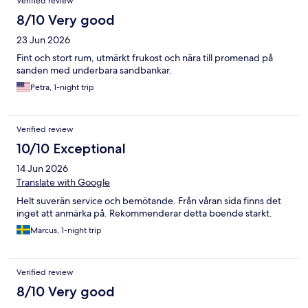
Verified review
8/10 Very good
23 Jun 2026
Fint och stort rum, utmärkt frukost och nära till promenad på
sanden med underbara sandbankar.
Petra, 1-night trip
Verified review
10/10 Exceptional
14 Jun 2026
Translate with Google
Helt suverän service och bemötande. Från våran sida finns det
inget att anmärka på. Rekommenderar detta boende starkt.
Marcus, 1-night trip
Verified review
8/10 Very good