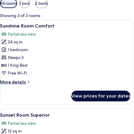
Available
All rooms
1 bed
2 beds
filters
for
Showing 3 of 3 rooms
rooms
View
A room with a framed picture of a ship 
14
Sunshine Room Comfort
all
Partial sea view
photos
24 sq m
for
Sunshine
1 bedroom
Room
Sleeps 3
Comfort
1 King Bed
Free Wi-Fi
More
More details
details
for
View prices for your dates
Sunshine
Room
Comfort
View
A bedroom with a bed, a window with c
11
Sunset Room Superior
all
Partial sea view
photos
12 sq m
for