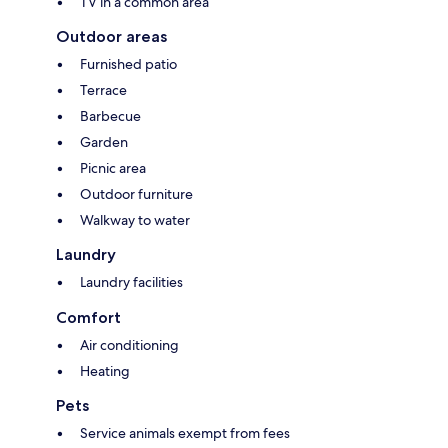
TV in a common area
Outdoor areas
Furnished patio
Terrace
Barbecue
Garden
Picnic area
Outdoor furniture
Walkway to water
Laundry
Laundry facilities
Comfort
Air conditioning
Heating
Pets
Service animals exempt from fees