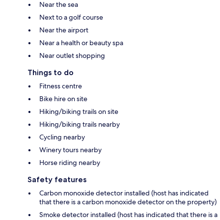
Near the sea
Next to a golf course
Near the airport
Near a health or beauty spa
Near outlet shopping
Things to do
Fitness centre
Bike hire on site
Hiking/biking trails on site
Hiking/biking trails nearby
Cycling nearby
Winery tours nearby
Horse riding nearby
Safety features
Carbon monoxide detector installed (host has indicated
that there is a carbon monoxide detector on the property)
Smoke detector installed (host has indicated that there is a