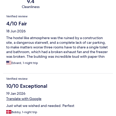
9.4
Cleanliness
Reviews
Verified review
4/10 Fair
18 Jun 2026
The hostel like atmosphere was the ruined by a construction
site, a dangerous stairwell, and a complete lack of car parking,
to make matters worse three rooms have to share a single toilet
and bathroom, which had a broken exhaust fan and the freezer
was broken. The building was incredible loud with paper thin
walls. Nice beds and good location.
Edvard, 1-night trip
Verified review
10/10 Exceptional
19 Jan 2026
Translate with Google
Just what we wished and needed. Perfext
Bobby, 1-night trip