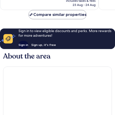
Wonderful,
Very
includes taxes & fees
is
23 Aug - 24 Aug
150
good,
£93
reviews
797
Compare similar properties
reviews
Sign in to view eligible discounts and perks. More rewards
for more adventures!
Sign in
Sign up, it's free
About the area