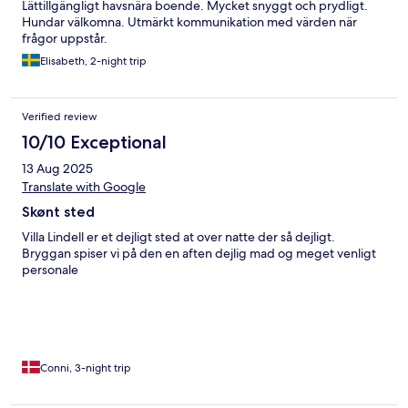
Lättillgängligt havsnära boende. Mycket snyggt och prydligt.
Hundar välkomna. Utmärkt kommunikation med värden när
frågor uppstår.
Elisabeth, 2-night trip
Verified review
10/10 Exceptional
13 Aug 2025
Translate with Google
Skønt sted
Villa Lindell er et dejligt sted at over natte der så dejligt.
Bryggan spiser vi på den en aften dejlig mad og meget venligt
personale
Conni, 3-night trip