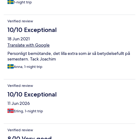
1-night trip
Verified review
10/10 Exceptional
18 Jun 2021
Translate with Google
Personligt bemötande, det lilla extra som är så betydelsefullt på
semestern. Tack Joachim
Anna, 1-night trip
Verified review
10/10 Exceptional
11 Jun 2026
Erling, 1-night trip
Verified review
8/10 Very good