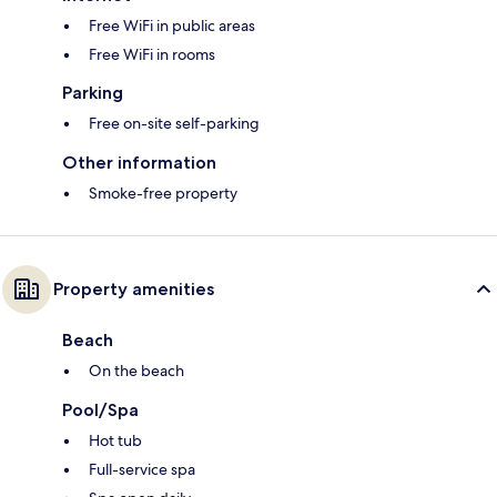
Free WiFi in public areas
Free WiFi in rooms
Parking
Free on-site self-parking
Other information
Smoke-free property
Property amenities
Beach
On the beach
Pool/Spa
Hot tub
Full-service spa