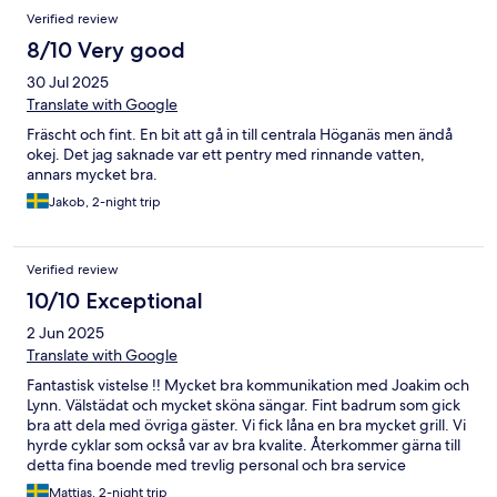
Verified review
8/10 Very good
30 Jul 2025
Translate with Google
Fräscht och fint. En bit att gå in till centrala Höganäs men ändå
okej. Det jag saknade var ett pentry med rinnande vatten,
annars mycket bra.
Jakob, 2-night trip
Verified review
10/10 Exceptional
2 Jun 2025
Translate with Google
Fantastisk vistelse !! Mycket bra kommunikation med Joakim och
Lynn. Välstädat och mycket sköna sängar. Fint badrum som gick
bra att dela med övriga gäster. Vi fick låna en bra mycket grill. Vi
hyrde cyklar som också var av bra kvalite. Återkommer gärna till
detta fina boende med trevlig personal och bra service
//Mattias
Mattias, 2-night trip