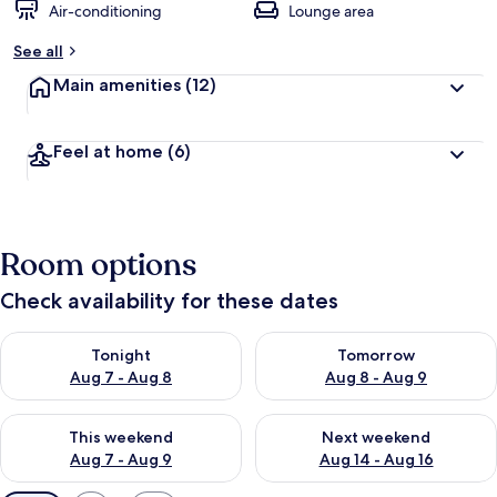
Air-conditioning
Lounge area
See all
Main amenities
(12)
Feel at home
(6)
Room options
Check availability for these dates
Check availability for tonight Aug 7 - Aug 8
Check availability for tomorr
Tonight
Tomorrow
Aug 7 - Aug 8
Aug 8 - Aug 9
Check availability for this weekend Aug 7 - Aug 9
Check availability for next we
This weekend
Next weekend
Aug 7 - Aug 9
Aug 14 - Aug 16