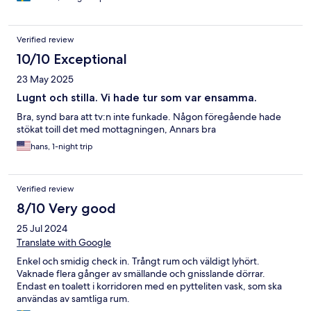
Verified review
10/10 Exceptional
23 May 2025
Lugnt och stilla. Vi hade tur som var ensamma.
Bra, synd bara att tv:n inte funkade. Någon föregående hade
stökat toill det med mottagningen, Annars bra
hans, 1-night trip
Verified review
8/10 Very good
25 Jul 2024
Translate with Google
Enkel och smidig check in. Trångt rum och väldigt lyhört.
Vaknade flera gånger av smällande och gnisslande dörrar.
Endast en toalett i korridoren med en pytteliten vask, som ska
användas av samtliga rum.