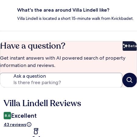
What's the area around Villa Lindell like?
Villa Lindell is located a short 15-minute walk from Kvickbadet.
Have a question?
Beta
Bet
Get instant answers with AI powered search of property
information and reviews.
Ask a question
Villa Lindell Reviews
Reviews
Excellent
8.6
43 reviews