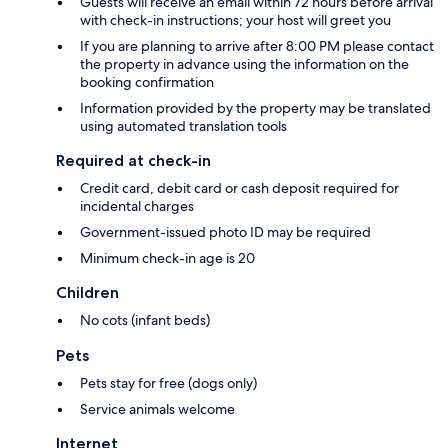
Guests will receive an email within 72 hours before arrival
with check-in instructions; your host will greet you
If you are planning to arrive after 8:00 PM please contact
the property in advance using the information on the
booking confirmation
Information provided by the property may be translated
using automated translation tools
Required at check-in
Credit card, debit card or cash deposit required for
incidental charges
Government-issued photo ID may be required
Minimum check-in age is 20
Children
No cots (infant beds)
Pets
Pets stay for free (dogs only)
Service animals welcome
Internet