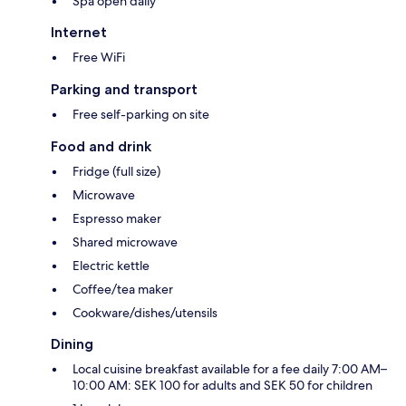
Spa open daily
Internet
Free WiFi
Parking and transport
Free self-parking on site
Food and drink
Fridge (full size)
Microwave
Espresso maker
Shared microwave
Electric kettle
Coffee/tea maker
Cookware/dishes/utensils
Dining
Local cuisine breakfast available for a fee daily 7:00 AM–
10:00 AM: SEK 100 for adults and SEK 50 for children