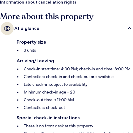
Information about cancellation rights
More about this property
At a glance
Property size
3 units
Arriving/Leaving
Check-in start time: 4:00 PM; check-in end time: 8:00 PM
Contactless check-in and check-out are available
Late check-in subject to availability
Minimum check-in age – 20
Check-out time is 11:00 AM
Contactless check-out
Special check-in instructions
There is no front desk at this property