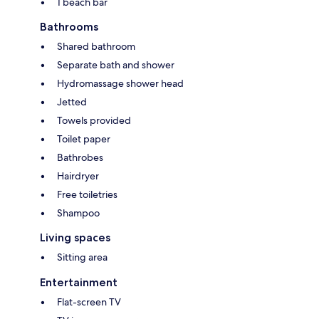
1 beach bar
Bathrooms
Shared bathroom
Separate bath and shower
Hydromassage shower head
Jetted
Towels provided
Toilet paper
Bathrobes
Hairdryer
Free toiletries
Shampoo
Living spaces
Sitting area
Entertainment
Flat-screen TV