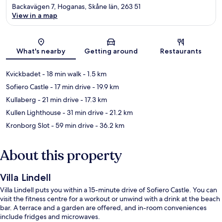
Backavägen 7, Hoganas, Skåne län, 263 51
View in a map
Map
What's nearby
Getting around
Restaurants
Kvickbadet
- 18 min walk
- 1.5 km
Sofiero Castle
- 17 min drive
- 19.9 km
Kullaberg
- 21 min drive
- 17.3 km
Kullen Lighthouse
- 31 min drive
- 21.2 km
Kronborg Slot
- 59 min drive
- 36.2 km
About this property
Villa Lindell
Villa Lindell puts you within a 15-minute drive of Sofiero Castle. You can
visit the fitness centre for a workout or unwind with a drink at the beach
bar. A terrace and a garden are offered, and in-room conveniences
include fridges and microwaves.