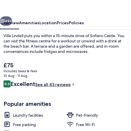
vious
Next
49+
Overview
Amenities
Location
Prices
Policies
Villa Lindell puts you within a 15-minute drive of Sofiero Castle. You
can visit the fitness centre for a workout or unwind with a drink at
the beach bar. A terrace and a garden are offered, and in-room
conveniences include fridges and microwaves.
The
£75
current
includes taxes & fees
price
10 Aug - 11 Aug
is
Reviews
Excellent
8.6
On the beach, white sand, beach bar
See all 43 reviews
£75
8.6 out of 10
Popular amenities
Laundry facilities
Pet-friendly
Free parking
Free Wi-Fi