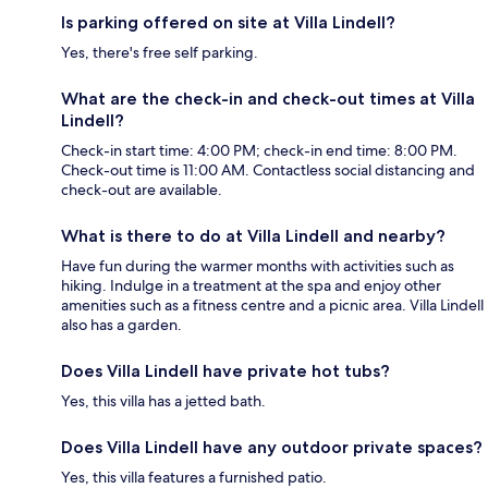
Is parking offered on site at Villa Lindell?
Yes, there's free self parking.
What are the check-in and check-out times at Villa
Lindell?
Check-in start time: 4:00 PM; check-in end time: 8:00 PM.
Check-out time is 11:00 AM. Contactless social distancing and
check-out are available.
What is there to do at Villa Lindell and nearby?
Have fun during the warmer months with activities such as
hiking. Indulge in a treatment at the spa and enjoy other
amenities such as a fitness centre and a picnic area. Villa Lindell
also has a garden.
Does Villa Lindell have private hot tubs?
Yes, this villa has a jetted bath.
Does Villa Lindell have any outdoor private spaces?
Yes, this villa features a furnished patio.