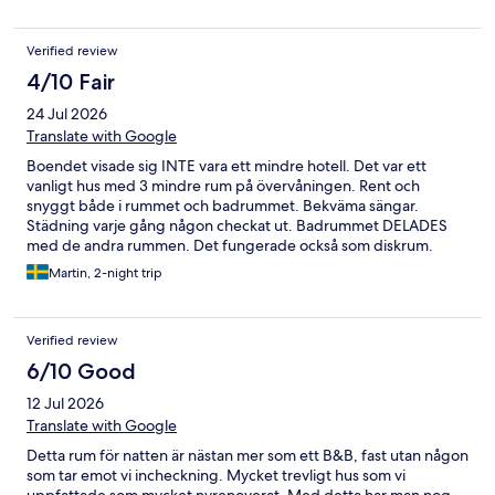
Verified review
4/10 Fair
24 Jul 2026
Translate with Google
Boendet visade sig INTE vara ett mindre hotell. Det var ett
vanligt hus med 3 mindre rum på övervåningen. Rent och
snyggt både i rummet och badrummet. Bekväma sängar.
Städning varje gång någon checkat ut. Badrummet DELADES
med de andra rummen. Det fungerade också som diskrum.
Med följd att när någon diskat kunde det ligga matrester kvar i
Martin, 2-night trip
handfatet. Det finns diskbackar men dom tömdes i handfatet.
Ingen toapapperhållare fanns. Rullen låg på golvet. TV fanns i
ett gemensamt utrymme. Fungerade inte. Kaffe- och
Verified review
vattenkokare finns i ett otroligt rangligt skåp. Fallfärdigt. 12
sorters te, kaffefilter men INGET kaffe. Inget matbord utan
6/10 Good
soffa och soffbord. Frukost kunde man beställa till saftiga priser.
12 Jul 2026
Vi beställde men fick inget pga sjukdom. Ica Kvantum ligger på
gångavstånd. Lite trångt vid parkering. Fullt med skräp och
Translate with Google
gamla saker runt huset.
Detta rum för natten är nästan mer som ett B&B, fast utan någon
som tar emot vi incheckning. Mycket trevligt hus som vi