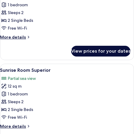
Sunset
1 bedroom
Room
Sleeps 2
Superior
2 Single Beds
Free Wi-Fi
More
More details
details
for
View prices for your dates
Sunset
Room
Superior
View
A bedroom with a bed, a window with cu
11
Sunrise Room Superior
all
Partial sea view
photos
12 sq m
for
Sunrise
1 bedroom
Room
Sleeps 2
Superior
2 Single Beds
Free Wi-Fi
More
More details
details