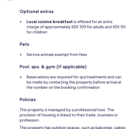
Optional extras
Local cuisine breakfast
is offered for an extra
charge of approximately SEK 100 for adults and SEK 50
for children
Pets
Service animals exempt from fees
Pool, spa, & gym (if applicable)
Reservations are required for spa treatments and can
be made by contacting the property before arrival at
the number on the booking confirmation
Policies
This property is managed by a professional host. The
provision of housing is linked to their trade, business or
profession.
This property has outdoor spaces, such as balconies, patios