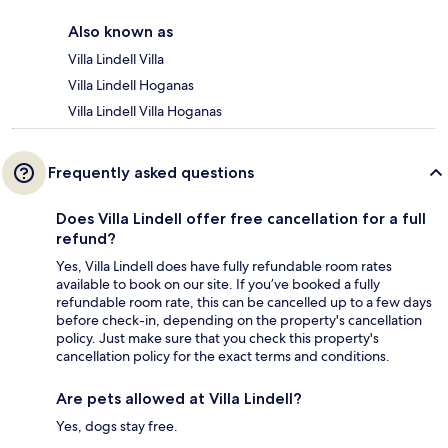
Also known as
Villa Lindell Villa
Villa Lindell Hoganas
Villa Lindell Villa Hoganas
Frequently asked questions
Does Villa Lindell offer free cancellation for a full
refund?
Yes, Villa Lindell does have fully refundable room rates
available to book on our site. If you’ve booked a fully
refundable room rate, this can be cancelled up to a few days
before check-in, depending on the property's cancellation
policy. Just make sure that you check this property's
cancellation policy for the exact terms and conditions.
Are pets allowed at Villa Lindell?
Yes, dogs stay free.