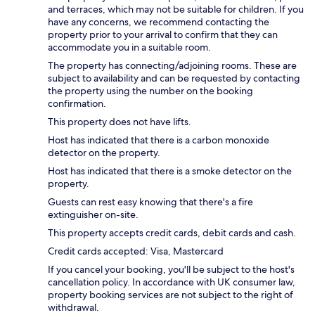
and terraces, which may not be suitable for children. If you
have any concerns, we recommend contacting the
property prior to your arrival to confirm that they can
accommodate you in a suitable room.
The property has connecting/adjoining rooms. These are
subject to availability and can be requested by contacting
the property using the number on the booking
confirmation.
This property does not have lifts.
Host has indicated that there is a carbon monoxide
detector on the property.
Host has indicated that there is a smoke detector on the
property.
Guests can rest easy knowing that there's a fire
extinguisher on-site.
This property accepts credit cards, debit cards and cash.
Credit cards accepted: Visa, Mastercard
If you cancel your booking, you'll be subject to the host's
cancellation policy. In accordance with UK consumer law,
property booking services are not subject to the right of
withdrawal.