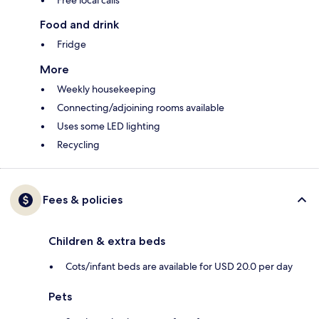
Free local calls
Food and drink
Fridge
More
Weekly housekeeping
Connecting/adjoining rooms available
Uses some LED lighting
Recycling
Fees & policies
Children & extra beds
Cots/infant beds are available for USD 20.0 per day
Pets