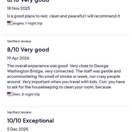
18 Nov 2025
Is a good place to rest, clean and peaceful I will recommend it
angela, 1-night trip
Verified review
8/10 Very good
19 Apr 2026
The overall experience was good. Very close to George
Washington Bridge, very connected. The staff was gentle and
accommodating.No smell of smoke or week, nor crazy people
around. Very important when you travel with kids. Con: you have
to ask for the housekeeping to clean your room, because
sometimes they skip it. Parking is amazing, and free. Breakfast is
Alex, 8-night trip
minimal, could be better. Overall it is a positive experience.
Verified review
10/10 Exceptional
5 Dec 2025