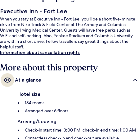
Executive Inn - Fort Lee
When you stay at Executive Inn - Fort Lee, you'll be a short five-minute
drive from Nike Track & Field Center at The Armory and Columbia
University Irving Medical Center. Guests will have free perks such as
WiFi and self-parking. Also, Yankee Stadium and Columbia University
are within a short drive. Fellow travellers say great things about the
helpful staff.
Information about cancellation rights
More about this property
At a glance
Hotel size
184 rooms
Arranged over 6 floors
Arriving/Leaving
Check-in start time: 3:00 PM; check-in end time: 1:00 AM
Contactless check-in and check-out are available