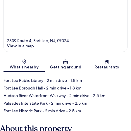
2339 Route 4, Fort Lee, NJ, 07024
View in a map
Map
What's nearby
Getting around
Restaurants
Fort Lee Public Library
- 2 min drive
- 1.8 km
Fort Lee Borough Hall
- 2 min drive
- 1.8 km
Hudson River Waterfront Walkway
- 2 min drive
- 2.5 km
Palisades Interstate Park
- 2 min drive
- 2.5 km
Fort Lee Historic Park
- 2 min drive
- 2.5 km
About this property