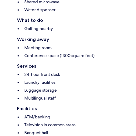
Shared microwave
Water dispenser
What to do
Golfing nearby
Working away
Meeting room
Conference space (1300 square feet)
Services
24-hour front desk
Laundry facilities
Luggage storage
Multilingual staff
Facilities
ATM/banking
Television in common areas
Banquet hall