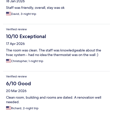
18 Jan 2026
Staff was friendly, overall, stay was ok
David, 3-night trip
Verified review
10/10 Exceptional
17 Apr 2026
The room was clean. The staff was knowledgeable about the
hvac system - had no idea the thermostat was on the wall :)
Christopher, 1-night trip
Verified review
6/10 Good
20 Mar 2026
Clean room, building and rooms are dated. A renovation well
needed.
Richard, 2-night trip