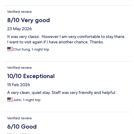
weed in the corridor is overwhelming. You might encounter
some shady people as well 👀 But nobody bother you, the staff
Verified review
at the front and the cleaning team are really helpful. Great
location, near to major stores and fun activities. DoorDash
8/10 Very good
friendly. I might go back again if I have a bz schedule and need a
23 May 2026
place quiet to sleep and budget friendly.
It was very classic. However I am very comfortable to stay there.
I want to visit again if I have another chance. Thanks.
Chul Sung, 1-night trip
Verified review
10/10 Exceptional
15 Feb 2026
A very clean, quiet stay. Staff was very friendly and helpful .
John, 1-night trip
Verified review
6/10 Good