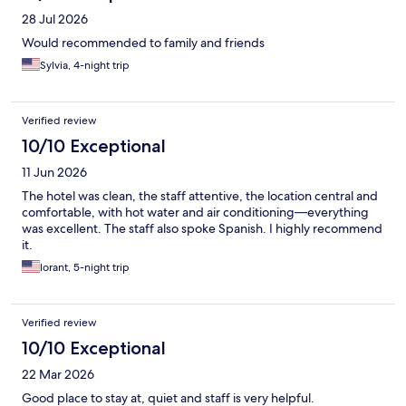
28 Jul 2026
Would recommended to family and friends
Sylvia, 4-night trip
Verified review
10/10 Exceptional
11 Jun 2026
The hotel was clean, the staff attentive, the location central and
comfortable, with hot water and air conditioning—everything
was excellent. The staff also spoke Spanish. I highly recommend
it.
lorant, 5-night trip
Verified review
10/10 Exceptional
22 Mar 2026
Good place to stay at, quiet and staff is very helpful.