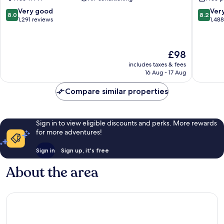
Fort
IHG
Lee
Englew
8.0
8.2
Very good
Ver
8.0
8.2
out
out
1,291 reviews
1,48
of
of
10,
10,
Very
Very
The
£98
good,
good,
price
1,291
1,488
includes taxes & fees
is
16 Aug - 17 Aug
reviews
reviews
£98
Compare similar properties
Sign in to view eligible discounts and perks. More rewards
for more adventures!
Sign in
Sign up, it's free
About the area