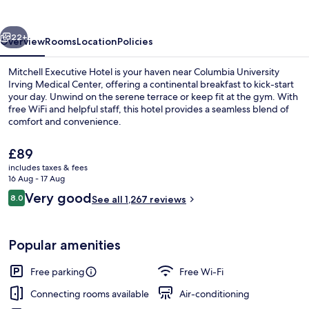
Fort
Lee
vious
Next
22+
Overview
Rooms
Location
Policies
Mitchell Executive Hotel is your haven near Columbia University
Irving Medical Center, offering a continental breakfast to kick-start
your day. Unwind on the serene terrace or keep fit at the gym. With
free WiFi and helpful staff, this hotel provides a seamless blend of
comfort and convenience.
The
£89
current
includes taxes & fees
price
16 Aug - 17 Aug
Restaurant
is
Reviews
Very good
8.0
See all 1,267 reviews
£89
8.0 out of 10
Popular amenities
Free parking
Free Wi-Fi
Connecting rooms available
Air-conditioning