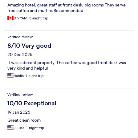
Amazing hotel, great staff at front desk, big rooms They serve
free coffee and muffins Recommended
DIVYAM, 3-night trip
Verified review
8/10 Very good
20 Dec 2025
It was a decent property. The coffee was good front desk was
very kind and helpful
dahlia, 1-night trip
Verified review
10/10 Exceptional
19 Jan 2026
Great clean room
Julissa, 1-night trip