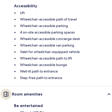
Accessibility
Lift
Wheelchair-accessible path of travel
Wheelchair-accessible parking
4 on-site accessible parking spaces
Wheelchair-accessible concierge desk
Wheelchair-accessible van parking
Valet for wheelchair-equipped vehicle
Wheelchair-accessible path to lift
Wheelchair-accessible lounge
Well-lit path to entrance
Step-free path to entrance
Room amenities
Be entertained