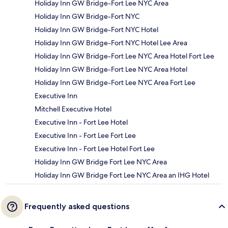
Holiday Inn GW Bridge-Fort Lee NYC Area
Holiday Inn GW Bridge-Fort NYC
Holiday Inn GW Bridge-Fort NYC Hotel
Holiday Inn GW Bridge-Fort NYC Hotel Lee Area
Holiday Inn GW Bridge-Fort Lee NYC Area Hotel Fort Lee
Holiday Inn GW Bridge-Fort Lee NYC Area Hotel
Holiday Inn GW Bridge-Fort Lee NYC Area Fort Lee
Executive Inn
Mitchell Executive Hotel
Executive Inn - Fort Lee Hotel
Executive Inn - Fort Lee Fort Lee
Executive Inn - Fort Lee Hotel Fort Lee
Holiday Inn GW Bridge Fort Lee NYC Area
Holiday Inn GW Bridge Fort Lee NYC Area an IHG Hotel
Frequently asked questions