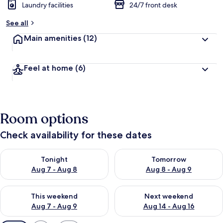
Laundry facilities
24/7 front desk
See all
Main amenities
(12)
Feel at home
(6)
Room options
Check availability for these dates
Check availability for tonight Aug 7 - Aug 8
Check availability for tomorr
Tonight
Tomorrow
Aug 7 - Aug 8
Aug 8 - Aug 9
Check availability for this weekend Aug 7 - Aug 9
Check availability for next we
This weekend
Next weekend
Aug 7 - Aug 9
Aug 14 - Aug 16