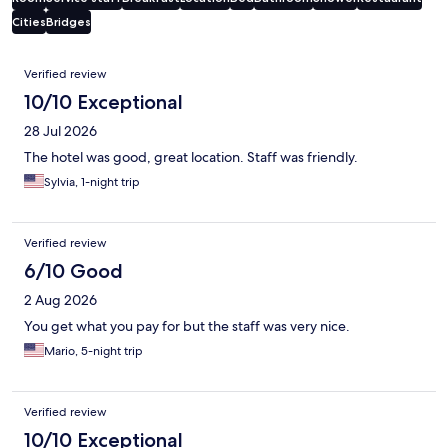
Cities
Bridges
Reviews
Verified review
10/10 Exceptional
28 Jul 2026
The hotel was good, great location. Staff was friendly.
Sylvia, 1-night trip
Verified review
6/10 Good
2 Aug 2026
You get what you pay for but the staff was very nice.
Mario, 5-night trip
Verified review
10/10 Exceptional