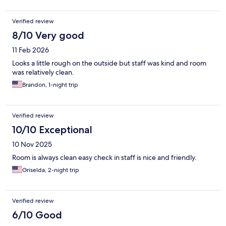
Verified review
8/10 Very good
11 Feb 2026
Looks a little rough on the outside but staff was kind and room
was relatively clean.
Brandon, 1-night trip
Verified review
10/10 Exceptional
10 Nov 2025
Room is always clean easy check in staff is nice and friendly.
Griselda, 2-night trip
Verified review
6/10 Good