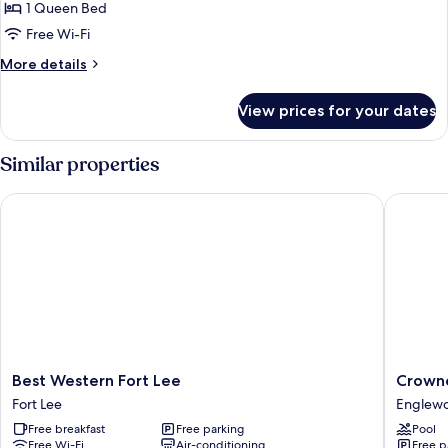
Standard
1 Queen Bed
Room,
Free Wi-Fi
1
More
More details
Queen
details
Bed,
for
View prices for your dates
Standard
Roll-
Room,
in
1
Similar properties
Shower
Queen
Bed,
Best Western Fort Lee
Crowne 
Roll-
in
Shower
Best
Crowne
Best Western Fort Lee
Crowne
Western
Plaza
Fort Lee
Englew
Fort
Englew
Free breakfast
Free parking
Pool
Lee
by
Free Wi-Fi
Air-conditioning
Free p