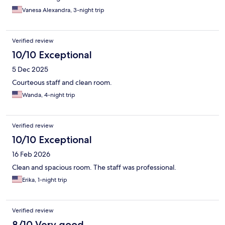
Vanesa Alexandra, 3-night trip
Verified review
10/10 Exceptional
5 Dec 2025
Courteous staff and clean room.
Wanda, 4-night trip
Verified review
10/10 Exceptional
16 Feb 2026
Clean and spacious room. The staff was professional.
Erika, 1-night trip
Verified review
8/10 Very good