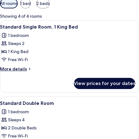
Available
All rooms
1 bed
2 beds
filters
for
Showing 4 of 4 rooms
rooms
View
Desk, iron/ironing board, free WiFi
6
Standard Single Room, 1 King Bed
all
1 bedroom
photos
Sleeps 2
for
Standard
1 King Bed
Single
Free Wi-Fi
Room,
More
More details
1
details
King
for
View prices for your dates
Standard
Bed
Single
Room,
View
Standard Double Room | Desk, iron/ir
6
1
Standard Double Room
all
King
1 bedroom
Bed
photos
Sleeps 4
for
Standard
2 Double Beds
Double
Free Wi-Fi