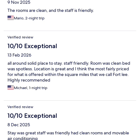
9 Nov 2025
The rooms are clean, and the staff is friendly.
Mario, 2-night trip
Verified review
10/10 Exceptional
13 Feb 2026
all around solid place to stay. staff friendly. Room was clean bed
was spotless. Location is great and I think the most fairly priced
for what is offered within the square miles that we call Fort lee.
Highly recommended
Michael, 1-night trip
Verified review
10/10 Exceptional
8 Dec 2025
Stay was great staff was friendly had clean rooms and movable
air conditioning