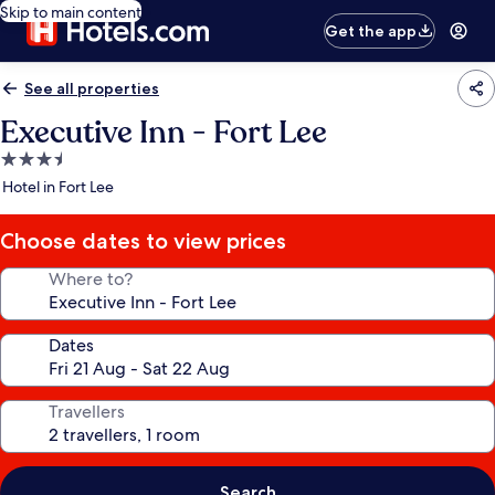
Skip to main content
Get the app
See all properties
Executive Inn - Fort Lee
3.5
star
Hotel in Fort Lee
property
Choose dates to view prices
Where to?
Dates
Travellers
Search