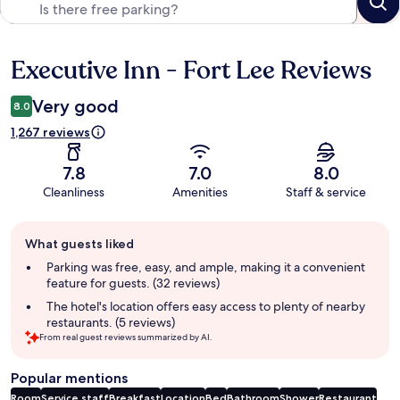
Executive Inn - Fort Lee Reviews
Reviews
Very good
8.0
1,267 reviews
7.8
7.0
8.0
Cleanliness
Amenities
Staff & service
Guest
What guests liked
review
summary
Parking was free, easy, and ample, making it a convenient
feature for guests. (32 reviews)
The hotel's location offers easy access to plenty of nearby
restaurants. (5 reviews)
From real guest reviews summarized by AI.
Popular mentions
Room
Service staff
Breakfast
Location
Bed
Bathroom
Shower
Restaurant