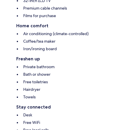
32-inch LCD TV
Premium cable channels
Films for purchase
Home comfort
Air conditioning (climate-controlled)
Coffee/tea maker
Iron/ironing board
Freshen up
Private bathroom
Bath or shower
Free toiletries
Hairdryer
Towels
Stay connected
Desk
Free WiFi