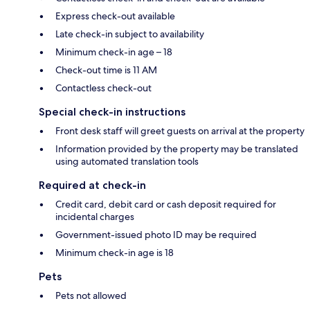
Express check-out available
Late check-in subject to availability
Minimum check-in age – 18
Check-out time is 11 AM
Contactless check-out
Special check-in instructions
Front desk staff will greet guests on arrival at the property
Information provided by the property may be translated
using automated translation tools
Required at check-in
Credit card, debit card or cash deposit required for
incidental charges
Government-issued photo ID may be required
Minimum check-in age is 18
Pets
Pets not allowed