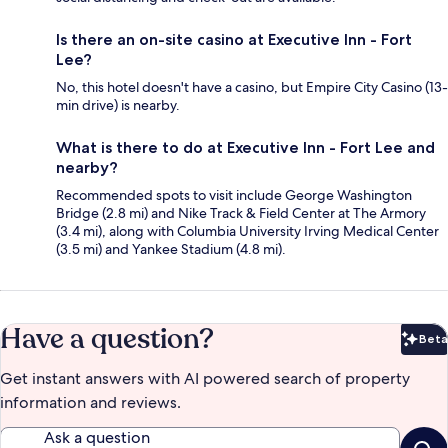
Is there an on-site casino at Executive Inn - Fort
Lee?
No, this hotel doesn't have a casino, but Empire City Casino (13-
min drive) is nearby.
What is there to do at Executive Inn - Fort Lee and
nearby?
Recommended spots to visit include George Washington
Bridge (2.8 mi) and Nike Track & Field Center at The Armory
(3.4 mi), along with Columbia University Irving Medical Center
(3.5 mi) and Yankee Stadium (4.8 mi).
Have a question?
Beta
Bet
Get instant answers with AI powered search of property
information and reviews.
Ask a question