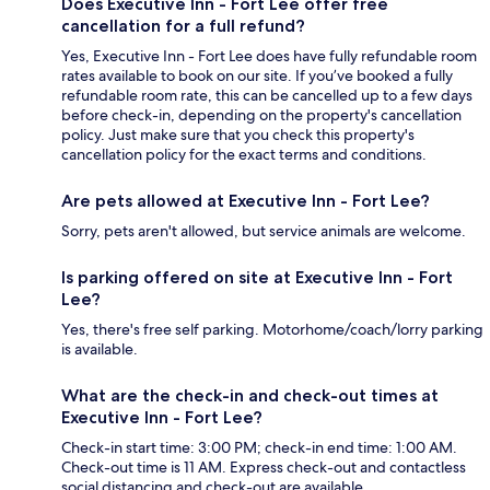
Does Executive Inn - Fort Lee offer free
cancellation for a full refund?
Yes, Executive Inn - Fort Lee does have fully refundable room
rates available to book on our site. If you’ve booked a fully
refundable room rate, this can be cancelled up to a few days
before check-in, depending on the property's cancellation
policy. Just make sure that you check this property's
cancellation policy for the exact terms and conditions.
Are pets allowed at Executive Inn - Fort Lee?
Sorry, pets aren't allowed, but service animals are welcome.
Is parking offered on site at Executive Inn - Fort
Lee?
Yes, there's free self parking. Motorhome/coach/lorry parking
is available.
What are the check-in and check-out times at
Executive Inn - Fort Lee?
Check-in start time: 3:00 PM; check-in end time: 1:00 AM.
Check-out time is 11 AM. Express check-out and contactless
social distancing and check-out are available.