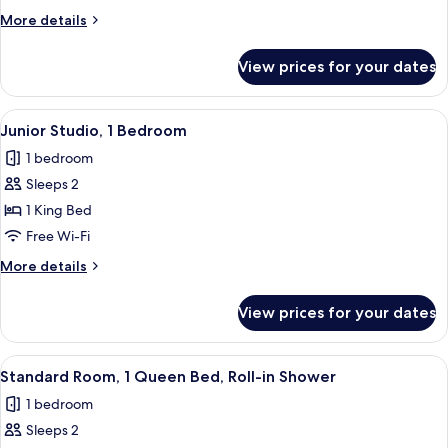
Room
More
More details
details
for
View prices for your dates
Standard
Double
Room
View
Junior Studio, 1 Bedroom | Desk, iron/
9
Junior Studio, 1 Bedroom
all
1 bedroom
photos
Sleeps 2
for
Junior
1 King Bed
Studio,
Free Wi-Fi
1
More
More details
Bedroom
details
for
View prices for your dates
Junior
Studio,
1
View
A hotel room with a bed, bedside lamps
5
Bedroom
Standard Room, 1 Queen Bed, Roll-in Shower
all
1 bedroom
photos
Sleeps 2
for