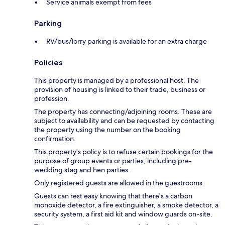
Service animals exempt from fees
Parking
RV/bus/lorry parking is available for an extra charge
Policies
This property is managed by a professional host. The
provision of housing is linked to their trade, business or
profession.
The property has connecting/adjoining rooms. These are
subject to availability and can be requested by contacting
the property using the number on the booking
confirmation.
This property's policy is to refuse certain bookings for the
purpose of group events or parties, including pre-
wedding stag and hen parties.
Only registered guests are allowed in the guestrooms.
Guests can rest easy knowing that there's a carbon
monoxide detector, a fire extinguisher, a smoke detector, a
security system, a first aid kit and window guards on-site.