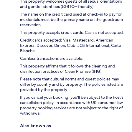
This property welcomes guests of all sexual orientations
and gender identities (LGBTQ+ friendly).
The name on the credit card used at check-in to pay for
incidentals must be the primary name on the guestroom
reservation.
This property accepts credit cards. Cash is not accepted.
Credit cards accepted: Visa, Mastercard, American
Express, Discover, Diners Club, JCB International, Carte
Blanche
Cashless transactions are available.
This property affirms that it follows the cleaning and
disinfection practices of Clean Promise (IHG).
Please note that cultural norms and guest policies may
differ by country and by property. The policies listed are
provided by the property.
If you cancel your booking, you'll be subject to the host's
cancellation policy. In accordance with UK consumer law,
property booking services are not subject to the right of
withdrawal.
Also known as