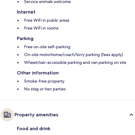
Service animals welcome
Internet
Free WiFi in public areas
Free WiFi in rooms
Parking
Free on-site self-parking
On-site motorhome/coach/lorry parking (fees apply)
Wheelchair-accessible parking and van parking on site
Other information
Smoke-free property
No stag or hen parties
Property amenities
Food and drink