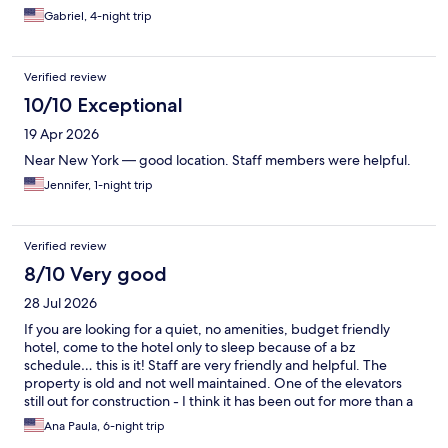
Gabriel, 4-night trip
Verified review
10/10 Exceptional
19 Apr 2026
Near New York — good location. Staff members were helpful.
Jennifer, 1-night trip
Verified review
8/10 Very good
28 Jul 2026
If you are looking for a quiet, no amenities, budget friendly
hotel, come to the hotel only to sleep because of a bz
schedule… this is it! Staff are very friendly and helpful. The
property is old and not well maintained. One of the elevators
still out for construction - I think it has been out for more than a
month. The rooms are clean but the property itself isn’t. No
Ana Paula, 6-night trip
microwave in the rooms. It’s a no smoking hotel but the smell of