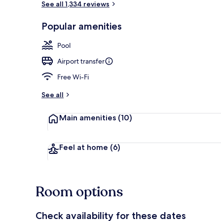
See all 1,334 reviews
Popular amenities
Deluxe Suite,
Pool
Airport transfer
Free Wi-Fi
See all
Main amenities
(10)
Feel at home
(6)
Room options
Check availability for these dates