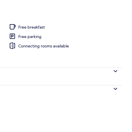
 1 King Bed with Sofa Bed, Non Smoking | Pillow-top beds, desk, laptop work
Free breakfast
Free parking
Connecting rooms available