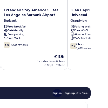
Extended
Glen
Extended Stay America Suites
Glen Capri Inn & Sui
Stay
Capri
Los Angeles Burbank Airport
Universal
America
Inn
Burbank
Grandview
Suites
&
Los
Free breakfast
Suites
Parking available
Pet-friendly
Free Wi-Fi
Angeles
-
Free parking
Air-conditioning
Burbank
Burbank
Free Wi-Fi
24/7 front desk
Airport
Universal
6.0
7.2
Burbank
Grandview
Good
6.0
1,002 reviews
7.2
out
out
1,479 reviews
of
of
The
£105
10,
10,
price
1,002
Good,
includes taxes & fees
inc
is
8 Sept - 9 Sept
reviews
1,479
£105
reviews
Sign in
Sign up, it's free