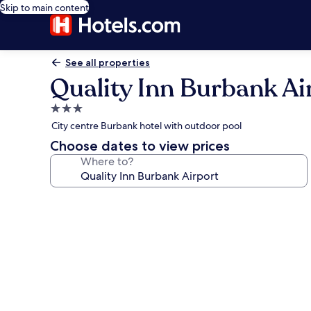
Skip to main content
See all properties
Quality Inn Burbank Ai
3.0
star
City centre Burbank hotel with outdoor pool
property
Choose dates to view prices
Where to?
Photo
gallery
for
Quality
Inn
Burbank