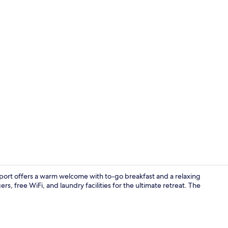
Deluxe Suite
port offers a warm welcome with to-go breakfast and a relaxing
, free WiFi, and laundry facilities for the ultimate retreat. The
Outdoor poo