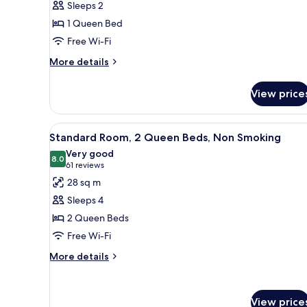
Sleeps 2
Room,
1 Queen Bed
1
Free Wi-Fi
Queen
Bed,
More
More details
details
Tub,
for
Non
View price
Accessible
Smoking
Room,
1
View
A hotel room with two beds, a 
9
Queen
Standard Room, 2 Queen Beds, Non Smoking
all
Bed,
Very good
Tub,
photos
8.0
8.0 out of 10
(61
61 reviews
Non
for
reviews)
28 sq m
Smoking
Standard
Sleeps 4
Room,
2 Queen Beds
2
Free Wi-Fi
Queen
Beds,
More
More details
details
Non
for
Smoking
Standard
View price
Room,