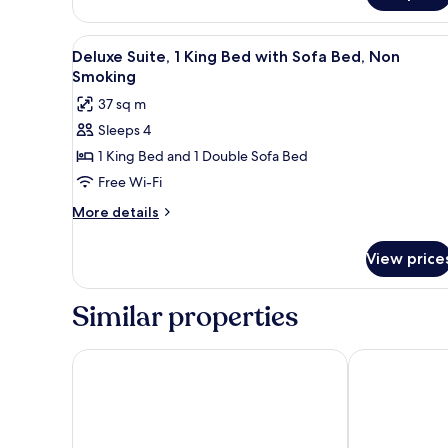
2
Queen
View
A hotel room with a bed, a sof
Beds,
10
Deluxe Suite, 1 King Bed with Sofa Bed, Non
all
Non
Smoking
Smoking
photos
37 sq m
for
Sleeps 4
Deluxe
1 King Bed and 1 Double Sofa Bed
Suite,
1
Free Wi-Fi
King
More
More details
Bed
details
for
with
View price
Deluxe
Sofa
Suite,
Bed,
1
Similar properties
Non
King
Bed
Smoking
with
Ramada by Wyndham Burbank Airport
Hotel Burban
Sofa
Bed,
Non
Smoking