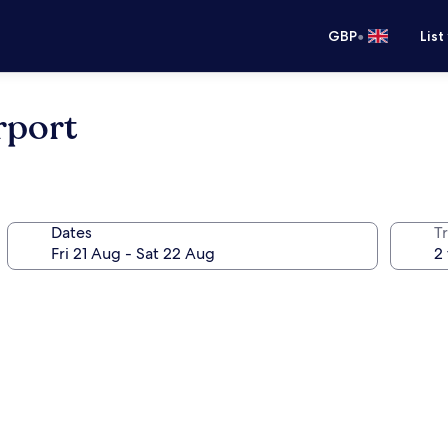
•
GBP
List
rport
Dates
Tr