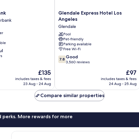
Glendale
ank
Glendale Express Hotel Los
Express
Angeles
rbank
Hotel
Glendale
Los
er
Angeles
Pool
Pet-friendly
Glendale
able
Parking available
Free Wi-Fi
ul
ws
7.8
Good
7.8
out
3,560 reviews
of
The
The
£135
£97
10,
price
price
Good,
includes taxes & fees
includes taxes & fees
is
is
23 Aug - 24 Aug
24 Aug - 25 Aug
3,560
£135
£97
reviews
Compare similar properties
nd perks. More rewards for more