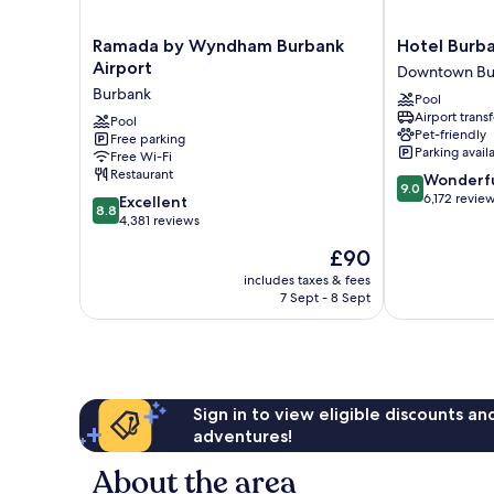
Ramada
Hotel
Ramada by Wyndham Burbank
Hotel Burb
by
Burbank
Airport
Downtown Bu
Wyndham
Downtown
Burbank
Pool
Burbank
Burbank
Airport transf
Airport
Pool
Pet-friendly
Free parking
Burbank
Parking avail
Free Wi-Fi
Restaurant
9.0
Wonderf
9.0
out
6,172 revie
8.8
Excellent
8.8
of
out
4,381 reviews
10,
of
The
£90
Wonderful,
10,
price
6,172
Excellent,
includes taxes & fees
is
reviews
7 Sept - 8 Sept
4,381
£90
reviews
Sign in to view eligible discounts a
adventures!
About the area