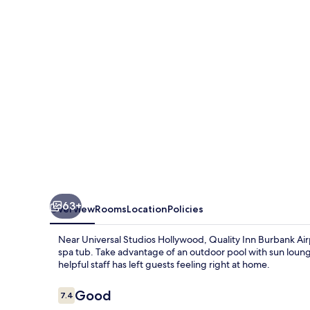
Airport
63+
Overview
Rooms
Location
Policies
Near Universal Studios Hollywood, Quality Inn Burbank Air
spa tub. Take advantage of an outdoor pool with sun loungers
helpful staff has left guests feeling right at home.
Reviews
Good
7.4
7.4 out of 10