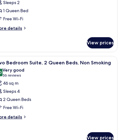
Sleeps 2
oom,
1 Queen Bed
Free Wi-Fi
ueen
ed,
ore
re details
tails
on
r
moking
View prices
andard
om,
nted on the wall, a sofa, a small table, a lamp, and a window with curtains.
iew
A hotel room with a bed, desk, chair, and a sm
14
ueen
wo Bedroom Suite, 2 Queen Beds, Non Smoking
l
d,
Very good
on
hotos
0
8.0 out of 10
(36
36 reviews
oking
or
reviews)
46 sq m
wo
Sleeps 4
edroom
2 Queen Beds
ite,
Free Wi-Fi
ueen
ore
re details
tails
eds,
r
on
wo
moking
View prices
edroom