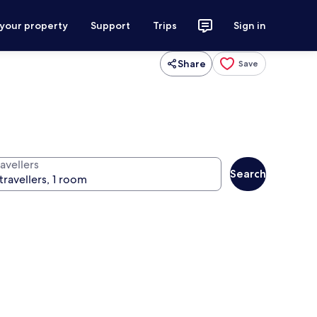
 your property
Support
Trips
Sign in
Share
Save
avellers
Search