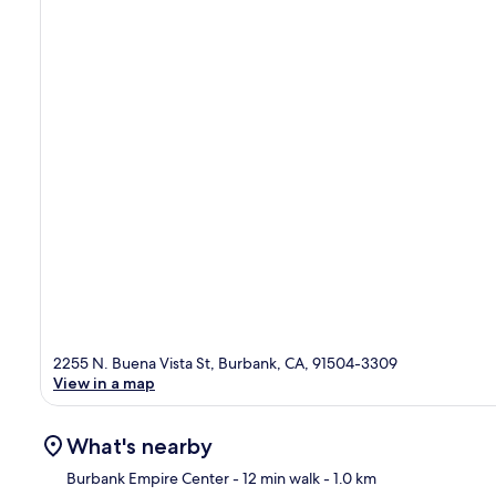
2255 N. Buena Vista St, Burbank, CA, 91504-3309
View in a map
What's nearby
Burbank Empire Center
- 12 min walk
- 1.0 km