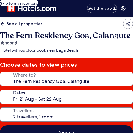
Skip to main content
Get the app
See all properties
The Fern Residency Goa, Calangute
3.5
star
Hotel with outdoor pool, near Baga Beach
property
Choose dates to view prices
Where to?
Dates
Travellers
Search