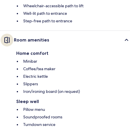
Wheelchair-accessible path to lift
Well-lit path to entrance
Step-free path to entrance
Room amenities
Home comfort
Minibar
Coffee/tea maker
Electric kettle
Slippers
Iron/ironing board (on request)
Sleep well
Pillow menu
Soundproofed rooms
Turndown service