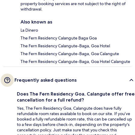
property booking services are not subject to the right of
withdrawal.
Also known as
La Dinero
The Fern Residency Calangute Baga Goa
The Fern Residency Calangute-Baga, Goa Hotel
The Fern Residency Calangute-Baga, Goa Calangute
The Fern Residency Calangute-Baga, Goa Hotel Calangute
Frequently asked questions
Does The Fern Residency Goa, Calangute offer free
cancellation for a full refund?
Yes, The Fern Residency Goa, Calangute does have fully
refundable room rates available to book on our site. If you’ve
booked a fully refundable room rate, this can be cancelled up
to a few days before check-in, depending on the property's
cancellation policy. Just make sure that you check this