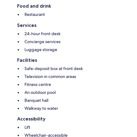
Food and drink
Restaurant
Services
24-hour front desk
Concierge services
Luggage storage
Facilities
Safe-deposit box at front desk
Television in common areas
Fitness centre
An outdoor pool
Banquet hall
Walkway to water
Accessibility
Lift
Wheelchair-accessible