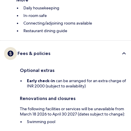
Daily housekeeping
In-room safe
Connecting/adjoining rooms available
Restaurant dining guide
Fees & policies
Optional extras
Early check-in
can be arranged for an extra charge of
INR 2000 (subject to availability)
Renovations and closures
The following facilities or services will be unavailable from
March 18 2026 to April 30 2027 (dates subject to change):
Swimming pool