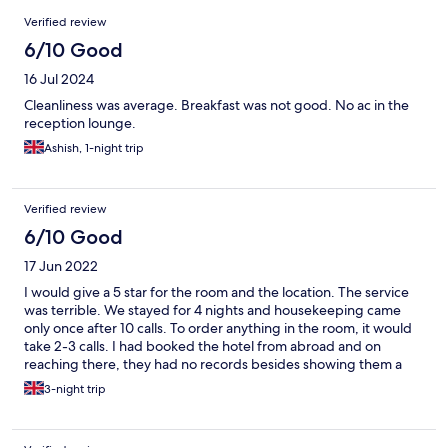
Reviews
Verified review
6/10 Good
16 Jul 2024
Cleanliness was average. Breakfast was not good. No ac in the
reception lounge.
Ashish, 1-night trip
Verified review
6/10 Good
17 Jun 2022
I would give a 5 star for the room and the location. The service
was terrible. We stayed for 4 nights and housekeeping came
only once after 10 calls. To order anything in the room, it would
take 2-3 calls. I had booked the hotel from abroad and on
reaching there, they had no records besides showing them a
confirmation email but after waiting for a bit, got it sorted
3-night trip
eventually. On asking for a bill for the room service, i was denied
and only got told what i ordered which obviously i knew.
Overcharged for carton juices which had a very low MRP but