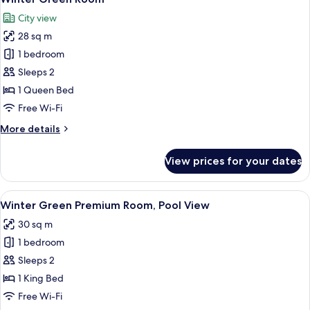
all
City view
photos
28 sq m
for
Winter
1 bedroom
Green
Sleeps 2
Room
1 Queen Bed
Free Wi-Fi
More
More details
details
for
View prices for your dates
Winter
Green
Room
View
A modern hotel room with a large bed, 
7
Winter Green Premium Room, Pool View
all
30 sq m
photos
1 bedroom
for
Winter
Sleeps 2
Green
1 King Bed
Premium
Free Wi-Fi
Room,