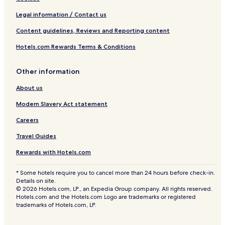
Legal information / Contact us
Content guidelines, Reviews and Reporting content
Hotels.com Rewards Terms & Conditions
Other information
About us
Modern Slavery Act statement
Careers
Travel Guides
Rewards with Hotels.com
* Some hotels require you to cancel more than 24 hours before check-in.
Details on site.
© 2026 Hotels.com, LP., an Expedia Group company. All rights reserved.
Hotels.com and the Hotels.com Logo are trademarks or registered
trademarks of Hotels.com, LP.