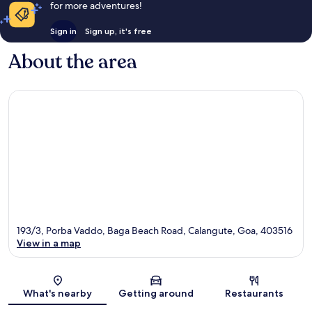
for more adventures!
Sign in
Sign up, it's free
About the area
193/3, Porba Vaddo, Baga Beach Road, Calangute, Goa, 403516
View in a map
Map
What's nearby
Getting around
Restaurants