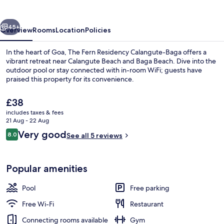
Goa,
Calangute
vious
Next
45+
Overview
Rooms
Location
Policies
In the heart of Goa, The Fern Residency Calangute-Baga offers a
vibrant retreat near Calangute Beach and Baga Beach. Dive into the
outdoor pool or stay connected with in-room WiFi; guests have
praised this property for its convenience.
The
£38
current
includes taxes & fees
price
21 Aug - 22 Aug
is
Reviews
Very good
8.0
Reception
See all 5 reviews
£38
8.0 out of 10
Popular amenities
Pool
Free parking
Free Wi-Fi
Restaurant
Connecting rooms available
Gym