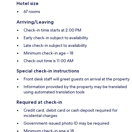
Hotel size
67 rooms
Arriving/Leaving
Check-in time starts at 2:00 PM
Early check-in subject to availability
Late check-in subject to availability
Minimum check-in age – 18
Check-out time is 11:00 AM
Special check-in instructions
Front desk staff will greet guests on arrival at the property
Information provided by the property may be translated
using automated translation tools
Required at check-in
Credit card, debit card or cash deposit required for
incidental charges
Government-issued photo ID may be required
Minimum check-in age is 18