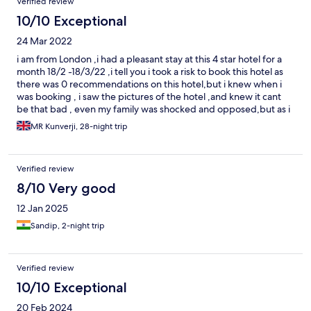
Verified review
didnt argue as i was extremely upset about the experience. The
bottle of water had a kerosene sort of taste and smell but we
10/10 Exceptional
were still charged for ordering water and no apology. Wont be
24 Mar 2022
staying there on our next visit.
i am from London ,i had a pleasant stay at this 4 star hotel for a
month 18/2 -18/3/22 ,i tell you i took a risk to book this hotel as
there was 0 recommendations on this hotel,but i knew when i
was booking , i saw the pictures of the hotel ,and knew it cant
be that bad , even my family was shocked and opposed,but as i
carried on , i would highly recommend this hotel as i could not
MR Kunverji, 28-night trip
find any excuse as i was really treated 1st class by all the
members of the staff,the hotel is situated in a quiet part near
where all the action of Baga and Calangute is , all the rooms in
Verified review
the hotel is big,but i would recommend poolside room , there is
nothing like a suite as i booked one but didnt see one or get
8/10 Very good
one, the dinner food at this hotel is fantastic,the breakfast is
12 Jan 2025
normal,i alwayes at there for a month as i didnt want to take risk
elsewhere just incase , but i would highly recommend this hotel
Sandip, 2-night trip
as i didnt have any excuse for my monthly stay, i would only
recommend they improve their room service.
Verified review
10/10 Exceptional
20 Feb 2024