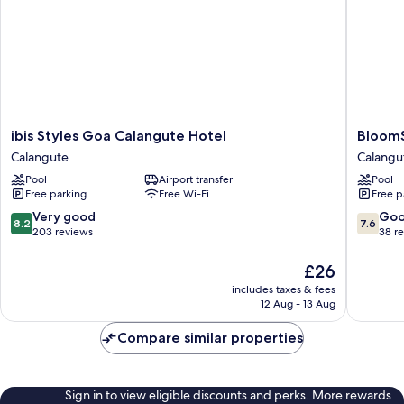
ibis
BloomSu
ibis Styles Goa Calangute Hotel
BloomS
Styles
-
Calangute
Calangu
Goa
Calangu
Pool
Airport transfer
Pool
Calangute
Calangu
Free parking
Free Wi-Fi
Free p
Hotel
Calangute
8.2
7.6
Very good
Go
8.2
7.6
out
out
203 reviews
38 r
of
of
10,
10,
The
£26
Very
Good,
price
includes taxes & fees
good,
38
is
12 Aug - 13 Aug
203
reviews
£26
reviews
Compare similar properties
Sign in to view eligible discounts and perks. More rewards