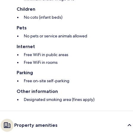
Children
No cots (infant beds)
Pets
No pets or service animals allowed
Internet
Free WiFi in public areas
Free WiFi in rooms
Parking
Free on-site self-parking
Other information
Designated smoking area (fines apply)
Property amenities