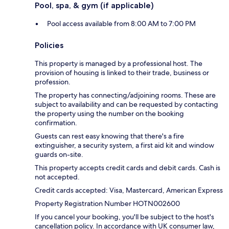
Pool, spa, & gym (if applicable)
Pool access available from 8:00 AM to 7:00 PM
Policies
This property is managed by a professional host. The
provision of housing is linked to their trade, business or
profession.
The property has connecting/adjoining rooms. These are
subject to availability and can be requested by contacting
the property using the number on the booking
confirmation.
Guests can rest easy knowing that there's a fire
extinguisher, a security system, a first aid kit and window
guards on-site.
This property accepts credit cards and debit cards. Cash is
not accepted.
Credit cards accepted: Visa, Mastercard, American Express
Property Registration Number HOTN002600
If you cancel your booking, you'll be subject to the host's
cancellation policy. In accordance with UK consumer law,