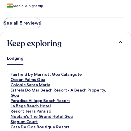
Sachin, 3-night trip
See all 5 reviews
Keep exploring
Lodging
S
Fairfield by Marriott Goa Calangute
t
S
Ocean Palms Goa
a
t
S
Colonia Santa Maria
n
a
t
S
Estrela Do Mar Beach Resort - A Beach Property,
d
n
a
t
Goa
a
d
n
a
S
Paradise Village Beach Resort
r
a
d
n
t
S
La Baga Beach Hotel
d
r
a
d
a
t
S
Resort Terra Paraiso
L
d
r
a
n
a
t
S
Neelam's The Grand Hotel Goa
i
L
d
r
d
n
a
t
S
Signum Court
n
i
L
d
a
d
n
a
t
S
Casa De Goa Boutique Resort