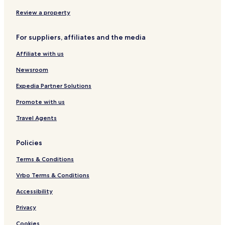
P
a
Review a property
r
r
For suppliers, affiliates and the media
a
Affiliate with us
Newsroom
Expedia Partner Solutions
Promote with us
Travel Agents
Policies
Terms & Conditions
Vrbo Terms & Conditions
Accessibility
Privacy
Cookies