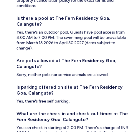
property's cancellation policy for the exact terms and
conditions.
Is there a pool at The Fern Residency Goa,
Calangute?
Yes, there's an outdoor pool. Guests have pool access from
8:00 AM to 7:00 PM. The swimming pool will be unavailable
from March 18 2026 to April 30 2027 (dates subject to
change).
Are pets allowed at The Fern Residency Goa,
Calangute?
Sorry, neither pets nor service animals are allowed.
Is parking offered on site at The Fern Residency
Goa, Calangute?
Yes, there's free self parking.
What are the check-in and check-out times at The
Fern Residency Goa, Calangute?
You can check in starting at 2:00 PM. There's a charge of INR