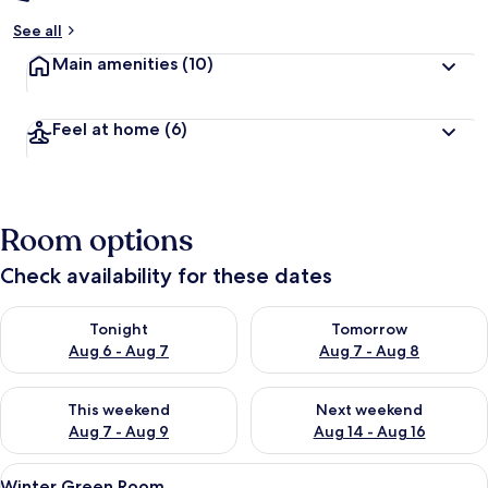
See all
Main amenities
(10)
Feel at home
(6)
Room options
Check availability for these dates
Check availability for tonight Aug 6 - Aug 7
Check availability for tomorr
Tonight
Tomorrow
Aug 6 - Aug 7
Aug 7 - Aug 8
Check availability for this weekend Aug 7 - Aug 9
Check availability for next we
This weekend
Next weekend
Aug 7 - Aug 9
Aug 14 - Aug 16
View
A hotel room with a large bed, a desk w
9
Winter Green Room