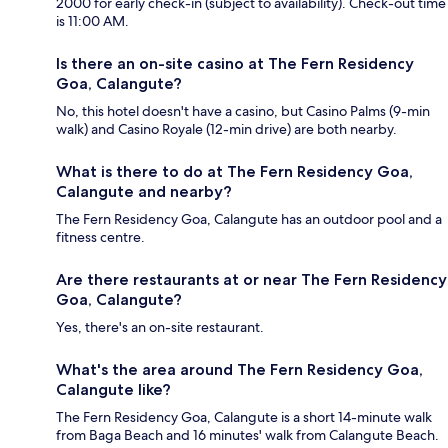
2000 for early check-in (subject to availability). Check-out time
is 11:00 AM.
Is there an on-site casino at The Fern Residency
Goa, Calangute?
No, this hotel doesn't have a casino, but Casino Palms (9-min
walk) and Casino Royale (12-min drive) are both nearby.
What is there to do at The Fern Residency Goa,
Calangute and nearby?
The Fern Residency Goa, Calangute has an outdoor pool and a
fitness centre.
Are there restaurants at or near The Fern Residency
Goa, Calangute?
Yes, there's an on-site restaurant.
What's the area around The Fern Residency Goa,
Calangute like?
The Fern Residency Goa, Calangute is a short 14-minute walk
from Baga Beach and 16 minutes' walk from Calangute Beach.