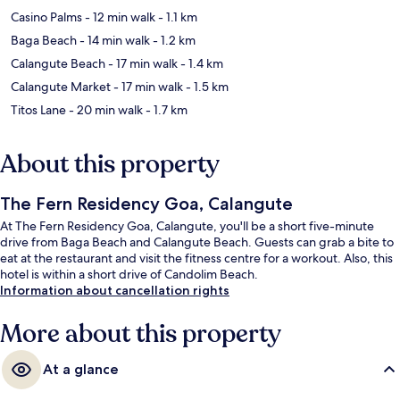
Casino Palms
- 12 min walk
- 1.1 km
Baga Beach
- 14 min walk
- 1.2 km
Calangute Beach
- 17 min walk
- 1.4 km
Calangute Market
- 17 min walk
- 1.5 km
Titos Lane
- 20 min walk
- 1.7 km
About this property
The Fern Residency Goa, Calangute
At The Fern Residency Goa, Calangute, you'll be a short five-minute
drive from Baga Beach and Calangute Beach. Guests can grab a bite to
eat at the restaurant and visit the fitness centre for a workout. Also, this
hotel is within a short drive of Candolim Beach.
Information about cancellation rights
More about this property
At a glance