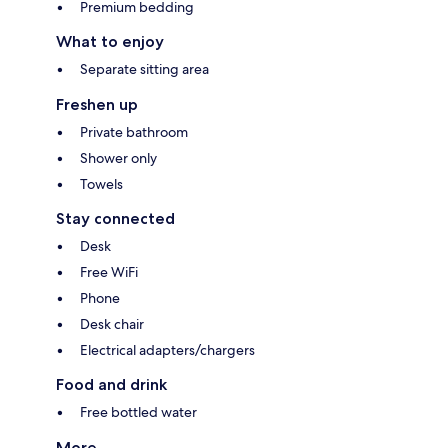
Premium bedding
What to enjoy
Separate sitting area
Freshen up
Private bathroom
Shower only
Towels
Stay connected
Desk
Free WiFi
Phone
Desk chair
Electrical adapters/chargers
Food and drink
Free bottled water
More