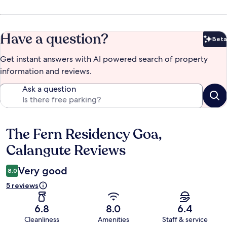
Have a question?
Beta
Bet
Get instant answers with AI powered search of property
information and reviews.
Ask a question
The Fern Residency Goa,
Reviews
Calangute Reviews
Very good
8.0
5 reviews
6.8
8.0
6.4
Cleanliness
Amenities
Staff & service