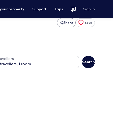
 your property
Support
Trips
Sign in
Share
Save
avellers
Search