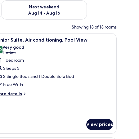
ug 7 - Aug 9
Check availability for next weekend Aug 14 - Aug 16
Next weekend
Aug 14 - Aug 16
Showing 13 of 13 rooms
 desk, a chair, a TV, and a balcony with a view of the city.
iew
A rooftop pool area with lounge chairs, umbrel
8
nior Suite, Air conditioning, Pool View
l
Very good
hotos
0
8.0 out of 10
(1
1 review
or
review)
1 bedroom
unior
Sleeps 3
ite,
2 Single Beds and 1 Double Sofa Bed
ir
Free Wi-Fi
onditioning,
ool
ore
re details
tails
iew
r
nior
ite,
r
View prices
nditioning,
ol
ew