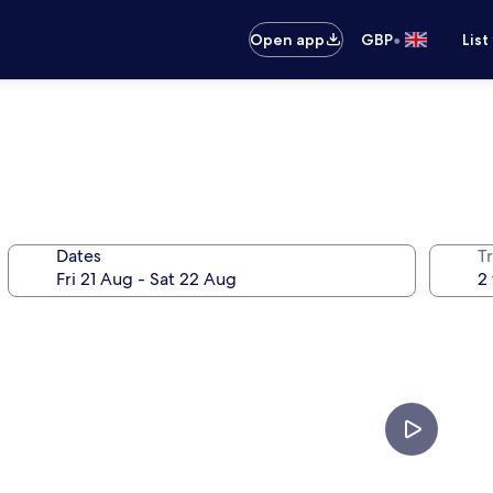
•
Open app
GBP
List
Dates
Tr