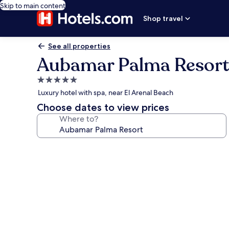
Skip to main content
Shop travel
See all properties
Aubamar Palma Resort
5.0
star
Luxury hotel with spa, near El Arenal Beach
property
Choose dates to view prices
Where to?
Photo
gallery
for
Aubamar
Palma
Resort