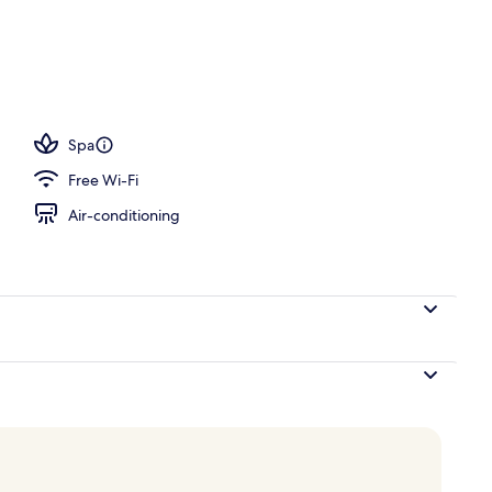
 3 outdoor pools, open 10:00 AM to 7:00 PM, pool umbrellas
Spa
Free Wi-Fi
Air-conditioning