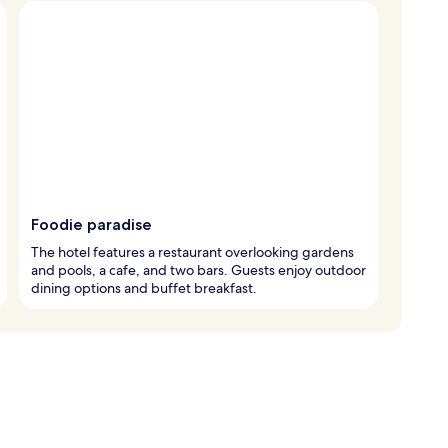
Foodie paradise
The hotel features a restaurant overlooking gardens
and pools, a cafe, and two bars. Guests enjoy outdoor
dining options and buffet breakfast.