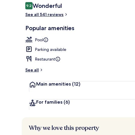
Reviews
Wonderful
9.2
9.2 out of 10
See all 541 reviews
Indoor pool,
Popular amenities
Pool
Parking available
Restaurant
See all
Main amenities
(12)
For families
(6)
Why we love this property