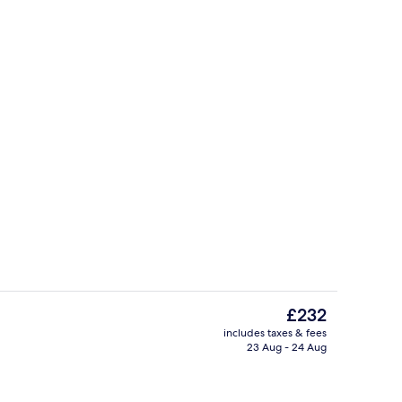
Standard Room, Balcony, Sea View |
deo
The
£232
current
includes taxes & fees
price
23 Aug - 24 Aug
o
Lobby
is
£232