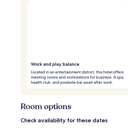
Work and play balance
Located in an entertainment district, this hotel offers
meeting rooms and workstations for business. A spa,
health club, and poolside bar await after work.
Room options
Check availability for these dates