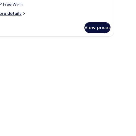
Free Wi-Fi
ore
re details
tails
r
View prices
oom