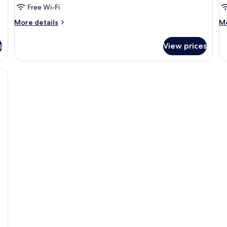
Free Wi-Fi
More
M
More details
Mo
details
de
for
fo
s
View prices
Room
R