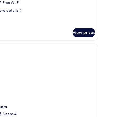
alcony,
Free Wi-Fi
ea
ore
re details
iew
tails
r
nior
ite,
View prices
lcony,
a
ew
oom
Sleeps 4