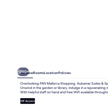
90+
Overview
Rooms
Location
Policies
Overlooking FAN Mallorca Shopping, Aubamar Suites & Spa o
Unwind in the garden or library, indulge in a rejuvenating m
With helpful staff on hand and free WiFi available througho
VIP Access