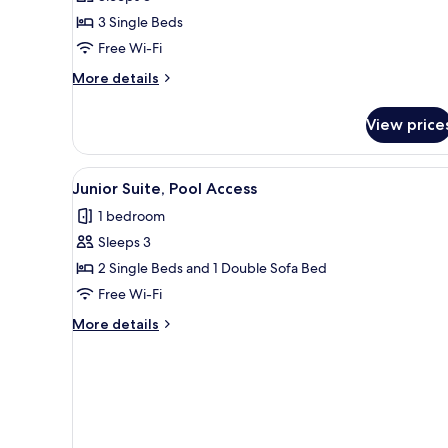
Air
3 Single Beds
conditioning,
Free Wi-Fi
Sea
View
More
More details
details
for
View price
Family
Room,
Air
View
A hotel with multiple balconie
6
conditioning,
Junior Suite, Pool Access
all
Sea
1 bedroom
View
photos
Sleeps 3
for
Junior
2 Single Beds and 1 Double Sofa Bed
Suite,
Free Wi-Fi
Pool
More
More details
Access
details
for
Junior
Suite,
Pool
Access