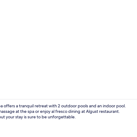
Property vi
ffers a tranquil retreat with 2 outdoor pools and an indoor pool.
assage at the spa or enjoy al fresco dining at Algust restaurant.
ut your stay is sure to be unforgettable.
Terrace/pati