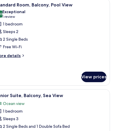
potted plant, and two white chairs.
iew
A bedroom with a large bed, a headboard, a w
9
andard Room, Balcony, Pool View
l
Exceptional
hotos
.0
10.0 out of 10
(1
1 review
or
review)
1 bedroom
tandard
Sleeps 2
oom,
2 Single Beds
alcony,
Free Wi-Fi
ool
iew
ore
re details
tails
r
andard
om,
View prices
lcony,
ol
f the outside.
table, a desk with a lamp, a large window with curtains, and a view of the ou
iew
A balcony with two lounge chairs, a small roun
ew
6
nior Suite, Balcony, Sea View
l
Ocean view
hotos
1 bedroom
or
unior
Sleeps 3
ite,
2 Single Beds and 1 Double Sofa Bed