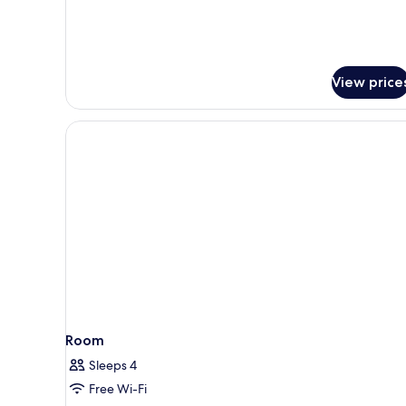
View price
Room
Sleeps 4
Free Wi-Fi