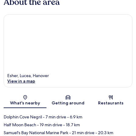
About the area
Esher, Lucea, Hanover
View in a map
Map
What's nearby
Getting around
Restaurants
Dolphin Cove Negril
- 7 min drive
- 6.9 km
Half Moon Beach
- 19 min drive
- 18.7 km
Samuel's Bay National Marine Park
- 21 min drive
- 20.3 km