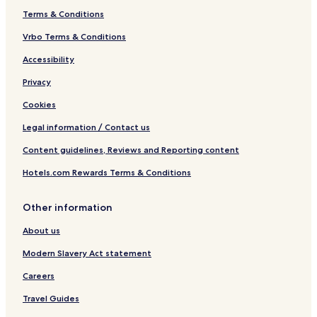
n
Terms & Conditions
R
e
Vrbo Terms & Conditions
s
Accessibility
o
r
Privacy
t
&
Cookies
S
p
Legal information / Contact us
a
Content guidelines, Reviews and Reporting content
Hotels.com Rewards Terms & Conditions
Other information
About us
Modern Slavery Act statement
Careers
Travel Guides