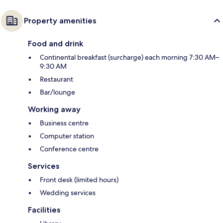
Property amenities
Food and drink
Continental breakfast (surcharge) each morning 7:30 AM–
9:30 AM
Restaurant
Bar/lounge
Working away
Business centre
Computer station
Conference centre
Services
Front desk (limited hours)
Wedding services
Facilities