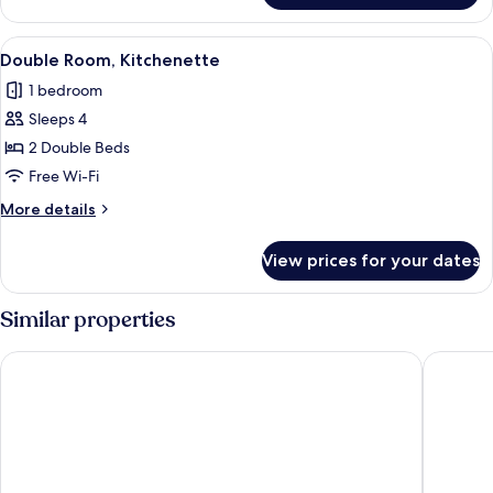
Room
View
Double Room, Kitchenette | Free WiFi,
1
Double Room, Kitchenette
all
1 bedroom
photos
Sleeps 4
for
Double
2 Double Beds
Room,
Free Wi-Fi
Kitchenette
More
More details
details
for
View prices for your dates
Double
Room,
Kitchenette
Similar properties
Blue Paloma Bed & Breakfast
Toby's R