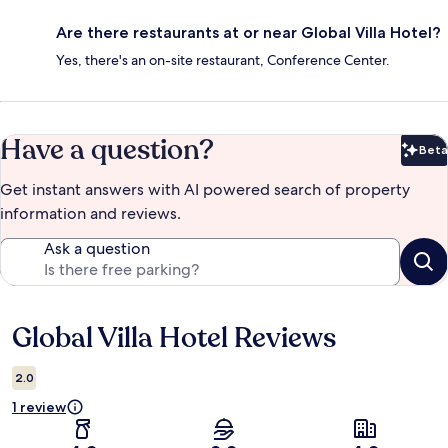
Are there restaurants at or near Global Villa Hotel?
Yes, there's an on-site restaurant, Conference Center.
Have a question?
Beta
Bet
Get instant answers with AI powered search of property
information and reviews.
Ask a question
Global Villa Hotel Reviews
Reviews
2.0
1 review