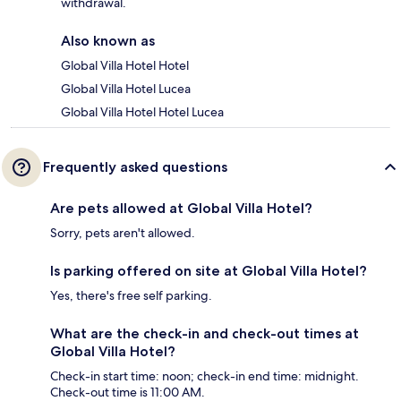
withdrawal.
Also known as
Global Villa Hotel Hotel
Global Villa Hotel Lucea
Global Villa Hotel Hotel Lucea
Frequently asked questions
Are pets allowed at Global Villa Hotel?
Sorry, pets aren't allowed.
Is parking offered on site at Global Villa Hotel?
Yes, there's free self parking.
What are the check-in and check-out times at
Global Villa Hotel?
Check-in start time: noon; check-in end time: midnight.
Check-out time is 11:00 AM.