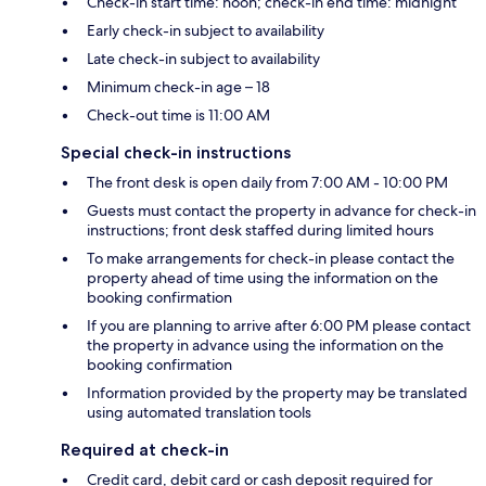
Check-in start time: noon; check-in end time: midnight
Early check-in subject to availability
Late check-in subject to availability
Minimum check-in age – 18
Check-out time is 11:00 AM
Special check-in instructions
The front desk is open daily from 7:00 AM - 10:00 PM
Guests must contact the property in advance for check-in
instructions; front desk staffed during limited hours
To make arrangements for check-in please contact the
property ahead of time using the information on the
booking confirmation
If you are planning to arrive after 6:00 PM please contact
the property in advance using the information on the
booking confirmation
Information provided by the property may be translated
using automated translation tools
Required at check-in
Credit card, debit card or cash deposit required for