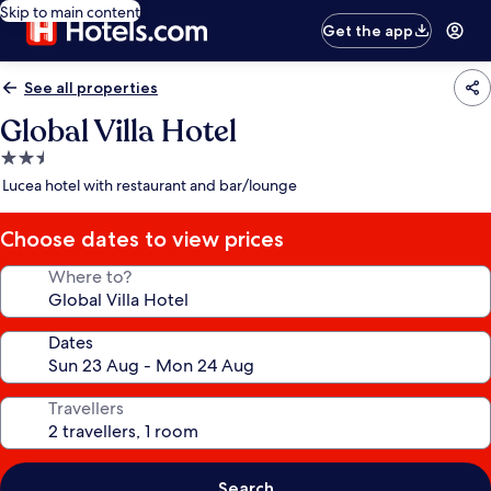
Skip to main content
Get the app
See all properties
Global Villa Hotel
2.5
star
Lucea hotel with restaurant and bar/lounge
property
Choose dates to view prices
Where to?
Dates
Travellers
Search