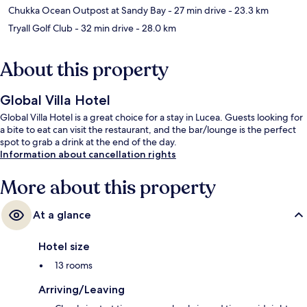
Chukka Ocean Outpost at Sandy Bay
- 27 min drive
- 23.3 km
Tryall Golf Club
- 32 min drive
- 28.0 km
About this property
Global Villa Hotel
Global Villa Hotel is a great choice for a stay in Lucea. Guests looking for
a bite to eat can visit the restaurant, and the bar/lounge is the perfect
spot to grab a drink at the end of the day.
Information about cancellation rights
More about this property
At a glance
Hotel size
13 rooms
Arriving/Leaving