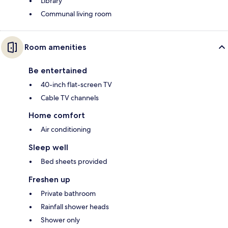
Library
Communal living room
Room amenities
Be entertained
40-inch flat-screen TV
Cable TV channels
Home comfort
Air conditioning
Sleep well
Bed sheets provided
Freshen up
Private bathroom
Rainfall shower heads
Shower only