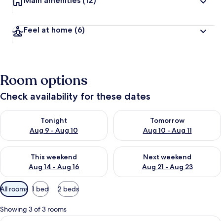
Main amenities
(12)
Feel at home
(6)
Room options
Check availability for these dates
Check availability for tonight Aug 9 - Aug 10
Check availability for tomorro
Tonight
Tomorrow
Aug 9 - Aug 10
Aug 10 - Aug 11
Check availability for this weekend Aug 14 - Aug 16
Check availability for next w
This weekend
Next weekend
Aug 14 - Aug 16
Aug 21 - Aug 23
Available
All rooms
1 bed
2 beds
filters
for
Showing 3 of 3 rooms
rooms
View
Single Room | Free WiFi, bed sheets