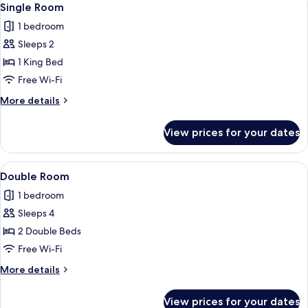
6
Single Room
all
1 bedroom
photos
Sleeps 2
for
Single
1 King Bed
Room
Free Wi-Fi
More
More details
details
for
View prices for your dates
Single
Room
View
Double Room | Free WiFi, bed sheets
6
Double Room
all
1 bedroom
photos
Sleeps 4
for
Double
2 Double Beds
Room
Free Wi-Fi
More
More details
details
for
View prices for your dates
Double