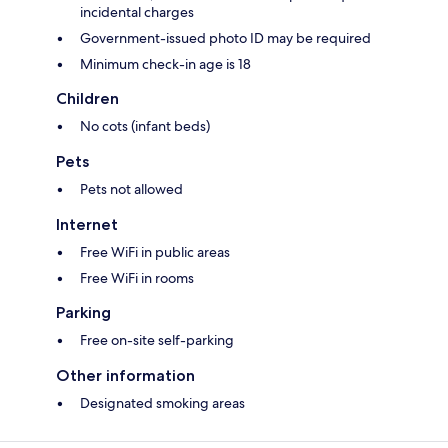
incidental charges
Government-issued photo ID may be required
Minimum check-in age is 18
Children
No cots (infant beds)
Pets
Pets not allowed
Internet
Free WiFi in public areas
Free WiFi in rooms
Parking
Free on-site self-parking
Other information
Designated smoking areas