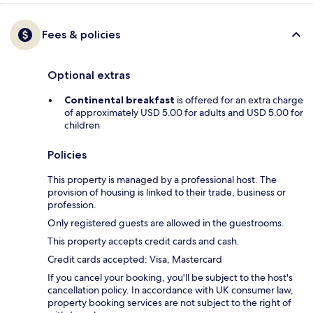
Fees & policies
Optional extras
Continental breakfast
is offered for an extra charge
of approximately USD 5.00 for adults and USD 5.00 for
children
Policies
This property is managed by a professional host. The
provision of housing is linked to their trade, business or
profession.
Only registered guests are allowed in the guestrooms.
This property accepts credit cards and cash.
Credit cards accepted: Visa, Mastercard
If you cancel your booking, you'll be subject to the host's
cancellation policy. In accordance with UK consumer law,
property booking services are not subject to the right of