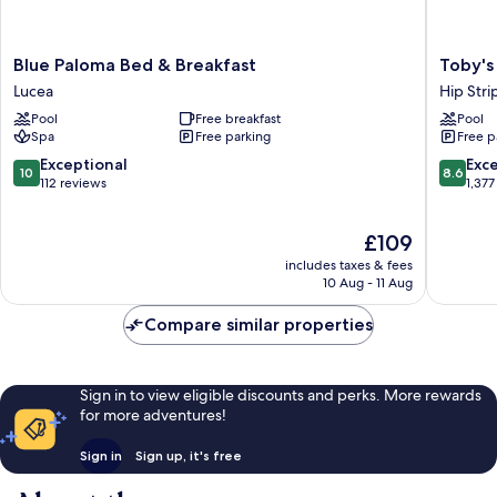
Blue
Toby's
Blue Paloma Bed & Breakfast
Toby's
Paloma
Resort
Lucea
Hip Stri
Bed
Hip
Pool
Free breakfast
Pool
&
Strip
Spa
Free parking
Free p
Breakfast
Lucea
10.0
8.6
Exceptional
Exce
10
8.6
out
out
112 reviews
1,377
of
of
10,
10,
The
£109
Exceptional,
Excellen
price
112
1,377
includes taxes & fees
is
reviews
reviews
10 Aug - 11 Aug
£109
Compare similar properties
Sign in to view eligible discounts and perks. More rewards
for more adventures!
Sign in
Sign up, it's free