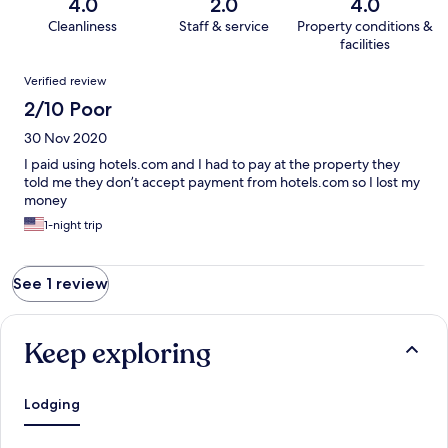
4.0
2.0
4.0
Cleanliness
Staff & service
Property conditions &
facilities
Reviews
Verified review
2/10 Poor
30 Nov 2020
I paid using hotels.com and I had to pay at the property they
told me they don’t accept payment from hotels.com so I lost my
money
1-night trip
See 1 review
Keep exploring
Lodging