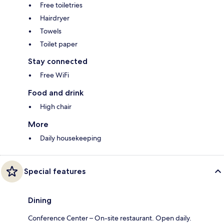
Free toiletries
Hairdryer
Towels
Toilet paper
Stay connected
Free WiFi
Food and drink
High chair
More
Daily housekeeping
Special features
Dining
Conference Center – On-site restaurant. Open daily.