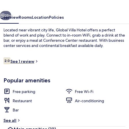
vious
Next
25+
Overview
Rooms
Location
Policies
Located near vibrant city life, Global Villa Hotel offers a perfect
blend of work and play. Connect to in-room WiFi, grab a drink at the
bar, or enjoy a meal at Conference Center restaurant. With business
center services and continental breakfast available daily.
Reviews
2.0
See 1 review
2.0 out of 10
Beach/ocean view
Popular amenities
Free parking
Free Wi-Fi
Restaurant
Air-conditioning
Bar
See all