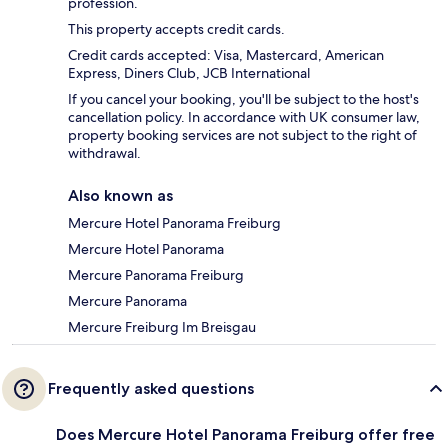
profession.
This property accepts credit cards.
Credit cards accepted: Visa, Mastercard, American
Express, Diners Club, JCB International
If you cancel your booking, you'll be subject to the host's
cancellation policy. In accordance with UK consumer law,
property booking services are not subject to the right of
withdrawal.
Also known as
Mercure Hotel Panorama Freiburg
Mercure Hotel Panorama
Mercure Panorama Freiburg
Mercure Panorama
Mercure Freiburg Im Breisgau
Frequently asked questions
Does Mercure Hotel Panorama Freiburg offer free