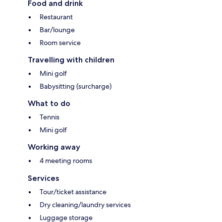
Food and drink
Restaurant
Bar/lounge
Room service
Travelling with children
Mini golf
Babysitting (surcharge)
What to do
Tennis
Mini golf
Working away
4 meeting rooms
Services
Tour/ticket assistance
Dry cleaning/laundry services
Luggage storage