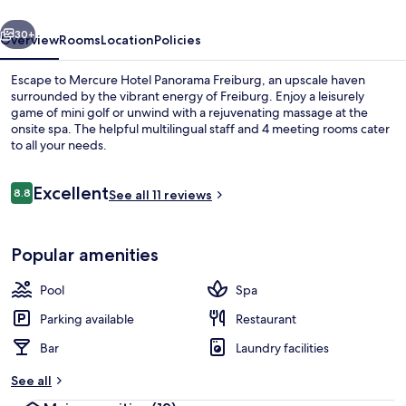
vious
Next
30+
Overview
Rooms
Location
Policies
Escape to Mercure Hotel Panorama Freiburg, an upscale haven
surrounded by the vibrant energy of Freiburg. Enjoy a leisurely
game of mini golf or unwind with a rejuvenating massage at the
onsite spa. The helpful multilingual staff and 4 meeting rooms cater
to all your needs.
Reviews
Excellent
8.8
See all 11 reviews
8.8 out of 10
Bar (on property)
Popular amenities
Pool
Spa
Parking available
Restaurant
Bar
Laundry facilities
See all