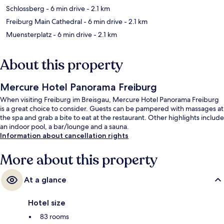
Schlossberg
- 6 min drive
- 2.1 km
Freiburg Main Cathedral
- 6 min drive
- 2.1 km
Muensterplatz
- 6 min drive
- 2.1 km
About this property
Mercure Hotel Panorama Freiburg
When visiting Freiburg im Breisgau, Mercure Hotel Panorama Freiburg
is a great choice to consider. Guests can be pampered with massages at
the spa and grab a bite to eat at the restaurant. Other highlights include
an indoor pool, a bar/lounge and a sauna.
Information about cancellation rights
More about this property
At a glance
Hotel size
83 rooms