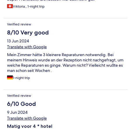
Viktoria., 1-night trip
Verified review
8/10 Very good
13 Jun 2024
Translate with Google
Mein Zimmer hätte 3 kleinere Reparaturen notwendig. Bei
meinem Hinweis wurde an der Rezeption nicht nachgefragt, um
welche Reparaturen es ginge. Warum nicht? Vielleicht wußte es
man schon seit Wochen .
1-night trip
Verified review
6/10 Good
9 Jun 2024
Translate with Google
Matig voor 4 * hotel