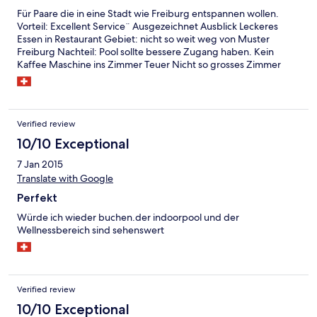
Für Paare die in eine Stadt wie Freiburg entspannen wollen.
Vorteil: Excellent Service¨ Ausgezeichnet Ausblick Leckeres
Essen in Restaurant Gebiet: nicht so weit weg von Muster
Freiburg Nachteil: Pool sollte bessere Zugang haben. Kein
Kaffee Maschine ins Zimmer Teuer Nicht so grosses Zimmer
Verified review
10/10 Exceptional
7 Jan 2015
Translate with Google
Perfekt
Würde ich wieder buchen.der indoorpool und der
Wellnessbereich sind sehenswert
Verified review
10/10 Exceptional