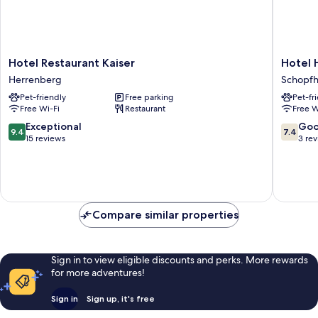
Hotel
Hotel
Hotel Restaurant Kaiser
Hotel 
Restaurant
Hohe
Herrenberg
Schopf
Kaiser
Flum
Pet-friendly
Free parking
Pet-fr
Herrenberg
Schopf
Free Wi-Fi
Restaurant
Free W
9.4
7.4
Exceptional
Go
9.4
7.4
out
out
15 reviews
3 re
of
of
10,
10,
Exceptional,
Good,
15
3
reviews
reviews
Compare similar properties
Sign in to view eligible discounts and perks. More rewards
for more adventures!
Sign in
Sign up, it's free