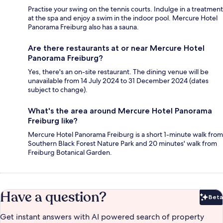
Practise your swing on the tennis courts. Indulge in a treatment
at the spa and enjoy a swim in the indoor pool. Mercure Hotel
Panorama Freiburg also has a sauna.
Are there restaurants at or near Mercure Hotel
Panorama Freiburg?
Yes, there's an on-site restaurant. The dining venue will be
unavailable from 14 July 2024 to 31 December 2024 (dates
subject to change).
What's the area around Mercure Hotel Panorama
Freiburg like?
Mercure Hotel Panorama Freiburg is a short 1-minute walk from
Southern Black Forest Nature Park and 20 minutes' walk from
Freiburg Botanical Garden.
Have a question?
Beta
Bet
Get instant answers with AI powered search of property