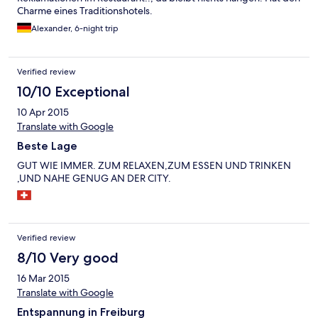
Charme eines Traditionshotels.
Alexander, 6-night trip
Verified review
10/10 Exceptional
10 Apr 2015
Translate with Google
Beste Lage
GUT WIE IMMER. ZUM RELAXEN,ZUM ESSEN UND TRINKEN
,UND NAHE GENUG AN DER CITY.
Verified review
8/10 Very good
16 Mar 2015
Translate with Google
Entspannung in Freiburg