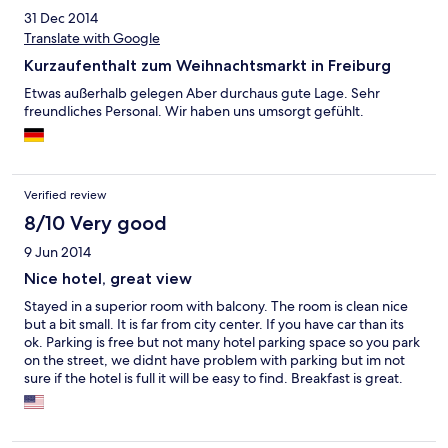
31 Dec 2014
Translate with Google
Kurzaufenthalt zum Weihnachtsmarkt in Freiburg
Etwas außerhalb gelegen Aber durchaus gute Lage. Sehr
freundliches Personal. Wir haben uns umsorgt gefühlt.
Verified review
8/10 Very good
9 Jun 2014
Nice hotel, great view
Stayed in a superior room with balcony. The room is clean nice
but a bit small. It is far from city center. If you have car than its
ok. Parking is free but not many hotel parking space so you park
on the street, we didnt have problem with parking but im not
sure if the hotel is full it will be easy to find. Breakfast is great.
Staff are friendly. View from Balcony is great. Its a nice hotel and
i recommend it as a place to stay and trip arround.