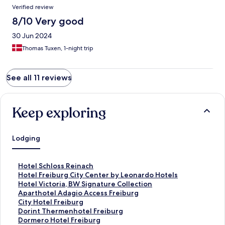
Verified review
8/10 Very good
30 Jun 2024
Thomas Tuxen, 1-night trip
See all 11 reviews
Keep exploring
Lodging
S
Hotel Schloss Reinach
t
S
Hotel Freiburg City Center by Leonardo Hotels
a
t
S
Hotel Victoria, BW Signature Collection
n
a
t
S
Aparthotel Adagio Access Freiburg
d
n
a
t
S
City Hotel Freiburg
a
d
n
a
t
S
Dorint Thermenhotel Freiburg
r
a
d
n
a
t
S
Dormero Hotel Freiburg