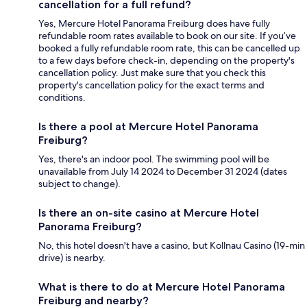
cancellation for a full refund?
Yes, Mercure Hotel Panorama Freiburg does have fully
refundable room rates available to book on our site. If you’ve
booked a fully refundable room rate, this can be cancelled up
to a few days before check-in, depending on the property's
cancellation policy. Just make sure that you check this
property's cancellation policy for the exact terms and
conditions.
Is there a pool at Mercure Hotel Panorama
Freiburg?
Yes, there's an indoor pool. The swimming pool will be
unavailable from July 14 2024 to December 31 2024 (dates
subject to change).
Is there an on-site casino at Mercure Hotel
Panorama Freiburg?
No, this hotel doesn't have a casino, but Kollnau Casino (19-min
drive) is nearby.
What is there to do at Mercure Hotel Panorama
Freiburg and nearby?