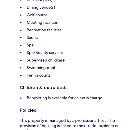
Dining venue(s)
Golf course
Meeting facilities
Recreation facilities
Sauna
Spa
Spa/Beauty services
Supervised childcare
Swimming pool
Tennis courts
Children & extra beds
Babysitting is available for an extra charge
Policies
This property is managed by a professional host. The
provision of housing is linked to their trade, business or