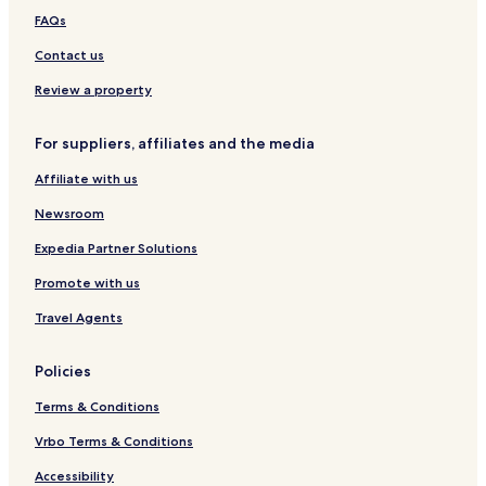
y
r
r
e
FAQs
R
g
g
i
e
b
Contact us
s
u
i
r
Review a property
d
g
e
For suppliers, affiliates and the media
n
c
Affiliate with us
e
Newsroom
Expedia Partner Solutions
Promote with us
Travel Agents
Policies
Terms & Conditions
Vrbo Terms & Conditions
Accessibility