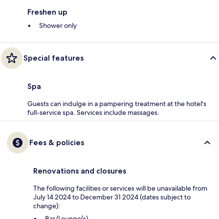
Freshen up
Shower only
Special features
Spa
Guests can indulge in a pampering treatment at the hotel's
full-service spa. Services include massages.
Fees & policies
Renovations and closures
The following facilities or services will be unavailable from
July 14 2024 to December 31 2024 (dates subject to
change):
Bar/Lounge(s)