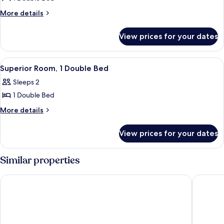
for
Standard
More
More details
details
Room,
for
1
View prices for your dates
Standard
Double
Room,
Bed
1
View
A hotel room with a bed, a desk with a 
3
Double
Superior Room, 1 Double Bed
all
Bed
Sleeps 2
photos
1 Double Bed
for
Superior
More
More details
details
Room,
for
1
View prices for your dates
Superior
Double
Room,
Bed
1
Similar properties
Double
Bed
Hotel Restaurant Kaiser
Hotel H