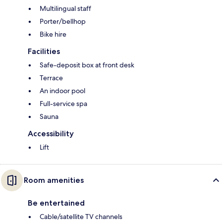
Multilingual staff
Porter/bellhop
Bike hire
Facilities
Safe-deposit box at front desk
Terrace
An indoor pool
Full-service spa
Sauna
Accessibility
Lift
Room amenities
Be entertained
Cable/satellite TV channels