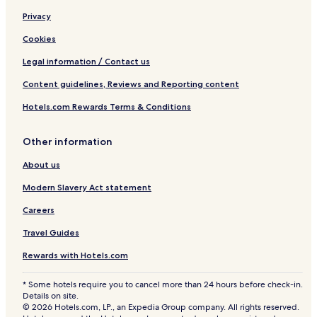
Privacy
Cookies
Legal information / Contact us
Content guidelines, Reviews and Reporting content
Hotels.com Rewards Terms & Conditions
Other information
About us
Modern Slavery Act statement
Careers
Travel Guides
Rewards with Hotels.com
* Some hotels require you to cancel more than 24 hours before check-in.
Details on site.
© 2026 Hotels.com, LP., an Expedia Group company. All rights reserved.