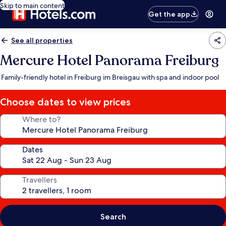
Skip to main content
Get the app
See all properties
Mercure Hotel Panorama Freiburg
Family-friendly hotel in Freiburg im Breisgau with spa and indoor pool
Choose dates to view prices
Where to?
Dates
Travellers
Search