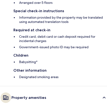
Arranged over 5 floors
Special check-in instructions
Information provided by the property may be translated
using automated translation tools
Required at check-in
Credit card, debit card or cash deposit required for
incidental charges
Government-issued photo ID may be required
Children
Babysitting*
Other information
Designated smoking areas
Property amenities