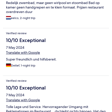
Redelijk zwembad, maar geen wirlpool en stoombad Bad op
kamer geen handgrepen en te klein formaat. Prijzen restaurant
overdreven duur
eelco, 2-night trip
Verified review
10/10 Exceptional
7 May 2024
Translate with Google
Super freundlich und hilfsbereit.
Detlef, 1-night trip
Verified review
10/10 Exceptional
7 May 2024
Translate with Google
Tolle Lage und Service. Hervorragender Umgang mit
Reklamationen im Restaurant.., da bleibt nichts hängen. Hat den