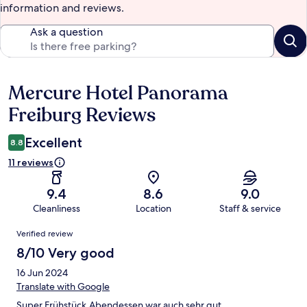
information and reviews.
Ask a question
Mercure Hotel Panorama
Reviews
Freiburg Reviews
Excellent
8.8
11 reviews
9.4
8.6
9.0
Cleanliness
Location
Staff & service
Reviews
Verified review
8/10 Very good
16 Jun 2024
Translate with Google
Super Frühstück,Abendessen war auch sehr gut