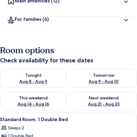
Main amenities
(12)
For families
(6)
Room options
Check availability for these dates
Check availability for tonight Aug 8 - Aug 9
Check availability for tomorr
Tonight
Tomorrow
Aug 8 - Aug 9
Aug 9 - Aug 10
Check availability for this weekend Aug 14 - Aug 16
Check availability for next w
This weekend
Next weekend
Aug 14 - Aug 16
Aug 21 - Aug 23
View
A hotel room with a large bed, a desk,
3
Standard Room, 1 Double Bed
all
Sleeps 2
photos
1 Double Bed