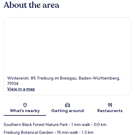
About the area
Wintererstr. 89, Freiburg im Breisgau, Baden-Württemberg,
79104
View in a map
Map
What's nearby
Getting around
Restaurants
Southern Black Forest Nature Park
- 1 min walk
- 0.0 km
Freiburg Botanical Garden
- 15 min walk
- 1.3 km