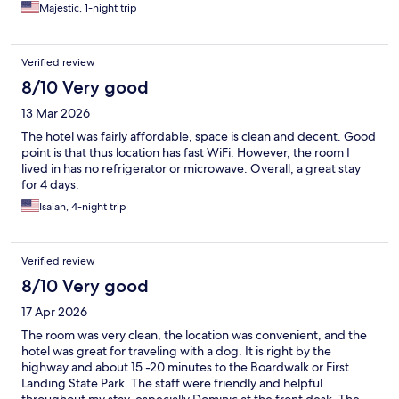
Majestic, 1-night trip
Verified review
8/10 Very good
13 Mar 2026
The hotel was fairly affordable, space is clean and decent. Good
point is that thus location has fast WiFi. However, the room I
lived in has no refrigerator or microwave. Overall, a great stay
for 4 days.
Isaiah, 4-night trip
Verified review
8/10 Very good
17 Apr 2026
The room was very clean, the location was convenient, and the
hotel was great for traveling with a dog. It is right by the
highway and about 15 -20 minutes to the Boardwalk or First
Landing State Park. The staff were friendly and helpful