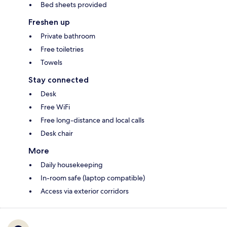
Bed sheets provided
Freshen up
Private bathroom
Free toiletries
Towels
Stay connected
Desk
Free WiFi
Free long-distance and local calls
Desk chair
More
Daily housekeeping
In-room safe (laptop compatible)
Access via exterior corridors