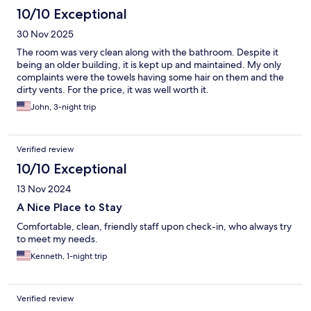
10/10 Exceptional
30 Nov 2025
The room was very clean along with the bathroom. Despite it
being an older building, it is kept up and maintained. My only
complaints were the towels having some hair on them and the
dirty vents. For the price, it was well worth it.
John, 3-night trip
Verified review
10/10 Exceptional
13 Nov 2024
A Nice Place to Stay
Comfortable, clean, friendly staff upon check-in, who always try
to meet my needs.
Kenneth, 1-night trip
Verified review