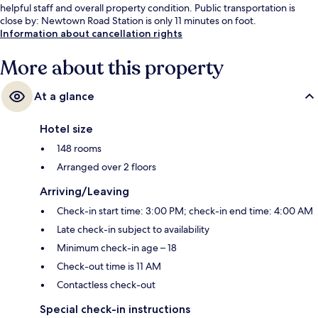
helpful staff and overall property condition. Public transportation is
close by: Newtown Road Station is only 11 minutes on foot.
Information about cancellation rights
More about this property
At a glance
Hotel size
148 rooms
Arranged over 2 floors
Arriving/Leaving
Check-in start time: 3:00 PM; check-in end time: 4:00 AM
Late check-in subject to availability
Minimum check-in age – 18
Check-out time is 11 AM
Contactless check-out
Special check-in instructions