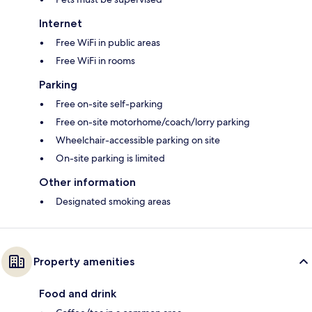
Internet
Free WiFi in public areas
Free WiFi in rooms
Parking
Free on-site self-parking
Free on-site motorhome/coach/lorry parking
Wheelchair-accessible parking on site
On-site parking is limited
Other information
Designated smoking areas
Property amenities
Food and drink