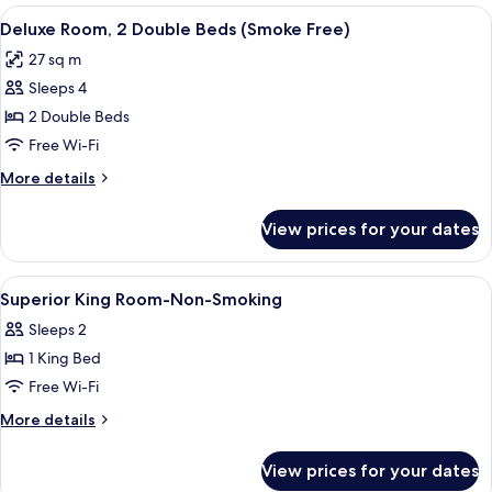
1
View
A hotel room with a large bed, two bed
10
King
Deluxe Room, 2 Double Beds (Smoke Free)
all
Bed
27 sq m
(Smoke
photos
Free)
Sleeps 4
for
Deluxe
2 Double Beds
Room,
Free Wi-Fi
2
More
More details
Double
details
Beds
for
View prices for your dates
Deluxe
(Smoke
Room,
Free)
2
View
In-room safe, desk, laptop workspace,
7
Double
Superior King Room-Non-Smoking
all
Beds
Sleeps 2
(Smoke
photos
Free)
1 King Bed
for
Superior
Free Wi-Fi
King
More
More details
Room-
details
for
Non-
View prices for your dates
Superior
Smoking