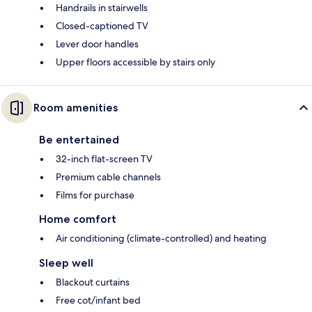
Handrails in stairwells
Closed-captioned TV
Lever door handles
Upper floors accessible by stairs only
Room amenities
Be entertained
32-inch flat-screen TV
Premium cable channels
Films for purchase
Home comfort
Air conditioning (climate-controlled) and heating
Sleep well
Blackout curtains
Free cot/infant bed