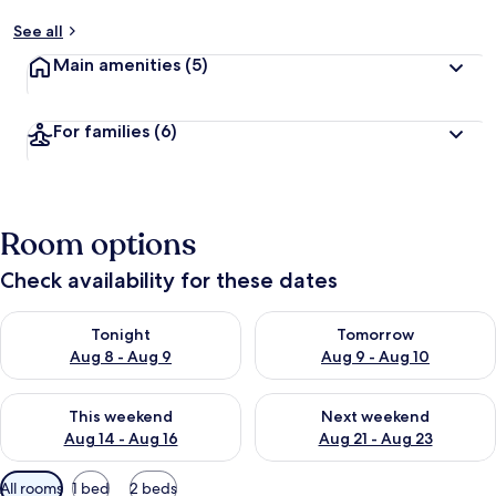
See all
Main amenities
(5)
For families
(6)
Room options
Check availability for these dates
Check availability for tonight Aug 8 - Aug 9
Check availability for tomorr
Tonight
Tomorrow
Aug 8 - Aug 9
Aug 9 - Aug 10
Check availability for this weekend Aug 14 - Aug 16
Check availability for next w
This weekend
Next weekend
Aug 14 - Aug 16
Aug 21 - Aug 23
Available
All rooms
1 bed
2 beds