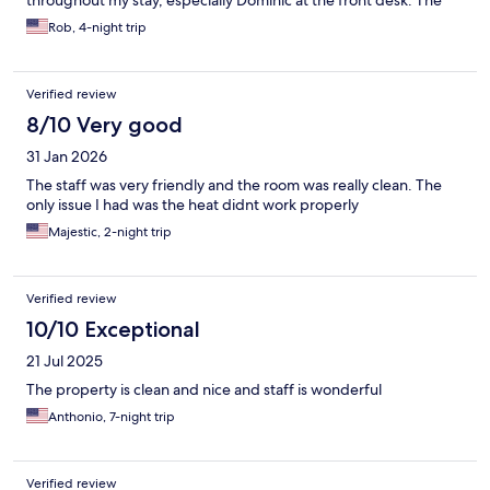
throughout my stay, especially Dominic at the front desk. The
property itself is showing noticeable wear (ceiling, tub) and the
Rob, 4-night trip
standard room does not include a mini fridge. Overall, a solid
budget-friendly, pet-friendly option with excellent staff, but a
few issues with property upkeep.
Verified review
8/10 Very good
31 Jan 2026
The staff was very friendly and the room was really clean. The
only issue I had was the heat didnt work properly
Majestic, 2-night trip
Verified review
10/10 Exceptional
21 Jul 2025
The property is clean and nice and staff is wonderful
Anthonio, 7-night trip
Verified review