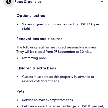
Fees & policies
Optional extras
Safes
in guest rooms can be used for USD 1.50 per
night
Renovations and closures
The following facilities are closed seasonally each year.
They will be closed from 07 September to 30 May:
Swimming pool
Children & extra beds
Guests must contact this property in advance to
reserve cots/infant beds
Pets
Service animals exempt from fees
Pets are allowed for an extra charge of USD 15 per pet,