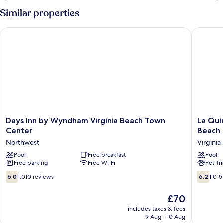
Non-
Two
Similar properties
Smoking
Double
Beds-
Days Inn by Wyndham Virginia Beach Town Center
La Quint
Non-
Smoking
Days
La
Days Inn by Wyndham Virginia Beach Town
La Qui
Inn
Quinta
Center
Beach
by
Inn
Northwest
Virginia
Wyndham
by
Virginia
Pool
Free breakfast
Wyndh
Pool
Free parking
Free Wi-Fi
Pet-fr
Beach
Norfolk
Town
Virginia
6.0
6.2
6.0
1,010 reviews
6.2
1,015
Center
Beach
out
out
Northwest
Virginia
of
of
The
£70
Beach
10,
10,
price
includes taxes & fees
1,010
1,015
is
9 Aug - 10 Aug
reviews
reviews