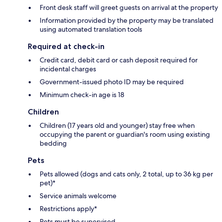
Front desk staff will greet guests on arrival at the property
Information provided by the property may be translated
using automated translation tools
Required at check-in
Credit card, debit card or cash deposit required for
incidental charges
Government-issued photo ID may be required
Minimum check-in age is 18
Children
Children (17 years old and younger) stay free when
occupying the parent or guardian's room using existing
bedding
Pets
Pets allowed (dogs and cats only, 2 total, up to 36 kg per
pet)*
Service animals welcome
Restrictions apply*
Pets must be supervised