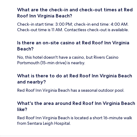
What are the check-in and check-out times at Red
Roof Inn Virginia Beach?
Check-in start time: 3:00 PM; check-in end time: 4:00 AM.
Check-out time is 11 AM. Contactless check-out is available.
Is there an on-site casino at Red Roof Inn Virginia
Beach?
No, this hotel doesn't have a casino, but Rivers Casino
Portsmouth (15-min drive) is nearby.
What is there to do at Red Roof Inn Virginia Beach
and nearby?
Red Roof Inn Virginia Beach has a seasonal outdoor pool.
What's the area around Red Roof Inn Virginia Beach
like?
Red Roof Inn Virginia Beach is located a short 16-minute walk
from Sentara Leigh Hospital.