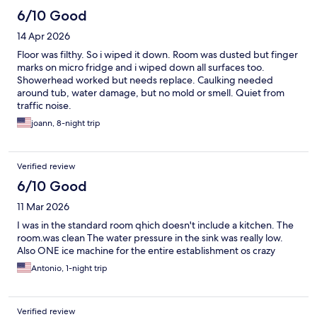
6/10 Good
14 Apr 2026
Floor was filthy. So i wiped it down. Room was dusted but finger
marks on micro fridge and i wiped down all surfaces too.
Showerhead worked but needs replace. Caulking needed
around tub, water damage, but no mold or smell. Quiet from
traffic noise.
joann, 8-night trip
Verified review
6/10 Good
11 Mar 2026
I was in the standard room qhich doesn't include a kitchen. The
room.was clean The water pressure in the sink was really low.
Also ONE ice machine for the entire establishment os crazy
Antonio, 1-night trip
Verified review