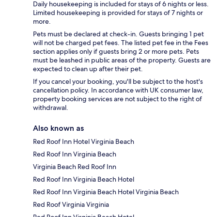
Daily housekeeping is included for stays of 6 nights or less.
Limited housekeeping is provided for stays of 7 nights or
more.
Pets must be declared at check-in. Guests bringing 1 pet
will not be charged pet fees. The listed pet fee in the Fees
section applies only if guests bring 2 or more pets. Pets
must be leashed in public areas of the property. Guests are
expected to clean up after their pet.
If you cancel your booking, you'll be subject to the host's
cancellation policy. In accordance with UK consumer law,
property booking services are not subject to the right of
withdrawal.
Also known as
Red Roof Inn Hotel Virginia Beach
Red Roof Inn Virginia Beach
Virginia Beach Red Roof Inn
Red Roof Inn Virginia Beach Hotel
Red Roof Inn Virginia Beach Hotel Virginia Beach
Red Roof Virginia Virginia