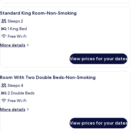
King
Room-
View
In-room safe, desk, laptop workspace,
4
Non-
Standard King Room-Non-Smoking
all
Smoking
Sleeps 2
photos
1 King Bed
for
Standard
Free Wi-Fi
King
More
More details
Room-
details
for
Non-
View prices for your dates
Standard
Smoking
King
Room-
View
In-room safe, desk, laptop workspace,
2
Non-
Room With Two Double Beds-Non-Smoking
all
Smoking
Sleeps 4
photos
2 Double Beds
for
Room
Free Wi-Fi
With
More
More details
Two
details
for
Double
View prices for your dates
Room
Beds-
With