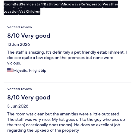
Room
Bed
Service staff
Bathroom
Microwave
Refrigerator
Weather
Location
Vat
Children
Reviews
Verified review
8/10 Very good
13 Jun 2026
The staff is amazing. It's definitely a pet friendly establishment. I
did see quite a few dogs on the premises but none were
vicious.
Majestic, 1-night trip
Verified review
8/10 Very good
3 Jun 2026
The room was clean but the amenities were a little outdated.
The staff was very nice. My hat goes off to the guy who pics up
the trash( ocassionally does rooms). He does an excellent job
regarding the upkeep of the property