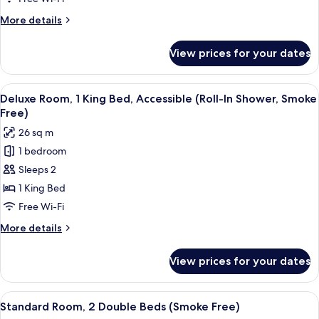
King
More
More details
Bed,
details
Accessible
for
View prices for your dates
Deluxe
(Smoke
Room,
Free)
1
View
A hotel room with a bed, a TV, a desk
12
King
Deluxe Room, 1 King Bed, Accessible (Roll-In Shower, Smoke
all
Bed,
Free)
Accessible
photos
26 sq m
(Smoke
for
Free)
1 bedroom
Deluxe
Sleeps 2
Room,
1
1 King Bed
King
Free Wi-Fi
Bed,
More
More details
Accessible
details
(Roll-
for
View prices for your dates
Deluxe
In
Room,
Shower,
1
View
A hotel room with a large bed, two bed
Smoke
4
King
Standard Room, 2 Double Beds (Smoke Free)
all
Bed,