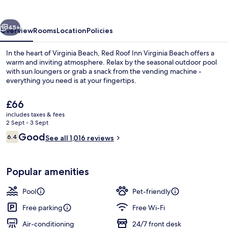
Virginia
Beach
vious
Next
45+
Overview
Rooms
Location
Policies
In the heart of Virginia Beach, Red Roof Inn Virginia Beach offers a
warm and inviting atmosphere. Relax by the seasonal outdoor pool
with sun loungers or grab a snack from the vending machine -
everything you need is at your fingertips.
The
£66
current
includes taxes & fees
price
2 Sept - 3 Sept
is
Reviews
Good
6.4
Deluxe Room, 1 King Bed, Accessible (R
See all 1,016 reviews
£66
6.4 out of 10
Popular amenities
Pool
Pet-friendly
Free parking
Free Wi-Fi
Air-conditioning
24/7 front desk