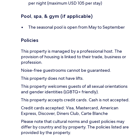
per night (maximum USD 105 per stay)
Pool, spa, & gym (if applicable)
The seasonal pool is open from May to September
Policies
This property is managed by a professional host. The
provision of housing is linked to their trade, business or
profession.
Noise-free guestrooms cannot be guaranteed.
This property does not have lifts.
This property welcomes guests of all sexual orientations
and gender identities (LGBTQ+ friendly).
This property accepts credit cards. Cash is not accepted.
Credit cards accepted: Visa, Mastercard, American
Express, Discover, Diners Club, Carte Blanche
Please note that cultural norms and guest policies may
differ by country and by property. The policies listed are
provided by the property.