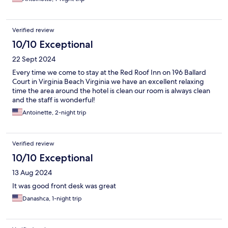
Verified review
10/10 Exceptional
22 Sept 2024
Every time we come to stay at the Red Roof Inn on 196 Ballard
Court in Virginia Beach Virginia we have an excellent relaxing
time the area around the hotel is clean our room is always clean
and the staff is wonderful!
Antoinette, 2-night trip
Verified review
10/10 Exceptional
13 Aug 2024
It was good front desk was great
Danashca, 1-night trip