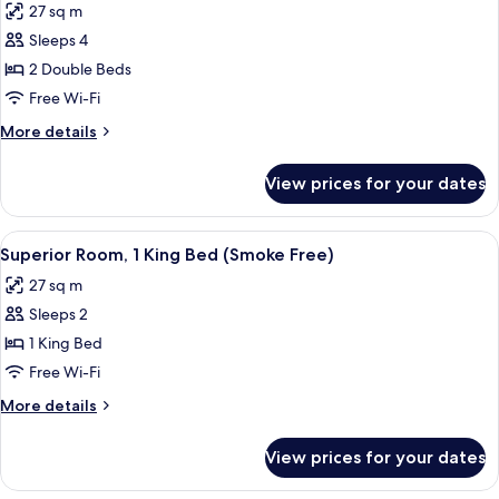
Free)
27 sq m
Accessible
photos
(Roll-
Sleeps 4
for
In
Standard
2 Double Beds
Shower,
Room,
Smoke
Free Wi-Fi
Free)
2
More
More details
Double
details
Beds
for
View prices for your dates
Standard
(Smoke
Room,
Free)
2
View
A hotel room with a large bed, a flat-
11
Double
Superior Room, 1 King Bed (Smoke Free)
all
Beds
27 sq m
(Smoke
photos
Free)
Sleeps 2
for
Superior
1 King Bed
Room,
Free Wi-Fi
1
More
More details
King
details
Bed
for
View prices for your dates
Superior
(Smoke
Room,
Free)