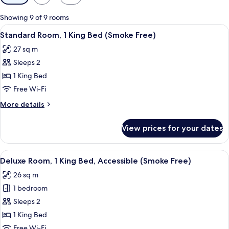
filters
for
Showing 9 of 9 rooms
rooms
View
A hotel room with a bed, a desk, a cha
7
Standard Room, 1 King Bed (Smoke Free)
all
27 sq m
photos
Sleeps 2
for
Standard
1 King Bed
Room,
Free Wi-Fi
1
More
More details
King
details
Bed
for
View prices for your dates
Standard
(Smoke
Room,
Free)
1
View
A hotel room with a bed, a desk with a 
12
King
Deluxe Room, 1 King Bed, Accessible (Smoke Free)
all
Bed
26 sq m
(Smoke
photos
Free)
1 bedroom
for
Deluxe
Sleeps 2
Room,
1 King Bed
1
Free Wi-Fi