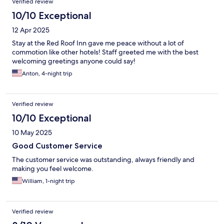
Verified review
10/10 Exceptional
12 Apr 2025
Stay at the Red Roof Inn gave me peace without a lot of
commotion like other hotels! Staff greeted me with the best
welcoming greetings anyone could say!
Anton, 4-night trip
Verified review
10/10 Exceptional
10 May 2025
Good Customer Service
The customer service was outstanding, always friendly and
making you feel welcome.
William, 1-night trip
Verified review