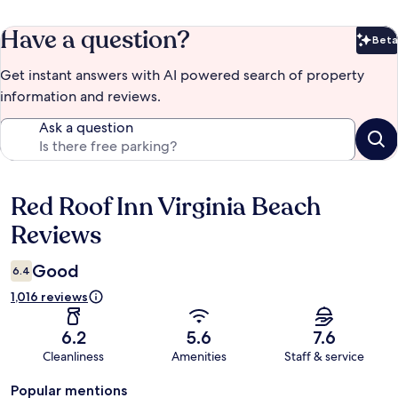
Have a question?
Beta
Bet
Get instant answers with AI powered search of property
information and reviews.
Ask a question
Red Roof Inn Virginia Beach
Reviews
Reviews
Good
6.4
1,016 reviews
6.2
5.6
7.6
Cleanliness
Amenities
Staff & service
Popular mentions