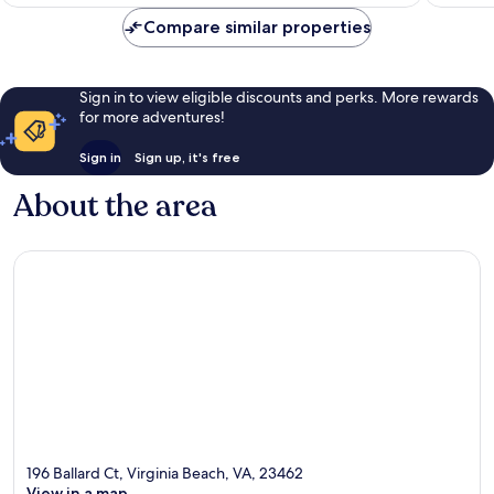
£70
Compare similar properties
Sign in to view eligible discounts and perks. More rewards
for more adventures!
Sign in
Sign up, it's free
About the area
196 Ballard Ct, Virginia Beach, VA, 23462
View in a map