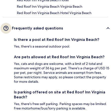
Red Roof Inn Virginia Beach Hotel
Red Roof Inn Virginia Beach Virginia Beach
Red Roof Inn Virginia Beach Hotel Virginia Beach
Frequently asked questions
Is there a pool at Red Roof Inn Virginia Beach?
Yes, there's a seasonal outdoor pool.
Are pets allowed at Red Roof Inn Virginia Beach?
Yes, cats and dogs are welcome, with a limit of 2 total and
maximum weight of 36 kg per pet. There's a charge of USD 15
per pet, per night. Service animals are exempt from fees.
Some restrictions may apply, so please contact the property
for more details.
Is parking offered on site at Red Roof Inn Virginia
Beach?
Yes, there's free self parking. Parking spaces may be limited.
Free motorhome/bus/lorry parking is available.