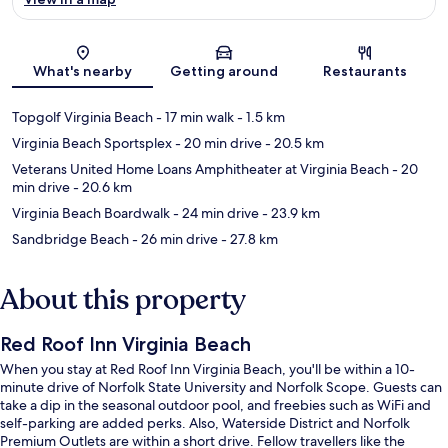
Map
What's nearby
Getting around
Restaurants
Topgolf Virginia Beach
- 17 min walk
- 1.5 km
Virginia Beach Sportsplex
- 20 min drive
- 20.5 km
Veterans United Home Loans Amphitheater at Virginia Beach
- 20
min drive
- 20.6 km
Virginia Beach Boardwalk
- 24 min drive
- 23.9 km
Sandbridge Beach
- 26 min drive
- 27.8 km
About this property
Red Roof Inn Virginia Beach
When you stay at Red Roof Inn Virginia Beach, you'll be within a 10-
minute drive of Norfolk State University and Norfolk Scope. Guests can
take a dip in the seasonal outdoor pool, and freebies such as WiFi and
self-parking are added perks. Also, Waterside District and Norfolk
Premium Outlets are within a short drive. Fellow travellers like the