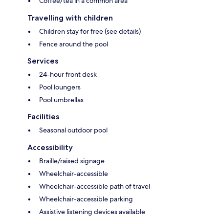
Coffee/tea in a common area
Travelling with children
Children stay for free (see details)
Fence around the pool
Services
24-hour front desk
Pool loungers
Pool umbrellas
Facilities
Seasonal outdoor pool
Accessibility
Braille/raised signage
Wheelchair-accessible
Wheelchair-accessible path of travel
Wheelchair-accessible parking
Assistive listening devices available