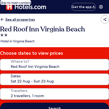
Skip to main content
Get the app
See all properties
Red Roof Inn Virginia Beach
2.0
star
Hotel in Virginia Beach
property
Choose dates to view prices
Where to?
Dates
Travellers
Search