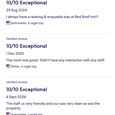
10/10 Exceptional
29 Aug 2024
I always have a relaxing & enjoyable stay at Red Roof Inn!!!
Antoinette, 2-night trip
Verified review
10/10 Exceptional
1 Dec 2025
The room was good. Didn't have any interaction with any staff
Willie, 3-night trip
Verified review
10/10 Exceptional
4 Sept 2024
The staff us very friendly and our was very clean as was the
property.
Antoinette, 1-night trip