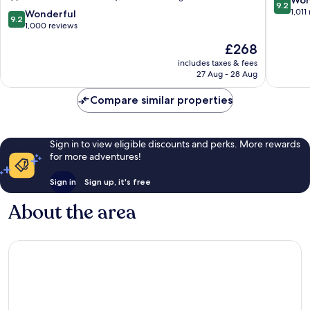
Won
9.2
Montreux
out
1,011
9.2
Wonderful
9.2
City
of
out
1,000 reviews
Centre
10,
of
The
£268
Wonderf
10,
price
1,011
Wonderful,
includes taxes & fees
is
reviews
27 Aug - 28 Aug
1,000
£268
reviews
Compare similar properties
Sign in to view eligible discounts and perks. More rewards
for more adventures!
Sign in
Sign up, it's free
About the area