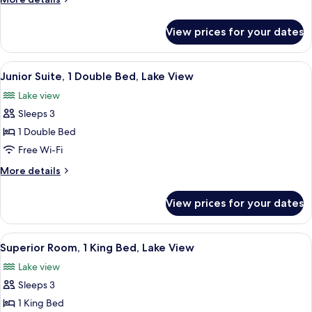
Queen
details
Bed,
for
View prices for your dates
Fairmont,
Lake
Room,
View
1
View
A hotel room with a large bed, a chair,
4
Queen
Junior Suite, 1 Double Bed, Lake View
all
Bed,
Lake view
Lake
photos
View
Sleeps 3
for
Junior
1 Double Bed
Suite,
Free Wi-Fi
1
More
More details
Double
details
Bed,
for
View prices for your dates
Junior
Lake
Suite,
View
1
View
A hotel room with a large bed, two arm
3
Double
Superior Room, 1 King Bed, Lake View
all
Bed,
Lake view
Lake
photos
View
Sleeps 3
for
Superior
1 King Bed