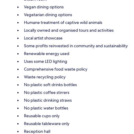
Vegan dining options
Vegetarian dining options
Humane treatment of captive wild animals
Locally owned and organised tours and activities
Local artist showcase
Some profits reinvested in community and sustainability
Renewable energy used
Uses some LED lighting
Comprehensive food waste policy
Waste recycling policy
No plastic soft drinks bottles
No plastic coffee stirrers
No plastic drinking straws
No plastic water bottles
Reusable cups only
Reusable tableware only
Reception hall