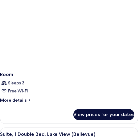
Room
Sleeps 3
Free Wi-Fi
More
More details
details
for
View prices for your dates
Room
View
A modern hotel room with a large bed, 
7
Suite, 1 Double Bed, Lake View (Bellevue)
all