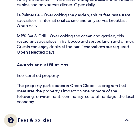
cuisine and only serves dinner. Open daily.
La Palmeraie – Overlooking the garden, this buffet restaurant
specialises in international cuisine and only serves breakfast.
Open daily.
MP'S Bar & Grill – Overlooking the ocean and garden, this
restaurant specialises in barbecue and serves lunch and dinner.
Guests can enjoy drinks at the bar. Reservations are required.
Open selected days.
Awards and affiliations
Eco-certified property
This property participates in Green Globe – a program that
measures the property's impact on one or more of the
following: environment, community, cultural-heritage, the local
economy.
Fees & policies