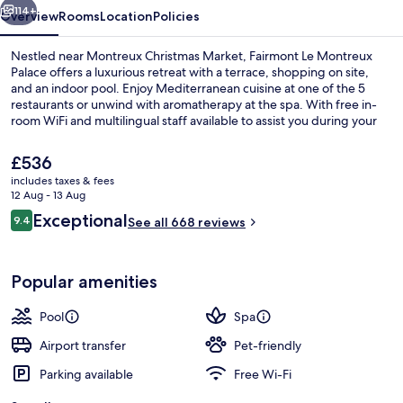
114+
Overview
Rooms
Location
Policies
Nestled near Montreux Christmas Market, Fairmont Le Montreux
Palace offers a luxurious retreat with a terrace, shopping on site,
and an indoor pool. Enjoy Mediterranean cuisine at one of the 5
restaurants or unwind with aromatherapy at the spa. With free in-
room WiFi and multilingual staff available to assist you during your
stay.
The
£536
current
includes taxes & fees
price
12 Aug - 13 Aug
Lake view
is
Reviews
Exceptional
9.4
See all 668 reviews
£536
9.4 out of 10
Popular amenities
Pool
Spa
Airport transfer
Pet-friendly
Parking available
Free Wi-Fi