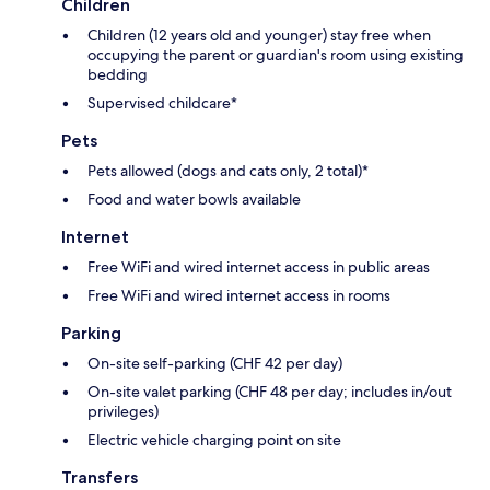
Children
Children (12 years old and younger) stay free when
occupying the parent or guardian's room using existing
bedding
Supervised childcare*
Pets
Pets allowed (dogs and cats only, 2 total)*
Food and water bowls available
Internet
Free WiFi and wired internet access in public areas
Free WiFi and wired internet access in rooms
Parking
On-site self-parking (CHF 42 per day)
On-site valet parking (CHF 48 per day; includes in/out
privileges)
Electric vehicle charging point on site
Transfers