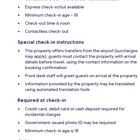
Express check-in/out available
Minimum check-in age – 18
Check-out time is noon
Contactless check-out
Special check-in instructions
This property offers transfers from the airport (surcharges
may apply); guests must contact the property with arrival
details before travel, using the contact information on the
booking confirmation
Front desk staff will greet guests on arrival at the property
Information provided by the property may be translated
using automated translation tools
Required at check-in
Credit card, debit card or cash deposit required for
incidental charges
Government-issued photo ID may be required
Minimum check-in age is 18