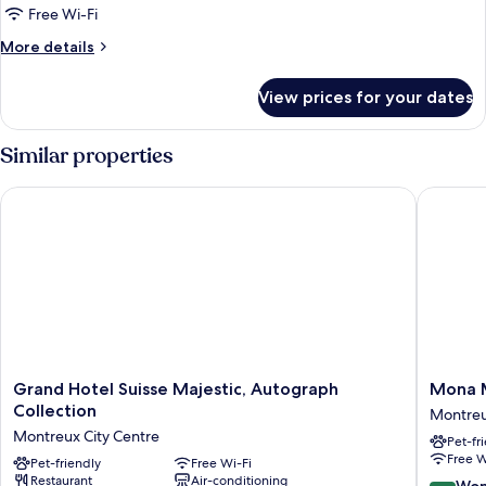
Room,
Free Wi-Fi
1
More
More details
King
details
Bed,
for
View prices for your dates
Superior
Lake
Room,
View
1
Similar properties
King
Bed,
Grand Hotel Suisse Majestic, Autograph Collection
Mona Mo
Lake
View
Grand
Mona
Grand Hotel Suisse Majestic, Autograph
Mona 
Hotel
Montre
Collection
Montreu
Suisse
Montre
Montreux City Centre
Pet-fr
Majestic,
City
Free W
Autograph
Pet-friendly
Free Wi-Fi
Centre
Restaurant
Air-conditioning
Collection
9.2