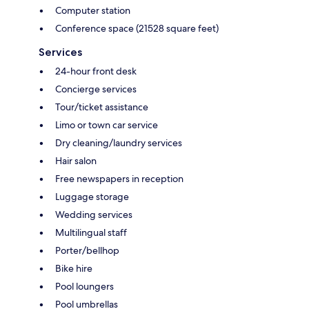
Computer station
Conference space (21528 square feet)
Services
24-hour front desk
Concierge services
Tour/ticket assistance
Limo or town car service
Dry cleaning/laundry services
Hair salon
Free newspapers in reception
Luggage storage
Wedding services
Multilingual staff
Porter/bellhop
Bike hire
Pool loungers
Pool umbrellas