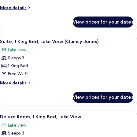
King
More
More details
Bed,
details
for
Kitchen,
View prices for your dates
Presidential
Lake
Suite,
View,
1
View
A hotel room with a large bed, bedside
7
Spacious
King
Suite, 1 King Bed, Lake View (Quincy Jones)
all
Bed,
living
Lake view
Kitchen,
photos
&
Lake
Sleeps 3
for
dining
View,
Suite,
1 King Bed
Spacious
area
1
living
Free Wi-Fi
&
King
More
More details
dining
Bed,
details
area
Lake
for
View prices for your dates
Suite,
View
1
(Quincy
King
View
A hotel room with a large bed, a nights
Jones)
5
Bed,
Deluxe Room, 1 King Bed, Lake View
all
Lake
Lake view
View
photos
(Quincy
Sleeps 3
for