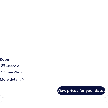
Room
Sleeps 3
Free Wi-Fi
More
More details
details
for
View prices for your dates
Room