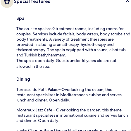
Special features
Spa
The on-site spa has 9 treatment rooms, including rooms for
couples. Services include facials, body wraps, body scrubs and
body treatments. A variety of treatment therapies are
provided, including aromatherapy, hydrotherapy and
thalassotherapy. The spa is equipped with a sauna, a hot tub
and Turkish bath/hammam.
The spa is open daily. Guests under 16 years old are not
allowed in the spa.
Dining
Terrasse du Petit Palais – Overlooking the ocean, this
restaurant specialises in Mediterranean cuisine and serves
lunch and dinner. Open daily.
Montreux Jazz Cafe – Overlooking the garden, this theme
restaurant specialises in international cuisine and serves lunch
and dinner. Open daily.
Funky Claudes Bar – This cocktail bar specialises in international