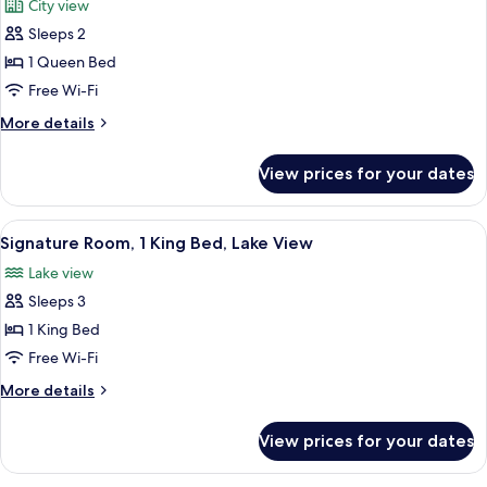
City view
Lake
photos
View
Sleeps 2
for
Fairmont,
1 Queen Bed
Room,
Free Wi-Fi
1
More
More details
Queen
details
Bed,
for
View prices for your dates
Fairmont,
City
Room,
View
1
View
A spacious bedroom with a large bed, 
4
Queen
Signature Room, 1 King Bed, Lake View
all
Bed,
Lake view
City
photos
View
Sleeps 3
for
Signature
1 King Bed
Room,
Free Wi-Fi
1
More
More details
King
details
Bed,
for
View prices for your dates
Signature
Lake
Room,
View
1