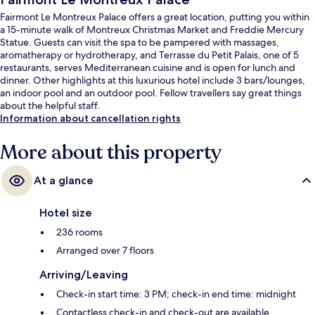
Fairmont Le Montreux Palace offers a great location, putting you within
a 15-minute walk of Montreux Christmas Market and Freddie Mercury
Statue. Guests can visit the spa to be pampered with massages,
aromatherapy or hydrotherapy, and Terrasse du Petit Palais, one of 5
restaurants, serves Mediterranean cuisine and is open for lunch and
dinner. Other highlights at this luxurious hotel include 3 bars/lounges,
an indoor pool and an outdoor pool. Fellow travellers say great things
about the helpful staff.
Information about cancellation rights
More about this property
At a glance
Hotel size
236 rooms
Arranged over 7 floors
Arriving/Leaving
Check-in start time: 3 PM; check-in end time: midnight
Contactless check-in and check-out are available