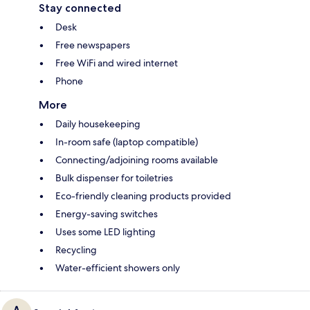
Stay connected
Desk
Free newspapers
Free WiFi and wired internet
Phone
More
Daily housekeeping
In-room safe (laptop compatible)
Connecting/adjoining rooms available
Bulk dispenser for toiletries
Eco-friendly cleaning products provided
Energy-saving switches
Uses some LED lighting
Recycling
Water-efficient showers only