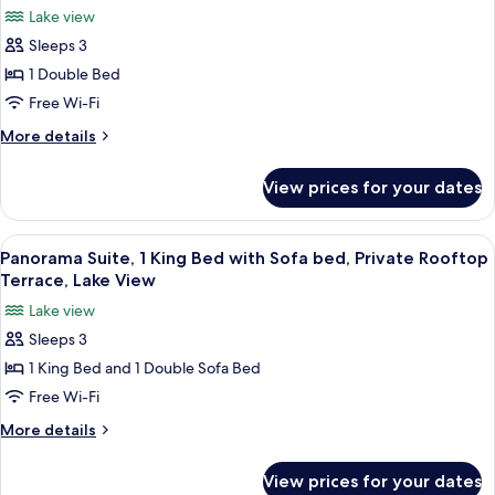
Lake view
photos
Sleeps 3
for
Suite,
1 Double Bed
1
Free Wi-Fi
Double
More
More details
Bed,
details
Lake
for
View prices for your dates
Suite,
View
1
(Bellevue)
Double
View
A hotel room with a bed, bedside table,
3
Bed,
Panorama Suite, 1 King Bed with Sofa bed, Private Rooftop
all
Lake
Terrace, Lake View
View
photos
Lake view
(Bellevue)
for
Sleeps 3
Panorama
1 King Bed and 1 Double Sofa Bed
Suite,
1
Free Wi-Fi
King
More
More details
Bed
details
for
with
View prices for your dates
Panorama