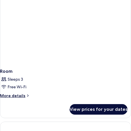
Room
Sleeps 3
Free Wi-Fi
More
More details
details
for
View prices for your dates
Room