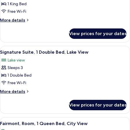
Jones)
Deluxe
1 King Bed
Room,
Free Wi-Fi
1
More
More details
King
details
Bed,
for
View prices for your dates
Deluxe
Lake
Room,
View
1
View
A hotel room with a four-poster bed, a
8
King
Signature Suite, 1 Double Bed, Lake View
all
Bed,
Lake view
Lake
photos
View
Sleeps 3
for
Signature
1 Double Bed
Suite,
Free Wi-Fi
1
More
More details
Double
details
Bed,
for
View prices for your dates
Signature
Lake
Suite,
View
1
View
A hotel room with a large bed, two bed
5
Double
Fairmont, Room, 1 Queen Bed, City View
all
Bed,