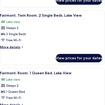
View prices for your dates
Fairmont,
City
Room,
View
1
View
A hotel room with two beds, a sitting 
6
King
Fairmont, Twin Room, 2 Single Beds, Lake View
all
Bed,
Lake view
City
photos
View
Sleeps 2
for
Fairmont,
2 Single Beds
Twin
Free Wi-Fi
Room,
More
More details
2
details
Single
for
View prices for your dates
Fairmont,
Beds,
Twin
Lake
Room,
View
A hotel room with a large bed, a desk 
View
4
2
Fairmont, Room, 1 Queen Bed, Lake View
all
Single
Lake view
Beds,
photos
Lake
Sleeps 2
for
View
Fairmont,
1 Queen Bed
Room,
Free Wi-Fi
1
More
More details