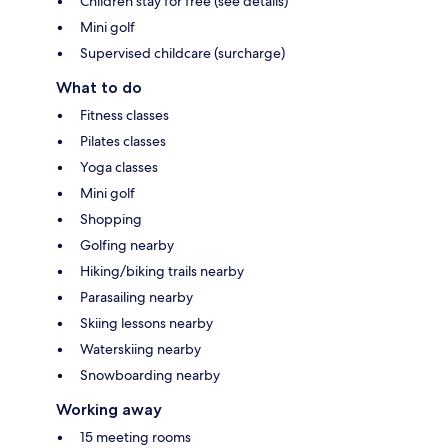
Children stay for free (see details)
Mini golf
Supervised childcare (surcharge)
What to do
Fitness classes
Pilates classes
Yoga classes
Mini golf
Shopping
Golfing nearby
Hiking/biking trails nearby
Parasailing nearby
Skiing lessons nearby
Waterskiing nearby
Snowboarding nearby
Working away
15 meeting rooms