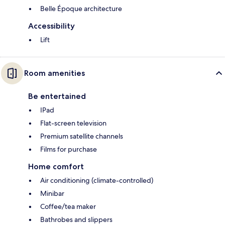
Belle Époque architecture
Accessibility
Lift
Room amenities
Be entertained
IPad
Flat-screen television
Premium satellite channels
Films for purchase
Home comfort
Air conditioning (climate-controlled)
Minibar
Coffee/tea maker
Bathrobes and slippers