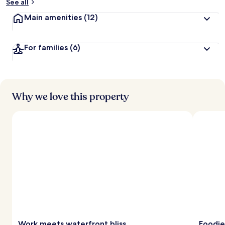
See all
Main amenities
(12)
For families
(6)
Why we love this property
Work meets waterfront bliss
Foodie