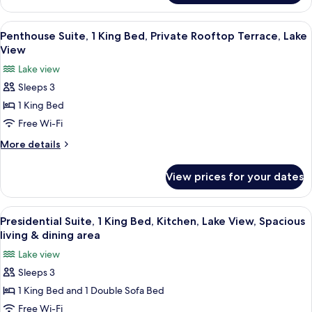
Sofa
Suite,
bed,
1
View
A modern living room with a sofa, armch
6
Private
King
Penthouse Suite, 1 King Bed, Private Rooftop Terrace, Lake
all
Bed
Rooftop
View
with
photos
Terrace,
Lake view
Sofa
for
Lake
bed,
Sleeps 3
Penthouse
Private
View
1 King Bed
Suite,
Rooftop
Terrace,
1
Free Wi-Fi
Lake
King
More
More details
View
Bed,
details
for
Private
View prices for your dates
Penthouse
Rooftop
Suite,
Terrace,
1
View
A spacious living room with a large ch
7
Lake
King
Presidential Suite, 1 King Bed, Kitchen, Lake View, Spacious
all
Bed,
View
living & dining area
Private
photos
Lake view
Rooftop
for
Terrace,
Sleeps 3
Presidential
Lake
1 King Bed and 1 Double Sofa Bed
Suite,
View
1
Free Wi-Fi