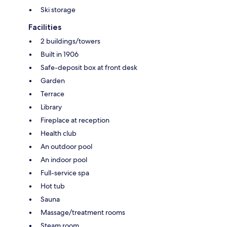
Ski storage
Facilities
2 buildings/towers
Built in 1906
Safe-deposit box at front desk
Garden
Terrace
Library
Fireplace at reception
Health club
An outdoor pool
An indoor pool
Full-service spa
Hot tub
Sauna
Massage/treatment rooms
Steam room