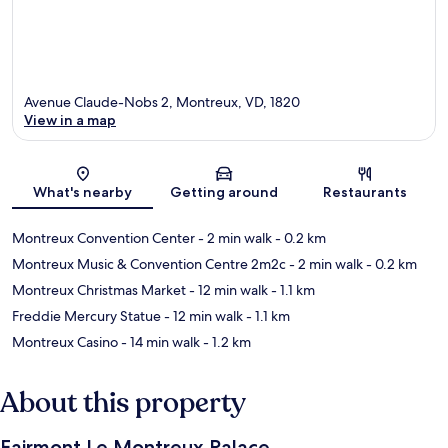
Avenue Claude-Nobs 2, Montreux, VD, 1820
View in a map
Map
What's nearby
Getting around
Restaurants
Montreux Convention Center
- 2 min walk
- 0.2 km
Montreux Music & Convention Centre 2m2c
- 2 min walk
- 0.2 km
Montreux Christmas Market
- 12 min walk
- 1.1 km
Freddie Mercury Statue
- 12 min walk
- 1.1 km
Montreux Casino
- 14 min walk
- 1.2 km
About this property
Fairmont Le Montreux Palace