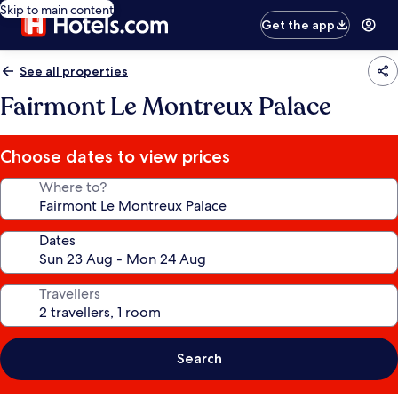
Skip to main content
Get the app
See all properties
Fairmont Le Montreux Palace
Choose dates to view prices
Where to?
Dates
Travellers
Search