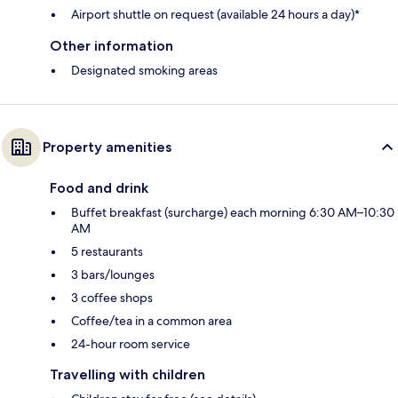
Airport shuttle on request (available 24 hours a day)*
Other information
Designated smoking areas
Property amenities
Food and drink
Buffet breakfast (surcharge) each morning 6:30 AM–10:30
AM
5 restaurants
3 bars/lounges
3 coffee shops
Coffee/tea in a common area
24-hour room service
Travelling with children