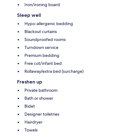
Iron/ironing board
Sleep well
Hypo-allergenic bedding
Blackout curtains
Soundproofed rooms
Turndown service
Premium bedding
Free cot/infant bed
Rollaway/extra bed (surcharge)
Freshen up
Private bathroom
Bath or shower
Bidet
Designer toiletries
Hairdryer
Towels