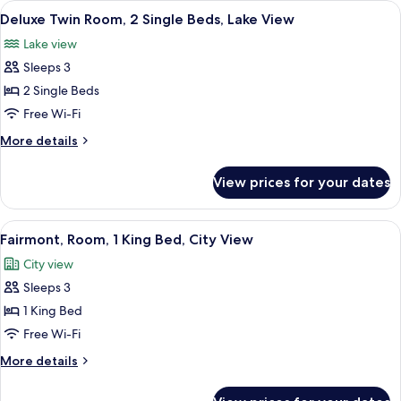
View
A hotel room with two beds, a sitting ar
5
King
Deluxe Twin Room, 2 Single Beds, Lake View
all
Bed,
Lake view
Lake
photos
View
Sleeps 3
for
Deluxe
2 Single Beds
Twin
Free Wi-Fi
Room,
More
More details
2
details
Single
for
View prices for your dates
Deluxe
Beds,
Twin
Lake
Room,
View
A hotel room with a large bed, two bed
View
4
2
Fairmont, Room, 1 King Bed, City View
all
Single
City view
Beds,
photos
Lake
Sleeps 3
for
View
Fairmont,
1 King Bed
Room,
Free Wi-Fi
1
More
More details
King
details
Bed,
for