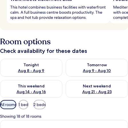
This hotel combines business facilities with waterfront
Mediterr
calm. A full business centre boosts productivity. The
with oce
spa and hot tub provide relaxation options.
complete
Room options
Check availability for these dates
Check availability for tonight Aug 8 - Aug 9
Check availability for tomorr
Tonight
Tomorrow
Aug 8 - Aug 9
Aug 9 - Aug 10
Check availability for this weekend Aug 14 - Aug 16
Check availability for next w
This weekend
Next weekend
Aug 14 - Aug 16
Aug 21 - Aug 23
Available
All rooms
1 bed
2 beds
filters
for
Showing 18 of 18 rooms
rooms