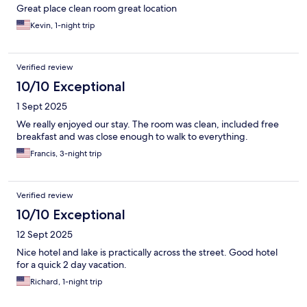
Great place clean room great location
Kevin, 1-night trip
Verified review
10/10 Exceptional
1 Sept 2025
We really enjoyed our stay. The room was clean, included free
breakfast and was close enough to walk to everything.
Francis, 3-night trip
Verified review
10/10 Exceptional
12 Sept 2025
Nice hotel and lake is practically across the street. Good hotel
for a quick 2 day vacation.
Richard, 1-night trip