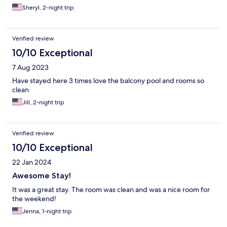
Sheryl, 2-night trip
Verified review
10/10 Exceptional
7 Aug 2023
Have stayed here 3 times love the balcony pool and rooms so
clean
Jill, 2-night trip
Verified review
10/10 Exceptional
22 Jan 2024
Awesome Stay!
It was a great stay. The room was clean and was a nice room for
the weekend!
Jenna, 1-night trip