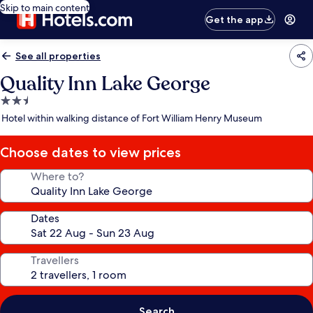
Skip to main content
Get the app
See all properties
Quality Inn Lake George
2.5
star
Hotel within walking distance of Fort William Henry Museum
property
Choose dates to view prices
Where to?
Dates
Travellers
Search