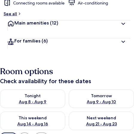
Connecting rooms available
Air-conditioning
See all
Main amenities
(12)
For families
(6)
Room options
Check availability for these dates
Check availability for tonight Aug 8 - Aug 9
Check availability for tomorr
Tonight
Tomorrow
Aug 8 - Aug 9
Aug 9 - Aug 10
Check availability for this weekend Aug 14 - Aug 16
Check availability for next w
This weekend
Next weekend
Aug 14 - Aug 16
Aug 21 - Aug 23