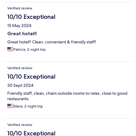
Verified review
10/10 Exceptional
15 May 2024
Great hotel!!
Great hotel!! Clean, convenient & friendly staff!
Patricia, 2-night trip
Verified review
10/10 Exceptional
30 Sept 2024
Friendly staff, clean, chairs outside rooms to relax, close to good
restaurants.
Maria, 2-night trip
Verified review
10/10 Exceptional