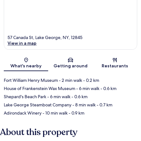
57 Canada St, Lake George, NY, 12845
View in a map
Map
What's nearby
Getting around
Restaurants
Fort William Henry Museum
- 2 min walk
- 0.2 km
House of Frankenstein Wax Museum
- 6 min walk
- 0.6 km
Shepard's Beach Park
- 6 min walk
- 0.6 km
Lake George Steamboat Company
- 8 min walk
- 0.7 km
Adirondack Winery
- 10 min walk
- 0.9 km
About this property