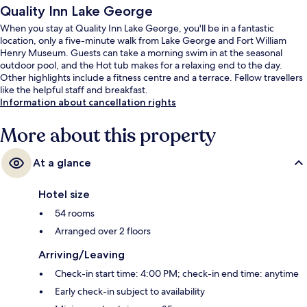
Quality Inn Lake George
When you stay at Quality Inn Lake George, you'll be in a fantastic
location, only a five-minute walk from Lake George and Fort William
Henry Museum. Guests can take a morning swim in at the seasonal
outdoor pool, and the Hot tub makes for a relaxing end to the day.
Other highlights include a fitness centre and a terrace. Fellow travellers
like the helpful staff and breakfast.
Information about cancellation rights
More about this property
At a glance
Hotel size
54 rooms
Arranged over 2 floors
Arriving/Leaving
Check-in start time: 4:00 PM; check-in end time: anytime
Early check-in subject to availability