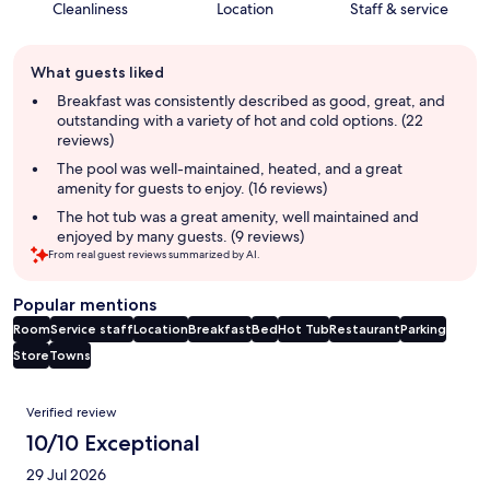
Cleanliness
Location
Staff & service
Guest
What guests liked
review
summary
Breakfast was consistently described as good, great, and
outstanding with a variety of hot and cold options. (22
reviews)
The pool was well-maintained, heated, and a great
amenity for guests to enjoy. (16 reviews)
The hot tub was a great amenity, well maintained and
enjoyed by many guests. (9 reviews)
From real guest reviews summarized by AI.
Popular mentions
Room
Service staff
Location
Breakfast
Bed
Hot Tub
Restaurant
Parking
Store
Towns
Reviews
Verified review
10/10 Exceptional
29 Jul 2026