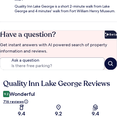
Quality Inn Lake George is a short 2-minute walk from Lake
George and 4 minutes' walk from Fort William Henry Museum.
Have a question?
Beta
Bet
Get instant answers with AI powered search of property
information and reviews.
Ask a question
Quality Inn Lake George Reviews
Reviews
Wonderful
9.2
716 reviews
9.4
9.2
9.4