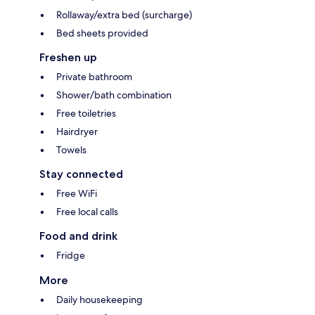
Rollaway/extra bed (surcharge)
Bed sheets provided
Freshen up
Private bathroom
Shower/bath combination
Free toiletries
Hairdryer
Towels
Stay connected
Free WiFi
Free local calls
Food and drink
Fridge
More
Daily housekeeping