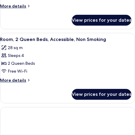
2
More
More details
Queen
details
Beds,
for
View prices for your dates
Standard
Non
Room,
Smoking
2
View
Room, 2 Queen Beds, Accessible, Non 
1
Queen
Room, 2 Queen Beds, Accessible, Non Smoking
all
Beds,
28 sq m
Non
photos
Smoking
Sleeps 4
for
Room,
2 Queen Beds
2
Free Wi-Fi
Queen
More
More details
Beds,
details
Accessible,
for
View prices for your dates
Room,
Non
2
Smoking
Queen
Beds,
Accessible,
Non
Smoking