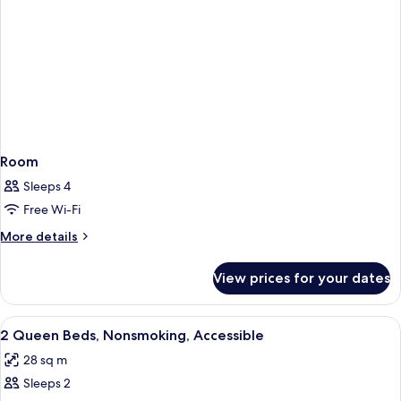
Room
Sleeps 4
Free Wi-Fi
More
More details
details
for
View prices for your dates
Room
View
In-room safe, blackout curtains, soun
5
2 Queen Beds, Nonsmoking, Accessible
all
28 sq m
photos
Sleeps 2
for