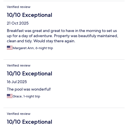
Verified review
10/10 Exceptional
21 Oct 2025
Breakfast was great and great to have in the morning to set us
up for a day of adventure. Property was beautifuly maintained,
clean and tidy. Would stay there again.
Margaret Ann, 6-night trip
Verified review
10/10 Exceptional
16 Jul 2025
The pool was wonderful!
Grace, 1-night trip
Verified review
10/10 Exceptional