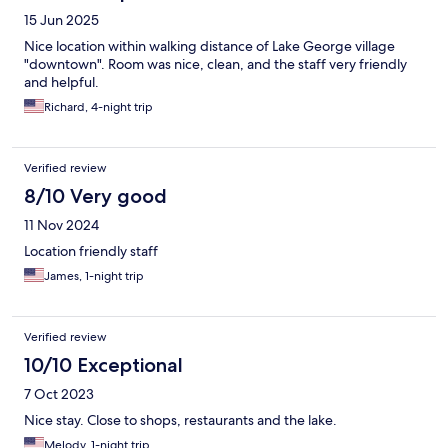
15 Jun 2025
Nice location within walking distance of Lake George village
"downtown". Room was nice, clean, and the staff very friendly
and helpful.
Richard, 4-night trip
Verified review
8/10 Very good
11 Nov 2024
Location friendly staff
James, 1-night trip
Verified review
10/10 Exceptional
7 Oct 2023
Nice stay. Close to shops, restaurants and the lake.
Melody, 1-night trip