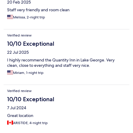
20 Feb 2025
Staff very friendly and room clean
Melissa, 2-night trip
Verified review
10/10 Exceptional
22 Jul 2025
I highly recommend the Quantity Inn in Lake George. Very
clean, close to everything and staff very nice.
Miriam, 1-night trip
Verified review
10/10 Exceptional
7 Jul 2024
Great location
ARISTIDE, 4-night trip