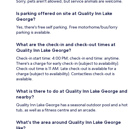
Sorry, pets aren't allowed, but service animals are welcome.
Is parking offered on site at Quality Inn Lake
George?
Yes, there's free self parking. Free motorhome/bus/lorry
parking is available.
What are the check-in and check-out times at
Quality Inn Lake George?
Check-in start time: 4:00 PM; check-in end time: anytime.
There's a charge for early check-in (subject to availability).
Check-out time is 11 AM. Late check-out is available for a
charge (subject to availability). Contactless check-out is
available.
What is there to do at Quality Inn Lake George and
nearby?
Quality Inn Lake George has a seasonal outdoor pool and a hot
tub, as well as a fitness centre and an arcade.
What's the area around Quality Inn Lake George
like?