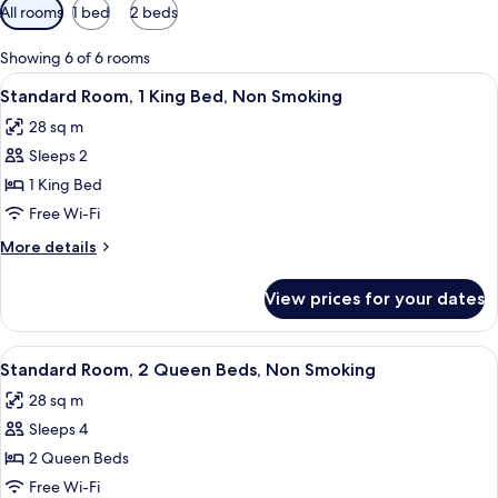
Available
All rooms
1 bed
2 beds
filters
for
Showing 6 of 6 rooms
rooms
View
Standard Room, 1 King Bed, Non Smoki
15
Standard Room, 1 King Bed, Non Smoking
all
28 sq m
photos
Sleeps 2
for
Standard
1 King Bed
Room,
Free Wi-Fi
1
More
More details
King
details
Bed,
for
View prices for your dates
Standard
Non
Room,
Smoking
1
View
A hotel room with two beds, a desk, a 
15
King
Standard Room, 2 Queen Beds, Non Smoking
all
Bed,
28 sq m
Non
photos
Smoking
Sleeps 4
for
Standard
2 Queen Beds
Room,
Free Wi-Fi