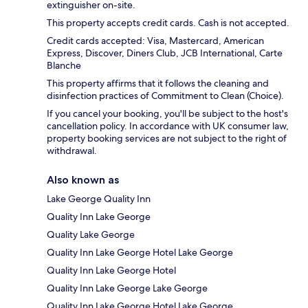
extinguisher on-site.
This property accepts credit cards. Cash is not accepted.
Credit cards accepted: Visa, Mastercard, American
Express, Discover, Diners Club, JCB International, Carte
Blanche
This property affirms that it follows the cleaning and
disinfection practices of Commitment to Clean (Choice).
If you cancel your booking, you'll be subject to the host's
cancellation policy. In accordance with UK consumer law,
property booking services are not subject to the right of
withdrawal.
Also known as
Lake George Quality Inn
Quality Inn Lake George
Quality Lake George
Quality Inn Lake George Hotel Lake George
Quality Inn Lake George Hotel
Quality Inn Lake George Lake George
Quality Inn Lake George Hotel Lake George