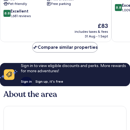
Pet-friendly
Free parking
by
George
8.8
Exce
8.8
Wyndham
Lake
out
1,00
8.8
Excellent
8.8
Lake
George
of
out
1,681 reviews
George
10,
of
The
£83
Lake
Excellen
10,
price
George
1,009
Excellent,
includes taxes & fees
is
reviews
31 Aug - 1 Sept
1,681
£83
reviews
Compare similar properties
Sign in to view eligible discounts and perks. More rewards
for more adventures!
Sign in
Sign up, it's free
About the area