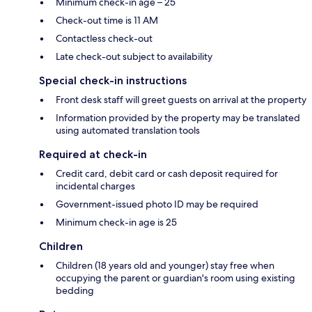
Minimum check-in age – 25
Check-out time is 11 AM
Contactless check-out
Late check-out subject to availability
Special check-in instructions
Front desk staff will greet guests on arrival at the property
Information provided by the property may be translated
using automated translation tools
Required at check-in
Credit card, debit card or cash deposit required for
incidental charges
Government-issued photo ID may be required
Minimum check-in age is 25
Children
Children (18 years old and younger) stay free when
occupying the parent or guardian's room using existing
bedding