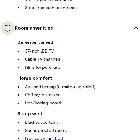
Step-free path to entrance
Room amenities
Be entertained
37-inch LED TV
Cable TV channels
Films for purchase
Home comfort
Air conditioning (climate-controlled)
Coffee/tea maker
Iron/ironing board
Sleep well
Blackout curtains
Soundproofed rooms
Free cot/infant bed