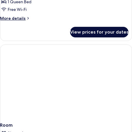
2
1 Queen Bed
Queen
Free Wi-Fi
Beds,
More
More details
Nonsmoking,
details
Accessible
for
View prices for your dates
2
Queen
Beds,
Nonsmoking,
Accessible
Room