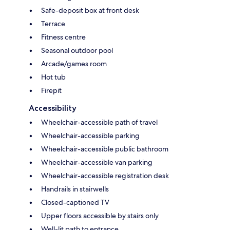
Safe-deposit box at front desk
Terrace
Fitness centre
Seasonal outdoor pool
Arcade/games room
Hot tub
Firepit
Accessibility
Wheelchair-accessible path of travel
Wheelchair-accessible parking
Wheelchair-accessible public bathroom
Wheelchair-accessible van parking
Wheelchair-accessible registration desk
Handrails in stairwells
Closed-captioned TV
Upper floors accessible by stairs only
Well-lit path to entrance