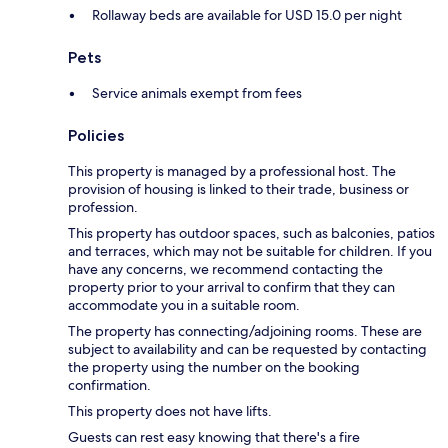
Rollaway beds are available for USD 15.0 per night
Pets
Service animals exempt from fees
Policies
This property is managed by a professional host. The
provision of housing is linked to their trade, business or
profession.
This property has outdoor spaces, such as balconies, patios
and terraces, which may not be suitable for children. If you
have any concerns, we recommend contacting the
property prior to your arrival to confirm that they can
accommodate you in a suitable room.
The property has connecting/adjoining rooms. These are
subject to availability and can be requested by contacting
the property using the number on the booking
confirmation.
This property does not have lifts.
Guests can rest easy knowing that there's a fire