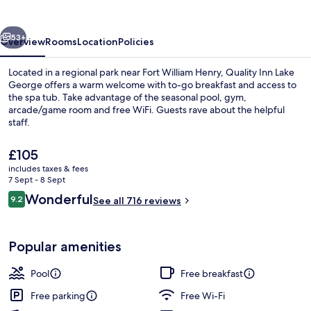
George
vious
Next
53+
Overview
Rooms
Location
Policies
Located in a regional park near Fort William Henry, Quality Inn Lake
George offers a warm welcome with to-go breakfast and access to
the spa tub. Take advantage of the seasonal pool, gym,
arcade/game room and free WiFi. Guests rave about the helpful
staff.
The
£105
current
includes taxes & fees
price
7 Sept - 8 Sept
Lobby
is
Reviews
Wonderful
9.2
See all 716 reviews
£105
9.2 out of 10
Popular amenities
Pool
Free breakfast
Free parking
Free Wi-Fi