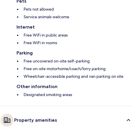
Pets
Pets not allowed
Service animals welcome
Internet
Free WiFi in public areas
Free WiFi in rooms
Parking
Free uncovered on-site self-parking
Free on-site motorhome/coach/lorry parking
Wheelchair-accessible parking and van parking on site
Other information
Designated smoking areas
Property amenities