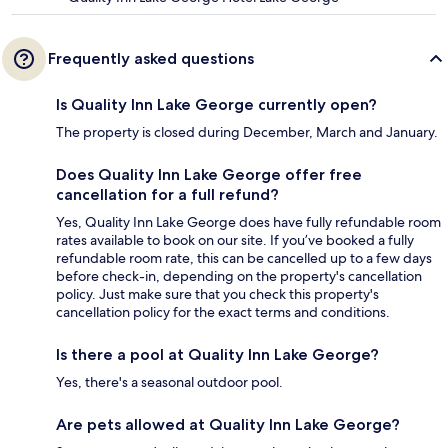
Frequently asked questions
Is Quality Inn Lake George currently open?
The property is closed during December, March and January.
Does Quality Inn Lake George offer free
cancellation for a full refund?
Yes, Quality Inn Lake George does have fully refundable room
rates available to book on our site. If you’ve booked a fully
refundable room rate, this can be cancelled up to a few days
before check-in, depending on the property's cancellation
policy. Just make sure that you check this property's
cancellation policy for the exact terms and conditions.
Is there a pool at Quality Inn Lake George?
Yes, there's a seasonal outdoor pool.
Are pets allowed at Quality Inn Lake George?