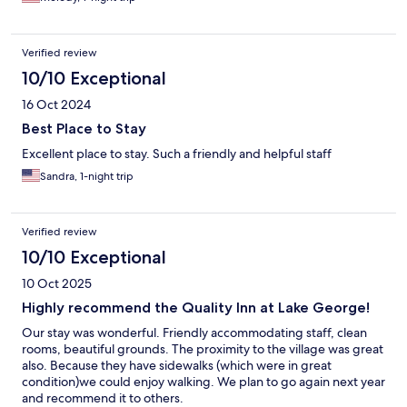
Verified review
10/10 Exceptional
16 Oct 2024
Best Place to Stay
Excellent place to stay. Such a friendly and helpful staff
Sandra, 1-night trip
Verified review
10/10 Exceptional
10 Oct 2025
Highly recommend the Quality Inn at Lake George!
Our stay was wonderful. Friendly accommodating staff, clean
rooms, beautiful grounds. The proximity to the village was great
also. Because they have sidewalks (which were in great
condition)we could enjoy walking. We plan to go again next year
and recommend it to others.