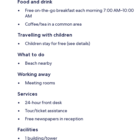
Food and drink
Free on-the-go breakfast each morning 7:00 AM–10:00
AM
Coffee/tea in a common area
Travelling with children
Children stay for free (see details)
What to do
Beach nearby
Working away
Meeting rooms
Services
24-hour front desk
Tour/ticket assistance
Free newspapers in reception
Facilities
1 building/tower