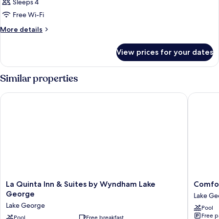
Sleeps 4
Free Wi-Fi
More
More details
details
for
View prices for your dates
Room
Similar properties
La Quinta Inn & Suites by Wyndham Lake George
Comfort 
La
Comfort
La Quinta Inn & Suites by Wyndham Lake
Comfor
Quinta
Inn
George
Lake Ge
Inn
&
Lake George
Pool
&
Suites
Free p
Suites
Pool
Free breakfast
Lake