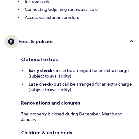
In-room safe
Connecting/adjoining rooms available
Access via exterior corridors
Fees & policies
Optional extras
Early check-in
can be arranged for an extra charge
(subject to availability)
Late check-out
can be arranged for an extra charge
(subject to availability)
Renovations and closures
The property is closed during December, March and
January.
Children & extra beds