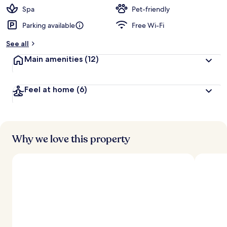
Spa
Pet-friendly
Parking available
Free Wi-Fi
See all
Main amenities
(12)
Feel at home
(6)
Why we love this property