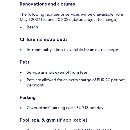
Renovations and closures
The following facilities or services will be unavailable from
May 1 2027 to June 20 2027 (dates subject to change):
Beach
Children & extra beds
In-room babysitting is available for an extra charge
Pets
Service animals exempt from fees
Pets are allowed for an extra charge of EUR 20 per pet,
per night
Parking
Covered self-parking costs EUR 18 per day
Pool, spa, & gym (if applicable)