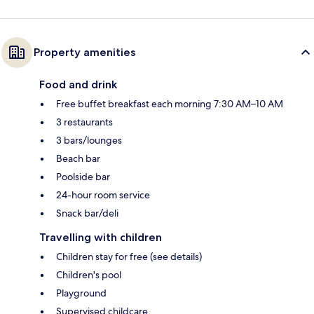
Property amenities
Food and drink
Free buffet breakfast each morning 7:30 AM–10 AM
3 restaurants
3 bars/lounges
Beach bar
Poolside bar
24-hour room service
Snack bar/deli
Travelling with children
Children stay for free (see details)
Children's pool
Playground
Supervised childcare