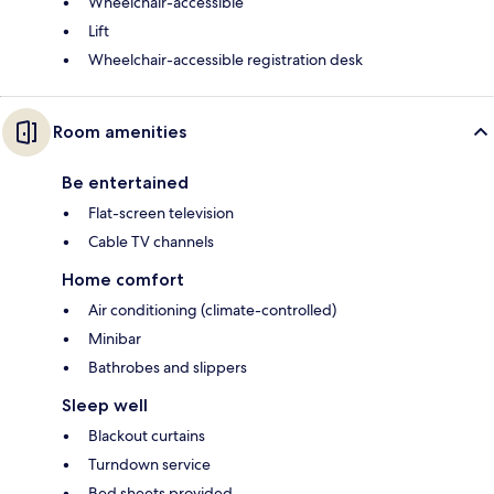
Wheelchair-accessible
Lift
Wheelchair-accessible registration desk
Room amenities
Be entertained
Flat-screen television
Cable TV channels
Home comfort
Air conditioning (climate-controlled)
Minibar
Bathrobes and slippers
Sleep well
Blackout curtains
Turndown service
Bed sheets provided