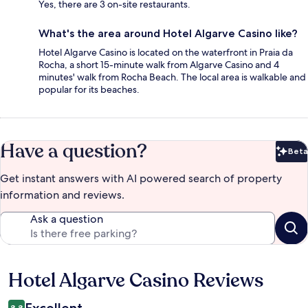
Yes, there are 3 on-site restaurants.
What's the area around Hotel Algarve Casino like?
Hotel Algarve Casino is located on the waterfront in Praia da
Rocha, a short 15-minute walk from Algarve Casino and 4
minutes' walk from Rocha Beach. The local area is walkable and
popular for its beaches.
Have a question?
Beta
Bet
Get instant answers with AI powered search of property
information and reviews.
Ask a question
Hotel Algarve Casino Reviews
Reviews
Excellent
8.8