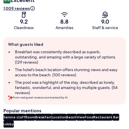
1,009 reviews
9.2
8.8
9.0
Cleanliness
Amenities
Staff & service
Guest
What guests liked
review
summary
Breakfast was consistently described as superb,
outstanding, and amazing with a large variety of options.
(129 reviews)
The hotel's beach location offers stunning views and easy
access to the beach. (100 reviews)
The pool was a highlight of the stay, described as lovely,
fantastic, wonderful, and amazing by multiple guests. (54
reviews)
From real guest reviews summarized by AI.
Popular mentions
Service staff
Room
Breakfast
Location
Beach
View
Food
Restaurant
Bar
Lobby