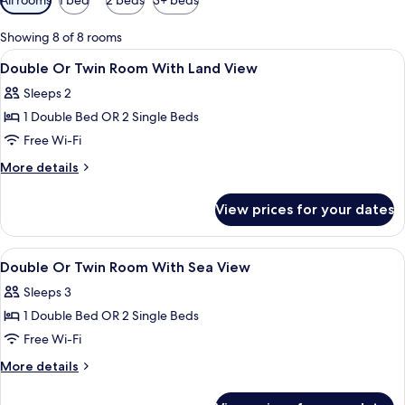
filters
for
Showing 8 of 8 rooms
rooms
View
Minibar, in-room safe, blackout curtain
6
Double Or Twin Room With Land View
all
Sleeps 2
photos
1 Double Bed OR 2 Single Beds
for
Double
Free Wi-Fi
Or
More
More details
Twin
details
for
Room
View prices for your dates
Double
With
Or
Land
Twin
View
Minibar, in-room safe, blackout curtain
5
View
Room
Double Or Twin Room With Sea View
all
With
Sleeps 3
Land
photos
View
1 Double Bed OR 2 Single Beds
for
Double
Free Wi-Fi
Or
More
More details
Twin
details
for
Room