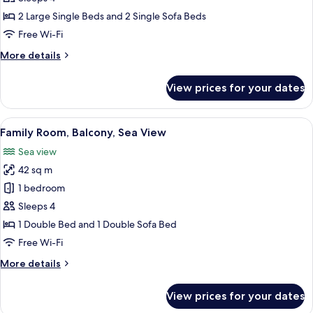
City
2 Large Single Beds and 2 Single Sofa Beds
View
Free Wi-Fi
More
More details
details
for
View prices for your dates
Suite,
City
View
View
A neatly arranged hotel room with a be
8
Family Room, Balcony, Sea View
all
Sea view
photos
42 sq m
for
Family
1 bedroom
Room,
Sleeps 4
Balcony,
1 Double Bed and 1 Double Sofa Bed
Sea
Free Wi-Fi
View
More
More details
details
for
View prices for your dates
Family
Room,