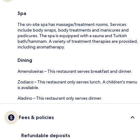
Spa
The on-site spa has massage/treatment rooms. Services
include body wraps, body treatments and manicures and
pedicures. The spa is equipped with a sauna and Turkish
bath/hammam. A variety of treatment therapies are provided,
including aromatherapy.
Dining
Amendoeiras – This restaurant serves breakfast and dinner.
Zodiaco – This restaurant only serves lunch. A children's menu
is available.
Aladino – This restaurant only serves dinner.
Fees & policies
Refundable deposits