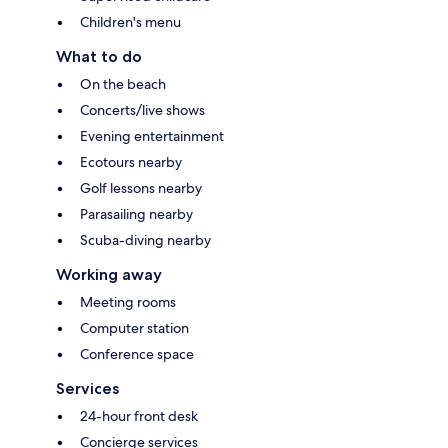
Children's menu
What to do
On the beach
Concerts/live shows
Evening entertainment
Ecotours nearby
Golf lessons nearby
Parasailing nearby
Scuba-diving nearby
Working away
Meeting rooms
Computer station
Conference space
Services
24-hour front desk
Concierge services