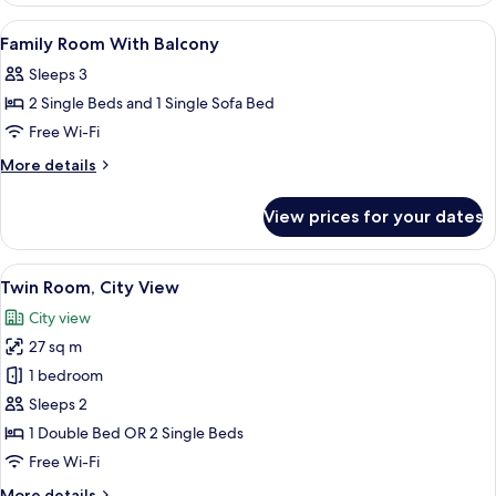
Balcony,
View
A hotel room with a bed, two bedside 
5
Sea
Family Room With Balcony
all
View
Sleeps 3
photos
2 Single Beds and 1 Single Sofa Bed
for
Family
Free Wi-Fi
Room
More
More details
With
details
for
Balcony
View prices for your dates
Family
Room
With
View
A double bed with two pillows, a head
7
Balcony
Twin Room, City View
all
City view
photos
27 sq m
for
Twin
1 bedroom
Room,
Sleeps 2
City
1 Double Bed OR 2 Single Beds
View
Free Wi-Fi
More
More details