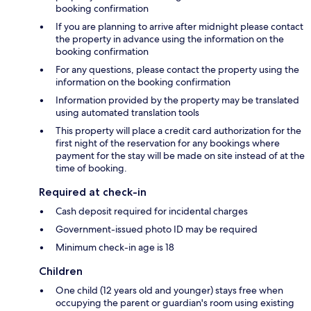
booking confirmation
If you are planning to arrive after midnight please contact
the property in advance using the information on the
booking confirmation
For any questions, please contact the property using the
information on the booking confirmation
Information provided by the property may be translated
using automated translation tools
This property will place a credit card authorization for the
first night of the reservation for any bookings where
payment for the stay will be made on site instead of at the
time of booking.
Required at check-in
Cash deposit required for incidental charges
Government-issued photo ID may be required
Minimum check-in age is 18
Children
One child (12 years old and younger) stays free when
occupying the parent or guardian's room using existing