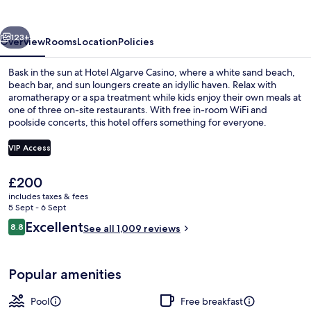
vious
Next
123+
Overview
Rooms
Location
Policies
Bask in the sun at Hotel Algarve Casino, where a white sand beach,
beach bar, and sun loungers create an idyllic haven. Relax with
aromatherapy or a spa treatment while kids enjoy their own meals at
one of three on-site restaurants. With free in-room WiFi and
poolside concerts, this hotel offers something for everyone.
VIP Access
The
£200
View from room
current
includes taxes & fees
price
5 Sept - 6 Sept
is
Reviews
Excellent
8.8
See all 1,009 reviews
£200
8.8 out of 10
Popular amenities
Pool
Free breakfast