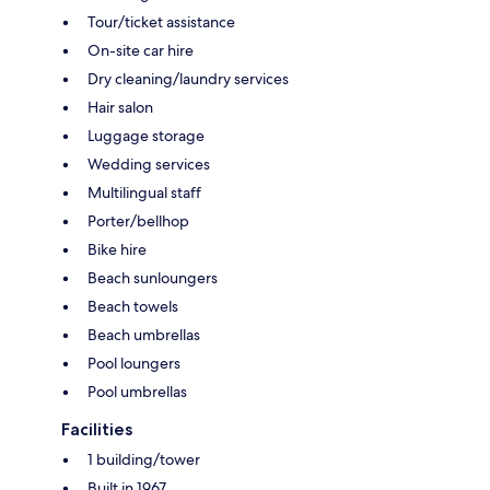
Tour/ticket assistance
On-site car hire
Dry cleaning/laundry services
Hair salon
Luggage storage
Wedding services
Multilingual staff
Porter/bellhop
Bike hire
Beach sunloungers
Beach towels
Beach umbrellas
Pool loungers
Pool umbrellas
Facilities
1 building/tower
Built in 1967