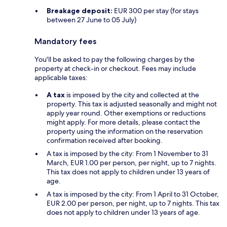
Breakage deposit:
EUR 300 per stay (for stays
between 27 June to 05 July)
Mandatory fees
You'll be asked to pay the following charges by the
property at check-in or checkout. Fees may include
applicable taxes:
A tax
is imposed by the city and collected at the
property. This tax is adjusted seasonally and might not
apply year round. Other exemptions or reductions
might apply. For more details, please contact the
property using the information on the reservation
confirmation received after booking.
A tax is imposed by the city: From 1 November to 31
March, EUR 1.00 per person, per night, up to 7 nights.
This tax does not apply to children under 13 years of
age.
A tax is imposed by the city: From 1 April to 31 October,
EUR 2.00 per person, per night, up to 7 nights. This tax
does not apply to children under 13 years of age.