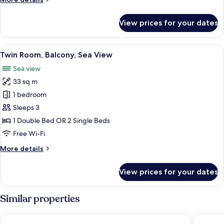
details
for
View prices for your dates
Twin
Room,
City
View
A hotel room with a large bed, a desk, 
6
View
Twin Room, Balcony, Sea View
all
Sea view
photos
33 sq m
for
Twin
1 bedroom
Room,
Sleeps 3
Balcony,
1 Double Bed OR 2 Single Beds
Sea
Free Wi-Fi
View
More
More details
details
for
View prices for your dates
Twin
Room,
Balcony,
Similar properties
Sea
View
RR Hotel da Rocha
Jupiter 