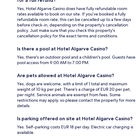
for a full refund?
Yes, Hotel Algarve Casino does have fully refundable room
rates available to book on our site. If you’ve booked a fully
refundable room rate, this can be cancelled up to a few days
before check-in, depending on the property's cancellation
policy. Just make sure that you check this property's
cancellation policy for the exact terms and conditions.
Is there a pool at Hotel Algarve Casino?
Yes, there's an outdoor pool and a children's pool. Guests have
pool access from 9:00 AM to 7:00 PM.
Are pets allowed at Hotel Algarve Casino?
Yes, dogs are welcome, with a limit of 1 total and maximum
weight of 10 kg per pet. There's a charge of EUR 20 per pet,
per night. Service animals are exempt from fees. Some
restrictions may apply, so please contact the property for more
details.
Is parking offered on site at Hotel Algarve Casino?
Yes. Self-parking costs EUR 18 per day. Electric car charging is
available.