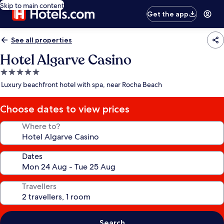
Skip to main content
Get the app
See all properties
Hotel Algarve Casino
5.0
star
Luxury beachfront hotel with spa, near Rocha Beach
property
Choose dates to view prices
Where to?
Dates
Travellers
Search