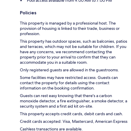
Pool access available from 9:00 AM to 7:00 PM
Policies
This property is managed by a professional host. The
provision of housing is linked to their trade, business or
profession.
This property has outdoor spaces, such as balconies, patios
and terraces, which may not be suitable for children. If you
have any concerns, we recommend contacting the
property prior to your arrival to confirm that they can
accommodate you in a suitable room.
Only registered guests are allowed in the guestrooms.
Some facilities may have restricted access. Guests can
contact the property for details using the contact
information on the booking confirmation.
Guests can rest easy knowing that there's a carbon
monoxide detector, a fire extinguisher, a smoke detector, a
security system and a first aid kit on-site.
This property accepts credit cards, debit cards and cash.
Credit cards accepted: Visa, Mastercard, American Express
Cashless transactions are available.