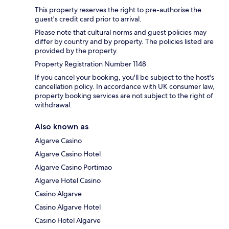
This property reserves the right to pre-authorise the
guest's credit card prior to arrival.
Please note that cultural norms and guest policies may
differ by country and by property. The policies listed are
provided by the property.
Property Registration Number 1148
If you cancel your booking, you'll be subject to the host's
cancellation policy. In accordance with UK consumer law,
property booking services are not subject to the right of
withdrawal.
Also known as
Algarve Casino
Algarve Casino Hotel
Algarve Casino Portimao
Algarve Hotel Casino
Casino Algarve
Casino Algarve Hotel
Casino Hotel Algarve