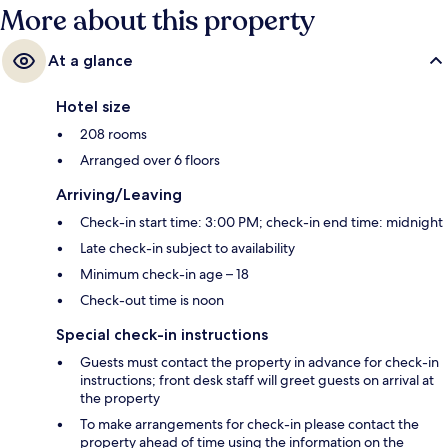
More about this property
At a glance
Hotel size
208 rooms
Arranged over 6 floors
Arriving/Leaving
Check-in start time: 3:00 PM; check-in end time: midnight
Late check-in subject to availability
Minimum check-in age – 18
Check-out time is noon
Special check-in instructions
Guests must contact the property in advance for check-in
instructions; front desk staff will greet guests on arrival at
the property
To make arrangements for check-in please contact the
property ahead of time using the information on the