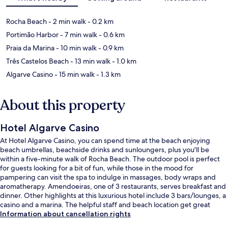
Rocha Beach
- 2 min walk
- 0.2 km
Portimão Harbor
- 7 min walk
- 0.6 km
Praia da Marina
- 10 min walk
- 0.9 km
Três Castelos Beach
- 13 min walk
- 1.0 km
Algarve Casino
- 15 min walk
- 1.3 km
About this property
Hotel Algarve Casino
At Hotel Algarve Casino, you can spend time at the beach enjoying
beach umbrellas, beachside drinks and sunloungers, plus you'll be
within a five-minute walk of Rocha Beach. The outdoor pool is perfect
for guests looking for a bit of fun, while those in the mood for
pampering can visit the spa to indulge in massages, body wraps and
aromatherapy. Amendoeiras, one of 3 restaurants, serves breakfast and
dinner. Other highlights at this luxurious hotel include 3 bars/lounges, a
casino and a marina. The helpful staff and beach location get great
marks from fellow travellers.
Information about cancellation rights