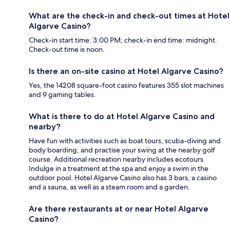
What are the check-in and check-out times at Hotel
Algarve Casino?
Check-in start time: 3:00 PM; check-in end time: midnight.
Check-out time is noon.
Is there an on-site casino at Hotel Algarve Casino?
Yes, the 14208 square-foot casino features 355 slot machines
and 9 gaming tables.
What is there to do at Hotel Algarve Casino and
nearby?
Have fun with activities such as boat tours, scuba-diving and
body boarding, and practise your swing at the nearby golf
course. Additional recreation nearby includes ecotours.
Indulge in a treatment at the spa and enjoy a swim in the
outdoor pool. Hotel Algarve Casino also has 3 bars, a casino
and a sauna, as well as a steam room and a garden.
Are there restaurants at or near Hotel Algarve
Casino?