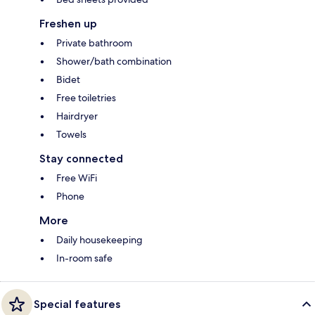
Freshen up
Private bathroom
Shower/bath combination
Bidet
Free toiletries
Hairdryer
Towels
Stay connected
Free WiFi
Phone
More
Daily housekeeping
In-room safe
Special features