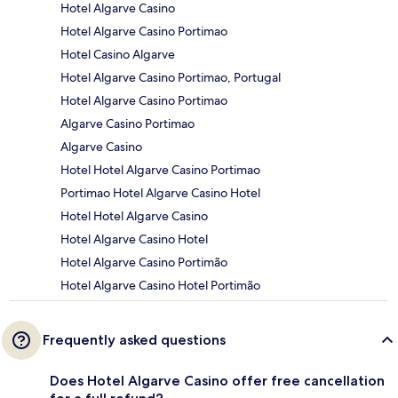
Hotel Algarve Casino
Hotel Algarve Casino Portimao
Hotel Casino Algarve
Hotel Algarve Casino Portimao, Portugal
Hotel Algarve Casino Portimao
Algarve Casino Portimao
Algarve Casino
Hotel Hotel Algarve Casino Portimao
Portimao Hotel Algarve Casino Hotel
Hotel Hotel Algarve Casino
Hotel Algarve Casino Hotel
Hotel Algarve Casino Portimão
Hotel Algarve Casino Hotel Portimão
Frequently asked questions
Does Hotel Algarve Casino offer free cancellation