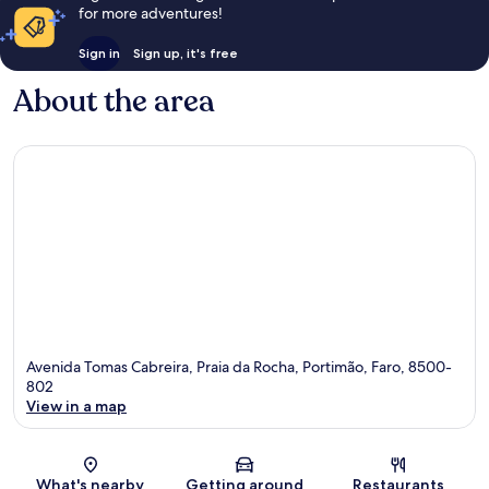
for more adventures!
Sign in
Sign up, it's free
About the area
Avenida Tomas Cabreira, Praia da Rocha, Portimão, Faro, 8500-
802
View in a map
Map
What's nearby
Getting around
Restaurants