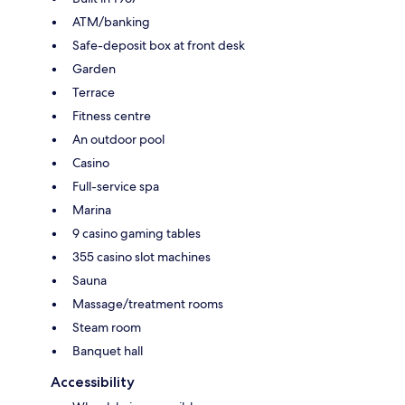
ATM/banking
Safe-deposit box at front desk
Garden
Terrace
Fitness centre
An outdoor pool
Casino
Full-service spa
Marina
9 casino gaming tables
355 casino slot machines
Sauna
Massage/treatment rooms
Steam room
Banquet hall
Accessibility