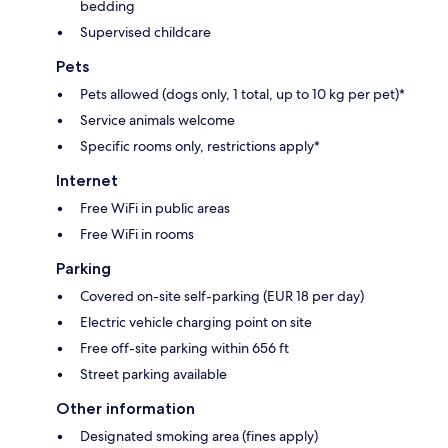
bedding
Supervised childcare
Pets
Pets allowed (dogs only, 1 total, up to 10 kg per pet)*
Service animals welcome
Specific rooms only, restrictions apply*
Internet
Free WiFi in public areas
Free WiFi in rooms
Parking
Covered on-site self-parking (EUR 18 per day)
Electric vehicle charging point on site
Free off-site parking within 656 ft
Street parking available
Other information
Designated smoking area (fines apply)