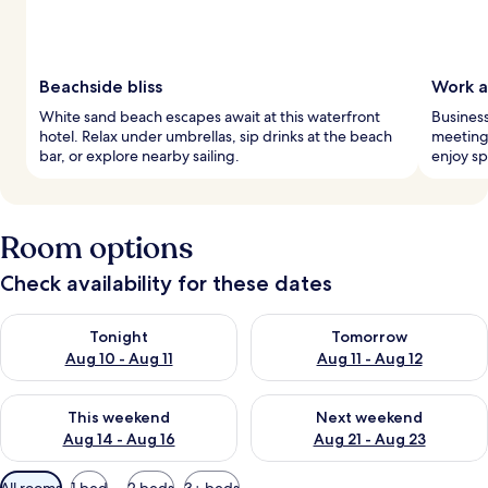
Beachside bliss
Work a
White sand beach escapes await at this waterfront
Business
hotel. Relax under umbrellas, sip drinks at the beach
meeting
bar, or explore nearby sailing.
enjoy sp
Room options
Check availability for these dates
Check availability for tonight Aug 10 - Aug 11
Check availability for tomorro
Tonight
Tomorrow
Aug 10 - Aug 11
Aug 11 - Aug 12
Check availability for this weekend Aug 14 - Aug 16
Check availability for next w
This weekend
Next weekend
Aug 14 - Aug 16
Aug 21 - Aug 23
Available
All rooms
1 bed
2 beds
3+ beds