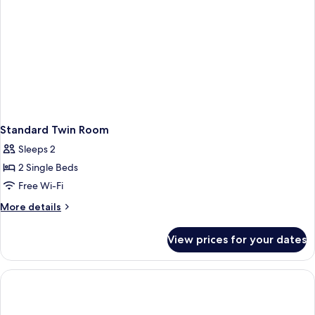
Standard Twin Room
Sleeps 2
2 Single Beds
Free Wi-Fi
More
More details
details
for
View prices for your dates
Standard
Twin
Room