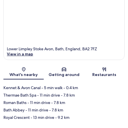
Lower Limpley Stoke Avon, Bath, England, BA2 7FZ
View in a map
Map
What's nearby
Getting around
Restaurants
Kennet & Avon Canal
- 5 min walk
- 0.4 km
Thermae Bath Spa
- 11 min drive
- 7.8 km
Roman Baths
- 11 min drive
- 7.8 km
Bath Abbey
- 11 min drive
- 7.8 km
Royal Crescent
- 13 min drive
- 9.2 km