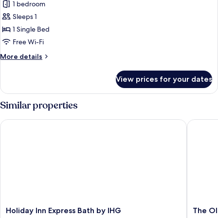
1 bedroom
photos
Sleeps 1
for
Standard
1 Single Bed
Room,
Free Wi-Fi
1
More
More details
Single
details
Bed,
for
View prices for your dates
Standard
Non
Room,
Smoking
1
Similar properties
Single
Bed,
Holiday Inn Express Bath by IHG
The Old 
Non
Smoking
Holiday
The
Holiday Inn Express Bath by IHG
The Ol
Inn
Old