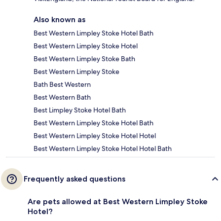
Also known as
Best Western Limpley Stoke Hotel Bath
Best Western Limpley Stoke Hotel
Best Western Limpley Stoke Bath
Best Western Limpley Stoke
Bath Best Western
Best Western Bath
Best Limpley Stoke Hotel Bath
Best Western Limpley Stoke Hotel Bath
Best Western Limpley Stoke Hotel Hotel
Best Western Limpley Stoke Hotel Hotel Bath
Frequently asked questions
Are pets allowed at Best Western Limpley Stoke
Hotel?