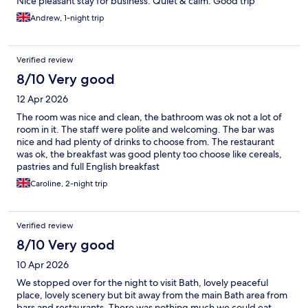
Nice pleasant stay for business. Quiet & calm. Good trip
Andrew, 1-night trip
Verified review
8/10 Very good
12 Apr 2026
The room was nice and clean, the bathroom was ok not a lot of
room in it. The staff were polite and welcoming. The bar was
nice and had plenty of drinks to choose from. The restaurant
was ok, the breakfast was good plenty too choose like cereals,
pastries and full English breakfast
Caroline, 2-night trip
Verified review
8/10 Very good
10 Apr 2026
We stopped over for the night to visit Bath, lovely peaceful
place, lovely scenery but bit away from the main Bath area from
bars and restaurants. There was nothing much we could eat