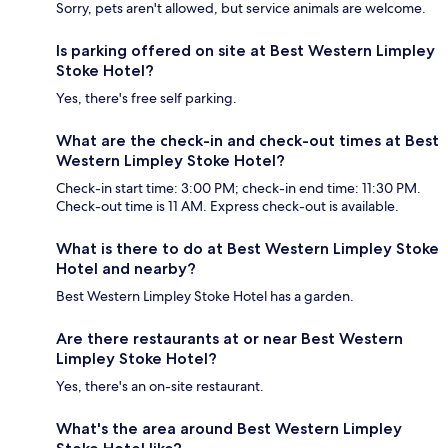
Sorry, pets aren't allowed, but service animals are welcome.
Is parking offered on site at Best Western Limpley
Stoke Hotel?
Yes, there's free self parking.
What are the check-in and check-out times at Best
Western Limpley Stoke Hotel?
Check-in start time: 3:00 PM; check-in end time: 11:30 PM.
Check-out time is 11 AM. Express check-out is available.
What is there to do at Best Western Limpley Stoke
Hotel and nearby?
Best Western Limpley Stoke Hotel has a garden.
Are there restaurants at or near Best Western
Limpley Stoke Hotel?
Yes, there's an on-site restaurant.
What's the area around Best Western Limpley