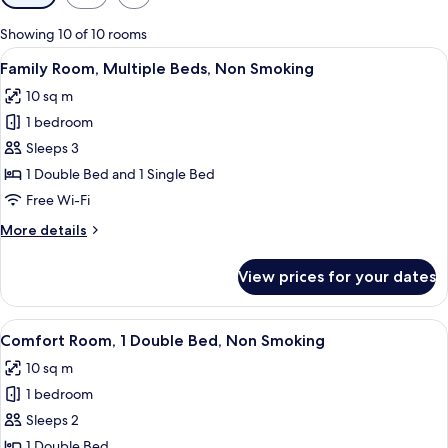
filters
for
Showing 10 of 10 rooms
rooms
View
A hotel room with two beds, a large w
3
Family Room, Multiple Beds, Non Smoking
all
10 sq m
photos
1 bedroom
for
Family
Sleeps 3
Room,
1 Double Bed and 1 Single Bed
Multiple
Free Wi-Fi
Beds,
More
More details
Non
details
Smoking
for
View prices for your dates
Family
Room,
Multiple
View
A bedroom with a large bed, two bedsid
4
Beds,
Comfort Room, 1 Double Bed, Non Smoking
all
Non
10 sq m
Smoking
photos
1 bedroom
for
Comfort
Sleeps 2
Room,
1 Double Bed