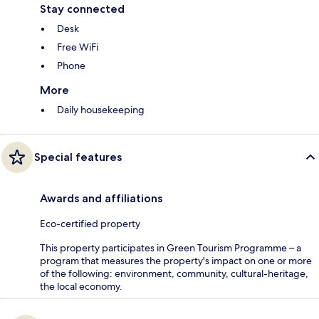
Stay connected
Desk
Free WiFi
Phone
More
Daily housekeeping
Special features
Awards and affiliations
Eco-certified property
This property participates in Green Tourism Programme – a
program that measures the property's impact on one or more
of the following: environment, community, cultural-heritage,
the local economy.