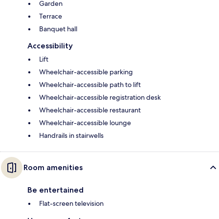
Garden
Terrace
Banquet hall
Accessibility
Lift
Wheelchair-accessible parking
Wheelchair-accessible path to lift
Wheelchair-accessible registration desk
Wheelchair-accessible restaurant
Wheelchair-accessible lounge
Handrails in stairwells
Room amenities
Be entertained
Flat-screen television