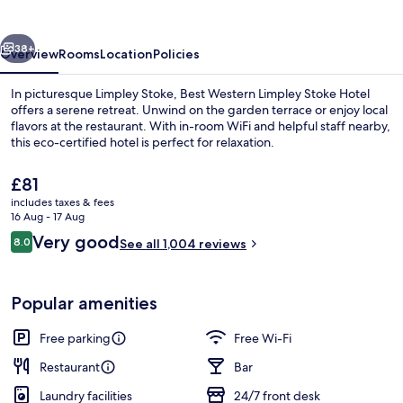
Stoke
Hotel
vious
Next
38+
Overview
Rooms
Location
Policies
In picturesque Limpley Stoke, Best Western Limpley Stoke Hotel
offers a serene retreat. Unwind on the garden terrace or enjoy local
flavors at the restaurant. With in-room WiFi and helpful staff nearby,
this eco-certified hotel is perfect for relaxation.
The
£81
current
includes taxes & fees
price
16 Aug - 17 Aug
is
Reviews
Very good
8.0
Exterior
See all 1,004 reviews
£81
8.0 out of 10
Popular amenities
Free parking
Free Wi-Fi
Restaurant
Bar
Laundry facilities
24/7 front desk