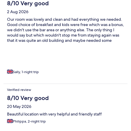
8/10 Very good
2 Aug 2026
Our room was lovely and clean and had everything we needed.
Good choice of breakfast and kids were free which was a bonus,
we didn't use the bar area or anything else. The only thing I
would say but which wouldn't stop me from staying again was
that it was quite an old building and maybe needed some
decorating in some areas but overall it was nice and the bed was
super comfy
Sally, 1-night trip
Verified review
8/10 Very good
20 May 2026
Beautiful location with very helpful and friendly staff
Philippa, 2-night trip