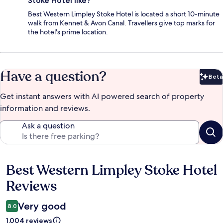
Stoke Hotel like?
Best Western Limpley Stoke Hotel is located a short 10-minute
walk from Kennet & Avon Canal. Travellers give top marks for
the hotel's prime location.
Have a question?
Beta
Bet
Get instant answers with AI powered search of property
information and reviews.
Ask a question
Best Western Limpley Stoke Hotel
Reviews
Reviews
Very good
8.0
1,004 reviews