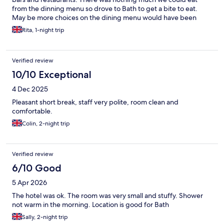
from the dinning menu so drove to Bath to get a bite to eat.
May be more choices on the dining menu would have been
great. The breakfast was lovely and Hotel very clean. It's a nice
Rita, 1-night trip
little getaway for a chilled out stay.
Verified review
10/10 Exceptional
4 Dec 2025
Pleasant short break, staff very polite, room clean and
comfortable.
Colin, 2-night trip
Verified review
6/10 Good
5 Apr 2026
The hotel was ok. The room was very small and stuffy. Shower
not warm in the morning. Location is good for Bath
Sally, 2-night trip