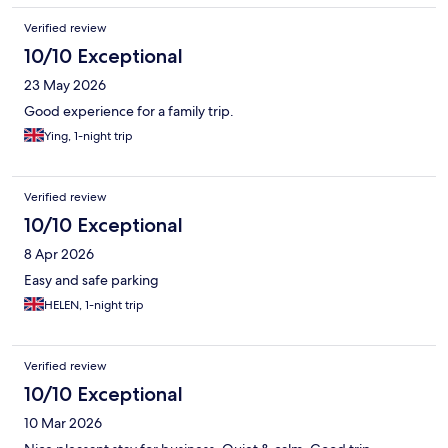
Verified review
10/10 Exceptional
23 May 2026
Good experience for a family trip.
Ying, 1-night trip
Verified review
10/10 Exceptional
8 Apr 2026
Easy and safe parking
HELEN, 1-night trip
Verified review
10/10 Exceptional
10 Mar 2026