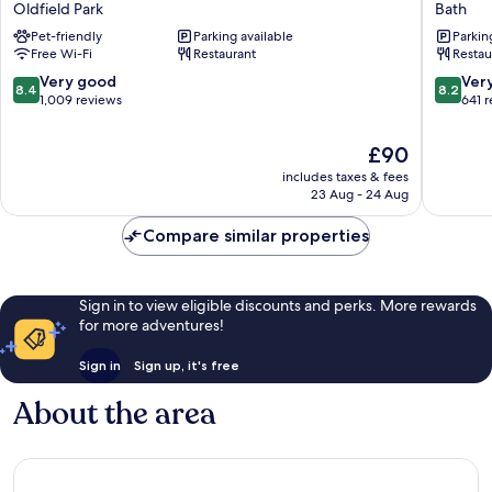
Oldfield Park
Bath
Express
Mill
Pet-friendly
Parking available
Parkin
Bath
Hotel
Free Wi-Fi
Restaurant
Restau
by
Bath
IHG
8.4
8.2
Very good
Ver
8.4
8.2
Oldfield
out
out
1,009 reviews
641 
Park
of
of
10,
10,
The
£90
Very
Very
price
includes taxes & fees
good,
good,
is
23 Aug - 24 Aug
1,009
641
£90
reviews
reviews
Compare similar properties
Sign in to view eligible discounts and perks. More rewards
for more adventures!
Sign in
Sign up, it's free
About the area