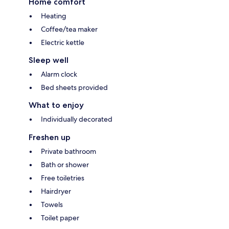
Home comfort
Heating
Coffee/tea maker
Electric kettle
Sleep well
Alarm clock
Bed sheets provided
What to enjoy
Individually decorated
Freshen up
Private bathroom
Bath or shower
Free toiletries
Hairdryer
Towels
Toilet paper