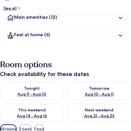
See all
Main amenities
(12)
Feel at home
(6)
Room options
Check availability for these dates
Check availability for tonight Aug 9 - Aug 10
Check availability for tomorro
Tonight
Tomorrow
Aug 9 - Aug 10
Aug 10 - Aug 11
Check availability for this weekend Aug 14 - Aug 16
Check availability for next w
This weekend
Next weekend
Aug 14 - Aug 16
Aug 21 - Aug 23
Available
All rooms
2 beds
1 bed