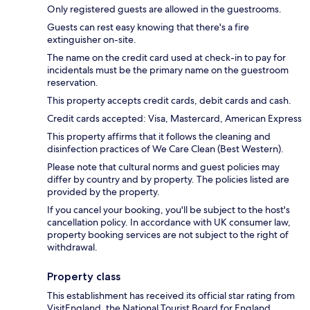
Only registered guests are allowed in the guestrooms.
Guests can rest easy knowing that there's a fire
extinguisher on-site.
The name on the credit card used at check-in to pay for
incidentals must be the primary name on the guestroom
reservation.
This property accepts credit cards, debit cards and cash.
Credit cards accepted: Visa, Mastercard, American Express
This property affirms that it follows the cleaning and
disinfection practices of We Care Clean (Best Western).
Please note that cultural norms and guest policies may
differ by country and by property. The policies listed are
provided by the property.
If you cancel your booking, you'll be subject to the host's
cancellation policy. In accordance with UK consumer law,
property booking services are not subject to the right of
withdrawal.
Property class
This establishment has received its official star rating from
VisitEngland, the National Tourist Board for England.