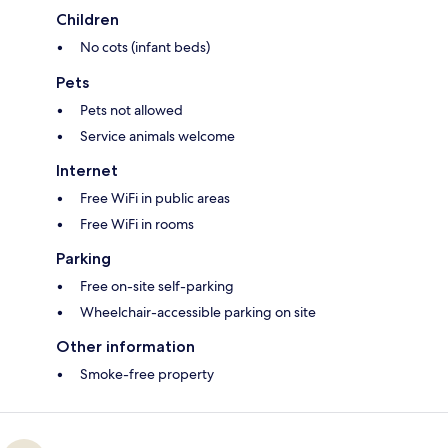
Children
No cots (infant beds)
Pets
Pets not allowed
Service animals welcome
Internet
Free WiFi in public areas
Free WiFi in rooms
Parking
Free on-site self-parking
Wheelchair-accessible parking on site
Other information
Smoke-free property