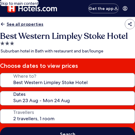
Skip to main content
Get the app
See all properties
Best Western Limpley Stoke Hotel
3.0
star
Suburban hotel in Bath with restaurant and bar/lounge
property
Choose dates to view prices
Where to?
Dates
Travellers
Search