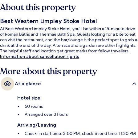
About this property
Best Western Limpley Stoke Hotel
At Best Western Limpley Stoke Hotel, you'll be within a 15-minute drive
of Roman Baths and Thermae Bath Spa. Guests looking for a bite to eat
can visit the restaurant, and the bar/lounge is the perfect spot to grab a
drink at the end of the day. A terrace and a garden are other highlights.
The helpful staff and location get great marks from fellow travellers.
Information about cancellation rights
More about this property
At a glance
Hotel size
60 rooms
Arranged over 3 floors
Arriving/Leaving
Check-in start time: 3:00 PM; check-in end time: 11:30 PM