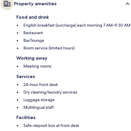
Property amenities
Food and drink
English breakfast (surcharge) each morning 7 AM–9:30 AM
Restaurant
Bar/lounge
Room service (limited hours)
Working away
Meeting rooms
Services
24-hour front desk
Dry cleaning/laundry services
Luggage storage
Multilingual staff
Facilities
Safe-deposit box at front desk