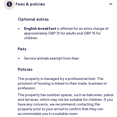
Fees & policies
Optional extras
English breakfast
is offered for an extra charge of
approximately GBP 15 for adults and GBP 15 for
children
Pets
Service animals exempt from fees
Policies
This property is managed by a professional host. The
provision of housing is linked to their trade, business or
profession.
This property has outdoor spaces, such as balconies, patios
and terraces, which may not be suitable for children. If you
have any concerns, we recommend contacting the
property prior to your arrival to confirm that they can
accommodate you in a suitable room.