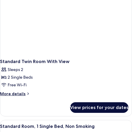
Standard Twin Room With View
Sleeps 2
2 Single Beds
Free Wi-Fi
More
More details
details
for
View prices for your dates
Standard
Twin
Room
View
A bed with a floral pillow, a bedside la
1
With
Standard Room, 1 Single Bed, Non Smoking
all
View