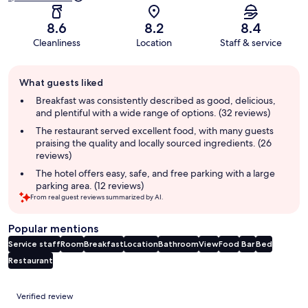
8.6
8.2
8.4
Cleanliness
Location
Staff & service
Guest
What guests liked
review
summary
Breakfast was consistently described as good, delicious,
and plentiful with a wide range of options. (32 reviews)
The restaurant served excellent food, with many guests
praising the quality and locally sourced ingredients. (26
reviews)
The hotel offers easy, safe, and free parking with a large
parking area. (12 reviews)
From real guest reviews summarized by AI.
Popular mentions
Service staff
Room
Breakfast
Location
Bathroom
View
Food
Bar
Bed
Restaurant
Reviews
Verified review