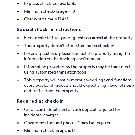
Express check-out available
Minimum check-in age – 18
Check-out time is 11 AM
Special check-in instructions
Front desk staff will greet guests on arrival at the property
This property doesn't offer after-hours check-in
For any questions, please contact the property using the
information on the booking confirmation
Information provided by the property may be translated
using automated translation tools
This property will host numerous weddings and functions
every weekend. Guests should expect a high level of noise
and traffic from the property.
Required at check-in
Credit card, debit card or cash deposit required for
incidental charges
Government-issued photo ID may be required
Minimum check-in age is 18