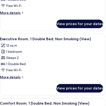
1
Free Wi-Fi
Double
More
More details
Bed,
details
Non
for
View prices for your dates
Comfort
Smoking
Room,
1
View
A bedroom with a large bed, a desk, an
5
Double
Executive Room, 1 Double Bed, Non Smoking (View)
all
Bed,
12 sq m
Non
photos
Smoking
1 bedroom
for
Executive
Sleeps 2
Room,
1 Double Bed
1
Free Wi-Fi
Double
More
More details
Bed,
details
Non
for
View prices for your dates
Executive
Smoking
Room,
(View)
1
View
A bedroom with a large bed, two chairs
5
Double
Comfort Room, 1 Double Bed, Non Smoking (View)