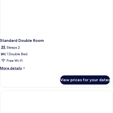
Standard Double Room
Sleeps 2
1 Double Bed
Free Wi-Fi
More
More details
details
for
View prices for your dates
Standard
Double
Room