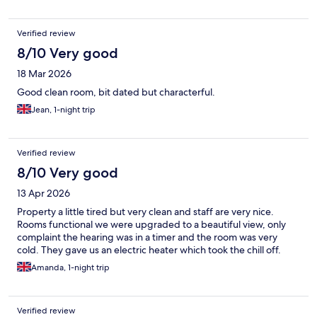
Verified review
8/10 Very good
18 Mar 2026
Good clean room, bit dated but characterful.
Jean, 1-night trip
Verified review
8/10 Very good
13 Apr 2026
Property a little tired but very clean and staff are very nice.
Rooms functional we were upgraded to a beautiful view, only
complaint the hearing was in a timer and the room was very
cold. They gave us an electric heater which took the chill off.
Amanda, 1-night trip
Verified review