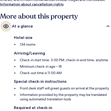
Information about cancellation rights
More about this property
At a glance
Hotel size
134 rooms
Arriving/Leaving
Check-in start time: 3:00 PM; check-in end time: anytime
Minimum check-in age – 18
Check-out time is 11:00 AM
Special check-in instructions
Front desk staff will greet guests on arrival at the property
Information provided by the property may be translated
using automated translation tools
Required at check-in