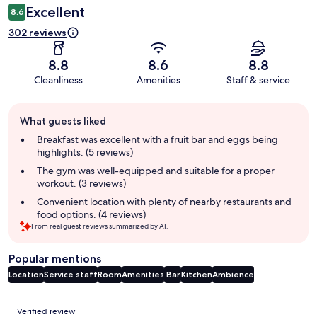
Excellent
8.6
302 reviews
8.8
8.6
8.8
Cleanliness
Amenities
Staff & service
Guest
What guests liked
review
summary
Breakfast was excellent with a fruit bar and eggs being
highlights. (5 reviews)
The gym was well-equipped and suitable for a proper
workout. (3 reviews)
Convenient location with plenty of nearby restaurants and
food options. (4 reviews)
From real guest reviews summarized by AI.
Popular mentions
Location
Service staff
Room
Amenities
Bar
Kitchen
Ambience
Reviews
Verified review