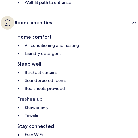
Well-lit path to entrance
Room amenities
Home comfort
Air conditioning and heating
Laundry detergent
Sleep well
Blackout curtains
Soundproofed rooms
Bed sheets provided
Freshen up
Shower only
Towels
Stay connected
Free WiFi