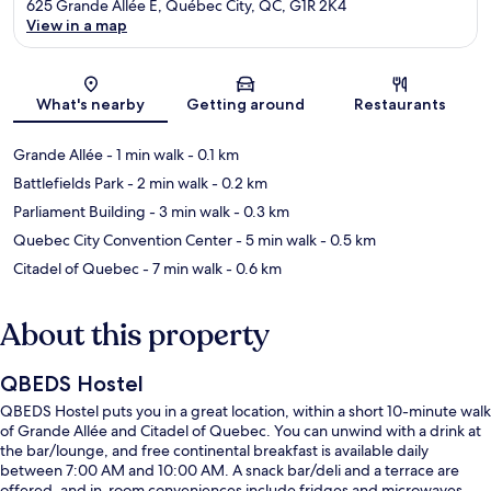
625 Grande Allée E, Québec City, QC, G1R 2K4
View in a map
Map
What's nearby
Getting around
Restaurants
Grande Allée
- 1 min walk
- 0.1 km
Battlefields Park
- 2 min walk
- 0.2 km
Parliament Building
- 3 min walk
- 0.3 km
Quebec City Convention Center
- 5 min walk
- 0.5 km
Citadel of Quebec
- 7 min walk
- 0.6 km
About this property
QBEDS Hostel
QBEDS Hostel puts you in a great location, within a short 10-minute walk
of Grande Allée and Citadel of Quebec. You can unwind with a drink at
the bar/lounge, and free continental breakfast is available daily
between 7:00 AM and 10:00 AM. A snack bar/deli and a terrace are
offered, and in-room conveniences include fridges and microwaves.