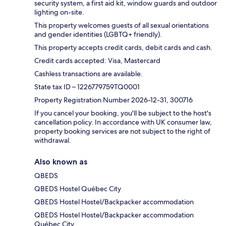
security system, a first aid kit, window guards and outdoor
lighting on-site.
This property welcomes guests of all sexual orientations
and gender identities (LGBTQ+ friendly).
This property accepts credit cards, debit cards and cash.
Credit cards accepted: Visa, Mastercard
Cashless transactions are available.
State tax ID – 1226779759TQ0001
Property Registration Number 2026-12-31, 300716
If you cancel your booking, you'll be subject to the host's
cancellation policy. In accordance with UK consumer law,
property booking services are not subject to the right of
withdrawal.
Also known as
QBEDS
QBEDS Hostel Québec City
QBEDS Hostel Hostel/Backpacker accommodation
QBEDS Hostel Hostel/Backpacker accommodation
Québec City