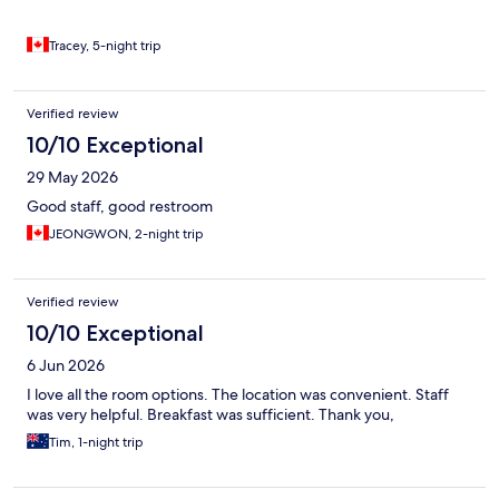
Tracey, 5-night trip
Verified review
10/10 Exceptional
29 May 2026
Good staff, good restroom
JEONGWON, 2-night trip
Verified review
10/10 Exceptional
6 Jun 2026
I love all the room options. The location was convenient. Staff
was very helpful. Breakfast was sufficient. Thank you,
Tim, 1-night trip