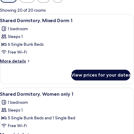
filters
for
Showing 20 of 20 rooms
rooms
View
A room with bunk beds, a chair, and a 
11
Shared Dormitory, Mixed Dorm 1
all
1 bedroom
photos
Sleeps 1
for
Shared
6 Single Bunk Beds
Dormitory,
Free Wi-Fi
Mixed
More
More details
Dorm
details
1
for
View prices for your dates
Shared
Dormitory,
Mixed
View
A dormitory-style room with bunk beds
10
Dorm
Shared Dormitory, Women only 1
all
1
1 bedroom
photos
Sleeps 1
for
Shared
5 Single Bunk Beds and 1 Single Bed
Dormitory,
Free Wi-Fi
Women