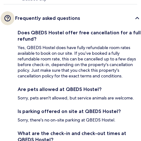
Frequently asked questions
Does QBEDS Hostel offer free cancellation for a full
refund?
Yes, QBEDS Hostel does have fully refundable room rates
available to book on our site. If you’ve booked a fully
refundable room rate, this can be cancelled up to a few days
before check-in, depending on the property's cancellation
policy. Just make sure that you check this property's
cancellation policy for the exact terms and conditions.
Are pets allowed at QBEDS Hostel?
Sorry, pets aren't allowed, but service animals are welcome.
Is parking offered on site at QBEDS Hostel?
Sorry, there's no on-site parking at QBEDS Hostel.
What are the check-in and check-out times at
QBEDS Hostel?