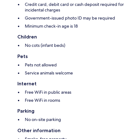
Credit card, debit card or cash deposit required for
incidental charges
Government-issued photo ID may be required
Minimum check-in age is 18
Children
No cots (infant beds)
Pets
Pets not allowed
Service animals welcome
Internet
Free WiFi in public areas
Free WiFi in rooms
Parking
No on-site parking
Other information