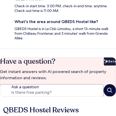
Check-in start time: 3:00 PM; check-in end time: anytime.
Check-out time is 11:00 AM.
What's the area around QBEDS Hostel like?
QBEDS Hostel is in La Cité-Limoilou, a short 13-minute walk
from Château Frontenac and 3 minutes' walk from Grande
Allée.
Have a question?
Beta
Bet
Get instant answers with AI powered search of property
information and reviews.
Ask a question
QBEDS Hostel Reviews
Reviews