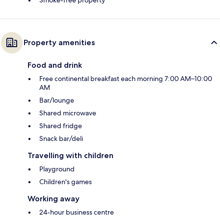
Smoke-free property
Property amenities
Food and drink
Free continental breakfast each morning 7:00 AM–10:00
AM
Bar/lounge
Shared microwave
Shared fridge
Snack bar/deli
Travelling with children
Playground
Children's games
Working away
24-hour business centre