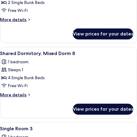
Basic
2 Single Bunk Beds
Quadruple
Free Wi-Fi
Room,
More
More details
Multiple
details
Beds
for
View prices for your dates
Basic
2
Quadruple
Room,
View
A bunk bed room with a window, a radi
8
Multiple
Shared Dormitory, Mixed Dorm 8
all
Beds
1 bedroom
2
photos
Sleeps 1
for
Shared
4 Single Bunk Beds
Dormitory,
Free Wi-Fi
Mixed
More
More details
Dorm
details
8
for
View prices for your dates
Shared
Dormitory,
Mixed
View
A bedroom with a large bed, a wicker c
4
Dorm
Single Room 3
all
8