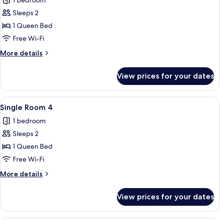
1 bedroom
photos
Sleeps 2
for
Single
1 Queen Bed
Room
Free Wi-Fi
3
More
More details
details
for
View prices for your dates
Single
Room
3
View
A bedroom with a bed, a standing lamp
5
Single Room 4
all
1 bedroom
photos
Sleeps 2
for
Single
1 Queen Bed
Room
Free Wi-Fi
4
More
More details
details
for
View prices for your dates
Single
Room
4