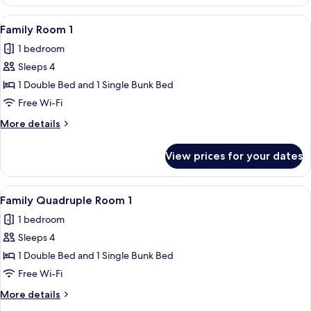
Room
2
View
A bunk bed room with a single bed and
4
Family Room 1
all
1 bedroom
photos
Sleeps 4
for
Family
1 Double Bed and 1 Single Bunk Bed
Room
Free Wi-Fi
1
More
More details
details
for
View prices for your dates
Family
Room
1
View
A bunk bed room with a single bed and
4
Family Quadruple Room 1
all
1 bedroom
photos
Sleeps 4
for
Family
1 Double Bed and 1 Single Bunk Bed
Quadruple
Free Wi-Fi
Room
More
More details
1
details