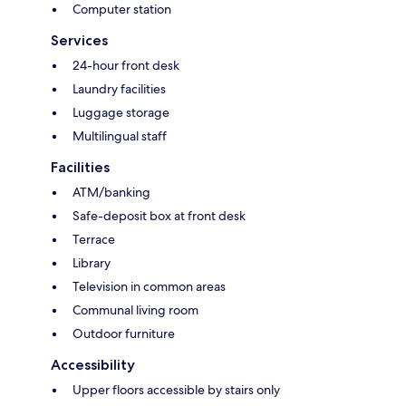
Computer station
Services
24-hour front desk
Laundry facilities
Luggage storage
Multilingual staff
Facilities
ATM/banking
Safe-deposit box at front desk
Terrace
Library
Television in common areas
Communal living room
Outdoor furniture
Accessibility
Upper floors accessible by stairs only