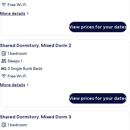
Dormitory,
Free Wi-Fi
Women
More
More details
only
details
for
View prices for your dates
Shared
Dormitory,
Women
View
A room with bunk beds, a round white t
11
only
Shared Dormitory, Mixed Dorm 2
all
1 bedroom
photos
Sleeps 1
for
Shared
3 Single Bunk Beds
Dormitory,
Free Wi-Fi
Mixed
More
More details
Dorm
details
2
for
View prices for your dates
Shared
Dormitory,
Mixed
View
In-room safe, blackout curtains, soun
11
Dorm
Shared Dormitory, Mixed Dorm 3
all
2
1 bedroom
photos