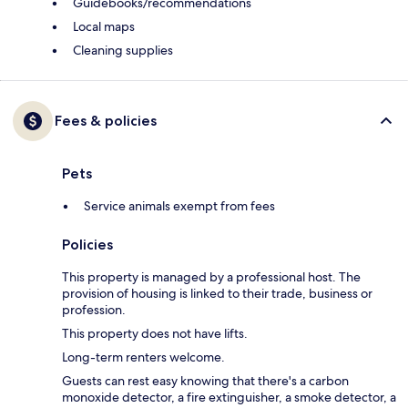
Guidebooks/recommendations
Local maps
Cleaning supplies
Fees & policies
Pets
Service animals exempt from fees
Policies
This property is managed by a professional host. The
provision of housing is linked to their trade, business or
profession.
This property does not have lifts.
Long-term renters welcome.
Guests can rest easy knowing that there's a carbon
monoxide detector, a fire extinguisher, a smoke detector, a