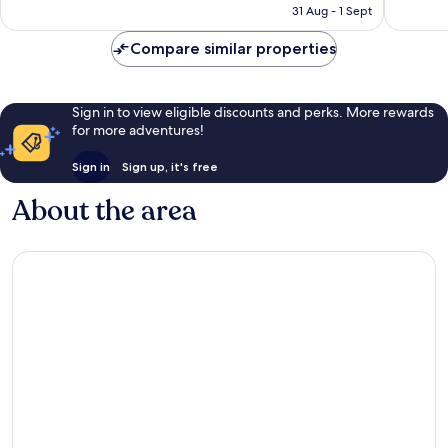
is
31 Aug - 1 Sept
reviews
reviews
£120
Compare similar properties
Sign in to view eligible discounts and perks. More rewards
for more adventures!
Sign in
Sign up, it's free
About the area