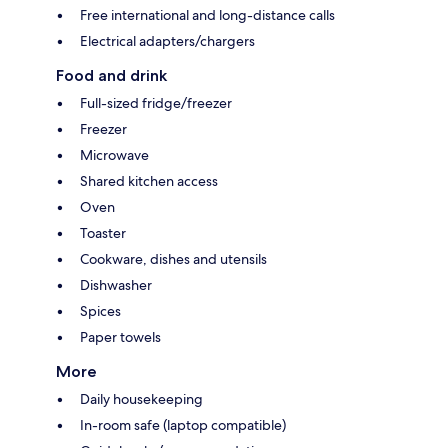
Free international and long-distance calls
Electrical adapters/chargers
Food and drink
Full-sized fridge/freezer
Freezer
Microwave
Shared kitchen access
Oven
Toaster
Cookware, dishes and utensils
Dishwasher
Spices
Paper towels
More
Daily housekeeping
In-room safe (laptop compatible)