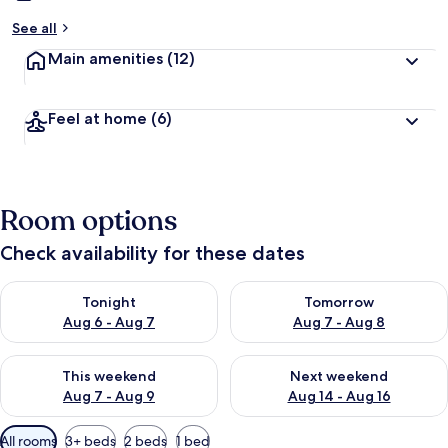
See all
Main amenities
(12)
Feel at home
(6)
Room options
Check availability for these dates
Check availability for tonight Aug 6 - Aug 7
Check availability for tomorr
Tonight
Tomorrow
Aug 6 - Aug 7
Aug 7 - Aug 8
Check availability for this weekend Aug 7 - Aug 9
Check availability for next we
This weekend
Next weekend
Aug 7 - Aug 9
Aug 14 - Aug 16
Available
All rooms
3+ beds
2 beds
1 bed