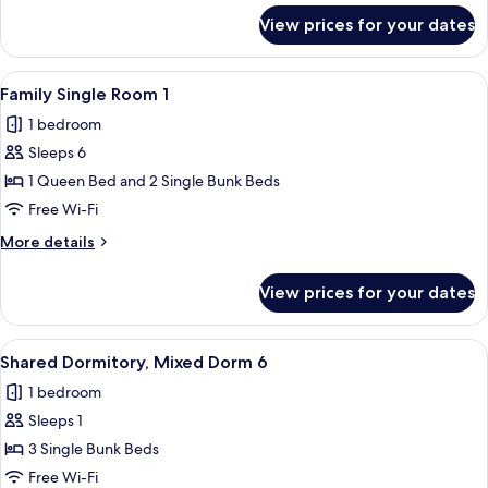
for
View prices for your dates
Family
Quadruple
Room
View
A bedroom with a brick wall, a bed, a 
5
1
Family Single Room 1
all
1 bedroom
photos
Sleeps 6
for
Family
1 Queen Bed and 2 Single Bunk Beds
Single
Free Wi-Fi
Room
More
More details
1
details
for
View prices for your dates
Family
Single
Room
View
A bunk bed room with curtains, a rocki
10
1
Shared Dormitory, Mixed Dorm 6
all
1 bedroom
photos
Sleeps 1
for
Shared
3 Single Bunk Beds
Dormitory,
Free Wi-Fi