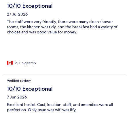
10/10 Exceptional
27 Jul 2026
The staff were very friendly, there were many clean shower
rooms, the kitchen was tidy, and the breakfast had a variety of
choices and was good value for money.
Jie, 1-night trip
Verified review
10/10 Exceptional
7 Jun 2026
Excellent hostel. Cost, location, staff, and amenities were all
perfection. Only issue was wifi was iffy.