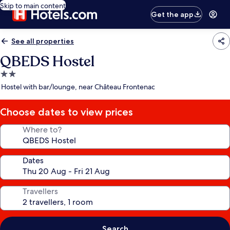
Skip to main content
Get the app
See all properties
QBEDS Hostel
2.0
star
Hostel with bar/lounge, near Château Frontenac
property
Choose dates to view prices
Where to?
Dates
Travellers
Search