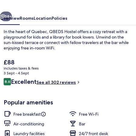
vious
Next
58+
Overview
Rooms
Location
Policies
In the heart of Quebec, QBEDS Hostel offers a cozy retreat with a
playground for kids and a library for book lovers. Unwind on the
sun-kissed terrace or connect with fellow travelers at the bar while
enjoying free in-room WiFi.
The
£88
current
includes taxes & fees
price
3 Sept - 4 Sept
is
Reviews
Excellent
8.6
Exterior detail
See all 302 reviews
£88
8.6 out of 10
Popular amenities
Free breakfast
Free Wi-Fi
Air-conditioning
Bar
Laundry facilities
24/7 front desk