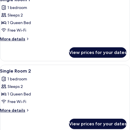
all
4
1 bedroom
photos
Sleeps 2
for
Single
1 Queen Bed
Room
Free Wi-Fi
1
More
More details
details
for
View prices for your dates
Single
Room
1
View
A bedroom with a large bed, a wicker c
5
Single Room 2
all
1 bedroom
photos
Sleeps 2
for
Single
1 Queen Bed
Room
Free Wi-Fi
2
More
More details
details
for
View prices for your dates
Single