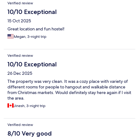
Verified review
10/10 Exceptional
15 Oct 2025
Great location and fun hostel!
Megan, 3-night trip
Verified review
10/10 Exceptional
26 Dec 2025
The property was very clean. It was a cozy place with variety of
different rooms for people to hangout and walkable distance
from Christmas markets. Would definitely stay here again if I visit
the area.
Jinesh, 3-night trip
Verified review
8/10 Very good