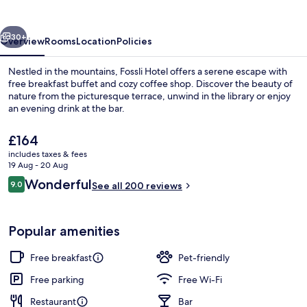
vious
Next
30+
Overview
Rooms
Location
Policies
Nestled in the mountains, Fossli Hotel offers a serene escape with
free breakfast buffet and cozy coffee shop. Discover the beauty of
nature from the picturesque terrace, unwind in the library or enjoy
an evening drink at the bar.
The
£164
current
includes taxes & fees
price
19 Aug - 20 Aug
is
Reviews
Wonderful
9.0
Hiking
See all 200 reviews
£164
9.0 out of 10
Popular amenities
Free breakfast
Pet-friendly
Free parking
Free Wi-Fi
Restaurant
Bar