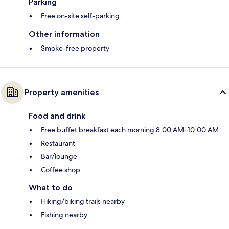
Parking
Free on-site self-parking
Other information
Smoke-free property
Property amenities
Food and drink
Free buffet breakfast each morning 8:00 AM–10:00 AM
Restaurant
Bar/lounge
Coffee shop
What to do
Hiking/biking trails nearby
Fishing nearby