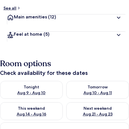
See all
Main amenities
(12)
Feel at home
(5)
Room options
Check availability for these dates
Check availability for tonight Aug 9 - Aug 10
Check availability for tomorro
Tonight
Tomorrow
Aug 9 - Aug 10
Aug 10 - Aug 11
Check availability for this weekend Aug 14 - Aug 16
Check availability for next w
This weekend
Next weekend
Aug 14 - Aug 16
Aug 21 - Aug 23