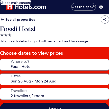
Skip to main content
Get the app
See all properties
Fossli Hotel
3.0
star
Mountain hotel in Eidfjord with restaurant and bar/lounge
property
Choose dates to view prices
Where to?
Dates
Travellers
Search