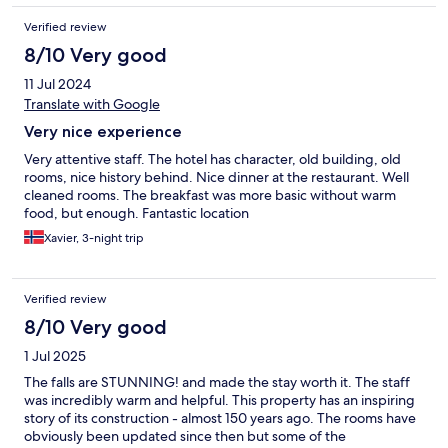
Verified review
8/10 Very good
11 Jul 2024
Translate with Google
Very nice experience
Very attentive staff. The hotel has character, old building, old
rooms, nice history behind. Nice dinner at the restaurant. Well
cleaned rooms. The breakfast was more basic without warm
food, but enough. Fantastic location
Xavier, 3-night trip
Verified review
8/10 Very good
1 Jul 2025
The falls are STUNNING! and made the stay worth it. The staff
was incredibly warm and helpful. This property has an inspiring
story of its construction - almost 150 years ago. The rooms have
obviously been updated since then but some of the