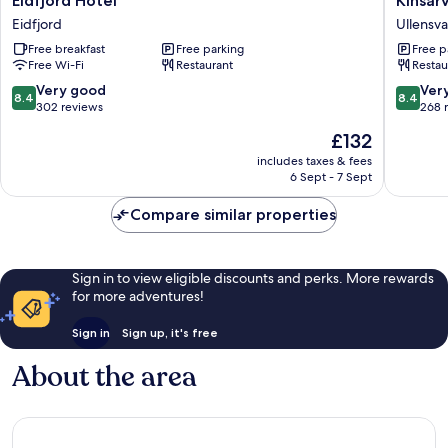
Eidfjord Hotel
Kinsar
Hotel
Fjordhot
Eidfjord
Ullensv
Eidfjord
BW
Free breakfast
Free parking
Free p
Signatu
Free Wi-Fi
Restaurant
Restau
Collecti
Ullensv
8.4
8.4
Very good
Ver
8.4
8.4
out
out
302 reviews
268 
of
of
The
£132
10,
10,
price
Very
Very
includes taxes & fees
is
6 Sept - 7 Sept
good,
good,
£132
302
268
Compare similar properties
reviews
reviews
Sign in to view eligible discounts and perks. More rewards
for more adventures!
Sign in
Sign up, it's free
About the area