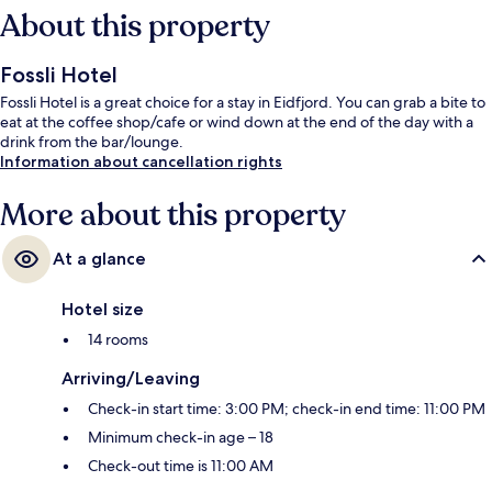
About this property
Fossli Hotel
Fossli Hotel is a great choice for a stay in Eidfjord. You can grab a bite to
eat at the coffee shop/cafe or wind down at the end of the day with a
drink from the bar/lounge.
Information about cancellation rights
More about this property
At a glance
Hotel size
14 rooms
Arriving/Leaving
Check-in start time: 3:00 PM; check-in end time: 11:00 PM
Minimum check-in age – 18
Check-out time is 11:00 AM