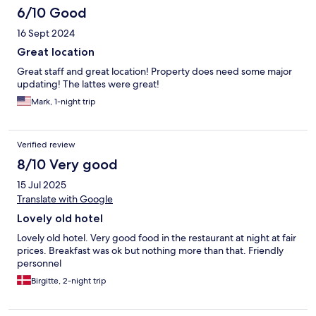
6/10 Good
16 Sept 2024
Great location
Great staff and great location! Property does need some major
updating! The lattes were great!
Mark, 1-night trip
Verified review
8/10 Very good
15 Jul 2025
Translate with Google
Lovely old hotel
Lovely old hotel. Very good food in the restaurant at night at fair
prices. Breakfast was ok but nothing more than that. Friendly
personnel
Birgitte, 2-night trip