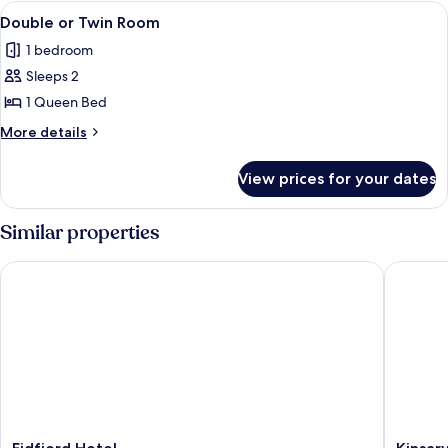
View
A hotel room with a bed, a desk, a chair,
2
Double or Twin Room
all
1 bedroom
photos
Sleeps 2
for
Double
1 Queen Bed
or
More
More details
Twin
details
for
Room
View prices for your dates
Double
or
Twin
Similar properties
Room
Eidfjord Hotel
Kinsarvi
Eidfjord
Kinsarvi