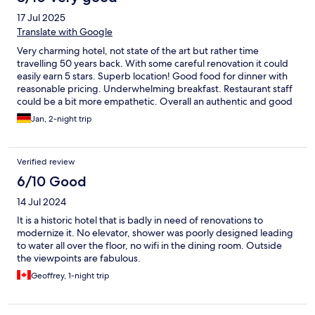
17 Jul 2025
Translate with Google
Very charming hotel, not state of the art but rather time
travelling 50 years back. With some careful renovation it could
easily earn 5 stars. Superb location! Good food for dinner with
reasonable pricing. Underwhelming breakfast. Restaurant staff
could be a bit more empathetic. Overall an authentic and good
experience. Do not expect more than 1960‘s accommodation in
Jan, 2-night trip
terms of facilities.
Verified review
6/10 Good
14 Jul 2024
It is a historic hotel that is badly in need of renovations to
modernize it. No elevator, shower was poorly designed leading
to water all over the floor, no wifi in the dining room. Outside
the viewpoints are fabulous.
Geoffrey, 1-night trip