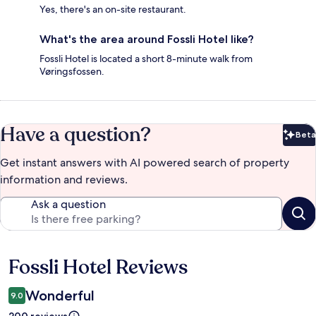
Yes, there's an on-site restaurant.
What's the area around Fossli Hotel like?
Fossli Hotel is located a short 8-minute walk from
Vøringsfossen.
Have a question?
Beta
Bet
Get instant answers with AI powered search of property
information and reviews.
Ask a question
Fossli Hotel Reviews
Reviews
Wonderful
9.0