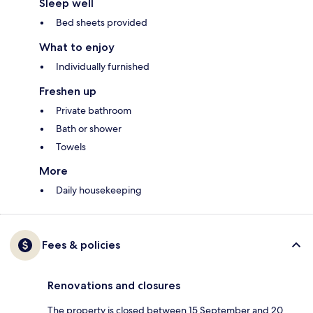
Sleep well
Bed sheets provided
What to enjoy
Individually furnished
Freshen up
Private bathroom
Bath or shower
Towels
More
Daily housekeeping
Fees & policies
Renovations and closures
The property is closed between 15 September and 20