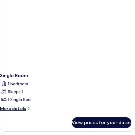
Single Room
1 bedroom
Sleeps 1
1 Single Bed
More
More details
details
for
View prices for your dates
Single
Room