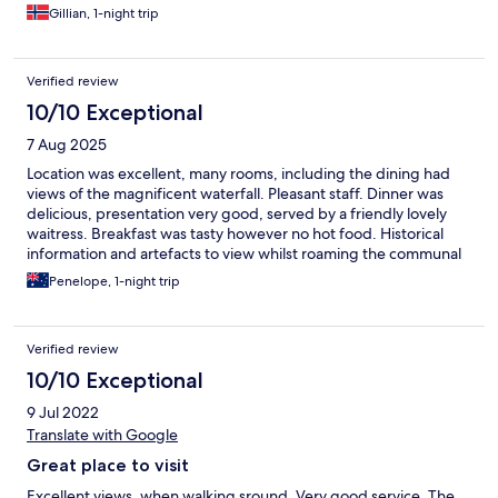
Gillian, 1-night trip
Verified review
10/10 Exceptional
7 Aug 2025
Location was excellent, many rooms, including the dining had
views of the magnificent waterfall. Pleasant staff. Dinner was
delicious, presentation very good, served by a friendly lovely
waitress. Breakfast was tasty however no hot food. Historical
information and artefacts to view whilst roaming the communal
rooms. The bed was older but still comfortable. Perfect location
Penelope, 1-night trip
to explore the waterfall trails, Easy free parking.
Verified review
10/10 Exceptional
9 Jul 2022
Translate with Google
Great place to visit
Excellent views, when walking sround. Very good service. The