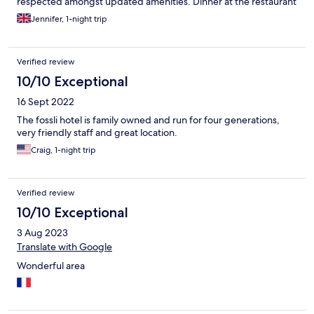
respected amongst updated amenities. Dinner at the restaurant
(there are not many, if any, convenient, local alternatives) was
Jennifer, 1-night trip
fancy and exceptional. It's location cannot be beaten and a walk
around the waterfall is a must. For those with mobility issues, the
waterfall has convenient viewing platforms accessible from the
Verified review
hotel car-park.
10/10 Exceptional
16 Sept 2022
The fossli hotel is family owned and run for four generations,
very friendly staff and great location.
Craig, 1-night trip
Verified review
10/10 Exceptional
3 Aug 2023
Translate with Google
Wonderful area