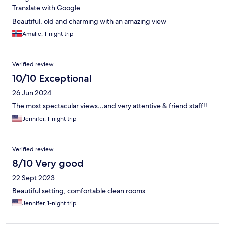
Translate with Google
Beautiful, old and charming with an amazing view
Amalie, 1-night trip
Verified review
10/10 Exceptional
26 Jun 2024
The most spectacular views…and very attentive & friend staff!!
Jennifer, 1-night trip
Verified review
8/10 Very good
22 Sept 2023
Beautiful setting, comfortable clean rooms
Jennifer, 1-night trip