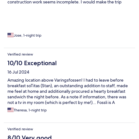
construction work seems incomplete. I would make the trip
again simply to listen to the falls all night and wake up to the
stunning view.
Jose, 1-night trip
Verified review
10/10 Exceptional
16 Jul 2024
Amazing location above Varingsfossen! I had to leave before
breakfast soTitas (Stan), an outstanding addition to staff, made
me feel at home and additionally procured a hearty breakfast
sandwich the night before. As a note if information, there was
not a tv in my room (which is perfect by me!)... Fossli is A
wonderful!!
Theresa, 1-night trip
Verified review
8/10 Very good