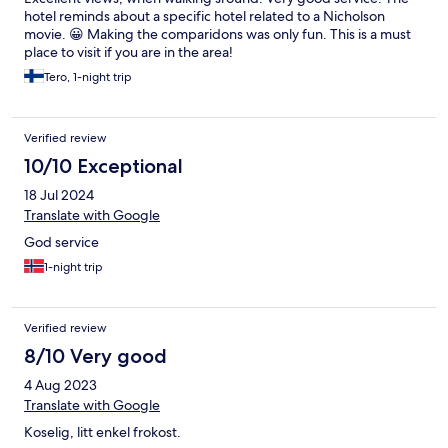
hotel reminds about a specific hotel related to a Nicholson
movie. 😀 Making the comparidons was only fun. This is a must
place to visit if you are in the area!
Tero, 1-night trip
Verified review
10/10 Exceptional
18 Jul 2024
Translate with Google
God service
1-night trip
Verified review
8/10 Very good
4 Aug 2023
Translate with Google
Koselig, litt enkel frokost.