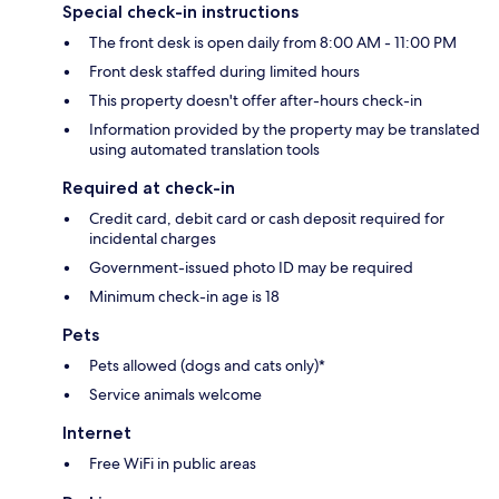
Special check-in instructions
The front desk is open daily from 8:00 AM - 11:00 PM
Front desk staffed during limited hours
This property doesn't offer after-hours check-in
Information provided by the property may be translated
using automated translation tools
Required at check-in
Credit card, debit card or cash deposit required for
incidental charges
Government-issued photo ID may be required
Minimum check-in age is 18
Pets
Pets allowed (dogs and cats only)*
Service animals welcome
Internet
Free WiFi in public areas