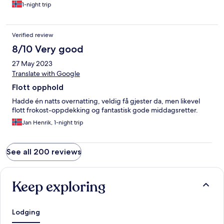
1-night trip
Verified review
8/10 Very good
27 May 2023
Translate with Google
Flott opphold
Hadde én natts overnatting, veldig få gjester da, men likevel
flott frokost-oppdekking og fantastisk gode middagsretter.
Jan Henrik, 1-night trip
See all 200 reviews
Keep exploring
Lodging