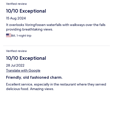
Verified review
10/10 Exceptional
15 Aug 2024
It overlooks Voringfossen waterfalls with walkways over the falls
providing breathtaking views.
Bill, 1-night trip
Verified review
10/10 Exceptional
28 Jul 2022
Translate with Google
Friendly, old fashioned charm.
Excellent service, especially in the restaurant where they served
delicious food. Amazing views.