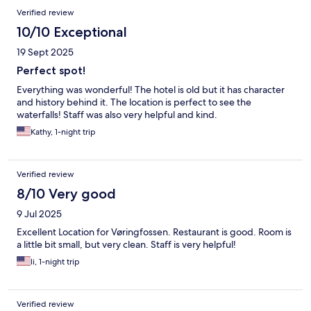
Verified review
10/10 Exceptional
19 Sept 2025
Perfect spot!
Everything was wonderful! The hotel is old but it has character
and history behind it. The location is perfect to see the
waterfalls! Staff was also very helpful and kind.
Kathy, 1-night trip
Verified review
8/10 Very good
9 Jul 2025
Excellent Location for Vøringfossen. Restaurant is good. Room is
a little bit small, but very clean. Staff is very helpful!
li, 1-night trip
Verified review