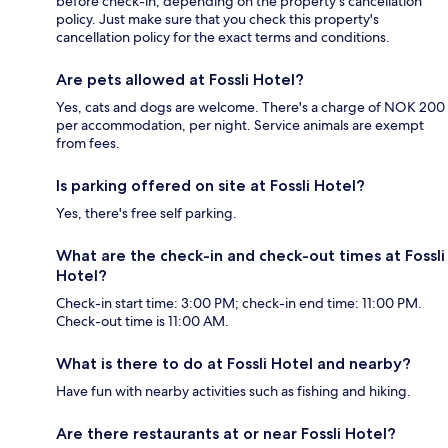
before check-in, depending on the property's cancellation
policy. Just make sure that you check this property's
cancellation policy for the exact terms and conditions.
Are pets allowed at Fossli Hotel?
Yes, cats and dogs are welcome. There's a charge of NOK 200
per accommodation, per night. Service animals are exempt
from fees.
Is parking offered on site at Fossli Hotel?
Yes, there's free self parking.
What are the check-in and check-out times at Fossli
Hotel?
Check-in start time: 3:00 PM; check-in end time: 11:00 PM.
Check-out time is 11:00 AM.
What is there to do at Fossli Hotel and nearby?
Have fun with nearby activities such as fishing and hiking.
Are there restaurants at or near Fossli Hotel?