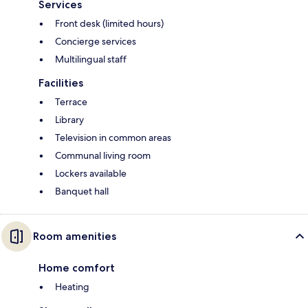
Services
Front desk (limited hours)
Concierge services
Multilingual staff
Facilities
Terrace
Library
Television in common areas
Communal living room
Lockers available
Banquet hall
Room amenities
Home comfort
Heating