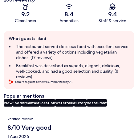
200 reviews
9.2
8.4
9.4
Cleanliness
Amenities
Staff & service
Guest
What guests liked
review
summary
The restaurant served delicious food with excellent service
and offered a variety of options including vegetarian
dishes. (17 reviews)
Breakfast was described as superb, elegant, delicious,
well-cooked, and had a good selection and quality. (8
reviews)
From real guest reviews summarized by AI.
Popular mentions
View
Food
Breakfast
Location
Waterfalls
History
Restaurant
Reviews
Verified review
8/10 Very good
1 Aug 2026