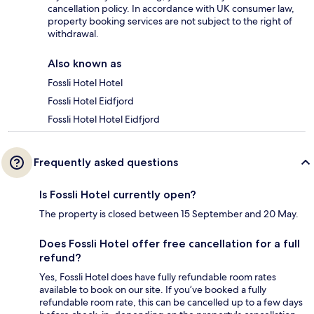
cancellation policy. In accordance with UK consumer law,
property booking services are not subject to the right of
withdrawal.
Also known as
Fossli Hotel Hotel
Fossli Hotel Eidfjord
Fossli Hotel Hotel Eidfjord
Frequently asked questions
Is Fossli Hotel currently open?
The property is closed between 15 September and 20 May.
Does Fossli Hotel offer free cancellation for a full
refund?
Yes, Fossli Hotel does have fully refundable room rates
available to book on our site. If you’ve booked a fully
refundable room rate, this can be cancelled up to a few days