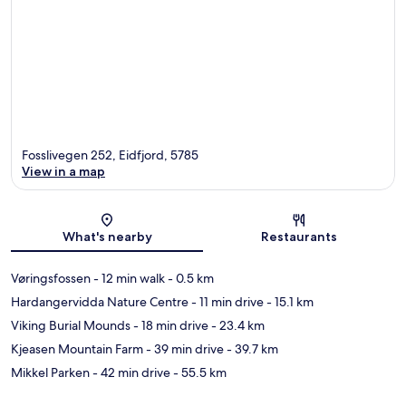
Fosslivegen 252, Eidfjord, 5785
View in a map
Map
What's nearby
Restaurants
Vøringsfossen
- 12 min walk
- 0.5 km
Hardangervidda Nature Centre
- 11 min drive
- 15.1 km
Viking Burial Mounds
- 18 min drive
- 23.4 km
Kjeasen Mountain Farm
- 39 min drive
- 39.7 km
Mikkel Parken
- 42 min drive
- 55.5 km