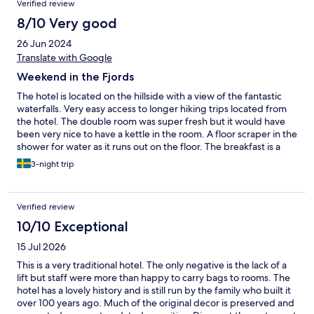
Verified review
8/10 Very good
26 Jun 2024
Translate with Google
Weekend in the Fjords
The hotel is located on the hillside with a view of the fantastic
waterfalls. Very easy access to longer hiking trips located from
the hotel. The double room was super fresh but it would have
been very nice to have a kettle in the room. A floor scraper in the
shower for water as it runs out on the floor. The breakfast is a
classic Nordic breakfast that absolutely went a long way, but
3-night trip
would have been good with some type of scrambled
eggs/bacon and some more fruit. Otherwise very fresh. The
hotell should win by having a bar so the hotel guests can enjoy 1
Verified review
or 2 beers after a long hiking day and have a view on the
Panorama over the waterfalls at evening Overall very cozy old
10/10 Exceptional
hotel with its own charm, Super nice staff, and caffé where you
15 Jul 2026
can have lunch and a souvenrr shop next to the hotel.
This is a very traditional hotel. The only negative is the lack of a
lift but staff were more than happy to carry bags to rooms. The
hotel has a lovely history and is still run by the family who built it
over 100 years ago. Much of the original decor is preserved and