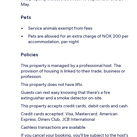
May.
Pets
Service animals exempt from fees
Pets are allowed for an extra charge of NOK 200 per
accommodation, per night
Policies
This property is managed by a professional host. The
provision of housing is linked to their trade, business or
profession.
This property does not have lifts.
Guests can rest easy knowing that there's a fire
extinguisher and a smoke detector on-site.
This property accepts credit cards, debit cards and cash.
Credit cards accepted: Visa, Mastercard, American
Express, Diners Club, JCB International
Cashless transactions are available.
If you cancel your booking, you'll be subject to the host's