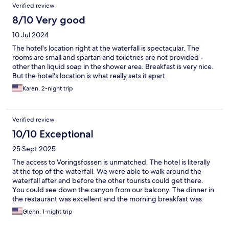
Verified review
8/10 Very good
10 Jul 2024
The hotel's location right at the waterfall is spectacular. The
rooms are small and spartan and toiletries are not provided -
other than liquid soap in the shower area. Breakfast is very nice.
But the hotel's location is what really sets it apart.
Karen, 2-night trip
Verified review
10/10 Exceptional
25 Sept 2025
The access to Voringsfossen is unmatched. The hotel is literally
at the top of the waterfall. We were able to walk around the
waterfall after and before the other tourists could get there.
You could see down the canyon from our balcony. The dinner in
the restaurant was excellent and the morning breakfast was
good. The staff was friendly and helpful. No hotel in the area
Glenn, 1-night trip
could match the benefits of the Fossli Hotel.