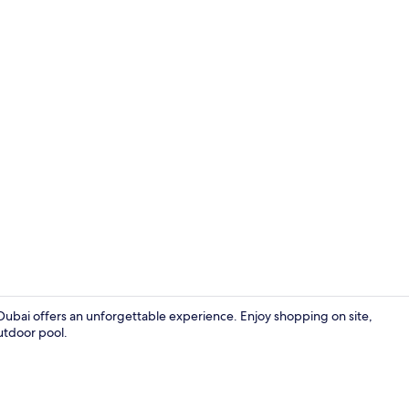
Lounge
ubai offers an unforgettable experience. Enjoy shopping on site,
utdoor pool.
Pirate Fully