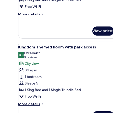
with
park
Free Wi-Fi
access
More
More details
details
for
LEGO®
View price
NINJAGO®
Themed
Room
View
A hotel room with a bed featur
with
3
Kingdom Themed Room with park access
all
park
Excellent
access
photos
8.8
8.8 out of 10
(3
3 reviews
for
reviews)
City view
Kingdom
34 sq m
Themed
1 bedroom
Room
Sleeps 5
with
1 King Bed and 1 Single Trundle Bed
park
access
Free Wi-Fi
More
More details
details
for