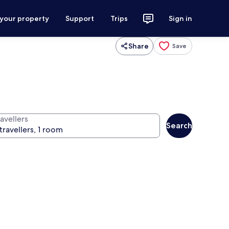
 your property
Support
Trips
Sign in
Share
Save
avellers
Search