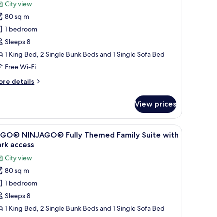
EGO®
review)
City view
riends
80 sq m
lly
1 bedroom
hemed
Sleeps 8
amily
1 King Bed, 2 Single Bunk Beds and 1 Single Sofa Bed
uite
Free Wi-Fi
ith
ark
ore
re details
ccess
tails
r
View prices
EGO®
iends
lly
 wall decorated with colorful artwork.
iew
A hotel room with a bed, a desk, and a wall d
4
hemed
EGO® NINJAGO® Fully Themed Family Suite with
l
mily
rk access
ite
hotos
City view
th
or
rk
80 sq m
EGO®
cess
1 bedroom
INJAGO®
lly
Sleeps 8
hemed
1 King Bed, 2 Single Bunk Beds and 1 Single Sofa Bed