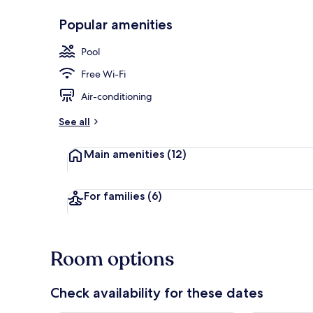
Popular amenities
Outdoor poo
Pool
Free Wi-Fi
Air-conditioning
See all
Main amenities
(12)
For families
(6)
Room options
Check availability for these dates