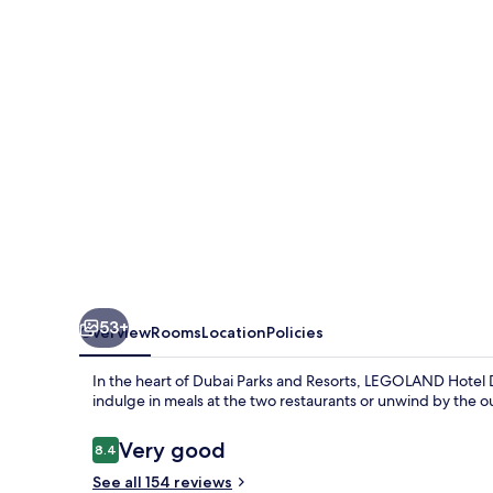
53+
Overview
Rooms
Location
Policies
In the heart of Dubai Parks and Resorts, LEGOLAND Hotel D
indulge in meals at the two restaurants or unwind by the o
Reviews
Very good
8.4
8.4 out of 10
See all 154 reviews