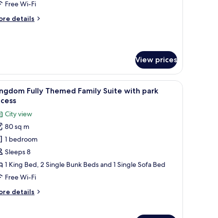
amily
Free Wi-Fi
uite
ore
re details
ith
tails
ark
r
EGO®
ccess
INJAGO®
View prices
lly
hemed
mily
lcome sign.
p, a wardrobe, a mirror, a door, and a wall with a 'Welcome to Legoland Hotel
iew
A hotel room with a stone wall, red and yello
ite
4
ngdom Fully Themed Family Suite with park
l
th
ccess
rk
hotos
City view
cess
or
80 sq m
ingdom
1 bedroom
lly
hemed
Sleeps 8
amily
1 King Bed, 2 Single Bunk Beds and 1 Single Sofa Bed
uite
Free Wi-Fi
ith
ore
re details
ark
tails
ccess
r
ingdom