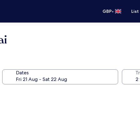
•
GBP
List
ai
Dates
Tr