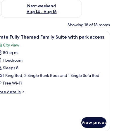
ug 7 - Aug 9
Check availability for next weekend Aug 14 - Aug 16
Next weekend
Aug 14 - Aug 16
Showing 18 of 18 rooms
 poster on the wall.
ooden wall, a door, and a wall-mounted sign.
iew
A room with a bed featuring a striped red an
4
rate Fully Themed Family Suite with park access
l
City view
hotos
80 sq m
or
irate
1 bedroom
lly
Sleeps 8
hemed
1 King Bed, 2 Single Bunk Beds and 1 Single Sofa Bed
amily
Free Wi-Fi
uite
ore
re details
ith
tails
ark
r
ccess
rate
lly
hemed
View prices
mily
ite