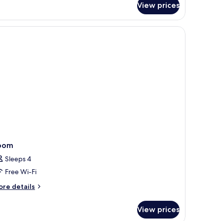
View prices
lly
hemed
mily
ite
th
rk
cess
oom
Sleeps 4
Free Wi-Fi
ore
re details
tails
r
View prices
oom