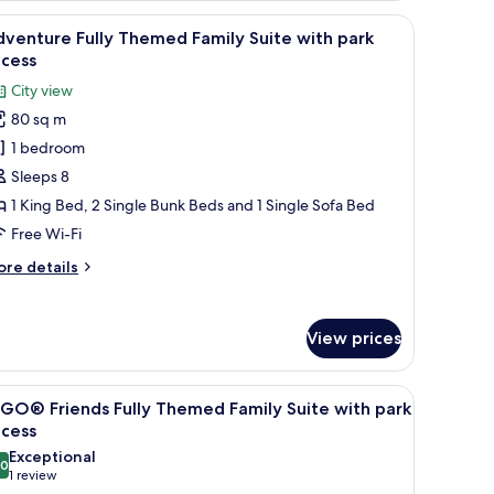
th
twork, and a carpet with a map design.
ghtstand, a wardrobe, and a door leading to another room.
iew
A hotel room with a bed, a desk, a computer, 
rk
4
venture Fully Themed Family Suite with park
l
cess
ccess
hotos
City view
or
80 sq m
dventure
1 bedroom
lly
hemed
Sleeps 8
amily
1 King Bed, 2 Single Bunk Beds and 1 Single Sofa Bed
uite
Free Wi-Fi
ith
ore
re details
ark
tails
ccess
r
venture
View prices
lly
hemed
mily
nd a bulletin board.
iew
A hotel room with a bed, a desk, a window with 
4
ite
GO® Friends Fully Themed Family Suite with park
l
th
ccess
rk
hotos
Exceptional
cess
.0
or
10.0 out of 10
(1
1 review