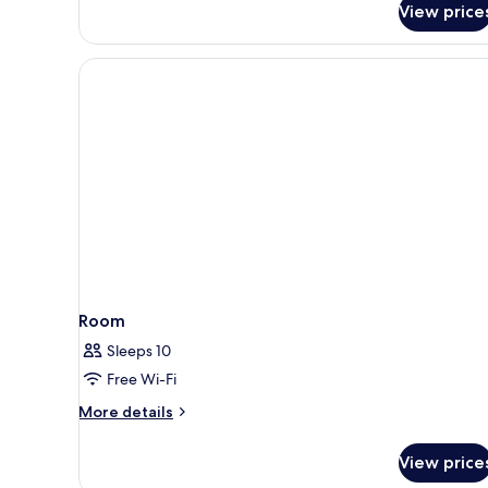
View price
Kingdom
Themed
Room
with
park
access
Room
Sleeps 10
Free Wi-Fi
More
More details
details
for
View price
Room