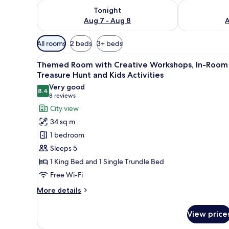
Check availability for tonight Aug 7 - Aug 8
Check availab
Tonight
Aug 7 - Aug 8
A
Available
All rooms
2 beds
3+ beds
filters
View
A room with a bed featuring a 
for
4
Themed Room with Creative Workshops, In-Room
all
rooms
Treasure Hunt and Kids Activities
photos
Very good
8.4
for
8.4 out of 10
(8
8 reviews
Themed
reviews)
City view
Room
34 sq m
with
1 bedroom
Creative
Sleeps 5
Workshops,
1 King Bed and 1 Single Trundle Bed
In-
Free Wi-Fi
Room
Treasure
More
More details
Hunt
details
for
and
View price
Themed
Kids
Room