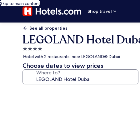
Skip to main content
Shop travel
See all properties
LEGOLAND Hotel Dub
4.0
star
Hotel with 2 restaurants, near LEGOLAND® Dubai
property
Choose dates to view prices
Where to?
Photo
gallery
for
LEGOLAND
Hotel
Dubai