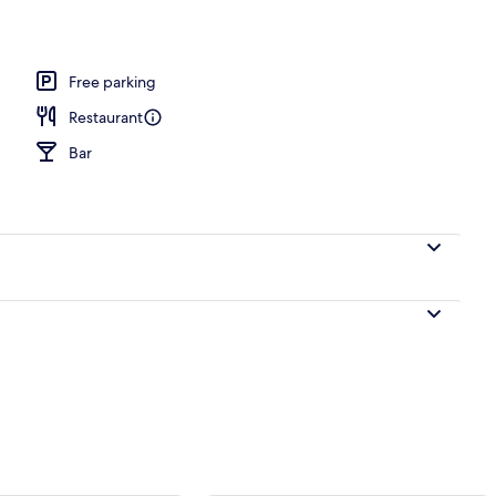
l
Free parking
Restaurant
Bar