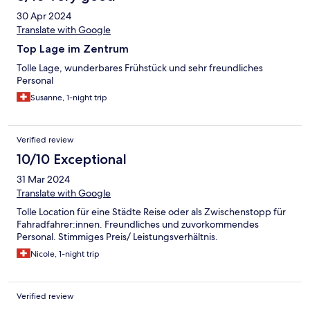
30 Apr 2024
Translate with Google
Top Lage im Zentrum
Tolle Lage, wunderbares Frühstück und sehr freundliches
Personal
Susanne, 1-night trip
Verified review
10/10 Exceptional
31 Mar 2024
Translate with Google
Tolle Location für eine Städte Reise oder als Zwischenstopp für
Fahradfahrer:innen. Freundliches und zuvorkommendes
Personal. Stimmiges Preis/ Leistungsverhältnis.
Nicole, 1-night trip
Verified review