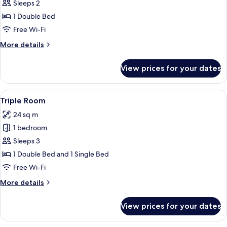
Superior
Sleeps 2
Double
1 Double Bed
Room
Free Wi-Fi
More
More details
details
for
View prices for your dates
Superior
Double
Room
View
A hotel room with a bed, a desk, a cha
6
Triple Room
all
24 sq m
photos
1 bedroom
for
Triple
Sleeps 3
Room
1 Double Bed and 1 Single Bed
Free Wi-Fi
More
More details
details
for
View prices for your dates
Triple
Room