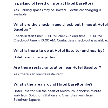
Is parking offered on site at Hotel Baseltor?
Yes. Parking spaces may be limited. Electric car charging is
available.
What are the check-in and check-out times at Hotel
Baseltor?
Check-in start time: 3:00 PM; check-in end time: 10:00 PM.
Check-out time is 10:00 AM. Contactless check-out is available.
What is there to do at Hotel Baseltor and nearby?
Hotel Baseltor has a garden.
Are there restaurants at or near Hotel Baseltor?
Yes, there's an on-site restaurant.
What's the area around Hotel Baseltor like?
Hotel Baseltor is in the heart of Solothurn, a short 8-minute
walk from Solothurn Station and 5 minutes' walk from
Solothurn Square.