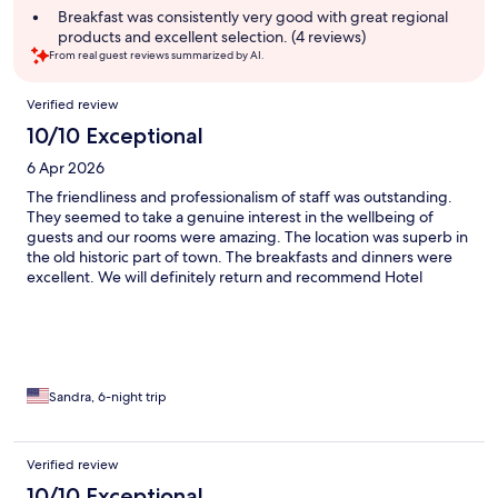
summary
Breakfast was consistently very good with great regional
products and excellent selection. (4 reviews)
From real guest reviews summarized by AI.
Reviews
Verified review
10/10 Exceptional
6 Apr 2026
The friendliness and professionalism of staff was outstanding.
They seemed to take a genuine interest in the wellbeing of
guests and our rooms were amazing. The location was superb in
the old historic part of town. The breakfasts and dinners were
excellent. We will definitely return and recommend Hotel
Baseltor 150% ! The stores and history nearby were perfect and
we have many memories now to savor. Thank you so much for a
wonderful experience with zero complaints !!
Sandra, 6-night trip
Verified review
10/10 Exceptional