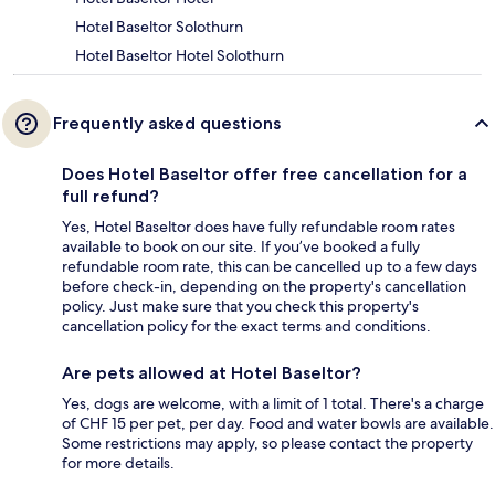
Hotel Baseltor Solothurn
Hotel Baseltor Hotel Solothurn
Frequently asked questions
Does Hotel Baseltor offer free cancellation for a
full refund?
Yes, Hotel Baseltor does have fully refundable room rates
available to book on our site. If you’ve booked a fully
refundable room rate, this can be cancelled up to a few days
before check-in, depending on the property's cancellation
policy. Just make sure that you check this property's
cancellation policy for the exact terms and conditions.
Are pets allowed at Hotel Baseltor?
Yes, dogs are welcome, with a limit of 1 total. There's a charge
of CHF 15 per pet, per day. Food and water bowls are available.
Some restrictions may apply, so please contact the property
for more details.