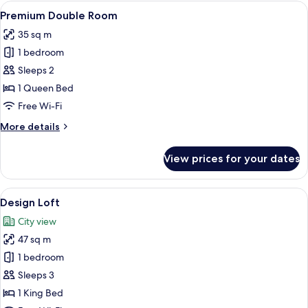
View
A bedroom with a bed, a TV, a lamp, a
10
Premium Double Room
all
35 sq m
photos
1 bedroom
for
Premium
Sleeps 2
Double
1 Queen Bed
Room
Free Wi-Fi
More
More details
details
for
View prices for your dates
Premium
Double
Room
View
A hotel room with a bed, a chair, a TV
8
Design Loft
all
City view
photos
47 sq m
for
Design
1 bedroom
Loft
Sleeps 3
1 King Bed