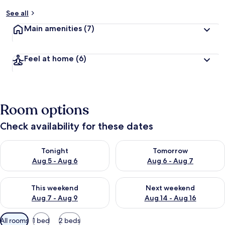
See all
Main amenities
(7)
Feel at home
(6)
Room options
Check availability for these dates
Check availability for tonight Aug 5 - Aug 6
Check availability for tomorr
Tonight
Tomorrow
Aug 5 - Aug 6
Aug 6 - Aug 7
Check availability for this weekend Aug 7 - Aug 9
Check availability for next we
This weekend
Next weekend
Aug 7 - Aug 9
Aug 14 - Aug 16
Available
All rooms
1 bed
2 beds