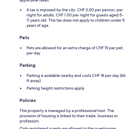
applicable taxes:
A tax is imposed by the city: CHF 3.00 per person, per
night for adults; CHF 1.00 per night for guests aged 5-
11 years old. This tax does not apply to children under 5
years of age.
Pets
Pets are allowed for an extra charge of CHF 15 per pet,
per day
Parking
Parking is available nearby and costs CHF 18 per day (66
ft away)
Parking height restrictions apply
Policies
This property is managed by a professional host. The
provision of housing is linked to their trade, business or
profession.
Only registered guests are allowed in the guestrooms.