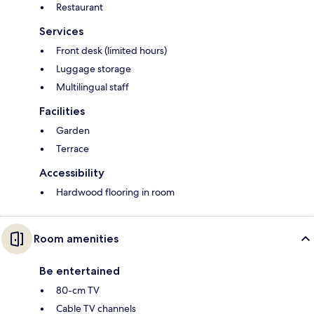
Restaurant
Services
Front desk (limited hours)
Luggage storage
Multilingual staff
Facilities
Garden
Terrace
Accessibility
Hardwood flooring in room
Room amenities
Be entertained
80-cm TV
Cable TV channels