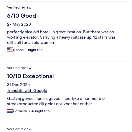
Verified review
6/10 Good
27 May 2023
perfectly nice old hotel, in great location. But there was no
working elevator. Carrying a heavy suitcase up 42 stairs was
difficult for an old woman
Donna, 1-night trip
Verified review
10/10 Exceptional
31 Dec 2025
Translate with Google
Gastvrij gevoel, familiegevoel, heerlijke diner met bio
streekproducten dit geldt ook voor het ontbijt
Gerhardus, 4-night trip
Verified review