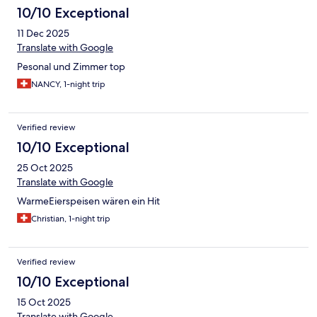
10/10 Exceptional
11 Dec 2025
Translate with Google
Pesonal und Zimmer top
NANCY, 1-night trip
Verified review
10/10 Exceptional
25 Oct 2025
Translate with Google
WarmeEierspeisen wären ein Hit
Christian, 1-night trip
Verified review
10/10 Exceptional
15 Oct 2025
Translate with Google