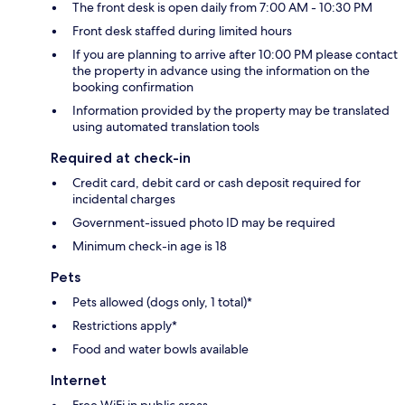
The front desk is open daily from 7:00 AM - 10:30 PM
Front desk staffed during limited hours
If you are planning to arrive after 10:00 PM please contact
the property in advance using the information on the
booking confirmation
Information provided by the property may be translated
using automated translation tools
Required at check-in
Credit card, debit card or cash deposit required for
incidental charges
Government-issued photo ID may be required
Minimum check-in age is 18
Pets
Pets allowed (dogs only, 1 total)*
Restrictions apply*
Food and water bowls available
Internet