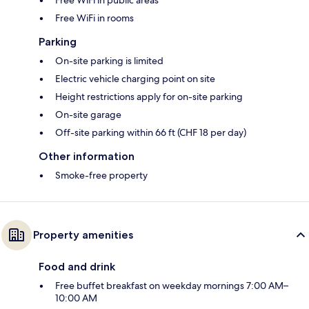
Free WiFi in public areas
Free WiFi in rooms
Parking
On-site parking is limited
Electric vehicle charging point on site
Height restrictions apply for on-site parking
On-site garage
Off-site parking within 66 ft (CHF 18 per day)
Other information
Smoke-free property
Property amenities
Food and drink
Free buffet breakfast on weekday mornings 7:00 AM–
10:00 AM