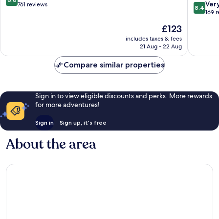
8.4
Ver
out
761 reviews
8.4
out
169 
of
of
10,
The
£123
10,
Excellent,
price
Very
includes taxes & fees
761
is
21 Aug - 22 Aug
good,
reviews
£123
169
Compare similar properties
reviews
Sign in to view eligible discounts and perks. More rewards
for more adventures!
Sign in
Sign up, it's free
About the area