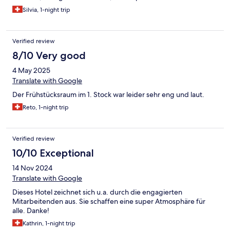
Silvia, 1-night trip
Verified review
8/10 Very good
4 May 2025
Translate with Google
Der Frühstücksraum im 1. Stock war leider sehr eng und laut.
Reto, 1-night trip
Verified review
10/10 Exceptional
14 Nov 2024
Translate with Google
Dieses Hotel zeichnet sich u.a. durch die engagierten
Mitarbeitenden aus. Sie schaffen eine super Atmosphäre für
alle. Danke!
Kathrin, 1-night trip