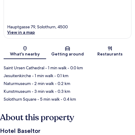
Hauptgasse 79, Solothurn, 4500
View in a map
Map
What's nearby
Getting around
Restaurants
Saint Ursen Cathedral
- 1 min walk
- 0.0 km
Jesuitenkirche
- 1 min walk
- 0.1 km
Naturmuseum
- 2 min walk
- 0.2 km
Kunstmuseum
- 3 min walk
- 0.3 km
Solothurn Square
- 5 min walk
- 0.4 km
About this property
Hotel Baseltor