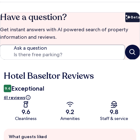
Have a question?
Beta
Bet
Get instant answers with AI powered search of property
information and reviews.
Ask a question
Hotel Baseltor Reviews
Reviews
Exceptional
9.4
61 reviews
9.6
9.2
9.8
Cleanliness
Amenities
Staff & service
Guest
What guests liked
review