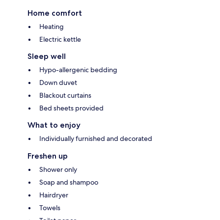
Home comfort
Heating
Electric kettle
Sleep well
Hypo-allergenic bedding
Down duvet
Blackout curtains
Bed sheets provided
What to enjoy
Individually furnished and decorated
Freshen up
Shower only
Soap and shampoo
Hairdryer
Towels