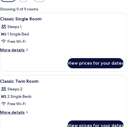
filters
for
Showing 9 of 9 rooms
rooms
View
A hotel room with a bed, a nightstand,
4
Classic Single Room
all
Sleeps 1
photos
1 Single Bed
for
Classic
Free Wi-Fi
Single
More
More details
Room
details
for
View prices for your dates
Classic
Single
Room
View
A modern hotel room with a bed, bedsi
5
Classic Twin Room
all
Sleeps 2
photos
2 Single Beds
for
Classic
Free Wi-Fi
Twin
More
More details
Room
details
for
View prices for your dates