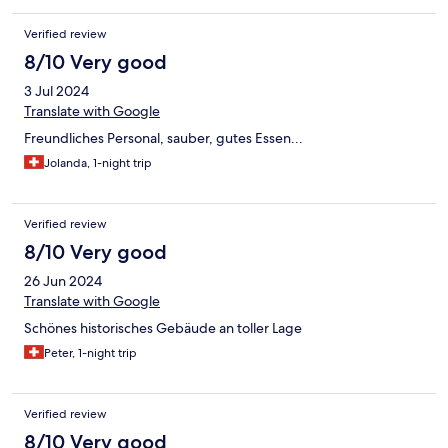
Verified review
8/10 Very good
3 Jul 2024
Translate with Google
Freundliches Personal, sauber, gutes Essen...
Jolanda, 1-night trip
Verified review
8/10 Very good
26 Jun 2024
Translate with Google
Schönes historisches Gebäude an toller Lage
Peter, 1-night trip
Verified review
8/10 Very good