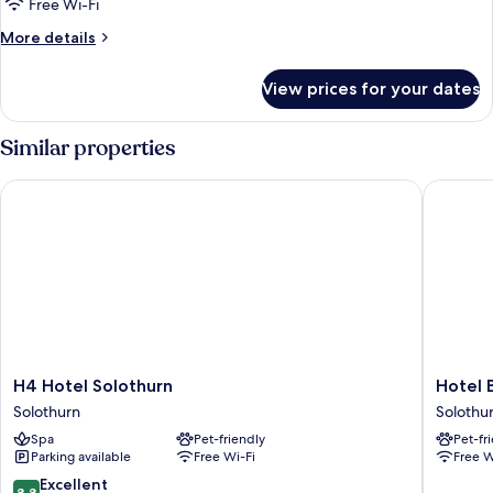
Free Wi-Fi
More
More details
details
for
View prices for your dates
Design
Loft
Similar properties
H4 Hotel Solothurn
Hotel Bä
H4
Hotel
H4 Hotel Solothurn
Hotel 
Hotel
Bären
Solothurn
Solothu
Solothurn
Self
Spa
Pet-friendly
Pet-fr
Solothurn
Check-
Parking available
Free Wi-Fi
Free W
in
Solothu
8.8
Excellent
8.8