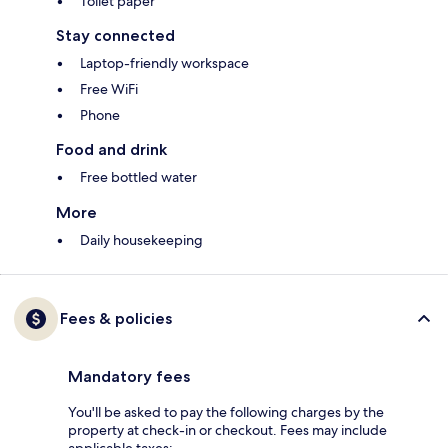
Toilet paper
Stay connected
Laptop-friendly workspace
Free WiFi
Phone
Food and drink
Free bottled water
More
Daily housekeeping
Fees & policies
Mandatory fees
You'll be asked to pay the following charges by the
property at check-in or checkout. Fees may include