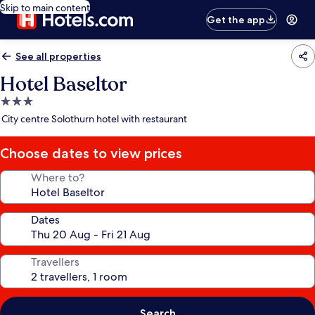
Skip to main content
Get the app
See all properties
Hotel Baseltor
3.0
star
City centre Solothurn hotel with restaurant
property
Choose dates to view prices
Where to?
Dates
Travellers
Search