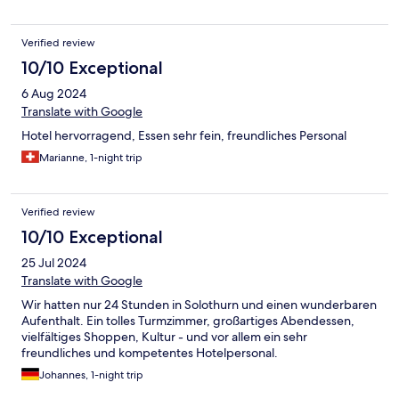
Verified review
10/10 Exceptional
6 Aug 2024
Translate with Google
Hotel hervorragend, Essen sehr fein, freundliches Personal
Marianne, 1-night trip
Verified review
10/10 Exceptional
25 Jul 2024
Translate with Google
Wir hatten nur 24 Stunden in Solothurn und einen wunderbaren
Aufenthalt. Ein tolles Turmzimmer, großartiges Abendessen,
vielfältiges Shoppen, Kultur - und vor allem ein sehr
freundliches und kompetentes Hotelpersonal.
Johannes, 1-night trip