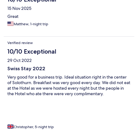
15 Nov 2025
Great
Matthew, 1-night trip
Verified review
10/10 Exceptional
29 Oct 2022
Swiss Stay 2022
Very good for a business trip. Ideal situation right in the center
of Solothurn. Breakfast was very good every day. We did not eat
at the Hotel as we were hosted every night but the people in
the Hotel who ate there were very complimentary.
Christopher, 5-night trip