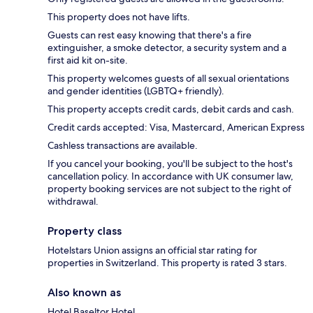
This property does not have lifts.
Guests can rest easy knowing that there's a fire
extinguisher, a smoke detector, a security system and a
first aid kit on-site.
This property welcomes guests of all sexual orientations
and gender identities (LGBTQ+ friendly).
This property accepts credit cards, debit cards and cash.
Credit cards accepted: Visa, Mastercard, American Express
Cashless transactions are available.
If you cancel your booking, you'll be subject to the host's
cancellation policy. In accordance with UK consumer law,
property booking services are not subject to the right of
withdrawal.
Property class
Hotelstars Union assigns an official star rating for
properties in Switzerland. This property is rated 3 stars.
Also known as
Hotel Baseltor Hotel