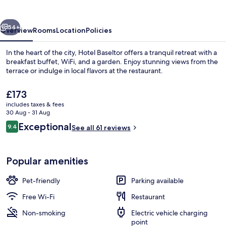
vious
Next
54+
Overview
Rooms
Location
Policies
In the heart of the city, Hotel Baseltor offers a tranquil retreat with a
breakfast buffet, WiFi, and a garden. Enjoy stunning views from the
terrace or indulge in local flavors at the restaurant.
The
£173
current
includes taxes & fees
price
30 Aug - 31 Aug
is
Reviews
Exceptional
9.4
See all 61 reviews
£173
9.4 out of 10
Exterior
Popular amenities
Pet-friendly
Parking available
Free Wi-Fi
Restaurant
Non-smoking
Electric vehicle charging
point