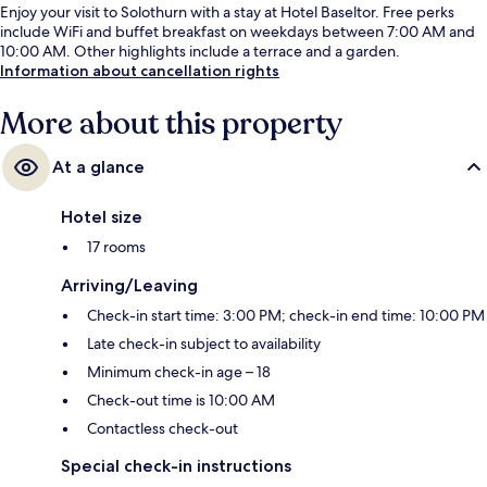
Enjoy your visit to Solothurn with a stay at Hotel Baseltor. Free perks
include WiFi and buffet breakfast on weekdays between 7:00 AM and
10:00 AM. Other highlights include a terrace and a garden.
Information about cancellation rights
More about this property
At a glance
Hotel size
17 rooms
Arriving/Leaving
Check-in start time: 3:00 PM; check-in end time: 10:00 PM
Late check-in subject to availability
Minimum check-in age – 18
Check-out time is 10:00 AM
Contactless check-out
Special check-in instructions