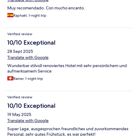
Muy recomendado. Con mucho encanto.
Raphaël, 1-night trip
Verified review
10/10 Exceptional
28 Sept 2025
Translate with Google
Wunderbar stilvoll renoviertes Hotel mit sehr persönlichem und
aufmerksamem Service
Rainer, 1-night trip
Verified review
10/10 Exceptional
19 May 2025
Translate with Google
Super Lage, ausgesprochen freundliches und zuvorkommendes
Personal, sehr gutes Frühstück, es war perfekt!