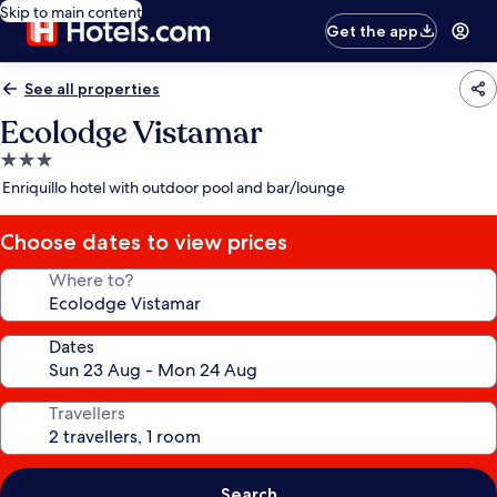
Skip to main content
Get the app
See all properties
Ecolodge Vistamar
3.0
star
Enriquillo hotel with outdoor pool and bar/lounge
property
Choose dates to view prices
Where to?
Dates
Travellers
Search