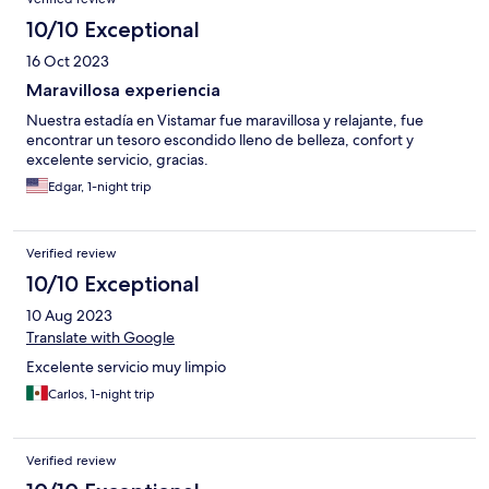
10/10 Exceptional
16 Oct 2023
Maravillosa experiencia
Nuestra estadía en Vistamar fue maravillosa y relajante, fue
encontrar un tesoro escondido lleno de belleza, confort y
excelente servicio, gracias.
Edgar, 1-night trip
Verified review
10/10 Exceptional
10 Aug 2023
Translate with Google
Excelente servicio muy limpio
Carlos, 1-night trip
Verified review