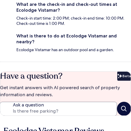
What are the check-in and check-out times at
Ecolodge Vistamar?
Check-in start time: 2:00 PM; check-in end time: 10:00 PM.
Check-out time is 1:00 PM.
What is there to do at Ecolodge Vistamar and
nearby?
Ecolodge Vistamar has an outdoor pool and a garden.
Have a question?
Beta
Bet
Get instant answers with AI powered search of property
information and reviews.
Ask a question
Reviews