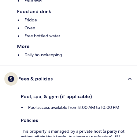
Free WiFi
Food and drink
Fridge
Oven
Free bottled water
More
Daily housekeeping
Fees & policies
Pool, spa, & gym (if applicable)
Pool access available from 8:00 AM to 10:00 PM
Policies
This property is managed by a private host (a party not
acting within their trade, business or profession). EU