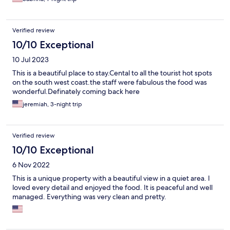
Verified review
10/10 Exceptional
10 Jul 2023
This is a beautiful place to stay.Cental to all the tourist hot spots
on the south west coast.the staff were fabulous the food was
wonderful.Definately coming back here
jeremiah, 3-night trip
Verified review
10/10 Exceptional
6 Nov 2022
This is a unique property with a beautiful view in a quiet area. I
loved every detail and enjoyed the food. It is peaceful and well
managed. Everything was very clean and pretty.