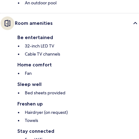
An outdoor pool
Room amenities
Be entertained
32-inch LED TV
Cable TV channels
Home comfort
Fan
Sleep well
Bed sheets provided
Freshen up
Hairdryer (on request)
Towels
Stay connected