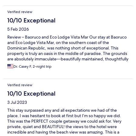
and a generous continental breakfast. Wo was a most attentive
host.
Verified review
10/10 Exceptional
5 Feb 2026
Review – Baoruco and Eco Lodge Vista Mar Our stay at Baoruco
and Eco Lodge Vista Mar, on the southern coast of the
Dominican Republic, was nothing short of exceptional. This
property is truly an oasis in the middle of paradise. The grounds
are absolutely immaculate—beautifully maintained, thoughtfully
landscaped, and impeccably clean. Every detail reflects care,
Dr. Casey F, 2-night trip
pride, and respect for the natural beauty that surrounds the
property. The atmosphere throughout is peaceful, serene, and
visually stunning in every direction. The hospitality provided by
Verified review
the host, Wolfgang, deserves special recognition. His service is
old-world in the very best sense—attentive, gracious, and
10/10 Exceptional
genuinely warm. This level of care and professionalism is rare
3 Jul 2023
and made the entire experience feel elevated and deeply
welcoming. The accommodations are equally impressive. The
This stay surpassed any and all expectations we had of the
rooms feature rustic, old-world décor that blends beautifully
place. I was hesitant to book at first but I’m so happy we did.
with the environment while offering comfort and elegance.
This was the PERFECT couple getaway we could ask for. Very
From the property, guests are treated to breathtaking ocean
private, quiet and BEAUTIFUL! the views to the hotel were
views, pools, and mountain vistas, creating a sense of seclusion
incredible and having the beach view was amazing. This is a
and tranquility that is difficult to find. The food service was