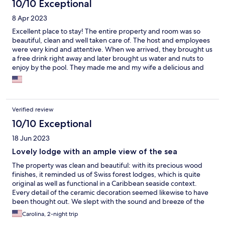
10/10 Exceptional
8 Apr 2023
Excellent place to stay! The entire property and room was so
beautiful, clean and well taken care of. The host and employees
were very kind and attentive. When we arrived, they brought us
a free drink right away and later brought us water and nuts to
enjoy by the pool. They made me and my wife a delicious and
beautifully custom dinner and breakfast. They even served us
breakfast early to accommodate our schedule. It was a luxurious
visit. We were so happy to stay here and it was one of the best
travel experiences we have ever had. Highly, highly
Verified review
recommend!!
10/10 Exceptional
18 Jun 2023
Lovely lodge with an ample view of the sea
The property was clean and beautiful: with its precious wood
finishes, it reminded us of Swiss forest lodges, which is quite
original as well as functional in a Caribbean seaside context.
Every detail of the ceramic decoration seemed likewise to have
been thought out. We slept with the sound and breeze of the
sea coming in through the window, which was a wonderful and
Carolina, 2-night trip
deeply relaxing experience. We also enjoyed a delicious dinner