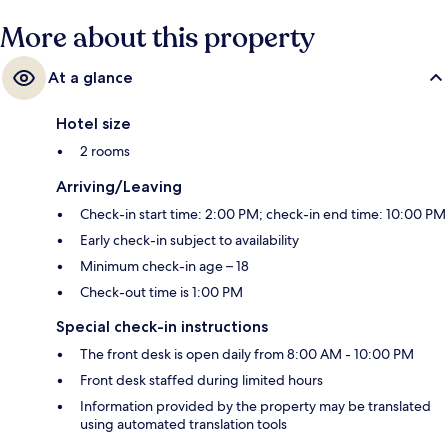
More about this property
At a glance
Hotel size
2 rooms
Arriving/Leaving
Check-in start time: 2:00 PM; check-in end time: 10:00 PM
Early check-in subject to availability
Minimum check-in age – 18
Check-out time is 1:00 PM
Special check-in instructions
The front desk is open daily from 8:00 AM - 10:00 PM
Front desk staffed during limited hours
Information provided by the property may be translated
using automated translation tools