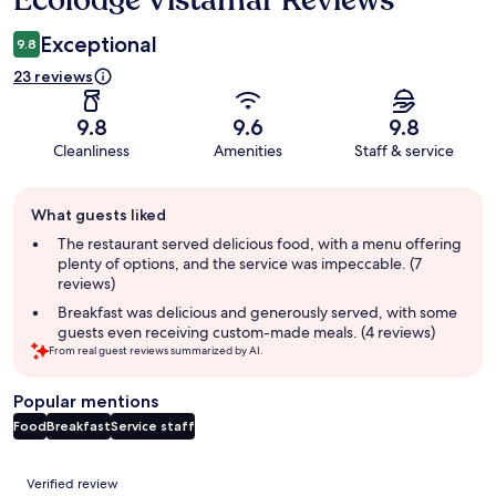
Ecolodge Vistamar Reviews
Exceptional
9.8
23 reviews
9.8
9.6
9.8
Cleanliness
Amenities
Staff & service
Guest
What guests liked
review
summary
The restaurant served delicious food, with a menu offering
plenty of options, and the service was impeccable. (7
reviews)
Breakfast was delicious and generously served, with some
guests even receiving custom-made meals. (4 reviews)
From real guest reviews summarized by AI.
Popular mentions
Food
Breakfast
Service staff
Reviews
Verified review