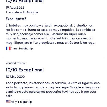
10/10 Exceptional
19 Aug 2022
Translate with Google
Excellente !
El hotel es muy bonito y el jardín excepcional. El dueño nos
recibo como si fuera su casa, es muy simpático. La comida es
muy rica, aconsejo comer allá. Pasamos un súper buen
momento, muchas gracias. L’hôtel est très mignon avec un
magnifique jardin ! Le propriétaire nous a très très bien reçu,
comme si c’était sa maison, il est très sympathique. Le repas et le
Anne, 1-night trip
petit déjeuner étaient délicieux, je recommande de manger là
bas. Nous avons passé un très bon moment ! Merci beaucoup !
Verified review
10/10 Exceptional
10 May 2022
Todo perfecto, las atenciones, el servicio, la vista el lugar mismo
es todo un paraiso. Lo unico fue para llegar Google envia por un
camino no acto para carros pequeños tuvimos que ir por otra
calle.
Kelly, 1-night trip