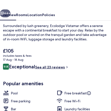
vious
Next
44+
Overview
Rooms
Location
Policies
Surrounded by lush greenery, Ecolodge Vistamar offers a serene
escape with a continental breakfast to start your day. Relax by the
outdoor pool or unwind on the tranquil garden and take advantage
of in-room WiFi, luggage storage and laundry facilities.
The
£105
current
includes taxes & fees
price
17 Aug - 18 Aug
is
Reviews
Exceptional
9.8
Exterior
See all 23 reviews
£105
9.8 out of 10
Popular amenities
Pool
Free breakfast
Free parking
Free Wi-Fi
Bar
Laundry facilities