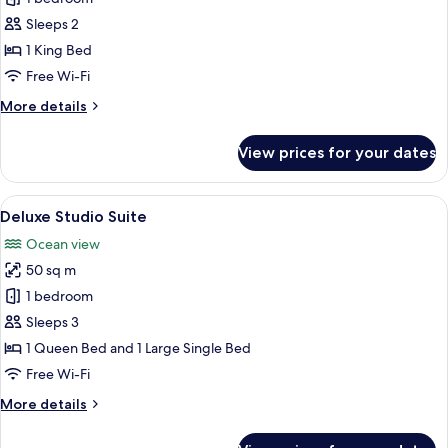
Suite
Sleeps 2
1 King Bed
Free Wi-Fi
More
More details
details
for
View prices for your dates
Deluxe
Suite
View
Deluxe Studio Suite | Free WiFi, bed s
4
Deluxe Studio Suite
all
Ocean view
photos
50 sq m
for
Deluxe
1 bedroom
Studio
Sleeps 3
Suite
1 Queen Bed and 1 Large Single Bed
Free Wi-Fi
More
More details
details
for