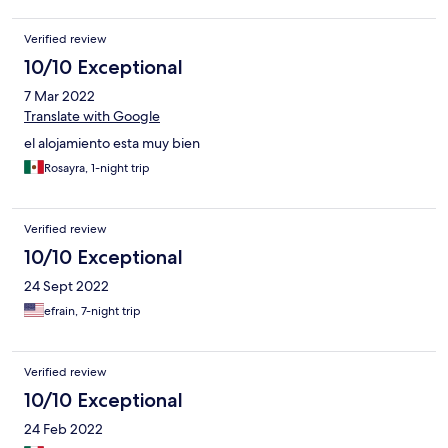
Verified review
10/10 Exceptional
7 Mar 2022
Translate with Google
el alojamiento esta muy bien
Rosayra, 1-night trip
Verified review
10/10 Exceptional
24 Sept 2022
efrain, 7-night trip
Verified review
10/10 Exceptional
24 Feb 2022