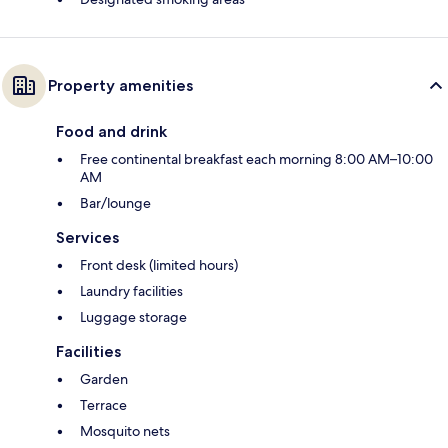
Property amenities
Food and drink
Free continental breakfast each morning 8:00 AM–10:00
AM
Bar/lounge
Services
Front desk (limited hours)
Laundry facilities
Luggage storage
Facilities
Garden
Terrace
Mosquito nets