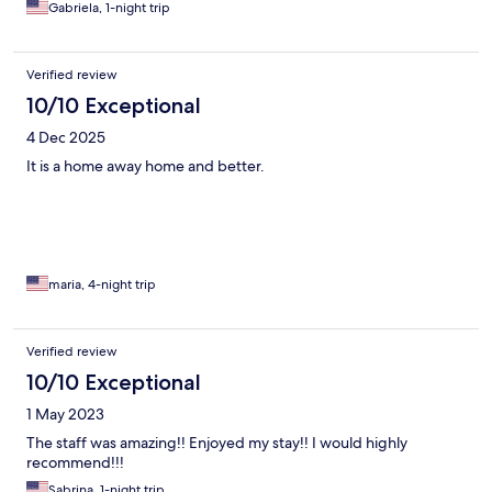
Gabriela, 1-night trip
Verified review
10/10 Exceptional
4 Dec 2025
It is a home away home and better.
maria, 4-night trip
Verified review
10/10 Exceptional
1 May 2023
The staff was amazing!! Enjoyed my stay!! I would highly
recommend!!!
Sabrina, 1-night trip