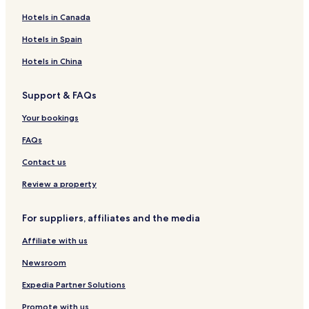
Hotels in Canada
Hotels in Spain
Hotels in China
Support & FAQs
Your bookings
FAQs
Contact us
Review a property
For suppliers, affiliates and the media
Affiliate with us
Newsroom
Expedia Partner Solutions
Promote with us