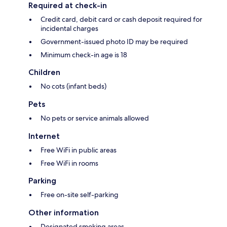
Required at check-in
Credit card, debit card or cash deposit required for
incidental charges
Government-issued photo ID may be required
Minimum check-in age is 18
Children
No cots (infant beds)
Pets
No pets or service animals allowed
Internet
Free WiFi in public areas
Free WiFi in rooms
Parking
Free on-site self-parking
Other information
Designated smoking areas