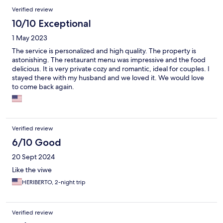
Verified review
10/10 Exceptional
1 May 2023
The service is personalized and high quality. The property is
astonishing. The restaurant menu was impressive and the food
delicious. It is very private cozy and romantic, ideal for couples. I
stayed there with my husband and we loved it. We would love
to come back again.
Verified review
6/10 Good
20 Sept 2024
Like the viwe
HERIBERTO, 2-night trip
Verified review