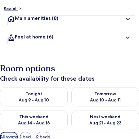
See all
Main amenities
(8)
Feel at home
(6)
Room options
Check availability for these dates
Check availability for tonight Aug 9 - Aug 10
Check availability for tomorro
Tonight
Tomorrow
Aug 9 - Aug 10
Aug 10 - Aug 11
Check availability for this weekend Aug 14 - Aug 16
Check availability for next w
This weekend
Next weekend
Aug 14 - Aug 16
Aug 21 - Aug 23
Available
All rooms
1 bed
2 beds