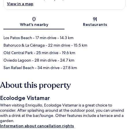
View in a map
Map
What's nearby
Restaurants
Los Patos Beach
- 17 min drive
- 14.3 km
Bahoruco & La Ciénaga
- 22 min drive
- 15.5 km
Old Central Park
- 25 min drive
- 19.6 km
Oviedo Lagoon
- 28 min drive
- 24.7 km
San Rafael Beach
- 34 min drive
- 27.8 km
About this property
Ecolodge Vistamar
When visiting Enriquillo, Ecolodge Vistamar is a great choice to
consider. After splashing around at the outdoor pool, you can unwind
with a drink at the bar/lounge. Other features include a terrace and a
garden.
Information about cancellation rights