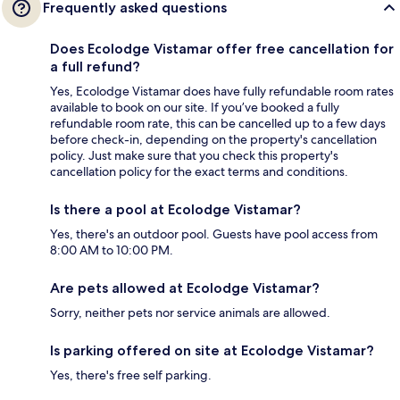
Frequently asked questions
Does Ecolodge Vistamar offer free cancellation for
a full refund?
Yes, Ecolodge Vistamar does have fully refundable room rates
available to book on our site. If you’ve booked a fully
refundable room rate, this can be cancelled up to a few days
before check-in, depending on the property's cancellation
policy. Just make sure that you check this property's
cancellation policy for the exact terms and conditions.
Is there a pool at Ecolodge Vistamar?
Yes, there's an outdoor pool. Guests have pool access from
8:00 AM to 10:00 PM.
Are pets allowed at Ecolodge Vistamar?
Sorry, neither pets nor service animals are allowed.
Is parking offered on site at Ecolodge Vistamar?
Yes, there's free self parking.