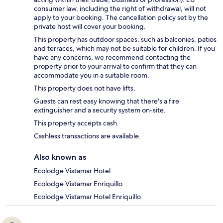
consumer law, including the right of withdrawal, will not
apply to your booking. The cancellation policy set by the
private host will cover your booking.
This property has outdoor spaces, such as balconies, patios
and terraces, which may not be suitable for children. If you
have any concerns, we recommend contacting the
property prior to your arrival to confirm that they can
accommodate you in a suitable room.
This property does not have lifts.
Guests can rest easy knowing that there's a fire
extinguisher and a security system on-site.
This property accepts cash.
Cashless transactions are available.
Also known as
Ecolodge Vistamar Hotel
Ecolodge Vistamar Enriquillo
Ecolodge Vistamar Hotel Enriquillo