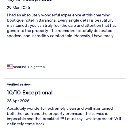
29 Mar 2026
I had an absolutely wonderful experience at this charming
boutique hotel in Barahona. Every single detail is beautifully
maintained , you can truly feel the care and attention that has
gone into the property. The rooms are tastefully decorated,
spotless, and incredibly comfortable. Honestly, I have rarely
seen this level of quality anywhere in the Dominican Republic.
The small tropical garden is simply stunning, creating a peaceful
and intimate atmosphere that makes you feel instantly relaxed.
But what truly makes this place exceptional is the owner. The
kindness, warmth, and level of service are beyond anything I’ve
experienced , genuinely outstanding. On top of that, the
sandrine, 1-night trip
restaurant serves absolutely delicious food. This is a small
boutique-style hotel full of charm, but it easily deserves five
stars. Absolutely perfect! nothing to complain about. Highly
Verified review
recommended.
10/10 Exceptional
26 Apr 2026
Absolutely wonderful, extremely clean and well maintained
both the room and the property premises. The service is
impecable and that breakfast!!!! I must say I was impressed! Will
definitely come back!