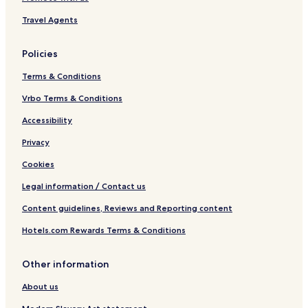
Travel Agents
Policies
Terms & Conditions
Vrbo Terms & Conditions
Accessibility
Privacy
Cookies
Legal information / Contact us
Content guidelines, Reviews and Reporting content
Hotels.com Rewards Terms & Conditions
Other information
About us