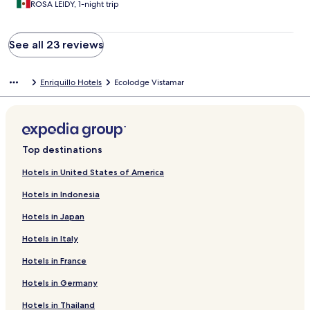
ROSA LEIDY, 1-night trip
See all 23 reviews
Enriquillo Hotels
Ecolodge Vistamar
Top destinations
Hotels in United States of America
Hotels in Indonesia
Hotels in Japan
Hotels in Italy
Hotels in France
Hotels in Germany
Hotels in Thailand