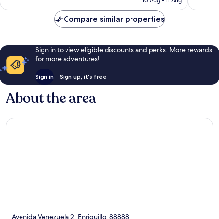
10 Aug - 11 Aug
good,
good,
£68
43
57
Compare similar properties
reviews
reviews
Sign in to view eligible discounts and perks. More rewards
for more adventures!
Sign in
Sign up, it's free
About the area
Avenida Venezuela 2, Enriquillo, 88888