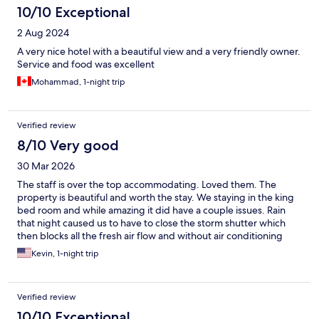
10/10 Exceptional
2 Aug 2024
A very nice hotel with a beautiful view and a very friendly owner.
Service and food was excellent
Mohammad, 1-night trip
Verified review
8/10 Very good
30 Mar 2026
The staff is over the top accommodating. Loved them. The
property is beautiful and worth the stay. We staying in the king
bed room and while amazing it did have a couple issues. Rain
that night caused us to have to close the storm shutter which
then blocks all the fresh air flow and without air conditioning
option it got hot. Also with the rain there is a well known water
Kevin, 1-night trip
leak in the roof that drips and was very irritating to listen to
trying to sleep
Verified review
10/10 Exceptional