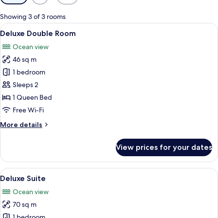
filters
for
Showing 3 of 3 rooms
rooms
View
A cozy living room with a sofa, coffee
6
Deluxe Double Room
all
Ocean view
photos
46 sq m
for
Deluxe
1 bedroom
Double
Sleeps 2
Room
1 Queen Bed
Free Wi-Fi
More
More details
details
for
View prices for your dates
Deluxe
Double
Room
View
A wooden deck with a hammock, wicker 
6
Deluxe Suite
all
Ocean view
photos
70 sq m
for
Deluxe
1 bedroom