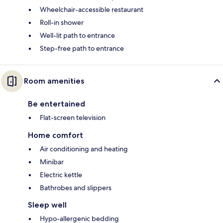
Wheelchair-accessible restaurant
Roll-in shower
Well-lit path to entrance
Step-free path to entrance
Room amenities
Be entertained
Flat-screen television
Home comfort
Air conditioning and heating
Minibar
Electric kettle
Bathrobes and slippers
Sleep well
Hypo-allergenic bedding