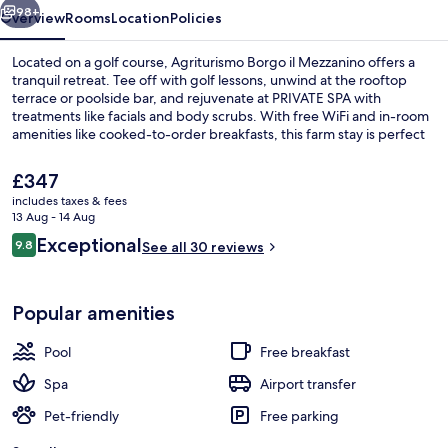
98+
Overview
Rooms
Location
Policies
Located on a golf course, Agriturismo Borgo il Mezzanino offers a
tranquil retreat. Tee off with golf lessons, unwind at the rooftop
terrace or poolside bar, and rejuvenate at PRIVATE SPA with
treatments like facials and body scrubs. With free WiFi and in-room
amenities like cooked-to-order breakfasts, this farm stay is perfect
for relaxation.
The
£347
current
includes taxes & fees
price
13 Aug - 14 Aug
Outdoor dining
is
Reviews
Exceptional
9.8
See all 30 reviews
£347
9.8 out of 10
Popular amenities
Pool
Free breakfast
Spa
Airport transfer
Pet-friendly
Free parking