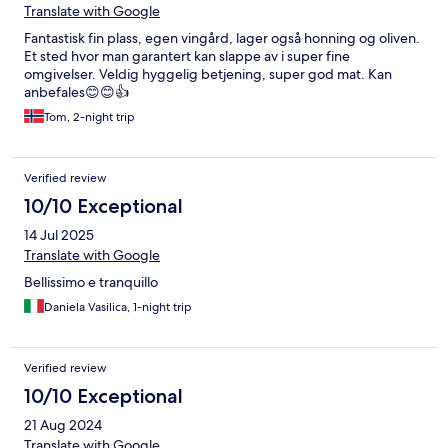
Translate with Google
Fantastisk fin plass, egen vingård, lager også honning og oliven.
Et sted hvor man garantert kan slappe av i super fine
omgivelser. Veldig hyggelig betjening, super god mat. Kan
anbefales😊😊👍
Tom, 2-night trip
Verified review
10/10 Exceptional
14 Jul 2025
Translate with Google
Bellissimo e tranquillo
Daniela Vasilica, 1-night trip
Verified review
10/10 Exceptional
21 Aug 2024
Translate with Google