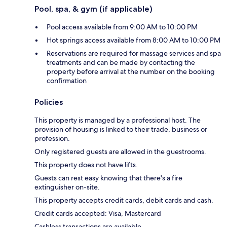
Pool, spa, & gym (if applicable)
Pool access available from 9:00 AM to 10:00 PM
Hot springs access available from 8:00 AM to 10:00 PM
Reservations are required for massage services and spa
treatments and can be made by contacting the
property before arrival at the number on the booking
confirmation
Policies
This property is managed by a professional host. The
provision of housing is linked to their trade, business or
profession.
Only registered guests are allowed in the guestrooms.
This property does not have lifts.
Guests can rest easy knowing that there's a fire
extinguisher on-site.
This property accepts credit cards, debit cards and cash.
Credit cards accepted: Visa, Mastercard
Cashless transactions are available.