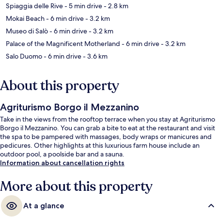
Spiaggia delle Rive
- 5 min drive
- 2.8 km
Mokai Beach
- 6 min drive
- 3.2 km
Museo di Salò
- 6 min drive
- 3.2 km
Palace of the Magnificent Motherland
- 6 min drive
- 3.2 km
Salo Duomo
- 6 min drive
- 3.6 km
About this property
Agriturismo Borgo il Mezzanino
Take in the views from the rooftop terrace when you stay at Agriturismo
Borgo il Mezzanino. You can grab a bite to eat at the restaurant and visit
the spa to be pampered with massages, body wraps or manicures and
pedicures. Other highlights at this luxurious farm house include an
outdoor pool, a poolside bar and a sauna.
Information about cancellation rights
More about this property
At a glance