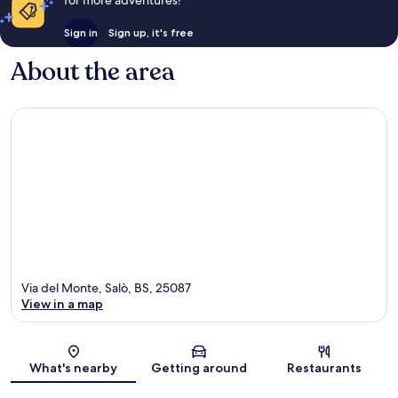
for more adventures!
Sign in
Sign up, it's free
About the area
Via del Monte, Salò, BS, 25087
View in a map
Map
What's nearby
Getting around
Restaurants