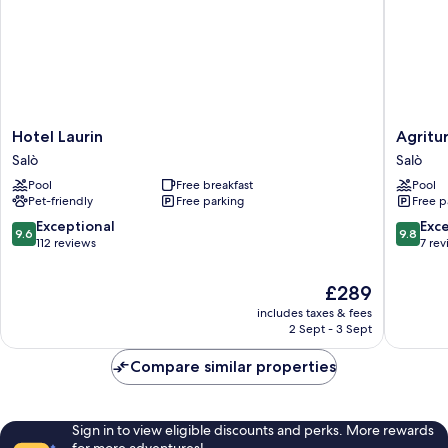
Hotel
Agritur
Hotel Laurin
Agritu
Laurin
Milord
Salò
Salò
Salò
Salò
Pool
Free breakfast
Pool
Pet-friendly
Free parking
Free p
9.6
9.8
Exceptional
Exc
9.6
9.8
out
out
112 reviews
7 re
of
of
10,
10,
The
£289
Exceptional,
Exceptio
price
includes taxes & fees
112
7
is
2 Sept - 3 Sept
reviews
reviews
£289
Compare similar properties
Sign in to view eligible discounts and perks. More rewards