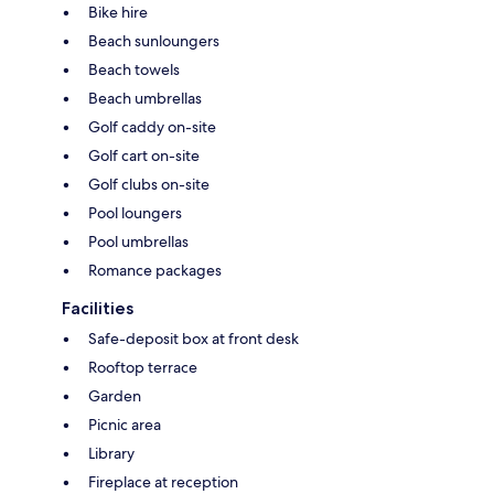
Bike hire
Beach sunloungers
Beach towels
Beach umbrellas
Golf caddy on-site
Golf cart on-site
Golf clubs on-site
Pool loungers
Pool umbrellas
Romance packages
Facilities
Safe-deposit box at front desk
Rooftop terrace
Garden
Picnic area
Library
Fireplace at reception