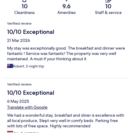
10
9.6
10
Cleanliness
Amenities
Staff & service
Reviews
Verified review
10/10 Exceptional
21 Mar 2026
My stay was exceptionally good. The breakfast and dinner were
fantastic ! Service was fantastic! The property was very well
maintained. A must if your thinking about it
Robert, 2-night trip
Verified review
10/10 Exceptional
6 May 2025
Translate with Google
We had a wonderful stay, breakfast and diner is excellence with
all local produce, Slept very well in comfy beds. Parking free
with lots of free space. Highly recommended