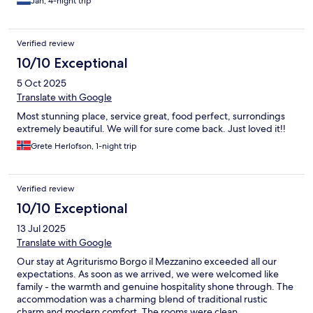
Jan, 4-night trip
Verified review
10/10 Exceptional
5 Oct 2025
Translate with Google
Most stunning place, service great, food perfect, surrondings
extremely beautiful. We will for sure come back. Just loved it!!
Grete Herlofson, 1-night trip
Verified review
10/10 Exceptional
13 Jul 2025
Translate with Google
Our stay at Agriturismo Borgo il Mezzanino exceeded all our
expectations. As soon as we arrived, we were welcomed like
family - the warmth and genuine hospitality shone through. The
accommodation was a charming blend of traditional rustic
charm and modern comfort. The rooms were clean,