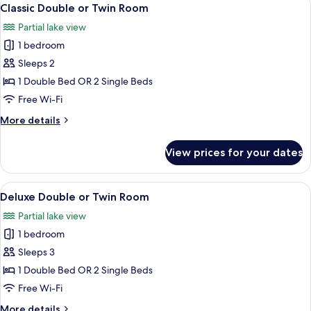
View
16
Classic Double or Twin Room
all
Partial lake view
photos
1 bedroom
for
Classic
Sleeps 2
Double
1 Double Bed OR 2 Single Beds
or
Free Wi-Fi
Twin
More
More details
Room
details
for
View prices for your dates
Classic
Double
or
View
A modern bedroom with a tufted headboa
14
Twin
Deluxe Double or Twin Room
all
Room
Partial lake view
photos
1 bedroom
for
Deluxe
Sleeps 3
Double
1 Double Bed OR 2 Single Beds
or
Free Wi-Fi
Twin
More
More details