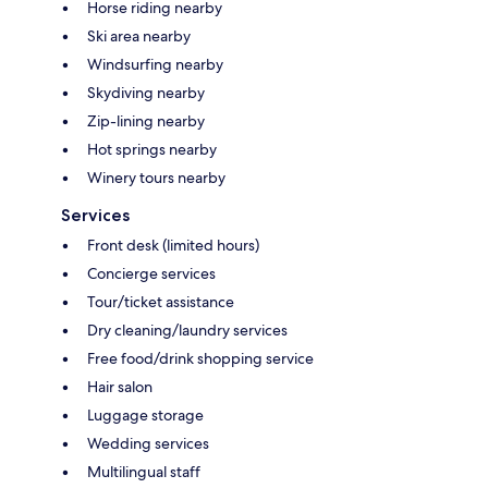
Horse riding nearby
Ski area nearby
Windsurfing nearby
Skydiving nearby
Zip-lining nearby
Hot springs nearby
Winery tours nearby
Services
Front desk (limited hours)
Concierge services
Tour/ticket assistance
Dry cleaning/laundry services
Free food/drink shopping service
Hair salon
Luggage storage
Wedding services
Multilingual staff