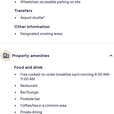
Wheelchair-accessible parking on site
Transfers
Airport shuttle*
Other information
Designated smoking areas
Property amenities
Food and drink
Free cooked-to-order breakfast each morning 8:00 AM–
11:00 AM
Restaurant
Bar/lounge
Poolside bar
Coffee/tea in a common area
Private dining