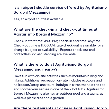
Is an airport shuttle service offered by Agriturismo
Borgo il Mezzanino?
Yes, an airport shuttle is available.
What are the check-in and check-out times at
Agriturismo Borgo il Mezzanino?
Check-in start time: 3:00 PM; check-in end time: anytime.
Check-out time is 11:00 AM. Late check-out is available for a
charge (subject to availability). Express check-out and
contactless social distancing are available.
What is there to do at Agriturismo Borgo il
Mezzanino and nearby?
Have fun with on-site activities such as mountain biking and
hiking. Additional recreation on-site includes ecotours and
helicopter/aeroplane tours. Indulge in a treatment at the spa
and soothe your senses in one of the 2 hot tubs. Agriturismo
Borgo il Mezzanino also has an outdoor pool and a sauna, as
well as a picnic area and a garden.
Are there restaurants at or near Agriturismo Borgo