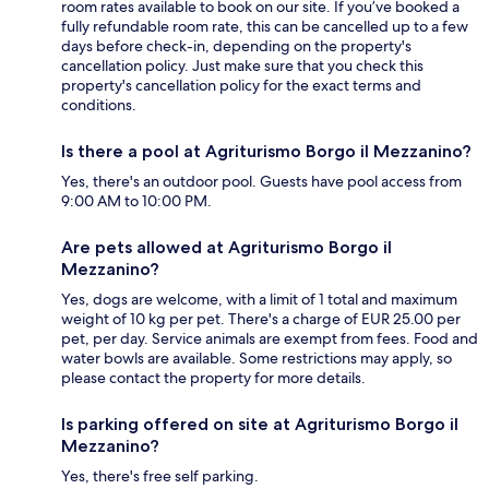
room rates available to book on our site. If you’ve booked a
fully refundable room rate, this can be cancelled up to a few
days before check-in, depending on the property's
cancellation policy. Just make sure that you check this
property's cancellation policy for the exact terms and
conditions.
Is there a pool at Agriturismo Borgo il Mezzanino?
Yes, there's an outdoor pool. Guests have pool access from
9:00 AM to 10:00 PM.
Are pets allowed at Agriturismo Borgo il
Mezzanino?
Yes, dogs are welcome, with a limit of 1 total and maximum
weight of 10 kg per pet. There's a charge of EUR 25.00 per
pet, per day. Service animals are exempt from fees. Food and
water bowls are available. Some restrictions may apply, so
please contact the property for more details.
Is parking offered on site at Agriturismo Borgo il
Mezzanino?
Yes, there's free self parking.