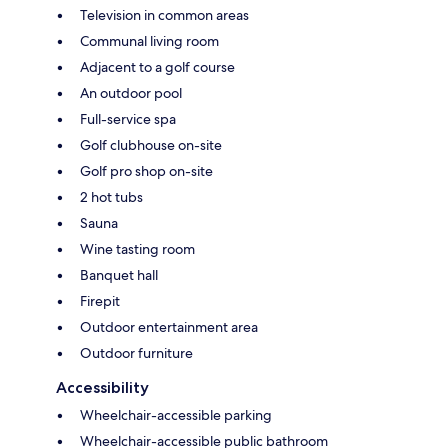
Television in common areas
Communal living room
Adjacent to a golf course
An outdoor pool
Full-service spa
Golf clubhouse on-site
Golf pro shop on-site
2 hot tubs
Sauna
Wine tasting room
Banquet hall
Firepit
Outdoor entertainment area
Outdoor furniture
Accessibility
Wheelchair-accessible parking
Wheelchair-accessible public bathroom