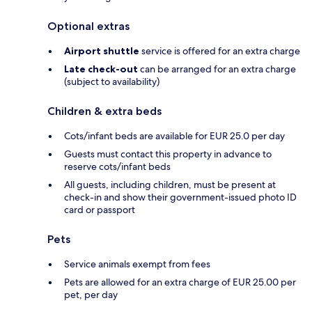
Optional extras
Airport shuttle
service is offered for an extra charge
Late check-out
can be arranged for an extra charge
(subject to availability)
Children & extra beds
Cots/infant beds are available for EUR 25.0 per day
Guests must contact this property in advance to
reserve cots/infant beds
All guests, including children, must be present at
check-in and show their government-issued photo ID
card or passport
Pets
Service animals exempt from fees
Pets are allowed for an extra charge of EUR 25.00 per
pet, per day