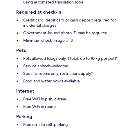
using automated translation tools
Required at check-in
Credit card, debit card or cash deposit required for
incidental charges
Government-issued photo ID may be required
Minimum check-in age is 18
Pets
Pets allowed (dogs only, 1 total, up to 10 kg per pet)*
Service animals welcome
Specific rooms only, restrictions apply*
Food and water bowls available
Internet
Free WiFi in public areas
Free WiFi in rooms
Parking
Free on-site self-parking