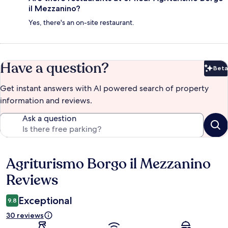
il Mezzanino?
Yes, there's an on-site restaurant.
Have a question?
Beta
Bet
Get instant answers with AI powered search of property
information and reviews.
Ask a question
Agriturismo Borgo il Mezzanino
Reviews
Reviews
Exceptional
9.8
30 reviews