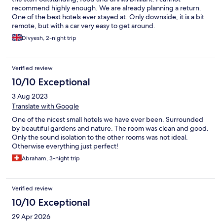
recommend highly enough. We are already planning a return.
One of the best hotels ever stayed at. Only downside, it is a bit
remote, but with a car very easy to get around.
Divyesh, 2-night trip
Verified review
10/10 Exceptional
3 Aug 2023
Translate with Google
One of the nicest small hotels we have ever been. Surrounded
by beautiful gardens and nature. The room was clean and good.
Only the sound isolation to the other rooms was not ideal.
Otherwise everything just perfect!
Abraham, 3-night trip
Verified review
10/10 Exceptional
29 Apr 2026