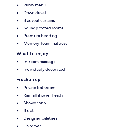
Pillow menu
Down duvet
Blackout curtains
Soundproofed rooms
Premium bedding
Memory-foam mattress
What to enjoy
In-room massage
Individually decorated
Freshen up
Private bathroom
Rainfall shower heads
Shower only
Bidet
Designer toiletries
Hairdryer