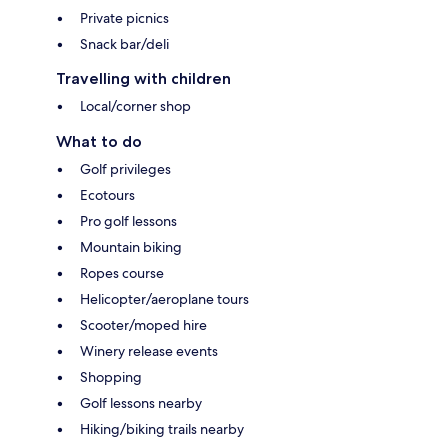
Private picnics
Snack bar/deli
Travelling with children
Local/corner shop
What to do
Golf privileges
Ecotours
Pro golf lessons
Mountain biking
Ropes course
Helicopter/aeroplane tours
Scooter/moped hire
Winery release events
Shopping
Golf lessons nearby
Hiking/biking trails nearby