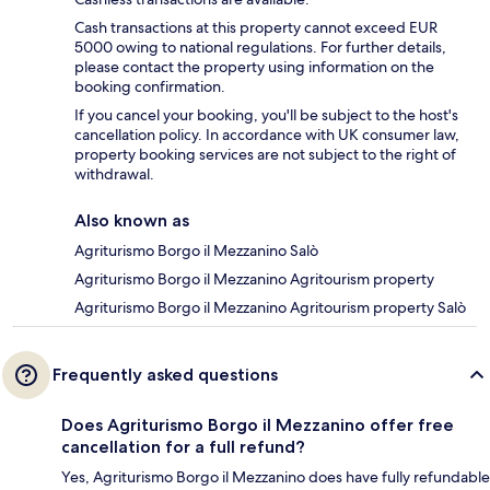
Cash transactions at this property cannot exceed EUR
5000 owing to national regulations. For further details,
please contact the property using information on the
booking confirmation.
If you cancel your booking, you'll be subject to the host's
cancellation policy. In accordance with UK consumer law,
property booking services are not subject to the right of
withdrawal.
Also known as
Agriturismo Borgo il Mezzanino Salò
Agriturismo Borgo il Mezzanino Agritourism property
Agriturismo Borgo il Mezzanino Agritourism property Salò
Frequently asked questions
Does Agriturismo Borgo il Mezzanino offer free
cancellation for a full refund?
Yes, Agriturismo Borgo il Mezzanino does have fully refundable