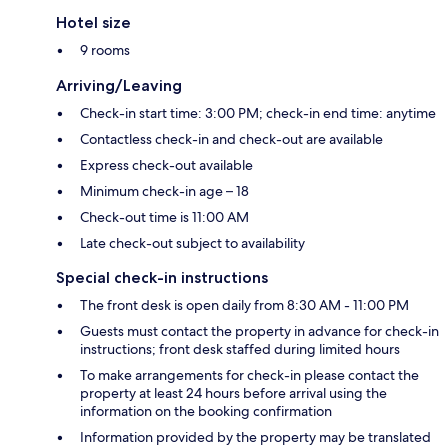
Hotel size
9 rooms
Arriving/Leaving
Check-in start time: 3:00 PM; check-in end time: anytime
Contactless check-in and check-out are available
Express check-out available
Minimum check-in age – 18
Check-out time is 11:00 AM
Late check-out subject to availability
Special check-in instructions
The front desk is open daily from 8:30 AM - 11:00 PM
Guests must contact the property in advance for check-in
instructions; front desk staffed during limited hours
To make arrangements for check-in please contact the
property at least 24 hours before arrival using the
information on the booking confirmation
Information provided by the property may be translated