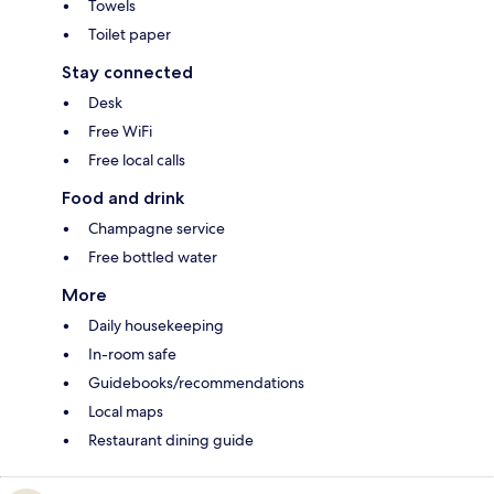
Towels
Toilet paper
Stay connected
Desk
Free WiFi
Free local calls
Food and drink
Champagne service
Free bottled water
More
Daily housekeeping
In-room safe
Guidebooks/recommendations
Local maps
Restaurant dining guide