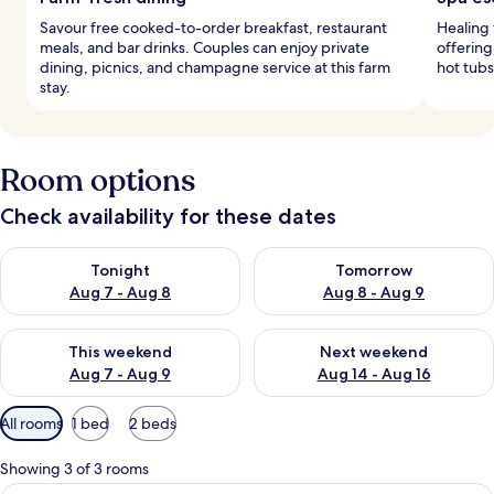
Savour free cooked-to-order breakfast, restaurant
Healing 
meals, and bar drinks. Couples can enjoy private
offering
dining, picnics, and champagne service at this farm
hot tubs
stay.
Room options
Check availability for these dates
Check availability for tonight Aug 7 - Aug 8
Check availability for tomorr
Tonight
Tomorrow
Aug 7 - Aug 8
Aug 8 - Aug 9
Check availability for this weekend Aug 7 - Aug 9
Check availability for next we
This weekend
Next weekend
Aug 7 - Aug 9
Aug 14 - Aug 16
Available
All rooms
1 bed
2 beds
filters
for
Showing 3 of 3 rooms
rooms
A bedroom with a large bed, a desk wit