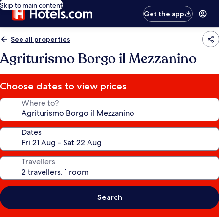
Skip to main content
Get the app
See all properties
Agriturismo Borgo il Mezzanino
Choose dates to view prices
Where to?
Dates
Travellers
Search