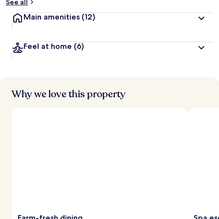
See all
Main amenities
(12)
Feel at home
(6)
Why we love this property
Farm-fresh dining
Spa es