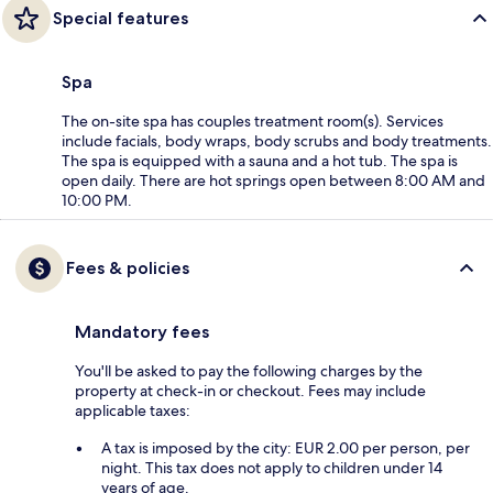
Special features
Spa
The on-site spa has couples treatment room(s). Services
include facials, body wraps, body scrubs and body treatments.
The spa is equipped with a sauna and a hot tub. The spa is
open daily. There are hot springs open between 8:00 AM and
10:00 PM.
Fees & policies
Mandatory fees
You'll be asked to pay the following charges by the
property at check-in or checkout. Fees may include
applicable taxes:
A tax is imposed by the city: EUR 2.00 per person, per
night. This tax does not apply to children under 14
years of age.