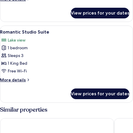
Room
details
for
View prices for your dates
Deluxe
Double
or
View
A bedroom with a large bed, a TV, a fi
7
Twin
Romantic Studio Suite
all
Room
Lake view
photos
1 bedroom
for
Romantic
Sleeps 3
Studio
1 King Bed
Suite
Free Wi-Fi
More
More details
details
for
View prices for your dates
Romantic
Studio
Suite
Similar properties
Hotel Laurin
Agrituri