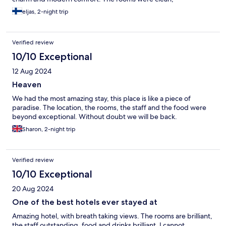
atmospheric, and beautifully decorated in a local style. Breakfast
eljas, 2-night trip
was excellent: fresh pastries, cheeses from the farm, fruit, and
of course freshly brewed coffee – all served in the room if
desired. If you're looking for a place where your soul can rest,
Verified review
the food delights, and time seems to stand still, this is the
perfect choice
10/10 Exceptional
12 Aug 2024
Heaven
We had the most amazing stay, this place is like a piece of
paradise. The location, the rooms, the staff and the food were
beyond exceptional. Without doubt we will be back.
Sharon, 2-night trip
Verified review
10/10 Exceptional
20 Aug 2024
One of the best hotels ever stayed at
Amazing hotel, with breath taking views. The rooms are brilliant,
the staff outstanding, food and drinks brilliant. I cannot