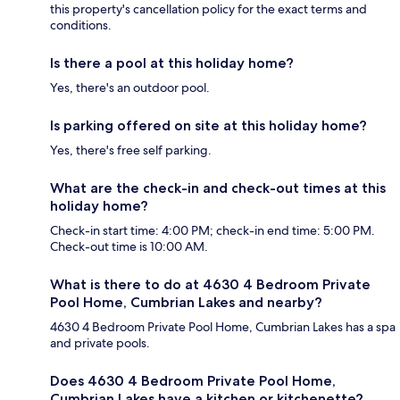
this property's cancellation policy for the exact terms and
conditions.
Is there a pool at this holiday home?
Yes, there's an outdoor pool.
Is parking offered on site at this holiday home?
Yes, there's free self parking.
What are the check-in and check-out times at this
holiday home?
Check-in start time: 4:00 PM; check-in end time: 5:00 PM.
Check-out time is 10:00 AM.
What is there to do at 4630 4 Bedroom Private
Pool Home, Cumbrian Lakes and nearby?
4630 4 Bedroom Private Pool Home, Cumbrian Lakes has a spa
and private pools.
Does 4630 4 Bedroom Private Pool Home,
Cumbrian Lakes have a kitchen or kitchenette?