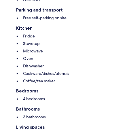
Parking and transport
Free self-parking on site
Kitchen
Fridge
Stovetop
Microwave
Oven
Dishwasher
Cookware/dishes/utensils
Coffee/tea maker
Bedrooms
4 bedrooms
Bathrooms
3 bathrooms
Living spaces