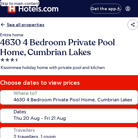
Skip to main content
Get the app
See all properties
Entire home
4630 4 Bedroom Private Pool
Home, Cumbrian Lakes
3.5
star
Kissimmee holiday home with private pool and kitchen
property
Choose dates to view prices
Where to?
Dates
Travellers