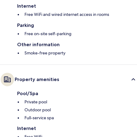
Internet
Free WiFi and wired internet access in rooms
Parking
Free on-site self-parking
Other information
Smoke-free property
Property amenities
Pool/Spa
Private pool
Outdoor pool
Full-service spa
Internet
Free WiFi