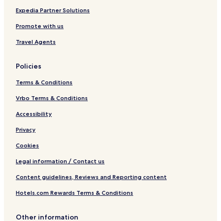
m
D
H
Expedia Partner Solutions
e
I
2
L
O
Promote with us
I
W
Q
a
Travel Agents
t
e
Policies
r
p
Terms & Conditions
a
r
Vrbo Terms & Conditions
k
Accessibility
Privacy
Cookies
Legal information / Contact us
Content guidelines, Reviews and Reporting content
Hotels.com Rewards Terms & Conditions
Other information