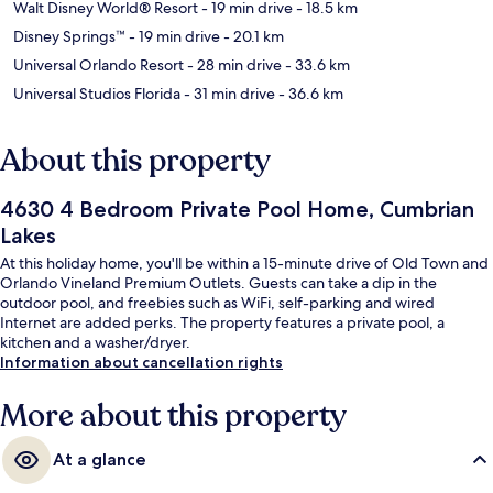
Walt Disney World® Resort
- 19 min drive
- 18.5 km
Disney Springs™
- 19 min drive
- 20.1 km
Universal Orlando Resort
- 28 min drive
- 33.6 km
Universal Studios Florida
- 31 min drive
- 36.6 km
About this property
4630 4 Bedroom Private Pool Home, Cumbrian
Lakes
At this holiday home, you'll be within a 15-minute drive of Old Town and
Orlando Vineland Premium Outlets. Guests can take a dip in the
outdoor pool, and freebies such as WiFi, self-parking and wired
Internet are added perks. The property features a private pool, a
kitchen and a washer/dryer.
Information about cancellation rights
More about this property
At a glance