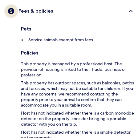
Fees & policies
Pets
Service animals exempt from fees
Policies
This property is managed by a professional host. The
provision of housing is linked to their trade, business or
profession.
This property has outdoor spaces, such as balconies, patios
and terraces, which may not be suitable for children. If you
have any concerns, we recommend contacting the
property prior to your arrival to confirm that they can
accommodate you in a suitable room.
Host has not indicated whether there is a carbon monoxide
detector on the property; consider bringing a portable
detector with you on the trip.
Host has not indicated whether there is a smoke detector
on the property.