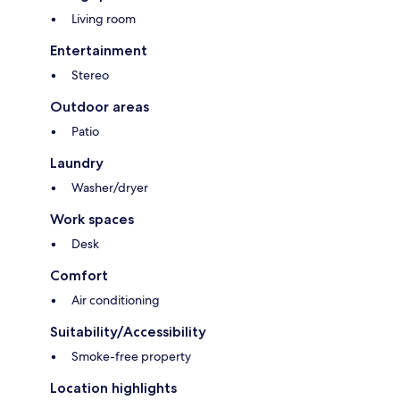
Living room
Entertainment
Stereo
Outdoor areas
Patio
Laundry
Washer/dryer
Work spaces
Desk
Comfort
Air conditioning
Suitability/Accessibility
Smoke-free property
Location highlights