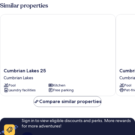
Similar properties
Cumbrian Lakes 25
Cumbrian
Cumbrian
Cumbri
Cumbrian Lakes 25
Cumbri
Lakes
Lakes
Cumbrian Lakes
Cumbria
25
4645
Pool
Kitchen
Pool
Cumbrian
Cumbri
Laundry facilities
Free parking
Pet-fr
Lakes
Lakes
Compare similar properties
Sign in to view eligible discounts and perks. More rewards
for more adventures!