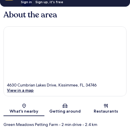
Sign in
Sign up, it's free
About the area
4630 Cumbrian Lakes Drive, Kissimmee, FL, 34746
View in a map
Map
What's nearby
Getting around
Restaurants
Green Meadows Petting Farm
- 2 min drive
- 2.4 km