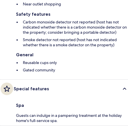
Near outlet shopping
Safety features
Carbon monoxide detector not reported (host has not
indicated whether there is a carbon monoxide detector on
the property; consider bringing a portable detector)
Smoke detector not reported (host has not indicated
whether there is a smoke detector on the property)
General
Reusable cups only
Gated community
Special features
Spa
Guests can indulge in a pampering treatment at the holiday
home's full-service spa.