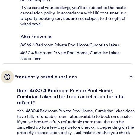
If you cancel your booking, you'll be subject to the host's
cancellation policy. In accordance with UK consumer law,
property booking services are not subject to the right of
withdrawal.
Also known as
86169 4 Bedroom Private Pool Home Cumbrian Lakes
4630 4 Bedroom Private Pool Home, Cumbrian Lakes
Kissimmee
Frequently asked questions
Does 4630 4 Bedroom Private Pool Home,
Cumbrian Lakes offer free cancellation for a full
refund?
Yes, 4630 4 Bedroom Private Pool Home, Cumbrian Lakes does
have fully refundable room rates available to book on our site.
If you’ve booked a fully refundable room rate, this can be
cancelled up to a few days before check-in, depending on the
property's cancellation policy. Just make sure that you check