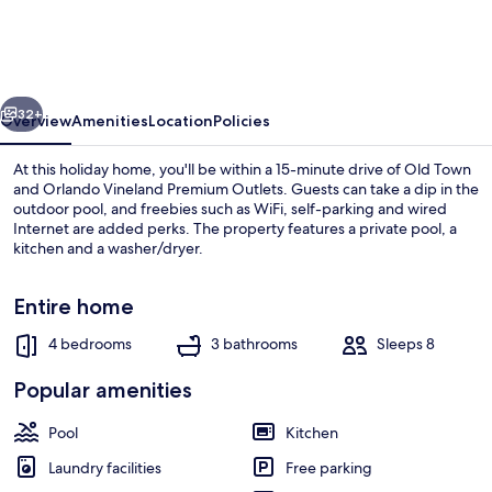
Bedroom
Private
Pool
vious
Next
Home,
32+
Overview
Amenities
Location
Policies
Cumbrian
At this holiday home, you'll be within a 15-minute drive of Old Town
Lakes
and Orlando Vineland Premium Outlets. Guests can take a dip in the
outdoor pool, and freebies such as WiFi, self-parking and wired
Internet are added perks. The property features a private pool, a
kitchen and a washer/dryer.
Entire home
4 bedrooms
3 bathrooms
Sleeps 8
House (4630 4 Bedroom Private Pool 
Popular amenities
Pool
Kitchen
Laundry facilities
Free parking