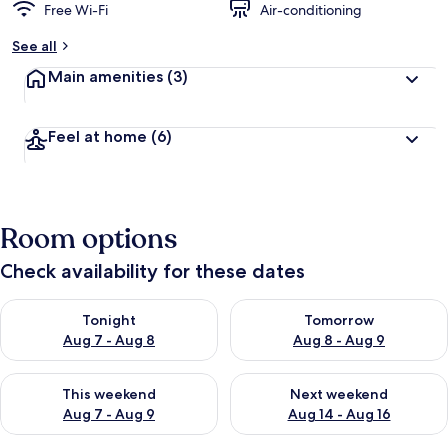
Free Wi-Fi
Air-conditioning
See all
Main amenities
(3)
Feel at home
(6)
Room options
Check availability for these dates
Check availability for tonight Aug 7 - Aug 8
Check availability for tomorr
Tonight
Tomorrow
Aug 7 - Aug 8
Aug 8 - Aug 9
Check availability for this weekend Aug 7 - Aug 9
Check availability for next we
This weekend
Next weekend
Aug 7 - Aug 9
Aug 14 - Aug 16