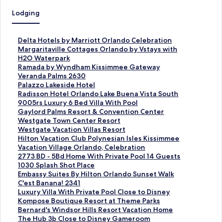
Lodging
S
Delta Hotels by Marriott Orlando Celebration
t
S
Margaritaville Cottages Orlando by Vstays with
a
t
H2O Waterpark
n
a
S
Ramada by Wyndham Kissimmee Gateway
d
n
t
S
Veranda Palms 2630
a
d
a
t
S
Palazzo Lakeside Hotel
r
a
n
a
t
S
Radisson Hotel Orlando Lake Buena Vista South
d
r
d
n
a
t
S
9005rs Luxury 6 Bed Villa With Pool
L
d
a
d
n
a
t
S
Gaylord Palms Resort & Convention Center
i
L
r
a
d
n
a
t
S
Westgate Town Center Resort
n
i
d
r
a
d
n
a
t
S
Westgate Vacation Villas Resort
k
n
L
d
r
a
d
n
a
t
S
Hilton Vacation Club Polynesian Isles Kissimmee
f
k
i
L
d
r
a
d
n
a
t
S
Vacation Village Orlando, Celebration
o
f
n
i
L
d
r
a
d
n
a
t
S
2773 BD - 5Bd Home With Private Pool 14 Guests
r
o
k
n
i
L
d
r
a
d
n
a
t
S
1030 Splash Shot Place
D
r
f
k
n
i
L
d
r
a
d
n
a
t
S
Embassy Suites By Hilton Orlando Sunset Walk
e
M
o
f
k
n
i
L
d
r
a
d
n
a
t
S
C'est Banana! 2341
l
a
r
o
f
k
n
i
L
d
r
a
d
n
a
t
S
Luxury Villa With Private Pool Close to Disney
t
r
R
r
o
f
k
n
i
L
d
r
a
d
n
a
t
S
Kompose Boutique Resort at Theme Parks
a
g
a
V
r
o
f
k
n
i
L
d
r
a
d
n
a
t
S
Bernard's Windsor Hills Resort Vacation Home
H
a
m
e
P
r
o
f
k
n
i
L
d
r
a
d
n
a
t
S
The Hub 3b Close to Disney Gameroom