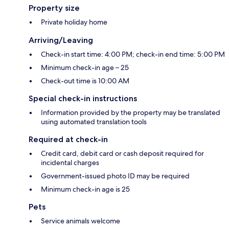
Property size
Private holiday home
Arriving/Leaving
Check-in start time: 4:00 PM; check-in end time: 5:00 PM
Minimum check-in age – 25
Check-out time is 10:00 AM
Special check-in instructions
Information provided by the property may be translated
using automated translation tools
Required at check-in
Credit card, debit card or cash deposit required for
incidental charges
Government-issued photo ID may be required
Minimum check-in age is 25
Pets
Service animals welcome