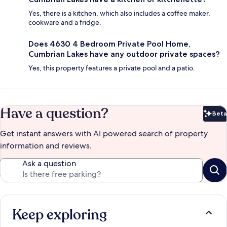
Yes, there is a kitchen, which also includes a coffee maker,
cookware and a fridge.
Does 4630 4 Bedroom Private Pool Home,
Cumbrian Lakes have any outdoor private spaces?
Yes, this property features a private pool and a patio.
Have a question?
Beta
Bet
Get instant answers with AI powered search of property
information and reviews.
Ask a question
Keep exploring