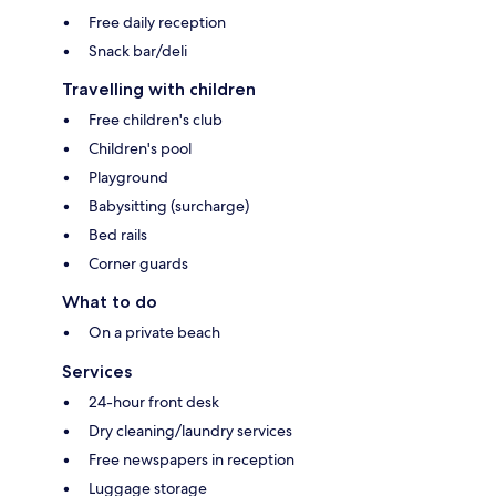
Free daily reception
Snack bar/deli
Travelling with children
Free children's club
Children's pool
Playground
Babysitting (surcharge)
Bed rails
Corner guards
What to do
On a private beach
Services
24-hour front desk
Dry cleaning/laundry services
Free newspapers in reception
Luggage storage