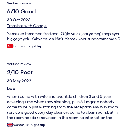
Verified review
6/10 Good
30 Oct 2023
Translate with Google
Yemekler tamamen fastfood. Öğle ve akşam yemeği hep aynı
hiç çeşit yok. Kahvaltısı da kötü. Yemek konusunda tamamen 0.
Fatma, 5-night trip
Verified review
2/10 Poor
30 May 2022
bad
when i come with wife and two little children 3 and 5 year
eavening time when they sleeping, plus 6 luggage nobody
come to help just watching from the reception,any way room
service is good every day cleaners come to clean room,but in
the room needs renovation,in the room no internet,on the
internet list is diferent photos like now when you come.about
mantas, 12-night trip
food in restoran you cant there go if you dont want sick,and