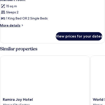
all
15 sq m
photos
Sleeps 2
for
standart
1 King Bed OR 2 Single Beds
room
More
More details
details
for
View prices for your dates
standart
room
Similar properties
Ramira Joy Hotel
World St
Ramira
World
Ramira Joy Hotel
World 
Joy
Star
Alanya City Center
Alanya