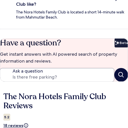
Club like?
The Nora Hotels Family Club is located a short 14-minute walk
from Mahmutlar Beach.
Have a question?
Beta
Bet
Get instant answers with AI powered search of property
information and reviews.
Ask a question
The Nora Hotels Family Club
Reviews
Reviews
5.2
18 reviews