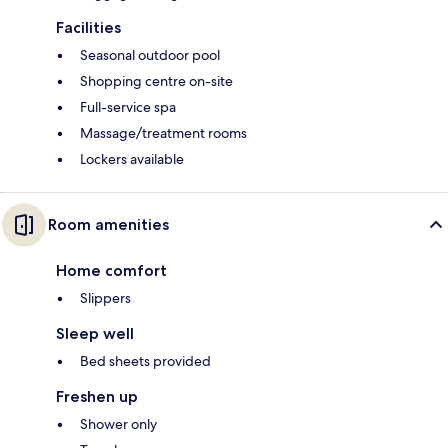
Facilities
Seasonal outdoor pool
Shopping centre on-site
Full-service spa
Massage/treatment rooms
Lockers available
Room amenities
Home comfort
Slippers
Sleep well
Bed sheets provided
Freshen up
Shower only