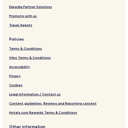
Expedia Partner Solutions
Promote with us
Travel Agents
Policies
Terms & Conditions
Vrbo Terms & Conditions
Accessibility
Privacy
Cookies
Legal information / Contact us
Content guidelines, Reviews and Reporting content
Hotels.com Rewards Terms & Conditions
Other information