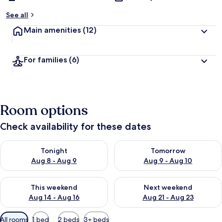
See all
Main amenities
(12)
For families
(6)
Room options
Check availability for these dates
Check availability for tonight Aug 8 - Aug 9
Check availability for tomorr
Tonight
Tomorrow
Aug 8 - Aug 9
Aug 9 - Aug 10
Check availability for this weekend Aug 14 - Aug 16
Check availability for next w
This weekend
Next weekend
Aug 14 - Aug 16
Aug 21 - Aug 23
Available
All rooms
1 bed
2 beds
3+ beds