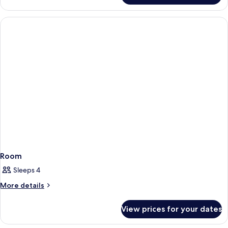
Room
Room
Sleeps 4
More
More details
details
for
View prices for your dates
Room