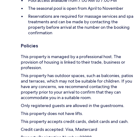
Pool access available from 7:00 AM to 7:00 PM
The seasonal pool is open from April to November
Reservations are required for massage services and spa
treatments and can be made by contacting the
property before arrival at the number on the booking
confirmation
Policies
This property is managed by a professional host. The
provision of housing is linked to their trade, business or
profession.
This property has outdoor spaces, such as balconies, patios
and terraces, which may not be suitable for children. If you
have any concerns, we recommend contacting the
property prior to your arrival to confirm that they can
accommodate you in a suitable room.
Only registered guests are allowed in the guestrooms.
This property does not have lifts.
This property accepts credit cards, debit cards and cash.
Credit cards accepted: Visa, Mastercard