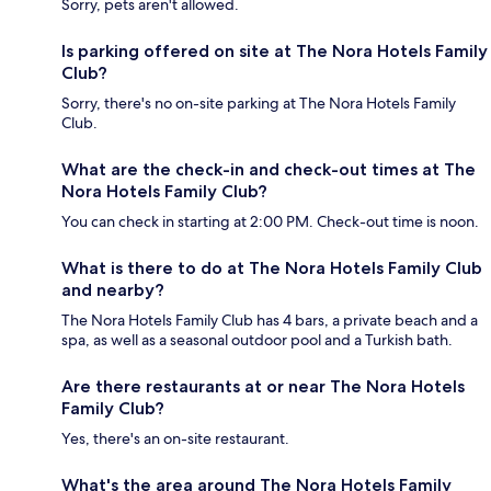
Sorry, pets aren't allowed.
Is parking offered on site at The Nora Hotels Family
Club?
Sorry, there's no on-site parking at The Nora Hotels Family
Club.
What are the check-in and check-out times at The
Nora Hotels Family Club?
You can check in starting at 2:00 PM. Check-out time is noon.
What is there to do at The Nora Hotels Family Club
and nearby?
The Nora Hotels Family Club has 4 bars, a private beach and a
spa, as well as a seasonal outdoor pool and a Turkish bath.
Are there restaurants at or near The Nora Hotels
Family Club?
Yes, there's an on-site restaurant.
What's the area around The Nora Hotels Family