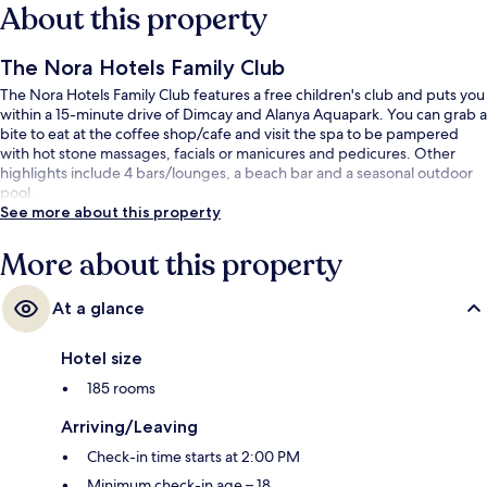
About this property
The Nora Hotels Family Club
The Nora Hotels Family Club features a free children's club and puts you
within a 15-minute drive of Dimcay and Alanya Aquapark. You can grab a
bite to eat at the coffee shop/cafe and visit the spa to be pampered
with hot stone massages, facials or manicures and pedicures. Other
highlights include 4 bars/lounges, a beach bar and a seasonal outdoor
pool.
See more about this property
More about this property
At a glance
Hotel size
185 rooms
Arriving/Leaving
Check-in time starts at 2:00 PM
Minimum check-in age – 18