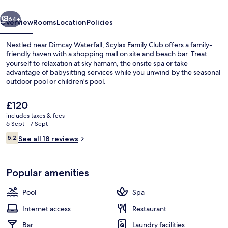
Club
vious
Next
64+
Overview
Rooms
Location
Policies
Nestled near Dimcay Waterfall, Scylax Family Club offers a family-
friendly haven with a shopping mall on site and beach bar. Treat
yourself to relaxation at sky hamam, the onsite spa or take
advantage of babysitting services while you unwind by the seasonal
outdoor pool or children's pool.
The
£120
current
includes taxes & fees
price
6 Sept - 7 Sept
Property grounds
is
Reviews
5.2
See all 18 reviews
£120
5.2 out of 10
Popular amenities
Pool
Spa
Internet access
Restaurant
Bar
Laundry facilities