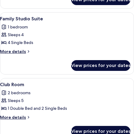
Family
Room
View
A hotel room with a bed, a desk, a tel
8
Family Studio Suite
all
1 bedroom
photos
Sleeps 4
for
Family
4 Single Beds
Studio
More
More details
Suite
details
for
View prices for your dates
Family
Studio
Suite
View
A neatly made bed with a heart-shape
6
Club Room
all
2 bedrooms
photos
Sleeps 5
for
Club
1 Double Bed and 2 Single Beds
Room
More
More details
details
for
View prices for your dates
Club