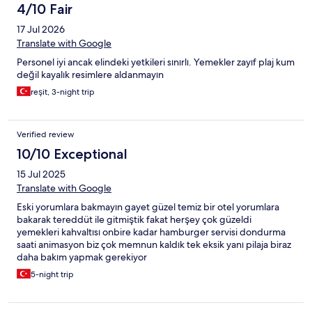
4/10 Fair
17 Jul 2026
Translate with Google
Personel iyi ancak elindeki yetkileri sınırlı. Yemekler zayıf plaj kum
değil kayalık resimlere aldanmayın
reşit, 3-night trip
Verified review
10/10 Exceptional
15 Jul 2025
Translate with Google
Eski yorumlara bakmayın gayet güzel temiz bir otel yorumlara
bakarak tereddüt ile gitmiştik fakat herşey çok güzeldi
yemekleri kahvaltısı onbire kadar hamburger servisi dondurma
saati animasyon biz çok memnun kaldık tek eksik yanı pilaja biraz
daha bakım yapmak gerekiyor
5-night trip