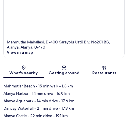
Mahmutlar Mahallesi, D-400 Karayolu Üstü Blv. No201 BB,
Alanya, Alanya, 07470
View in a map
Map
What's nearby
Getting around
Restaurants
Mahmutlar Beach
- 15 min walk
- 1.3 km
Alanya Harbor
- 14 min drive
- 16.9 km
Alanya Aquapark
- 14 min drive
- 17.6 km
Dimcay Waterfall
- 21 min drive
- 17.9 km
Alanya Castle
- 22 min drive
- 19.1 km