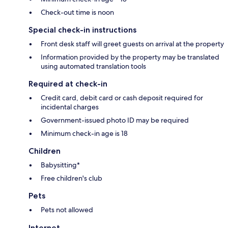
Check-out time is noon
Special check-in instructions
Front desk staff will greet guests on arrival at the property
Information provided by the property may be translated
using automated translation tools
Required at check-in
Credit card, debit card or cash deposit required for
incidental charges
Government-issued photo ID may be required
Minimum check-in age is 18
Children
Babysitting*
Free children's club
Pets
Pets not allowed
Internet