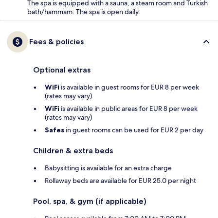
The spa is equipped with a sauna, a steam room and Turkish
bath/hammam. The spa is open daily.
Fees & policies
Optional extras
WiFi
is available in guest rooms for EUR 8 per week
(rates may vary)
WiFi
is available in public areas for EUR 8 per week
(rates may vary)
Safes
in guest rooms can be used for EUR 2 per day
Children & extra beds
Babysitting is available for an extra charge
Rollaway beds are available for EUR 25.0 per night
Pool, spa, & gym (if applicable)