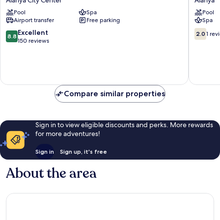
Hotel
Beach
Pool
Spa
Pool
Alanya
Resort
Airport transfer
Free parking
Spa
City
&
Center
Spa
8.8
2.0
Excellent
2.0
1 rev
8.8
Alanya
out
out
150 reviews
of
of
10,
10,
Excellent,
1
150
review
reviews
Compare similar properties
Sign in to view eligible discounts and perks. More rewards
for more adventures!
Sign in
Sign up, it's free
About the area