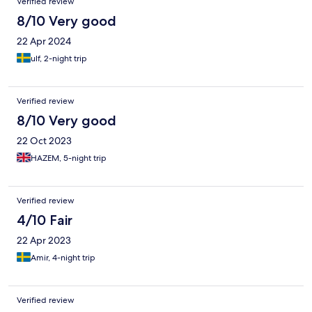
Verified review
8/10 Very good
22 Apr 2024
ulf, 2-night trip
Verified review
8/10 Very good
22 Oct 2023
HAZEM, 5-night trip
Verified review
4/10 Fair
22 Apr 2023
Amir, 4-night trip
Verified review