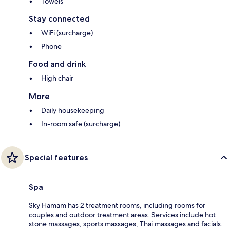
Towels
Stay connected
WiFi (surcharge)
Phone
Food and drink
High chair
More
Daily housekeeping
In-room safe (surcharge)
Special features
Spa
Sky Hamam has 2 treatment rooms, including rooms for
couples and outdoor treatment areas. Services include hot
stone massages, sports massages, Thai massages and facials.