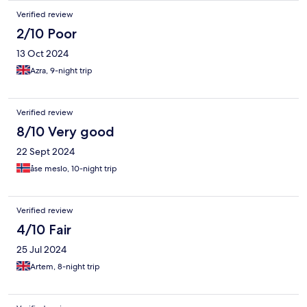
Verified review
2/10 Poor
13 Oct 2024
Azra, 9-night trip
Verified review
8/10 Very good
22 Sept 2024
åse meslo, 10-night trip
Verified review
4/10 Fair
25 Jul 2024
Artem, 8-night trip