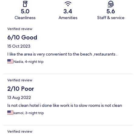
5.0
3.4
5.6
Cleanliness
Amenities
Staff & service
Reviews
Verified review
6/10 Good
15 Oct 2023
I like the area is very convenient to the beach ,restaurants .
Nadia, 4-night trip
Verified review
2/10 Poor
13 Aug 2022
Is not clean hotel i done like work is to slow rooms is not clean
kamol, 3-night trip
Verified review