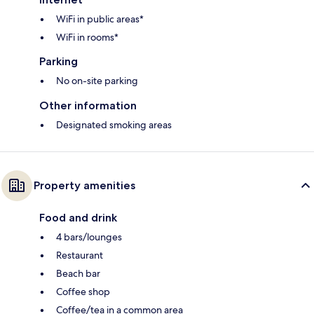
WiFi in public areas*
WiFi in rooms*
Parking
No on-site parking
Other information
Designated smoking areas
Property amenities
Food and drink
4 bars/lounges
Restaurant
Beach bar
Coffee shop
Coffee/tea in a common area