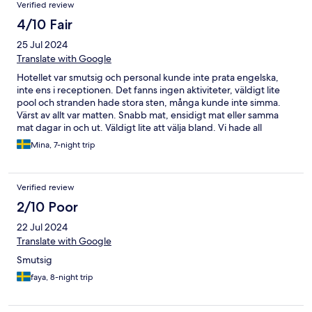
Verified review
4/10 Fair
25 Jul 2024
Translate with Google
Hotellet var smutsig och personal kunde inte prata engelska,
inte ens i receptionen. Det fanns ingen aktiviteter, väldigt lite
pool och stranden hade stora sten, många kunde inte simma.
Värst av allt var matten. Snabb mat, ensidigt mat eller samma
mat dagar in och ut. Väldigt lite att välja bland. Vi hade all
inklusive men åt och drack ute under hela vistelsen.
Mina, 7-night trip
Rekommenderar inte alls. Med pengarna kan man hitta mycket
bättre.
Verified review
2/10 Poor
22 Jul 2024
Translate with Google
Smutsig
faya, 8-night trip