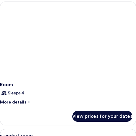
Room
Sleeps 4
More
More details
details
for
View prices for your dates
Room
View
A hotel room with a bed, a television, 
6
standart room