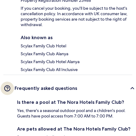
Property Registration Number 23988
If you cancel your booking, you'll be subject to the host's
cancellation policy. In accordance with UK consumer law,
property booking services are not subject to the right of
withdrawal.
Also known as
Scylax Family Club Hotel
Scylax Family Club Alanya
Scylax Family Club Hotel Alanya
Scylax Family Club All Inclusive
Frequently asked questions
Is there a pool at The Nora Hotels Family Club?
Yes, there's a seasonal outdoor pool and a children's pool.
Guests have pool access from 7:00 AM to 7:00 PM.
Are pets allowed at The Nora Hotels Family Club?