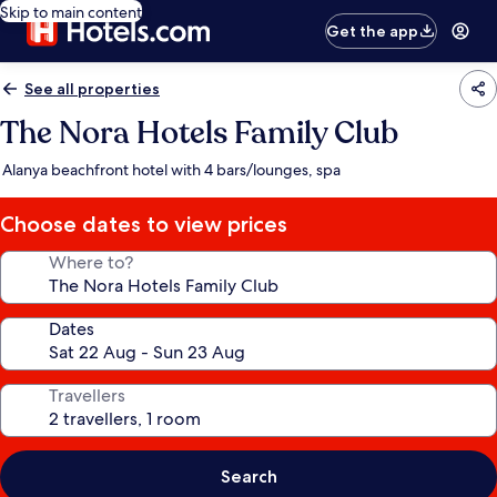
Skip to main content
Get the app
See all properties
The Nora Hotels Family Club
Alanya beachfront hotel with 4 bars/lounges, spa
Choose dates to view prices
Where to?
Dates
Travellers
Search