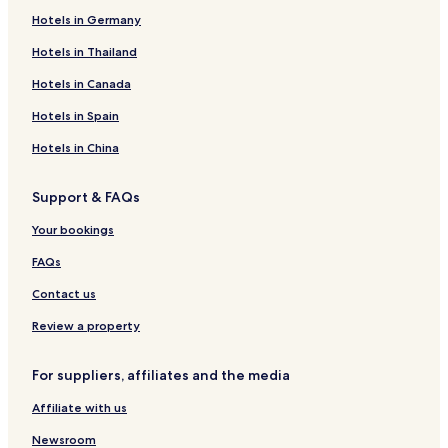
Hotels in Germany
Hotels in Thailand
Hotels in Canada
Hotels in Spain
Hotels in China
Support & FAQs
Your bookings
FAQs
Contact us
Review a property
For suppliers, affiliates and the media
Affiliate with us
Newsroom