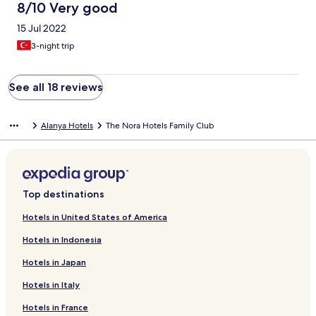
8/10 Very good
15 Jul 2022
3-night trip
See all 18 reviews
Alanya Hotels
The Nora Hotels Family Club
Top destinations
Hotels in United States of America
Hotels in Indonesia
Hotels in Japan
Hotels in Italy
Hotels in France