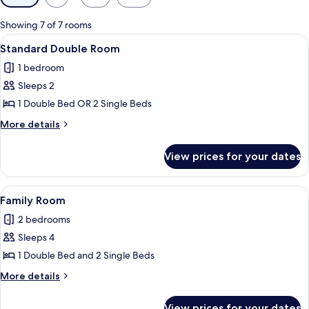
filters
for
Showing 7 of 7 rooms
rooms
View
A hotel room with a bed, pillows, a nig
6
Standard Double Room
all
1 bedroom
photos
Sleeps 2
for
Standard
1 Double Bed OR 2 Single Beds
Double
More
More details
Room
details
for
View prices for your dates
Standard
Double
Room
View
A balcony with wicker chairs and a sma
9
Family Room
all
2 bedrooms
photos
Sleeps 4
for
Family
1 Double Bed and 2 Single Beds
Room
More
More details
details
for
View prices for your dates