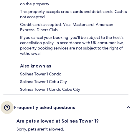
on the property.
This property accepts credit cards and debit cards. Cash is
not accepted.
Credit cards accepted: Visa, Mastercard, American
Express, Diners Club
If you cancel your booking, you'll be subject to the host's
cancellation policy. In accordance with UK consumer law,
property booking services are not subject to the right of
withdrawal.
Also known as
Solinea Tower 1 Condo
Solinea Tower 1 Cebu City
Solinea Tower 1 Condo Cebu City
Frequently asked questions
Are pets allowed at Solinea Tower 1?
Sorry, pets aren't allowed.