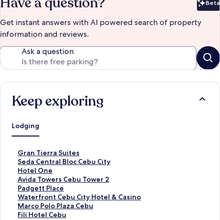
Have a question?
Beta
Bet
Get instant answers with AI powered search of property
information and reviews.
Ask a question
Keep exploring
Lodging
S
Gran Tierra Suites
t
S
Seda Central Bloc Cebu City
a
t
S
Hotel One
n
a
t
S
Avida Towers Cebu Tower 2
d
n
a
t
S
Padgett Place
a
d
n
a
t
S
Waterfront Cebu City Hotel & Casino
r
a
d
n
a
t
S
Marco Polo Plaza Cebu
d
r
a
d
n
a
t
S
Fili Hotel Cebu