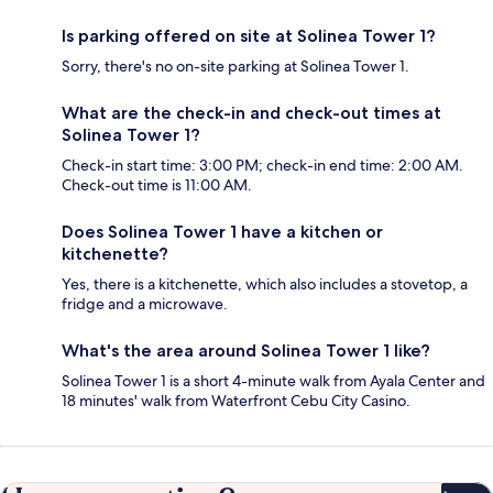
Is parking offered on site at Solinea Tower 1?
Sorry, there's no on-site parking at Solinea Tower 1.
What are the check-in and check-out times at
Solinea Tower 1?
Check-in start time: 3:00 PM; check-in end time: 2:00 AM.
Check-out time is 11:00 AM.
Does Solinea Tower 1 have a kitchen or
kitchenette?
Yes, there is a kitchenette, which also includes a stovetop, a
fridge and a microwave.
What's the area around Solinea Tower 1 like?
Solinea Tower 1 is a short 4-minute walk from Ayala Center and
18 minutes' walk from Waterfront Cebu City Casino.