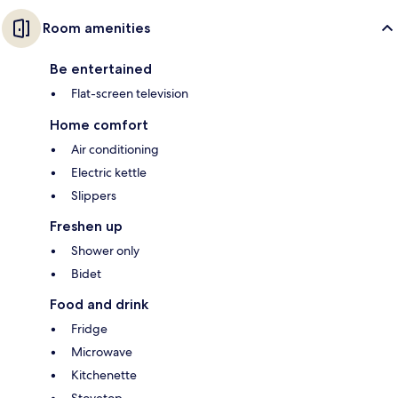
Room amenities
Be entertained
Flat-screen television
Home comfort
Air conditioning
Electric kettle
Slippers
Freshen up
Shower only
Bidet
Food and drink
Fridge
Microwave
Kitchenette