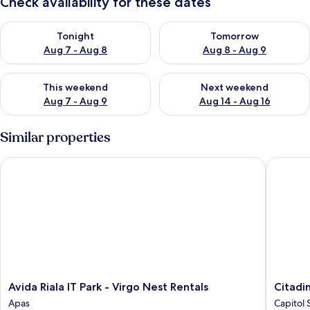
Check availability for these dates
Check availability for tonight Aug 7 - Aug 8
Check availability for tomorr
Tonight
Tomorrow
Aug 7 - Aug 8
Aug 8 - Aug 9
Check availability for this weekend Aug 7 - Aug 9
Check availability for next we
This weekend
Next weekend
Aug 7 - Aug 9
Aug 14 - Aug 16
Similar properties
Avida Riala IT Park - Virgo Nest Rentals
Citadine
Avida
Citadine
Avida Riala IT Park - Virgo Nest Rentals
Citadi
Riala
Cebu
Apas
Capitol 
IT
City