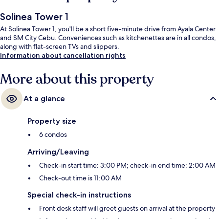
Solinea Tower 1
At Solinea Tower 1, you'll be a short five-minute drive from Ayala Center
and SM City Cebu. Conveniences such as kitchenettes are in all condos,
along with flat-screen TVs and slippers.
Information about cancellation rights
More about this property
At a glance
Property size
6 condos
Arriving/Leaving
Check-in start time: 3:00 PM; check-in end time: 2:00 AM
Check-out time is 11:00 AM
Special check-in instructions
Front desk staff will greet guests on arrival at the property