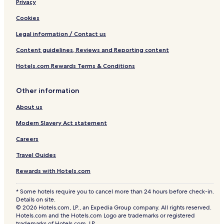
Privacy
Cookies
Legal information / Contact us
Content guidelines, Reviews and Reporting content
Hotels.com Rewards Terms & Conditions
Other information
About us
Modern Slavery Act statement
Careers
Travel Guides
Rewards with Hotels.com
* Some hotels require you to cancel more than 24 hours before check-in.
Details on site.
© 2026 Hotels.com, LP., an Expedia Group company. All rights reserved.
Hotels.com and the Hotels.com Logo are trademarks or registered
trademarks of Hotels.com, LP.