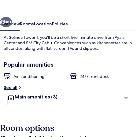
vious
Next
38+
Overview
Rooms
Location
Policies
At Solinea Tower 1, you'll be a short five-minute drive from Ayala
Center and SM City Cebu. Conveniences such as kitchenettes are in
all condos, along with flat-screen TVs and slippers.
Popular amenities
Air-conditioning
24/7 front desk
See all
Lobby sitting area
Main amenities
(3)
Room options