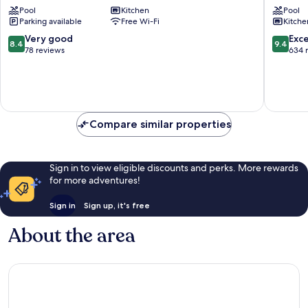
Pool
Kitchen
Pool
Park
Capitol
Parking available
Free Wi-Fi
Kitche
-
Site
Virgo
8.4
9.4
Very good
Exc
8.4
9.4
Nest
out
out
78 reviews
634 
Rentals
of
of
Apas
10,
10,
Very
Exceptio
good,
634
78
reviews
Compare similar properties
reviews
Sign in to view eligible discounts and perks. More rewards
for more adventures!
Sign in
Sign up, it's free
About the area