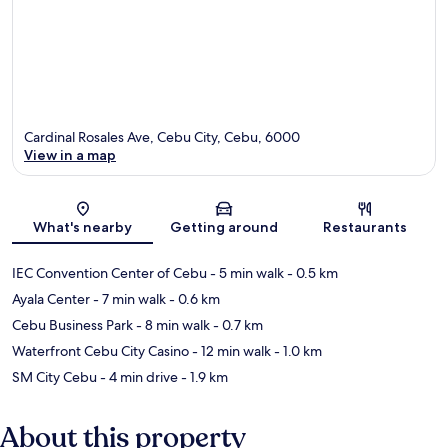
Cardinal Rosales Ave, Cebu City, Cebu, 6000
View in a map
Map
What's nearby
Getting around
Restaurants
IEC Convention Center of Cebu
- 5 min walk
- 0.5 km
Ayala Center
- 7 min walk
- 0.6 km
Cebu Business Park
- 8 min walk
- 0.7 km
Waterfront Cebu City Casino
- 12 min walk
- 1.0 km
SM City Cebu
- 4 min drive
- 1.9 km
About this property