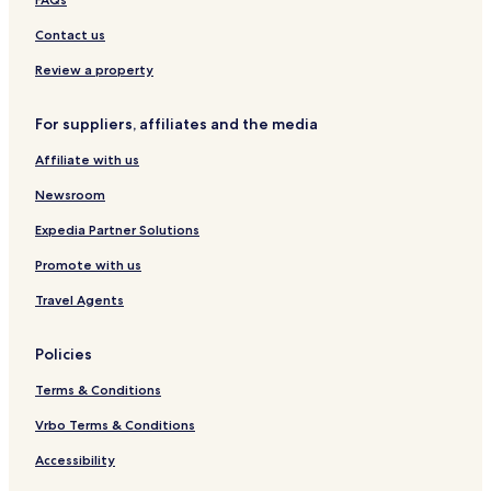
r
e
t
C
c
s
i
Contact us
l
t
a
y
Review a property
m
a
For suppliers, affiliates and the media
t
i
Affiliate with us
o
n
Newsroom
Expedia Partner Solutions
Promote with us
Travel Agents
Policies
Terms & Conditions
Vrbo Terms & Conditions
Accessibility