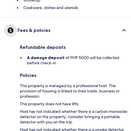
Stovetop
Cookware, dishes and utensils
Fees & policies
Refundable deposits
A damage deposit
of PHP 5000 will be collected
before check-in
Policies
This property is managed by a professional host. The
provision of housing is linked to their trade, business or
profession.
This property does not have lifts.
Host has not indicated whether there is a carbon monoxide
detector on the property; consider bringing a portable
detector with you on the trip.
Host has not indicated whether there is a smoke detector