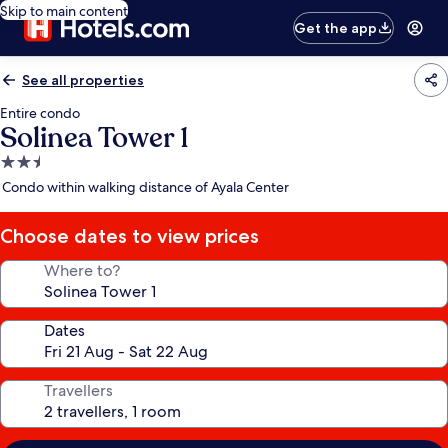
Skip to main content
Get the app
See all properties
Entire condo
Solinea Tower 1
2.5
star
Condo within walking distance of Ayala Center
property
Choose dates to view prices
Where to?
Dates
Travellers