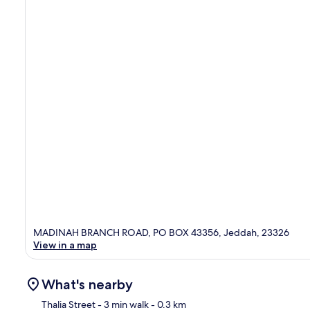
MADINAH BRANCH ROAD, PO BOX 43356, Jeddah, 23326
View in a map
What's nearby
Thalia Street
- 3 min walk
- 0.3 km