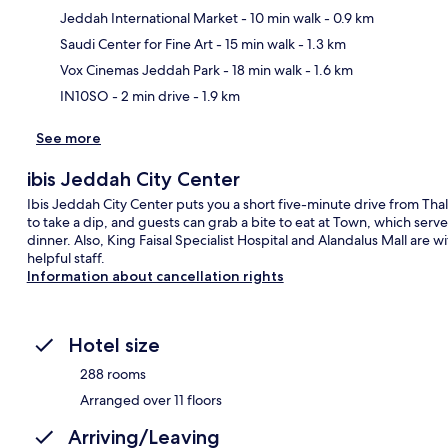
Jeddah International Market
- 10 min walk
- 0.9 km
Ma
Saudi Center for Fine Art
- 15 min walk
- 1.3 km
Vox Cinemas Jeddah Park
- 18 min walk
- 1.6 km
IN10SO
- 2 min drive
- 1.9 km
See more
ibis Jeddah City Center
Ibis Jeddah City Center puts you a short five-minute drive from Thal
to take a dip, and guests can grab a bite to eat at Town, which serve
dinner. Also, King Faisal Specialist Hospital and Alandalus Mall are wi
helpful staff.
Information about cancellation rights
Hotel size
288 rooms
Arranged over 11 floors
Arriving/Leaving