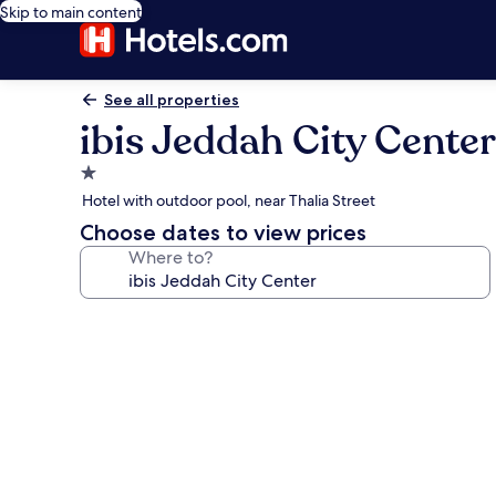
Skip to main content
See all properties
ibis Jeddah City Center
1.0
star
Hotel with outdoor pool, near Thalia Street
property
Choose dates to view prices
Where to?
Photo
gallery
for
ibis
Jeddah
City