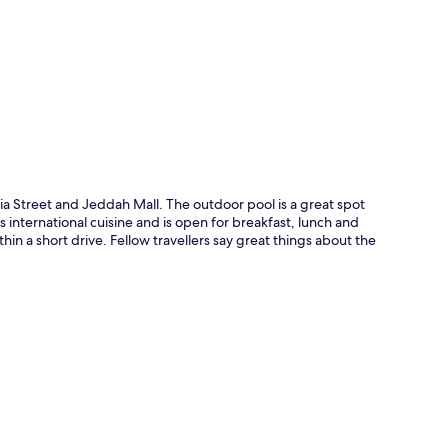
p
ia Street and Jeddah Mall. The outdoor pool is a great spot
s international cuisine and is open for breakfast, lunch and
thin a short drive. Fellow travellers say great things about the