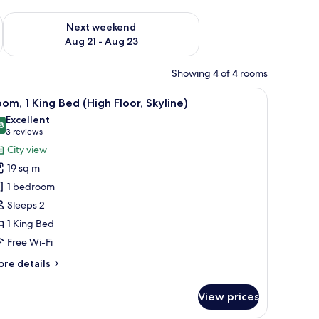
g 14 - Aug 16
Check availability for next weekend Aug 21 - Aug 23
Next weekend
Aug 21 - Aug 23
Showing 4 of 4 rooms
TV, and a minibar.
iew
A hotel room with a bed, a desk with a chair, 
9
om, 1 King Bed (High Floor, Skyline)
l
Excellent
hotos
8
8.8 out of 10
(3
3 reviews
or
reviews)
City view
oom,
19 sq m
1 bedroom
ing
Sleeps 2
ed
1 King Bed
High
oor,
Free Wi-Fi
kyline)
ore
re details
tails
r
View prices
om,