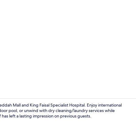
Outdoor poo
ddah Mall and King Faisal Specialist Hospital. Enjoy international
utdoor pool, or unwind with dry cleaning/laundry services while
 has left a lasting impression on previous guests.
Standard Dou