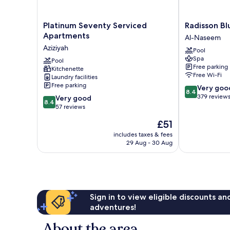
Platinum
Radisson
Platinum Seventy Serviced
Radisson Bl
Seventy
Blu
Apartments
Al-Naseem
Serviced
Hotel,
Aziziyah
Pool
Apartments
Jeddah
Spa
Aziziyah
Pool
Plaza
Free parking
Kitchenette
Al-
Free Wi-Fi
Laundry facilities
Naseem
Free parking
8.4
Very goo
8.4
out
379 review
8.4
Very good
8.4
of
out
57 reviews
10,
of
The
£51
Very
10,
price
good,
Very
includes taxes & fees
is
379
29 Aug - 30 Aug
good,
£51
reviews
57
reviews
Sign in to view eligible discounts a
adventures!
About the area