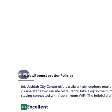
Center
98+
Overview
Rooms
Location
Policies
ibis Jeddah City Center offers a vibrant atmosphere near Je
cuisine at the two on-site restaurants, take a dip in the o
staying connected with free in-room WiFi. The helpful staff
Reviews
Excellent
8.8
8.8 out of 10