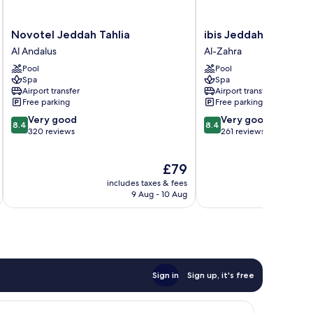
Novotel
ibis
Novotel Jeddah Tahlia
ibis Jeddah Malik Ro
Jeddah
Jeddah
Al Andalus
Al-Zahra
Tahlia
Malik
Pool
Pool
Al
Road
Spa
Spa
Andalus
Al-
Airport transfer
Airport transfer
Zahra
Free parking
Free parking
8.4
8.4
Very good
Very good
8.4
8.4
out
out
320 reviews
261 reviews
of
of
10,
10,
The
£79
Very
Very
price
good,
good,
includes taxes & fees
inc
is
320
261
9 Aug - 10 Aug
£79
reviews
reviews
Sign in
Sign up, it's free