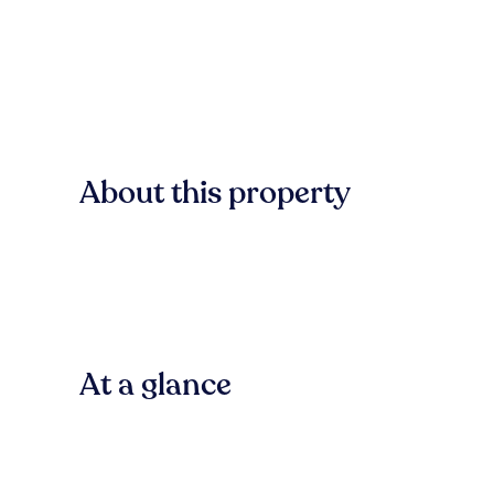
About this property
At a glance