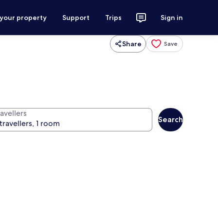
 your property
Support
Trips
Sign in
Share
Save
avellers
Search