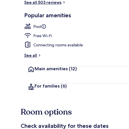
See all 503 reviews
Popular amenities
Breakfast, l
Pool
Free Wi-Fi
Connecting rooms available
See all
Main amenities
(12)
For families
(6)
Room options
Check availability for these dates