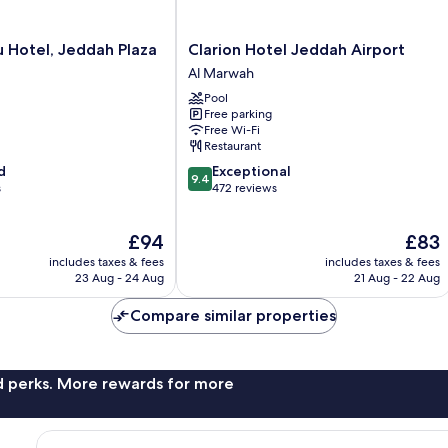
Clarion
u Hotel, Jeddah Plaza
Clarion Hotel Jeddah Airport
Hotel
Al Marwah
Jeddah
Pool
Airport
Free parking
Al
Free Wi-Fi
Marwah
Restaurant
9.4
d
Exceptional
9.4
out
s
472 reviews
of
10,
The
The
£94
£83
Exceptional,
price
price
472
includes taxes & fees
includes taxes & fees
is
is
reviews
23 Aug - 24 Aug
21 Aug - 22 Aug
£94
£83
Compare similar properties
nd perks. More rewards for more