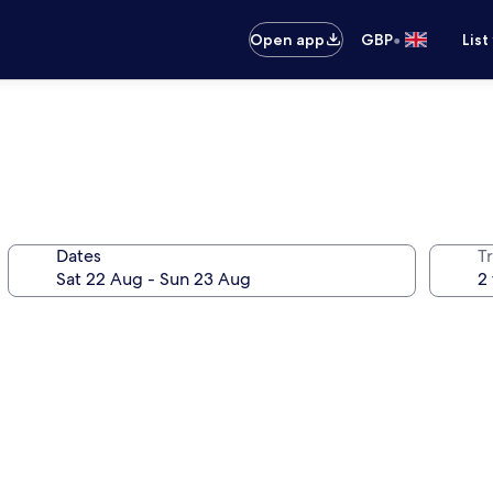
•
Open app
GBP
List
Dates
Tr