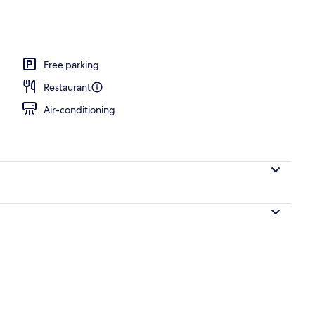
unch and dinner served
Free parking
Restaurant
Air-conditioning