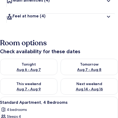
Main amenities
(4)
Feel at home
(4)
Room options
Check availability for these dates
Check availability for tonight Aug 6 - Aug 7
Check availability for tomorr
Tonight
Tomorrow
Aug 6 - Aug 7
Aug 7 - Aug 8
Check availability for this weekend Aug 7 - Aug 9
Check availability for next we
This weekend
Next weekend
Aug 7 - Aug 9
Aug 14 - Aug 16
View
A modern living room with two dark so
5
Standard Apartment, 4 Bedrooms
all
4 bedrooms
photos
Sleeps 4
for