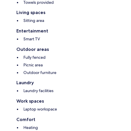
Towels provided
Living spaces
Sitting area
Entertainment
Smart TV
Outdoor areas
Fully fenced
Picnic area
Outdoor furniture
Laundry
Laundry facilities
Work spaces
Laptop workspace
Comfort
Heating