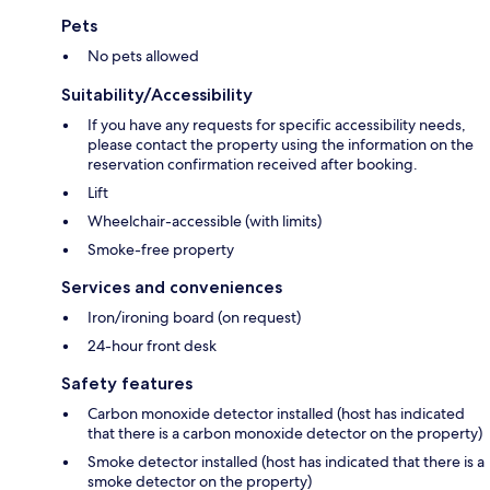
Pets
No pets allowed
Suitability/Accessibility
If you have any requests for specific accessibility needs,
please contact the property using the information on the
reservation confirmation received after booking.
Lift
Wheelchair-accessible (with limits)
Smoke-free property
Services and conveniences
Iron/ironing board (on request)
24-hour front desk
Safety features
Carbon monoxide detector installed (host has indicated
that there is a carbon monoxide detector on the property)
Smoke detector installed (host has indicated that there is a
smoke detector on the property)