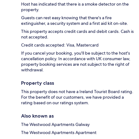
Host has indicated that there is a smoke detector on the
property.
Guests can rest easy knowing that there's a fire
extinguisher, a security system and a first aid kit on-site.
This property accepts credit cards and debit cards. Cash is
not accepted.
Credit cards accepted: Visa, Mastercard
If you cancel your booking, you'll be subject to the host's
cancellation policy. In accordance with UK consumer law,
property booking services are not subject to the right of
withdrawal.
Property class
This property does not have a Ireland Tourist Board rating.
For the benefit of our customers, we have provided a
rating based on our ratings system.
Also known as
The Westwood Apartments Galway
The Westwood Apartments Apartment