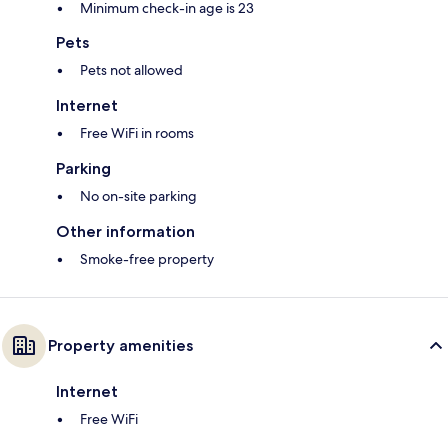
Minimum check-in age is 23
Pets
Pets not allowed
Internet
Free WiFi in rooms
Parking
No on-site parking
Other information
Smoke-free property
Property amenities
Internet
Free WiFi