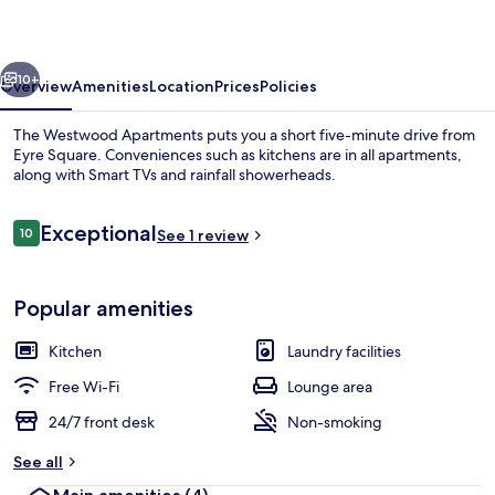
vious
Next
10+
Overview
Amenities
Location
Prices
Policies
The Westwood Apartments puts you a short five-minute drive from
Eyre Square. Conveniences such as kitchens are in all apartments,
along with Smart TVs and rainfall showerheads.
Reviews
Exceptional
10
See 1 review
10 out of 10
Popular amenities
Reception
Kitchen
Laundry facilities
Free Wi-Fi
Lounge area
24/7 front desk
Non-smoking
See all