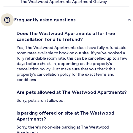
The Westwood Apartments Apartment Galway
Frequently asked questions
Does The Westwood Apartments offer free
cancellation for a full refund?
Yes, The Westwood Apartments does have fully refundable
room rates available to book on our site. If you’ve booked a
fully refundable room rate, this can be cancelled up to a few
days before check-in, depending on the property's
cancellation policy. Just make sure that you check this
property's cancellation policy for the exact terms and
conditions.
Are pets allowed at The Westwood Apartments?
Sorry, pets aren't allowed.
Is parking offered on site at The Westwood
Apartments?
Sorry, there's no on-site parking at The Westwood
Apartments.