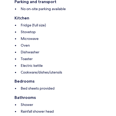
Parking and transport
No on-site parking available
Kitchen
Fridge (full size)
Stovetop
Microwave
Oven
Dishwasher
Toaster
Electric kettle
Cookware/dishes/utensils
Bedrooms
Bed sheets provided
Bathrooms
Shower
Rainfall shower head