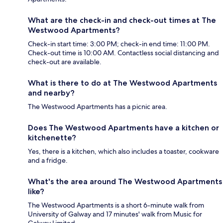
What are the check-in and check-out times at The
Westwood Apartments?
Check-in start time: 3:00 PM; check-in end time: 11:00 PM.
Check-out time is 10:00 AM. Contactless social distancing and
check-out are available.
What is there to do at The Westwood Apartments
and nearby?
The Westwood Apartments has a picnic area.
Does The Westwood Apartments have a kitchen or
kitchenette?
Yes, there is a kitchen, which also includes a toaster, cookware
and a fridge.
What's the area around The Westwood Apartments
like?
The Westwood Apartments is a short 6-minute walk from
University of Galway and 17 minutes' walk from Music for