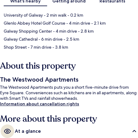
What's nearby
Getting around
Restaurants
University of Galway
- 2 min walk
- 0.2 km
Glenlo Abbey Hotel Golf Course
- 4 min drive
- 2.1 km
Galway Shopping Center
- 4 min drive
- 2.8 km
Galway Cathedral
- 6 min drive
- 2.5 km
Shop Street
- 7 min drive
- 3.8 km
About this property
The Westwood Apartments
The Westwood Apartments puts you a short five-minute drive from
Eyre Square. Conveniences such as kitchens are in all apartments, along
with Smart TVs and rainfall showerheads.
Information about cancellation rights
More about this property
At a glance