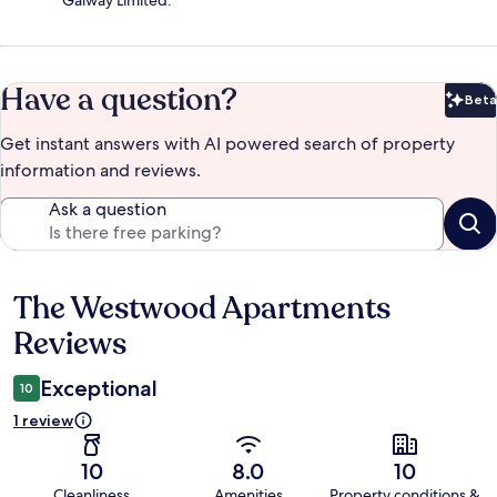
Galway Limited.
Have a question?
Beta
Bet
Get instant answers with AI powered search of property
information and reviews.
Ask a question
The Westwood Apartments
Reviews
Reviews
Exceptional
10
1 review
10
8.0
10
Cleanliness
Amenities
Property conditions &