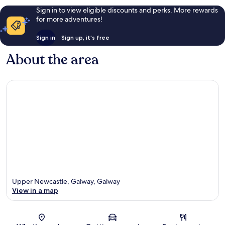
Sign in to view eligible discounts and perks. More rewards
for more adventures!
Sign in
Sign up, it's free
About the area
Upper Newcastle, Galway, Galway
View in a map
Map