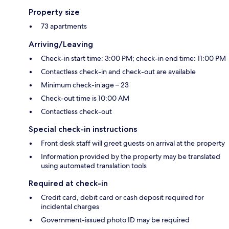
Property size
73 apartments
Arriving/Leaving
Check-in start time: 3:00 PM; check-in end time: 11:00 PM
Contactless check-in and check-out are available
Minimum check-in age – 23
Check-out time is 10:00 AM
Contactless check-out
Special check-in instructions
Front desk staff will greet guests on arrival at the property
Information provided by the property may be translated
using automated translation tools
Required at check-in
Credit card, debit card or cash deposit required for
incidental charges
Government-issued photo ID may be required