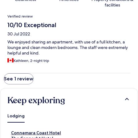
facilities
Reviews
Verified review
10/10 Exceptional
30 Jul 2022
We enjoyed sharing an apartment, with use of a full kitchen, a
lounge and clean modern bedrooms. The staff were extremely
helpful and kind.
Kathleen, 2-night trip
See 1 review
Keep exploring
Lodging
S
Connemara Coast Hotel