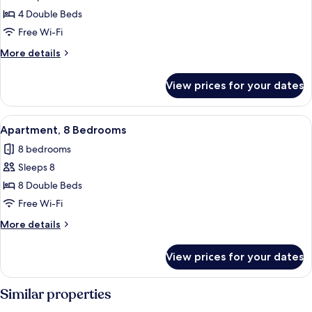
Standard
4 Double Beds
Apartment,
Free Wi-Fi
4
More
More details
Bedrooms
details
for
View prices for your dates
Standard
Apartment,
4
View
A modern living room with two grey sof
4
Bedrooms
Apartment, 8 Bedrooms
all
8 bedrooms
photos
Sleeps 8
for
Apartment,
8 Double Beds
8
Free Wi-Fi
Bedrooms
More
More details
details
for
View prices for your dates
Apartment,
8
Bedrooms
Similar properties