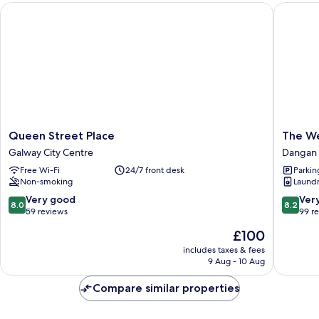
Queen Street Place
The Wes
Queen
The
Queen Street Place
The W
Street
Westwo
Galway City Centre
Dangan
Place
Dangan
Free Wi-Fi
24/7 front desk
Parkin
Galway
Upper
Non-smoking
Laundry
City
Centre
8.0
8.2
Very good
Ver
8.0
8.2
out
out
59 reviews
99 r
of
of
The
£100
10,
10,
price
Very
Very
includes taxes & fees
is
9 Aug - 10 Aug
good,
good,
£100
59
99
Compare similar properties
reviews
reviews