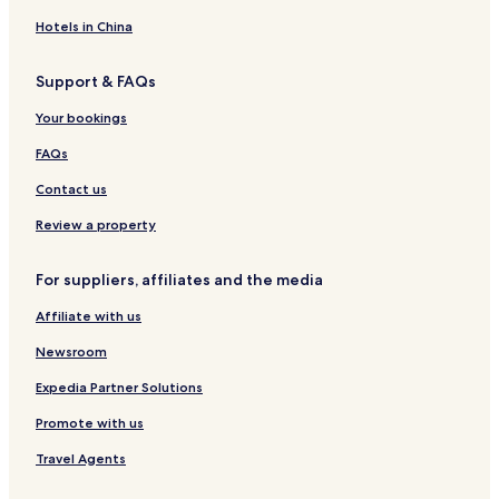
n
y
R
m
&
u
i
o
e
B
s
Hotels in China
n
o
r
e
G
m
l
Support & FAQs
a
s
y
l
T
Your bookings
w
h
a
e
FAQs
y
F
o
Contact us
r
s
Review a property
t
e
For suppliers, affiliates and the media
r
C
Affiliate with us
o
u
Newsroom
r
t
Expedia Partner Solutions
H
Promote with us
o
t
Travel Agents
e
l