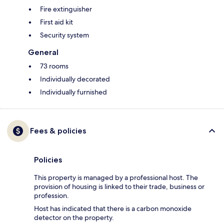
Fire extinguisher
First aid kit
Security system
General
73 rooms
Individually decorated
Individually furnished
Fees & policies
Policies
This property is managed by a professional host. The
provision of housing is linked to their trade, business or
profession.
Host has indicated that there is a carbon monoxide
detector on the property.