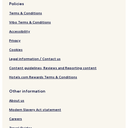
)
Policies
Terms & Conditions
Vrbo Terms & Conditions
Accessibility
Privacy
Cookies
Legal information / Contact us
Content guidelines, Reviews and Reporting content
Hotels.com Rewards Terms & Conditions
Other information
About us
Modern Slavery Act statement
Careers
Travel Guides