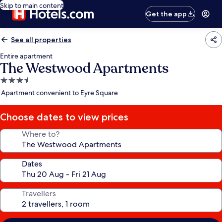
Skip to main content
Get the app
See all properties
Entire apartment
The Westwood Apartments
3.5
star
Apartment convenient to Eyre Square
property
Choose dates to view prices
Where to?
Dates
Travellers