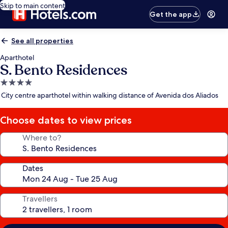
Skip to main content
Get the app
See all properties
Aparthotel
S. Bento Residences
4.0
star
City centre aparthotel within walking distance of Avenida dos Aliados
property
Choose dates to view prices
Where to?
Dates
Travellers