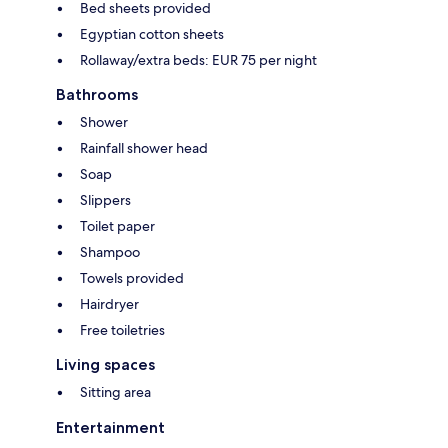
Bed sheets provided
Egyptian cotton sheets
Rollaway/extra beds: EUR 75 per night
Bathrooms
Shower
Rainfall shower head
Soap
Slippers
Toilet paper
Shampoo
Towels provided
Hairdryer
Free toiletries
Living spaces
Sitting area
Entertainment