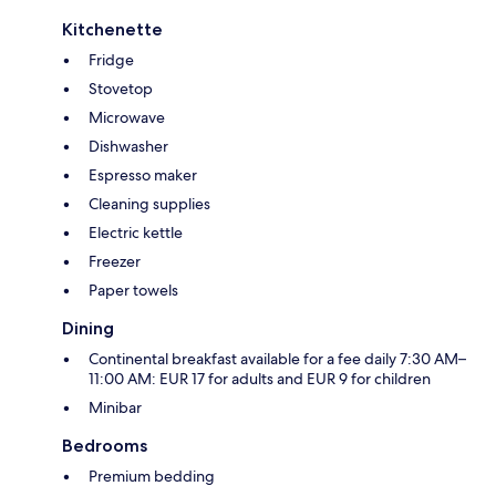
Kitchenette
Fridge
Stovetop
Microwave
Dishwasher
Espresso maker
Cleaning supplies
Electric kettle
Freezer
Paper towels
Dining
Continental breakfast available for a fee daily 7:30 AM–
11:00 AM: EUR 17 for adults and EUR 9 for children
Minibar
Bedrooms
Premium bedding