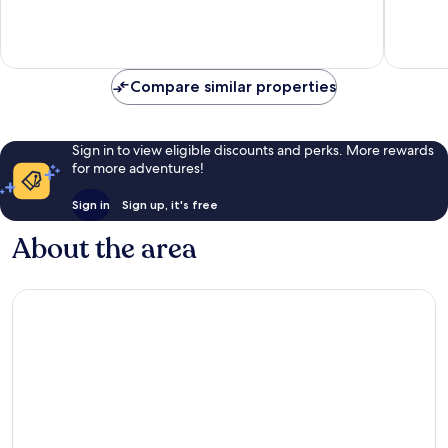
Exceptional,
Exceptio
352
312
reviews
reviews
Compare similar properties
Sign in to view eligible discounts and perks. More rewards
for more adventures!
Sign in
Sign up, it's free
About the area