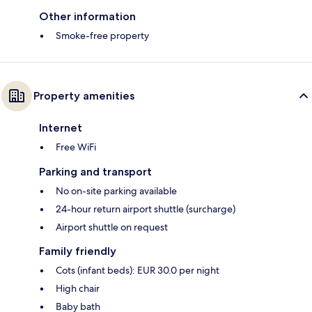
Other information
Smoke-free property
Property amenities
Internet
Free WiFi
Parking and transport
No on-site parking available
24-hour return airport shuttle (surcharge)
Airport shuttle on request
Family friendly
Cots (infant beds): EUR 30.0 per night
High chair
Baby bath