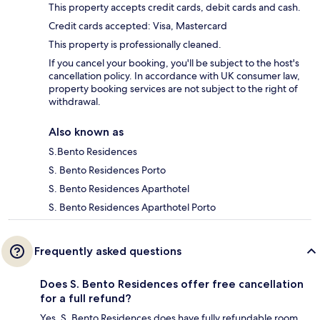
This property accepts credit cards, debit cards and cash.
Credit cards accepted: Visa, Mastercard
This property is professionally cleaned.
If you cancel your booking, you'll be subject to the host's
cancellation policy. In accordance with UK consumer law,
property booking services are not subject to the right of
withdrawal.
Also known as
S.Bento Residences
S. Bento Residences Porto
S. Bento Residences Aparthotel
S. Bento Residences Aparthotel Porto
Frequently asked questions
Does S. Bento Residences offer free cancellation
for a full refund?
Yes, S. Bento Residences does have fully refundable room