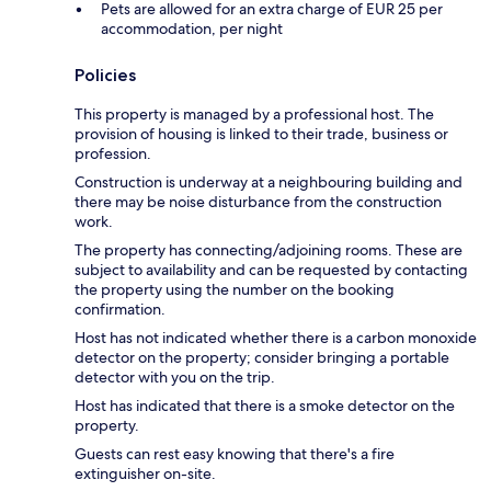
Pets are allowed for an extra charge of EUR 25 per
accommodation, per night
Policies
This property is managed by a professional host. The
provision of housing is linked to their trade, business or
profession.
Construction is underway at a neighbouring building and
there may be noise disturbance from the construction
work.
The property has connecting/adjoining rooms. These are
subject to availability and can be requested by contacting
the property using the number on the booking
confirmation.
Host has not indicated whether there is a carbon monoxide
detector on the property; consider bringing a portable
detector with you on the trip.
Host has indicated that there is a smoke detector on the
property.
Guests can rest easy knowing that there's a fire
extinguisher on-site.