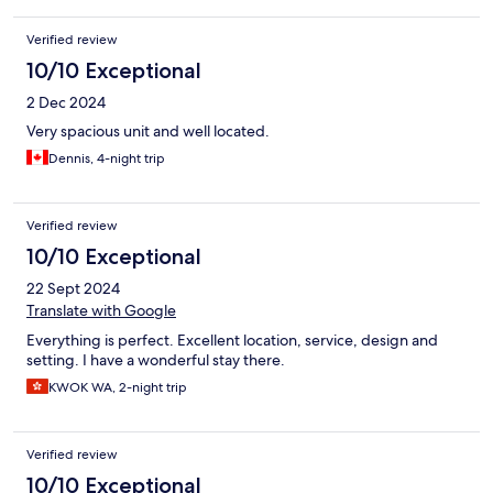
Verified review
10/10 Exceptional
2 Dec 2024
Very spacious unit and well located.
Dennis, 4-night trip
Verified review
10/10 Exceptional
22 Sept 2024
Translate with Google
Everything is perfect. Excellent location, service, design and
setting. I have a wonderful stay there.
KWOK WA, 2-night trip
Verified review
10/10 Exceptional