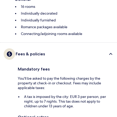
16 rooms
Individually decorated
Individually furnished
Romance packages available
Connecting/adjoining rooms avaliable
Fees & policies
Mandatory fees
You'll be asked to pay the following charges by the
property at check-in or checkout. Fees may include
applicable taxes:
A tax is imposed by the city: EUR 3 per person, per
night, up to 7 nights. This tax does not apply to
children under 13 years of age.