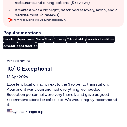
restaurants and dining options. (8 reviews)
Breakfast was a highlight, described as lovely, lavish, and a
definite must. (4 reviews)
From real guest reviews summarized by AI.
Popular mentions
Location
Apartment
View
Store
Subway
Cities
Lobby
Laundry facilities
Amenities
Attraction
Reviews
Verified review
10/10 Exceptional
13 Apr 2026
Excellent location right next to the Sao bento train station.
Apartment was clean and had everything we needed.
Reception personnel were very friendly and gave us good
recommendations for cafes, etc. We would highly recommend
it.
Cynthia, 4-night trip