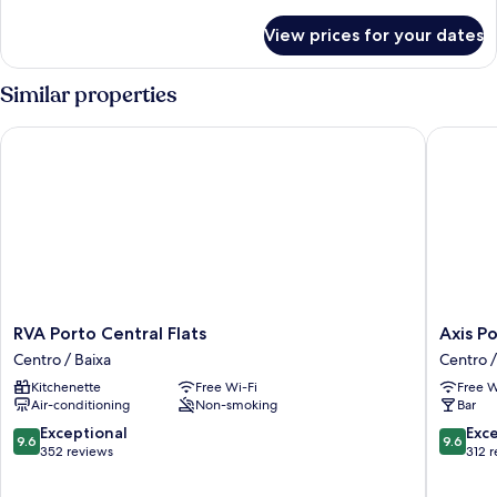
details
for
View prices for your dates
Superior
Studio
Similar properties
RVA Porto Central Flats
Axis Por
RVA
Axis
RVA Porto Central Flats
Axis P
Porto
Porto
Centro / Baixa
Centro /
Central
Club
Kitchenette
Free Wi-Fi
Free W
Flats
Aliados
Air-conditioning
Non-smoking
Bar
Centro
Centro
/
/
9.6
9.6
Exceptional
Exc
9.6
9.6
Baixa
Baixa
out
out
352 reviews
312 
of
of
10,
10,