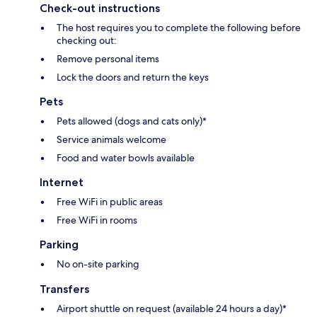
Check-out instructions
The host requires you to complete the following before
checking out:
Remove personal items
Lock the doors and return the keys
Pets
Pets allowed (dogs and cats only)*
Service animals welcome
Food and water bowls available
Internet
Free WiFi in public areas
Free WiFi in rooms
Parking
No on-site parking
Transfers
Airport shuttle on request (available 24 hours a day)*