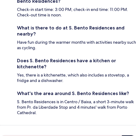
Bento Residences?
Check-in start time: 3:00 PM; check-in end time: 11:00 PM.
Check-out time is noon.
What is there to do at S. Bento Residences and
nearby?
Have fun during the warmer months with activities nearby such
as cycling.
Does S. Bento Residences have a kitchen or
kitchenette?
Yes, there is a kitchenette, which also includes a stovetop, a
fridge and a dishwasher.
What's the area around S. Bento Residences like?
S. Bento Residences is in Centro / Baixa, a short 3-minute walk
from Pr. da Liberdade Stop and 4 minutes' walk from Porto
Cathedral.