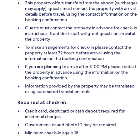
This property offers transfers from the airport (surcharges
may apply); guests must contact the property with arrival
details before travel, using the contact information on the
booking confirmation
Guests must contact the property in advance for check-in
instructions; front desk staff will greet guests on arrival at
the property
To make arrangements for check-in please contact the
property at least 72 hours before arrival using the
information on the booking confirmation
If you are planning to arrive after 11:00 PM please contact
the property in advance using the information on the
booking confirmation
Information provided by the property may be translated
using automated translation tools
Required at check-in
Credit card, debit card or cash deposit required for
incidental charges
Government-issued photo ID may be required
Minimum check-in age is 18