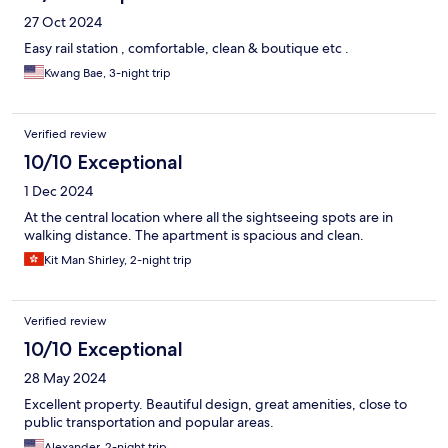
27 Oct 2024
Easy rail station , comfortable, clean & boutique etc .
Kwang Bae, 3-night trip
Verified review
10/10 Exceptional
1 Dec 2024
At the central location where all the sightseeing spots are in
walking distance. The apartment is spacious and clean.
Kit Man Shirley, 2-night trip
Verified review
10/10 Exceptional
28 May 2024
Excellent property. Beautiful design, great amenities, close to
public transportation and popular areas.
Alexander, 2-night trip