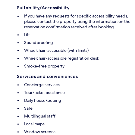
Suitability/Accessibility
If you have any requests for specific accessibility needs,
please contact the property using the information on the
reservation confirmation received after booking.
Lift
Soundproofing
Wheelchair-accessible (with limits)
Wheelchair-accessible registration desk
Smoke-free property
Services and conveniences
Concierge services
Tour/ticket assistance
Daily housekeeping
Safe
Multilingual staff
Local maps
Window screens