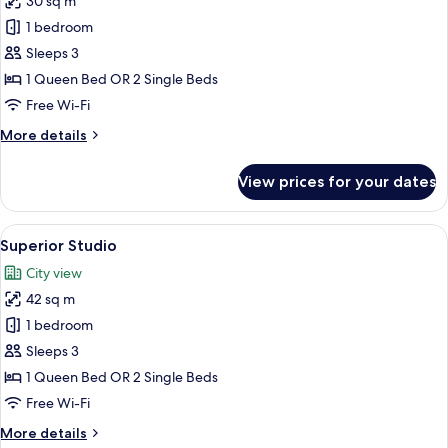
30 sq m
for
Studio
1 bedroom
Sleeps 3
1 Queen Bed OR 2 Single Beds
Free Wi-Fi
More
More details
details
for
View prices for your dates
Studio
View
A modern hotel room with a teal sofa, 
10
Superior Studio
all
City view
photos
42 sq m
for
Superior
1 bedroom
Studio
Sleeps 3
1 Queen Bed OR 2 Single Beds
Free Wi-Fi
More
More details