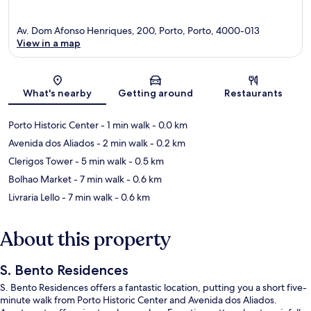
Av. Dom Afonso Henriques, 200, Porto, Porto, 4000-013
View in a map
Map
What's nearby
Getting around
Restaurants
Porto Historic Center
- 1 min walk
- 0.0 km
Avenida dos Aliados
- 2 min walk
- 0.2 km
Clerigos Tower
- 5 min walk
- 0.5 km
Bolhao Market
- 7 min walk
- 0.6 km
Livraria Lello
- 7 min walk
- 0.6 km
About this property
S. Bento Residences
S. Bento Residences offers a fantastic location, putting you a short five-
minute walk from Porto Historic Center and Avenida dos Aliados.