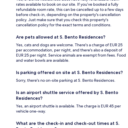
rates available to book on our site. If you’ve booked a fully
refundable room rate, this can be cancelled up to a few days
before check-in, depending on the property's cancellation
policy. Just make sure that you check this property's
cancellation policy for the exact terms and conditions.
Are pets allowed at S. Bento Residences?
Yes, cats and dogs are welcome. There's a charge of EUR 25
per accommodation, per night, and there's also a deposit of
EUR 25 per night. Service animals are exempt from fees. Food
and water bowls are available.
Is parking offered on site at S. Bento Residences?
Sorry, there's no on-site parking at S. Bento Residences.
Is an airport shuttle service offered by S. Bento
Residences?
Yes, an airport shuttle is available. The charge is EUR 45 per
vehicle one-way.
What are the check-in and check-out times at S.