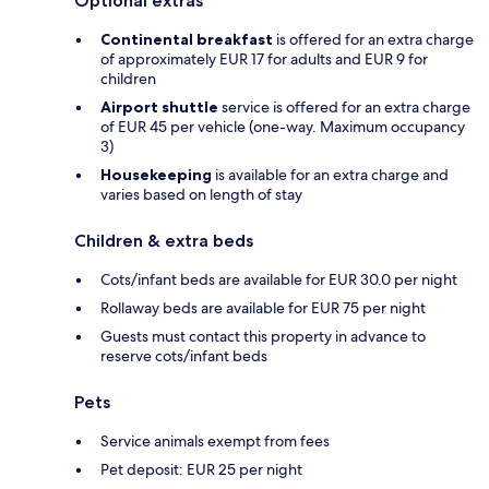
Optional extras
Continental breakfast
is offered for an extra charge
of approximately EUR 17 for adults and EUR 9 for
children
Airport shuttle
service is offered for an extra charge
of EUR 45 per vehicle (one-way. Maximum occupancy
3)
Housekeeping
is available for an extra charge and
varies based on length of stay
Children & extra beds
Cots/infant beds are available for EUR 30.0 per night
Rollaway beds are available for EUR 75 per night
Guests must contact this property in advance to
reserve cots/infant beds
Pets
Service animals exempt from fees
Pet deposit: EUR 25 per night