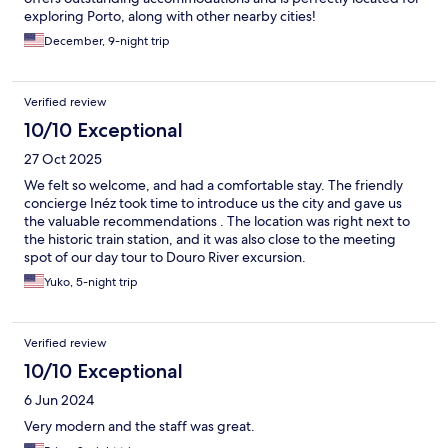
exploring Porto, along with other nearby cities!
December, 9-night trip
Verified review
10/10 Exceptional
27 Oct 2025
We felt so welcome, and had a comfortable stay. The friendly
concierge Inéz took time to introduce us the city and gave us
the valuable recommendations . The location was right next to
the historic train station, and it was also close to the meeting
spot of our day tour to Douro River excursion.
Yuko, 5-night trip
Verified review
10/10 Exceptional
6 Jun 2024
Very modern and the staff was great.