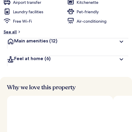
guests
t
Airport transfer
Kitchenette
e
d
Laundry facilities
Pet-friendly
Free Wi-Fi
Air-conditioning
b
y
See all
t
Main amenities
(12)
r
a
v
Feel at home
(6)
e
l
l
e
r
s
Why we love this property