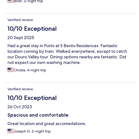
Brian, 2-night trip
Verified review
10/10 Exceptional
20 Sept 2025
Had a great stay in Porto at S Bento Residences. Fantastic
location coming by train. Walked everywhere, except to catch
our Douro Valley tour. Dining options nearby are fantastic. Did
not expect our own washing machine.
Christa, 4-night trip
Verified review
10/10 Exceptional
26 Oct 2023
Spacious and comfortable
Great location and great accomedations.
Joseph H, 2-night trip