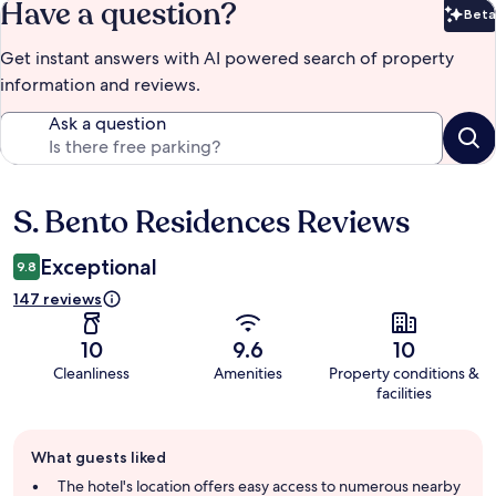
Have a question?
Beta
Bet
Get instant answers with AI powered search of property
information and reviews.
Ask a question
S. Bento Residences Reviews
Reviews
Exceptional
9.8
147 reviews
10
9.6
10
Cleanliness
Amenities
Property conditions &
facilities
Guest
What guests liked
review
summary
The hotel's location offers easy access to numerous nearby