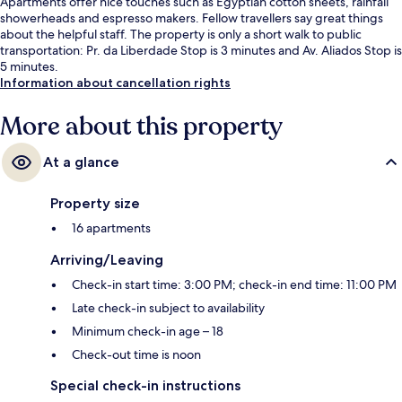
Apartments offer nice touches such as Egyptian cotton sheets, rainfall
showerheads and espresso makers. Fellow travellers say great things
about the helpful staff. The property is only a short walk to public
transportation: Pr. da Liberdade Stop is 3 minutes and Av. Aliados Stop is
5 minutes.
Information about cancellation rights
More about this property
At a glance
Property size
16 apartments
Arriving/Leaving
Check-in start time: 3:00 PM; check-in end time: 11:00 PM
Late check-in subject to availability
Minimum check-in age – 18
Check-out time is noon
Special check-in instructions