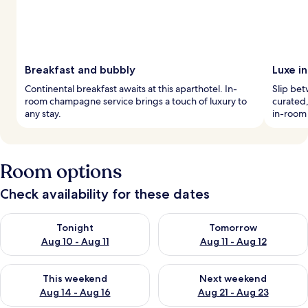
Breakfast and bubbly
Luxe i
Continental breakfast awaits at this aparthotel. In-
Slip be
room champagne service brings a touch of luxury to
curated,
any stay.
in-room
Room options
Check availability for these dates
Check availability for tonight Aug 10 - Aug 11
Check availability for tomorro
Tonight
Tomorrow
Aug 10 - Aug 11
Aug 11 - Aug 12
Check availability for this weekend Aug 14 - Aug 16
Check availability for next w
This weekend
Next weekend
Aug 14 - Aug 16
Aug 21 - Aug 23