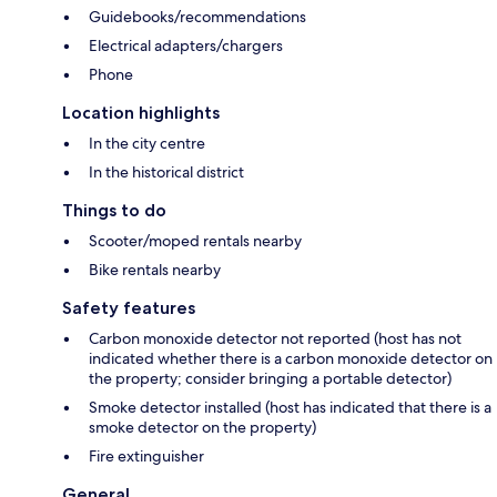
Guidebooks/recommendations
Electrical adapters/chargers
Phone
Location highlights
In the city centre
In the historical district
Things to do
Scooter/moped rentals nearby
Bike rentals nearby
Safety features
Carbon monoxide detector not reported (host has not
indicated whether there is a carbon monoxide detector on
the property; consider bringing a portable detector)
Smoke detector installed (host has indicated that there is a
smoke detector on the property)
Fire extinguisher
General