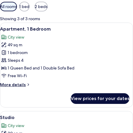
Available
All rooms
1 bed
2 beds
filters
for
Showing 3 of 3 rooms
rooms
View
A modern living space with a wooden di
8
Apartment, 1 Bedroom
all
City view
photos
49 sq m
for
Apartment,
1 bedroom
1
Sleeps 4
Bedroom
1 Queen Bed and 1 Double Sofa Bed
Free Wi-Fi
More
More details
details
for
View prices for your dates
Apartment,
1
Bedroom
View
A modern living room with a sofa, a co
13
Studio
all
City view
photos