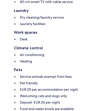
40-cm smart TV with cable service
Laundry
Dry cleaning/laundry service
Laundry facilities
Work spaces
Desk
Climate control
Air conditioning
Heating
Pets
Service animals exempt from fees
Pet friendly
EUR 25 per accommodation per night
Welcoming cats and dogs only
Deposit: EUR 25 per night
Food and water bowls are available