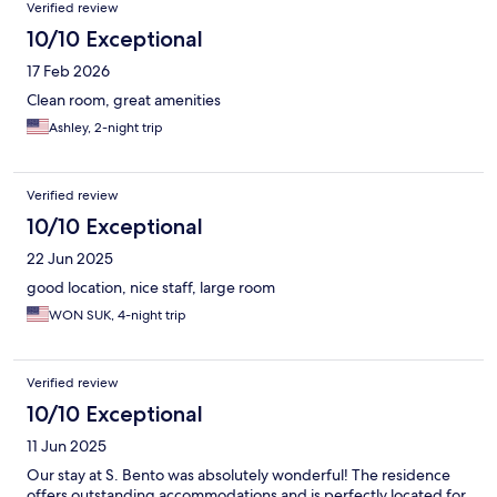
Verified review
10/10 Exceptional
17 Feb 2026
Clean room, great amenities
Ashley, 2-night trip
Verified review
10/10 Exceptional
22 Jun 2025
good location, nice staff, large room
WON SUK, 4-night trip
Verified review
10/10 Exceptional
11 Jun 2025
Our stay at S. Bento was absolutely wonderful! The residence
offers outstanding accommodations and is perfectly located for