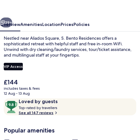
vious
Next
39+
Overview
Amenities
Location
Prices
Policies
Nestled near Aliados Square, S. Bento Residences offers a
sophisticated retreat with helpful staff and free in-room WiFi.
Unwind with dry cleaning/laundry services, tour/ticket assistance,
and multilingual staff at your fingertips.
VIP Access
The
£144
current
includes taxes & fees
40-cm Smart TV with cable channels, 
price
12 Aug - 13 Aug
is
Reviews
9.8
Loved by guests
£144
T
out
Top-rated by travellers
o
See all 147 reviews
of
p
10,
-
Loved
Popular amenities
r
by
a