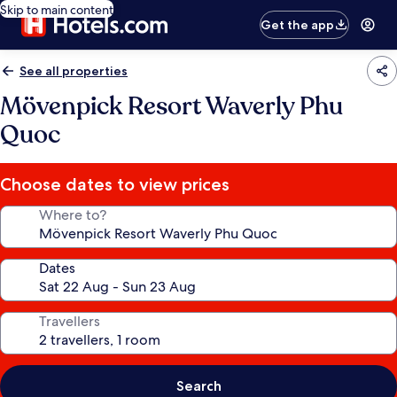
Skip to main content
Get the app
See all properties
Mövenpick Resort Waverly Phu
Quoc
Choose dates to view prices
Where to?
Dates
Travellers
Search