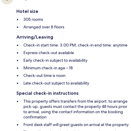
Hotel size
305 rooms
Arranged over 8 floors
Arriving/Leaving
Check-in start time: 3:00 PM; check-in end time: anytime
Express check-out available
Early check-in subject to availability
Minimum check-in age – 18
Check-out time is noon
Late check-out subject to availability
Special check-in instructions
This property offers transfers from the airport; to arrange
pick-up, guests must contact the property 48 hours prior
to arrival, using the contact information on the booking
confirmation
Front desk staff will greet guests on arrival at the property