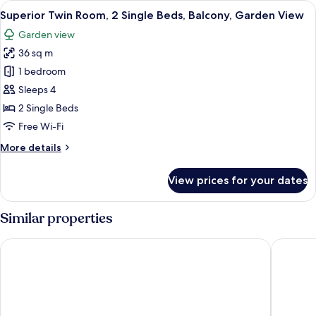
View
Superior Twin Room, 2 Single Beds, B
6
King
Superior Twin Room, 2 Single Beds, Balcony, Garden View
all
Bed,
Garden view
Balcony,
photos
Garden
36 sq m
for
View
Superior
1 bedroom
Twin
Sleeps 4
Room,
2 Single Beds
2
Free Wi-Fi
Single
More
More details
Beds,
details
Balcony,
for
View prices for your dates
Garden
Superior
Twin
View
Room,
Similar properties
2
Single
Mövenpick Villas & Residences Phu Quoc
Vinpearl
Beds,
Balcony,
Garden
View