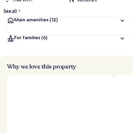
Free Wi-Fi
Restaurant
See all
Main amenities
(12)
For families
(6)
Why we love this property