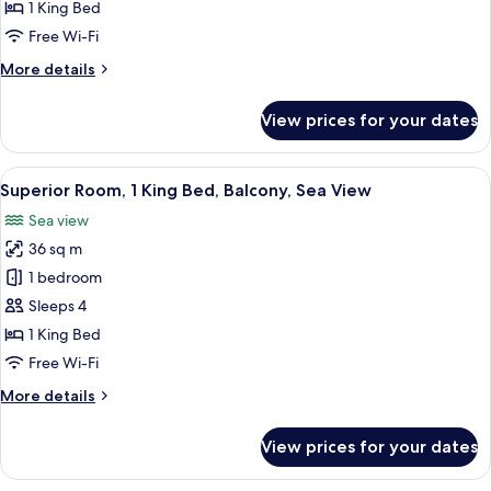
Sea
1 King Bed
View
Free Wi-Fi
More
More details
details
for
View prices for your dates
Suite,
Balcony,
Sea
View
Superior Room, 1 King Bed, Balcony, S
9
View
Superior Room, 1 King Bed, Balcony, Sea View
all
Sea view
photos
36 sq m
for
Superior
1 bedroom
Room,
Sleeps 4
1
1 King Bed
King
Free Wi-Fi
Bed,
More
More details
Balcony,
details
Sea
for
View prices for your dates
View
Superior
Room,