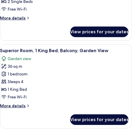
Room,
2 Single Beds
2
Free Wi-Fi
Single
More
More details
Beds,
details
Balcony,
for
View prices for your dates
Sea
Superior
Twin
View
Room,
View
Superior Room, 1 King Bed, Balcony, 
7
2
Superior Room, 1 King Bed, Balcony, Garden View
all
Single
Garden view
Beds,
photos
Balcony,
36 sq m
for
Sea
Superior
1 bedroom
View
Room,
Sleeps 4
1
1 King Bed
King
Free Wi-Fi
Bed,
More
More details
Balcony,
details
Garden
for
View prices for your dates
View
Superior
Room,
1