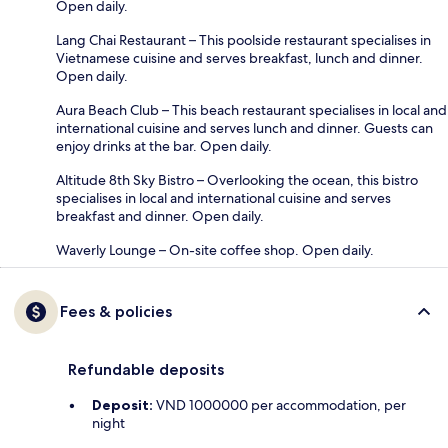
Open daily.
Lang Chai Restaurant – This poolside restaurant specialises in
Vietnamese cuisine and serves breakfast, lunch and dinner.
Open daily.
Aura Beach Club – This beach restaurant specialises in local and
international cuisine and serves lunch and dinner. Guests can
enjoy drinks at the bar. Open daily.
Altitude 8th Sky Bistro – Overlooking the ocean, this bistro
specialises in local and international cuisine and serves
breakfast and dinner. Open daily.
Waverly Lounge – On-site coffee shop. Open daily.
Fees & policies
Refundable deposits
Deposit:
VND 1000000 per accommodation, per
night