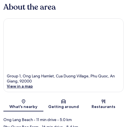
About the area
Group 1, Ong Lang Hamlet, Cua Duong Village, Phu Quoc, An
Giang, 92000
View in a map
Map
What's nearby
Getting around
Restaurants
Ong Lang Beach
- 11 min drive
- 5.0 km
Phu Quoc Bee Farm
- 16 min drive
- 8.4 km