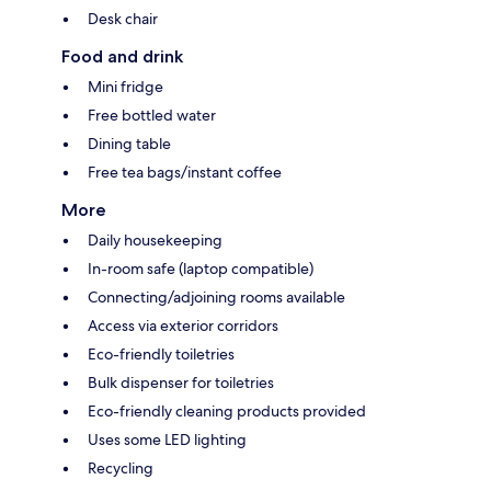
Desk chair
Food and drink
Mini fridge
Free bottled water
Dining table
Free tea bags/instant coffee
More
Daily housekeeping
In-room safe (laptop compatible)
Connecting/adjoining rooms available
Access via exterior corridors
Eco-friendly toiletries
Bulk dispenser for toiletries
Eco-friendly cleaning products provided
Uses some LED lighting
Recycling