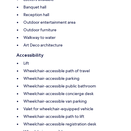
Banquet hall
Reception hall
Outdoor entertainment area
Outdoor furniture
Walkway to water
Art Deco architecture
Accessibility
Lift
Wheelchair-accessible path of travel
Wheelchair-accessible parking
Wheelchair-accessible public bathroom
Wheelchair-accessible concierge desk
Wheelchair-accessible van parking
Valet for wheelchair-equipped vehicle
Wheelchair-accessible path to lift
Wheelchair-accessible registration desk