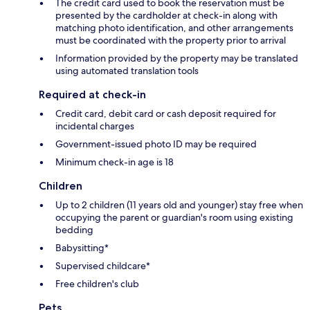
The credit card used to book the reservation must be
presented by the cardholder at check-in along with
matching photo identification, and other arrangements
must be coordinated with the property prior to arrival
Information provided by the property may be translated
using automated translation tools
Required at check-in
Credit card, debit card or cash deposit required for
incidental charges
Government-issued photo ID may be required
Minimum check-in age is 18
Children
Up to 2 children (11 years old and younger) stay free when
occupying the parent or guardian's room using existing
bedding
Babysitting*
Supervised childcare*
Free children's club
Pets