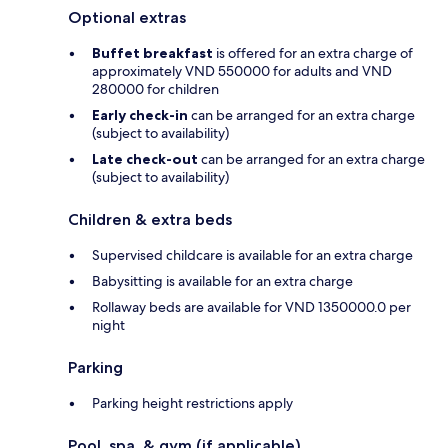
Optional extras
Buffet breakfast
is offered for an extra charge of
approximately VND 550000 for adults and VND
280000 for children
Early check-in
can be arranged for an extra charge
(subject to availability)
Late check-out
can be arranged for an extra charge
(subject to availability)
Children & extra beds
Supervised childcare is available for an extra charge
Babysitting is available for an extra charge
Rollaway beds are available for VND 1350000.0 per
night
Parking
Parking height restrictions apply
Pool, spa, & gym (if applicable)