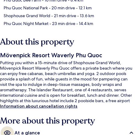
Phu Quoc National Park
- 20 min drive
- 12.1 km
Shophouse Grand World
- 21 min drive
- 13.6 km
Phu Quoc Night Market
- 23 min drive
- 14.4 km
About this property
Mövenpick Resort Waverly Phu Quoc
Putting you within a 15-minute drive of Shophouse Grand World,
Mövenpick Resort Waverly Phu Quoc offers a private beach where you
can enjoy free cabanas, beach umbrellas and yoga. 2 outdoor pools
provide a splash of fun, while guests in the mood for pampering can
visit the spa to indulge in deep-tissue massages, body wraps and
aromatherapy. The Islander Restaurant, one of 4 restaurants, serves
international cuisine and is open for breakfast, lunch and dinner. Other
highlights at this luxurious hotel include 2 poolside bars, a free airport
shuttle and a free kid's club.
Information about cancellation rights
More about this property
At a glance