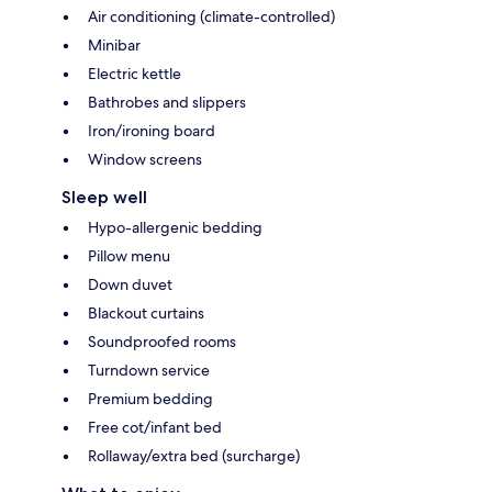
Air conditioning (climate-controlled)
Minibar
Electric kettle
Bathrobes and slippers
Iron/ironing board
Window screens
Sleep well
Hypo-allergenic bedding
Pillow menu
Down duvet
Blackout curtains
Soundproofed rooms
Turndown service
Premium bedding
Free cot/infant bed
Rollaway/extra bed (surcharge)