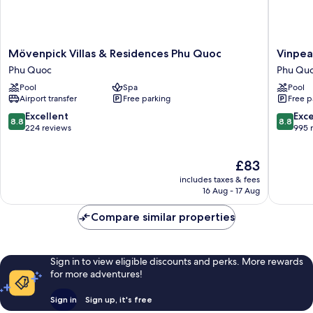
Mövenpick
Vinpearl
Mövenpick Villas & Residences Phu Quoc
Vinpea
Villas
Resort
Phu Quoc
Phu Qu
&
&
Pool
Spa
Pool
Residences
Spa
Airport transfer
Free parking
Free p
Phu
Phu
Quoc
Quoc
8.8
8.8
Excellent
Exce
8.8
8.8
Phu
Phu
out
out
224 reviews
995 
Quoc
Quoc
of
of
10,
10,
The
£83
Excellent,
Excellen
price
224
995
includes taxes & fees
is
reviews
reviews
16 Aug - 17 Aug
£83
Compare similar properties
Sign in to view eligible discounts and perks. More rewards
for more adventures!
Sign in
Sign up, it's free