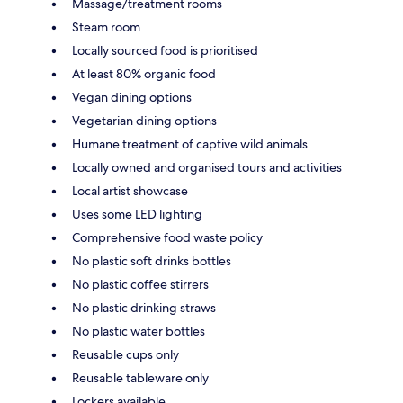
Massage/treatment rooms
Steam room
Locally sourced food is prioritised
At least 80% organic food
Vegan dining options
Vegetarian dining options
Humane treatment of captive wild animals
Locally owned and organised tours and activities
Local artist showcase
Uses some LED lighting
Comprehensive food waste policy
No plastic soft drinks bottles
No plastic coffee stirrers
No plastic drinking straws
No plastic water bottles
Reusable cups only
Reusable tableware only
Lockers available