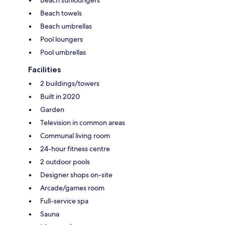
Beach towels
Beach umbrellas
Pool loungers
Pool umbrellas
Facilities
2 buildings/towers
Built in 2020
Garden
Television in common areas
Communal living room
24-hour fitness centre
2 outdoor pools
Designer shops on-site
Arcade/games room
Full-service spa
Sauna