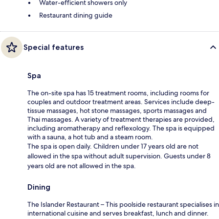
Water-efficient showers only
Restaurant dining guide
Special features
Spa
The on-site spa has 15 treatment rooms, including rooms for
couples and outdoor treatment areas. Services include deep-
tissue massages, hot stone massages, sports massages and
Thai massages. A variety of treatment therapies are provided,
including aromatherapy and reflexology. The spa is equipped
with a sauna, a hot tub and a steam room.
The spa is open daily. Children under 17 years old are not
allowed in the spa without adult supervision. Guests under 8
years old are not allowed in the spa.
Dining
The Islander Restaurant – This poolside restaurant specialises in
international cuisine and serves breakfast, lunch and dinner.