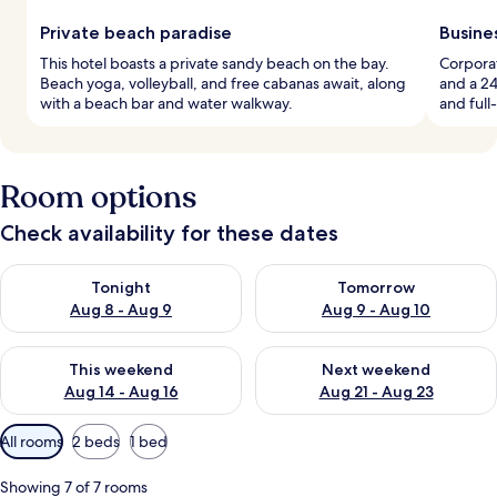
Private beach paradise
Busine
This hotel boasts a private sandy beach on the bay.
Corporat
Beach yoga, volleyball, and free cabanas await, along
and a 24
with a beach bar and water walkway.
and full
Room options
Check availability for these dates
Check availability for tonight Aug 8 - Aug 9
Check availability for tomorr
Tonight
Tomorrow
Aug 8 - Aug 9
Aug 9 - Aug 10
Check availability for this weekend Aug 14 - Aug 16
Check availability for next w
This weekend
Next weekend
Aug 14 - Aug 16
Aug 21 - Aug 23
Available
All rooms
2 beds
1 bed
filters
for
Showing 7 of 7 rooms