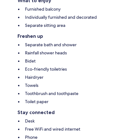
What to enjoy
Furnished balcony
Individually furnished and decorated
Separate sitting area
Freshen up
Separate bath and shower
Rainfall shower heads
Bidet
Eco-friendly toiletries
Hairdryer
Towels
Toothbrush and toothpaste
Toilet paper
Stay connected
Desk
Free WiFi and wired internet
Phone