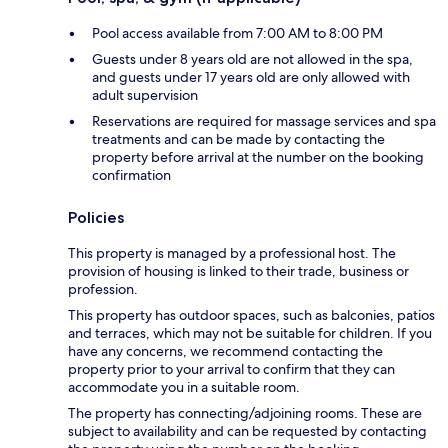
Pool access available from 7:00 AM to 8:00 PM
Guests under 8 years old are not allowed in the spa,
and guests under 17 years old are only allowed with
adult supervision
Reservations are required for massage services and spa
treatments and can be made by contacting the
property before arrival at the number on the booking
confirmation
Policies
This property is managed by a professional host. The
provision of housing is linked to their trade, business or
profession.
This property has outdoor spaces, such as balconies, patios
and terraces, which may not be suitable for children. If you
have any concerns, we recommend contacting the
property prior to your arrival to confirm that they can
accommodate you in a suitable room.
The property has connecting/adjoining rooms. These are
subject to availability and can be requested by contacting