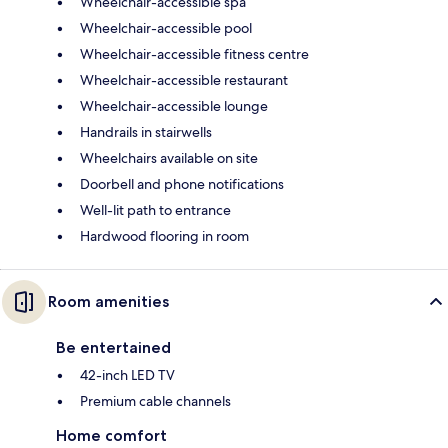
Wheelchair-accessible spa
Wheelchair-accessible pool
Wheelchair-accessible fitness centre
Wheelchair-accessible restaurant
Wheelchair-accessible lounge
Handrails in stairwells
Wheelchairs available on site
Doorbell and phone notifications
Well-lit path to entrance
Hardwood flooring in room
Room amenities
Be entertained
42-inch LED TV
Premium cable channels
Home comfort