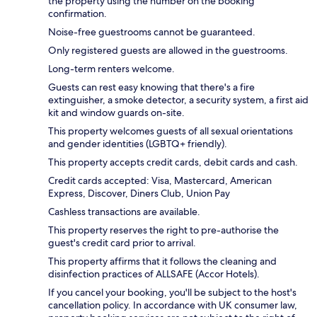
the property using the number on the booking
confirmation.
Noise-free guestrooms cannot be guaranteed.
Only registered guests are allowed in the guestrooms.
Long-term renters welcome.
Guests can rest easy knowing that there's a fire
extinguisher, a smoke detector, a security system, a first aid
kit and window guards on-site.
This property welcomes guests of all sexual orientations
and gender identities (LGBTQ+ friendly).
This property accepts credit cards, debit cards and cash.
Credit cards accepted: Visa, Mastercard, American
Express, Discover, Diners Club, Union Pay
Cashless transactions are available.
This property reserves the right to pre-authorise the
guest's credit card prior to arrival.
This property affirms that it follows the cleaning and
disinfection practices of ALLSAFE (Accor Hotels).
If you cancel your booking, you'll be subject to the host's
cancellation policy. In accordance with UK consumer law,