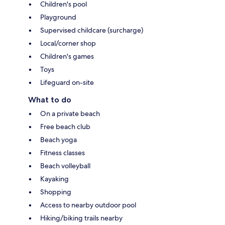
Children's pool
Playground
Supervised childcare (surcharge)
Local/corner shop
Children's games
Toys
Lifeguard on-site
What to do
On a private beach
Free beach club
Beach yoga
Fitness classes
Beach volleyball
Kayaking
Shopping
Access to nearby outdoor pool
Hiking/biking trails nearby