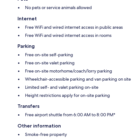
No pets or service animals allowed
Internet
Free WiFi and wired internet access in public areas
Free WiFi and wired internet access in rooms
Parking
Free on-site self-parking
Free on-site valet parking
Free on-site motorhome/coach/lorry parking
Wheelchair-accessible parking and van parking on site
Limited self- and valet parking on-site
Height restrictions apply for on-site parking
Transfers
Free airport shuttle from 6:00 AM to 8:00 PM*
Other information
Smoke-free property