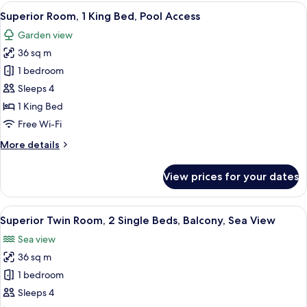
1
View
Superior Room, 1 King Bed, Pool Acces
6
King
Superior Room, 1 King Bed, Pool Access
all
Bed,
Garden view
Balcony,
photos
Sea
36 sq m
for
View
Superior
1 bedroom
Room,
Sleeps 4
1
1 King Bed
King
Free Wi-Fi
Bed,
More
More details
Pool
details
Access
for
View prices for your dates
Superior
Room,
1
View
Superior Twin Room, 2 Single Beds, Ba
12
King
Superior Twin Room, 2 Single Beds, Balcony, Sea View
all
Bed,
Sea view
Pool
photos
Access
36 sq m
for
Superior
1 bedroom
Twin
Sleeps 4