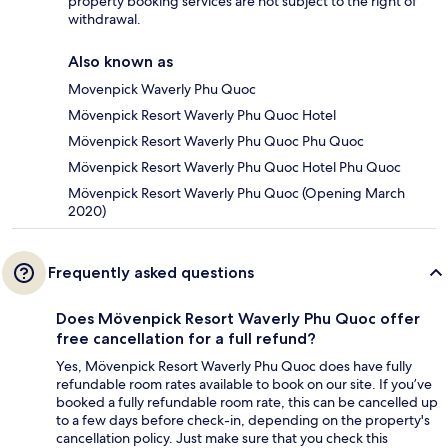
property booking services are not subject to the right of
withdrawal.
Also known as
Movenpick Waverly Phu Quoc
Mövenpick Resort Waverly Phu Quoc Hotel
Mövenpick Resort Waverly Phu Quoc Phu Quoc
Mövenpick Resort Waverly Phu Quoc Hotel Phu Quoc
Mövenpick Resort Waverly Phu Quoc (Opening March
2020)
Frequently asked questions
Does Mövenpick Resort Waverly Phu Quoc offer
free cancellation for a full refund?
Yes, Mövenpick Resort Waverly Phu Quoc does have fully
refundable room rates available to book on our site. If you’ve
booked a fully refundable room rate, this can be cancelled up
to a few days before check-in, depending on the property's
cancellation policy. Just make sure that you check this