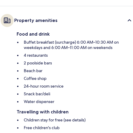
Property amenities
Food and drink
Buffet breakfast (surcharge) 6:00 AM–10:30 AM on
weekdays and 6:00 AM–11:00 AM on weekends
4 restaurants
2 poolside bars
Beach bar
Coffee shop
24-hour room service
Snack bar/deli
Water dispenser
Travelling with children
Children stay for free (see details)
Free children's club