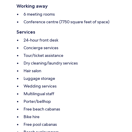
Working away
6 meeting rooms
Conference centre (7750 square feet of space)
Services
24-hour front desk
Concierge services
Tour/ticket assistance
Dry cleaning/laundry services
Hair salon
Luggage storage
Wedding services
Multilingual staff
Porter/bellhop
Free beach cabanas
Bike hire
Free pool cabanas
Beach sunloungers