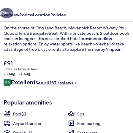
Quoc
vious
Next
160+
Overview
Rooms
Location
Policies
On the shores of Ong Lang Beach, Mövenpick Resort Waverly Phu
Quoc offers a tranquil retreat. With a private beach, 2 outdoor pools
and sun loungers, this eco-certified hotel provides endless
relaxation options. Enjoy water sports like beach volleyball or take
advantage of free bicycle rentals to explore the nearby Vinpearl
Safari and Dinh Cau.
The
£91
current
includes taxes & fees
price
23 Aug - 24 Aug
2 outdoor pools, open 7:00 AM to 8:0
is
Reviews
Excellent
8.6
See all 187 reviews
£91
8.6 out of 10
Popular amenities
Pool
Spa
Airport transfer
Free parking